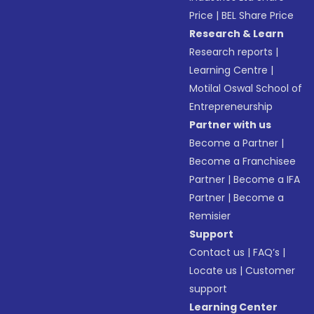
Price
|
BEL Share Price
Research & Learn
Research reports
|
Learning Centre
|
Motilal Oswal School of
Entrepreneurship
Partner with us
Become a Partner
|
Become a Franchisee
Partner
|
Become a IFA
Partner
|
Become a
Remisier
Support
Contact us
|
FAQ’s
|
Locate us
|
Customer
support
Learning Center