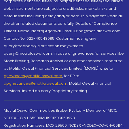
corporate debt securities, municipal debt securities/securitised
debt instruments are subject to credit risks, market risks and
default risks including delay and/or default in payment. Read all
the offer related documents carefully. Details of Compliance
Officer: Name: Neeraj Agarwal, Email ID: na@motilaloswal.com,
Contact No.:022-40548085. Customer having any
query/feedback/ clarification may write to
query@motilaloswal.com. In case of grievances for services like
Stock Broking, Research Analyst or any other services rendered
by Motilal Oswal Financial Services Limited (MOFSL) write to
grievances@motilaloswal.com
, for DP to
dpgrievances@motilaloswal.com
,
Motilal Oswal Financial
Services Limited do carry Proprietary trading.
Motilal Oswal Commodities Broker Pvt. Ltd. - Member of MCX,
NCDEX - CIN U65990MH1991PTC060928
Registration Numbers: MCX 29500, NCDEX -NCDEX-CO-04-00114.