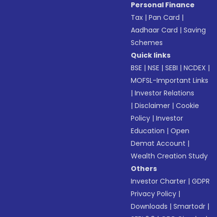
Personal Finance
Tax
|
Pan Card
|
Aadhaar Card
|
Saving
Schemes
Quick links
BSE
|
NSE
|
SEBI
|
NCDEX
|
MOFSL-Important Links
|
Investor Relations
|
Disclaimer
|
Cookie
Policy
|
Investor
Education
|
Open
Demat Account
|
Wealth Creation Study
Others
Investor Charter
|
GDPR
Privacy Policy
|
Downloads
|
Smartodr
|