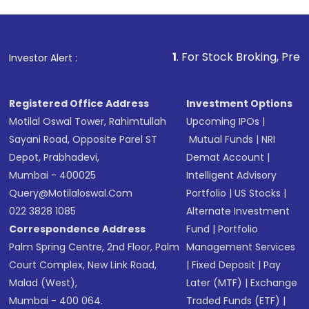
investment, you can choose either a
Mutual
Fund
(MF) or an
Exchange-Traded Fund
(ETF)
that invests in global shares and start investing
1
. For Stock Broking, Prevent Unauthoriz
Investor Alert :
in shares of .
Registered Office Address
Investment Options
Motilal Oswal Tower, Rahimtullah
Upcoming IPOs
|
Sayani Road, Opposite Parel ST
Mutual Funds
|
NRI
Depot, Prabhadevi,
Demat Account
|
Mumbai - 400025
Intelligent Advisory
Query@motilaloswal.com
Portfolio
|
US Stocks
|
022 3828 1085
Alternate Investment
Correspondence Address
Fund
|
Portfolio
Palm Spring Centre, 2nd Floor, Palm
Management Services
Court Complex, New Link Road,
|
Fixed Deposit
|
Pay
Malad (West),
Later (MTF)
|
Exchange
Mumbai - 400 064.
Traded Funds (ETF)
|