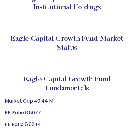
Institutional Holdings
Eagle Capital Growth Fund Market
Status
Eagle Capital Growth Fund
Fundamentals
Market Cap 40.44 M
PB Ratio 0.8677
PE Ratio 8.0244