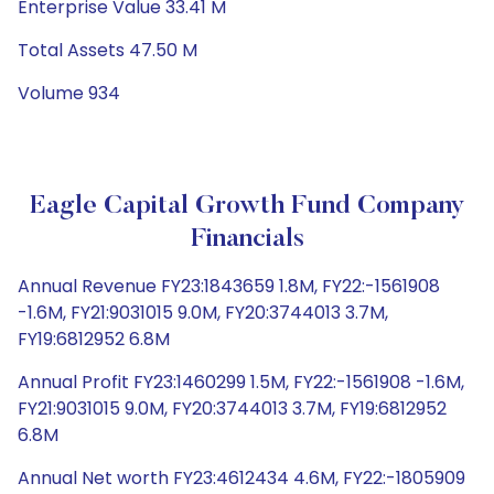
Enterprise Value 33.41 M
Total Assets 47.50 M
Volume 934
Eagle Capital Growth Fund Company
Financials
Annual Revenue FY23:1843659 1.8M, FY22:-1561908
-1.6M, FY21:9031015 9.0M, FY20:3744013 3.7M,
FY19:6812952 6.8M
Annual Profit FY23:1460299 1.5M, FY22:-1561908 -1.6M,
FY21:9031015 9.0M, FY20:3744013 3.7M, FY19:6812952
6.8M
Annual Net worth FY23:4612434 4.6M, FY22:-1805909