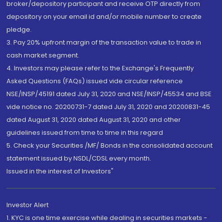
broker/depository participant and receive OTP directly from
depository on your email id and/or mobile number to create
pledge.
3. Pay 20% upfront margin of the transaction value to trade in
cash market segment.
4. Investors may please refer to the Exchange's Frequently
Asked Questions (FAQs) issued vide circular reference
NSE/INSP/45191 dated July 31, 2020 and NSE/INSP/45534 and BSE
vide notice no. 20200731-7 dated July 31, 2020 and 20200831-45
dated August 31, 2020 dated August 31, 2020 and other
guidelines issued from time to time in this regard
5. Check your Securities /MF/ Bonds in the consolidated account
statement issued by NSDL/CDSL every month.
Issued in the interest of Investors"
Investor Alert
1. KYC is one time exercise while dealing in securities markets -