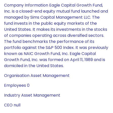
Company Information Eagle Capital Growth Fund,
Inc. is a closed-end equity mutual fund launched and
managed by Sims Capital Management LLC. The
fund invests in the public equity markets of the
United States. It makes its investments in the stocks
of companies operating across diversified sectors.
The fund benchmarks the performance of its
portfolio against the S&P 500 Index. It was previously
known as NAIC Growth Fund, Inc. Eagle Capital
Growth Fund, Inc. was formed on April 11, 1989 and is
domiciled in the United States.
Organisation Asset Management
Employees 0
Industry Asset Management
CEO null