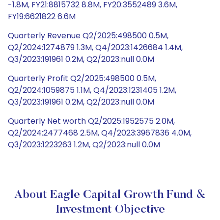
-1.8M, FY21:8815732 8.8M, FY20:3552489 3.6M,
FY19:6621822 6.6M
Quarterly Revenue Q2/2025:498500 0.5M,
Q2/2024:1274879 1.3M, Q4/2023:1426684 1.4M,
Q3/2023:191961 0.2M, Q2/2023:null 0.0M
Quarterly Profit Q2/2025:498500 0.5M,
Q2/2024:1059875 1.1M, Q4/2023:1231405 1.2M,
Q3/2023:191961 0.2M, Q2/2023:null 0.0M
Quarterly Net worth Q2/2025:1952575 2.0M,
Q2/2024:2477468 2.5M, Q4/2023:3967836 4.0M,
Q3/2023:1223263 1.2M, Q2/2023:null 0.0M
About Eagle Capital Growth Fund &
Investment Objective