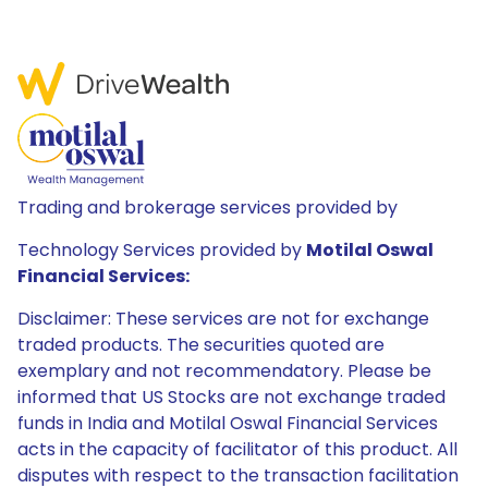
Trading and brokerage services provided by
Technology Services provided by
Motilal Oswal
Financial Services:
Disclaimer: These services are not for exchange
traded products. The securities quoted are
exemplary and not recommendatory. Please be
informed that US Stocks are not exchange traded
funds in India and Motilal Oswal Financial Services
acts in the capacity of facilitator of this product. All
disputes with respect to the transaction facilitation