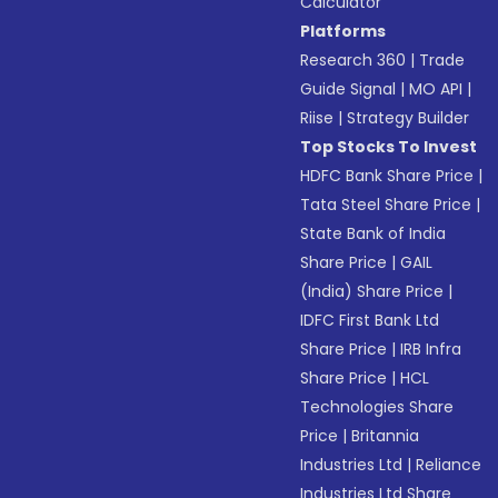
Calculator
Platforms
Research 360
|
Trade
Guide Signal
|
MO API
|
Riise
|
Strategy Builder
Top Stocks To Invest
HDFC Bank Share Price
|
Tata Steel Share Price
|
State Bank of India
Share Price
|
GAIL
(India) Share Price
|
IDFC First Bank Ltd
Share Price
|
IRB Infra
Share Price
|
HCL
Technologies Share
Price
|
Britannia
Industries Ltd
|
Reliance
Industries Ltd Share