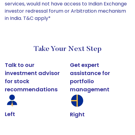
services, would not have access to Indian Exchange
investor redressal forum or Arbitration mechanism
in India. T&C apply*
Take Your Next Step
Talk to our
Get expert
investment advisor
assistance for
for stock
portfolio
recommendations
management
Left
Right