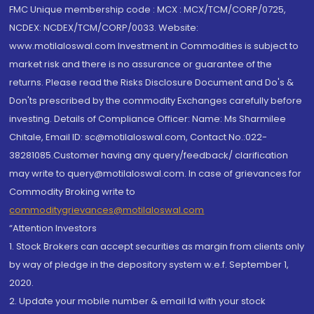
FMC Unique membership code : MCX : MCX/TCM/CORP/0725,
NCDEX: NCDEX/TCM/CORP/0033. Website:
www.motilaloswal.com Investment in Commodities is subject to
market risk and there is no assurance or guarantee of the
returns. Please read the Risks Disclosure Document and Do's &
Don'ts prescribed by the commodity Exchanges carefully before
investing. Details of Compliance Officer: Name: Ms Sharmilee
Chitale, Email ID: sc@motilaloswal.com, Contact No.:022-
38281085.Customer having any query/feedback/ clarification
may write to query@motilaloswal.com. In case of grievances for
Commodity Broking write to
commoditygrievances@motilaloswal.com
“Attention Investors
1. Stock Brokers can accept securities as margin from clients only
by way of pledge in the depository system w.e.f. September 1,
2020.
2. Update your mobile number & email Id with your stock