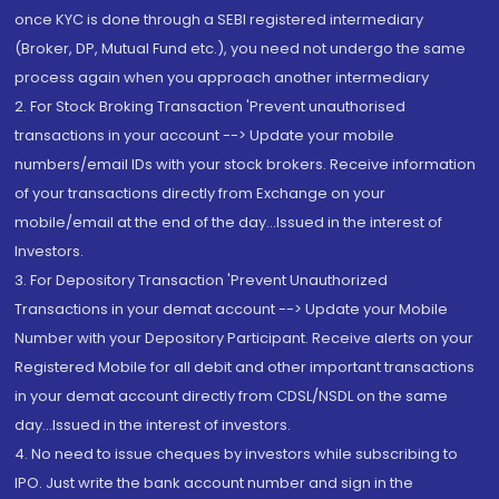
once KYC is done through a SEBI registered intermediary
(Broker, DP, Mutual Fund etc.), you need not undergo the same
process again when you approach another intermediary
2. For Stock Broking Transaction 'Prevent unauthorised
transactions in your account --> Update your mobile
numbers/email IDs with your stock brokers. Receive information
of your transactions directly from Exchange on your
mobile/email at the end of the day...Issued in the interest of
Investors.
3. For Depository Transaction 'Prevent Unauthorized
Transactions in your demat account --> Update your Mobile
Number with your Depository Participant. Receive alerts on your
Registered Mobile for all debit and other important transactions
in your demat account directly from CDSL/NSDL on the same
day...Issued in the interest of investors.
4. No need to issue cheques by investors while subscribing to
IPO. Just write the bank account number and sign in the