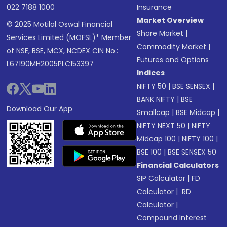
022 7188 1000
Insurance
Market Overview
© 2025 Motilal Oswal Financial
Share Market
|
Services Limited (MOFSL)* Member
Commodity Market
|
of NSE, BSE, MCX, NCDEX CIN No.:
Futures and Options
L67190MH2005PLC153397
Indices
NIFTY 50
|
BSE SENSEX
|
BANK NIFTY
|
BSE
Download Our App
Smallcap
|
BSE Midcap
|
NIFTY NEXT 50
|
NIFTY
Midcap 100
|
NIFTY 100
|
BSE 100
|
BSE SENSEX 50
Financial Calculators
SIP Calculator
|
FD
Calculator
|
RD
Calculator
|
Compound Interest