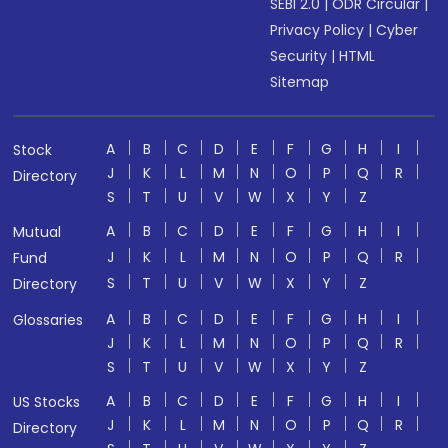
SEBI 2.0
|
ODR Circular
|
Privacy Policy
|
Cyber
Security
|
HTML
Sitemap
A
B
C
D
E
F
G
H
I
Stock
J
K
L
M
N
O
P
Q
R
Directory
S
T
U
V
W
X
Y
Z
A
B
C
D
E
F
G
H
I
Mutual
J
K
L
M
N
O
P
Q
R
Fund
S
T
U
V
W
X
Y
Z
Directory
A
B
C
D
E
F
G
H
I
Glossaries
J
K
L
M
N
O
P
Q
R
S
T
U
V
W
X
Y
Z
A
B
C
D
E
F
G
H
I
US Stocks
J
K
L
M
N
O
P
Q
R
Directory