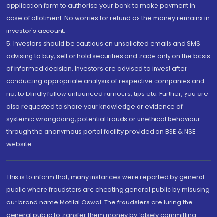
application form to authorise your bank to make payment in
case of allotment. No worries for refund as the money remains in
investor's account.
5. Investors should be cautious on unsolicited emails and SMS
advising to buy, sell or hold securities and trade only on the basis
of informed decision. Investors are advised to invest after
conducting appropriate analysis of respective companies and
not to blindly follow unfounded rumours, tips etc. Further, you are
also requested to share your knowledge or evidence of
systemic wrongdoing, potential frauds or unethical behaviour
through the anonymous portal facility provided on BSE & NSE
website.
This is to inform that, many instances were reported by general
public where fraudsters are cheating general public by misusing
our brand name Motilal Oswal. The fraudsters are luring the
general public to transfer them money by falsely committing