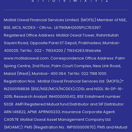
S
T
U
V
W
X
Y
Z
Motilal Oswal Financial Services Limited. (MOFSL) Member of NSE,
BSE, MCX, NCDEX - CIN no.: L67190MH2005PLC153397
Registered Office Address: Motilal Oswal Tower, Rahimtullah
Sayani Road, Opposite Parel ST Depot, Prabhadevi, Mumbai-
400025; Tel No.: 022 - 71934200 / 71934263;Website
www.motilaloswal.com. Correspondence Office Address: Palm
Spring Centre, 2nd Floor, Palm Court Complex, New Link Road,
Malad (West), Mumbai- 400 064. Tel No: 022 7188 1000.
Registration Nos.: Motilal Oswal Financial Services Ltd. (MOFSL)*:
INZ000158836 (BSE/NSE/MCX/NCDEX);CDSL and NSDL: IN-DP-16-
2015; Research Analyst: INH000000412, BSE Enlistment number:
5028. AMFI Registered Mutual fund Distributor and SIF Distributor:
ARN 146822, APMI: APRN00233; Insurance Corporate Agent:
CA0579 .Motilal Oswal Asset Management Company Ltd.
(MOAMC): PMS (Registration No.: INP000000670); PMS and Mutual