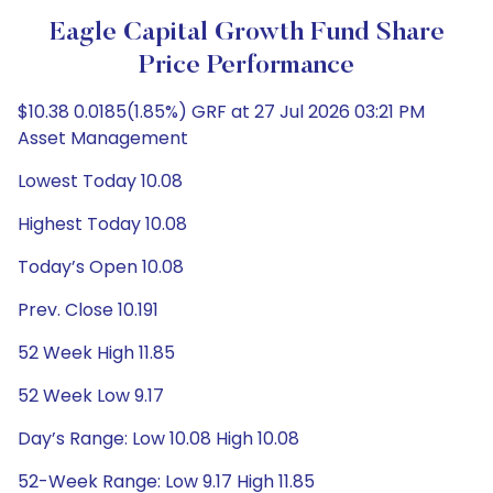
Eagle Capital Growth Fund Share
Price Performance
$10.38 0.0185(1.85%) GRF at 27 Jul 2026 03:21 PM
Asset Management
Lowest Today 10.08
Highest Today 10.08
Today’s Open 10.08
Prev. Close 10.191
52 Week High 11.85
52 Week Low 9.17
Day’s Range: Low 10.08 High 10.08
52-Week Range: Low 9.17 High 11.85