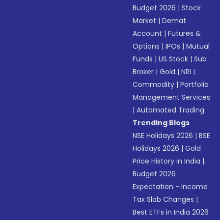
Budget 2026
|
Stock
Market
|
Demat
Account
|
Futures &
Options
|
IPOs
|
Mutual
Funds
|
US Stock
|
Sub
Broker
|
Gold
|
NRI
|
Commodity
|
Portfolio
Management Services
|
Automated Trading
Trending Blogs
NSE Holidays 2026
|
BSE
Holidays 2026
|
Gold
Price History in India
|
Budget 2026
Expectation - Income
Tax Slab Changes
|
Best ETFs in India 2026