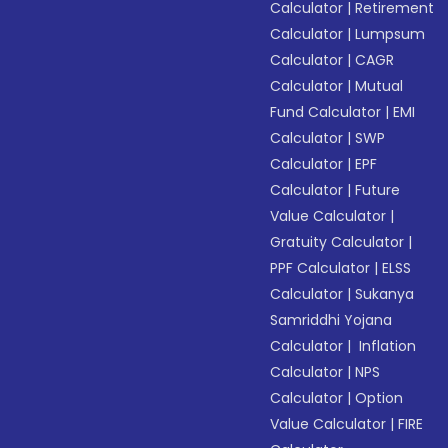
Calculator
|
Retirement
Calculator
|
Lumpsum
Calculator
|
CAGR
Calculator
|
Mutual
Fund Calculator
|
EMI
Calculator
|
SWP
Calculator
|
EPF
Calculator
|
Future
Value Calculator
|
Gratuity Calculator
|
PPF Calculator
|
ELSS
Calculator
|
Sukanya
Samriddhi Yojana
Calculator
|
Inflation
Calculator
|
NPS
Calculator
|
Option
Value Calculator
|
FIRE