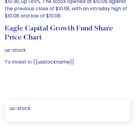
$10.38, up 1.85%. The stock opened at $10.08 against
the previous close of $10.191, with an intraday high of
$10.08 and low of $10.08.
Eagle Capital Growth Fund Share
Price Chart
us-stock
To Invest in {{usstockname}}
us-stock