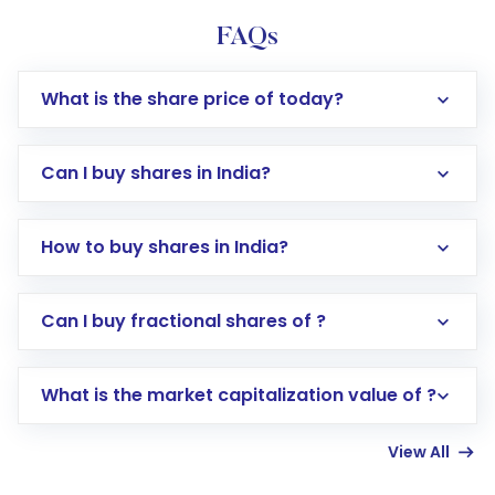
FAQs
What is the share price of today?
Can I buy shares in India?
How to buy shares in India?
Direct Investment:
Opening an international
Can I buy fractional shares of ?
trading account with Motilal Oswal which
includes KYC verification in the US. Your
What is the market capitalization value of ?
account gets activated in a few minutes to a
few hours, after which you can start adding
View All
funds in USD balance to buy shares.
Indirect Investment:
Under this form of