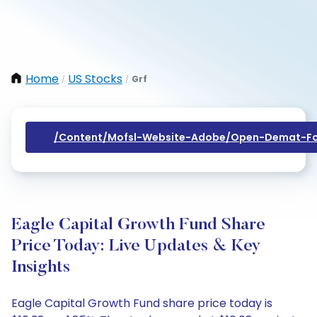
Home
US Stocks
Grf
/
/
/content/mofsl-Website-Adobe/open-Demat-Fo
Eagle Capital Growth Fund Share
Price Today: Live Updates & Key
Insights
Eagle Capital Growth Fund share price today is