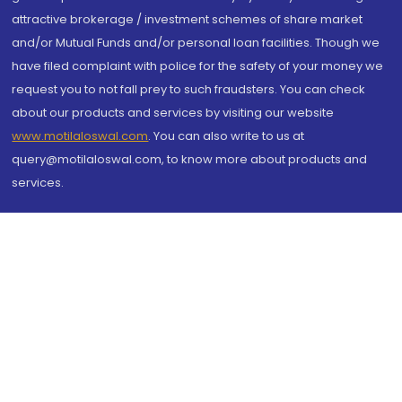
attractive brokerage / investment schemes of share market
and/or Mutual Funds and/or personal loan facilities. Though we
have filed complaint with police for the safety of your money we
request you to not fall prey to such fraudsters. You can check
about our products and services by visiting our website
www.motilaloswal.com
. You can also write to us at
query@motilaloswal.com, to know more about products and
services.