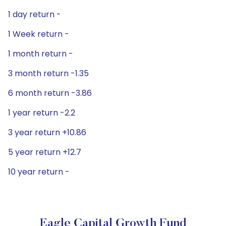
1 day return -
1 Week return -
1 month return -
3 month return -1.35
6 month return -3.86
1 year return -2.2
3 year return +10.86
5 year return +12.7
10 year return -
Eagle Capital Growth Fund