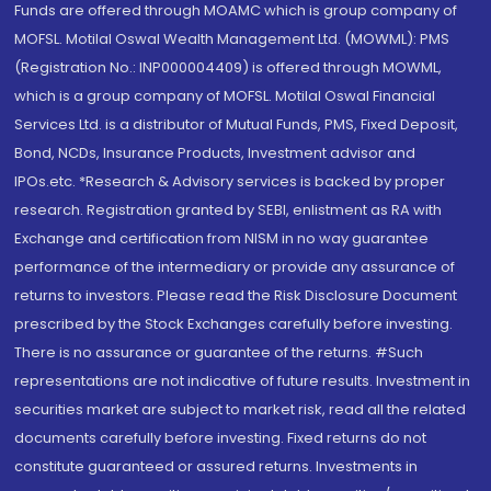
Funds are offered through MOAMC which is group company of
MOFSL. Motilal Oswal Wealth Management Ltd. (MOWML): PMS
(Registration No.: INP000004409) is offered through MOWML,
which is a group company of MOFSL. Motilal Oswal Financial
Services Ltd. is a distributor of Mutual Funds, PMS, Fixed Deposit,
Bond, NCDs, Insurance Products, Investment advisor and
IPOs.etc. *Research & Advisory services is backed by proper
research. Registration granted by SEBI, enlistment as RA with
Exchange and certification from NISM in no way guarantee
performance of the intermediary or provide any assurance of
returns to investors. Please read the Risk Disclosure Document
prescribed by the Stock Exchanges carefully before investing.
There is no assurance or guarantee of the returns. #Such
representations are not indicative of future results. Investment in
securities market are subject to market risk, read all the related
documents carefully before investing. Fixed returns do not
constitute guaranteed or assured returns. Investments in