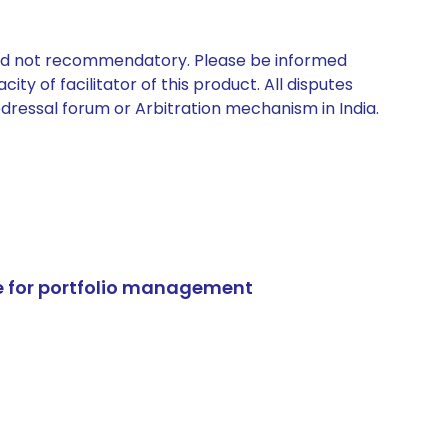
 and not recommendatory. Please be informed
ty of facilitator of this product. All disputes
edressal forum or Arbitration mechanism in India.
e for portfolio management