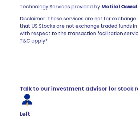
Technology Services provided by
Motilal Oswal 
Disclaimer: These services are not for exchang
that US Stocks are not exchange traded funds in In
with respect to the transaction facilitation serv
T&C apply*
Talk to our investment advisor for stoc
Left