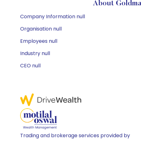
About Goldman
Company Information null
Organisation null
Employees null
Industry null
CEO null
Trading and brokerage services provided by