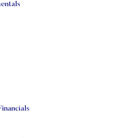
entals
inancials