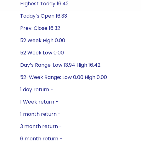
Highest Today 16.42
Today’s Open 16.33
Prev. Close 16.32
52 Week High 0.00
52 Week Low 0.00
Day’s Range: Low 13.94 High 16.42
52-Week Range: Low 0.00 High 0.00
1 day return -
1 Week return -
1 month return -
3 month return -
6 month return -