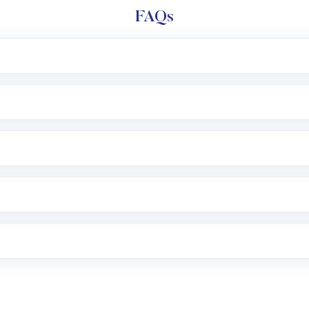
FAQs
l trading account with Motilal Oswal which includes KYC v
after which you can start adding funds in USD balance to b
nvestment, you can choose either a
Mutual Fund
(MF) or 
f .