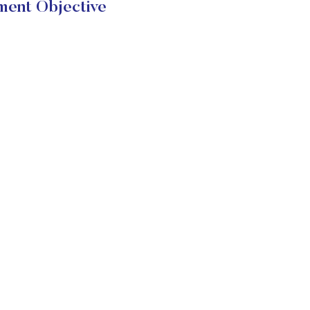
ment Objective