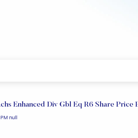
chs Enhanced Div Gbl Eq R6 Share Price 
PM null