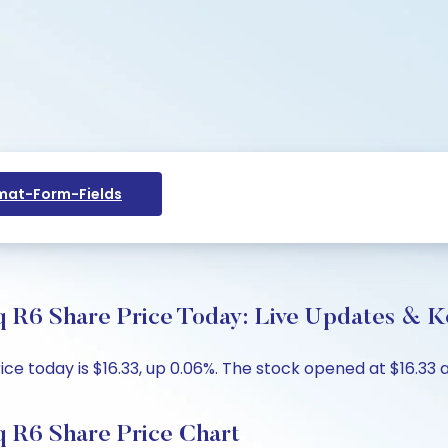
at-Form-Fields
 R6 Share Price Today: Live Updates & Ke
 today is $16.33, up 0.06%. The stock opened at $16.33 ag
 R6 Share Price Chart