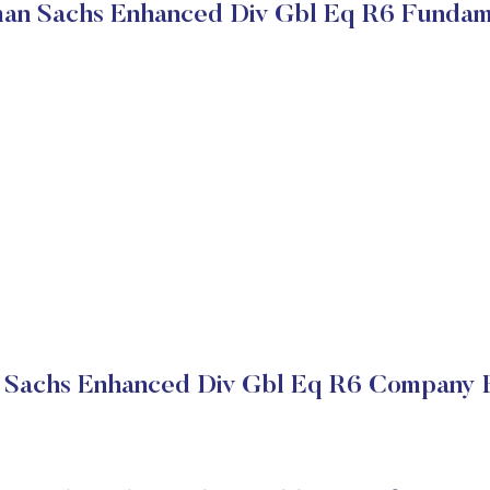
an Sachs Enhanced Div Gbl Eq R6 Fundam
Sachs Enhanced Div Gbl Eq R6 Company F