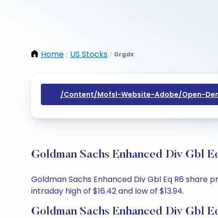
Home
US Stocks
Grgdx
/
/
/content/mofsl-Website-Adobe/open-Dem
Goldman Sachs Enhanced Div Gbl Eq
Goldman Sachs Enhanced Div Gbl Eq R6 share price
intraday high of $16.42 and low of $13.94.
Goldman Sachs Enhanced Div Gbl Eq