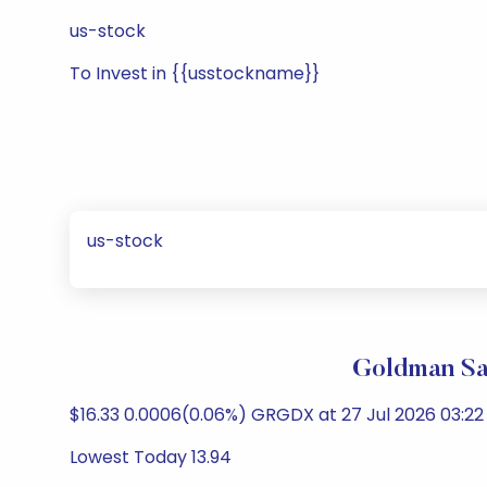
us-stock
To Invest in {{usstockname}}
us-stock
Goldman Sa
$16.33 0.0006(0.06%) GRGDX at 27 Jul 2026 03:22 
Lowest Today 13.94