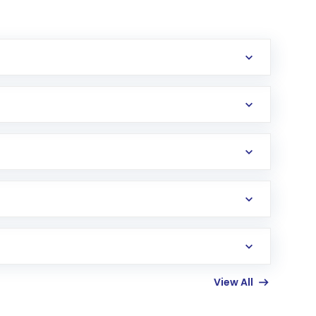
erification in the US. Your account gets
uy shares.
an
Exchange-Traded Fund
(ETF) that invests in
View All