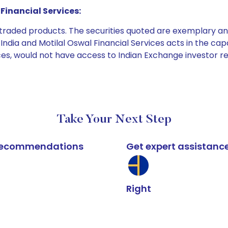
Financial Services:
e traded products. The securities quoted are exemplary
dia and Motilal Oswal Financial Services acts in the capaci
ices, would not have access to Indian Exchange investor r
Take Your Next Step
k recommendations
Get expert assistanc
Right