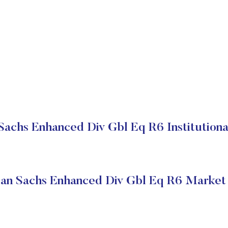
achs Enhanced Div Gbl Eq R6 Institutiona
an Sachs Enhanced Div Gbl Eq R6 Market 