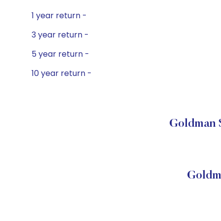
1 year return -
3 year return -
5 year return -
10 year return -
Goldman S
Goldm