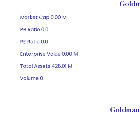
Goldm
Market Cap 0.00 M
PB Ratio 0.0
PE Ratio 0.0
Enterprise Value 0.00 M
Total Assets 428.01 M
Volume 0
Goldman 