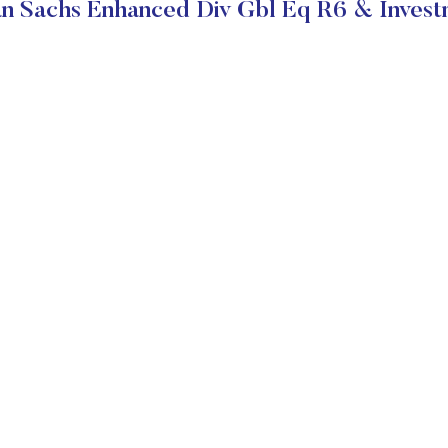
 Sachs Enhanced Div Gbl Eq R6 & Invest