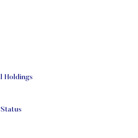
l Holdings
Status