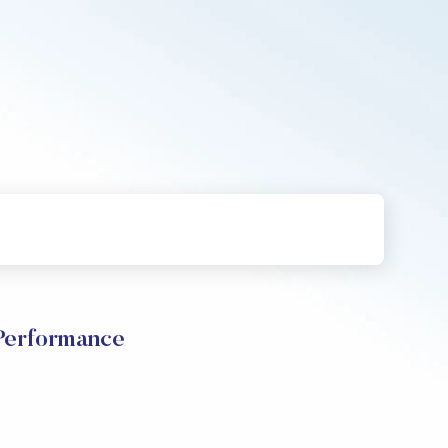
Performance