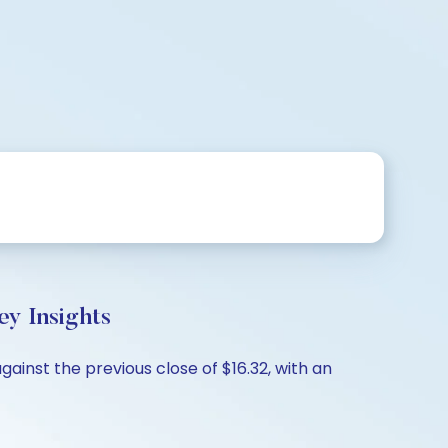
y Insights
ainst the previous close of $16.32, with an