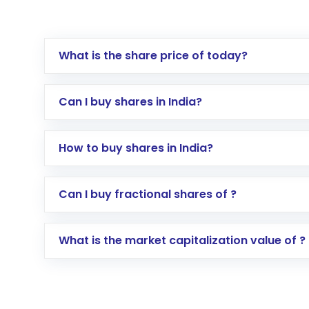
What is the share price of today?
Can I buy shares in India?
How to buy shares in India?
Direct Investment:
Opening an internationa
Can I buy fractional shares of ?
activated in a few minutes to a few hours, 
Indirect Investment:
Under this form of i
What is the market capitalization value of ?
global shares and start investing in shares o