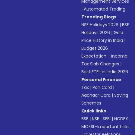
Management Services
|
Automated Trading
Trending Blogs
NSE Holidays 2026
|
BSE
Holidays 2026
|
Gold
Price History in India
|
Budget 2026
Expectation - Income
Tax Slab Changes
|
Best ETFs in India 2026
Personal Finance
Tax
|
Pan Card
|
Aadhaar Card
|
Saving
Schemes
Quick links
BSE
|
NSE
|
SEBI
|
NCDEX
|
MOFSL-Important Links
|
Investor Relations