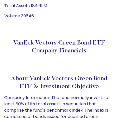
Total Assets 184.61 M
Volume 39646
VanEck Vectors Green Bond ETF
Company Financials
About VanEck Vectors Green Bond
ETF & Investment Objective
Company Information The fund normally invests at
least 80% of its total assets in securities that
comprise the fund's benchmark index. The index is
comprised of bonds issued for qualified green