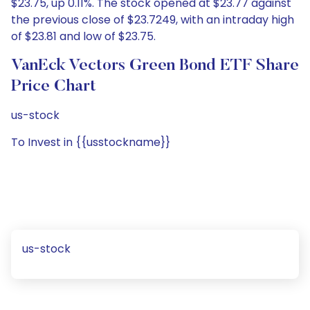
$23.75, up 0.11%. The stock opened at $23.77 against
the previous close of $23.7249, with an intraday high
of $23.81 and low of $23.75.
VanEck Vectors Green Bond ETF Share
Price Chart
us-stock
To Invest in {{usstockname}}
us-stock