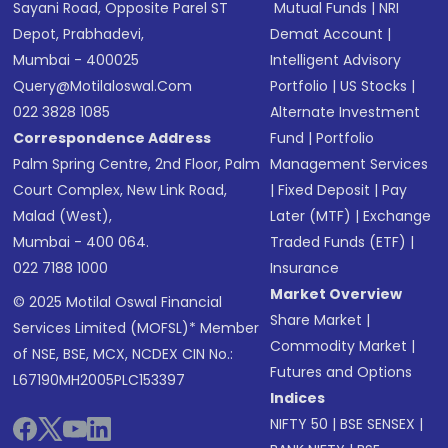
Sayani Road, Opposite Parel ST
Mutual Funds
|
NRI
Depot, Prabhadevi,
Demat Account
|
Mumbai - 400025
Intelligent Advisory
Query@motilaloswal.com
Portfolio
|
US Stocks
|
022 3828 1085
Alternate Investment
Correspondence Address
Fund
|
Portfolio
Palm Spring Centre, 2nd Floor, Palm
Management Services
Court Complex, New Link Road,
|
Fixed Deposit
|
Pay
Malad (West),
Later (MTF)
|
Exchange
Mumbai - 400 064.
Traded Funds (ETF)
|
022 7188 1000
Insurance
Market Overview
© 2025 Motilal Oswal Financial
Share Market
|
Services Limited (MOFSL)* Member
Commodity Market
|
of NSE, BSE, MCX, NCDEX CIN No.:
Futures and Options
L67190MH2005PLC153397
Indices
NIFTY 50
|
BSE SENSEX
|