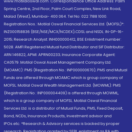
www.motilaloswal.com. Correspondence Office Address: Palm
Spring Centre, 2nd Floor, Palm Court Complex, New Link Road,
Malad (West), Mumbai- 400 064. Tel No: 022 7188 1000.
Registration Nos.: Motilal Oswal Financial Services Ltd. (MOFSL)*:
INZ000158836 (BSE/NSE/MCX/NCDEX);CDSL and NSDL: IN-DP-16-
2015; Research Analyst: INH000000412, BSE Enlistment number:
5028. AMFI Registered Mutual fund Distributor and SIF Distributor:
ARN 146822, APMI: APRN00233; Insurance Corporate Agent:
CA0579 .Motilal Oswal Asset Management Company Ltd.
(MOAMC): PMS (Registration No.: INP000000670); PMS and Mutual
Funds are offered through MOAMC which is group company of
MOFSL. Motilal Oswal Wealth Management Ltd. (MOWML): PMS
(Registration No.: INP000004409) is offered through MOWML,
which is a group company of MOFSL. Motilal Oswal Financial
Services Ltd. is a distributor of Mutual Funds, PMS, Fixed Deposit,
Bond, NCDs, Insurance Products, Investment advisor and
IPOs.etc. *Research & Advisory services is backed by proper
research. Registration granted by SEBI, enlistment as RA with