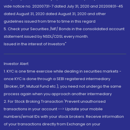
vide notice no. 20200731-7 dated July 31, 2020 and 20200831-45
dated August 31, 2020 dated August 31, 2020 and other
guidelines issued from time to time in this regard
5. Check your Securities /MF/ Bonds in the consolidated account
statement issued by NSDL/CDSL every month.
Issued in the interest of Investors"
Investor Alert
1. KYC is one time exercise while dealing in securities markets -
once KYC is done through a SEBI registered intermediary
(Broker, DP, Mutual Fund etc.), you need not undergo the same
process again when you approach another intermediary
2. For Stock Broking Transaction 'Prevent unauthorised
transactions in your account --> Update your mobile
numbers/email IDs with your stock brokers. Receive information
of your transactions directly from Exchange on your