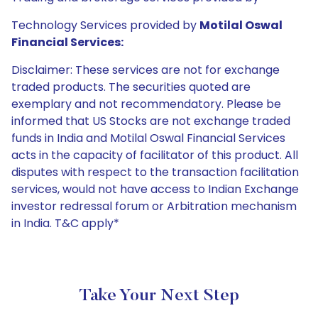
Technology Services provided by
Motilal Oswal
Financial Services:
Disclaimer: These services are not for exchange
traded products. The securities quoted are
exemplary and not recommendatory. Please be
informed that US Stocks are not exchange traded
funds in India and Motilal Oswal Financial Services
acts in the capacity of facilitator of this product. All
disputes with respect to the transaction facilitation
services, would not have access to Indian Exchange
investor redressal forum or Arbitration mechanism
in India. T&C apply*
Take Your Next Step