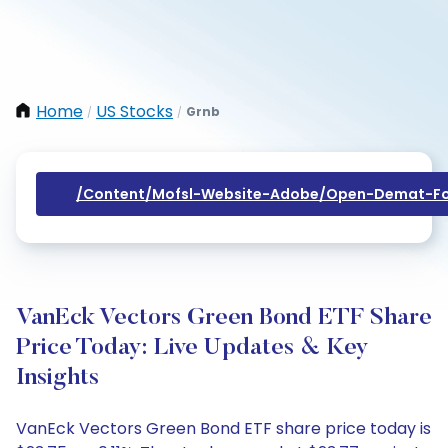
Home
US Stocks
Grnb
/
/
/content/mofsl-Website-Adobe/open-Demat-Fo
VanEck Vectors Green Bond ETF Share
Price Today: Live Updates & Key
Insights
VanEck Vectors Green Bond ETF share price today is