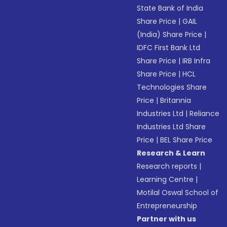
State Bank of India
Share Price
|
GAIL
(India) Share Price
|
IDFC First Bank Ltd
Share Price
|
IRB Infra
Share Price
|
HCL
Technologies Share
Price
|
Britannia
Industries Ltd
|
Reliance
Industries Ltd Share
Price
|
BEL Share Price
Research & Learn
Research reports
|
Learning Centre
|
Motilal Oswal School of
Entrepreneurship
Partner with us