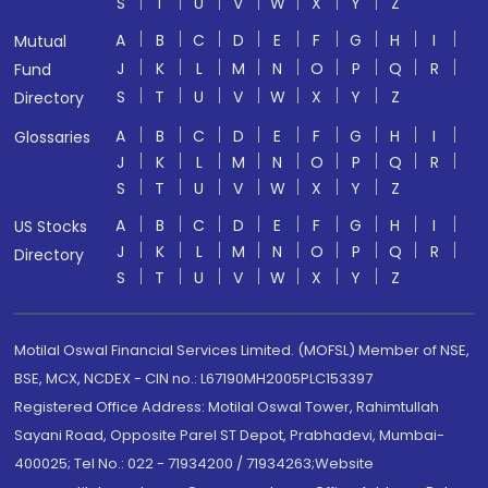
S
T
U
V
W
X
Y
Z
A
B
C
D
E
F
G
H
I
Mutual
J
K
L
M
N
O
P
Q
R
Fund
S
T
U
V
W
X
Y
Z
Directory
A
B
C
D
E
F
G
H
I
Glossaries
J
K
L
M
N
O
P
Q
R
S
T
U
V
W
X
Y
Z
A
B
C
D
E
F
G
H
I
US Stocks
J
K
L
M
N
O
P
Q
R
Directory
S
T
U
V
W
X
Y
Z
Motilal Oswal Financial Services Limited. (MOFSL) Member of NSE,
BSE, MCX, NCDEX - CIN no.: L67190MH2005PLC153397
Registered Office Address: Motilal Oswal Tower, Rahimtullah
Sayani Road, Opposite Parel ST Depot, Prabhadevi, Mumbai-
400025; Tel No.: 022 - 71934200 / 71934263;Website