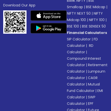
BANK NIFTY
|
BSE
Download Our App
Smallcap
|
BSE Midcap
|
NIFTY NEXT 50
|
NIFTY
Midcap 100
|
NIFTY 100
|
BSE 100
|
BSE SENSEX 50
Financial Calculators
SIP Calculator
|
FD
Calculator
|
RD
Calculator
|
Compound Interest
Calculator
|
Retirement
Calculator
|
Lumpsum
Calculator
|
CAGR
Calculator
|
Mutual
Fund Calculator
|
EMI
Calculator
|
SWP
Calculator
|
EPF
Calculator
|
Future