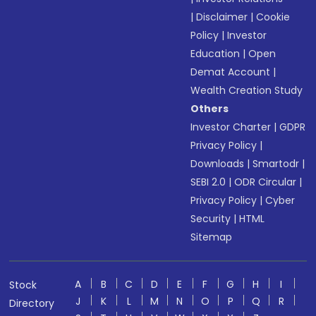
|
Disclaimer
|
Cookie
Policy
|
Investor
Education
|
Open
Demat Account
|
Wealth Creation Study
Others
Investor Charter
|
GDPR
Privacy Policy
|
Downloads
|
Smartodr
|
SEBI 2.0
|
ODR Circular
|
Privacy Policy
|
Cyber
Security
|
HTML
Sitemap
A
B
C
D
E
F
G
H
I
Stock
J
K
L
M
N
O
P
Q
R
Directory