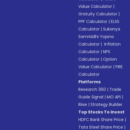
Value Calculator
|
Gratuity Calculator
|
PPF Calculator
|
ELSS
Calculator
|
Sukanya
Samriddhi Yojana
Calculator
|
Inflation
Calculator
|
NPS
Calculator
|
Option
Value Calculator
|
FIRE
Calculator
Platforms
Research 360
|
Trade
Guide Signal
|
MO API
|
Riise
|
Strategy Builder
Top Stocks To Invest
HDFC Bank Share Price
|
Tata Steel Share Price
|