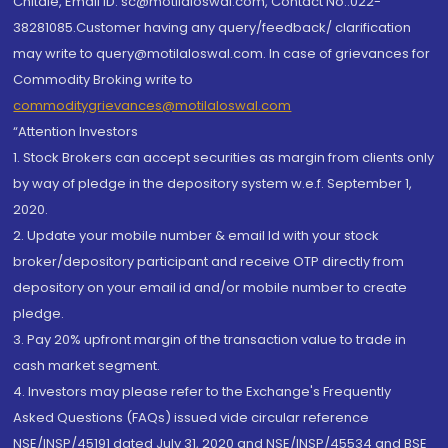
Chitale, Email ID: sc@motilaloswal.com, Contact No.:022-
38281085.Customer having any query/feedback/ clarification
may write to query@motilaloswal.com. In case of grievances for
Commodity Broking write to
commoditygrievances@motilaloswal.com
“Attention Investors
1. Stock Brokers can accept securities as margin from clients only
by way of pledge in the depository system w.e.f. September 1,
2020.
2. Update your mobile number & email Id with your stock
broker/depository participant and receive OTP directly from
depository on your email id and/or mobile number to create
pledge.
3. Pay 20% upfront margin of the transaction value to trade in
cash market segment.
4. Investors may please refer to the Exchange's Frequently
Asked Questions (FAQs) issued vide circular reference
NSE/INSP/45191 dated July 31, 2020 and NSE/INSP/45534 and BSE