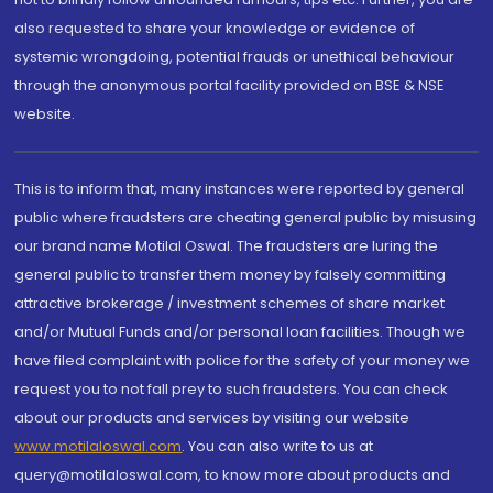
also requested to share your knowledge or evidence of
systemic wrongdoing, potential frauds or unethical behaviour
through the anonymous portal facility provided on BSE & NSE
website.
This is to inform that, many instances were reported by general
public where fraudsters are cheating general public by misusing
our brand name Motilal Oswal. The fraudsters are luring the
general public to transfer them money by falsely committing
attractive brokerage / investment schemes of share market
and/or Mutual Funds and/or personal loan facilities. Though we
have filed complaint with police for the safety of your money we
request you to not fall prey to such fraudsters. You can check
about our products and services by visiting our website
www.motilaloswal.com
. You can also write to us at
query@motilaloswal.com, to know more about products and