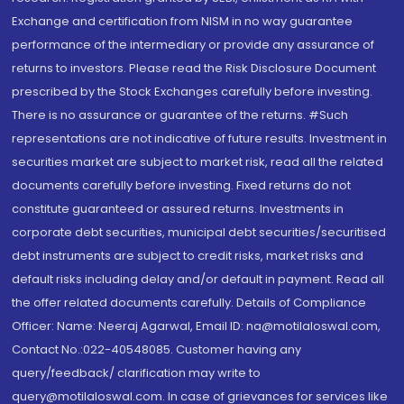
Exchange and certification from NISM in no way guarantee
performance of the intermediary or provide any assurance of
returns to investors. Please read the Risk Disclosure Document
prescribed by the Stock Exchanges carefully before investing.
There is no assurance or guarantee of the returns. #Such
representations are not indicative of future results. Investment in
securities market are subject to market risk, read all the related
documents carefully before investing. Fixed returns do not
constitute guaranteed or assured returns. Investments in
corporate debt securities, municipal debt securities/securitised
debt instruments are subject to credit risks, market risks and
default risks including delay and/or default in payment. Read all
the offer related documents carefully. Details of Compliance
Officer: Name: Neeraj Agarwal, Email ID: na@motilaloswal.com,
Contact No.:022-40548085. Customer having any
query/feedback/ clarification may write to
query@motilaloswal.com. In case of grievances for services like