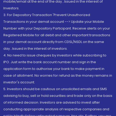
mobile/email at the end of the day...Issued in the interest of
Investors.
3. For Depository Transaction 'Prevent Unauthorized
Transactions in your demat account --> Update your Mobile
Number with your Depository Participant. Receive alerts on your
Registered Mobile for all debit and other important transactions
in your demat account directly from CDSL/NSDL on the same
day...Issued in the interest of investors.
4. No need to issue cheques by investors while subscribing to
IPO. Just write the bank account number and sign in the
application form to authorise your bank to make payment in
case of allotment. No worries for refund as the money remains in
investor's account.
5. Investors should be cautious on unsolicited emails and SMS
advising to buy, sell or hold securities and trade only on the basis
of informed decision. Investors are advised to invest after
conducting appropriate analysis of respective companies and
not to blindly follow unfounded rumours, tips etc. Further, you are