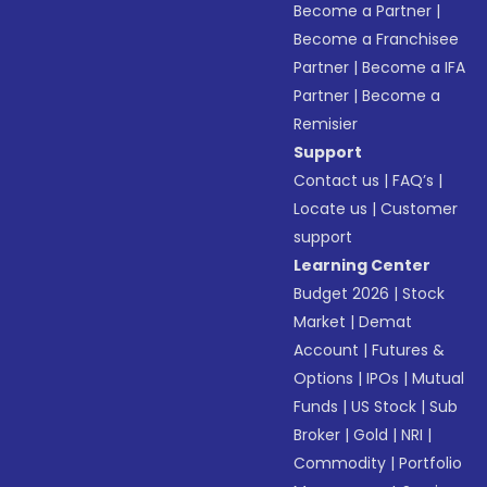
Become a Partner
|
Become a Franchisee
Partner
|
Become a IFA
Partner
|
Become a
Remisier
Support
Contact us
|
FAQ’s
|
Locate us
|
Customer
support
Learning Center
Budget 2026
|
Stock
Market
|
Demat
Account
|
Futures &
Options
|
IPOs
|
Mutual
Funds
|
US Stock
|
Sub
Broker
|
Gold
|
NRI
|
Commodity
|
Portfolio