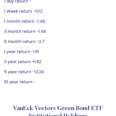
1 day return -
1 Week return -0.12
1 month return -1.49
3 month return -1.49
6 month return -2.7
1 year return -1.61
3 year return +1.92
5 year return -13.24
10 year return -
VanEck Vectors Green Bond ETF