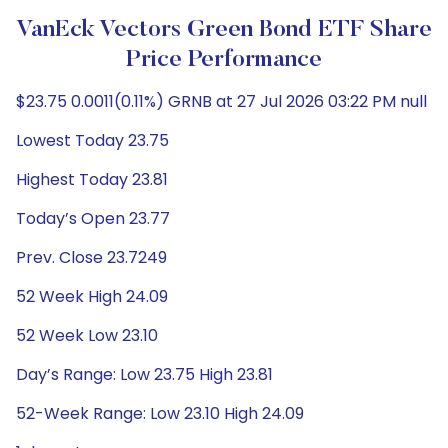
VanEck Vectors Green Bond ETF Share
Price Performance
$23.75 0.0011(0.11%) GRNB at 27 Jul 2026 03:22 PM null
Lowest Today 23.75
Highest Today 23.81
Today’s Open 23.77
Prev. Close 23.7249
52 Week High 24.09
52 Week Low 23.10
Day’s Range: Low 23.75 High 23.81
52-Week Range: Low 23.10 High 24.09