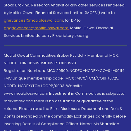
Stock Broking, Research Analyst or any other services rendered
by Motilal Oswal Financial Services Limited (MOFSL) write to
grievances@motilaloswal.com
, for DP to
dpgrievances@motilaloswal.com
,
Motilal Oswal Financial
Services Limited do carry Proprietary trading.
Motilal Oswal Commodities Broker Pvt. Ltd. - Member of MCX,
NCDEX - CIN U65990MH1991PTC060928
Registration Numbers: MCX 29500, NCDEX -NCDEX-CO-04-00114.
FMC Unique membership code : MCX : MCX/TCM/CORP/0725,
NCDEX: NCDEX/TCM/CORP/0033. Website:
www.motilaloswal.com Investment in Commodities is subject to
market risk and there is no assurance or guarantee of the
returns. Please read the Risks Disclosure Document and Do's &
Don'ts prescribed by the commodity Exchanges carefully before
investing. Details of Compliance Officer: Name: Ms Sharmilee