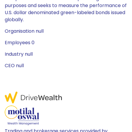
purposes and seeks to measure the performance of
U.S. dollar denominated green-labeled bonds issued
globally.
Organisation null
Employees 0
Industry null
CEO null
Trading and brokerage services provided by