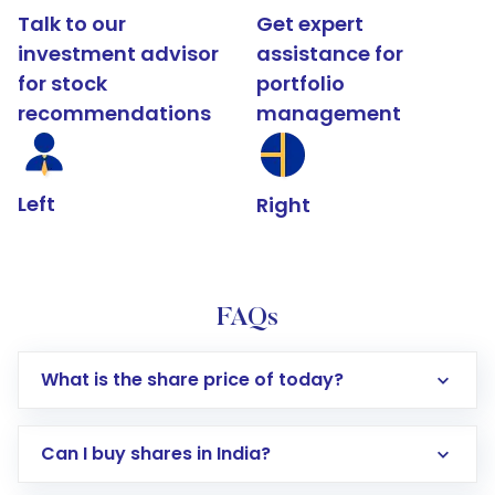
Talk to our
Get expert
investment advisor
assistance for
for stock
portfolio
recommendations
management
Left
Right
FAQs
What is the share price of today?
Can I buy shares in India?