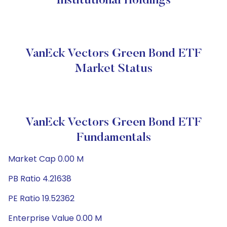
Institutional Holdings
VanEck Vectors Green Bond ETF
Market Status
VanEck Vectors Green Bond ETF
Fundamentals
Market Cap 0.00 M
PB Ratio 4.21638
PE Ratio 19.52362
Enterprise Value 0.00 M