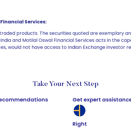
Financial Services:
e traded products. The securities quoted are exemplary
dia and Motilal Oswal Financial Services acts in the capaci
ices, would not have access to Indian Exchange investor r
Take Your Next Step
k recommendations
Get expert assistanc
Right