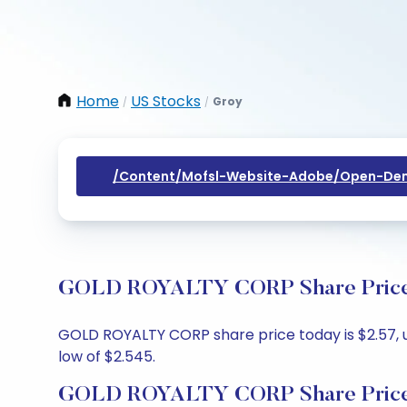
Home
US Stocks
Groy
/
/
/content/mofsl-Website-Adobe/open-Dem
GOLD ROYALTY CORP Share Price T
GOLD ROYALTY CORP share price today is $2.57, up
low of $2.545.
GOLD ROYALTY CORP Share Price