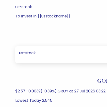
us-stock
To Invest in {{usstockname}}
us-stock
GOL
$2.57 -0.0039(-0.39%) GROY at 27 Jul 2026 03:22
Lowest Today 2.545