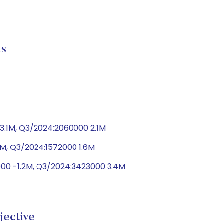
s
M
3.1M, Q3/2024:2060000 2.1M
9M, Q3/2024:1572000 1.6M
8000 -1.2M, Q3/2024:3423000 3.4M
ective