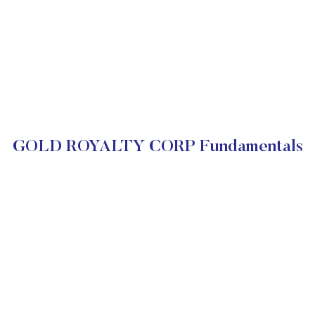
GOLD ROYALTY CORP Fundamentals