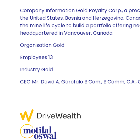
Company Information Gold Royalty Corp., a preci
the United States, Bosnia and Herzegovina, Canada,
the mine life cycle to build a portfolio offering
headquartered in Vancouver, Canada.
Organisation Gold
Employees 13
Industry Gold
CEO Mr. David A. Garofalo B.Com., B.Comm, C.A., C