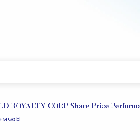
D ROYALTY CORP Share Price Perform
 PM Gold