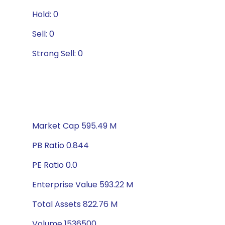
Hold: 0
Sell: 0
Strong Sell: 0
Market Cap 595.49 M
PB Ratio 0.844
PE Ratio 0.0
Enterprise Value 593.22 M
Total Assets 822.76 M
Volume 1536500