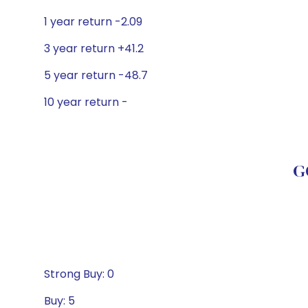
1 year return -2.09
3 year return +41.2
5 year return -48.7
10 year return -
G
Strong Buy: 0
Buy: 5