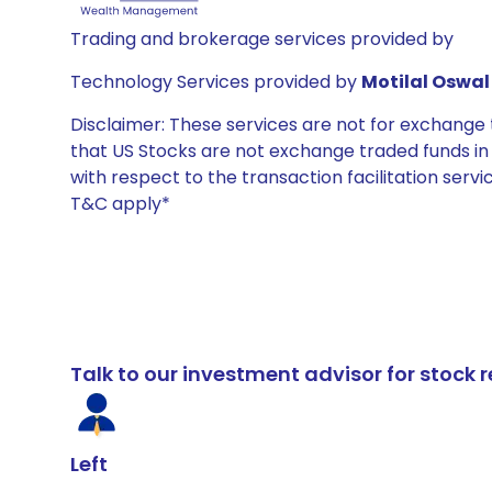
Trading and brokerage services provided by
Technology Services provided by
Motilal Oswal 
Disclaimer: These services are not for exchang
that US Stocks are not exchange traded funds in In
with respect to the transaction facilitation serv
T&C apply*
Talk to our investment advisor for stoc
Left