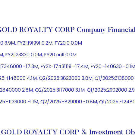
GOLD ROYALTY CORP Company Financial
.9M, FY21:191991 0.2M, FY20:0 0.0M
M, FY21:23330 0.0M, FY20:null 0.0M
7346000 -17.3M, FY21:-17431119 -17.4M, FY20:-140630 -0.1
5:4148000 4.1M, Q2/2025:3823000 3.8M, Q1/2025:3138000 
:2840000 2.8M, Q2/2025:3117000 3.1M, Q1/2025:2902000 2.
25:-1133000 -1.1M, Q2/2025:-829000 -0.8M, Q1/2025:-124
 GOLD ROYALTY CORP & Investment Obj