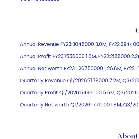
Annual Revenue FY23:3048000 3.0M, FY22:3944000 3
Annual Profit FY23:1556000 1.6M, FY22:2188000 2.2
Annual Net worth FY23:-26756000 -26.8M, FY22:-1
Quarterly Revenue Q1/2026:7178000 7.2M, Q3/202
Quarterly Profit Q1/2026:5496000 5.5M, Q3/2025
Quarterly Net worth Q1/2026:1771000 1.8M, Q3/20
About