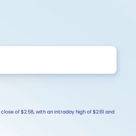
lose of $2.58, with an intraday high of $2.61 and