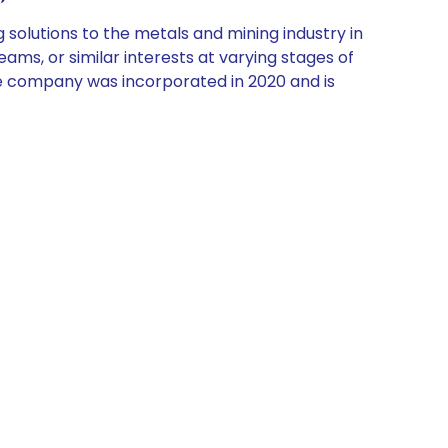
olutions to the metals and mining industry in
eams, or similar interests at varying stages of
 The company was incorporated in 2020 and is