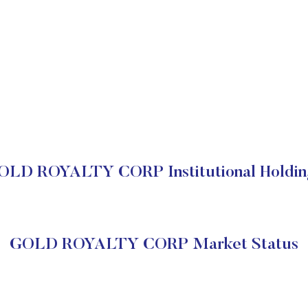
OLD ROYALTY CORP Institutional Holdin
GOLD ROYALTY CORP Market Status