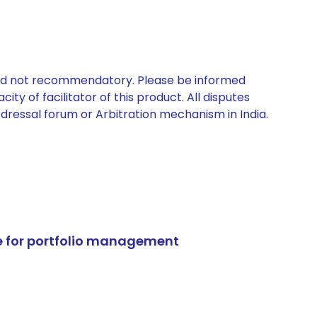
 and not recommendatory. Please be informed
ty of facilitator of this product. All disputes
edressal forum or Arbitration mechanism in India.
e for portfolio management