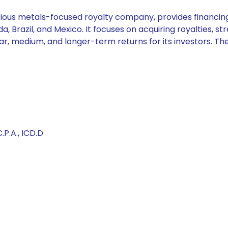
ous metals-focused royalty company, provides financing s
 Brazil, and Mexico. It focuses on acquiring royalties, str
 near, medium, and longer-term returns for its investors.
.P.A., ICD.D