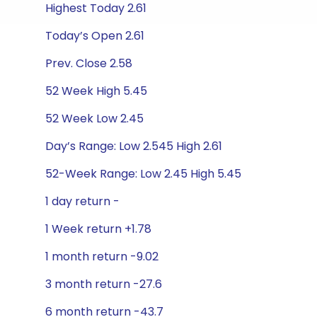
Highest Today 2.61
Today’s Open 2.61
Prev. Close 2.58
52 Week High 5.45
52 Week Low 2.45
Day’s Range: Low 2.545 High 2.61
52-Week Range: Low 2.45 High 5.45
1 day return -
1 Week return +1.78
1 month return -9.02
3 month return -27.6
6 month return -43.7