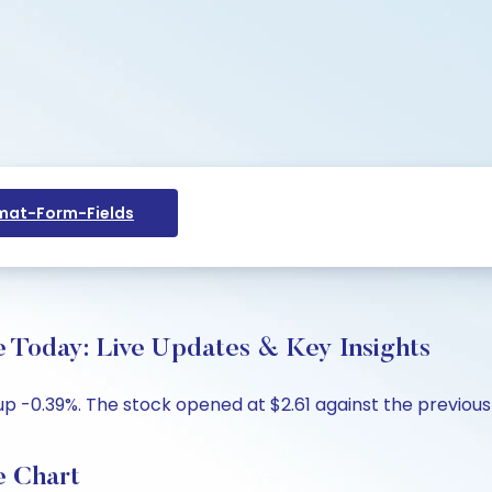
at-Form-Fields
oday: Live Updates & Key Insights
 -0.39%. The stock opened at $2.61 against the previous c
 Chart