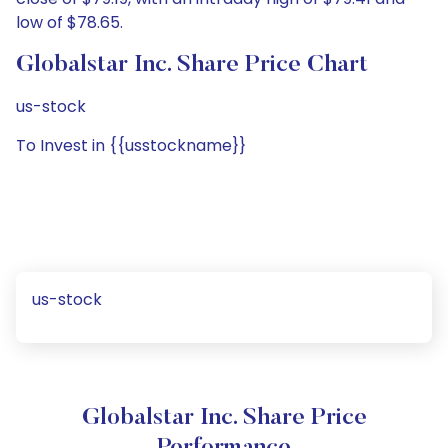
low of $78.65.
Globalstar Inc. Share Price Chart
us-stock
To Invest in {{usstockname}}
us-stock
Globalstar Inc. Share Price