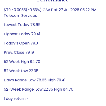
Performance
$79 -0.0033(-0.33%) GSAT at 27 Jul 2026 03:22 PM
Telecom Services
Lowest Today 78.65
Highest Today 79.41
Today’s Open 79.3
Prev. Close 79.19
52 Week High 84.70
52 Week Low 22.35
Day’s Range: Low 78.65 High 79.41
52-Week Range: Low 22.35 High 84.70
1 day return -