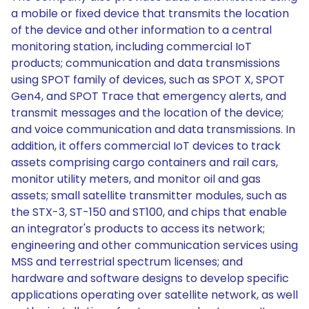
a mobile or fixed device that transmits the location
of the device and other information to a central
monitoring station, including commercial IoT
products; communication and data transmissions
using SPOT family of devices, such as SPOT X, SPOT
Gen4, and SPOT Trace that emergency alerts, and
transmit messages and the location of the device;
and voice communication and data transmissions. In
addition, it offers commercial IoT devices to track
assets comprising cargo containers and rail cars,
monitor utility meters, and monitor oil and gas
assets; small satellite transmitter modules, such as
the STX-3, ST-150 and ST100, and chips that enable
an integrator's products to access its network;
engineering and other communication services using
MSS and terrestrial spectrum licenses; and
hardware and software designs to develop specific
applications operating over satellite network, as well