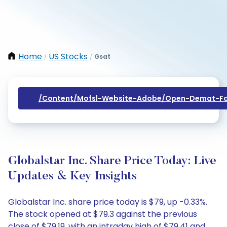
Home
US Stocks
Gsat
/
/
/content/mofsl-Website-Adobe/open-Demat-Fo
Globalstar Inc. Share Price Today: Live
Updates & Key Insights
Globalstar Inc. share price today is $79, up -0.33%.
The stock opened at $79.3 against the previous
close of $79.19, with an intraday high of $79.41 and