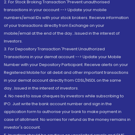
2. For Stock Broking Transaction 'Prevent unauthorised
transactions in your account --> Update your mobile
numbers/email IDs with your stock brokers. Receive information
of your transactions directly from Exchange on your
mobile/email at the end of the day...Issued in the interest of
Investors.
3. For Depository Transaction 'Prevent Unauthorized
Transactions in your demat account --> Update your Mobile
Number with your Depository Participant. Receive alerts on your
Registered Mobile for all debit and other important transactions
in your demat account directly from CDSL/NSDL on the same
day...Issued in the interest of investors.
4. No need to issue cheques by investors while subscribing to
IPO. Just write the bank account number and sign in the
application form to authorise your bank to make payment in
case of allotment. No worries for refund as the money remains in
investor's account.