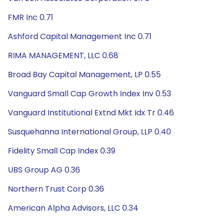
FMR Inc 0.71
Ashford Capital Management Inc 0.71
RIMA MANAGEMENT, LLC 0.68
Broad Bay Capital Management, LP 0.55
Vanguard Small Cap Growth Index Inv 0.53
Vanguard Institutional Extnd Mkt Idx Tr 0.46
Susquehanna International Group, LLP 0.40
Fidelity Small Cap Index 0.39
UBS Group AG 0.36
Northern Trust Corp 0.36
American Alpha Advisors, LLC 0.34