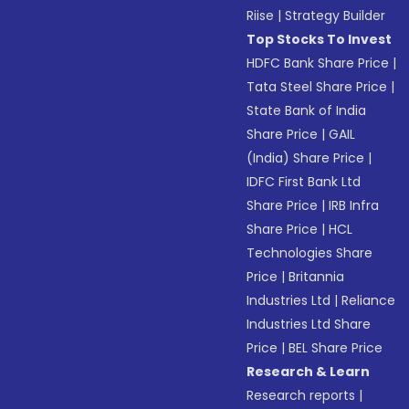
Riise
|
Strategy Builder
Top Stocks To Invest
HDFC Bank Share Price
|
Tata Steel Share Price
|
State Bank of India
Share Price
|
GAIL
(India) Share Price
|
IDFC First Bank Ltd
Share Price
|
IRB Infra
Share Price
|
HCL
Technologies Share
Price
|
Britannia
Industries Ltd
|
Reliance
Industries Ltd Share
Price
|
BEL Share Price
Research & Learn
Research reports
|