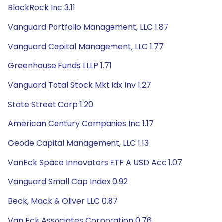
BlackRock Inc 3.11
Vanguard Portfolio Management, LLC 1.87
Vanguard Capital Management, LLC 1.77
Greenhouse Funds LLLP 1.71
Vanguard Total Stock Mkt Idx Inv 1.27
State Street Corp 1.20
American Century Companies Inc 1.17
Geode Capital Management, LLC 1.13
VanEck Space Innovators ETF A USD Acc 1.07
Vanguard Small Cap Index 0.92
Beck, Mack & Oliver LLC 0.87
Van Eck Associates Corporation 0.76