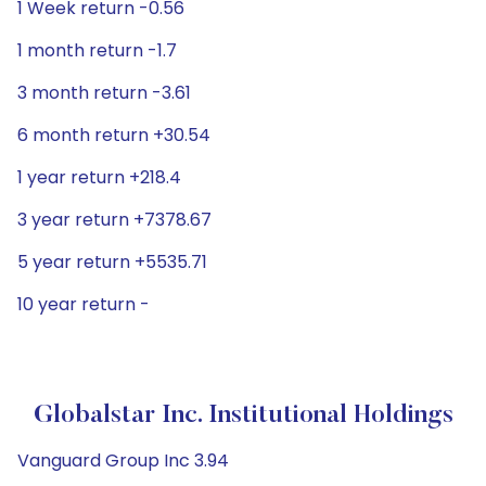
1 Week return -0.56
1 month return -1.7
3 month return -3.61
6 month return +30.54
1 year return +218.4
3 year return +7378.67
5 year return +5535.71
10 year return -
Globalstar Inc. Institutional Holdings
Vanguard Group Inc 3.94