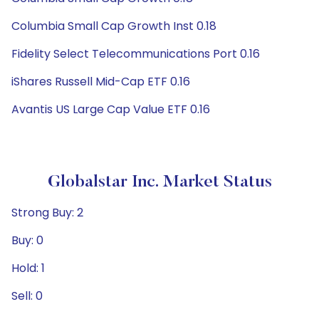
Columbia Small Cap Growth Inst 0.18
Fidelity Select Telecommunications Port 0.16
iShares Russell Mid-Cap ETF 0.16
Avantis US Large Cap Value ETF 0.16
Globalstar Inc. Market Status
Strong Buy: 2
Buy: 0
Hold: 1
Sell: 0