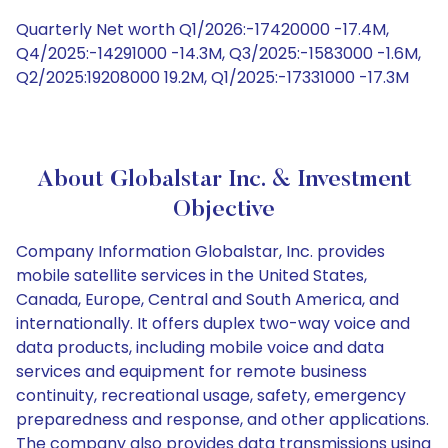
Quarterly Net worth Q1/2026:-17420000 -17.4M,
Q4/2025:-14291000 -14.3M, Q3/2025:-1583000 -1.6M,
Q2/2025:19208000 19.2M, Q1/2025:-17331000 -17.3M
About Globalstar Inc. & Investment
Objective
Company Information Globalstar, Inc. provides
mobile satellite services in the United States,
Canada, Europe, Central and South America, and
internationally. It offers duplex two-way voice and
data products, including mobile voice and data
services and equipment for remote business
continuity, recreational usage, safety, emergency
preparedness and response, and other applications.
The company also provides data transmissions using