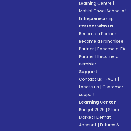
Learning Centre
|
Motilal Oswal School of
Entrepreneurship
Partner with us
Become a Partner
|
Become a Franchisee
Partner
|
Become a IFA
Partner
|
Become a
Remisier
Support
Contact us
|
FAQ’s
|
Locate us
|
Customer
support
Learning Center
Budget 2026
|
Stock
Market
|
Demat
Account
|
Futures &