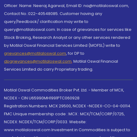
Officer: Name: Neeraj Agarwal, Email ID: na@motilaloswal.com,
Contact No.:022-40548085. Customer having any
query/feedback/ clarification may write to
query@motilaloswal.com. In case of grievances for services like
Stock Broking, Research Analyst or any other services rendered
by Motilal Oswal Financial Services Limited (MOFSL) write to
grievances@motilaloswal.com
, for DP to
dpgrievances@motilaloswal.com
,
Motilal Oswal Financial
Services Limited do carry Proprietary trading.
Motilal Oswal Commodities Broker Pvt. Ltd. - Member of MCX,
NCDEX - CIN U65990MH1991PTC060928
Registration Numbers: MCX 29500, NCDEX -NCDEX-CO-04-00114.
FMC Unique membership code : MCX : MCX/TCM/CORP/0725,
NCDEX: NCDEX/TCM/CORP/0033. Website:
www.motilaloswal.com Investment in Commodities is subject to