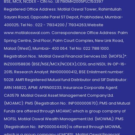
BSE, MCX, NCDEX - CIN no.: L67190MH2005PLC153397
Registered Office Address: Motilal Oswal Tower, Rahimtullah
Sayani Road, Opposite Parel ST Depot, Prabhadevi, Mumbai-
400025; Tel No.: 022 - 71934200 / 71934263;Website
www.motilaloswal.com. Correspondence Office Address: Palm
Spring Centre, 2nd Floor, Palm Court Complex, New Link Road,
Malad (West), Mumbai- 400 064. Tel No: 022 7188 1000.
Registration Nos.: Motilal Oswal Financial Services Ltd. (MOFSL)*:
INZ000158836 (BSE/NSE/MCX/NCDEX);CDSL and NSDL: IN-DP-16-
2015; Research Analyst: INH000000412, BSE Enlistment number:
5028. AMFI Registered Mutual fund Distributor and SIF Distributor:
ARN 146822, APMI: APRN00233; Insurance Corporate Agent:
CA0579 .Motilal Oswal Asset Management Company Ltd.
(MOAMC): PMS (Registration No.: INP000000670); PMS and Mutual
Funds are offered through MOAMC which is group company of
MOFSL. Motilal Oswal Wealth Management Ltd. (MOWML): PMS
(Registration No.: INP000004409) is offered through MOWML,
which is a group company of MOFSL. Motilal Oswal Financial