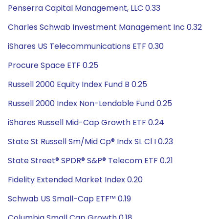
Penserra Capital Management, LLC 0.33
Charles Schwab Investment Management Inc 0.32
iShares US Telecommunications ETF 0.30
Procure Space ETF 0.25
Russell 2000 Equity Index Fund B 0.25
Russell 2000 Index Non-Lendable Fund 0.25
iShares Russell Mid-Cap Growth ETF 0.24
State St Russell Sm/Mid Cp® Indx SL Cl I 0.23
State Street® SPDR® S&P® Telecom ETF 0.21
Fidelity Extended Market Index 0.20
Schwab US Small-Cap ETF™ 0.19
Columbia Small Cap Growth 0.18