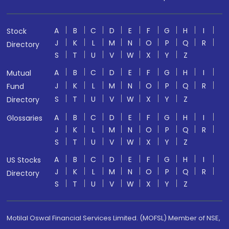
A
B
C
D
E
F
G
H
I
Stock
J
K
L
M
N
O
P
Q
R
Directory
S
T
U
V
W
X
Y
Z
A
B
C
D
E
F
G
H
I
Mutual
J
K
L
M
N
O
P
Q
R
Fund
S
T
U
V
W
X
Y
Z
Directory
A
B
C
D
E
F
G
H
I
Glossaries
J
K
L
M
N
O
P
Q
R
S
T
U
V
W
X
Y
Z
A
B
C
D
E
F
G
H
I
US Stocks
J
K
L
M
N
O
P
Q
R
Directory
S
T
U
V
W
X
Y
Z
Motilal Oswal Financial Services Limited. (MOFSL) Member of NSE,