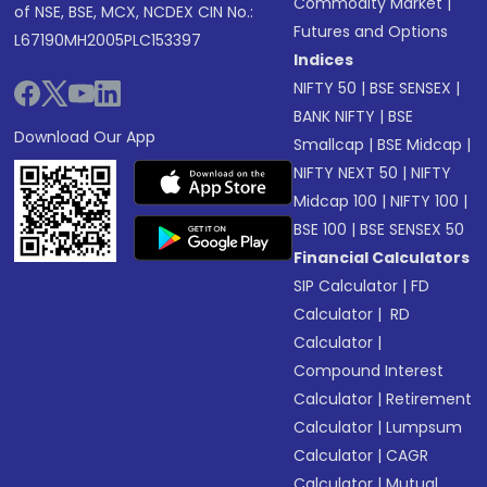
Commodity Market
|
of NSE, BSE, MCX, NCDEX CIN No.:
Futures and Options
L67190MH2005PLC153397
Indices
NIFTY 50
|
BSE SENSEX
|
BANK NIFTY
|
BSE
Download Our App
Smallcap
|
BSE Midcap
|
NIFTY NEXT 50
|
NIFTY
Midcap 100
|
NIFTY 100
|
BSE 100
|
BSE SENSEX 50
Financial Calculators
SIP Calculator
|
FD
Calculator
|
RD
Calculator
|
Compound Interest
Calculator
|
Retirement
Calculator
|
Lumpsum
Calculator
|
CAGR
Calculator
|
Mutual