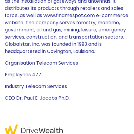
as the installation of gateways and antennas. It
distributes its products through retailers and sales
force, as well as www.findmespot.com e-commerce
website. The company serves forestry, maritime,
government, oil and gas, mining, leisure, emergency
services, construction, and transportation sectors.
Globalstar, Inc. was founded in 1993 and is
headquartered in Covington, Louisiana.
Organisation Telecom Services
Employees 477
Industry Telecom Services
CEO Dr. Paul E. Jacobs Ph.D.