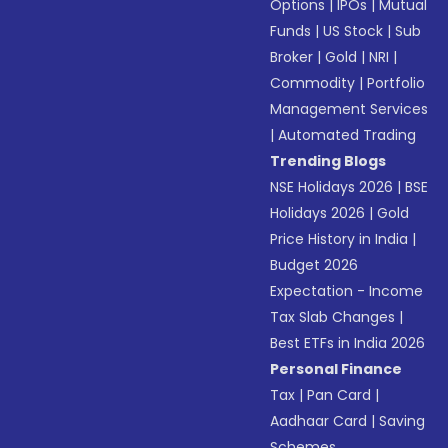
Options
|
IPOs
|
Mutual
Funds
|
US Stock
|
Sub
Broker
|
Gold
|
NRI
|
Commodity
|
Portfolio
Management Services
|
Automated Trading
Trending Blogs
NSE Holidays 2026
|
BSE
Holidays 2026
|
Gold
Price History in India
|
Budget 2026
Expectation - Income
Tax Slab Changes
|
Best ETFs in India 2026
Personal Finance
Tax
|
Pan Card
|
Aadhaar Card
|
Saving
Schemes