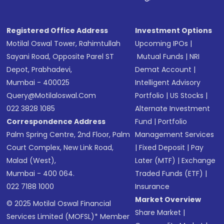
Registered Office Address
Investment Options
Motilal Oswal Tower, Rahimtullah
Upcoming IPOs
|
Sayani Road, Opposite Parel ST
Mutual Funds
|
NRI
Depot, Prabhadevi,
Demat Account
|
Mumbai - 400025
Intelligent Advisory
Query@motilaloswal.com
Portfolio
|
US Stocks
|
022 3828 1085
Alternate Investment
Correspondence Address
Fund
|
Portfolio
Palm Spring Centre, 2nd Floor, Palm
Management Services
Court Complex, New Link Road,
|
Fixed Deposit
|
Pay
Malad (West),
Later (MTF)
|
Exchange
Mumbai - 400 064.
Traded Funds (ETF)
|
022 7188 1000
Insurance
Market Overview
© 2025 Motilal Oswal Financial
Share Market
|
Services Limited (MOFSL)* Member