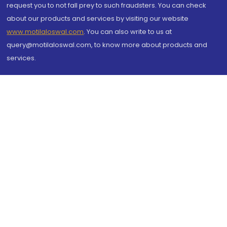
request you to not fall prey to such fraudsters. You can check
about our products and services by visiting our website
www.motilaloswal.com
. You can also write to us at
query@motilaloswal.com, to know more about products and
services.