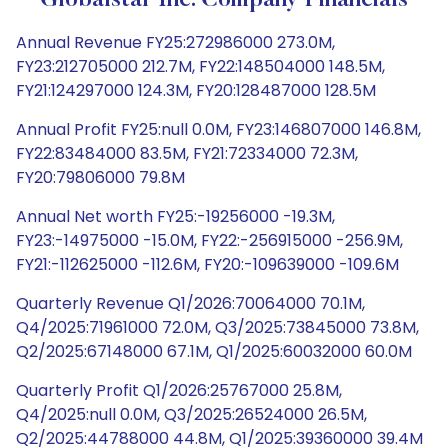
Globalstar Inc. Company Financials
Annual Revenue FY25:272986000 273.0M,
FY23:212705000 212.7M, FY22:148504000 148.5M,
FY21:124297000 124.3M, FY20:128487000 128.5M
Annual Profit FY25:null 0.0M, FY23:146807000 146.8M,
FY22:83484000 83.5M, FY21:72334000 72.3M,
FY20:79806000 79.8M
Annual Net worth FY25:-19256000 -19.3M,
FY23:-14975000 -15.0M, FY22:-256915000 -256.9M,
FY21:-112625000 -112.6M, FY20:-109639000 -109.6M
Quarterly Revenue Q1/2026:70064000 70.1M,
Q4/2025:71961000 72.0M, Q3/2025:73845000 73.8M,
Q2/2025:67148000 67.1M, Q1/2025:60032000 60.0M
Quarterly Profit Q1/2026:25767000 25.8M,
Q4/2025:null 0.0M, Q3/2025:26524000 26.5M,
Q2/2025:44788000 44.8M, Q1/2025:39360000 39.4M