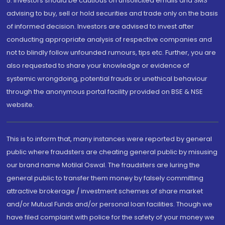
5. Investors should be cautious on unsolicited emails and SMS
advising to buy, sell or hold securities and trade only on the basis
of informed decision. Investors are advised to invest after
conducting appropriate analysis of respective companies and
not to blindly follow unfounded rumours, tips etc. Further, you are
also requested to share your knowledge or evidence of
systemic wrongdoing, potential frauds or unethical behaviour
through the anonymous portal facility provided on BSE & NSE
website.
This is to inform that, many instances were reported by general
public where fraudsters are cheating general public by misusing
our brand name Motilal Oswal. The fraudsters are luring the
general public to transfer them money by falsely committing
attractive brokerage / investment schemes of share market
and/or Mutual Funds and/or personal loan facilities. Though we
have filed complaint with police for the safety of your money we