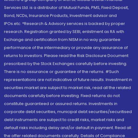
Services Ltd. is a distributor of Mutual Funds, PMS, Fixed Deposit,
Bond, NCDs, Insurance Products, Investment advisor and
IPOs.etc. *Research & Advisory services is backed by proper
research. Registration granted by SEBI, enlistment as RA with
Exchange and certification from NISM in no way guarantee
performance of the intermediary or provide any assurance of
returns to investors. Please read the Risk Disclosure Document
prescribed by the Stock Exchanges carefully before investing.
There is no assurance or guarantee of the returns. #Such
representations are not indicative of future results. Investment in
securities market are subject to market risk, read all the related
documents carefully before investing. Fixed returns do not
constitute guaranteed or assured returns. Investments in
corporate debt securities, municipal debt securities/securitised
debt instruments are subject to credit risks, market risks and
default risks including delay and/or default in payment. Read all
the offer related documents carefully. Details of Compliance