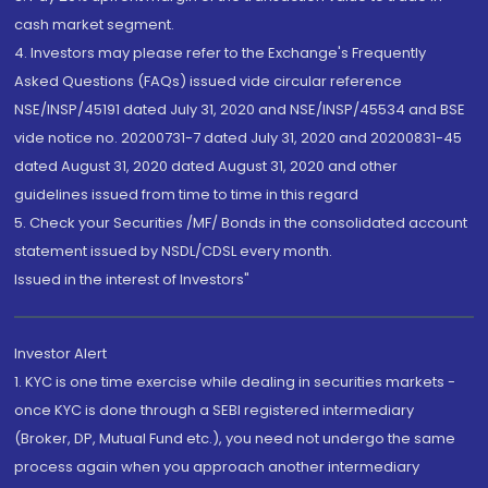
cash market segment.
4. Investors may please refer to the Exchange's Frequently
Asked Questions (FAQs) issued vide circular reference
NSE/INSP/45191 dated July 31, 2020 and NSE/INSP/45534 and BSE
vide notice no. 20200731-7 dated July 31, 2020 and 20200831-45
dated August 31, 2020 dated August 31, 2020 and other
guidelines issued from time to time in this regard
5. Check your Securities /MF/ Bonds in the consolidated account
statement issued by NSDL/CDSL every month.
Issued in the interest of Investors"
Investor Alert
1. KYC is one time exercise while dealing in securities markets -
once KYC is done through a SEBI registered intermediary
(Broker, DP, Mutual Fund etc.), you need not undergo the same
process again when you approach another intermediary