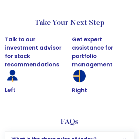
Take Your Next Step
Talk to our
Get expert
investment advisor
assistance for
for stock
portfolio
recommendations
management
Left
Right
FAQs