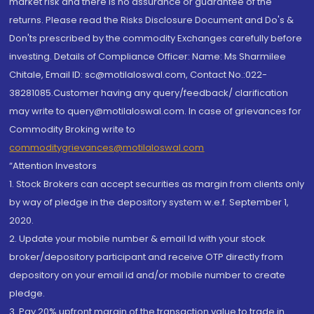
market risk and there is no assurance or guarantee of the
returns. Please read the Risks Disclosure Document and Do's &
Don'ts prescribed by the commodity Exchanges carefully before
investing. Details of Compliance Officer: Name: Ms Sharmilee
Chitale, Email ID: sc@motilaloswal.com, Contact No.:022-
38281085.Customer having any query/feedback/ clarification
may write to query@motilaloswal.com. In case of grievances for
Commodity Broking write to
commoditygrievances@motilaloswal.com
“Attention Investors
1. Stock Brokers can accept securities as margin from clients only
by way of pledge in the depository system w.e.f. September 1,
2020.
2. Update your mobile number & email Id with your stock
broker/depository participant and receive OTP directly from
depository on your email id and/or mobile number to create
pledge.
3. Pay 20% upfront margin of the transaction value to trade in