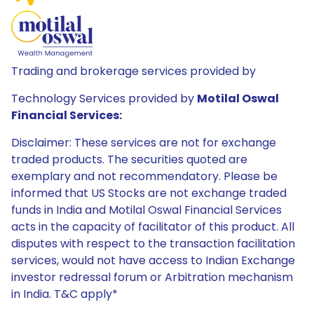
Trading and brokerage services provided by
Technology Services provided by
Motilal Oswal
Financial Services:
Disclaimer: These services are not for exchange
traded products. The securities quoted are
exemplary and not recommendatory. Please be
informed that US Stocks are not exchange traded
funds in India and Motilal Oswal Financial Services
acts in the capacity of facilitator of this product. All
disputes with respect to the transaction facilitation
services, would not have access to Indian Exchange
investor redressal forum or Arbitration mechanism
in India. T&C apply*