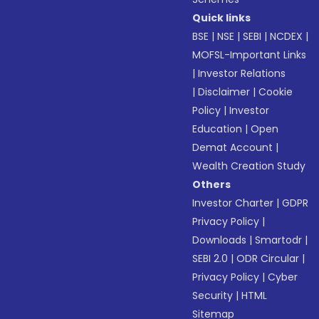
Quick links
BSE
|
NSE
|
SEBI
|
NCDEX
|
MOFSL-Important Links
|
Investor Relations
|
Disclaimer
|
Cookie
Policy
|
Investor
Education
|
Open
Demat Account
|
Wealth Creation Study
Others
Investor Charter
|
GDPR
Privacy Policy
|
Downloads
|
Smartodr
|
SEBI 2.0
|
ODR Circular
|
Privacy Policy
|
Cyber
Security
|
HTML
Sitemap