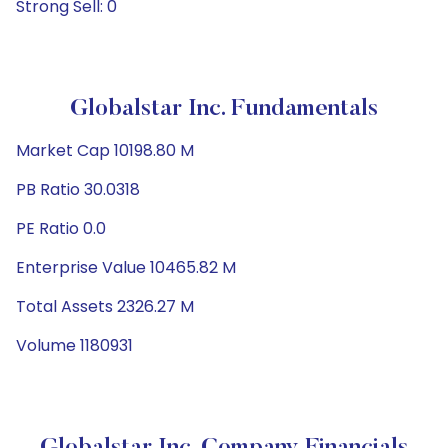
Strong Sell: 0
Globalstar Inc. Fundamentals
Market Cap 10198.80 M
PB Ratio 30.0318
PE Ratio 0.0
Enterprise Value 10465.82 M
Total Assets 2326.27 M
Volume 1180931