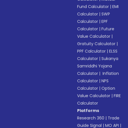
Fund Calculator
|
EMI
Calculator
|
SWP
Calculator
|
EPF
Calculator
|
Future
Value Calculator
|
Gratuity Calculator
|
PPF Calculator
|
ELSS
Calculator
|
Sukanya
Samriddhi Yojana
Calculator
|
Inflation
Calculator
|
NPS
Calculator
|
Option
Value Calculator
|
FIRE
Calculator
Platforms
Research 360
|
Trade
Guide Signal
|
MO API
|