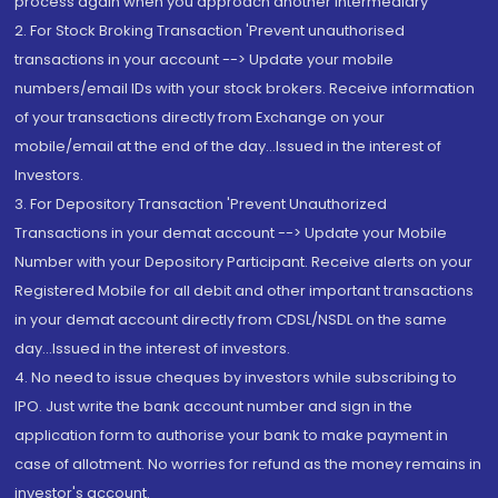
process again when you approach another intermediary
2. For Stock Broking Transaction 'Prevent unauthorised
transactions in your account --> Update your mobile
numbers/email IDs with your stock brokers. Receive information
of your transactions directly from Exchange on your
mobile/email at the end of the day...Issued in the interest of
Investors.
3. For Depository Transaction 'Prevent Unauthorized
Transactions in your demat account --> Update your Mobile
Number with your Depository Participant. Receive alerts on your
Registered Mobile for all debit and other important transactions
in your demat account directly from CDSL/NSDL on the same
day...Issued in the interest of investors.
4. No need to issue cheques by investors while subscribing to
IPO. Just write the bank account number and sign in the
application form to authorise your bank to make payment in
case of allotment. No worries for refund as the money remains in
investor's account.