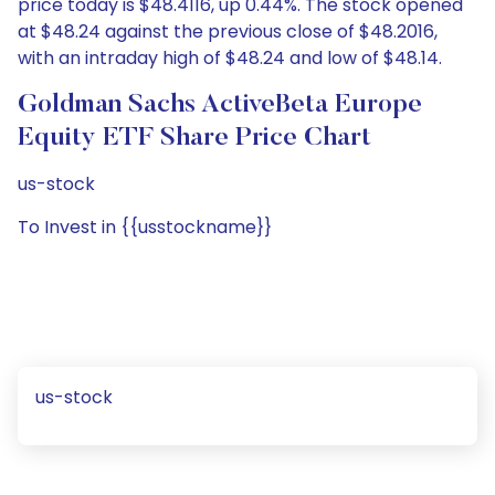
price today is $48.4116, up 0.44%. The stock opened
at $48.24 against the previous close of $48.2016,
with an intraday high of $48.24 and low of $48.14.
Goldman Sachs ActiveBeta Europe
Equity ETF Share Price Chart
us-stock
To Invest in {{usstockname}}
us-stock