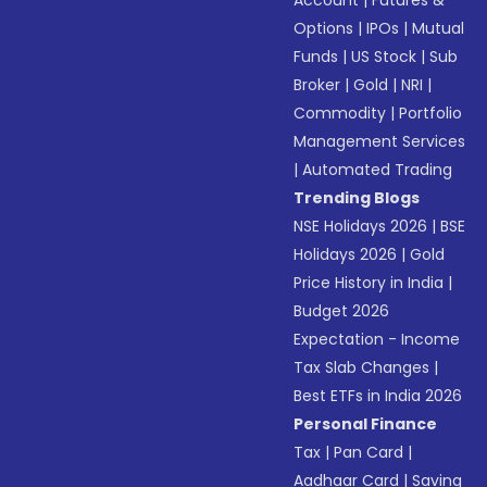
Account
|
Futures &
Options
|
IPOs
|
Mutual
Funds
|
US Stock
|
Sub
Broker
|
Gold
|
NRI
|
Commodity
|
Portfolio
Management Services
|
Automated Trading
Trending Blogs
NSE Holidays 2026
|
BSE
Holidays 2026
|
Gold
Price History in India
|
Budget 2026
Expectation - Income
Tax Slab Changes
|
Best ETFs in India 2026
Personal Finance
Tax
|
Pan Card
|
Aadhaar Card
|
Saving