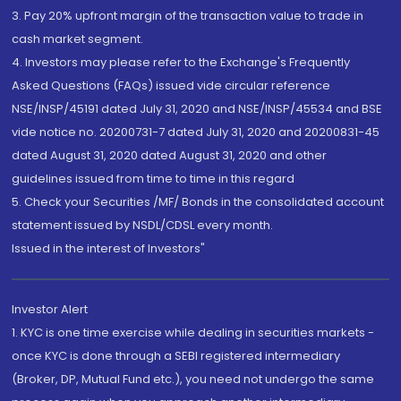
3. Pay 20% upfront margin of the transaction value to trade in
cash market segment.
4. Investors may please refer to the Exchange's Frequently
Asked Questions (FAQs) issued vide circular reference
NSE/INSP/45191 dated July 31, 2020 and NSE/INSP/45534 and BSE
vide notice no. 20200731-7 dated July 31, 2020 and 20200831-45
dated August 31, 2020 dated August 31, 2020 and other
guidelines issued from time to time in this regard
5. Check your Securities /MF/ Bonds in the consolidated account
statement issued by NSDL/CDSL every month.
Issued in the interest of Investors"
Investor Alert
1. KYC is one time exercise while dealing in securities markets -
once KYC is done through a SEBI registered intermediary
(Broker, DP, Mutual Fund etc.), you need not undergo the same