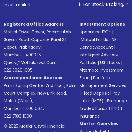
1
. For Stock Broking, Prevent Unauthor
Investor Alert :
in shares of .
Registered Office Address
Investment Options
Motilal Oswal Tower, Rahimtullah
Upcoming IPOs
|
Sayani Road, Opposite Parel ST
Mutual Funds
|
NRI
Depot, Prabhadevi,
Demat Account
|
Mumbai - 400025
Intelligent Advisory
Query@motilaloswal.com
Portfolio
|
US Stocks
|
022 3828 1085
Alternate Investment
Correspondence Address
Fund
|
Portfolio
Palm Spring Centre, 2nd Floor, Palm
Management Services
Court Complex, New Link Road,
|
Fixed Deposit
|
Pay
Malad (West),
Later (MTF)
|
Exchange
Mumbai - 400 064.
Traded Funds (ETF)
|
022 7188 1000
Insurance
Market Overview
© 2025 Motilal Oswal Financial
Share Market
|