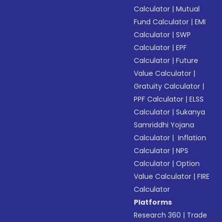
Calculator
|
Mutual
Fund Calculator
|
EMI
Calculator
|
SWP
Calculator
|
EPF
Calculator
|
Future
Value Calculator
|
Gratuity Calculator
|
PPF Calculator
|
ELSS
Calculator
|
Sukanya
Samriddhi Yojana
Calculator
|
Inflation
Calculator
|
NPS
Calculator
|
Option
Value Calculator
|
FIRE
Calculator
Platforms
Research 360
|
Trade