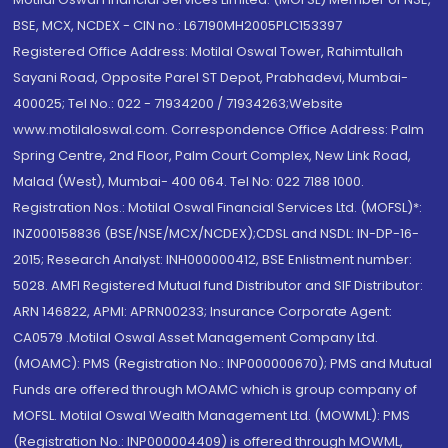
BSE, MCX, NCDEX - CIN no.: L67190MH2005PLC153397
Registered Office Address: Motilal Oswal Tower, Rahimtullah
Sayani Road, Opposite Parel ST Depot, Prabhadevi, Mumbai-
400025; Tel No.: 022 - 71934200 / 71934263;Website
www.motilaloswal.com. Correspondence Office Address: Palm
Spring Centre, 2nd Floor, Palm Court Complex, New Link Road,
Malad (West), Mumbai- 400 064. Tel No: 022 7188 1000.
Registration Nos.: Motilal Oswal Financial Services Ltd. (MOFSL)*:
INZ000158836 (BSE/NSE/MCX/NCDEX);CDSL and NSDL: IN-DP-16-
2015; Research Analyst: INH000000412, BSE Enlistment number:
5028. AMFI Registered Mutual fund Distributor and SIF Distributor:
ARN 146822, APMI: APRN00233; Insurance Corporate Agent:
CA0579 .Motilal Oswal Asset Management Company Ltd.
(MOAMC): PMS (Registration No.: INP000000670); PMS and Mutual
Funds are offered through MOAMC which is group company of
MOFSL. Motilal Oswal Wealth Management Ltd. (MOWML): PMS
(Registration No.: INP000004409) is offered through MOWML,