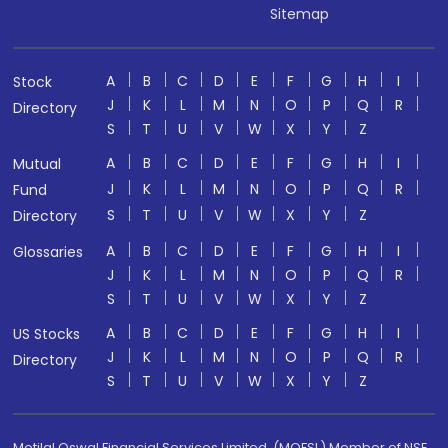
Sitemap
A
B
C
D
E
F
G
H
I
Stock
J
K
L
M
N
O
P
Q
R
Directory
S
T
U
V
W
X
Y
Z
A
B
C
D
E
F
G
H
I
Mutual
J
K
L
M
N
O
P
Q
R
Fund
S
T
U
V
W
X
Y
Z
Directory
A
B
C
D
E
F
G
H
I
Glossaries
J
K
L
M
N
O
P
Q
R
S
T
U
V
W
X
Y
Z
A
B
C
D
E
F
G
H
I
US Stocks
J
K
L
M
N
O
P
Q
R
Directory
S
T
U
V
W
X
Y
Z
Motilal Oswal Financial Services Limited. (MOFSL) Member of NSE,