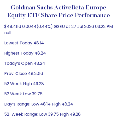
Goldman Sachs ActiveBeta Europe
Equity ETF Share Price Performance
$48.4116 0.0044(0.44%) GSEU at 27 Jul 2026 03:22 PM
null
Lowest Today 48.14
Highest Today 48.24
Today’s Open 48.24
Prev. Close 48.2016
52 Week High 49.28
52 Week Low 39.75
Day’s Range: Low 48.14 High 48.24
52-Week Range: Low 39.75 High 49.28