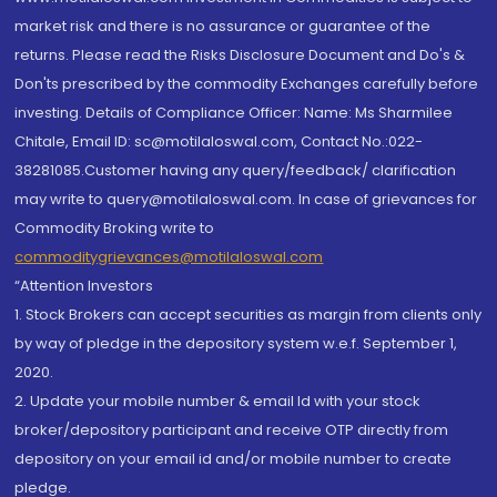
market risk and there is no assurance or guarantee of the
returns. Please read the Risks Disclosure Document and Do's &
Don'ts prescribed by the commodity Exchanges carefully before
investing. Details of Compliance Officer: Name: Ms Sharmilee
Chitale, Email ID: sc@motilaloswal.com, Contact No.:022-
38281085.Customer having any query/feedback/ clarification
may write to query@motilaloswal.com. In case of grievances for
Commodity Broking write to
commoditygrievances@motilaloswal.com
“Attention Investors
1. Stock Brokers can accept securities as margin from clients only
by way of pledge in the depository system w.e.f. September 1,
2020.
2. Update your mobile number & email Id with your stock
broker/depository participant and receive OTP directly from
depository on your email id and/or mobile number to create
pledge.