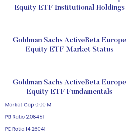
Equity ETF Institutional Holdings
Goldman Sachs ActiveBeta Europe
Equity ETF Market Status
Goldman Sachs ActiveBeta Europe
Equity ETF Fundamentals
Market Cap 0.00 M
PB Ratio 2.08451
PE Ratio 14.26041