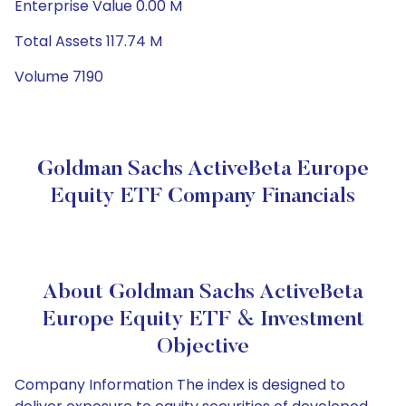
Enterprise Value 0.00 M
Total Assets 117.74 M
Volume 7190
Goldman Sachs ActiveBeta Europe
Equity ETF Company Financials
About Goldman Sachs ActiveBeta
Europe Equity ETF & Investment
Objective
Company Information The index is designed to