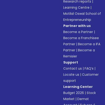
Research reports
|
Learning Centre
|
Motilal Oswal School of
Entrepreneurship
Partner with us
Become a Partner
|
Become a Franchisee
Partner
|
Become a IFA
Partner
|
Become a
Remisier
Support
Contact us
|
FAQ’s
|
Locate us
|
Customer
support
Learning Center
Budget 2026
|
Stock
Market
|
Demat