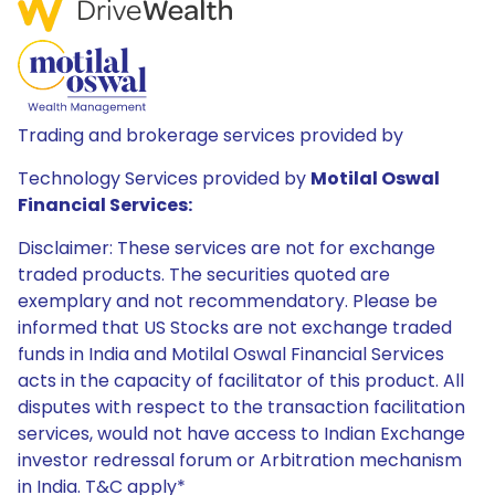
Trading and brokerage services provided by
Technology Services provided by
Motilal Oswal
Financial Services:
Disclaimer: These services are not for exchange
traded products. The securities quoted are
exemplary and not recommendatory. Please be
informed that US Stocks are not exchange traded
funds in India and Motilal Oswal Financial Services
acts in the capacity of facilitator of this product. All
disputes with respect to the transaction facilitation
services, would not have access to Indian Exchange
investor redressal forum or Arbitration mechanism
in India. T&C apply*