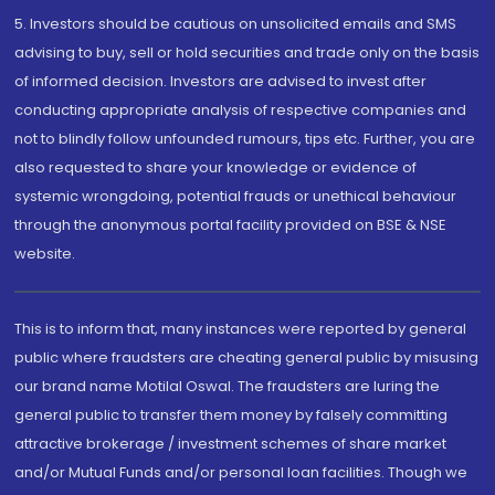
5. Investors should be cautious on unsolicited emails and SMS
advising to buy, sell or hold securities and trade only on the basis
of informed decision. Investors are advised to invest after
conducting appropriate analysis of respective companies and
not to blindly follow unfounded rumours, tips etc. Further, you are
also requested to share your knowledge or evidence of
systemic wrongdoing, potential frauds or unethical behaviour
through the anonymous portal facility provided on BSE & NSE
website.
This is to inform that, many instances were reported by general
public where fraudsters are cheating general public by misusing
our brand name Motilal Oswal. The fraudsters are luring the
general public to transfer them money by falsely committing
attractive brokerage / investment schemes of share market
and/or Mutual Funds and/or personal loan facilities. Though we