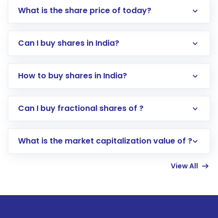
What is the share price of today?
Can I buy shares in India?
How to buy shares in India?
Direct Investment:
Opening an international
Can I buy fractional shares of ?
trading account with Motilal Oswal which
includes KYC verification in the US. Your
What is the market capitalization value of ?
account gets activated in a few minutes to a
few hours, after which you can start adding
View All
funds in USD balance to buy shares.
Indirect Investment:
Under this form of
investment, you can choose either a
Mutual
Fund
(MF) or an
Exchange-Traded Fund
(ETF)
that invests in global shares and start investing