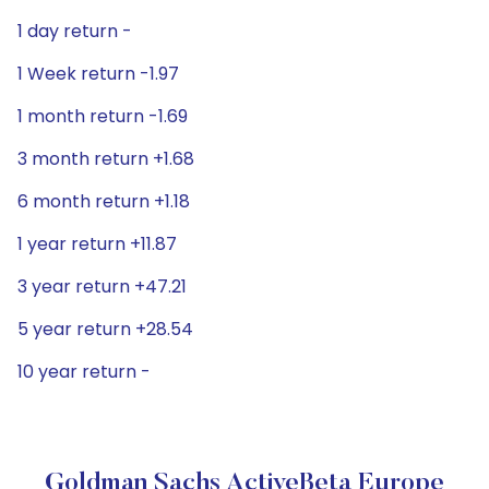
1 day return -
1 Week return -1.97
1 month return -1.69
3 month return +1.68
6 month return +1.18
1 year return +11.87
3 year return +47.21
5 year return +28.54
10 year return -
Goldman Sachs ActiveBeta Europe