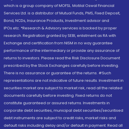
which is a group company of MOFSL. Motilal Oswal Financial
Services Ltd. is a distributor of Mutual Funds, PMS, Fixed Deposit,
Bond, NCDs, Insurance Products, Investment advisor and
IPOs.etc. *Research & Advisory services is backed by proper
research. Registration granted by SEBI, enlistment as RA with
Exchange and certification from NISM in no way guarantee
performance of the intermediary or provide any assurance of
returns to investors. Please read the Risk Disclosure Document
prescribed by the Stock Exchanges carefully before investing.
There is no assurance or guarantee of the returns. #Such
representations are not indicative of future results. Investment in
securities market are subject to market risk, read all the related
documents carefully before investing. Fixed returns do not
constitute guaranteed or assured returns. Investments in
corporate debt securities, municipal debt securities/securitised
debt instruments are subject to credit risks, market risks and
default risks including delay and/or default in payment. Read all