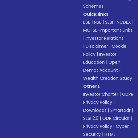
Schemes
Quick links
BSE
|
NSE
|
SEBI
|
NCDEX
|
MOFSL-Important Links
|
Investor Relations
|
Disclaimer
|
Cookie
Policy
|
Investor
Education
|
Open
Demat Account
|
Wealth Creation Study
Others
Investor Charter
|
GDPR
Privacy Policy
|
Downloads
|
Smartodr
|
SEBI 2.0
|
ODR Circular
|
Privacy Policy
|
Cyber
Security
|
HTML