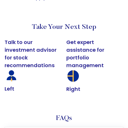
Take Your Next Step
Talk to our
Get expert
investment advisor
assistance for
for stock
portfolio
recommendations
management
Left
Right
FAQs