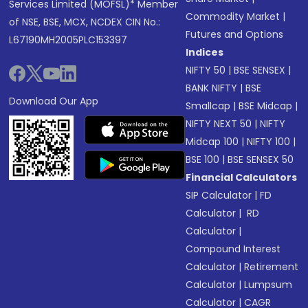
Services Limited (MOFSL)* Member
Commodity Market
|
of NSE, BSE, MCX, NCDEX CIN No.:
Futures and Options
L67190MH2005PLC153397
Indices
NIFTY 50
|
BSE SENSEX
|
BANK NIFTY
|
BSE
Download Our App
Smallcap
|
BSE Midcap
|
NIFTY NEXT 50
|
NIFTY
Midcap 100
|
NIFTY 100
|
BSE 100
|
BSE SENSEX 50
Financial Calculators
SIP Calculator
|
FD
Calculator
|
RD
Calculator
|
Compound Interest
Calculator
|
Retirement
Calculator
|
Lumpsum
Calculator
|
CAGR