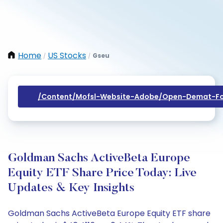
Home
US Stocks
Gseu
/
/
/content/mofsl-Website-Adobe/open-Demat-Fo
Goldman Sachs ActiveBeta Europe
Equity ETF Share Price Today: Live
Updates & Key Insights
Goldman Sachs ActiveBeta Europe Equity ETF share