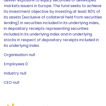
deliver exposure to equity securities of developed
markets issuers in Europe. The fund seeks to achieve
its investment objective by investing at least 80% of
its assets (exclusive of collateral held from securities
lending) in securities included in its underlying index,
in depositary receipts representing securities
included in its underlying index and in underlying
stocks in respect of depositary receipts included in
its underlying index.
Organisation null
Employees 0
Industry null
CEO null