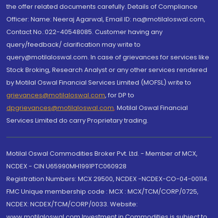
the offer related documents carefully. Details of Compliance
Officer: Name: Neeraj Agarwal, Email ID: na@motilaloswal.com,
Contact No.:022-40548085. Customer having any
query/feedback/ clarification may write to
query@motilaloswal.com. In case of grievances for services like
Stock Broking, Research Analyst or any other services rendered
by Motilal Oswal Financial Services Limited (MOFSL) write to
grievances@motilaloswal.com
, for DP to
dpgrievances@motilaloswal.com
,
Motilal Oswal Financial
Services Limited do carry Proprietary trading.
Motilal Oswal Commodities Broker Pvt. Ltd. - Member of MCX,
NCDEX - CIN U65990MH1991PTC060928
Registration Numbers: MCX 29500, NCDEX -NCDEX-CO-04-00114.
FMC Unique membership code : MCX : MCX/TCM/CORP/0725,
NCDEX: NCDEX/TCM/CORP/0033. Website:
www.motilaloswal.com Investment in Commodities is subject to