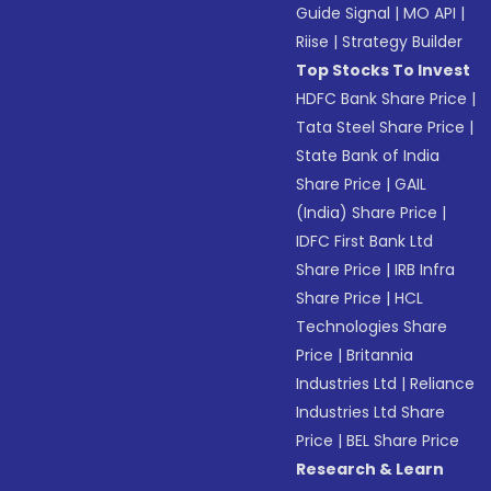
Guide Signal
|
MO API
|
Riise
|
Strategy Builder
Top Stocks To Invest
HDFC Bank Share Price
|
Tata Steel Share Price
|
State Bank of India
Share Price
|
GAIL
(India) Share Price
|
IDFC First Bank Ltd
Share Price
|
IRB Infra
Share Price
|
HCL
Technologies Share
Price
|
Britannia
Industries Ltd
|
Reliance
Industries Ltd Share
Price
|
BEL Share Price
Research & Learn