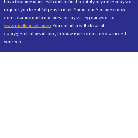
have filed complaint with police for the safety of your money we
request you to not fall prey to such fraudsters. You can check
about our products and services by visiting our website
www.motilaloswal.com
. You can also write to us at
query@motilaloswal.com, to know more about products and
services.