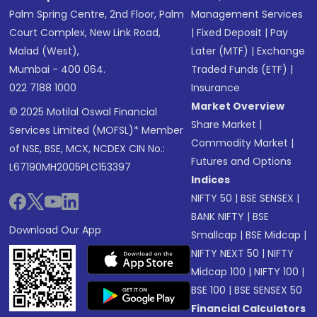
Palm Spring Centre, 2nd Floor, Palm
Management Services
Court Complex, New Link Road,
|
Fixed Deposit
|
Pay
Malad (West),
Later (MTF)
|
Exchange
Mumbai - 400 064.
Traded Funds (ETF)
|
022 7188 1000
Insurance
Market Overview
© 2025 Motilal Oswal Financial
Share Market
|
Services Limited (MOFSL)* Member
Commodity Market
|
of NSE, BSE, MCX, NCDEX CIN No.:
Futures and Options
L67190MH2005PLC153397
Indices
NIFTY 50
|
BSE SENSEX
|
BANK NIFTY
|
BSE
Download Our App
Smallcap
|
BSE Midcap
|
NIFTY NEXT 50
|
NIFTY
Midcap 100
|
NIFTY 100
|
BSE 100
|
BSE SENSEX 50
Financial Calculators