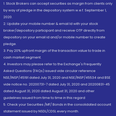
1. Stock Brokers can accept securities as margin from clients only
by way of pledge in the depository system w.e.f. September 1,
2020.
2. Update your mobile number & email Id with your stock
broker/depository participant and receive OTP directly from
depository on your email id and/or mobile number to create
pledge.
3. Pay 20% upfront margin of the transaction value to trade in
cash market segment.
4. Investors may please refer to the Exchange's Frequently
Asked Questions (FAQs) issued vide circular reference
NSE/INSP/45191 dated July 31, 2020 and NSE/INSP/45534 and BSE
vide notice no. 20200731-7 dated July 31, 2020 and 20200831-45
dated August 31, 2020 dated August 31, 2020 and other
guidelines issued from time to time in this regard
5. Check your Securities /MF/ Bonds in the consolidated account
statement issued by NSDL/CDSL every month.