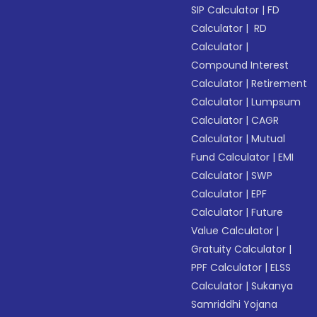
SIP Calculator
|
FD
Calculator
|
RD
Calculator
|
Compound Interest
Calculator
|
Retirement
Calculator
|
Lumpsum
Calculator
|
CAGR
Calculator
|
Mutual
Fund Calculator
|
EMI
Calculator
|
SWP
Calculator
|
EPF
Calculator
|
Future
Value Calculator
|
Gratuity Calculator
|
PPF Calculator
|
ELSS
Calculator
|
Sukanya
Samriddhi Yojana