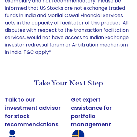
exemplary and not recommendatory. Please be
informed that US Stocks are not exchange traded
funds in India and Motilal Oswal Financial Services
acts in the capacity of facilitator of this product. All
disputes with respect to the transaction facilitation
services, would not have access to Indian Exchange
investor redressal forum or Arbitration mechanism
in India. T&C apply*
Take Your Next Step
Talk to our
Get expert
investment advisor
assistance for
for stock
portfolio
recommendations
management