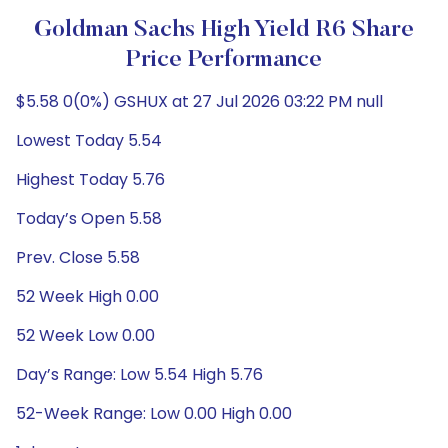
Goldman Sachs High Yield R6 Share
Price Performance
$5.58 0(0%) GSHUX at 27 Jul 2026 03:22 PM null
Lowest Today 5.54
Highest Today 5.76
Today’s Open 5.58
Prev. Close 5.58
52 Week High 0.00
52 Week Low 0.00
Day’s Range: Low 5.54 High 5.76
52-Week Range: Low 0.00 High 0.00