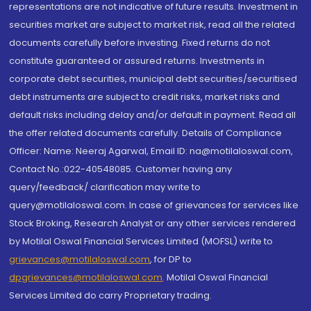
representations are not indicative of future results. Investment in
securities market are subject to market risk, read all the related
documents carefully before investing. Fixed returns do not
constitute guaranteed or assured returns. Investments in
corporate debt securities, municipal debt securities/securitised
debt instruments are subject to credit risks, market risks and
default risks including delay and/or default in payment. Read all
the offer related documents carefully. Details of Compliance
Officer: Name: Neeraj Agarwal, Email ID: na@motilaloswal.com,
Contact No.:022-40548085. Customer having any
query/feedback/ clarification may write to
query@motilaloswal.com. In case of grievances for services like
Stock Broking, Research Analyst or any other services rendered
by Motilal Oswal Financial Services Limited (MOFSL) write to
grievances@motilaloswal.com
, for DP to
dpgrievances@motilaloswal.com
,
Motilal Oswal Financial
Services Limited do carry Proprietary trading.