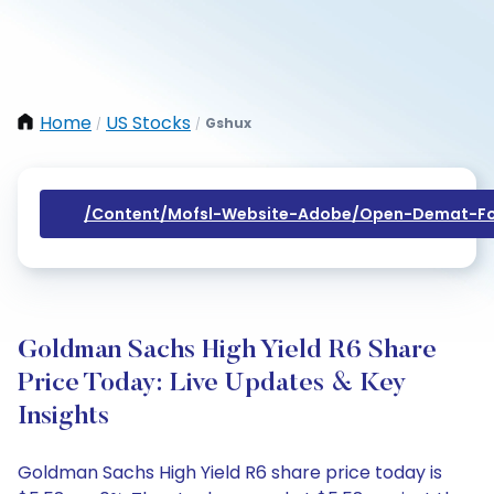
Home
US Stocks
Gshux
/
/
/content/mofsl-Website-Adobe/open-Demat-Fo
Goldman Sachs High Yield R6 Share
Price Today: Live Updates & Key
Insights
Goldman Sachs High Yield R6 share price today is