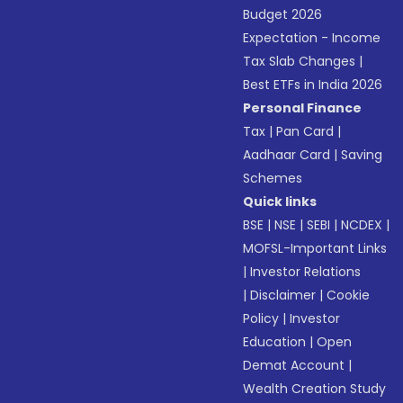
Budget 2026
Expectation - Income
Tax Slab Changes
|
Best ETFs in India 2026
Personal Finance
Tax
|
Pan Card
|
Aadhaar Card
|
Saving
Schemes
Quick links
BSE
|
NSE
|
SEBI
|
NCDEX
|
MOFSL-Important Links
|
Investor Relations
|
Disclaimer
|
Cookie
Policy
|
Investor
Education
|
Open
Demat Account
|
Wealth Creation Study