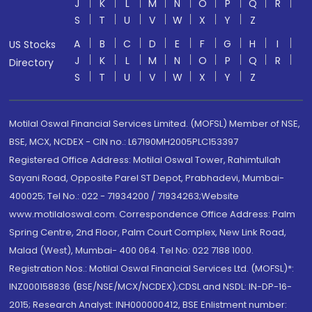
J
K
L
M
N
O
P
Q
R
S
T
U
V
W
X
Y
Z
A
B
C
D
E
F
G
H
I
US Stocks
J
K
L
M
N
O
P
Q
R
Directory
S
T
U
V
W
X
Y
Z
Motilal Oswal Financial Services Limited. (MOFSL) Member of NSE,
BSE, MCX, NCDEX - CIN no.: L67190MH2005PLC153397
Registered Office Address: Motilal Oswal Tower, Rahimtullah
Sayani Road, Opposite Parel ST Depot, Prabhadevi, Mumbai-
400025; Tel No.: 022 - 71934200 / 71934263;Website
www.motilaloswal.com. Correspondence Office Address: Palm
Spring Centre, 2nd Floor, Palm Court Complex, New Link Road,
Malad (West), Mumbai- 400 064. Tel No: 022 7188 1000.
Registration Nos.: Motilal Oswal Financial Services Ltd. (MOFSL)*:
INZ000158836 (BSE/NSE/MCX/NCDEX);CDSL and NSDL: IN-DP-16-
2015; Research Analyst: INH000000412, BSE Enlistment number: