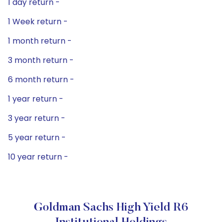
1 day return -
1 Week return -
1 month return -
3 month return -
6 month return -
1 year return -
3 year return -
5 year return -
10 year return -
Goldman Sachs High Yield R6