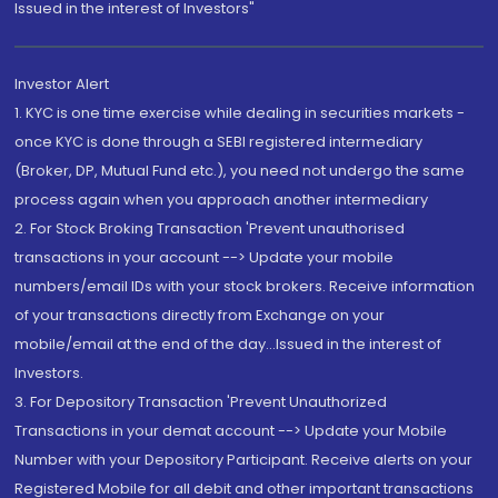
Issued in the interest of Investors"
Investor Alert
1. KYC is one time exercise while dealing in securities markets -
once KYC is done through a SEBI registered intermediary
(Broker, DP, Mutual Fund etc.), you need not undergo the same
process again when you approach another intermediary
2. For Stock Broking Transaction 'Prevent unauthorised
transactions in your account --> Update your mobile
numbers/email IDs with your stock brokers. Receive information
of your transactions directly from Exchange on your
mobile/email at the end of the day...Issued in the interest of
Investors.
3. For Depository Transaction 'Prevent Unauthorized
Transactions in your demat account --> Update your Mobile
Number with your Depository Participant. Receive alerts on your
Registered Mobile for all debit and other important transactions