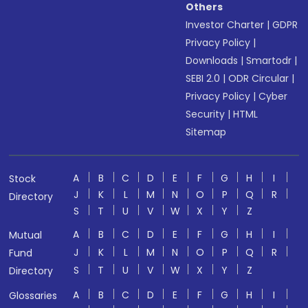
Others
Investor Charter
|
GDPR
Privacy Policy
|
Downloads
|
Smartodr
|
SEBI 2.0
|
ODR Circular
|
Privacy Policy
|
Cyber
Security
|
HTML
Sitemap
A
B
C
D
E
F
G
H
I
Stock
J
K
L
M
N
O
P
Q
R
Directory
S
T
U
V
W
X
Y
Z
A
B
C
D
E
F
G
H
I
Mutual
J
K
L
M
N
O
P
Q
R
Fund
S
T
U
V
W
X
Y
Z
Directory
A
B
C
D
E
F
G
H
I
Glossaries