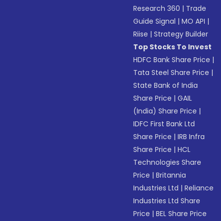
Research 360
|
Trade
Guide Signal
|
MO API
|
Riise
|
Strategy Builder
Top Stocks To Invest
HDFC Bank Share Price
|
Tata Steel Share Price
|
State Bank of India
Share Price
|
GAIL
(India) Share Price
|
IDFC First Bank Ltd
Share Price
|
IRB Infra
Share Price
|
HCL
Technologies Share
Price
|
Britannia
Industries Ltd
|
Reliance
Industries Ltd Share
Price
|
BEL Share Price