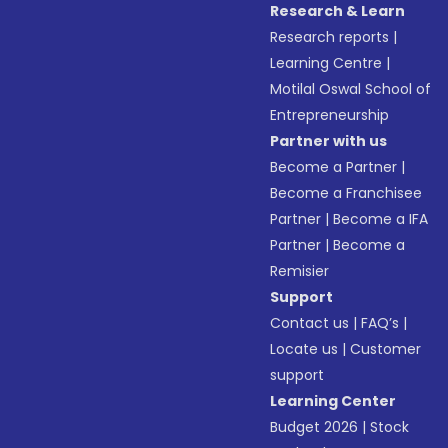
Research & Learn
Research reports
|
Learning Centre
|
Motilal Oswal School of
Entrepreneurship
Partner with us
Become a Partner
|
Become a Franchisee
Partner
|
Become a IFA
Partner
|
Become a
Remisier
Support
Contact us
|
FAQ’s
|
Locate us
|
Customer
support
Learning Center
Budget 2026
|
Stock