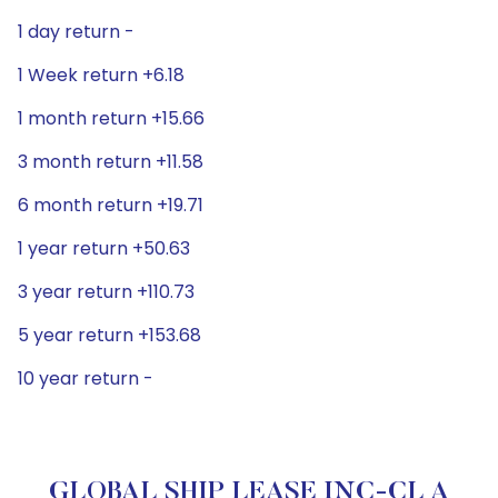
1 day return -
1 Week return +6.18
1 month return +15.66
3 month return +11.58
6 month return +19.71
1 year return +50.63
3 year return +110.73
5 year return +153.68
10 year return -
GLOBAL SHIP LEASE INC-CL A