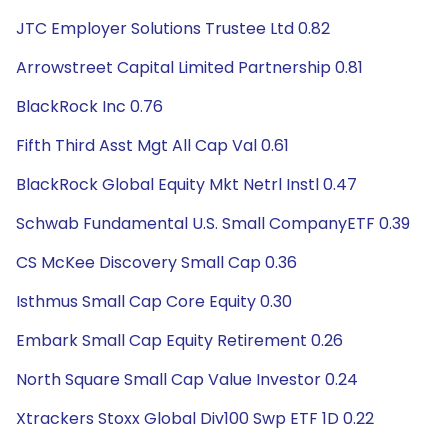
JTC Employer Solutions Trustee Ltd 0.82
Arrowstreet Capital Limited Partnership 0.81
BlackRock Inc 0.76
Fifth Third Asst Mgt All Cap Val 0.61
BlackRock Global Equity Mkt Netrl Instl 0.47
Schwab Fundamental U.S. Small CompanyETF 0.39
CS McKee Discovery Small Cap 0.36
Isthmus Small Cap Core Equity 0.30
Embark Small Cap Equity Retirement 0.26
North Square Small Cap Value Investor 0.24
Xtrackers Stoxx Global Div100 Swp ETF 1D 0.22