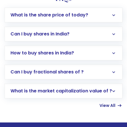
What is the share price of today?
Can I buy shares in India?
How to buy shares in India?
Direct Investment:
Opening an international
Can I buy fractional shares of ?
trading account with Motilal Oswal which
includes KYC verification in the US. Your
What is the market capitalization value of ?
account gets activated in a few minutes to a
few hours, after which you can start adding
View All
funds in USD balance to buy shares.
Indirect Investment:
Under this form of
investment, you can choose either a
Mutual