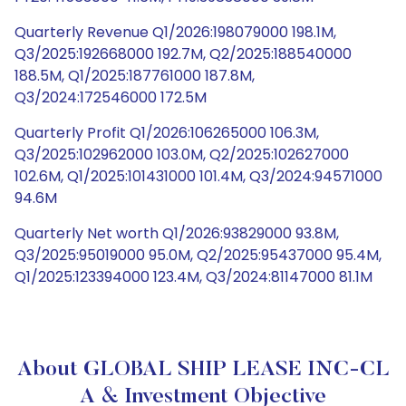
Quarterly Revenue Q1/2026:198079000 198.1M,
Q3/2025:192668000 192.7M, Q2/2025:188540000
188.5M, Q1/2025:187761000 187.8M,
Q3/2024:172546000 172.5M
Quarterly Profit Q1/2026:106265000 106.3M,
Q3/2025:102962000 103.0M, Q2/2025:102627000
102.6M, Q1/2025:101431000 101.4M, Q3/2024:94571000
94.6M
Quarterly Net worth Q1/2026:93829000 93.8M,
Q3/2025:95019000 95.0M, Q2/2025:95437000 95.4M,
Q1/2025:123394000 123.4M, Q3/2024:81147000 81.1M
About GLOBAL SHIP LEASE INC-CL
A & Investment Objective