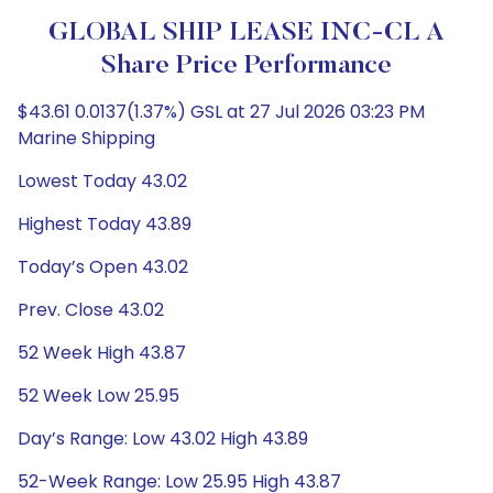
GLOBAL SHIP LEASE INC-CL A
Share Price Performance
$43.61 0.0137(1.37%) GSL at 27 Jul 2026 03:23 PM
Marine Shipping
Lowest Today 43.02
Highest Today 43.89
Today’s Open 43.02
Prev. Close 43.02
52 Week High 43.87
52 Week Low 25.95
Day’s Range: Low 43.02 High 43.89
52-Week Range: Low 25.95 High 43.87