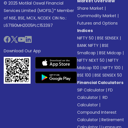
Market Overview
© 2025 Motilal Oswal Financial
Share Market
|
Services Limited (MOFSL)* Member
Commodity Market
|
of NSE, BSE, MCX, NCDEX CIN No.:
Futures and Options
L67190MH2005PLC153397
Indices
NIFTY 50
|
BSE SENSEX
|
BANK NIFTY
|
BSE
Download Our App
Smallcap
|
BSE Midcap
|
NIFTY NEXT 50
|
NIFTY
Midcap 100
|
NIFTY 100
|
BSE 100
|
BSE SENSEX 50
Financial Calculators
SIP Calculator
|
FD
Calculator
|
RD
Calculator
|
Compound Interest
Calculator
|
Retirement
Calculator
|
Lumpsum