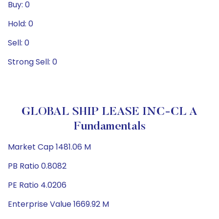
Buy: 0
Hold: 0
Sell: 0
Strong Sell: 0
GLOBAL SHIP LEASE INC-CL A
Fundamentals
Market Cap 1481.06 M
PB Ratio 0.8082
PE Ratio 4.0206
Enterprise Value 1669.92 M