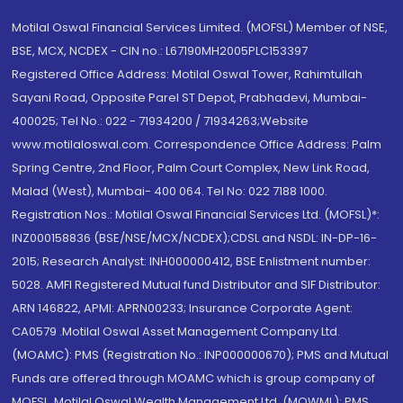
Motilal Oswal Financial Services Limited. (MOFSL) Member of NSE,
BSE, MCX, NCDEX - CIN no.: L67190MH2005PLC153397
Registered Office Address: Motilal Oswal Tower, Rahimtullah
Sayani Road, Opposite Parel ST Depot, Prabhadevi, Mumbai-
400025; Tel No.: 022 - 71934200 / 71934263;Website
www.motilaloswal.com. Correspondence Office Address: Palm
Spring Centre, 2nd Floor, Palm Court Complex, New Link Road,
Malad (West), Mumbai- 400 064. Tel No: 022 7188 1000.
Registration Nos.: Motilal Oswal Financial Services Ltd. (MOFSL)*:
INZ000158836 (BSE/NSE/MCX/NCDEX);CDSL and NSDL: IN-DP-16-
2015; Research Analyst: INH000000412, BSE Enlistment number:
5028. AMFI Registered Mutual fund Distributor and SIF Distributor:
ARN 146822, APMI: APRN00233; Insurance Corporate Agent:
CA0579 .Motilal Oswal Asset Management Company Ltd.
(MOAMC): PMS (Registration No.: INP000000670); PMS and Mutual
Funds are offered through MOAMC which is group company of
MOFSL. Motilal Oswal Wealth Management Ltd. (MOWML): PMS