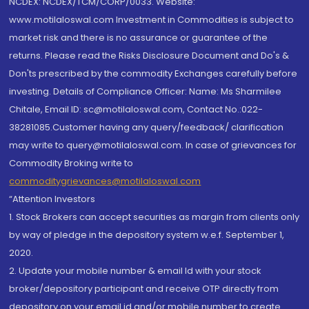
NCDEX: NCDEX/TCM/CORP/0033. Website:
www.motilaloswal.com Investment in Commodities is subject to
market risk and there is no assurance or guarantee of the
returns. Please read the Risks Disclosure Document and Do's &
Don'ts prescribed by the commodity Exchanges carefully before
investing. Details of Compliance Officer: Name: Ms Sharmilee
Chitale, Email ID: sc@motilaloswal.com, Contact No.:022-
38281085.Customer having any query/feedback/ clarification
may write to query@motilaloswal.com. In case of grievances for
Commodity Broking write to
commoditygrievances@motilaloswal.com
“Attention Investors
1. Stock Brokers can accept securities as margin from clients only
by way of pledge in the depository system w.e.f. September 1,
2020.
2. Update your mobile number & email Id with your stock
broker/depository participant and receive OTP directly from
depository on your email id and/or mobile number to create