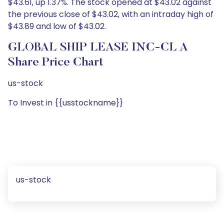
$43.61, up 1.37%. The stock opened at $43.02 against
the previous close of $43.02, with an intraday high of
$43.89 and low of $43.02.
GLOBAL SHIP LEASE INC-CL A
Share Price Chart
us-stock
To Invest in {{usstockname}}
us-stock