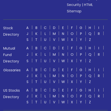
Security
|
HTML
Sitemap
A
B
C
D
E
F
G
H
I
Stock
J
K
L
M
N
O
P
Q
R
Directory
S
T
U
V
W
X
Y
Z
A
B
C
D
E
F
G
H
I
Mutual
J
K
L
M
N
O
P
Q
R
Fund
S
T
U
V
W
X
Y
Z
Directory
A
B
C
D
E
F
G
H
I
Glossaries
J
K
L
M
N
O
P
Q
R
S
T
U
V
W
X
Y
Z
A
B
C
D
E
F
G
H
I
US Stocks
J
K
L
M
N
O
P
Q
R
Directory
S
T
U
V
W
X
Y
Z