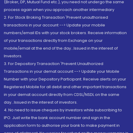
(Broker, DP, Mutual Fund etc.), you need not undergo the same
process again when you approach another intermediary
2. For Stock Broking Transaction 'Prevent unauthorised
transactions in your account --> Update your mobile
numbers/email IDs with your stock brokers. Receive information
of your transactions directly from Exchange on your
mobile/email at the end of the day...Issued in the interest of
Investors.
3. For Depository Transaction 'Prevent Unauthorized
Transactions in your demat account --> Update your Mobile
Number with your Depository Participant. Receive alerts on your
Registered Mobile for all debit and other important transactions
in your demat account directly from CDSL/NSDL on the same
day...Issued in the interest of investors.
4. No need to issue cheques by investors while subscribing to
IPO. Just write the bank account number and sign in the
application form to authorise your bank to make payment in