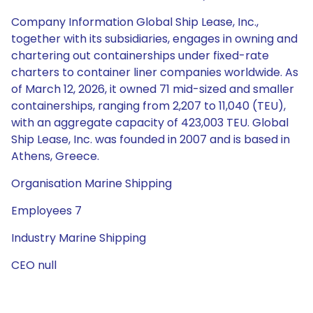
Company Information Global Ship Lease, Inc.,
together with its subsidiaries, engages in owning and
chartering out containerships under fixed-rate
charters to container liner companies worldwide. As
of March 12, 2026, it owned 71 mid-sized and smaller
containerships, ranging from 2,207 to 11,040 (TEU),
with an aggregate capacity of 423,003 TEU. Global
Ship Lease, Inc. was founded in 2007 and is based in
Athens, Greece.
Organisation Marine Shipping
Employees 7
Industry Marine Shipping
CEO null