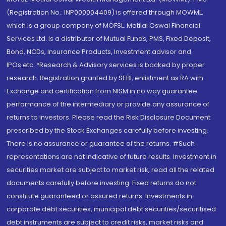
(Registration No.: INP000004409) is offered through MOWML,
which is a group company of MOFSL. Motilal Oswal Financial
Services Ltd. is a distributor of Mutual Funds, PMS, Fixed Deposit,
Bond, NCDs, Insurance Products, Investment advisor and
IPOs.etc. *Research & Advisory services is backed by proper
research. Registration granted by SEBI, enlistment as RA with
Exchange and certification from NISM in no way guarantee
performance of the intermediary or provide any assurance of
returns to investors. Please read the Risk Disclosure Document
prescribed by the Stock Exchanges carefully before investing.
There is no assurance or guarantee of the returns. #Such
representations are not indicative of future results. Investment in
securities market are subject to market risk, read all the related
documents carefully before investing. Fixed returns do not
constitute guaranteed or assured returns. Investments in
corporate debt securities, municipal debt securities/securitised
debt instruments are subject to credit risks, market risks and