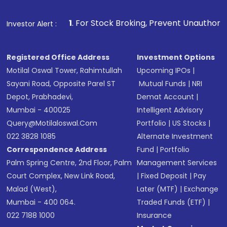
Fund
(MF) or an
Exchange-Traded Fund
(ETF)
that invests in global shares and start investing
1
. For Stock Broking, Prevent Unauthorized Transactions i
Investor Alert :
in shares of .
Registered Office Address
Investment Options
Motilal Oswal Tower, Rahimtullah
Upcoming IPOs
|
Sayani Road, Opposite Parel ST
Mutual Funds
|
NRI
Depot, Prabhadevi,
Demat Account
|
Mumbai - 400025
Intelligent Advisory
Query@motilaloswal.com
Portfolio
|
US Stocks
|
022 3828 1085
Alternate Investment
Correspondence Address
Fund
|
Portfolio
Palm Spring Centre, 2nd Floor, Palm
Management Services
Court Complex, New Link Road,
|
Fixed Deposit
|
Pay
Malad (West),
Later (MTF)
|
Exchange
Mumbai - 400 064.
Traded Funds (ETF)
|
022 7188 1000
Insurance