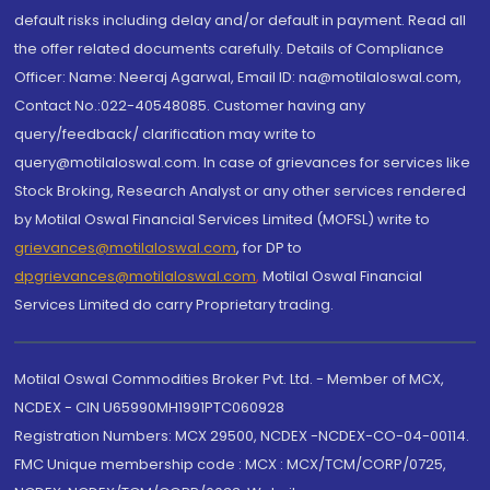
default risks including delay and/or default in payment. Read all
the offer related documents carefully. Details of Compliance
Officer: Name: Neeraj Agarwal, Email ID: na@motilaloswal.com,
Contact No.:022-40548085. Customer having any
query/feedback/ clarification may write to
query@motilaloswal.com. In case of grievances for services like
Stock Broking, Research Analyst or any other services rendered
by Motilal Oswal Financial Services Limited (MOFSL) write to
grievances@motilaloswal.com
, for DP to
dpgrievances@motilaloswal.com
,
Motilal Oswal Financial
Services Limited do carry Proprietary trading.
Motilal Oswal Commodities Broker Pvt. Ltd. - Member of MCX,
NCDEX - CIN U65990MH1991PTC060928
Registration Numbers: MCX 29500, NCDEX -NCDEX-CO-04-00114.
FMC Unique membership code : MCX : MCX/TCM/CORP/0725,