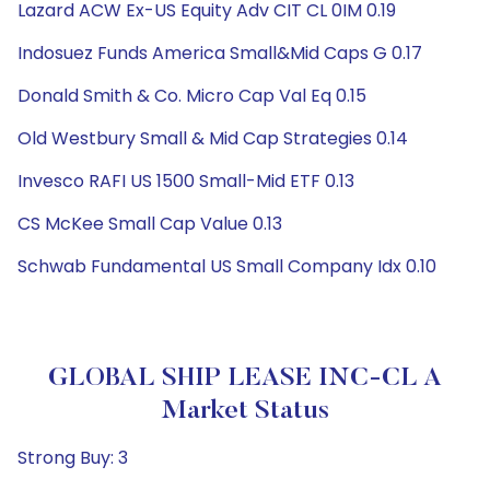
Lazard ACW Ex-US Equity Adv CIT CL 0IM 0.19
Indosuez Funds America Small&Mid Caps G 0.17
Donald Smith & Co. Micro Cap Val Eq 0.15
Old Westbury Small & Mid Cap Strategies 0.14
Invesco RAFI US 1500 Small-Mid ETF 0.13
CS McKee Small Cap Value 0.13
Schwab Fundamental US Small Company Idx 0.10
GLOBAL SHIP LEASE INC-CL A
Market Status
Strong Buy: 3