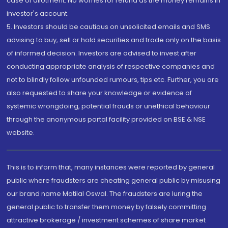
case of allotment. No worries for refund as the money remains in
investor's account.
5. Investors should be cautious on unsolicited emails and SMS
advising to buy, sell or hold securities and trade only on the basis
of informed decision. Investors are advised to invest after
conducting appropriate analysis of respective companies and
not to blindly follow unfounded rumours, tips etc. Further, you are
also requested to share your knowledge or evidence of
systemic wrongdoing, potential frauds or unethical behaviour
through the anonymous portal facility provided on BSE & NSE
website.
This is to inform that, many instances were reported by general
public where fraudsters are cheating general public by misusing
our brand name Motilal Oswal. The fraudsters are luring the
general public to transfer them money by falsely committing
attractive brokerage / investment schemes of share market