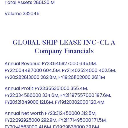
Total Assets 2861.20 M
Volume 332045
GLOBAL SHIP LEASE INC-CL A
Company Financials
Annual Revenue FY23:645927000 645.9M,
FY22:604487000 604.5M, FY21:402524000 402.5M,
FY20:282813000 282.8M, FY19:261102000 261.1M
Annual Profit FY23:355361000 355.4M,
FY22:334586000 334.6M, FY21:197557000 197.6M,
FY20:121849000 121.8M, FY19:120382000 120.4M
Annual Net worth FY23:312456000 312.5M,
FY22:292925000 292.9M, FY21:171495000 171.5M,
FY20:41563000 41.6M, FY19:39838000 39.8M