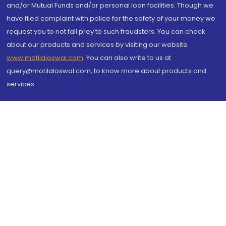
and/or Mutual Funds and/or personal loan facilities. Though we
have filed complaint with police for the safety of your money we
request you to not fall prey to such fraudsters. You can check
about our products and services by visiting our website
www.motilaloswal.com
. You can also write to us at
query@motilaloswal.com, to know more about products and
services.