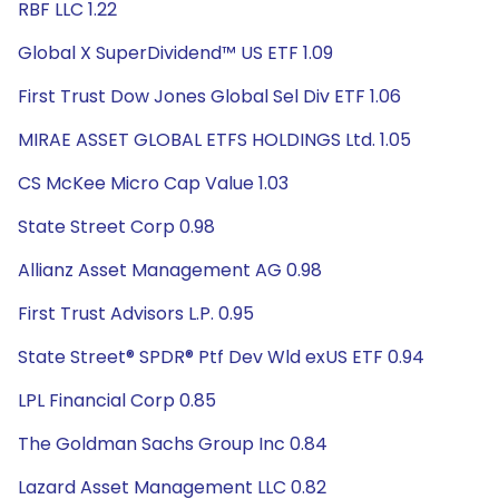
RBF LLC 1.22
Global X SuperDividend™ US ETF 1.09
First Trust Dow Jones Global Sel Div ETF 1.06
MIRAE ASSET GLOBAL ETFS HOLDINGS Ltd. 1.05
CS McKee Micro Cap Value 1.03
State Street Corp 0.98
Allianz Asset Management AG 0.98
First Trust Advisors L.P. 0.95
State Street® SPDR® Ptf Dev Wld exUS ETF 0.94
LPL Financial Corp 0.85
The Goldman Sachs Group Inc 0.84
Lazard Asset Management LLC 0.82