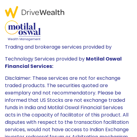
Trading and brokerage services provided by
Technology Services provided by
Motilal Oswal
Financial Services:
Disclaimer: These services are not for exchange
traded products. The securities quoted are
exemplary and not recommendatory. Please be
informed that US Stocks are not exchange traded
funds in India and Motilal Oswal Financial Services
acts in the capacity of facilitator of this product. All
disputes with respect to the transaction facilitation
services, would not have access to Indian Exchange
investor redressal forum or Arbitration mechanism