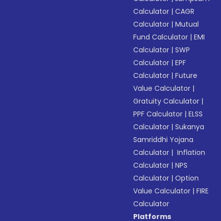
Calculator
|
CAGR
Calculator
|
Mutual
Fund Calculator
|
EMI
Calculator
|
SWP
Calculator
|
EPF
Calculator
|
Future
Value Calculator
|
Gratuity Calculator
|
PPF Calculator
|
ELSS
Calculator
|
Sukanya
Samriddhi Yojana
Calculator
|
Inflation
Calculator
|
NPS
Calculator
|
Option
Value Calculator
|
FIRE
Calculator
Platforms