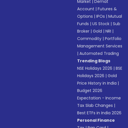
Market
|
Demat
Account
|
Futures &
Options
|
IPOs
|
Mutual
Funds
|
US Stock
|
Sub
Broker
|
Gold
|
NRI
|
Commodity
|
Portfolio
Management Services
|
Automated Trading
Trending Blogs
NSE Holidays 2026
|
BSE
Holidays 2026
|
Gold
Price History in India
|
Budget 2026
Expectation - Income
Tax Slab Changes
|
Best ETFs in India 2026
Personal Finance
Tax
|
Pan Card
|