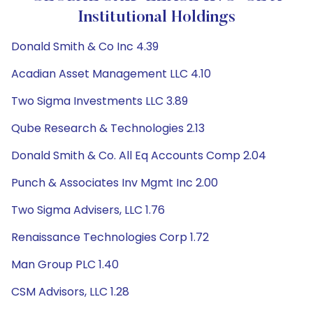
Institutional Holdings
Donald Smith & Co Inc 4.39
Acadian Asset Management LLC 4.10
Two Sigma Investments LLC 3.89
Qube Research & Technologies 2.13
Donald Smith & Co. All Eq Accounts Comp 2.04
Punch & Associates Inv Mgmt Inc 2.00
Two Sigma Advisers, LLC 1.76
Renaissance Technologies Corp 1.72
Man Group PLC 1.40
CSM Advisors, LLC 1.28