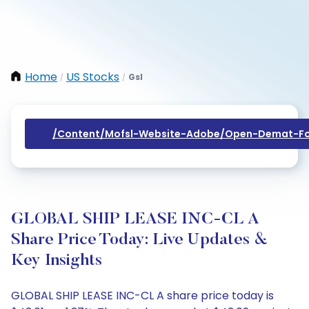
Home
US Stocks
Gsl
/
/
/content/mofsl-Website-Adobe/open-Demat-Fo
GLOBAL SHIP LEASE INC-CL A
Share Price Today: Live Updates &
Key Insights
GLOBAL SHIP LEASE INC-CL A share price today is