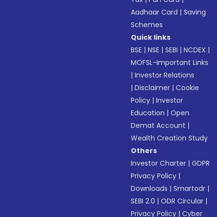
Aadhaar Card
|
Saving
Schemes
Quick links
BSE
|
NSE
|
SEBI
|
NCDEX
|
MOFSL-Important Links
|
Investor Relations
|
Disclaimer
|
Cookie
Policy
|
Investor
Education
|
Open
Demat Account
|
Wealth Creation Study
Others
Investor Charter
|
GDPR
Privacy Policy
|
Downloads
|
Smartodr
|
SEBI 2.0
|
ODR Circular
|
Privacy Policy
|
Cyber