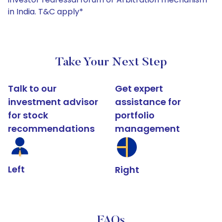
in India. T&C apply*
Take Your Next Step
Talk to our
Get expert
investment advisor
assistance for
for stock
portfolio
recommendations
management
Left
Right
FAQs