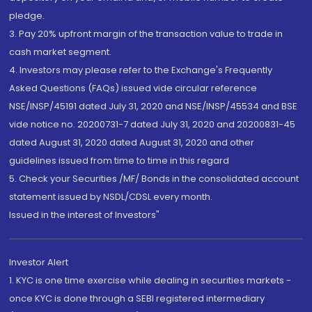
pledge.
3. Pay 20% upfront margin of the transaction value to trade in
cash market segment.
4. Investors may please refer to the Exchange's Frequently
Asked Questions (FAQs) issued vide circular reference
NSE/INSP/45191 dated July 31, 2020 and NSE/INSP/45534 and BSE
vide notice no. 20200731-7 dated July 31, 2020 and 20200831-45
dated August 31, 2020 dated August 31, 2020 and other
guidelines issued from time to time in this regard
5. Check your Securities /MF/ Bonds in the consolidated account
statement issued by NSDL/CDSL every month.
Issued in the interest of Investors"
Investor Alert
1. KYC is one time exercise while dealing in securities markets -
once KYC is done through a SEBI registered intermediary