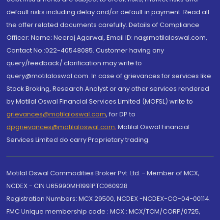
default risks including delay and/or default in payment. Read all
the offer related documents carefully. Details of Compliance
Officer: Name: Neeraj Agarwal, Email ID: na@motilaloswal.com,
Contact No.:022-40548085. Customer having any
query/feedback/ clarification may write to
query@motilaloswal.com. In case of grievances for services like
Stock Broking, Research Analyst or any other services rendered
by Motilal Oswal Financial Services Limited (MOFSL) write to
grievances@motilaloswal.com
, for DP to
dpgrievances@motilaloswal.com
,
Motilal Oswal Financial
Services Limited do carry Proprietary trading.
Motilal Oswal Commodities Broker Pvt. Ltd. - Member of MCX,
NCDEX - CIN U65990MH1991PTC060928
Registration Numbers: MCX 29500, NCDEX -NCDEX-CO-04-00114.
FMC Unique membership code : MCX : MCX/TCM/CORP/0725,