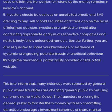
case of allotment. No worries for refund as the money remains in
investor's account.
5. Investors should be cautious on unsolicited emails and SMS
advising to buy, sell or hold securities and trade only on the basis
of informed decision. Investors are advised to invest after
conducting appropriate analysis of respective companies and
not to blindly follow unfounded rumours, tips etc. Further, you are
also requested to share your knowledge or evidence of
systemic wrongdoing, potential frauds or unethical behaviour
through the anonymous portal facility provided on BSE & NSE
website.
This is to inform that, many instances were reported by general
public where fraudsters are cheating general public by misusing
our brand name Motilal Oswal. The fraudsters are luring the
general public to transfer them money by falsely committing
attractive brokerage / investment schemes of share market