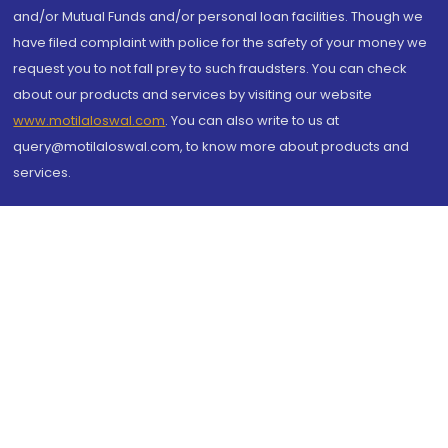
and/or Mutual Funds and/or personal loan facilities. Though we
have filed complaint with police for the safety of your money we
request you to not fall prey to such fraudsters. You can check
about our products and services by visiting our website
www.motilaloswal.com
. You can also write to us at
query@motilaloswal.com, to know more about products and
services.