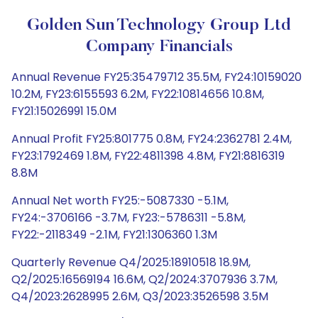
Golden Sun Technology Group Ltd
Company Financials
Annual Revenue FY25:35479712 35.5M, FY24:10159020
10.2M, FY23:6155593 6.2M, FY22:10814656 10.8M,
FY21:15026991 15.0M
Annual Profit FY25:801775 0.8M, FY24:2362781 2.4M,
FY23:1792469 1.8M, FY22:4811398 4.8M, FY21:8816319
8.8M
Annual Net worth FY25:-5087330 -5.1M,
FY24:-3706166 -3.7M, FY23:-5786311 -5.8M,
FY22:-2118349 -2.1M, FY21:1306360 1.3M
Quarterly Revenue Q4/2025:18910518 18.9M,
Q2/2025:16569194 16.6M, Q2/2024:3707936 3.7M,
Q4/2023:2628995 2.6M, Q3/2023:3526598 3.5M