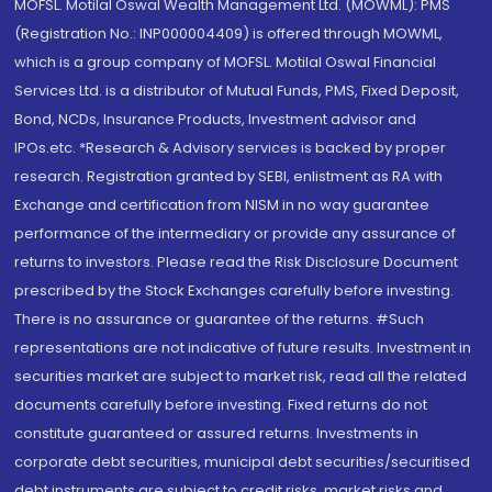
MOFSL. Motilal Oswal Wealth Management Ltd. (MOWML): PMS
(Registration No.: INP000004409) is offered through MOWML,
which is a group company of MOFSL. Motilal Oswal Financial
Services Ltd. is a distributor of Mutual Funds, PMS, Fixed Deposit,
Bond, NCDs, Insurance Products, Investment advisor and
IPOs.etc. *Research & Advisory services is backed by proper
research. Registration granted by SEBI, enlistment as RA with
Exchange and certification from NISM in no way guarantee
performance of the intermediary or provide any assurance of
returns to investors. Please read the Risk Disclosure Document
prescribed by the Stock Exchanges carefully before investing.
There is no assurance or guarantee of the returns. #Such
representations are not indicative of future results. Investment in
securities market are subject to market risk, read all the related
documents carefully before investing. Fixed returns do not
constitute guaranteed or assured returns. Investments in
corporate debt securities, municipal debt securities/securitised
debt instruments are subject to credit risks, market risks and