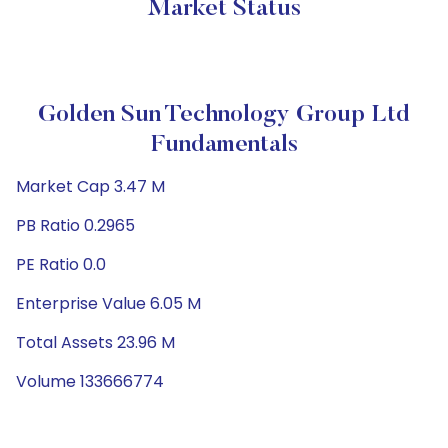
Market Status
Golden Sun Technology Group Ltd
Fundamentals
Market Cap 3.47 M
PB Ratio 0.2965
PE Ratio 0.0
Enterprise Value 6.05 M
Total Assets 23.96 M
Volume 133666774