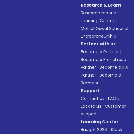
Research & Learn
Research reports
|
Learning Centre
|
Motilal Oswal School of
Entrepreneurship
Partner with us
Become a Partner
|
Become a Franchisee
Partner
|
Become a IFA
Partner
|
Become a
Remisier
Support
Contact us
|
FAQ’s
|
Locate us
|
Customer
support
Learning Center
Budget 2026
|
Stock