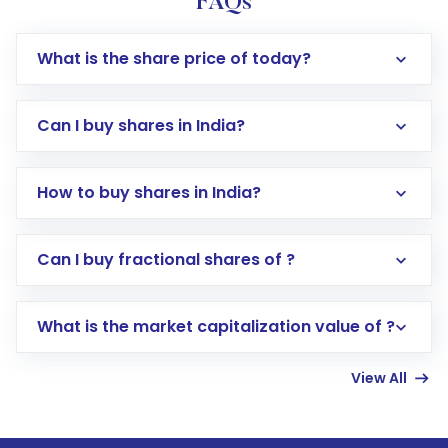
FAQs
What is the share price of today?
Can I buy shares in India?
How to buy shares in India?
Direct Investment:
Opening an international
Can I buy fractional shares of ?
trading account with Motilal Oswal which
includes KYC verification in the US. Your
What is the market capitalization value of ?
account gets activated in a few minutes to a
few hours, after which you can start adding
View All
funds in USD balance to buy shares.
Indirect Investment:
Under this form of
investment, you can choose either a
Mutual