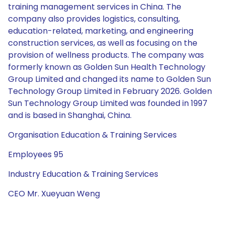
training management services in China. The
company also provides logistics, consulting,
education-related, marketing, and engineering
construction services, as well as focusing on the
provision of wellness products. The company was
formerly known as Golden Sun Health Technology
Group Limited and changed its name to Golden Sun
Technology Group Limited in February 2026. Golden
Sun Technology Group Limited was founded in 1997
and is based in Shanghai, China.
Organisation Education & Training Services
Employees 95
Industry Education & Training Services
CEO Mr. Xueyuan Weng