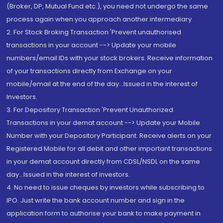
(Broker, DP, Mutual Fund etc.), you need not undergo the same
process again when you approach another intermediary
2. For Stock Broking Transaction 'Prevent unauthorised
transactions in your account --> Update your mobile
numbers/email IDs with your stock brokers. Receive information
of your transactions directly from Exchange on your
mobile/email at the end of the day...Issued in the interest of
Investors.
3. For Depository Transaction 'Prevent Unauthorized
Transactions in your demat account --> Update your Mobile
Number with your Depository Participant. Receive alerts on your
Registered Mobile for all debit and other important transactions
in your demat account directly from CDSL/NSDL on the same
day...Issued in the interest of investors.
4. No need to issue cheques by investors while subscribing to
IPO. Just write the bank account number and sign in the
application form to authorise your bank to make payment in