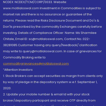
NCDEX: NCDEX/TCM/CORP/0033. Website:
www.motilaloswal.com Investment in Commodities is subject to
market risk and there is no assurance or guarantee of the
returns. Please read the Risks Disclosure Document and Do's &
Don'ts prescribed by the commodity Exchanges carefully before
investing. Details of Compliance Officer: Name: Ms Sharmilee
Chitale, Email ID: sc@motilaloswal.com, Contact No.:022-
38281085.Customer having any query/feedback/ clarification
may write to query@motilaloswal.com. In case of grievances for
Commodity Broking write to
commoditygrievances@motilaloswal.com
“Attention Investors
1. Stock Brokers can accept securities as margin from clients only
by way of pledge in the depository system w.e.f. September 1,
2020.
2. Update your mobile number & email Id with your stock
broker/depository participant and receive OTP directly from