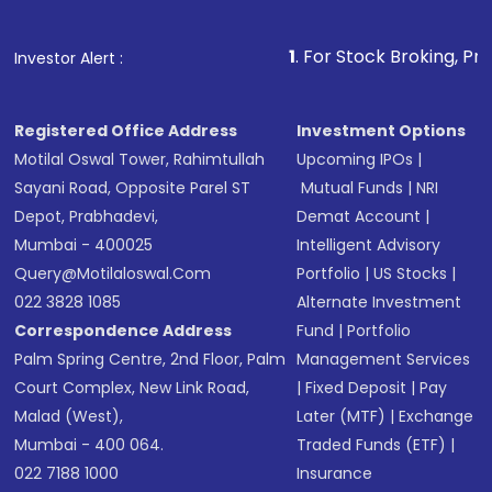
Fund
(MF) or an
Exchange-Traded Fund
(ETF)
that invests in global shares and start investing
1
. For Stock Broking, Prevent Unauthoriz
Investor Alert :
in shares of .
Registered Office Address
Investment Options
Motilal Oswal Tower, Rahimtullah
Upcoming IPOs
|
Sayani Road, Opposite Parel ST
Mutual Funds
|
NRI
Depot, Prabhadevi,
Demat Account
|
Mumbai - 400025
Intelligent Advisory
Query@motilaloswal.com
Portfolio
|
US Stocks
|
022 3828 1085
Alternate Investment
Correspondence Address
Fund
|
Portfolio
Palm Spring Centre, 2nd Floor, Palm
Management Services
Court Complex, New Link Road,
|
Fixed Deposit
|
Pay
Malad (West),
Later (MTF)
|
Exchange
Mumbai - 400 064.
Traded Funds (ETF)
|
022 7188 1000
Insurance