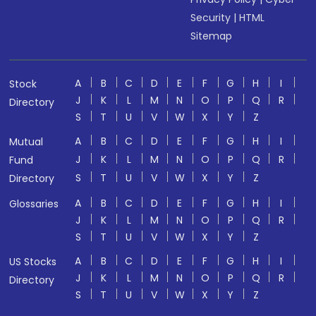
Security
|
HTML
Sitemap
A
B
C
D
E
F
G
H
I
Stock
J
K
L
M
N
O
P
Q
R
Directory
S
T
U
V
W
X
Y
Z
A
B
C
D
E
F
G
H
I
Mutual
J
K
L
M
N
O
P
Q
R
Fund
S
T
U
V
W
X
Y
Z
Directory
A
B
C
D
E
F
G
H
I
Glossaries
J
K
L
M
N
O
P
Q
R
S
T
U
V
W
X
Y
Z
A
B
C
D
E
F
G
H
I
US Stocks
J
K
L
M
N
O
P
Q
R
Directory
S
T
U
V
W
X
Y
Z