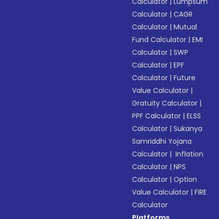
Calculator
|
Lumpsum
Calculator
|
CAGR
Calculator
|
Mutual
Fund Calculator
|
EMI
Calculator
|
SWP
Calculator
|
EPF
Calculator
|
Future
Value Calculator
|
Gratuity Calculator
|
PPF Calculator
|
ELSS
Calculator
|
Sukanya
Samriddhi Yojana
Calculator
|
Inflation
Calculator
|
NPS
Calculator
|
Option
Value Calculator
|
FIRE
Calculator
Platforms