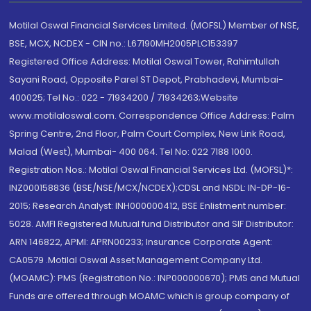
Motilal Oswal Financial Services Limited. (MOFSL) Member of NSE,
BSE, MCX, NCDEX - CIN no.: L67190MH2005PLC153397
Registered Office Address: Motilal Oswal Tower, Rahimtullah
Sayani Road, Opposite Parel ST Depot, Prabhadevi, Mumbai-
400025; Tel No.: 022 - 71934200 / 71934263;Website
www.motilaloswal.com. Correspondence Office Address: Palm
Spring Centre, 2nd Floor, Palm Court Complex, New Link Road,
Malad (West), Mumbai- 400 064. Tel No: 022 7188 1000.
Registration Nos.: Motilal Oswal Financial Services Ltd. (MOFSL)*:
INZ000158836 (BSE/NSE/MCX/NCDEX);CDSL and NSDL: IN-DP-16-
2015; Research Analyst: INH000000412, BSE Enlistment number:
5028. AMFI Registered Mutual fund Distributor and SIF Distributor:
ARN 146822, APMI: APRN00233; Insurance Corporate Agent:
CA0579 .Motilal Oswal Asset Management Company Ltd.
(MOAMC): PMS (Registration No.: INP000000670); PMS and Mutual
Funds are offered through MOAMC which is group company of