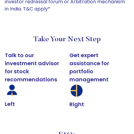
investor redressal forum or Arbitration mechanism
in India. T&C apply*
Take Your Next Step
Talk to our
Get expert
investment advisor
assistance for
for stock
portfolio
recommendations
management
Left
Right