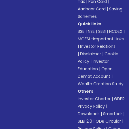
Tax
|
Pan Card
|
Aadhaar Card
|
Saving
Schemes
Quick links
BSE
|
NSE
|
SEBI
|
NCDEX
|
MOFSL-Important Links
|
Investor Relations
|
Disclaimer
|
Cookie
Policy
|
Investor
Education
|
Open
Demat Account
|
Wealth Creation Study
Others
Investor Charter
|
GDPR
Privacy Policy
|
Downloads
|
Smartodr
|
SEBI 2.0
|
ODR Circular
|
Privacy Policy
|
Cyber