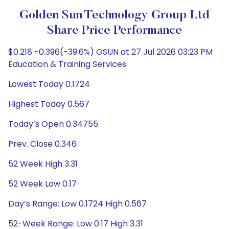
Golden Sun Technology Group Ltd
Share Price Performance
$0.218 -0.396(-39.6%) GSUN at 27 Jul 2026 03:23 PM
Education & Training Services
Lowest Today 0.1724
Highest Today 0.567
Today’s Open 0.34755
Prev. Close 0.346
52 Week High 3.31
52 Week Low 0.17
Day’s Range: Low 0.1724 High 0.567
52-Week Range: Low 0.17 High 3.31