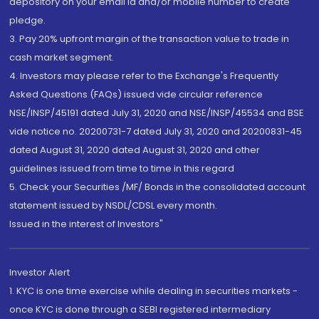
depository on your email id and/or mobile number to create
pledge.
3. Pay 20% upfront margin of the transaction value to trade in
cash market segment.
4. Investors may please refer to the Exchange's Frequently
Asked Questions (FAQs) issued vide circular reference
NSE/INSP/45191 dated July 31, 2020 and NSE/INSP/45534 and BSE
vide notice no. 20200731-7 dated July 31, 2020 and 20200831-45
dated August 31, 2020 dated August 31, 2020 and other
guidelines issued from time to time in this regard
5. Check your Securities /MF/ Bonds in the consolidated account
statement issued by NSDL/CDSL every month.
Issued in the interest of Investors"
Investor Alert
1. KYC is one time exercise while dealing in securities markets -
once KYC is done through a SEBI registered intermediary