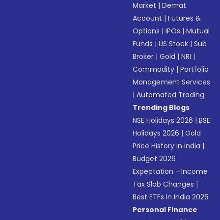
Market
|
Demat
Account
|
Futures &
Options
|
IPOs
|
Mutual
Funds
|
US Stock
|
Sub
Broker
|
Gold
|
NRI
|
Commodity
|
Portfolio
Management Services
|
Automated Trading
Trending Blogs
NSE Holidays 2026
|
BSE
Holidays 2026
|
Gold
Price History in India
|
Budget 2026
Expectation - Income
Tax Slab Changes
|
Best ETFs in India 2026
Personal Finance