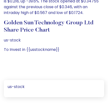
is $0.218, up -39.6%. The stock opened at $0.34755
against the previous close of $0.346, with an
intraday high of $0.567 and low of $0.1724.
Golden Sun Technology Group Ltd
Share Price Chart
us-stock
To Invest in {{usstockname}}
us-stock