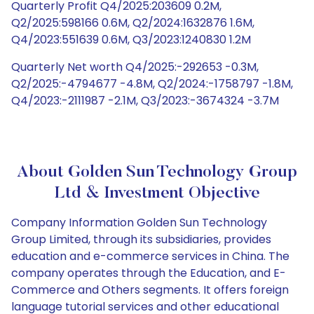
Quarterly Profit Q4/2025:203609 0.2M,
Q2/2025:598166 0.6M, Q2/2024:1632876 1.6M,
Q4/2023:551639 0.6M, Q3/2023:1240830 1.2M
Quarterly Net worth Q4/2025:-292653 -0.3M,
Q2/2025:-4794677 -4.8M, Q2/2024:-1758797 -1.8M,
Q4/2023:-2111987 -2.1M, Q3/2023:-3674324 -3.7M
About Golden Sun Technology Group
Ltd & Investment Objective
Company Information Golden Sun Technology
Group Limited, through its subsidiaries, provides
education and e-commerce services in China. The
company operates through the Education, and E-
Commerce and Others segments. It offers foreign
language tutorial services and other educational