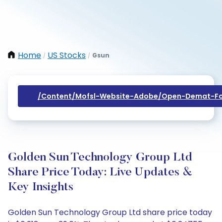
Home
US Stocks
Gsun
/
/
/content/mofsl-Website-Adobe/open-Demat-Fo
Golden Sun Technology Group Ltd
Share Price Today: Live Updates &
Key Insights
Golden Sun Technology Group Ltd share price today