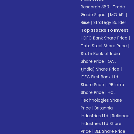
Research 360
|
Trade
Guide Signal
|
MO API
|
Riise
|
Strategy Builder
Top Stocks To Invest
HDFC Bank Share Price
|
Tata Steel Share Price
|
State Bank of India
Share Price
|
GAIL
(India) Share Price
|
IDFC First Bank Ltd
Share Price
|
IRB Infra
Share Price
|
HCL
Technologies Share
Price
|
Britannia
Industries Ltd
|
Reliance
Industries Ltd Share
Price
|
BEL Share Price