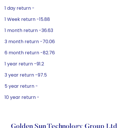
1 day return -
1 Week return -15.88
1 month return -36.63
3 month return -70.06
6 month return -82.76
1 year return -91.2
3 year return -97.5
5 year return -
10 year return -
Golden Sun Technology Group Ltd