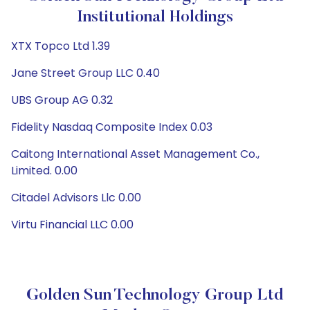
Institutional Holdings
XTX Topco Ltd 1.39
Jane Street Group LLC 0.40
UBS Group AG 0.32
Fidelity Nasdaq Composite Index 0.03
Caitong International Asset Management Co.,
Limited. 0.00
Citadel Advisors Llc 0.00
Virtu Financial LLC 0.00
Golden Sun Technology Group Ltd