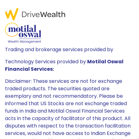
Trading and brokerage services provided by
Technology Services provided by
Motilal Oswal
Financial Services:
Disclaimer: These services are not for exchange
traded products. The securities quoted are
exemplary and not recommendatory. Please be
informed that US Stocks are not exchange traded
funds in India and Motilal Oswal Financial Services
acts in the capacity of facilitator of this product. All
disputes with respect to the transaction facilitation
services, would not have access to Indian Exchange