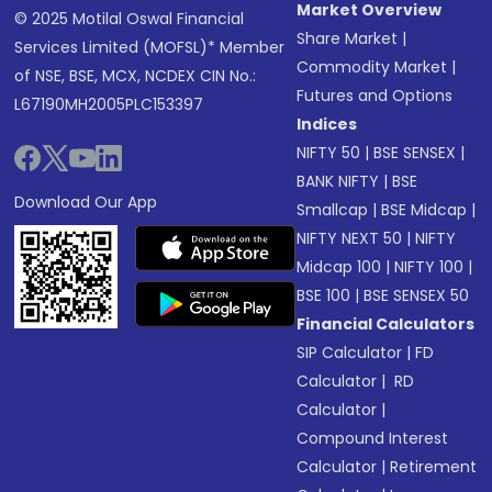
Market Overview
© 2025 Motilal Oswal Financial
Share Market
|
Services Limited (MOFSL)* Member
Commodity Market
|
of NSE, BSE, MCX, NCDEX CIN No.:
Futures and Options
L67190MH2005PLC153397
Indices
NIFTY 50
|
BSE SENSEX
|
BANK NIFTY
|
BSE
Download Our App
Smallcap
|
BSE Midcap
|
NIFTY NEXT 50
|
NIFTY
Midcap 100
|
NIFTY 100
|
BSE 100
|
BSE SENSEX 50
Financial Calculators
SIP Calculator
|
FD
Calculator
|
RD
Calculator
|
Compound Interest
Calculator
|
Retirement