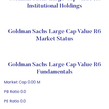
Institutional Holdings
Goldman Sachs Large Cap Value R6
Market Status
Goldman Sachs Large Cap Value R6
Fundamentals
Market Cap 0.00 M
PB Ratio 0.0
PE Ratio 0.0