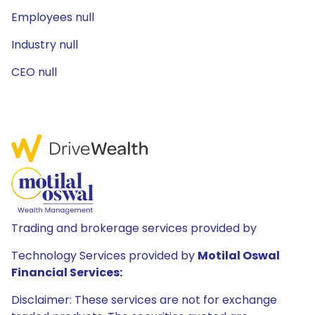
Employees null
Industry null
CEO null
Trading and brokerage services provided by
Technology Services provided by
Motilal Oswal
Financial Services:
Disclaimer: These services are not for exchange