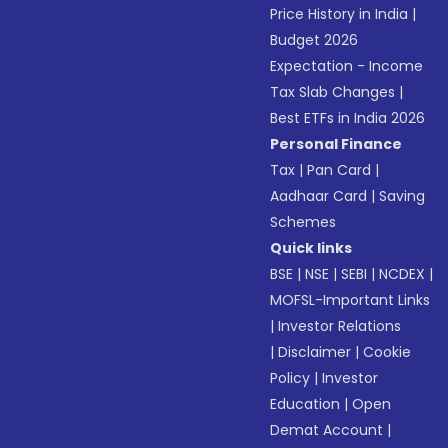
Price History in India
|
Budget 2026
Expectation - Income
Tax Slab Changes
|
Best ETFs in India 2026
Personal Finance
Tax
|
Pan Card
|
Aadhaar Card
|
Saving
Schemes
Quick links
BSE
|
NSE
|
SEBI
|
NCDEX
|
MOFSL-Important Links
|
Investor Relations
|
Disclaimer
|
Cookie
Policy
|
Investor
Education
|
Open
Demat Account
|