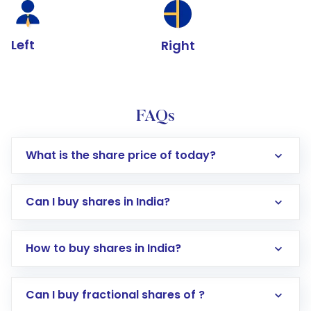
Left
Right
FAQs
What is the share price of today?
Can I buy shares in India?
How to buy shares in India?
Direct Investment:
Opening an international
Can I buy fractional shares of ?
trading account with Motilal Oswal which