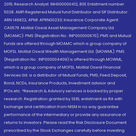
2015; Research Analyst: INH000000412, BSE Enlistment number:
5028. AMFI Registered Mutual fund Distributor and SIF Distributor:
ARN 146822, APMI: APRN00233; Insurance Corporate Agent:
CA0579 .Motilal Oswal Asset Management Company Ltd.
(MOAMC): PMS (Registration No.: INP000000670); PMS and Mutual
Funds are offered through MOAMC which is group company of
MOFSL. Motilal Oswal Wealth Management Ltd. (MOWML): PMS
(Registration No.: INP000004409) is offered through MOWML,
which is a group company of MOFSL. Motilal Oswal Financial
Services Ltd. is a distributor of Mutual Funds, PMS, Fixed Deposit,
Bond, NCDs, Insurance Products, Investment advisor and
IPOs.etc. *Research & Advisory services is backed by proper
research. Registration granted by SEBI, enlistment as RA with
Exchange and certification from NISM in no way guarantee
performance of the intermediary or provide any assurance of
returns to investors. Please read the Risk Disclosure Document
prescribed by the Stock Exchanges carefully before investing.