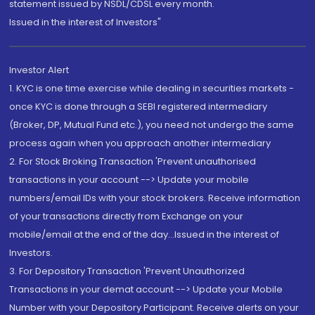
statement issued by NSDL/CDSL every month.
Issued in the interest of Investors"
Investor Alert
1. KYC is one time exercise while dealing in securities markets -
once KYC is done through a SEBI registered intermediary
(Broker, DP, Mutual Fund etc.), you need not undergo the same
process again when you approach another intermediary
2. For Stock Broking Transaction 'Prevent unauthorised
transactions in your account --> Update your mobile
numbers/email IDs with your stock brokers. Receive information
of your transactions directly from Exchange on your
mobile/email at the end of the day...Issued in the interest of
Investors.
3. For Depository Transaction 'Prevent Unauthorized
Transactions in your demat account --> Update your Mobile
Number with your Depository Participant. Receive alerts on your