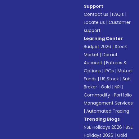
Support
Contact us
|
FAQ’s
|
Locate us
|
Customer
support
Learning Center
Budget 2026
|
Stock
Market
|
Demat
Account
|
Futures &
Options
|
IPOs
|
Mutual
Funds
|
US Stock
|
Sub
Broker
|
Gold
|
NRI
|
Commodity
|
Portfolio
Management Services
|
Automated Trading
Trending Blogs
NSE Holidays 2026
|
BSE
Holidays 2026
|
Gold