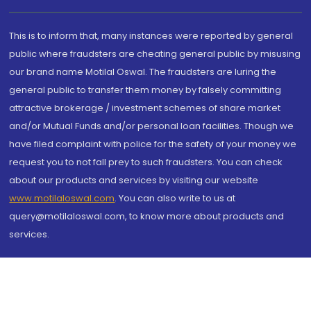
This is to inform that, many instances were reported by general
public where fraudsters are cheating general public by misusing
our brand name Motilal Oswal. The fraudsters are luring the
general public to transfer them money by falsely committing
attractive brokerage / investment schemes of share market
and/or Mutual Funds and/or personal loan facilities. Though we
have filed complaint with police for the safety of your money we
request you to not fall prey to such fraudsters. You can check
about our products and services by visiting our website
www.motilaloswal.com
. You can also write to us at
query@motilaloswal.com, to know more about products and
services.