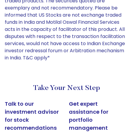
traded products. The securities quoted are
exemplary and not recommendatory. Please be
informed that US Stocks are not exchange traded
funds in India and Motilal Oswal Financial Services
acts in the capacity of facilitator of this product. All
disputes with respect to the transaction facilitation
services, would not have access to Indian Exchange
investor redressal forum or Arbitration mechanism
in India. T&C apply*
Take Your Next Step
Talk to our
Get expert
investment advisor
assistance for
for stock
portfolio
recommendations
management