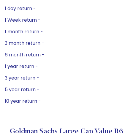
1 day return -
1 Week return -
1 month return -
3 month return -
6 month return -
1 year return -
3 year return -
5 year return -
10 year return -
Goldman Sachs Large Cap Value R6