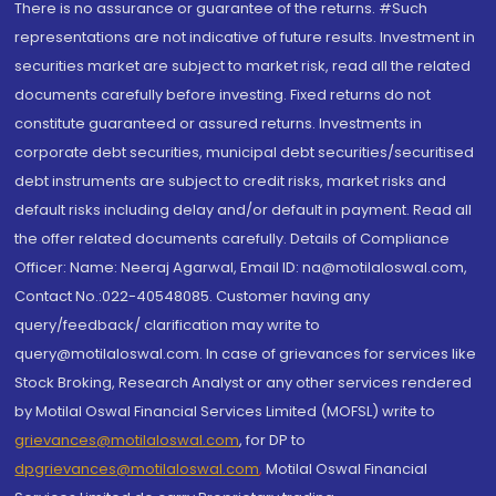
There is no assurance or guarantee of the returns. #Such
representations are not indicative of future results. Investment in
securities market are subject to market risk, read all the related
documents carefully before investing. Fixed returns do not
constitute guaranteed or assured returns. Investments in
corporate debt securities, municipal debt securities/securitised
debt instruments are subject to credit risks, market risks and
default risks including delay and/or default in payment. Read all
the offer related documents carefully. Details of Compliance
Officer: Name: Neeraj Agarwal, Email ID: na@motilaloswal.com,
Contact No.:022-40548085. Customer having any
query/feedback/ clarification may write to
query@motilaloswal.com. In case of grievances for services like
Stock Broking, Research Analyst or any other services rendered
by Motilal Oswal Financial Services Limited (MOFSL) write to
grievances@motilaloswal.com
, for DP to
dpgrievances@motilaloswal.com
,
Motilal Oswal Financial