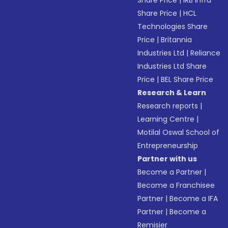
Share Price
|
IRB Infra
Share Price
|
HCL
Technologies Share
Price
|
Britannia
Industries Ltd
|
Reliance
Industries Ltd Share
Price
|
BEL Share Price
Research & Learn
Research reports
|
Learning Centre
|
Motilal Oswal School of
Entrepreneurship
Partner with us
Become a Partner
|
Become a Franchisee
Partner
|
Become a IFA
Partner
|
Become a
Remisier