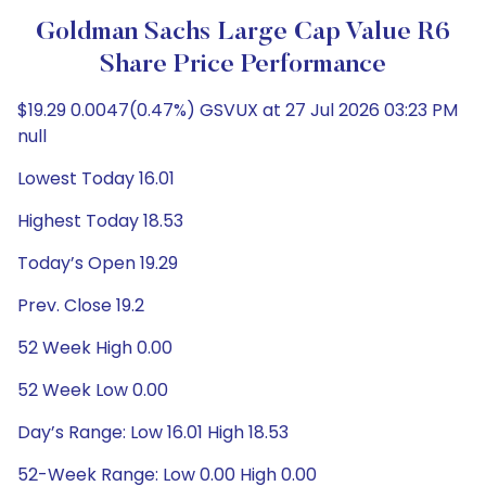
Goldman Sachs Large Cap Value R6
Share Price Performance
$19.29 0.0047(0.47%) GSVUX at 27 Jul 2026 03:23 PM
null
Lowest Today 16.01
Highest Today 18.53
Today’s Open 19.29
Prev. Close 19.2
52 Week High 0.00
52 Week Low 0.00
Day’s Range: Low 16.01 High 18.53
52-Week Range: Low 0.00 High 0.00