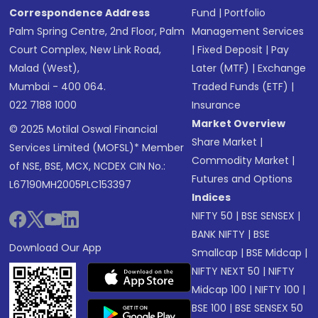
Correspondence Address
Fund
|
Portfolio
Palm Spring Centre, 2nd Floor, Palm
Management Services
Court Complex, New Link Road,
|
Fixed Deposit
|
Pay
Malad (West),
Later (MTF)
|
Exchange
Mumbai - 400 064.
Traded Funds (ETF)
|
022 7188 1000
Insurance
Market Overview
© 2025 Motilal Oswal Financial
Share Market
|
Services Limited (MOFSL)* Member
Commodity Market
|
of NSE, BSE, MCX, NCDEX CIN No.:
Futures and Options
L67190MH2005PLC153397
Indices
NIFTY 50
|
BSE SENSEX
|
BANK NIFTY
|
BSE
Download Our App
Smallcap
|
BSE Midcap
|
NIFTY NEXT 50
|
NIFTY
Midcap 100
|
NIFTY 100
|
BSE 100
|
BSE SENSEX 50