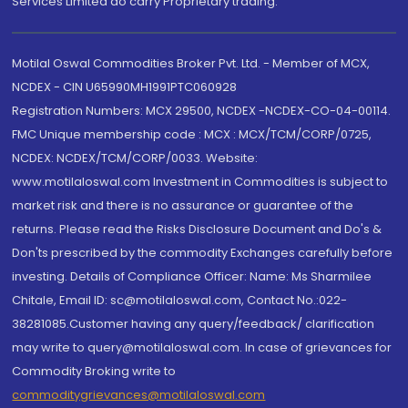
Services Limited do carry Proprietary trading.
Motilal Oswal Commodities Broker Pvt. Ltd. - Member of MCX,
NCDEX - CIN U65990MH1991PTC060928
Registration Numbers: MCX 29500, NCDEX -NCDEX-CO-04-00114.
FMC Unique membership code : MCX : MCX/TCM/CORP/0725,
NCDEX: NCDEX/TCM/CORP/0033. Website:
www.motilaloswal.com Investment in Commodities is subject to
market risk and there is no assurance or guarantee of the
returns. Please read the Risks Disclosure Document and Do's &
Don'ts prescribed by the commodity Exchanges carefully before
investing. Details of Compliance Officer: Name: Ms Sharmilee
Chitale, Email ID: sc@motilaloswal.com, Contact No.:022-
38281085.Customer having any query/feedback/ clarification
may write to query@motilaloswal.com. In case of grievances for
Commodity Broking write to
commoditygrievances@motilaloswal.com