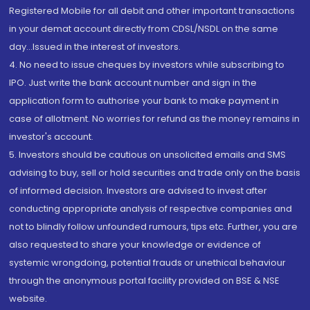
Registered Mobile for all debit and other important transactions
in your demat account directly from CDSL/NSDL on the same
day...Issued in the interest of investors.
4. No need to issue cheques by investors while subscribing to
IPO. Just write the bank account number and sign in the
application form to authorise your bank to make payment in
case of allotment. No worries for refund as the money remains in
investor's account.
5. Investors should be cautious on unsolicited emails and SMS
advising to buy, sell or hold securities and trade only on the basis
of informed decision. Investors are advised to invest after
conducting appropriate analysis of respective companies and
not to blindly follow unfounded rumours, tips etc. Further, you are
also requested to share your knowledge or evidence of
systemic wrongdoing, potential frauds or unethical behaviour
through the anonymous portal facility provided on BSE & NSE
website.