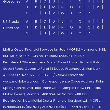
A
B
C
D
E
F
G
H
I
Glossaries
J
K
L
M
N
O
P
Q
R
S
T
U
V
W
X
Y
Z
A
B
C
D
E
F
G
H
I
US Stocks
J
K
L
M
N
O
P
Q
R
Directory
S
T
U
V
W
X
Y
Z
Motilal Oswal Financial Services Limited. (MOFSL) Member of NSE,
BSE, MCX, NCDEX - CIN no.: L67190MH2005PLC153397
Registered Office Address: Motilal Oswal Tower, Rahimtullah
Sayani Road, Opposite Parel ST Depot, Prabhadevi, Mumbai-
400025; Tel No.: 022 - 71934200 / 71934263;Website
www.motilaloswal.com. Correspondence Office Address: Palm
Spring Centre, 2nd Floor, Palm Court Complex, New Link Road,
Malad (West), Mumbai- 400 064. Tel No: 022 7188 1000.
Registration Nos.: Motilal Oswal Financial Services Ltd. (MOFSL)*:
INZ000158836 (BSE/NSE/MCX/NCDEX);CDSL and NSDL: IN-DP-16-