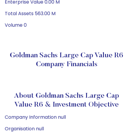
Enterprise Value 0.00 M
Total Assets 563.00 M
Volume 0
Goldman Sachs Large Cap Value R6
Company Financials
About Goldman Sachs Large Cap
Value R6 & Investment Objective
Company Information null
Organisation null