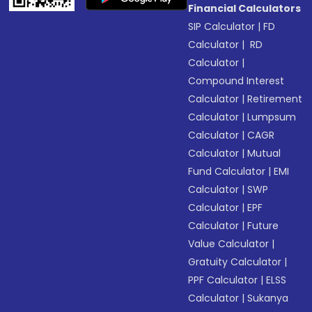
Financial Calculators
SIP Calculator
|
FD
Calculator
|
RD
Calculator
|
Compound Interest
Calculator
|
Retirement
Calculator
|
Lumpsum
Calculator
|
CAGR
Calculator
|
Mutual
Fund Calculator
|
EMI
Calculator
|
SWP
Calculator
|
EPF
Calculator
|
Future
Value Calculator
|
Gratuity Calculator
|
PPF Calculator
|
ELSS
Calculator
|
Sukanya