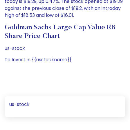
today is $19.29, up 0.47%. The stock opened at $19.29
against the previous close of $19.2, with an intraday
high of $18.53 and low of $16.01.
Goldman Sachs Large Cap Value R6
Share Price Chart
us-stock
To Invest in {{usstockname}}
us-stock