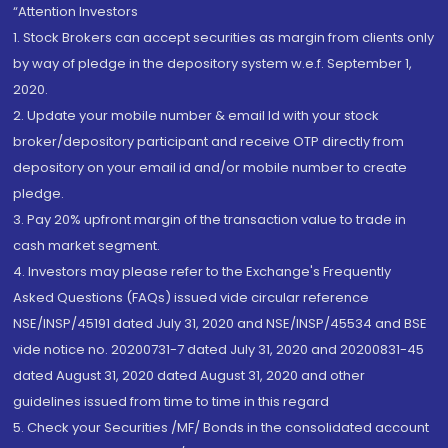
“Attention Investors
1. Stock Brokers can accept securities as margin from clients only
by way of pledge in the depository system w.e.f. September 1,
2020.
2. Update your mobile number & email Id with your stock
broker/depository participant and receive OTP directly from
depository on your email id and/or mobile number to create
pledge.
3. Pay 20% upfront margin of the transaction value to trade in
cash market segment.
4. Investors may please refer to the Exchange's Frequently
Asked Questions (FAQs) issued vide circular reference
NSE/INSP/45191 dated July 31, 2020 and NSE/INSP/45534 and BSE
vide notice no. 20200731-7 dated July 31, 2020 and 20200831-45
dated August 31, 2020 dated August 31, 2020 and other
guidelines issued from time to time in this regard
5. Check your Securities /MF/ Bonds in the consolidated account