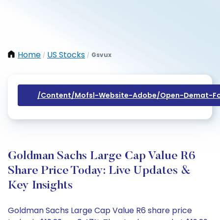
Home
US Stocks
Gsvux
/
/
/content/mofsl-Website-Adobe/open-Demat-Fo
Goldman Sachs Large Cap Value R6
Share Price Today: Live Updates &
Key Insights
Goldman Sachs Large Cap Value R6 share price