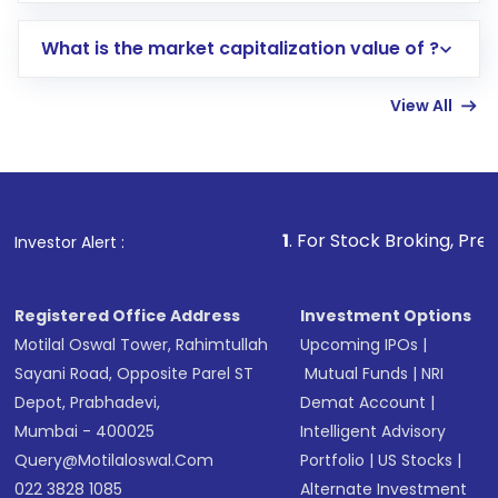
includes KYC verification in the US. Your
What is the market capitalization value of ?
account gets activated in a few minutes to a
few hours, after which you can start adding
View All
funds in USD balance to buy shares.
Indirect Investment:
Under this form of
investment, you can choose either a
Mutual
Fund
(MF) or an
Exchange-Traded Fund
(ETF)
that invests in global shares and start investing
1
. For Stock Broking, Prevent Unauthorized
Investor Alert :
in shares of .
Registered Office Address
Investment Options
Motilal Oswal Tower, Rahimtullah
Upcoming IPOs
|
Sayani Road, Opposite Parel ST
Mutual Funds
|
NRI
Depot, Prabhadevi,
Demat Account
|
Mumbai - 400025
Intelligent Advisory
Query@motilaloswal.com
Portfolio
|
US Stocks
|
022 3828 1085
Alternate Investment