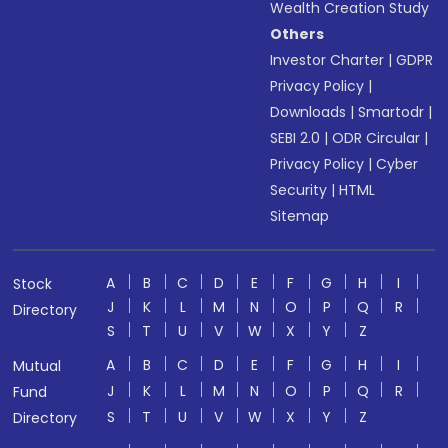
Wealth Creation Study
Others
Investor Charter
|
GDPR
Privacy Policy
|
Downloads
|
Smartodr
|
SEBI 2.0
|
ODR Circular
|
Privacy Policy
|
Cyber
Security
|
HTML
Sitemap
A
B
C
D
E
F
G
H
I
Stock
J
K
L
M
N
O
P
Q
R
Directory
S
T
U
V
W
X
Y
Z
A
B
C
D
E
F
G
H
I
Mutual
J
K
L
M
N
O
P
Q
R
Fund
S
T
U
V
W
X
Y
Z
Directory