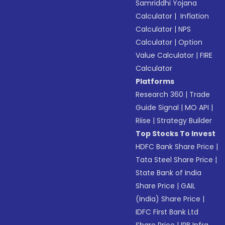
Samriddhi Yojana
Calculator
|
Inflation
Calculator
|
NPS
Calculator
|
Option
Value Calculator
|
FIRE
Calculator
Platforms
Research 360
|
Trade
Guide Signal
|
MO API
|
Riise
|
Strategy Builder
Top Stocks To Invest
HDFC Bank Share Price
|
Tata Steel Share Price
|
State Bank of India
Share Price
|
GAIL
(India) Share Price
|
IDFC First Bank Ltd