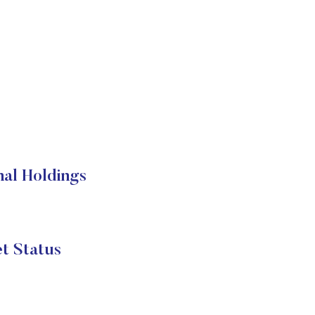
al Holdings
t Status