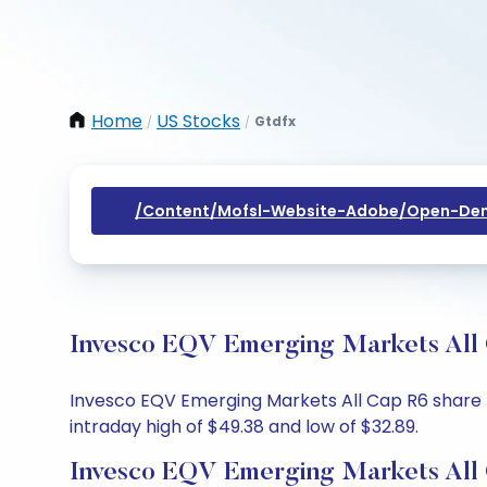
Home
US Stocks
Gtdfx
/
/
/content/mofsl-Website-Adobe/open-Dem
Invesco EQV Emerging Markets All 
Invesco EQV Emerging Markets All Cap R6 share pr
intraday high of $49.38 and low of $32.89.
Invesco EQV Emerging Markets All 