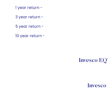
1 year return -
3 year return -
5 year return -
10 year return -
Invesco EQ
Invesco