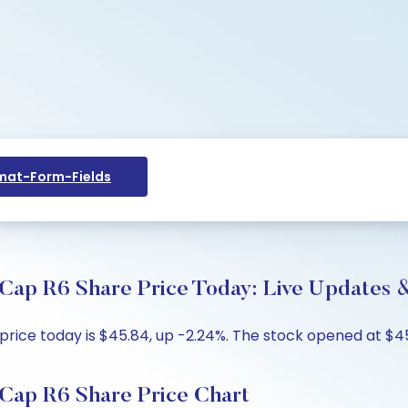
at-Form-Fields
Cap R6 Share Price Today: Live Updates &
ice today is $45.84, up -2.24%. The stock opened at $45.
Cap R6 Share Price Chart