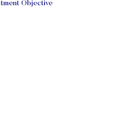
tment Objective