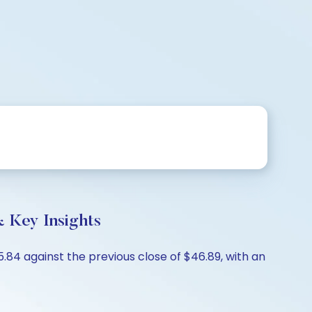
 Key Insights
84 against the previous close of $46.89, with an