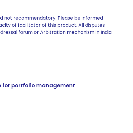
 and not recommendatory. Please be informed
ty of facilitator of this product. All disputes
edressal forum or Arbitration mechanism in India.
e for portfolio management