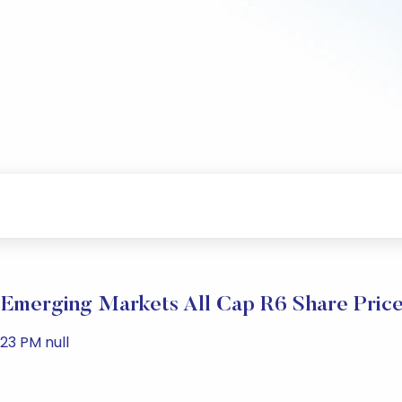
Emerging Markets All Cap R6 Share Pric
23 PM null