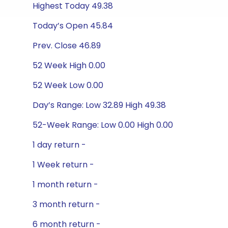
Highest Today 49.38
Today’s Open 45.84
Prev. Close 46.89
52 Week High 0.00
52 Week Low 0.00
Day’s Range: Low 32.89 High 49.38
52-Week Range: Low 0.00 High 0.00
1 day return -
1 Week return -
1 month return -
3 month return -
6 month return -