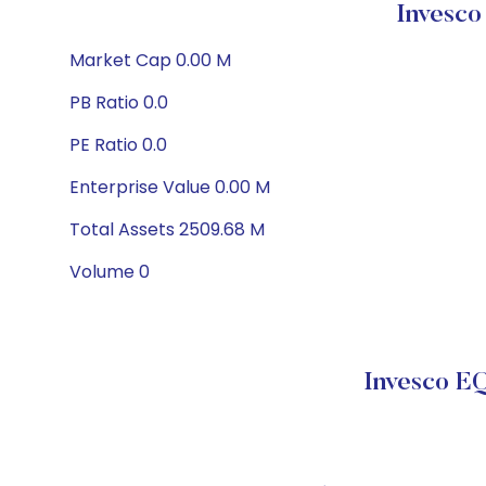
Invesco
Market Cap 0.00 M
PB Ratio 0.0
PE Ratio 0.0
Enterprise Value 0.00 M
Total Assets 2509.68 M
Volume 0
Invesco E