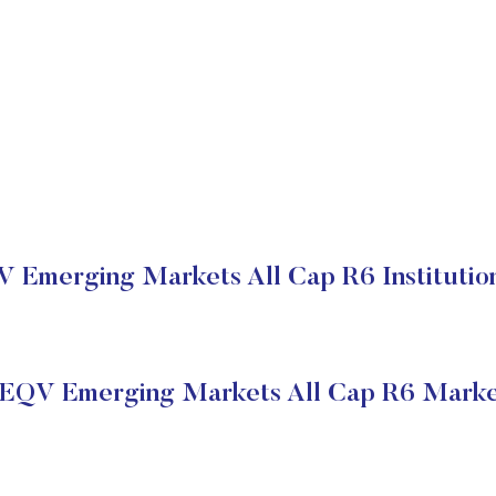
V Emerging Markets All Cap R6 Institution
 EQV Emerging Markets All Cap R6 Marke