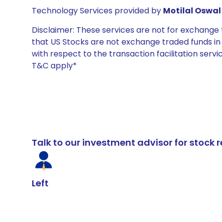
Technology Services provided by
Motilal Oswal 
Disclaimer: These services are not for exchang
that US Stocks are not exchange traded funds in In
with respect to the transaction facilitation serv
T&C apply*
Talk to our investment advisor for stoc
Left