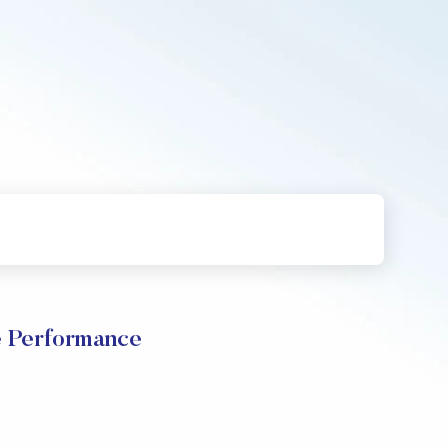
e Performance