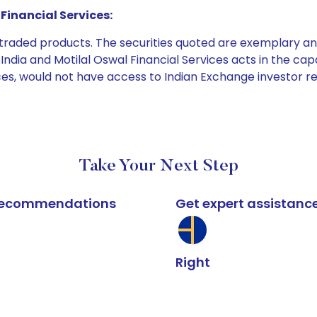
Financial Services:
e traded products. The securities quoted are exemplary
dia and Motilal Oswal Financial Services acts in the capaci
ices, would not have access to Indian Exchange investor r
Take Your Next Step
k recommendations
Get expert assistanc
Right