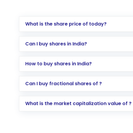
What is the share price of today?
Can I buy shares in India?
How to buy shares in India?
Direct Investment:
Opening an internationa
Can I buy fractional shares of ?
activated in a few minutes to a few hours, 
Indirect Investment:
Under this form of i
What is the market capitalization value of ?
global shares and start investing in shares o