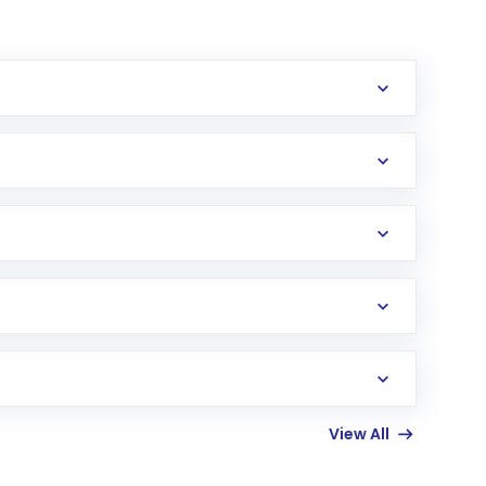
erification in the US. Your account gets
uy shares.
an
Exchange-Traded Fund
(ETF) that invests in
View All