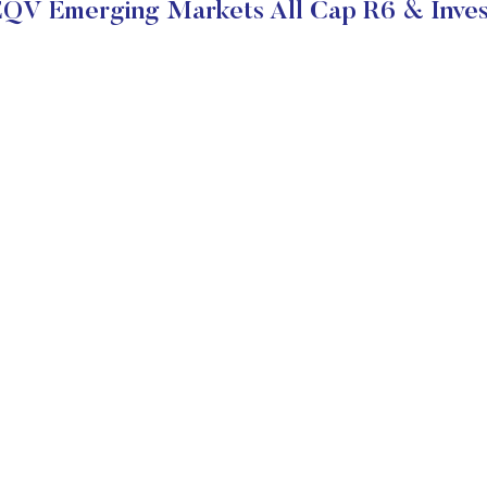
EQV Emerging Markets All Cap R6 & Inves