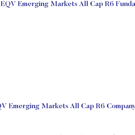
 EQV Emerging Markets All Cap R6 Fund
QV Emerging Markets All Cap R6 Company 