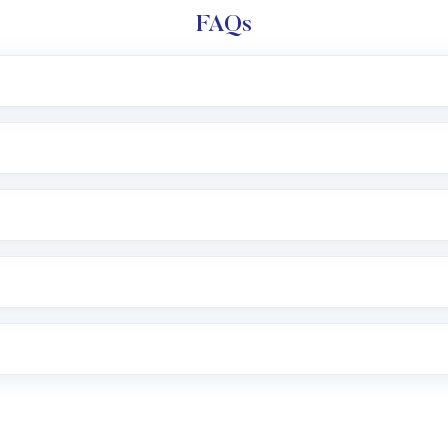
FAQs
l trading account with Motilal Oswal which includes KYC v
after which you can start adding funds in USD balance to b
nvestment, you can choose either a
Mutual Fund
(MF) or 
f .