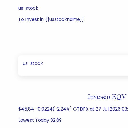
us-stock
To Invest in {{usstockname}}
us-stock
Invesco EQV 
$45.84 -0.0224(-2.24%) GTDFX at 27 Jul 2026 03:
Lowest Today 32.89