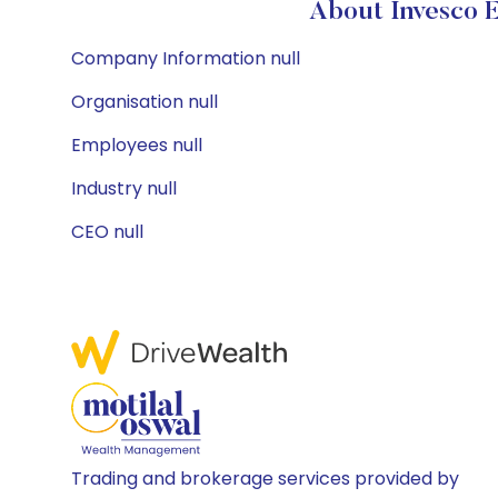
About Invesco 
Company Information null
Organisation null
Employees null
Industry null
CEO null
Trading and brokerage services provided by