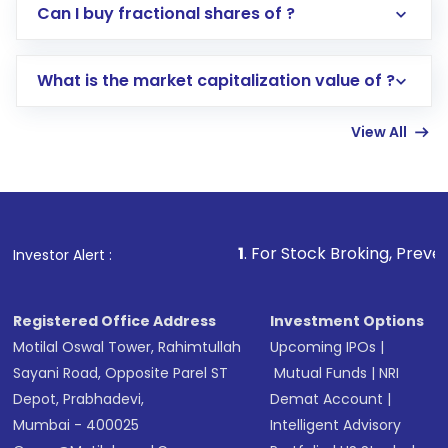
Direct Investment:
Opening an international
Can I buy fractional shares of ?
trading account with Motilal Oswal which
includes KYC verification in the US. Your
What is the market capitalization value of ?
account gets activated in a few minutes to a
few hours, after which you can start adding
View All
funds in USD balance to buy shares.
Indirect Investment:
Under this form of
investment, you can choose either a
Mutual
Fund
(MF) or an
Exchange-Traded Fund
(ETF)
that invests in global shares and start investing
1
. For Stock Broking, Prevent Unauthorized Tr
Investor Alert :
in shares of .
Registered Office Address
Investment Options
Motilal Oswal Tower, Rahimtullah
Upcoming IPOs
|
Sayani Road, Opposite Parel ST
Mutual Funds
|
NRI
Depot, Prabhadevi,
Demat Account
|
Mumbai - 400025
Intelligent Advisory