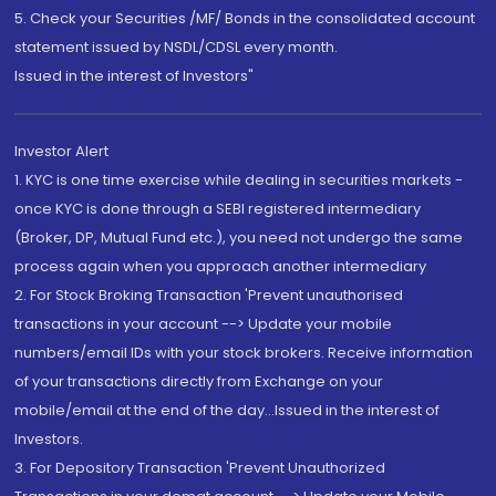
5. Check your Securities /MF/ Bonds in the consolidated account
statement issued by NSDL/CDSL every month.
Issued in the interest of Investors"
Investor Alert
1. KYC is one time exercise while dealing in securities markets -
once KYC is done through a SEBI registered intermediary
(Broker, DP, Mutual Fund etc.), you need not undergo the same
process again when you approach another intermediary
2. For Stock Broking Transaction 'Prevent unauthorised
transactions in your account --> Update your mobile
numbers/email IDs with your stock brokers. Receive information
of your transactions directly from Exchange on your
mobile/email at the end of the day...Issued in the interest of
Investors.
3. For Depository Transaction 'Prevent Unauthorized