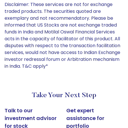
Disclaimer: These services are not for exchange
traded products. The securities quoted are
exemplary and not recommendatory. Please be
informed that US Stocks are not exchange traded
funds in India and Motilal Oswal Financial Services
acts in the capacity of facilitator of this product. All
disputes with respect to the transaction facilitation
services, would not have access to Indian Exchange
investor redressal forum or Arbitration mechanism
in India. T&C apply*
Take Your Next Step
Talk to our
Get expert
investment advisor
assistance for
for stock
portfolio