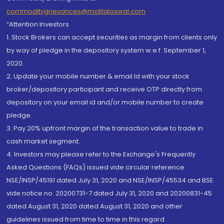
commoditygrievances@motilaloswal.com
“Attention Investors
1. Stock Brokers can accept securities as margin from clients only
by way of pledge in the depository system w.e.f. September 1,
2020.
2. Update your mobile number & email Id with your stock
broker/depository participant and receive OTP directly from
depository on your email id and/or mobile number to create
pledge.
3. Pay 20% upfront margin of the transaction value to trade in
cash market segment.
4. Investors may please refer to the Exchange's Frequently
Asked Questions (FAQs) issued vide circular reference
NSE/INSP/45191 dated July 31, 2020 and NSE/INSP/45534 and BSE
vide notice no. 20200731-7 dated July 31, 2020 and 20200831-45
dated August 31, 2020 dated August 31, 2020 and other
guidelines issued from time to time in this regard