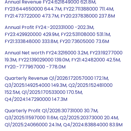
Annual Revenue FY24:621849000 621.8M,
FY23:644650000 644.7M, FY22:711388000 711.4M,
FY21:473722000 473.7M, FY20:237838000 237.8M
Annual Profit FY24:-202331000 -202.3M,
FY23:429920000 429.9M, FY22:531108000 531.1M,
FY21:333848000 333.8M, FY20:73605000 73.6M
Annual Net worth FY24:3216000 3.2M, FY23:19277000
19.3M, FY22:139029000 139.0M, FY21:42482000 42.5M,
FY20:-777967000 -778.0M
Quarterly Revenue Q1/2026:172057000 172.1M,
Q3/2025:149254000 149.3M, Q2/2025:152481000
152.5M, Q1/2025:170533000 170.5M,
Q4/2024:147290000 147.3M
Quarterly Profit Q1/2026:30731000 30.7M,
Q3/2025:11597000 11.6M, Q2/2025:20373000 20.4M,
Q1/2025:24066000 24.1M, Q4/2024:83884000 83.9M