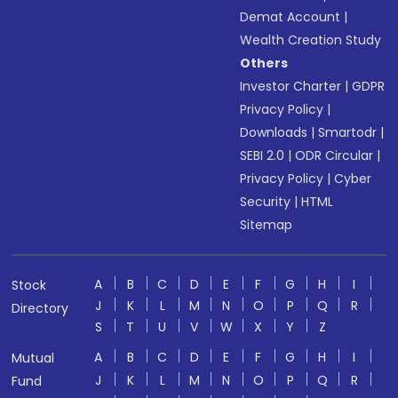
Demat Account
|
Wealth Creation Study
Others
Investor Charter
|
GDPR
Privacy Policy
|
Downloads
|
Smartodr
|
SEBI 2.0
|
ODR Circular
|
Privacy Policy
|
Cyber
Security
|
HTML
Sitemap
A
B
C
D
E
F
G
H
I
Stock
J
K
L
M
N
O
P
Q
R
Directory
S
T
U
V
W
X
Y
Z
A
B
C
D
E
F
G
H
I
Mutual
J
K
L
M
N
O
P
Q
R
Fund