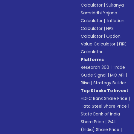
Calculator
|
Sukanya
Samriddhi Yojana
Calculator
|
Inflation
Calculator
|
NPS
Calculator
|
Option
Value Calculator
|
FIRE
Calculator
Platforms
Research 360
|
Trade
Guide Signal
|
MO API
|
Riise
|
Strategy Builder
Top Stocks To Invest
HDFC Bank Share Price
|
Tata Steel Share Price
|
State Bank of India
Share Price
|
GAIL
(India) Share Price
|