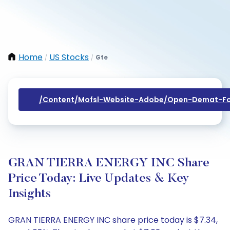
Home
US Stocks
Gte
/
/
/content/mofsl-Website-Adobe/open-Demat-Fo
GRAN TIERRA ENERGY INC Share
Price Today: Live Updates & Key
Insights
GRAN TIERRA ENERGY INC share price today is $7.34,