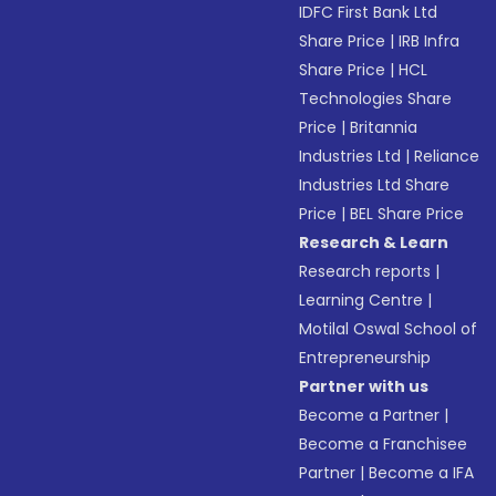
IDFC First Bank Ltd
Share Price
|
IRB Infra
Share Price
|
HCL
Technologies Share
Price
|
Britannia
Industries Ltd
|
Reliance
Industries Ltd Share
Price
|
BEL Share Price
Research & Learn
Research reports
|
Learning Centre
|
Motilal Oswal School of
Entrepreneurship
Partner with us
Become a Partner
|
Become a Franchisee
Partner
|
Become a IFA