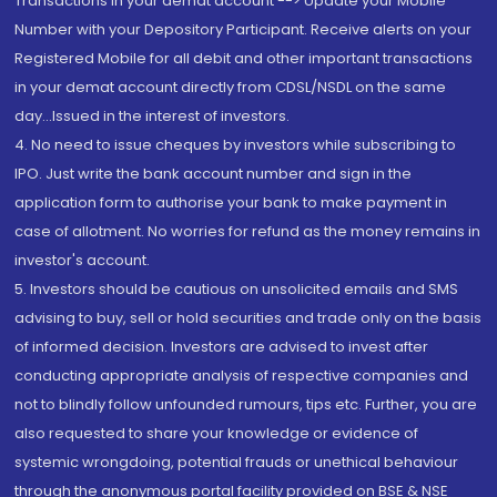
Transactions in your demat account --> Update your Mobile
Number with your Depository Participant. Receive alerts on your
Registered Mobile for all debit and other important transactions
in your demat account directly from CDSL/NSDL on the same
day...Issued in the interest of investors.
4. No need to issue cheques by investors while subscribing to
IPO. Just write the bank account number and sign in the
application form to authorise your bank to make payment in
case of allotment. No worries for refund as the money remains in
investor's account.
5. Investors should be cautious on unsolicited emails and SMS
advising to buy, sell or hold securities and trade only on the basis
of informed decision. Investors are advised to invest after
conducting appropriate analysis of respective companies and
not to blindly follow unfounded rumours, tips etc. Further, you are
also requested to share your knowledge or evidence of
systemic wrongdoing, potential frauds or unethical behaviour
through the anonymous portal facility provided on BSE & NSE