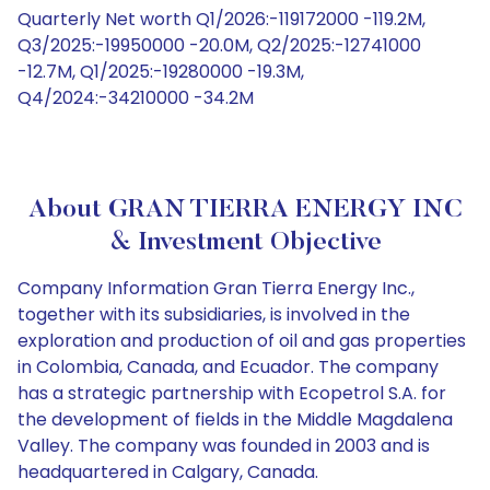
Quarterly Net worth Q1/2026:-119172000 -119.2M,
Q3/2025:-19950000 -20.0M, Q2/2025:-12741000
-12.7M, Q1/2025:-19280000 -19.3M,
Q4/2024:-34210000 -34.2M
About GRAN TIERRA ENERGY INC
& Investment Objective
Company Information Gran Tierra Energy Inc.,
together with its subsidiaries, is involved in the
exploration and production of oil and gas properties
in Colombia, Canada, and Ecuador. The company
has a strategic partnership with Ecopetrol S.A. for
the development of fields in the Middle Magdalena
Valley. The company was founded in 2003 and is
headquartered in Calgary, Canada.