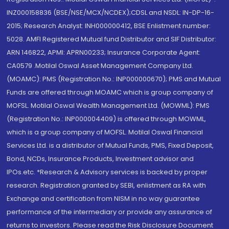
INZ000158836 (BSE/NSE/MCX/NCDEX);CDSL and NSDL: IN-DP-16-
2015; Research Analyst: INH000000412, BSE Enlistment number:
5028. AMFI Registered Mutual fund Distributor and SIF Distributor:
ARN 146822, APMI: APRN00233; Insurance Corporate Agent:
CA0579 .Motilal Oswal Asset Management Company Ltd.
(MOAMC): PMS (Registration No.: INP000000670); PMS and Mutual
Funds are offered through MOAMC which is group company of
MOFSL. Motilal Oswal Wealth Management Ltd. (MOWML): PMS
(Registration No.: INP000004409) is offered through MOWML,
which is a group company of MOFSL. Motilal Oswal Financial
Services Ltd. is a distributor of Mutual Funds, PMS, Fixed Deposit,
Bond, NCDs, Insurance Products, Investment advisor and
IPOs.etc. *Research & Advisory services is backed by proper
research. Registration granted by SEBI, enlistment as RA with
Exchange and certification from NISM in no way guarantee
performance of the intermediary or provide any assurance of
returns to investors. Please read the Risk Disclosure Document