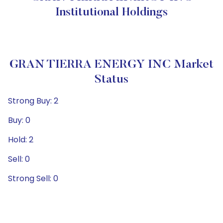
Institutional Holdings
GRAN TIERRA ENERGY INC Market
Status
Strong Buy: 2
Buy: 0
Hold: 2
Sell: 0
Strong Sell: 0