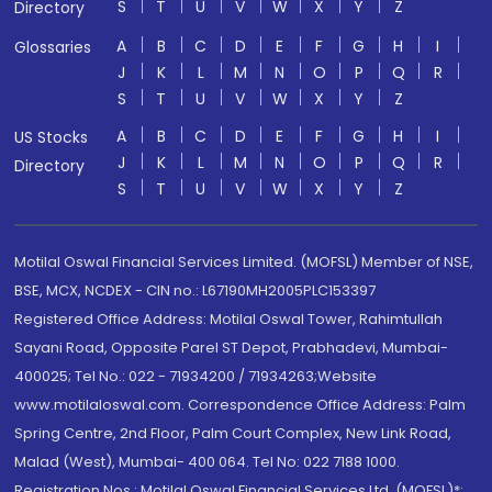
S
T
U
V
W
X
Y
Z
Directory
A
B
C
D
E
F
G
H
I
Glossaries
J
K
L
M
N
O
P
Q
R
S
T
U
V
W
X
Y
Z
A
B
C
D
E
F
G
H
I
US Stocks
J
K
L
M
N
O
P
Q
R
Directory
S
T
U
V
W
X
Y
Z
Motilal Oswal Financial Services Limited. (MOFSL) Member of NSE,
BSE, MCX, NCDEX - CIN no.: L67190MH2005PLC153397
Registered Office Address: Motilal Oswal Tower, Rahimtullah
Sayani Road, Opposite Parel ST Depot, Prabhadevi, Mumbai-
400025; Tel No.: 022 - 71934200 / 71934263;Website
www.motilaloswal.com. Correspondence Office Address: Palm
Spring Centre, 2nd Floor, Palm Court Complex, New Link Road,
Malad (West), Mumbai- 400 064. Tel No: 022 7188 1000.
Registration Nos.: Motilal Oswal Financial Services Ltd. (MOFSL)*: