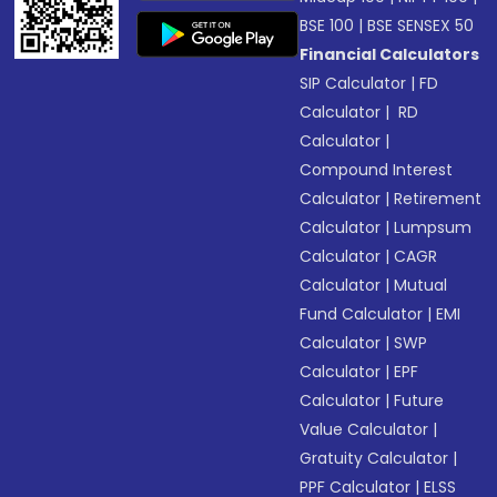
BSE 100
|
BSE SENSEX 50
Financial Calculators
SIP Calculator
|
FD
Calculator
|
RD
Calculator
|
Compound Interest
Calculator
|
Retirement
Calculator
|
Lumpsum
Calculator
|
CAGR
Calculator
|
Mutual
Fund Calculator
|
EMI
Calculator
|
SWP
Calculator
|
EPF
Calculator
|
Future
Value Calculator
|
Gratuity Calculator
|
PPF Calculator
|
ELSS