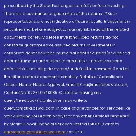
prescribed by the Stock Exchanges carefully before investing.
There is no assurance or guarantee of the returns. #Such
representations are not indicative of future results. Investment in
securities market are subject to market risk, read all the related
documents carefully before investing. Fixed returns do not
constitute guaranteed or assured returns. Investments in
corporate debt securities, municipal debt securities/securitised
debt instruments are subject to credit risks, market risks and
default risks including delay and/or default in payment. Read all
the offer related documents carefully. Details of Compliance
Officer: Name: Neeraj Agarwal, Email ID: na@motilaloswal.com,
Contact No.:022-40548085. Customer having any
query/feedback/ clarification may write to
query@motilaloswal.com. In case of grievances for services like
Stock Broking, Research Analyst or any other services rendered
by Motilal Oswal Financial Services Limited (MOFSL) write to
grievances@motilaloswal.com
, for DP to