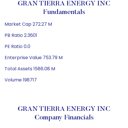
GRAN TIERRA ENERGY INC
Fundamentals
Market Cap 272.27 M
PB Ratio 2.3601
PE Ratio 0.0
Enterprise Value 753.79 M
Total Assets 1586.08 M
Volume 198717
GRAN TIERRA ENERGY INC
Company Financials