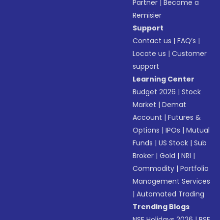
Partner
|
Become a
Remisier
Support
Contact us
|
FAQ’s
|
Locate us
|
Customer
support
Learning Center
Budget 2026
|
Stock
Market
|
Demat
Account
|
Futures &
Options
|
IPOs
|
Mutual
Funds
|
US Stock
|
Sub
Broker
|
Gold
|
NRI
|
Commodity
|
Portfolio
Management Services
|
Automated Trading
Trending Blogs
NSE Holidays 2026
|
BSE