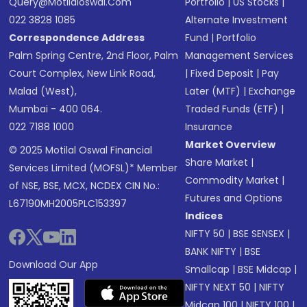
Query@motilaloswal.com
Portfolio
|
US Stocks
|
022 3828 1085
Alternate Investment
Correspondence Address
Fund
|
Portfolio
Palm Spring Centre, 2nd Floor, Palm
Management Services
Court Complex, New Link Road,
|
Fixed Deposit
|
Pay
Malad (West),
Later (MTF)
|
Exchange
Mumbai - 400 064.
Traded Funds (ETF)
|
022 7188 1000
Insurance
Market Overview
© 2025 Motilal Oswal Financial
Share Market
|
Services Limited (MOFSL)* Member
Commodity Market
|
of NSE, BSE, MCX, NCDEX CIN No.:
Futures and Options
L67190MH2005PLC153397
Indices
NIFTY 50
|
BSE SENSEX
|
BANK NIFTY
|
BSE
Download Our App
Smallcap
|
BSE Midcap
|
NIFTY NEXT 50
|
NIFTY
Midcap 100
|
NIFTY 100
|