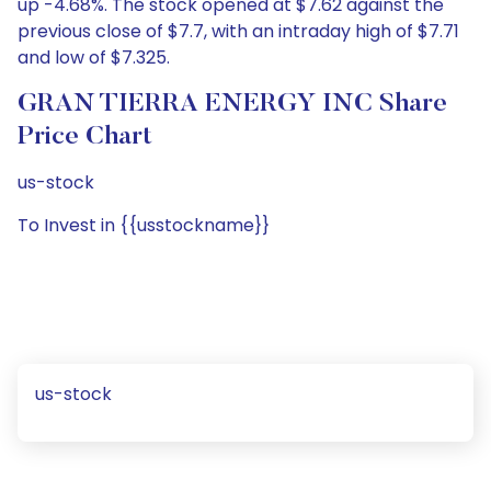
up -4.68%. The stock opened at $7.62 against the
previous close of $7.7, with an intraday high of $7.71
and low of $7.325.
GRAN TIERRA ENERGY INC Share
Price Chart
us-stock
To Invest in {{usstockname}}
us-stock