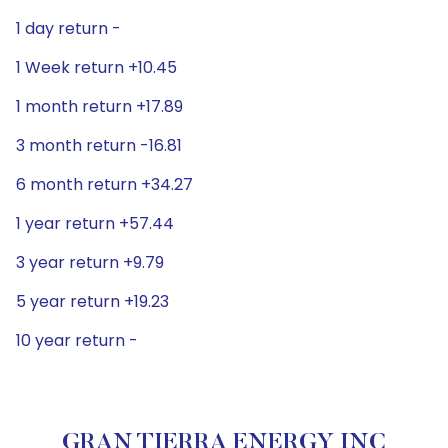
1 day return -
1 Week return +10.45
1 month return +17.89
3 month return -16.81
6 month return +34.27
1 year return +57.44
3 year return +9.79
5 year return +19.23
10 year return -
GRAN TIERRA ENERGY INC