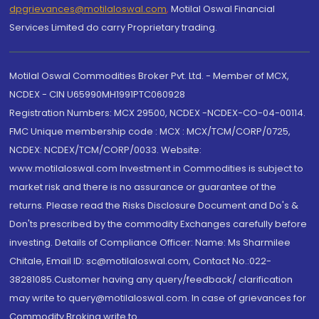
dpgrievances@motilaloswal.com
,
Motilal Oswal Financial
Services Limited do carry Proprietary trading.
Motilal Oswal Commodities Broker Pvt. Ltd. - Member of MCX,
NCDEX - CIN U65990MH1991PTC060928
Registration Numbers: MCX 29500, NCDEX -NCDEX-CO-04-00114.
FMC Unique membership code : MCX : MCX/TCM/CORP/0725,
NCDEX: NCDEX/TCM/CORP/0033. Website:
www.motilaloswal.com Investment in Commodities is subject to
market risk and there is no assurance or guarantee of the
returns. Please read the Risks Disclosure Document and Do's &
Don'ts prescribed by the commodity Exchanges carefully before
investing. Details of Compliance Officer: Name: Ms Sharmilee
Chitale, Email ID: sc@motilaloswal.com, Contact No.:022-
38281085.Customer having any query/feedback/ clarification
may write to query@motilaloswal.com. In case of grievances for
Commodity Broking write to