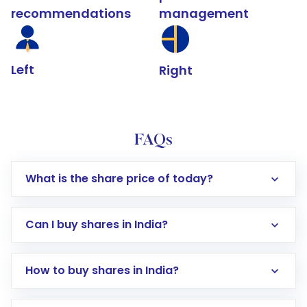
recommendations
management
Left
Right
FAQs
What is the share price of today?
Can I buy shares in India?
How to buy shares in India?