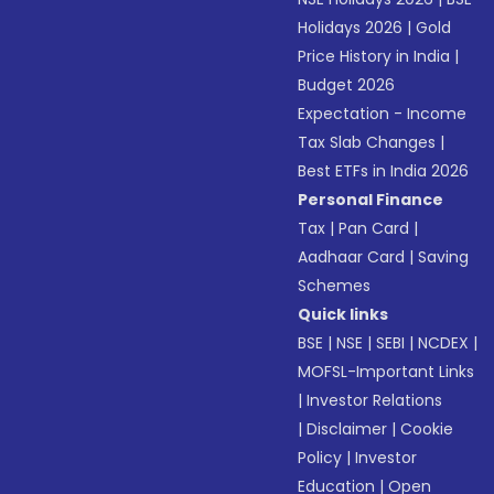
Holidays 2026
|
Gold
Price History in India
|
Budget 2026
Expectation - Income
Tax Slab Changes
|
Best ETFs in India 2026
Personal Finance
Tax
|
Pan Card
|
Aadhaar Card
|
Saving
Schemes
Quick links
BSE
|
NSE
|
SEBI
|
NCDEX
|
MOFSL-Important Links
|
Investor Relations
|
Disclaimer
|
Cookie
Policy
|
Investor
Education
|
Open