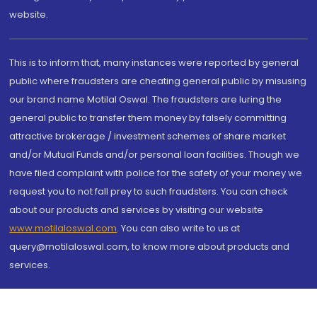
website.
This is to inform that, many instances were reported by general
public where fraudsters are cheating general public by misusing
our brand name Motilal Oswal. The fraudsters are luring the
general public to transfer them money by falsely committing
attractive brokerage / investment schemes of share market
and/or Mutual Funds and/or personal loan facilities. Though we
have filed complaint with police for the safety of your money we
request you to not fall prey to such fraudsters. You can check
about our products and services by visiting our website
www.motilaloswal.com
. You can also write to us at
query@motilaloswal.com, to know more about products and
services.