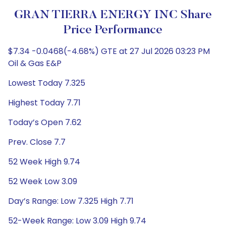
GRAN TIERRA ENERGY INC Share
Price Performance
$7.34 -0.0468(-4.68%) GTE at 27 Jul 2026 03:23 PM
Oil & Gas E&P
Lowest Today 7.325
Highest Today 7.71
Today’s Open 7.62
Prev. Close 7.7
52 Week High 9.74
52 Week Low 3.09
Day’s Range: Low 7.325 High 7.71
52-Week Range: Low 3.09 High 9.74