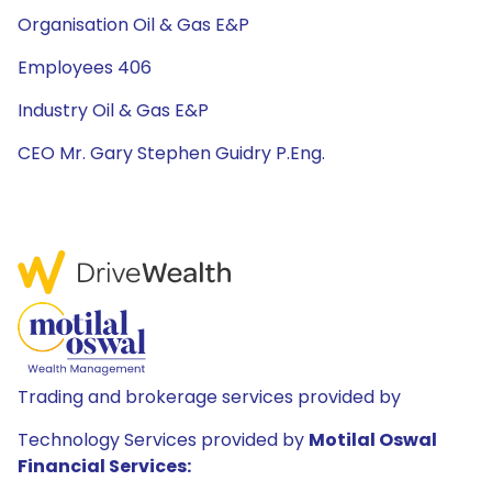
Organisation Oil & Gas E&P
Employees 406
Industry Oil & Gas E&P
CEO Mr. Gary Stephen Guidry P.Eng.
Trading and brokerage services provided by
Technology Services provided by
Motilal Oswal
Financial Services: