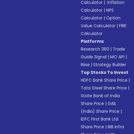
Calculator
|
Inflation
Calculator
|
NPS
Calculator
|
Option
Value Calculator
|
FIRE
Calculator
Platforms
Research 360
|
Trade
Guide Signal
|
MO API
|
Riise
|
Strategy Builder
Top Stocks To Invest
HDFC Bank Share Price
|
Tata Steel Share Price
|
State Bank of India
Share Price
|
GAIL
(India) Share Price
|
IDFC First Bank Ltd
Share Price
|
IRB Infra