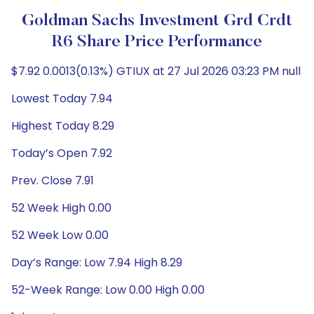
Goldman Sachs Investment Grd Crdt
R6 Share Price Performance
$7.92 0.0013(0.13%) GTIUX at 27 Jul 2026 03:23 PM null
Lowest Today 7.94
Highest Today 8.29
Today’s Open 7.92
Prev. Close 7.91
52 Week High 0.00
52 Week Low 0.00
Day’s Range: Low 7.94 High 8.29
52-Week Range: Low 0.00 High 0.00