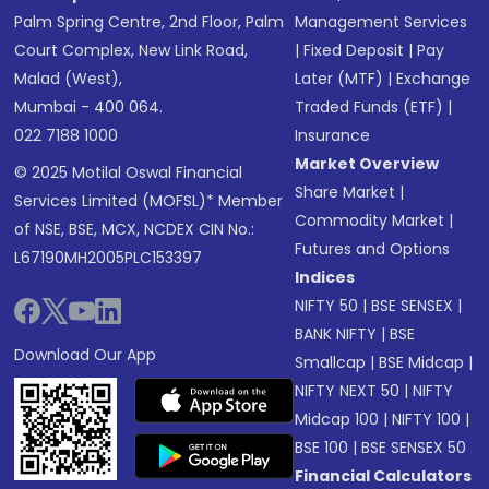
Palm Spring Centre, 2nd Floor, Palm
Management Services
Court Complex, New Link Road,
|
Fixed Deposit
|
Pay
Malad (West),
Later (MTF)
|
Exchange
Mumbai - 400 064.
Traded Funds (ETF)
|
022 7188 1000
Insurance
Market Overview
© 2025 Motilal Oswal Financial
Share Market
|
Services Limited (MOFSL)* Member
Commodity Market
|
of NSE, BSE, MCX, NCDEX CIN No.:
Futures and Options
L67190MH2005PLC153397
Indices
NIFTY 50
|
BSE SENSEX
|
BANK NIFTY
|
BSE
Download Our App
Smallcap
|
BSE Midcap
|
NIFTY NEXT 50
|
NIFTY
Midcap 100
|
NIFTY 100
|
BSE 100
|
BSE SENSEX 50
Financial Calculators