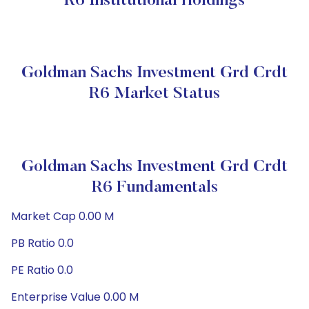
R6 Institutional Holdings
Goldman Sachs Investment Grd Crdt
R6 Market Status
Goldman Sachs Investment Grd Crdt
R6 Fundamentals
Market Cap 0.00 M
PB Ratio 0.0
PE Ratio 0.0
Enterprise Value 0.00 M