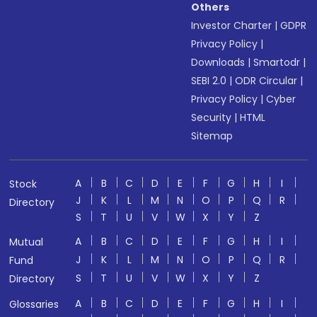
Others
Investor Charter
|
GDPR
Privacy Policy
|
Downloads
|
Smartodr
|
SEBI 2.0
|
ODR Circular
|
Privacy Policy
|
Cyber
Security
|
HTML
Sitemap
A
B
C
D
E
F
G
H
I
Stock
J
K
L
M
N
O
P
Q
R
Directory
S
T
U
V
W
X
Y
Z
A
B
C
D
E
F
G
H
I
Mutual
J
K
L
M
N
O
P
Q
R
Fund
S
T
U
V
W
X
Y
Z
Directory
A
B
C
D
E
F
G
H
I
Glossaries