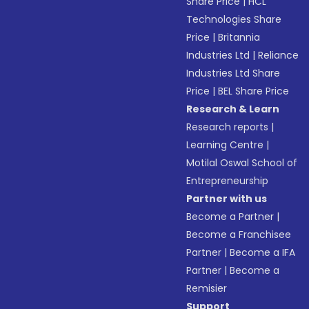
Share Price
|
HCL
Technologies Share
Price
|
Britannia
Industries Ltd
|
Reliance
Industries Ltd Share
Price
|
BEL Share Price
Research & Learn
Research reports
|
Learning Centre
|
Motilal Oswal School of
Entrepreneurship
Partner with us
Become a Partner
|
Become a Franchisee
Partner
|
Become a IFA
Partner
|
Become a
Remisier
Support