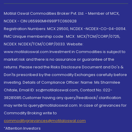
Motilal Oswal Commodities Broker Pvt. Ltd. - Member of MCX,
NCDEX - CIN U65990MH1991PTC060928
Registration Numbers: MCX 29500, NCDEX -NCDEX-CO-04-00114.
FMC Unique membership code : MCX : MCX/TCM/CORP/0725,
NCDEX: NCDEX/TCM/CORP/0033. Website:
www.motilaloswal.com Investment in Commodities is subject to
market risk and there is no assurance or guarantee of the
returns. Please read the Risks Disclosure Document and Do's &
Don'ts prescribed by the commodity Exchanges carefully before
investing. Details of Compliance Officer: Name: Ms Sharmilee
Chitale, Email ID: sc@motilaloswal.com, Contact No.:022-
38281085.Customer having any query/feedback/ clarification
may write to query@motilaloswal.com. In case of grievances for
Commodity Broking write to
commoditygrievances@motilaloswal.com
“Attention Investors