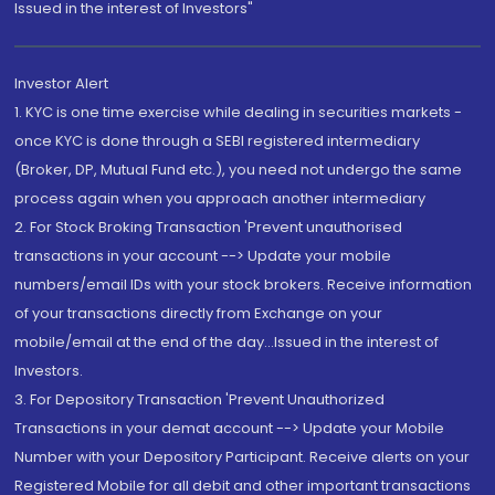
Issued in the interest of Investors"
Investor Alert
1. KYC is one time exercise while dealing in securities markets -
once KYC is done through a SEBI registered intermediary
(Broker, DP, Mutual Fund etc.), you need not undergo the same
process again when you approach another intermediary
2. For Stock Broking Transaction 'Prevent unauthorised
transactions in your account --> Update your mobile
numbers/email IDs with your stock brokers. Receive information
of your transactions directly from Exchange on your
mobile/email at the end of the day...Issued in the interest of
Investors.
3. For Depository Transaction 'Prevent Unauthorized
Transactions in your demat account --> Update your Mobile
Number with your Depository Participant. Receive alerts on your
Registered Mobile for all debit and other important transactions