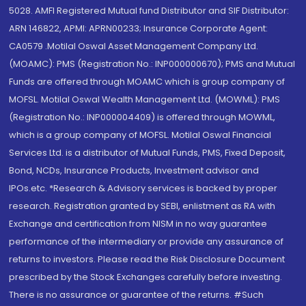
5028. AMFI Registered Mutual fund Distributor and SIF Distributor:
ARN 146822, APMI: APRN00233; Insurance Corporate Agent:
CA0579 .Motilal Oswal Asset Management Company Ltd.
(MOAMC): PMS (Registration No.: INP000000670); PMS and Mutual
Funds are offered through MOAMC which is group company of
MOFSL. Motilal Oswal Wealth Management Ltd. (MOWML): PMS
(Registration No.: INP000004409) is offered through MOWML,
which is a group company of MOFSL. Motilal Oswal Financial
Services Ltd. is a distributor of Mutual Funds, PMS, Fixed Deposit,
Bond, NCDs, Insurance Products, Investment advisor and
IPOs.etc. *Research & Advisory services is backed by proper
research. Registration granted by SEBI, enlistment as RA with
Exchange and certification from NISM in no way guarantee
performance of the intermediary or provide any assurance of
returns to investors. Please read the Risk Disclosure Document
prescribed by the Stock Exchanges carefully before investing.
There is no assurance or guarantee of the returns. #Such