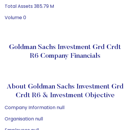
Total Assets 385.79 M
Volume 0
Goldman Sachs Investment Grd Crdt
R6 Company Financials
About Goldman Sachs Investment Grd
Crdt R6 & Investment Objective
Company Information null
Organisation null