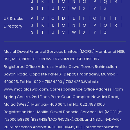
J
K
L
M
N
O
P
Q
R
S
T
U
V
W
X
Y
Z
A
B
C
D
E
F
G
H
I
US Stocks
J
K
L
M
N
O
P
Q
R
Directory
S
T
U
V
W
X
Y
Z
Motilal Oswal Financial Services Limited. (MOFSL) Member of NSE,
BSE, MCX, NCDEX - CIN no.: L67190MH2005PLC153397
Registered Office Address: Motilal Oswal Tower, Rahimtullah
Sayani Road, Opposite Parel ST Depot, Prabhadevi, Mumbai-
400025; Tel No.: 022 - 71934200 / 71934263;Website
www.motilaloswal.com. Correspondence Office Address: Palm
Spring Centre, 2nd Floor, Palm Court Complex, New Link Road,
Malad (West), Mumbai- 400 064. Tel No: 022 7188 1000.
Registration Nos.: Motilal Oswal Financial Services Ltd. (MOFSL)*:
INZ000158836 (BSE/NSE/MCX/NCDEX);CDSL and NSDL: IN-DP-16-
2015; Research Analyst: INH000000412, BSE Enlistment number: