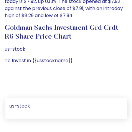
today is $7.92, up 0.13%. The stock opened at $7.92
against the previous close of $7.91, with an intraday
high of $8.29 and low of $7.94.
Goldman Sachs Investment Grd Crdt
R6 Share Price Chart
us-stock
To Invest in {{usstockname}}
us-stock