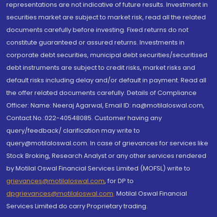
representations are not indicative of future results. Investment in
securities market are subject to market risk, read all the related
documents carefully before investing. Fixed returns do not
constitute guaranteed or assured returns. Investments in
corporate debt securities, municipal debt securities/securitised
debt instruments are subject to credit risks, market risks and
default risks including delay and/or default in payment. Read all
the offer related documents carefully. Details of Compliance
Officer: Name: Neeraj Agarwal, Email ID: na@motilaloswal.com,
Contact No.:022-40548085. Customer having any
query/feedback/ clarification may write to
query@motilaloswal.com. In case of grievances for services like
Stock Broking, Research Analyst or any other services rendered
by Motilal Oswal Financial Services Limited (MOFSL) write to
grievances@motilaloswal.com
, for DP to
dpgrievances@motilaloswal.com
,
Motilal Oswal Financial
Services Limited do carry Proprietary trading.