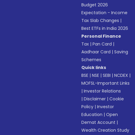
Budget 2026
Expectation - Income
Tax Slab Changes
|
Best ETFs in India 2026
Personal Finance
Tax
|
Pan Card
|
Aadhaar Card
|
Saving
Schemes
Quick links
BSE
|
NSE
|
SEBI
|
NCDEX
|
MOFSL-Important Links
|
Investor Relations
|
Disclaimer
|
Cookie
Policy
|
Investor
Education
|
Open
Demat Account
|
Wealth Creation Study