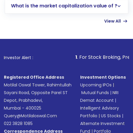
What is the market capitalization value of ?
account gets activated in a few minutes to a
few hours, after which you can start adding
View All
funds in USD balance to buy shares.
Indirect Investment:
Under this form of
investment, you can choose either a
Mutual
Fund
(MF) or an
Exchange-Traded Fund
(ETF)
that invests in global shares and start investing
1
. For Stock Broking, Prevent Unauthorize
Investor Alert :
in shares of .
Registered Office Address
Investment Options
Motilal Oswal Tower, Rahimtullah
Upcoming IPOs
|
Sayani Road, Opposite Parel ST
Mutual Funds
|
NRI
Depot, Prabhadevi,
Demat Account
|
Mumbai - 400025
Intelligent Advisory
Query@motilaloswal.com
Portfolio
|
US Stocks
|
022 3828 1085
Alternate Investment
Correspondence Address
Fund
|
Portfolio