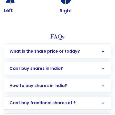
Left
Right
FAQs
What is the share price of today?
Can I buy shares in India?
How to buy shares in India?
Direct Investment:
Opening an international
Can I buy fractional shares of ?
trading account with Motilal Oswal which
includes KYC verification in the US. Your