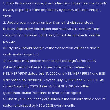
1. Stock Brokers can accept securities as margin from clients only
by way of pledge in the depository system w.e.f. September 1,
2020.
2. Update your mobile number & email Id with your stock
broker/depository participant and receive OTP directly from
depository on your email id and/or mobile number to create
pledge.
3. Pay 20% upfront margin of the transaction value to trade in
cash market segment.
4. Investors may please refer to the Exchange's Frequently
Asked Questions (FAQs) issued vide circular reference
NSE/INSP/45191 dated July 31, 2020 and NSE/INSP/45534 and BSE
vide notice no. 20200731-7 dated July 31, 2020 and 20200831-45
dated August 31, 2020 dated August 31, 2020 and other
guidelines issued from time to time in this regard
5. Check your Securities /MF/ Bonds in the consolidated account
statement issued by NSDL/CDSL every month.