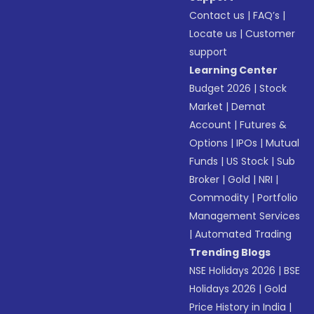
Contact us
|
FAQ’s
|
Locate us
|
Customer
support
Learning Center
Budget 2026
|
Stock
Market
|
Demat
Account
|
Futures &
Options
|
IPOs
|
Mutual
Funds
|
US Stock
|
Sub
Broker
|
Gold
|
NRI
|
Commodity
|
Portfolio
Management Services
|
Automated Trading
Trending Blogs
NSE Holidays 2026
|
BSE
Holidays 2026
|
Gold
Price History in India
|