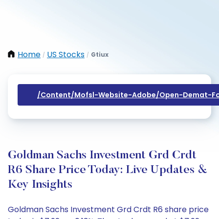
Home
US Stocks
Gtiux
/
/
/content/mofsl-Website-Adobe/open-Demat-Fo
Goldman Sachs Investment Grd Crdt
R6 Share Price Today: Live Updates &
Key Insights
Goldman Sachs Investment Grd Crdt R6 share price