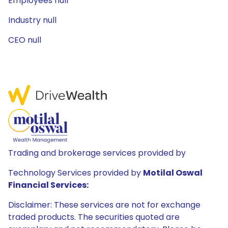
Employees null
Industry null
CEO null
Trading and brokerage services provided by
Technology Services provided by
Motilal Oswal
Financial Services:
Disclaimer: These services are not for exchange
traded products. The securities quoted are