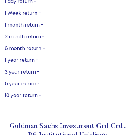
1 day return -
1 Week return -
1 month return -
3 month return -
6 month return -
1 year return -
3 year return -
5 year return -
10 year return -
Goldman Sachs Investment Grd Crdt