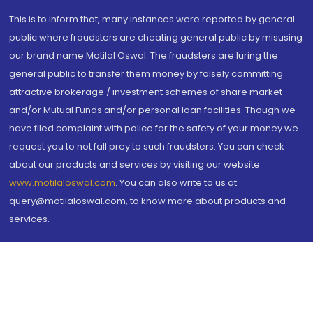
This is to inform that, many instances were reported by general
public where fraudsters are cheating general public by misusing
our brand name Motilal Oswal. The fraudsters are luring the
general public to transfer them money by falsely committing
attractive brokerage / investment schemes of share market
and/or Mutual Funds and/or personal loan facilities. Though we
have filed complaint with police for the safety of your money we
request you to not fall prey to such fraudsters. You can check
about our products and services by visiting our website
www.motilaloswal.com
. You can also write to us at
query@motilaloswal.com, to know more about products and
services.