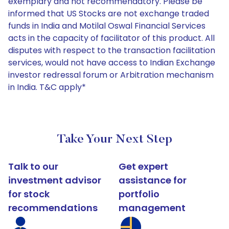
exemplary and not recommendatory. Please be
informed that US Stocks are not exchange traded
funds in India and Motilal Oswal Financial Services
acts in the capacity of facilitator of this product. All
disputes with respect to the transaction facilitation
services, would not have access to Indian Exchange
investor redressal forum or Arbitration mechanism
in India. T&C apply*
Take Your Next Step
Talk to our
Get expert
investment advisor
assistance for
for stock
portfolio
recommendations
management