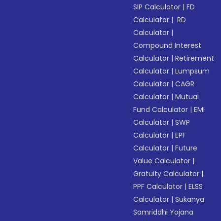
SIP Calculator
|
FD
Calculator
|
RD
Calculator
|
Compound Interest
Calculator
|
Retirement
Calculator
|
Lumpsum
Calculator
|
CAGR
Calculator
|
Mutual
Fund Calculator
|
EMI
Calculator
|
SWP
Calculator
|
EPF
Calculator
|
Future
Value Calculator
|
Gratuity Calculator
|
PPF Calculator
|
ELSS
Calculator
|
Sukanya
Samriddhi Yojana