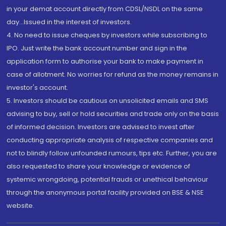
in your demat account directly from CDSL/NSDL on the same
day...Issued in the interest of investors.
4. No need to issue cheques by investors while subscribing to
IPO. Just write the bank account number and sign in the
application form to authorise your bank to make payment in
case of allotment. No worries for refund as the money remains in
investor's account.
5. Investors should be cautious on unsolicited emails and SMS
advising to buy, sell or hold securities and trade only on the basis
of informed decision. Investors are advised to invest after
conducting appropriate analysis of respective companies and
not to blindly follow unfounded rumours, tips etc. Further, you are
also requested to share your knowledge or evidence of
systemic wrongdoing, potential frauds or unethical behaviour
through the anonymous portal facility provided on BSE & NSE
website.