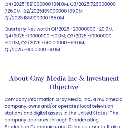
Q4/2025:1891000000 1891.0M, Q3/2025:726000000
726.0M, Q2/2025:189000000 189.0M,
Q1/2025:185000000 185.0M
Quarterly Net worth Q1/2026:-20000000 -20.0M,
Q4/2025:-10000000 -10.0M, Q3/2025:-10000000
-10.0M, Q2/2025:-56000000 -56.0M,
Q1/2025:-9000000 -9.0M
About Gray Media Inc & Investment
Objective
Company Information Gray Media, Inc., a multimedia
company, owns and/or operates local television
stations and digital assets in the United States. The
company operates through Broadcasting,
Production Companies, and Other segments. It also