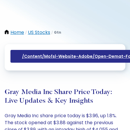
Home
US Stocks
Gtn
/
/
/content/mofsl-Website-Adobe/open-Demat-Fo
Gray Media Inc Share Price Today:
Live Updates & Key Insights
Gray Media Inc share price today is $3.96, up 1.8%.
The stock opened at $3.88 against the previous
close of $3.89, with an intraday high of $4.055 and