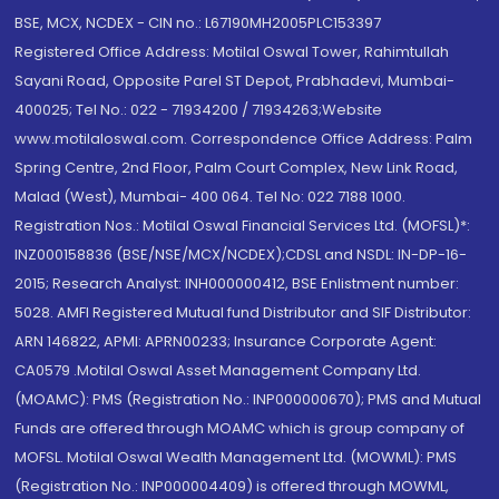
BSE, MCX, NCDEX - CIN no.: L67190MH2005PLC153397
Registered Office Address: Motilal Oswal Tower, Rahimtullah
Sayani Road, Opposite Parel ST Depot, Prabhadevi, Mumbai-
400025; Tel No.: 022 - 71934200 / 71934263;Website
www.motilaloswal.com. Correspondence Office Address: Palm
Spring Centre, 2nd Floor, Palm Court Complex, New Link Road,
Malad (West), Mumbai- 400 064. Tel No: 022 7188 1000.
Registration Nos.: Motilal Oswal Financial Services Ltd. (MOFSL)*:
INZ000158836 (BSE/NSE/MCX/NCDEX);CDSL and NSDL: IN-DP-16-
2015; Research Analyst: INH000000412, BSE Enlistment number:
5028. AMFI Registered Mutual fund Distributor and SIF Distributor:
ARN 146822, APMI: APRN00233; Insurance Corporate Agent:
CA0579 .Motilal Oswal Asset Management Company Ltd.
(MOAMC): PMS (Registration No.: INP000000670); PMS and Mutual
Funds are offered through MOAMC which is group company of
MOFSL. Motilal Oswal Wealth Management Ltd. (MOWML): PMS
(Registration No.: INP000004409) is offered through MOWML,