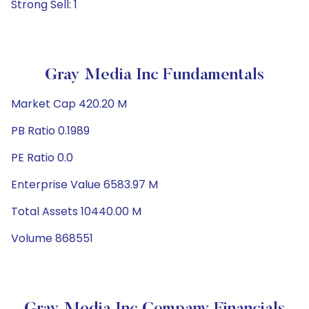
Strong Sell: 1
Gray Media Inc Fundamentals
Market Cap 420.20 M
PB Ratio 0.1989
PE Ratio 0.0
Enterprise Value 6583.97 M
Total Assets 10440.00 M
Volume 868551