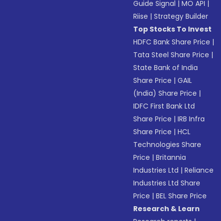
Guide Signal
|
MO API
|
Riise
|
Strategy Builder
Top Stocks To Invest
HDFC Bank Share Price
|
Tata Steel Share Price
|
State Bank of India
Share Price
|
GAIL
(India) Share Price
|
IDFC First Bank Ltd
Share Price
|
IRB Infra
Share Price
|
HCL
Technologies Share
Price
|
Britannia
Industries Ltd
|
Reliance
Industries Ltd Share
Price
|
BEL Share Price
Research & Learn