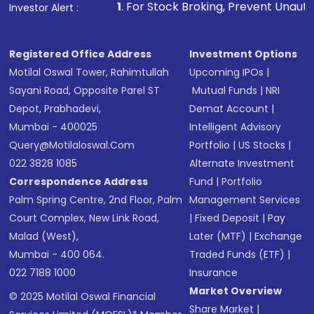
1
. For Stock Broking, Prevent Unauthorized Transactions i
Investor Alert :
in shares of .
Registered Office Address
Investment Options
Motilal Oswal Tower, Rahimtullah
Upcoming IPOs
|
Sayani Road, Opposite Parel ST
Mutual Funds
|
NRI
Depot, Prabhadevi,
Demat Account
|
Mumbai - 400025
Intelligent Advisory
Query@motilaloswal.com
Portfolio
|
US Stocks
|
022 3828 1085
Alternate Investment
Correspondence Address
Fund
|
Portfolio
Palm Spring Centre, 2nd Floor, Palm
Management Services
Court Complex, New Link Road,
|
Fixed Deposit
|
Pay
Malad (West),
Later (MTF)
|
Exchange
Mumbai - 400 064.
Traded Funds (ETF)
|
022 7188 1000
Insurance
Market Overview
© 2025 Motilal Oswal Financial
Share Market
|