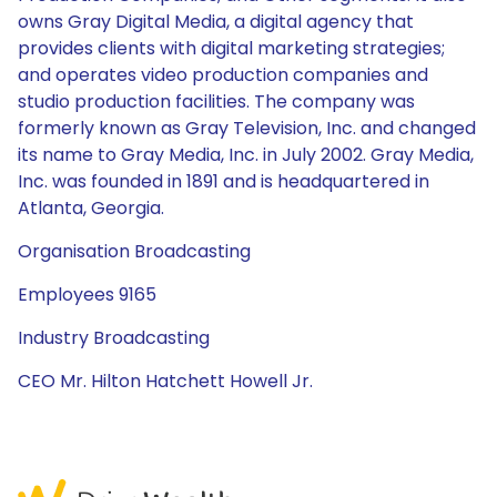
owns Gray Digital Media, a digital agency that
provides clients with digital marketing strategies;
and operates video production companies and
studio production facilities. The company was
formerly known as Gray Television, Inc. and changed
its name to Gray Media, Inc. in July 2002. Gray Media,
Inc. was founded in 1891 and is headquartered in
Atlanta, Georgia.
Organisation Broadcasting
Employees 9165
Industry Broadcasting
CEO Mr. Hilton Hatchett Howell Jr.