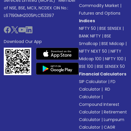
Services Limited (MOFSL)* Member
Commodity Market
|
of NSE, BSE, MCX, NCDEX CIN No.:
Futures and Options
L67190MH2005PLC153397
Indices
NIFTY 50
|
BSE SENSEX
|
BANK NIFTY
|
BSE
Download Our App
Smallcap
|
BSE Midcap
|
NIFTY NEXT 50
|
NIFTY
Midcap 100
|
NIFTY 100
|
BSE 100
|
BSE SENSEX 50
Financial Calculators
SIP Calculator
|
FD
Calculator
|
RD
Calculator
|
Compound Interest
Calculator
|
Retirement
Calculator
|
Lumpsum
Calculator
|
CAGR