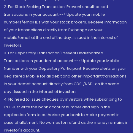
2. For Stock Broking Transaction 'Prevent unauthorised
transactions in your account --> Update your mobile
numbers/email IDs with your stock brokers. Receive information
of your transactions directly from Exchange on your
mobile/email at the end of the day...Issued in the interest of
Investors.
3. For Depository Transaction 'Prevent Unauthorized
Transactions in your demat account --> Update your Mobile
Number with your Depository Participant. Receive alerts on your
Registered Mobile for all debit and other important transactions
in your demat account directly from CDSL/NSDL on the same
day...Issued in the interest of investors.
4. No need to issue cheques by investors while subscribing to
IPO. Just write the bank account number and sign in the
application form to authorise your bank to make payment in
case of allotment. No worries for refund as the money remains in
investor's account.