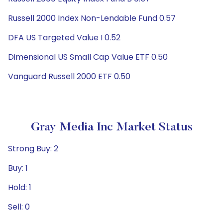
Russell 2000 Index Non-Lendable Fund 0.57
DFA US Targeted Value I 0.52
Dimensional US Small Cap Value ETF 0.50
Vanguard Russell 2000 ETF 0.50
Gray Media Inc Market Status
Strong Buy: 2
Buy: 1
Hold: 1
Sell: 0