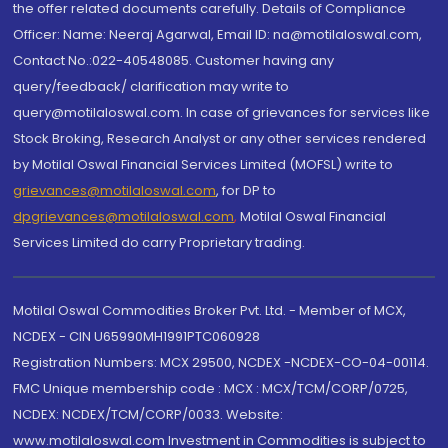
the offer related documents carefully. Details of Compliance
Officer: Name: Neeraj Agarwal, Email ID: na@motilaloswal.com,
Contact No.:022-40548085. Customer having any
query/feedback/ clarification may write to
query@motilaloswal.com. In case of grievances for services like
Stock Broking, Research Analyst or any other services rendered
by Motilal Oswal Financial Services Limited (MOFSL) write to
grievances@motilaloswal.com
, for DP to
dpgrievances@motilaloswal.com
,
Motilal Oswal Financial
Services Limited do carry Proprietary trading.
Motilal Oswal Commodities Broker Pvt. Ltd. - Member of MCX,
NCDEX - CIN U65990MH1991PTC060928
Registration Numbers: MCX 29500, NCDEX -NCDEX-CO-04-00114.
FMC Unique membership code : MCX : MCX/TCM/CORP/0725,
NCDEX: NCDEX/TCM/CORP/0033. Website:
www.motilaloswal.com Investment in Commodities is subject to