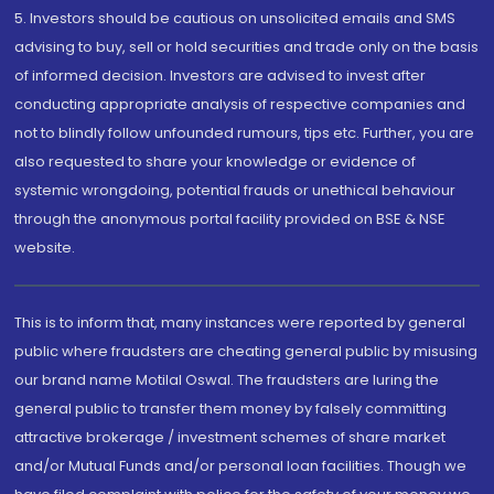
5. Investors should be cautious on unsolicited emails and SMS
advising to buy, sell or hold securities and trade only on the basis
of informed decision. Investors are advised to invest after
conducting appropriate analysis of respective companies and
not to blindly follow unfounded rumours, tips etc. Further, you are
also requested to share your knowledge or evidence of
systemic wrongdoing, potential frauds or unethical behaviour
through the anonymous portal facility provided on BSE & NSE
website.
This is to inform that, many instances were reported by general
public where fraudsters are cheating general public by misusing
our brand name Motilal Oswal. The fraudsters are luring the
general public to transfer them money by falsely committing
attractive brokerage / investment schemes of share market
and/or Mutual Funds and/or personal loan facilities. Though we