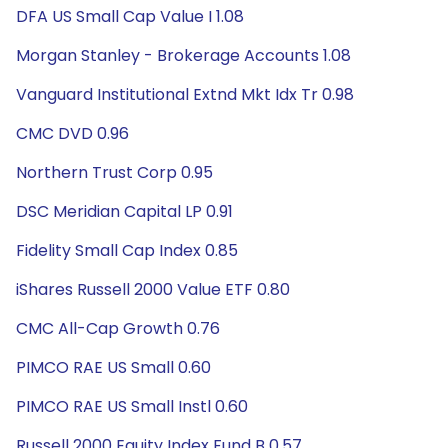
DFA US Small Cap Value I 1.08
Morgan Stanley - Brokerage Accounts 1.08
Vanguard Institutional Extnd Mkt Idx Tr 0.98
CMC DVD 0.96
Northern Trust Corp 0.95
DSC Meridian Capital LP 0.91
Fidelity Small Cap Index 0.85
iShares Russell 2000 Value ETF 0.80
CMC All-Cap Growth 0.76
PIMCO RAE US Small 0.60
PIMCO RAE US Small Instl 0.60
Russell 2000 Equity Index Fund B 0.57