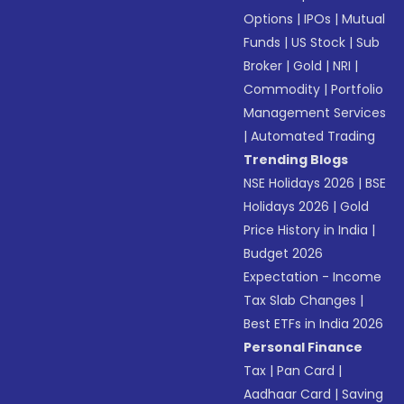
Options
|
IPOs
|
Mutual
Funds
|
US Stock
|
Sub
Broker
|
Gold
|
NRI
|
Commodity
|
Portfolio
Management Services
|
Automated Trading
Trending Blogs
NSE Holidays 2026
|
BSE
Holidays 2026
|
Gold
Price History in India
|
Budget 2026
Expectation - Income
Tax Slab Changes
|
Best ETFs in India 2026
Personal Finance
Tax
|
Pan Card
|
Aadhaar Card
|
Saving