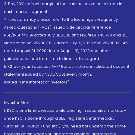
3. Pay 20% upfront margin of the transaction value to trade in
cash market segment.
4. Investors may please refer to the Exchange's Frequently
Asked Questions (FAQs) issued vide circular reference
NSE/INSP/45191 dated July 31, 2020 and NSE/INSP/45534 and BSE
vide notice no. 20200731-7 dated July 31, 2020 and 20200831-45
dated August 31, 2020 dated August 31, 2020 and other
guidelines issued from time to time in this regard
5. Check your Securities /MF/ Bonds in the consolidated account
statement issued by NSDL/CDSL every month.
Issued in the interest of Investors"
Investor Alert
1. KYC is one time exercise while dealing in securities markets -
once KYC is done through a SEBI registered intermediary
(Broker, DP, Mutual Fund etc.), you need not undergo the same
process again when you approach another intermediary