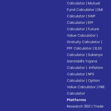
Calculator
|
Mutual
Fund Calculator
|
EMI
Calculator
|
SWP
Calculator
|
EPF
Calculator
|
Future
Value Calculator
|
Gratuity Calculator
|
PPF Calculator
|
ELSS
Calculator
|
Sukanya
Samriddhi Yojana
Calculator
|
Inflation
Calculator
|
NPS
Calculator
|
Option
Value Calculator
|
FIRE
Calculator
Platforms
Research 360
|
Trade