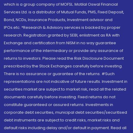
which is a group company of MOFSL. Motilal Oswal Financial
Services Ltd. is a distributor of Mutual Funds, PMS, Fixed Deposit,
Bond, NCDs, Insurance Products, Investment advisor and
IPOs.etc. *Research & Advisory services is backed by proper
research. Registration granted by SEBI, enlistment as RA with
Exchange and certification from NISM in no way guarantee
performance of the intermediary or provide any assurance of
returns to investors. Please read the Risk Disclosure Document
prescribed by the Stock Exchanges carefully before investing.
There is no assurance or guarantee of the returns. #Such
representations are not indicative of future results. Investment in
securities market are subject to market risk, read all the related
documents carefully before investing. Fixed returns do not
constitute guaranteed or assured returns. Investments in
corporate debt securities, municipal debt securities/securitised
debt instruments are subject to credit risks, market risks and
default risks including delay and/or default in payment. Read all