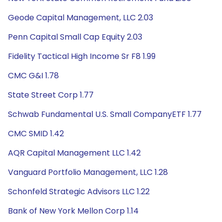
Geode Capital Management, LLC 2.03
Penn Capital Small Cap Equity 2.03
Fidelity Tactical High Income Sr F8 1.99
CMC G&I 1.78
State Street Corp 1.77
Schwab Fundamental U.S. Small CompanyETF 1.77
CMC SMID 1.42
AQR Capital Management LLC 1.42
Vanguard Portfolio Management, LLC 1.28
Schonfeld Strategic Advisors LLC 1.22
Bank of New York Mellon Corp 1.14