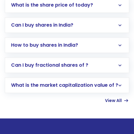
What is the share price of today?
Can I buy shares in India?
How to buy shares in India?
Direct Investment:
Opening an international
Can I buy fractional shares of ?
trading account with Motilal Oswal which
includes KYC verification in the US. Your
What is the market capitalization value of ?
account gets activated in a few minutes to a
few hours, after which you can start adding
View All
funds in USD balance to buy shares.
Indirect Investment:
Under this form of
investment, you can choose either a
Mutual
Fund
(MF) or an
Exchange-Traded Fund
(ETF)
that invests in global shares and start investing