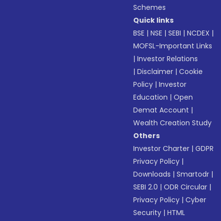
Schemes
Quick links
BSE
|
NSE
|
SEBI
|
NCDEX
|
MOFSL-Important Links
|
Investor Relations
|
Disclaimer
|
Cookie
Policy
|
Investor
Education
|
Open
Demat Account
|
Wealth Creation Study
Others
Investor Charter
|
GDPR
Privacy Policy
|
Downloads
|
Smartodr
|
SEBI 2.0
|
ODR Circular
|
Privacy Policy
|
Cyber
Security
|
HTML