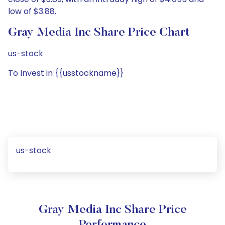
low of $3.88.
Gray Media Inc Share Price Chart
us-stock
To Invest in {{usstockname}}
us-stock
Gray Media Inc Share Price