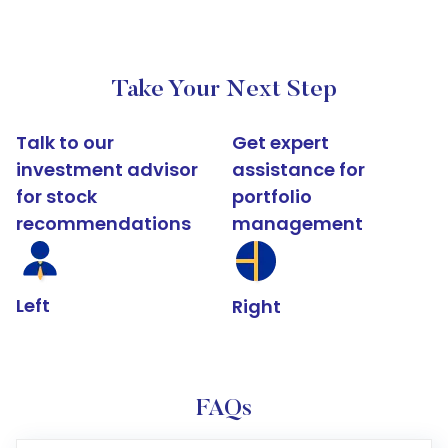
Take Your Next Step
Talk to our
Get expert
investment advisor
assistance for
for stock
portfolio
recommendations
management
Left
Right
FAQs