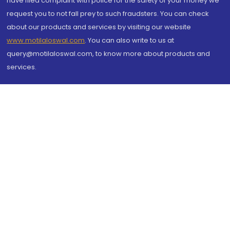
have filed complaint with police for the safety of your money we
request you to not fall prey to such fraudsters. You can check
about our products and services by visiting our website
www.motilaloswal.com
. You can also write to us at
query@motilaloswal.com, to know more about products and
services.