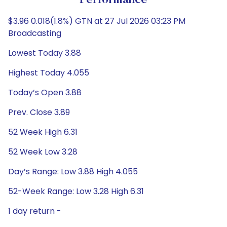
Performance
$3.96 0.018(1.8%) GTN at 27 Jul 2026 03:23 PM
Broadcasting
Lowest Today 3.88
Highest Today 4.055
Today’s Open 3.88
Prev. Close 3.89
52 Week High 6.31
52 Week Low 3.28
Day’s Range: Low 3.88 High 4.055
52-Week Range: Low 3.28 High 6.31
1 day return -