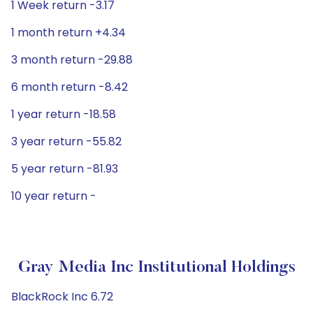
1 Week return -3.17
1 month return +4.34
3 month return -29.88
6 month return -8.42
1 year return -18.58
3 year return -55.82
5 year return -81.93
10 year return -
Gray Media Inc Institutional Holdings
BlackRock Inc 6.72