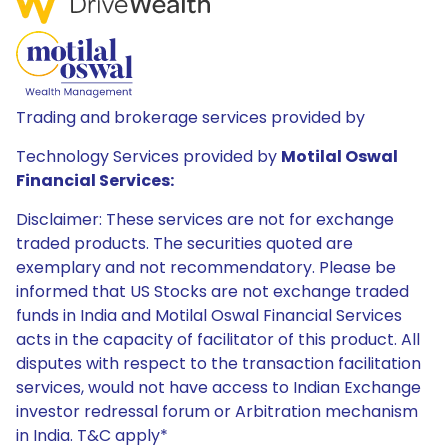
Trading and brokerage services provided by
Technology Services provided by
Motilal Oswal
Financial Services:
Disclaimer: These services are not for exchange
traded products. The securities quoted are
exemplary and not recommendatory. Please be
informed that US Stocks are not exchange traded
funds in India and Motilal Oswal Financial Services
acts in the capacity of facilitator of this product. All
disputes with respect to the transaction facilitation
services, would not have access to Indian Exchange
investor redressal forum or Arbitration mechanism
in India. T&C apply*