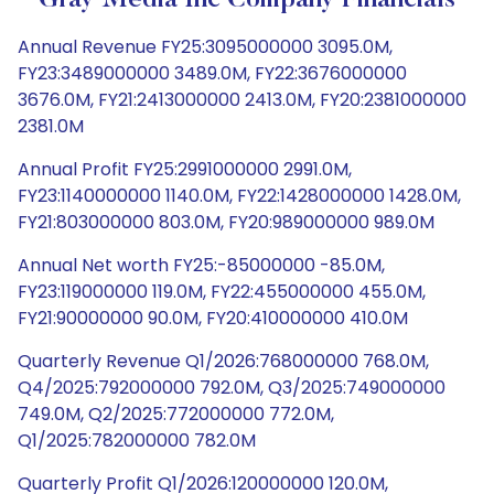
Gray Media Inc Company Financials
Annual Revenue FY25:3095000000 3095.0M,
FY23:3489000000 3489.0M, FY22:3676000000
3676.0M, FY21:2413000000 2413.0M, FY20:2381000000
2381.0M
Annual Profit FY25:2991000000 2991.0M,
FY23:1140000000 1140.0M, FY22:1428000000 1428.0M,
FY21:803000000 803.0M, FY20:989000000 989.0M
Annual Net worth FY25:-85000000 -85.0M,
FY23:119000000 119.0M, FY22:455000000 455.0M,
FY21:90000000 90.0M, FY20:410000000 410.0M
Quarterly Revenue Q1/2026:768000000 768.0M,
Q4/2025:792000000 792.0M, Q3/2025:749000000
749.0M, Q2/2025:772000000 772.0M,
Q1/2025:782000000 782.0M
Quarterly Profit Q1/2026:120000000 120.0M,