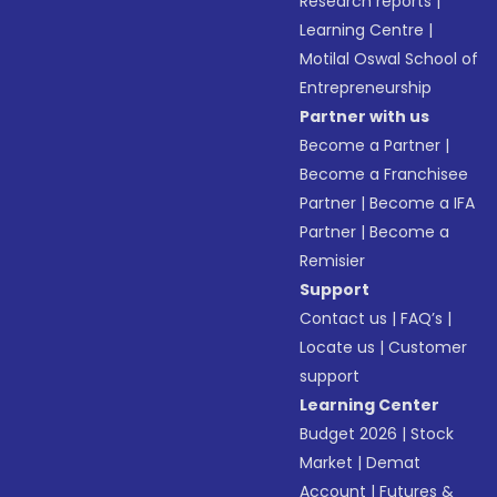
Research reports
|
Learning Centre
|
Motilal Oswal School of
Entrepreneurship
Partner with us
Become a Partner
|
Become a Franchisee
Partner
|
Become a IFA
Partner
|
Become a
Remisier
Support
Contact us
|
FAQ’s
|
Locate us
|
Customer
support
Learning Center
Budget 2026
|
Stock
Market
|
Demat
Account
|
Futures &