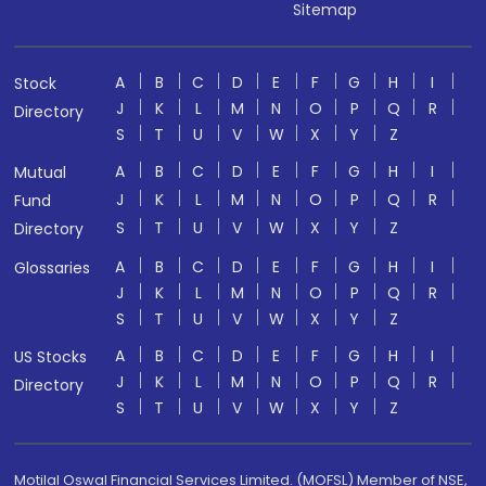
Sitemap
A
B
C
D
E
F
G
H
I
Stock
J
K
L
M
N
O
P
Q
R
Directory
S
T
U
V
W
X
Y
Z
A
B
C
D
E
F
G
H
I
Mutual
J
K
L
M
N
O
P
Q
R
Fund
S
T
U
V
W
X
Y
Z
Directory
A
B
C
D
E
F
G
H
I
Glossaries
J
K
L
M
N
O
P
Q
R
S
T
U
V
W
X
Y
Z
A
B
C
D
E
F
G
H
I
US Stocks
J
K
L
M
N
O
P
Q
R
Directory
S
T
U
V
W
X
Y
Z
Motilal Oswal Financial Services Limited. (MOFSL) Member of NSE,