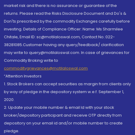
market risk and there is no assurance or guarantee of the
returns. Please read the Risks Disclosure Document and Do's &
Don'ts prescribed by the commodity Exchanges carefully before
investing. Details of Compliance Officer: Name: Ms Sharmilee
Chitale, Email ID: sc@motilaloswal.com, Contact No.:022-
38281085.Customer having any query/feedback/ clarification
may write to query@motilaloswal.com. In case of grievances for
Commodity Broking write to
commoditygrievances@motilaloswal.com
“Attention Investors
1. Stock Brokers can accept securities as margin from clients only
by way of pledge in the depository system w.e.f. September 1,
2020.
2. Update your mobile number & email Id with your stock
broker/depository participant and receive OTP directly from
depository on your email id and/or mobile number to create
pledge.