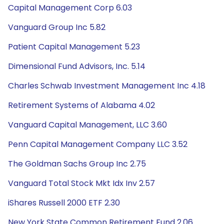
Capital Management Corp 6.03
Vanguard Group Inc 5.82
Patient Capital Management 5.23
Dimensional Fund Advisors, Inc. 5.14
Charles Schwab Investment Management Inc 4.18
Retirement Systems of Alabama 4.02
Vanguard Capital Management, LLC 3.60
Penn Capital Management Company LLC 3.52
The Goldman Sachs Group Inc 2.75
Vanguard Total Stock Mkt Idx Inv 2.57
iShares Russell 2000 ETF 2.30
New York State Common Retirement Fund 2.06