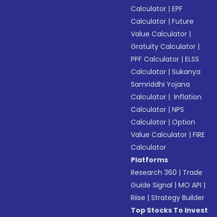
Calculator
|
EPF
Calculator
|
Future
Value Calculator
|
Gratuity Calculator
|
PPF Calculator
|
ELSS
Calculator
|
Sukanya
Samriddhi Yojana
Calculator
|
Inflation
Calculator
|
NPS
Calculator
|
Option
Value Calculator
|
FIRE
Calculator
Platforms
Research 360
|
Trade
Guide Signal
|
MO API
|
Riise
|
Strategy Builder
Top Stocks To Invest