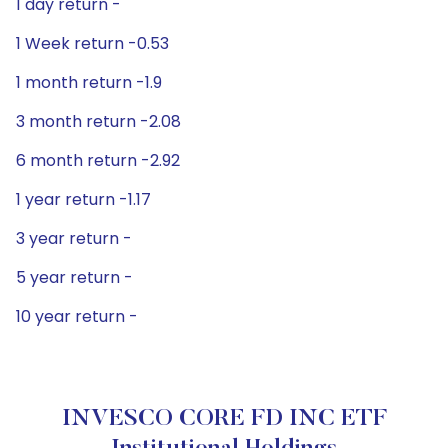
1 day return -
1 Week return -0.53
1 month return -1.9
3 month return -2.08
6 month return -2.92
1 year return -1.17
3 year return -
5 year return -
10 year return -
INVESCO CORE FD INC ETF