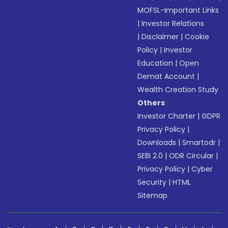
MOFSL-Important Links
|
Investor Relations
|
Disclaimer
|
Cookie
Policy
|
Investor
Education
|
Open
Demat Account
|
Wealth Creation Study
Others
Investor Charter
|
GDPR
Privacy Policy
|
Downloads
|
Smartodr
|
SEBI 2.0
|
ODR Circular
|
Privacy Policy
|
Cyber
Security
|
HTML
Sitemap