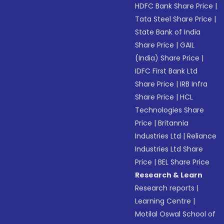
HDFC Bank Share Price
|
Tata Steel Share Price
|
State Bank of India
Share Price
|
GAIL
(India) Share Price
|
IDFC First Bank Ltd
Share Price
|
IRB Infra
Share Price
|
HCL
Technologies Share
Price
|
Britannia
Industries Ltd
|
Reliance
Industries Ltd Share
Price
|
BEL Share Price
Research & Learn
Research reports
|
Learning Centre
|
Motilal Oswal School of