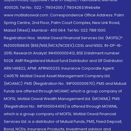
400025; Tel No.: 022 - 71934200 / 71934263;Website
www.motilaloswal.com. Correspondence Office Address: Palm
Spring Centre, 2nd Floor, Palm Court Complex, New Link Road,
Malad (West), Mumbai- 400 064. Tel No: 022 7188 1000.
Registration Nos.: Motilal Oswal Financial Services Ltd. (MOFSL)*:
INZ000158836 (BSE/NSE/MCX/NCDEX);CDSL and NSDL: IN-DP-16-
2015; Research Analyst: INH000000412, BSE Enlistment number:
5028. AMFI Registered Mutual fund Distributor and SIF Distributor:
ARN 146822, APMI: APRN00233; Insurance Corporate Agent:
CA0579 .Motilal Oswal Asset Management Company Ltd.
(MOAMC): PMS (Registration No.: INP000000670); PMS and Mutual
Funds are offered through MOAMC which is group company of
MOFSL. Motilal Oswal Wealth Management Ltd. (MOWML): PMS
(Registration No.: INP000004409) is offered through MOWML,
which is a group company of MOFSL. Motilal Oswal Financial
Services Ltd. is a distributor of Mutual Funds, PMS, Fixed Deposit,
Bond, NCDs, Insurance Products, Investment advisor and