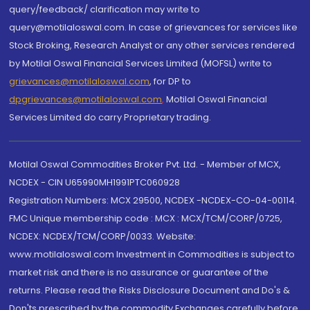
query/feedback/ clarification may write to
query@motilaloswal.com. In case of grievances for services like
Stock Broking, Research Analyst or any other services rendered
by Motilal Oswal Financial Services Limited (MOFSL) write to
grievances@motilaloswal.com
, for DP to
dpgrievances@motilaloswal.com
,
Motilal Oswal Financial
Services Limited do carry Proprietary trading.
Motilal Oswal Commodities Broker Pvt. Ltd. - Member of MCX,
NCDEX - CIN U65990MH1991PTC060928
Registration Numbers: MCX 29500, NCDEX -NCDEX-CO-04-00114.
FMC Unique membership code : MCX : MCX/TCM/CORP/0725,
NCDEX: NCDEX/TCM/CORP/0033. Website:
www.motilaloswal.com Investment in Commodities is subject to
market risk and there is no assurance or guarantee of the
returns. Please read the Risks Disclosure Document and Do's &
Don'ts prescribed by the commodity Exchanges carefully before