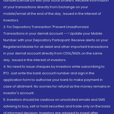
numbers/email IDs with your stock brokers. Receive information
of your transactions directly from Exchange on your
mobile/email at the end of the day...Issued in the interest of
Investors.
3. For Depository Transaction 'Prevent Unauthorized
Transactions in your demat account --> Update your Mobile
Number with your Depository Participant. Receive alerts on your
Registered Mobile for all debit and other important transactions
in your demat account directly from CDSL/NSDL on the same
day...Issued in the interest of investors.
4. No need to issue cheques by investors while subscribing to
IPO. Just write the bank account number and sign in the
application form to authorise your bank to make payment in
case of allotment. No worries for refund as the money remains in
investor's account.
5. Investors should be cautious on unsolicited emails and SMS
advising to buy, sell or hold securities and trade only on the basis
of informed decision. Investors are advised to invest after