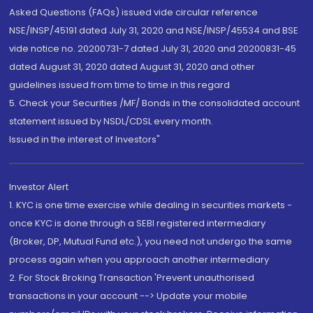
Asked Questions (FAQs) issued vide circular reference
NSE/INSP/45191 dated July 31, 2020 and NSE/INSP/45534 and BSE
vide notice no. 20200731-7 dated July 31, 2020 and 20200831-45
dated August 31, 2020 dated August 31, 2020 and other
guidelines issued from time to time in this regard
5. Check your Securities /MF/ Bonds in the consolidated account
statement issued by NSDL/CDSL every month.
Issued in the interest of Investors"
Investor Alert
1. KYC is one time exercise while dealing in securities markets -
once KYC is done through a SEBI registered intermediary
(Broker, DP, Mutual Fund etc.), you need not undergo the same
process again when you approach another intermediary
2. For Stock Broking Transaction 'Prevent unauthorised
transactions in your account --> Update your mobile