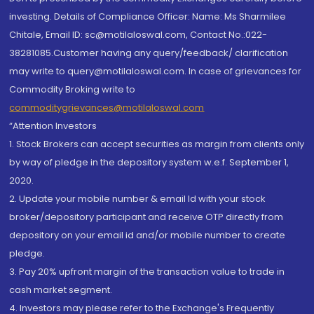
investing. Details of Compliance Officer: Name: Ms Sharmilee
Chitale, Email ID: sc@motilaloswal.com, Contact No.:022-
38281085.Customer having any query/feedback/ clarification
may write to query@motilaloswal.com. In case of grievances for
Commodity Broking write to
commoditygrievances@motilaloswal.com
“Attention Investors
1. Stock Brokers can accept securities as margin from clients only
by way of pledge in the depository system w.e.f. September 1,
2020.
2. Update your mobile number & email Id with your stock
broker/depository participant and receive OTP directly from
depository on your email id and/or mobile number to create
pledge.
3. Pay 20% upfront margin of the transaction value to trade in
cash market segment.
4. Investors may please refer to the Exchange's Frequently