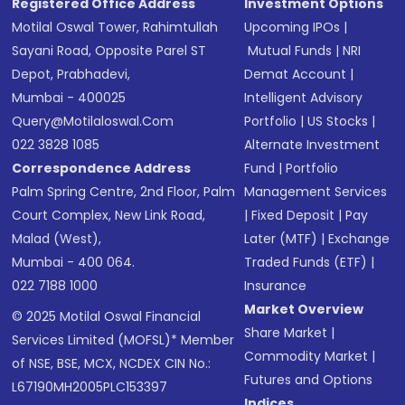
Registered Office Address
Investment Options
Motilal Oswal Tower, Rahimtullah
Upcoming IPOs
|
Sayani Road, Opposite Parel ST
Mutual Funds
|
NRI
Depot, Prabhadevi,
Demat Account
|
Mumbai - 400025
Intelligent Advisory
Query@motilaloswal.com
Portfolio
|
US Stocks
|
022 3828 1085
Alternate Investment
Correspondence Address
Fund
|
Portfolio
Palm Spring Centre, 2nd Floor, Palm
Management Services
Court Complex, New Link Road,
|
Fixed Deposit
|
Pay
Malad (West),
Later (MTF)
|
Exchange
Mumbai - 400 064.
Traded Funds (ETF)
|
022 7188 1000
Insurance
Market Overview
© 2025 Motilal Oswal Financial
Share Market
|
Services Limited (MOFSL)* Member
Commodity Market
|
of NSE, BSE, MCX, NCDEX CIN No.:
Futures and Options
L67190MH2005PLC153397
Indices