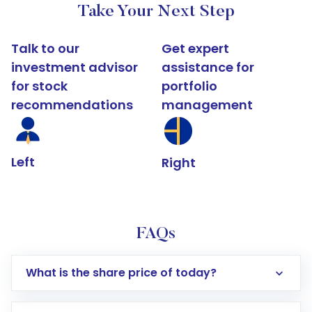
Take Your Next Step
Talk to our
Get expert
investment advisor
assistance for
for stock
portfolio
recommendations
management
Left
Right
FAQs
What is the share price of today?