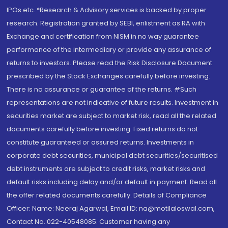
IPOs.etc. *Research & Advisory services is backed by proper
research. Registration granted by SEBI, enlistment as RA with
Exchange and certification from NISM in no way guarantee
performance of the intermediary or provide any assurance of
returns to investors. Please read the Risk Disclosure Document
prescribed by the Stock Exchanges carefully before investing.
There is no assurance or guarantee of the returns. #Such
representations are not indicative of future results. Investment in
securities market are subject to market risk, read all the related
documents carefully before investing. Fixed returns do not
constitute guaranteed or assured returns. Investments in
corporate debt securities, municipal debt securities/securitised
debt instruments are subject to credit risks, market risks and
default risks including delay and/or default in payment. Read all
the offer related documents carefully. Details of Compliance
Officer: Name: Neeraj Agarwal, Email ID: na@motilaloswal.com,
Contact No.:022-40548085. Customer having any