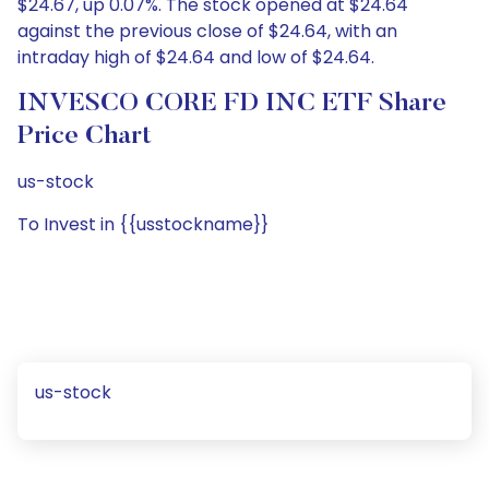
$24.67, up 0.07%. The stock opened at $24.64
against the previous close of $24.64, with an
intraday high of $24.64 and low of $24.64.
INVESCO CORE FD INC ETF Share
Price Chart
us-stock
To Invest in {{usstockname}}
us-stock