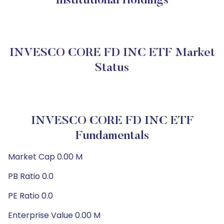
Institutional Holdings
INVESCO CORE FD INC ETF Market
Status
INVESCO CORE FD INC ETF
Fundamentals
Market Cap 0.00 M
PB Ratio 0.0
PE Ratio 0.0
Enterprise Value 0.00 M