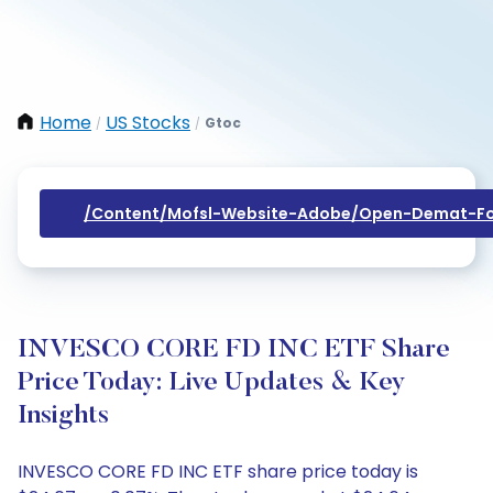
Home
US Stocks
Gtoc
/
/
/content/mofsl-Website-Adobe/open-Demat-Fo
INVESCO CORE FD INC ETF Share
Price Today: Live Updates & Key
Insights
INVESCO CORE FD INC ETF share price today is