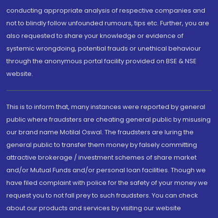
conducting appropriate analysis of respective companies and
not to blindly follow unfounded rumours, tips etc. Further, you are
also requested to share your knowledge or evidence of
systemic wrongdoing, potential frauds or unethical behaviour
through the anonymous portal facility provided on BSE & NSE
website.
This is to inform that, many instances were reported by general
public where fraudsters are cheating general public by misusing
our brand name Motilal Oswal. The fraudsters are luring the
general public to transfer them money by falsely committing
attractive brokerage / investment schemes of share market
and/or Mutual Funds and/or personal loan facilities. Though we
have filed complaint with police for the safety of your money we
request you to not fall prey to such fraudsters. You can check
about our products and services by visiting our website