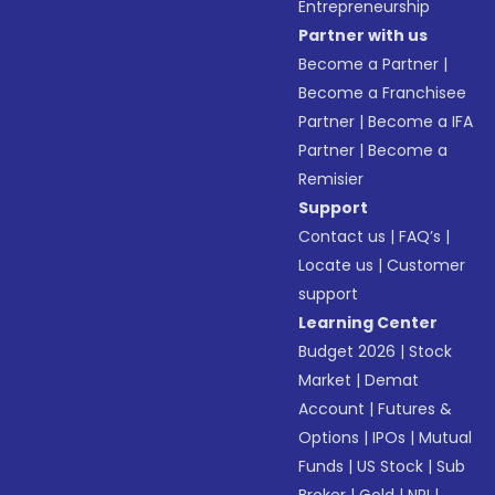
Entrepreneurship
Partner with us
Become a Partner
|
Become a Franchisee
Partner
|
Become a IFA
Partner
|
Become a
Remisier
Support
Contact us
|
FAQ’s
|
Locate us
|
Customer
support
Learning Center
Budget 2026
|
Stock
Market
|
Demat
Account
|
Futures &
Options
|
IPOs
|
Mutual
Funds
|
US Stock
|
Sub