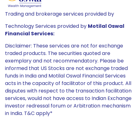
Trading and brokerage services provided by
Technology Services provided by
Motilal Oswal
Financial Services:
Disclaimer: These services are not for exchange
traded products. The securities quoted are
exemplary and not recommendatory. Please be
informed that US Stocks are not exchange traded
funds in India and Motilal Oswal Financial Services
acts in the capacity of facilitator of this product. All
disputes with respect to the transaction facilitation
services, would not have access to Indian Exchange
investor redressal forum or Arbitration mechanism
in India. T&C apply*