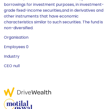
borrowings for investment purposes, in investment-
grade fixed-income securities,and in derivatives and
other instruments that have economic
characteristics similar to such securities. The fund is
non-diversified.
Organisation
Employees 0
Industry
CEO null