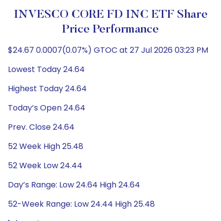
INVESCO CORE FD INC ETF Share
Price Performance
$24.67 0.0007(0.07%) GTOC at 27 Jul 2026 03:23 PM
Lowest Today 24.64
Highest Today 24.64
Today’s Open 24.64
Prev. Close 24.64
52 Week High 25.48
52 Week Low 24.44
Day’s Range: Low 24.64 High 24.64
52-Week Range: Low 24.44 High 25.48