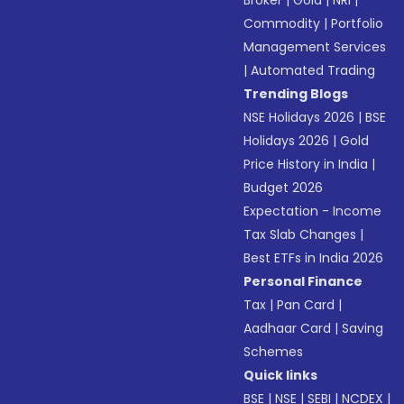
Broker
|
Gold
|
NRI
|
Commodity
|
Portfolio
Management Services
|
Automated Trading
Trending Blogs
NSE Holidays 2026
|
BSE
Holidays 2026
|
Gold
Price History in India
|
Budget 2026
Expectation - Income
Tax Slab Changes
|
Best ETFs in India 2026
Personal Finance
Tax
|
Pan Card
|
Aadhaar Card
|
Saving
Schemes
Quick links
BSE
|
NSE
|
SEBI
|
NCDEX
|