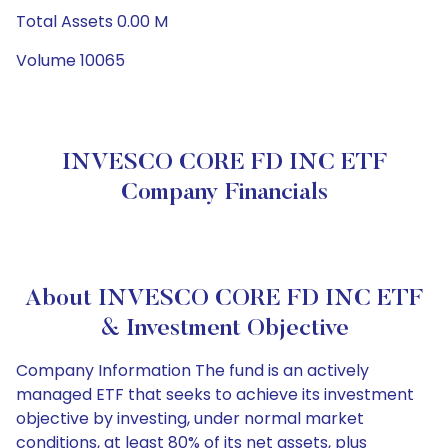
Total Assets 0.00 M
Volume 10065
INVESCO CORE FD INC ETF
Company Financials
About INVESCO CORE FD INC ETF
& Investment Objective
Company Information The fund is an actively
managed ETF that seeks to achieve its investment
objective by investing, under normal market
conditions, at least 80% of its net assets, plus