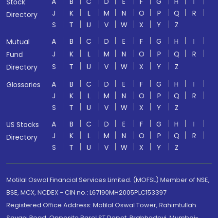
A
B
C
D
E
F
G
H
I
Stock
J
K
L
M
N
O
P
Q
R
Directory
S
T
U
V
W
X
Y
Z
A
B
C
D
E
F
G
H
I
Mutual
J
K
L
M
N
O
P
Q
R
Fund
S
T
U
V
W
X
Y
Z
Directory
A
B
C
D
E
F
G
H
I
Glossaries
J
K
L
M
N
O
P
Q
R
S
T
U
V
W
X
Y
Z
A
B
C
D
E
F
G
H
I
US Stocks
J
K
L
M
N
O
P
Q
R
Directory
S
T
U
V
W
X
Y
Z
Motilal Oswal Financial Services Limited. (MOFSL) Member of NSE,
BSE, MCX, NCDEX - CIN no.: L67190MH2005PLC153397
Registered Office Address: Motilal Oswal Tower, Rahimtullah
Sayani Road, Opposite Parel ST Depot, Prabhadevi, Mumbai-