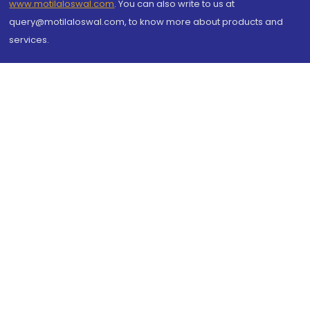
www.motilaloswal.com
. You can also write to us at
query@motilaloswal.com, to know more about products and
services.