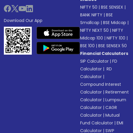
NIFTY 50
|
BSE SENSEX
|
BANK NIFTY
|
BSE
Download Our App
Smallcap
|
BSE Midcap
|
NIFTY NEXT 50
|
NIFTY
Midcap 100
|
NIFTY 100
|
BSE 100
|
BSE SENSEX 50
Financial Calculators
SIP Calculator
|
FD
Calculator
|
RD
Calculator
|
Compound Interest
Calculator
|
Retirement
Calculator
|
Lumpsum
Calculator
|
CAGR
Calculator
|
Mutual
Fund Calculator
|
EMI
Calculator
|
SWP