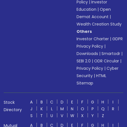
Policy
|
Investor
Education
|
Open
Demat Account
|
Wealth Creation Study
Others
Investor Charter
|
GDPR
Privacy Policy
|
Downloads
|
Smartodr
|
SEBI 2.0
|
ODR Circular
|
Privacy Policy
|
Cyber
Security
|
HTML
Sitemap
A
B
C
D
E
F
G
H
I
Stock
J
K
L
M
N
O
P
Q
R
Directory
S
T
U
V
W
X
Y
Z
A
B
C
D
E
F
G
H
I
Mutual