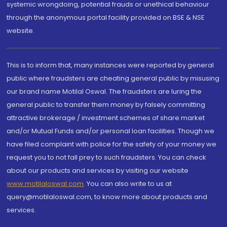
systemic wrongdoing, potential frauds or unethical behaviour
through the anonymous portal facility provided on BSE & NSE
website.
This is to inform that, many instances were reported by general
public where fraudsters are cheating general public by misusing
our brand name Motilal Oswal. The fraudsters are luring the
general public to transfer them money by falsely committing
attractive brokerage / investment schemes of share market
and/or Mutual Funds and/or personal loan facilities. Though we
have filed complaint with police for the safety of your money we
request you to not fall prey to such fraudsters. You can check
about our products and services by visiting our website
www.motilaloswal.com
. You can also write to us at
query@motilaloswal.com, to know more about products and
services.