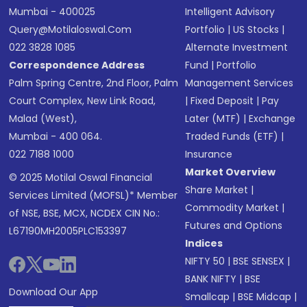
Mumbai - 400025
Intelligent Advisory
Query@motilaloswal.com
Portfolio
|
US Stocks
|
022 3828 1085
Alternate Investment
Correspondence Address
Fund
|
Portfolio
Palm Spring Centre, 2nd Floor, Palm
Management Services
Court Complex, New Link Road,
|
Fixed Deposit
|
Pay
Malad (West),
Later (MTF)
|
Exchange
Mumbai - 400 064.
Traded Funds (ETF)
|
022 7188 1000
Insurance
Market Overview
© 2025 Motilal Oswal Financial
Share Market
|
Services Limited (MOFSL)* Member
Commodity Market
|
of NSE, BSE, MCX, NCDEX CIN No.:
Futures and Options
L67190MH2005PLC153397
Indices
NIFTY 50
|
BSE SENSEX
|
BANK NIFTY
|
BSE
Download Our App
Smallcap
|
BSE Midcap
|