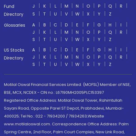
J
K
L
M
N
O
P
Q
R
Fund
S
T
U
V
W
X
Y
Z
Directory
A
B
C
D
E
F
G
H
I
Glossaries
J
K
L
M
N
O
P
Q
R
S
T
U
V
W
X
Y
Z
A
B
C
D
E
F
G
H
I
US Stocks
J
K
L
M
N
O
P
Q
R
Directory
S
T
U
V
W
X
Y
Z
Motilal Oswal Financial Services Limited. (MOFSL) Member of NSE,
BSE, MCX, NCDEX - CIN no.: L67190MH2005PLC153397
Registered Office Address: Motilal Oswal Tower, Rahimtullah
Sayani Road, Opposite Parel ST Depot, Prabhadevi, Mumbai-
400025; Tel No.: 022 - 71934200 / 71934263;Website
www.motilaloswal.com. Correspondence Office Address: Palm
Spring Centre, 2nd Floor, Palm Court Complex, New Link Road,