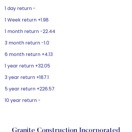
1 day return -
1 Week return +1.98
1 month return -22.44
3 month return -1.0
6 month return +4.13
1 year return +32.05
3 year return +187.1
5 year return +226.57
10 year return -
Granite Construction Incorporated