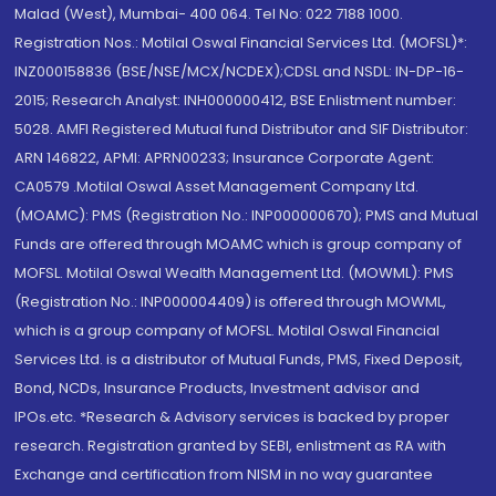
Malad (West), Mumbai- 400 064. Tel No: 022 7188 1000.
Registration Nos.: Motilal Oswal Financial Services Ltd. (MOFSL)*:
INZ000158836 (BSE/NSE/MCX/NCDEX);CDSL and NSDL: IN-DP-16-
2015; Research Analyst: INH000000412, BSE Enlistment number:
5028. AMFI Registered Mutual fund Distributor and SIF Distributor:
ARN 146822, APMI: APRN00233; Insurance Corporate Agent:
CA0579 .Motilal Oswal Asset Management Company Ltd.
(MOAMC): PMS (Registration No.: INP000000670); PMS and Mutual
Funds are offered through MOAMC which is group company of
MOFSL. Motilal Oswal Wealth Management Ltd. (MOWML): PMS
(Registration No.: INP000004409) is offered through MOWML,
which is a group company of MOFSL. Motilal Oswal Financial
Services Ltd. is a distributor of Mutual Funds, PMS, Fixed Deposit,
Bond, NCDs, Insurance Products, Investment advisor and
IPOs.etc. *Research & Advisory services is backed by proper
research. Registration granted by SEBI, enlistment as RA with
Exchange and certification from NISM in no way guarantee