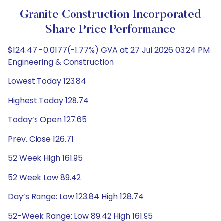
Granite Construction Incorporated
Share Price Performance
$124.47 -0.0177(-1.77%) GVA at 27 Jul 2026 03:24 PM
Engineering & Construction
Lowest Today 123.84
Highest Today 128.74
Today’s Open 127.65
Prev. Close 126.71
52 Week High 161.95
52 Week Low 89.42
Day’s Range: Low 123.84 High 128.74
52-Week Range: Low 89.42 High 161.95