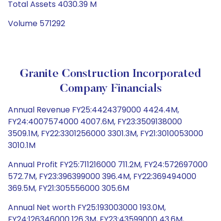
Total Assets 4030.39 M
Volume 571292
Granite Construction Incorporated
Company Financials
Annual Revenue FY25:4424379000 4424.4M,
FY24:4007574000 4007.6M, FY23:3509138000
3509.1M, FY22:3301256000 3301.3M, FY21:3010053000
3010.1M
Annual Profit FY25:711216000 711.2M, FY24:572697000
572.7M, FY23:396399000 396.4M, FY22:369494000
369.5M, FY21:305556000 305.6M
Annual Net worth FY25:193003000 193.0M,
FY24:126346000 126.3M, FY23:43599000 43.6M,