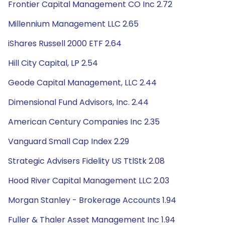
Frontier Capital Management CO Inc 2.72
Millennium Management LLC 2.65
iShares Russell 2000 ETF 2.64
Hill City Capital, LP 2.54
Geode Capital Management, LLC 2.44
Dimensional Fund Advisors, Inc. 2.44
American Century Companies Inc 2.35
Vanguard Small Cap Index 2.29
Strategic Advisers Fidelity US TtlStk 2.08
Hood River Capital Management LLC 2.03
Morgan Stanley - Brokerage Accounts 1.94
Fuller & Thaler Asset Management Inc 1.94