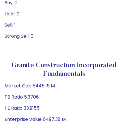
Buy: 0
Hold: 0
Sell: 1
Strong Sell: 0
Granite Construction Incorporated
Fundamentals
Market Cap 5445.15 M
PB Ratio 5.3706
PE Ratio 33.9155
Enterprise Value 6497.38 M