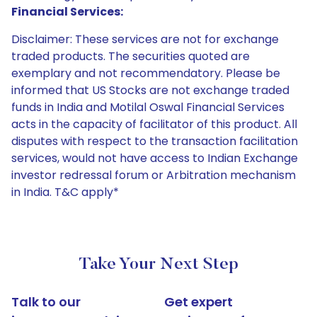
Financial Services:
Disclaimer: These services are not for exchange
traded products. The securities quoted are
exemplary and not recommendatory. Please be
informed that US Stocks are not exchange traded
funds in India and Motilal Oswal Financial Services
acts in the capacity of facilitator of this product. All
disputes with respect to the transaction facilitation
services, would not have access to Indian Exchange
investor redressal forum or Arbitration mechanism
in India. T&C apply*
Take Your Next Step
Talk to our
Get expert