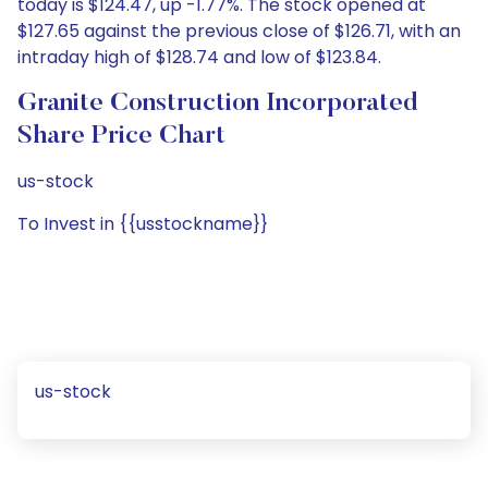
today is $124.47, up -1.77%. The stock opened at
$127.65 against the previous close of $126.71, with an
intraday high of $128.74 and low of $123.84.
Granite Construction Incorporated
Share Price Chart
us-stock
To Invest in {{usstockname}}
us-stock