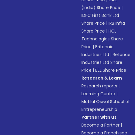
(India) Share Price
|
IDFC First Bank Ltd
Share Price
|
IRB Infra
Share Price
|
HCL
Technologies Share
Price
|
Britannia
Industries Ltd
|
Reliance
Industries Ltd Share
Price
|
BEL Share Price
Research & Learn
Research reports
|
Learning Centre
|
Motilal Oswal School of
Entrepreneurship
Partner with us
Become a Partner
|
Become a Franchisee