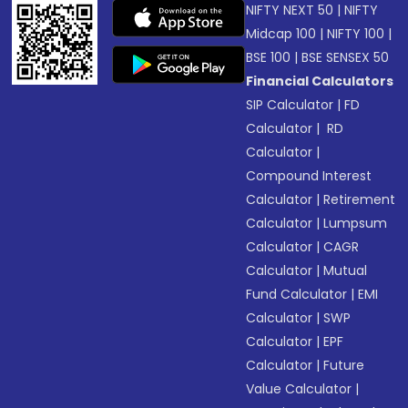
NIFTY NEXT 50
|
NIFTY
Midcap 100
|
NIFTY 100
|
BSE 100
|
BSE SENSEX 50
Financial Calculators
SIP Calculator
|
FD
Calculator
|
RD
Calculator
|
Compound Interest
Calculator
|
Retirement
Calculator
|
Lumpsum
Calculator
|
CAGR
Calculator
|
Mutual
Fund Calculator
|
EMI
Calculator
|
SWP
Calculator
|
EPF
Calculator
|
Future
Value Calculator
|