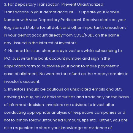
3. For Depository Transaction 'Prevent Unauthorized
Transactions in your demat account --> Update your Mobile
Number with your Depository Participant. Receive alerts on your
Registered Mobile for all debit and other important transactions
in your demat account directly from CDSL/NSDL on the same
day...Issued in the interest of investors.
4. No need to issue cheques by investors while subscribing to
IPO. Just write the bank account number and sign in the
application form to authorise your bank to make payment in
case of allotment. No worries for refund as the money remains in
investor's account.
5. Investors should be cautious on unsolicited emails and SMS
advising to buy, sell or hold securities and trade only on the basis
of informed decision. Investors are advised to invest after
conducting appropriate analysis of respective companies and
not to blindly follow unfounded rumours, tips etc. Further, you are
also requested to share your knowledge or evidence of