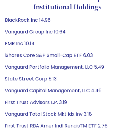
Institutional Holdings
BlackRock Inc 14.98
Vanguard Group Inc 10.64
FMR Inc 10.14
iShares Core S&P Small-Cap ETF 6.03
Vanguard Portfolio Management, LLC 5.49
State Street Corp 5.13
Vanguard Capital Management, LLC 4.46
First Trust Advisors L.P. 3.19
Vanguard Total Stock Mkt Idx Inv 3.18
First Trust RBA Amer Indl RenaisTM ETF 2.76