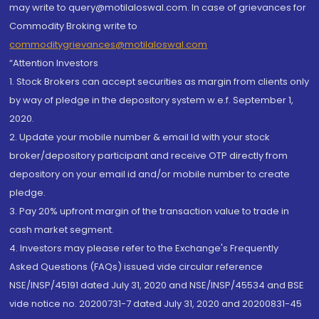
may write to query@motilaloswal.com. In case of grievances for
Commodity Broking write to
commoditygrievances@motilaloswal.com
“Attention Investors
1. Stock Brokers can accept securities as margin from clients only
by way of pledge in the depository system w.e.f. September 1,
2020.
2. Update your mobile number & email Id with your stock
broker/depository participant and receive OTP directly from
depository on your email id and/or mobile number to create
pledge.
3. Pay 20% upfront margin of the transaction value to trade in
cash market segment.
4. Investors may please refer to the Exchange's Frequently
Asked Questions (FAQs) issued vide circular reference
NSE/INSP/45191 dated July 31, 2020 and NSE/INSP/45534 and BSE
vide notice no. 20200731-7 dated July 31, 2020 and 20200831-45