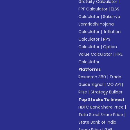
Gratuity Calculator
|
PPF Calculator
|
ELSS
Calculator
|
Sukanya
Samriddhi Yojana
Calculator
|
Inflation
Calculator
|
NPS
Calculator
|
Option
Value Calculator
|
FIRE
Calculator
Platforms
Research 360
|
Trade
Guide Signal
|
MO API
|
Riise
|
Strategy Builder
Top Stocks To Invest
HDFC Bank Share Price
|
Tata Steel Share Price
|
State Bank of India
Share Price
|
GAIL