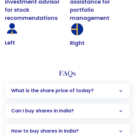
investment advisor
assistance for
for stock
portfolio
recommendations
management
Left
Right
FAQs
What is the share price of today?
Can I buy shares in India?
How to buy shares in India?