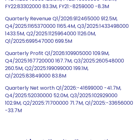
FY22:83302000 83.3M, FY21:-8259000 -8.3M
Quarterly Revenue Q1/2026:912465000 912.5M,
Q4/2025:1165370000 1165.4M, Q3/2025:1433498000
1433.5M, Q2/2025:1125964000 1126.0M,
Q1/2025:699547000 699.5M
Quarterly Profit Q1/2026:109905000 109.9M,
Q4/2025:167720000 167.7M, Q3/2025:260548000
260.5M, Q2/2025:199099000 199.1M,
Q1/2025:83849000 83.8M
Quarterly Net worth Q1/2026:-41699000 -41.7M,
Q4/2025:52030000 52.0M, Q3/2025:102929000
102.9M, Q2/2025:71700000 71.7M, Q1/2025:-33656000
-33.7M