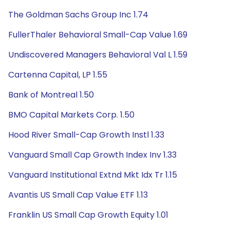
The Goldman Sachs Group Inc 1.74
FullerThaler Behavioral Small-Cap Value 1.69
Undiscovered Managers Behavioral Val L 1.59
Cartenna Capital, LP 1.55
Bank of Montreal 1.50
BMO Capital Markets Corp. 1.50
Hood River Small-Cap Growth Instl 1.33
Vanguard Small Cap Growth Index Inv 1.33
Vanguard Institutional Extnd Mkt Idx Tr 1.15
Avantis US Small Cap Value ETF 1.13
Franklin US Small Cap Growth Equity 1.01