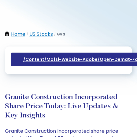
Home
US Stocks
Gva
/
/
/content/mofsl-Website-Adobe/open-Demat-Fo
Granite Construction Incorporated
Share Price Today: Live Updates &
Key Insights
Granite Construction Incorporated share price