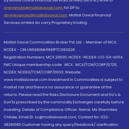
by Motilal Oswal Financial Services Limited (MOFSL) write to
grievances@motilaloswal.com
, for DP to
dpgrievances@motilaloswal.com
,
Motilal Oswal Financial
Services Limited do carry Proprietary trading.
Motilal Oswal Commodities Broker Pvt. Ltd. - Member of MCX,
NCDEX - CIN U65990MH1991PTC060928
Registration Numbers: MCX 29500, NCDEX -NCDEX-CO-04-00114.
FMC Unique membership code : MCX : MCX/TCM/CORP/0725,
NCDEX: NCDEX/TCM/CORP/0033. Website:
www.motilaloswal.com Investment in Commodities is subject to
market risk and there is no assurance or guarantee of the
returns. Please read the Risks Disclosure Document and Do's &
Don'ts prescribed by the commodity Exchanges carefully before
investing. Details of Compliance Officer: Name: Ms Sharmilee
Chitale, Email ID: sc@motilaloswal.com, Contact No.:022-
38281085.Customer having any query/feedback/ clarification