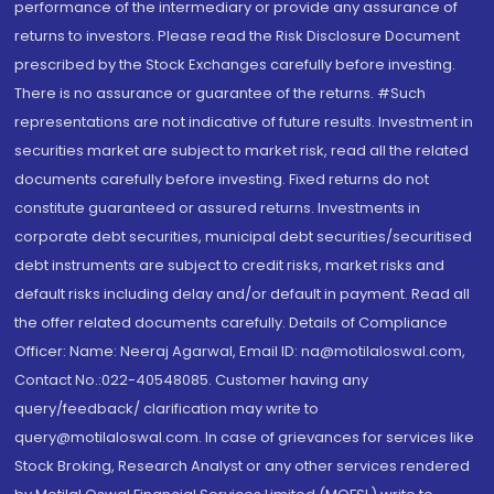
performance of the intermediary or provide any assurance of
returns to investors. Please read the Risk Disclosure Document
prescribed by the Stock Exchanges carefully before investing.
There is no assurance or guarantee of the returns. #Such
representations are not indicative of future results. Investment in
securities market are subject to market risk, read all the related
documents carefully before investing. Fixed returns do not
constitute guaranteed or assured returns. Investments in
corporate debt securities, municipal debt securities/securitised
debt instruments are subject to credit risks, market risks and
default risks including delay and/or default in payment. Read all
the offer related documents carefully. Details of Compliance
Officer: Name: Neeraj Agarwal, Email ID: na@motilaloswal.com,
Contact No.:022-40548085. Customer having any
query/feedback/ clarification may write to
query@motilaloswal.com. In case of grievances for services like
Stock Broking, Research Analyst or any other services rendered