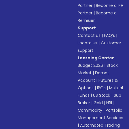
Partner
|
Become a IFA
Partner
|
Become a
Remisier
Support
Contact us
|
FAQ’s
|
Locate us
|
Customer
support
Learning Center
Budget 2026
|
Stock
Market
|
Demat
Account
|
Futures &
Options
|
IPOs
|
Mutual
Funds
|
US Stock
|
Sub
Broker
|
Gold
|
NRI
|
Commodity
|
Portfolio
Management Services
|
Automated Trading