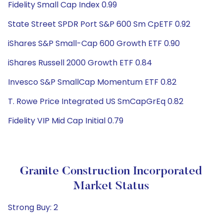
Fidelity Small Cap Index 0.99
State Street SPDR Port S&P 600 Sm CpETF 0.92
iShares S&P Small-Cap 600 Growth ETF 0.90
iShares Russell 2000 Growth ETF 0.84
Invesco S&P SmallCap Momentum ETF 0.82
T. Rowe Price Integrated US SmCapGrEq 0.82
Fidelity VIP Mid Cap Initial 0.79
Granite Construction Incorporated
Market Status
Strong Buy: 2