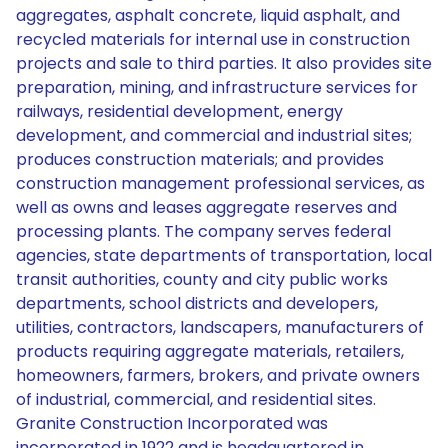
aggregates, asphalt concrete, liquid asphalt, and
recycled materials for internal use in construction
projects and sale to third parties. It also provides site
preparation, mining, and infrastructure services for
railways, residential development, energy
development, and commercial and industrial sites;
produces construction materials; and provides
construction management professional services, as
well as owns and leases aggregate reserves and
processing plants. The company serves federal
agencies, state departments of transportation, local
transit authorities, county and city public works
departments, school districts and developers,
utilities, contractors, landscapers, manufacturers of
products requiring aggregate materials, retailers,
homeowners, farmers, brokers, and private owners
of industrial, commercial, and residential sites.
Granite Construction Incorporated was
incorporated in 1922 and is headquartered in