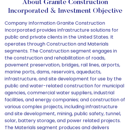
About Granite Construction
Incorporated & Investment Objective
Company Information Granite Construction
Incorporated provides infrastructure solutions for
public and private clients in the United States. It
operates through Construction and Materials
segments. The Construction segment engages in
the construction and rehabilitation of roads,
pavement preservation, bridges, rail lines, airports,
marine ports, dams, reservoirs, aqueducts,
infrastructure, and site development for use by the
public and water-related construction for municipal
agencies, commercial water suppliers, industrial
facilities, and energy companies; and construction of
various complex projects, including infrastructure
and site development, mining, public safety, tunnel,
solar, battery storage, and power related projects.
The Materials segment produces and delivers