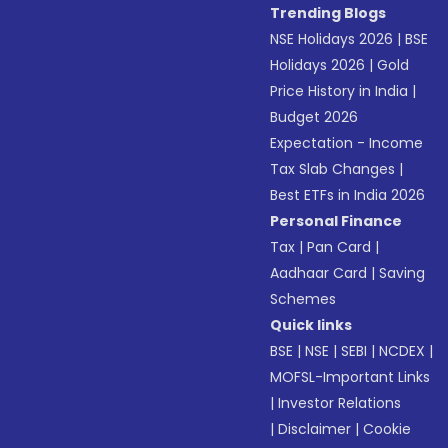
Trending Blogs
NSE Holidays 2026
|
BSE
Holidays 2026
|
Gold
Price History in India
|
Budget 2026
Expectation - Income
Tax Slab Changes
|
Best ETFs in India 2026
Personal Finance
Tax
|
Pan Card
|
Aadhaar Card
|
Saving
Schemes
Quick links
BSE
|
NSE
|
SEBI
|
NCDEX
|
MOFSL-Important Links
|
Investor Relations
|
Disclaimer
|
Cookie