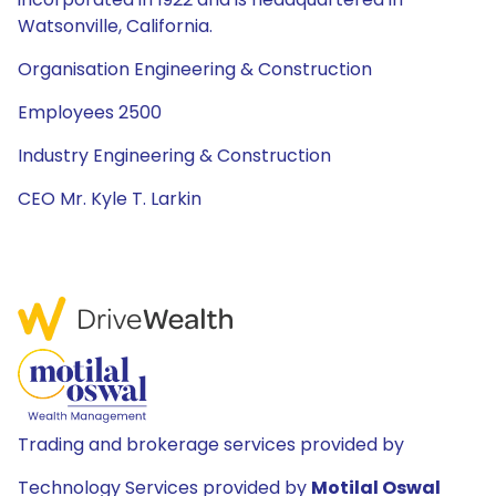
Watsonville, California.
Organisation Engineering & Construction
Employees 2500
Industry Engineering & Construction
CEO Mr. Kyle T. Larkin
Trading and brokerage services provided by
Technology Services provided by
Motilal Oswal