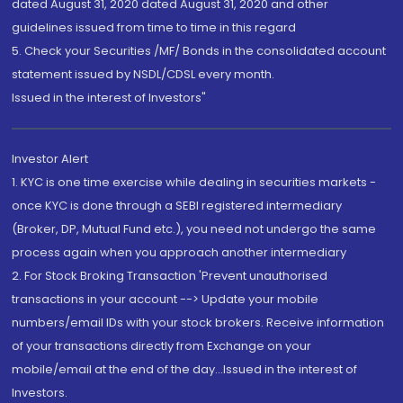
dated August 31, 2020 dated August 31, 2020 and other
guidelines issued from time to time in this regard
5. Check your Securities /MF/ Bonds in the consolidated account
statement issued by NSDL/CDSL every month.
Issued in the interest of Investors"
Investor Alert
1. KYC is one time exercise while dealing in securities markets -
once KYC is done through a SEBI registered intermediary
(Broker, DP, Mutual Fund etc.), you need not undergo the same
process again when you approach another intermediary
2. For Stock Broking Transaction 'Prevent unauthorised
transactions in your account --> Update your mobile
numbers/email IDs with your stock brokers. Receive information
of your transactions directly from Exchange on your
mobile/email at the end of the day...Issued in the interest of
Investors.