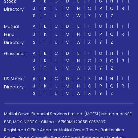
A
B
C
D
E
F
G
H
I
Stock
J
K
L
M
N
O
P
Q
R
Directory
S
T
U
V
W
X
Y
Z
A
B
C
D
E
F
G
H
I
Mutual
J
K
L
M
N
O
P
Q
R
Fund
S
T
U
V
W
X
Y
Z
Directory
A
B
C
D
E
F
G
H
I
Glossaries
J
K
L
M
N
O
P
Q
R
S
T
U
V
W
X
Y
Z
A
B
C
D
E
F
G
H
I
US Stocks
J
K
L
M
N
O
P
Q
R
Directory
S
T
U
V
W
X
Y
Z
Motilal Oswal Financial Services Limited. (MOFSL) Member of NSE,
BSE, MCX, NCDEX - CIN no.: L67190MH2005PLC153397
Registered Office Address: Motilal Oswal Tower, Rahimtullah
Sayani Road, Opposite Parel ST Depot, Prabhadevi, Mumbai-