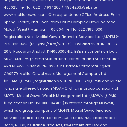
400025; Tel No.: 022 - 71934200 / 71934263;Website
www.motilaloswal.com. Correspondence Office Address: Palm
Spring Centre, 2nd Floor, Palm Court Complex, New Link Road,
Malad (West), Mumbai- 400 064. Tel No: 022 7188 1000.
Registration Nos.: Motilal Oswal Financial Services Ltd. (MOFSL)*:
INZ000158836 (BSE/NSE/MCX/NCDEX);CDSL and NSDL: IN-DP-16-
2015; Research Analyst: INH000000412, BSE Enlistment number:
5028. AMFI Registered Mutual fund Distributor and SIF Distributor:
ARN 146822, APMI: APRN00233; Insurance Corporate Agent:
CA0579 .Motilal Oswal Asset Management Company Ltd.
(MOAMC): PMS (Registration No.: INP000000670); PMS and Mutual
Funds are offered through MOAMC which is group company of
MOFSL. Motilal Oswal Wealth Management Ltd. (MOWML): PMS
(Registration No.: INP000004409) is offered through MOWML,
which is a group company of MOFSL. Motilal Oswal Financial
Services Ltd. is a distributor of Mutual Funds, PMS, Fixed Deposit,
Bond, NCDs, Insurance Products, Investment advisor and