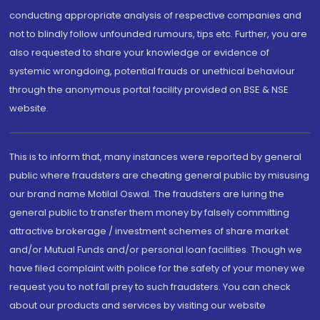
conducting appropriate analysis of respective companies and
not to blindly follow unfounded rumours, tips etc. Further, you are
also requested to share your knowledge or evidence of
systemic wrongdoing, potential frauds or unethical behaviour
through the anonymous portal facility provided on BSE & NSE
website.
This is to inform that, many instances were reported by general
public where fraudsters are cheating general public by misusing
our brand name Motilal Oswal. The fraudsters are luring the
general public to transfer them money by falsely committing
attractive brokerage / investment schemes of share market
and/or Mutual Funds and/or personal loan facilities. Though we
have filed complaint with police for the safety of your money we
request you to not fall prey to such fraudsters. You can check
about our products and services by visiting our website