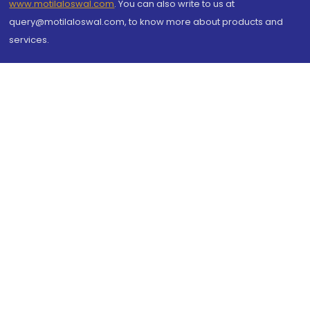
www.motilaloswal.com
. You can also write to us at
query@motilaloswal.com, to know more about products and
services.