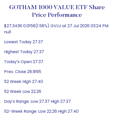
GOTHAM 1000 VALUE ETF Share
Price Performance
$27.3436 0.0158(1.58%) GVLU at 27 Jul 2026 03:24 PM
null
Lowest Today 27.37
Highest Today 27.37
Today’s Open 27.37
Prev. Close 26.9195
52 Week High 27.40
52 Week Low 22.26
Day’s Range: Low 27.37 High 27.37
52-Week Range: Low 22.26 High 27.40