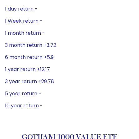
1 day return -
1 Week return -
1 month return -
3 month return +3.72
6 month return +5.9
1 year return +12.17
3 year return +29.78
5 year return -
10 year return -
GOTHAM 1000 VALUE ETF