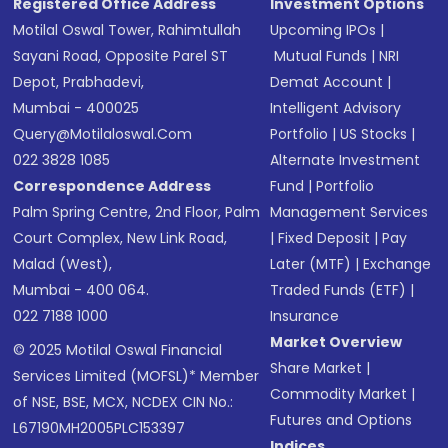
Registered Office Address
Investment Options
Motilal Oswal Tower, Rahimtullah
Upcoming IPOs
|
Sayani Road, Opposite Parel ST
Mutual Funds
|
NRI
Depot, Prabhadevi,
Demat Account
|
Mumbai - 400025
Intelligent Advisory
Query@motilaloswal.com
Portfolio
|
US Stocks
|
022 3828 1085
Alternate Investment
Correspondence Address
Fund
|
Portfolio
Palm Spring Centre, 2nd Floor, Palm
Management Services
Court Complex, New Link Road,
|
Fixed Deposit
|
Pay
Malad (West),
Later (MTF)
|
Exchange
Mumbai - 400 064.
Traded Funds (ETF)
|
022 7188 1000
Insurance
Market Overview
© 2025 Motilal Oswal Financial
Share Market
|
Services Limited (MOFSL)* Member
Commodity Market
|
of NSE, BSE, MCX, NCDEX CIN No.:
Futures and Options
L67190MH2005PLC153397
Indices