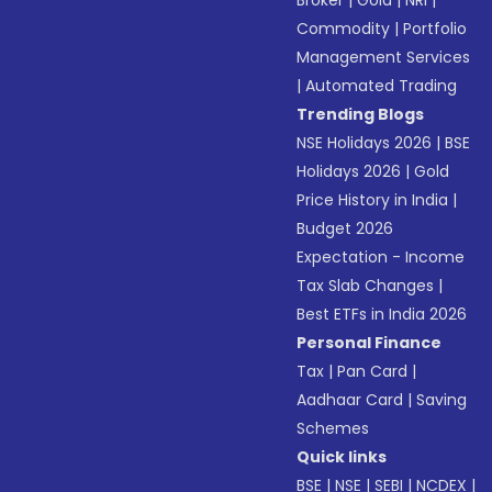
Broker
|
Gold
|
NRI
|
Commodity
|
Portfolio
Management Services
|
Automated Trading
Trending Blogs
NSE Holidays 2026
|
BSE
Holidays 2026
|
Gold
Price History in India
|
Budget 2026
Expectation - Income
Tax Slab Changes
|
Best ETFs in India 2026
Personal Finance
Tax
|
Pan Card
|
Aadhaar Card
|
Saving
Schemes
Quick links
BSE
|
NSE
|
SEBI
|
NCDEX
|