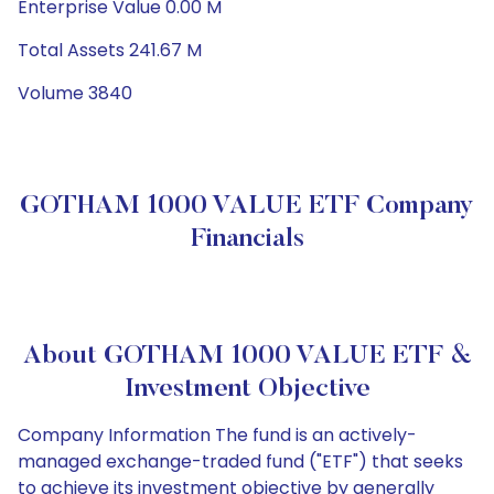
Enterprise Value 0.00 M
Total Assets 241.67 M
Volume 3840
GOTHAM 1000 VALUE ETF Company
Financials
About GOTHAM 1000 VALUE ETF &
Investment Objective
Company Information The fund is an actively-
managed exchange-traded fund ("ETF") that seeks
to achieve its investment objective by generally