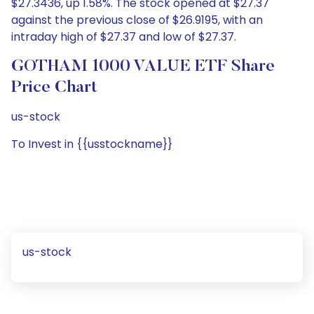
$27.3436, up 1.58%. The stock opened at $27.37
against the previous close of $26.9195, with an
intraday high of $27.37 and low of $27.37.
GOTHAM 1000 VALUE ETF Share
Price Chart
us-stock
To Invest in {{usstockname}}
us-stock