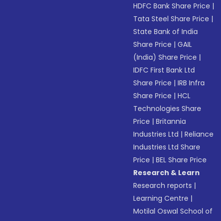
HDFC Bank Share Price
|
Tata Steel Share Price
|
State Bank of India
Share Price
|
GAIL
(India) Share Price
|
IDFC First Bank Ltd
Share Price
|
IRB Infra
Share Price
|
HCL
Technologies Share
Price
|
Britannia
Industries Ltd
|
Reliance
Industries Ltd Share
Price
|
BEL Share Price
Research & Learn
Research reports
|
Learning Centre
|
Motilal Oswal School of