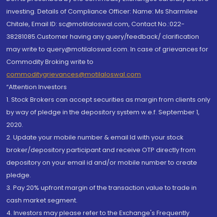
investing. Details of Compliance Officer: Name: Ms Sharmilee
Chitale, Email ID: sc@motilaloswal.com, Contact No.:022-
38281085.Customer having any query/feedback/ clarification
may write to query@motilaloswal.com. In case of grievances for
Commodity Broking write to
commoditygrievances@motilaloswal.com
“Attention Investors
1. Stock Brokers can accept securities as margin from clients only
by way of pledge in the depository system w.e.f. September 1,
2020.
2. Update your mobile number & email Id with your stock
broker/depository participant and receive OTP directly from
depository on your email id and/or mobile number to create
pledge.
3. Pay 20% upfront margin of the transaction value to trade in
cash market segment.
4. Investors may please refer to the Exchange's Frequently