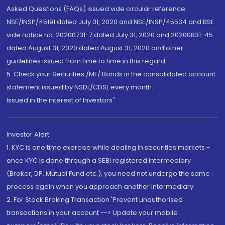
Asked Questions (FAQs) issued vide circular reference
NSE/INSP/45191 dated July 31, 2020 and NSE/INSP/45534 and BSE
vide notice no. 20200731-7 dated July 31, 2020 and 20200831-45
dated August 31, 2020 dated August 31, 2020 and other
guidelines issued from time to time in this regard
5. Check your Securities /MF/ Bonds in the consolidated account
statement issued by NSDL/CDSL every month.
Issued in the interest of Investors"
Investor Alert
1. KYC is one time exercise while dealing in securities markets -
once KYC is done through a SEBI registered intermediary
(Broker, DP, Mutual Fund etc.), you need not undergo the same
process again when you approach another intermediary
2. For Stock Broking Transaction 'Prevent unauthorised
transactions in your account --> Update your mobile