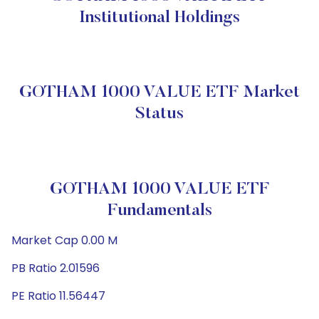
Institutional Holdings
GOTHAM 1000 VALUE ETF Market
Status
GOTHAM 1000 VALUE ETF
Fundamentals
Market Cap 0.00 M
PB Ratio 2.01596
PE Ratio 11.56447