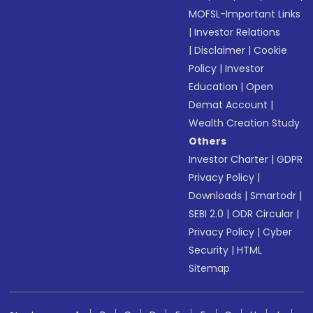
MOFSL-Important Links
|
Investor Relations
|
Disclaimer
|
Cookie
Policy
|
Investor
Education
|
Open
Demat Account
|
Wealth Creation Study
Others
Investor Charter
|
GDPR
Privacy Policy
|
Downloads
|
Smartodr
|
SEBI 2.0
|
ODR Circular
|
Privacy Policy
|
Cyber
Security
|
HTML
Sitemap