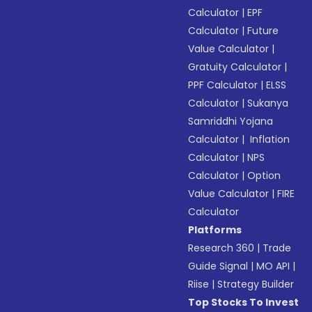
Calculator
|
EPF
Calculator
|
Future
Value Calculator
|
Gratuity Calculator
|
PPF Calculator
|
ELSS
Calculator
|
Sukanya
Samriddhi Yojana
Calculator
|
Inflation
Calculator
|
NPS
Calculator
|
Option
Value Calculator
|
FIRE
Calculator
Platforms
Research 360
|
Trade
Guide Signal
|
MO API
|
Riise
|
Strategy Builder
Top Stocks To Invest