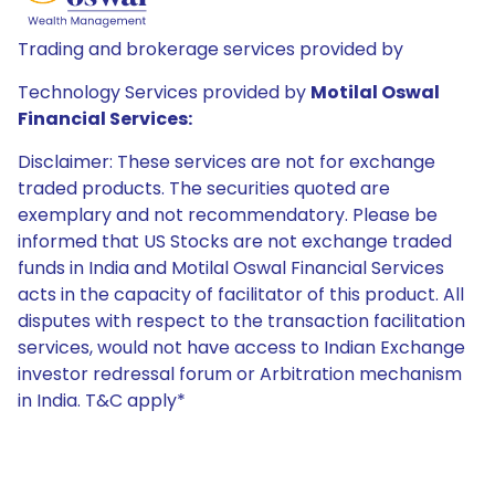
Trading and brokerage services provided by
Technology Services provided by
Motilal Oswal
Financial Services:
Disclaimer: These services are not for exchange
traded products. The securities quoted are
exemplary and not recommendatory. Please be
informed that US Stocks are not exchange traded
funds in India and Motilal Oswal Financial Services
acts in the capacity of facilitator of this product. All
disputes with respect to the transaction facilitation
services, would not have access to Indian Exchange
investor redressal forum or Arbitration mechanism
in India. T&C apply*