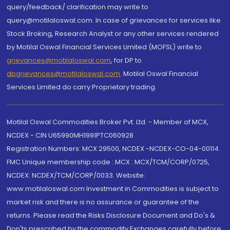
query/feedback/ clarification may write to
query@motilaloswal.com. In case of grievances for services like
Stock Broking, Research Analyst or any other services rendered
by Motilal Oswal Financial Services Limited (MOFSL) write to
grievances@motilaloswal.com
, for DP to
dpgrievances@motilaloswal.com
,
Motilal Oswal Financial
Services Limited do carry Proprietary trading.
Motilal Oswal Commodities Broker Pvt. Ltd. - Member of MCX,
NCDEX - CIN U65990MH1991PTC060928
Registration Numbers: MCX 29500, NCDEX -NCDEX-CO-04-00114.
FMC Unique membership code : MCX : MCX/TCM/CORP/0725,
NCDEX: NCDEX/TCM/CORP/0033. Website:
www.motilaloswal.com Investment in Commodities is subject to
market risk and there is no assurance or guarantee of the
returns. Please read the Risks Disclosure Document and Do's &
Don'ts prescribed by the commodity Exchanges carefully before