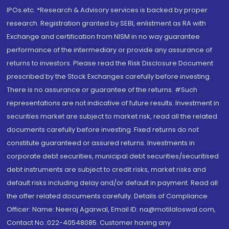
IPOs.etc. *Research & Advisory services is backed by proper
research. Registration granted by SEBI, enlistment as RA with
Exchange and certification from NISM in no way guarantee
performance of the intermediary or provide any assurance of
returns to investors. Please read the Risk Disclosure Document
prescribed by the Stock Exchanges carefully before investing.
There is no assurance or guarantee of the returns. #Such
representations are not indicative of future results. Investment in
securities market are subject to market risk, read all the related
documents carefully before investing. Fixed returns do not
constitute guaranteed or assured returns. Investments in
corporate debt securities, municipal debt securities/securitised
debt instruments are subject to credit risks, market risks and
default risks including delay and/or default in payment. Read all
the offer related documents carefully. Details of Compliance
Officer: Name: Neeraj Agarwal, Email ID: na@motilaloswal.com,
Contact No.:022-40548085. Customer having any