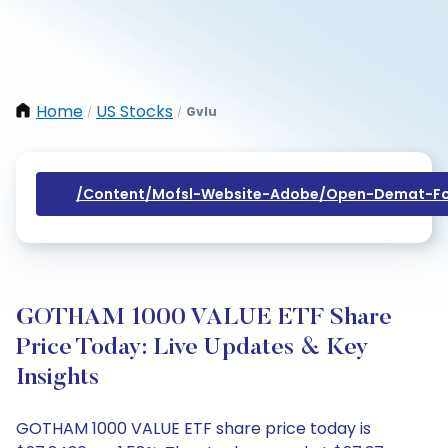
Home
US Stocks
Gvlu
/
/
/content/mofsl-Website-Adobe/open-Demat-Fo
GOTHAM 1000 VALUE ETF Share
Price Today: Live Updates & Key
Insights
GOTHAM 1000 VALUE ETF share price today is