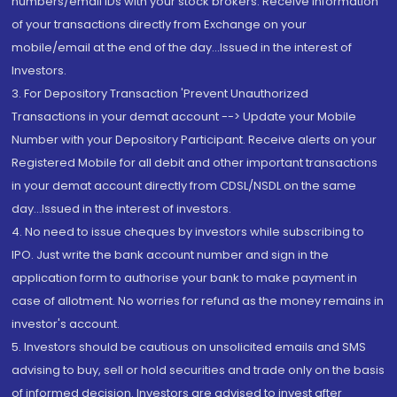
numbers/email IDs with your stock brokers. Receive information
of your transactions directly from Exchange on your
mobile/email at the end of the day...Issued in the interest of
Investors.
3. For Depository Transaction 'Prevent Unauthorized
Transactions in your demat account --> Update your Mobile
Number with your Depository Participant. Receive alerts on your
Registered Mobile for all debit and other important transactions
in your demat account directly from CDSL/NSDL on the same
day...Issued in the interest of investors.
4. No need to issue cheques by investors while subscribing to
IPO. Just write the bank account number and sign in the
application form to authorise your bank to make payment in
case of allotment. No worries for refund as the money remains in
investor's account.
5. Investors should be cautious on unsolicited emails and SMS
advising to buy, sell or hold securities and trade only on the basis
of informed decision. Investors are advised to invest after