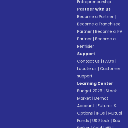
Entrepreneurship
Partner with us
Become a Partner
|
Become a Franchisee
Partner
|
Become a IFA
Partner
|
Become a
Remisier
Support
Contact us
|
FAQ’s
|
Locate us
|
Customer
support
Learning Center
Budget 2026
|
Stock
Market
|
Demat
Account
|
Futures &
Options
|
IPOs
|
Mutual
Funds
|
US Stock
|
Sub