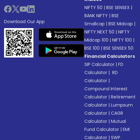
NIFTY 50
|
BSE SENSEX
|
BANK NIFTY
|
BSE
Download Our App
Smallcap
|
BSE Midcap
|
NIFTY NEXT 50
|
NIFTY
Midcap 100
|
NIFTY 100
|
BSE 100
|
BSE SENSEX 50
Financial Calculators
SIP Calculator
|
FD
Calculator
|
RD
Calculator
|
Compound Interest
Calculator
|
Retirement
Calculator
|
Lumpsum
Calculator
|
CAGR
Calculator
|
Mutual
Fund Calculator
|
EMI
Calculator
|
SWP