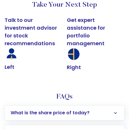
Take Your Next Step
Talk to our
Get expert
investment advisor
assistance for
for stock
portfolio
recommendations
management
Left
Right
FAQs
What is the share price of today?