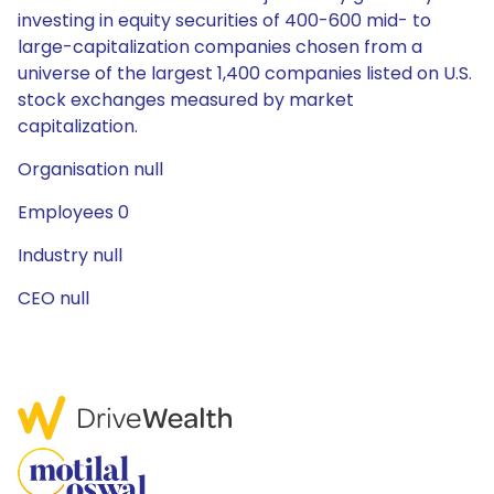
investing in equity securities of 400-600 mid- to
large-capitalization companies chosen from a
universe of the largest 1,400 companies listed on U.S.
stock exchanges measured by market
capitalization.
Organisation null
Employees 0
Industry null
CEO null