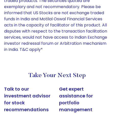
traded products. The securities quoted are
exemplary and not recommendatory. Please be
informed that US Stocks are not exchange traded
funds in India and Motilal Oswal Financial Services
acts in the capacity of facilitator of this product. All
disputes with respect to the transaction facilitation
services, would not have access to Indian Exchange
investor redressal forum or Arbitration mechanism
in India. T&C apply*
Take Your Next Step
Talk to our
Get expert
investment advisor
assistance for
for stock
portfolio
recommendations
management