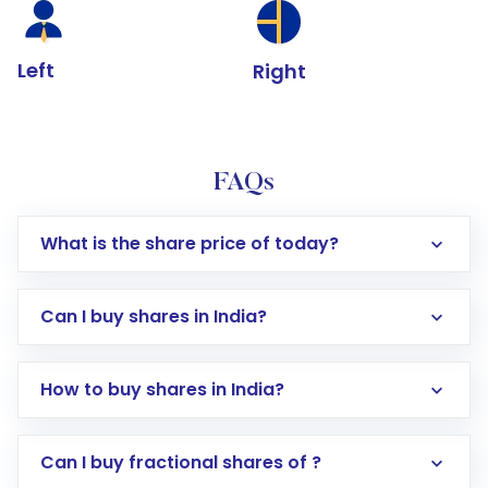
Left
Right
FAQs
What is the share price of today?
Can I buy shares in India?
How to buy shares in India?
Direct Investment:
Opening an international
Can I buy fractional shares of ?
trading account with Motilal Oswal which