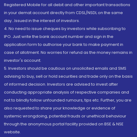
Registered Mobile for all debit and other important transactions
in your demat account directly from CDSL/NSDL on the same
day...Issued in the interest of investors.
4. No need to issue cheques by investors while subscribing to
IPO. Just write the bank account number and sign in the
application form to authorise your bank to make payment in
case of allotment. No worries for refund as the money remains in
investor's account.
5. Investors should be cautious on unsolicited emails and SMS
advising to buy, sell or hold securities and trade only on the basis
of informed decision. Investors are advised to invest after
conducting appropriate analysis of respective companies and
not to blindly follow unfounded rumours, tips etc. Further, you are
also requested to share your knowledge or evidence of
systemic wrongdoing, potential frauds or unethical behaviour
through the anonymous portal facility provided on BSE & NSE
website.