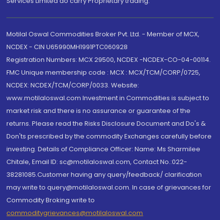
Services Limited do carry Proprietary trading.
Motilal Oswal Commodities Broker Pvt. Ltd. - Member of MCX,
NCDEX - CIN U65990MH1991PTC060928
Registration Numbers: MCX 29500, NCDEX -NCDEX-CO-04-00114.
FMC Unique membership code : MCX : MCX/TCM/CORP/0725,
NCDEX: NCDEX/TCM/CORP/0033. Website:
www.motilaloswal.com Investment in Commodities is subject to
market risk and there is no assurance or guarantee of the
returns. Please read the Risks Disclosure Document and Do's &
Don'ts prescribed by the commodity Exchanges carefully before
investing. Details of Compliance Officer: Name: Ms Sharmilee
Chitale, Email ID: sc@motilaloswal.com, Contact No.:022-
38281085.Customer having any query/feedback/ clarification
may write to query@motilaloswal.com. In case of grievances for
Commodity Broking write to
commoditygrievances@motilaloswal.com