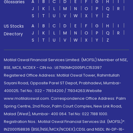
A
B
C
D
E
F
G
H
I
Glossaries
J
K
L
M
N
O
P
Q
R
S
T
U
V
W
X
Y
Z
A
B
C
D
E
F
G
H
I
US Stocks
J
K
L
M
N
O
P
Q
R
Directory
S
T
U
V
W
X
Y
Z
Motilal Oswal Financial Services Limited. (MOFSL) Member of NSE,
BSE, MCX, NCDEX - CIN no.: L67190MH2005PLC153397
Registered Office Address: Motilal Oswal Tower, Rahimtullah
Sayani Road, Opposite Parel ST Depot, Prabhadevi, Mumbai-
400025; Tel No.: 022 - 71934200 / 71934263;Website
www.motilaloswal.com. Correspondence Office Address: Palm
Spring Centre, 2nd Floor, Palm Court Complex, New Link Road,
Malad (West), Mumbai- 400 064. Tel No: 022 7188 1000.
Registration Nos.: Motilal Oswal Financial Services Ltd. (MOFSL)*:
INZ000158836 (BSE/NSE/MCX/NCDEX);CDSL and NSDL: IN-DP-16-