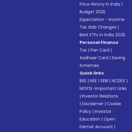
Price History in India
|
Budget 2026
Expectation - Income
Tax Slab Changes
|
Best ETFs in India 2026
Personal Finance
Tax
|
Pan Card
|
Aadhaar Card
|
Saving
Schemes
Quick links
BSE
|
NSE
|
SEBI
|
NCDEX
|
MOFSL-Important Links
|
Investor Relations
|
Disclaimer
|
Cookie
Policy
|
Investor
Education
|
Open
Demat Account
|