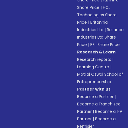
Share Price
|
IRB Infra
Share Price
|
HCL
Technologies Share
Price
|
Britannia
Industries Ltd
|
Reliance
Industries Ltd Share
Price
|
BEL Share Price
Research & Learn
Research reports
|
Learning Centre
|
Motilal Oswal School of
Entrepreneurship
Partner with us
Become a Partner
|
Become a Franchisee
Partner
|
Become a IFA
Partner
|
Become a
Remisier