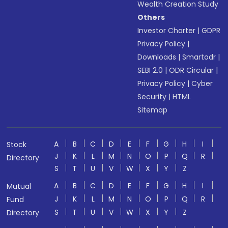
Wealth Creation Study
Others
Investor Charter
|
GDPR
Privacy Policy
|
Downloads
|
Smartodr
|
SEBI 2.0
|
ODR Circular
|
Privacy Policy
|
Cyber
Security
|
HTML
Sitemap
A
B
C
D
E
F
G
H
I
Stock
J
K
L
M
N
O
P
Q
R
Directory
S
T
U
V
W
X
Y
Z
A
B
C
D
E
F
G
H
I
Mutual
J
K
L
M
N
O
P
Q
R
Fund
S
T
U
V
W
X
Y
Z
Directory