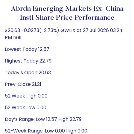
Abrdn Emerging Markets Ex-China
Instl Share Price Performance
$20.63 -0.0273(-2.73%) GWLIX at 27 Jul 2026 03:24
PM null
Lowest Today 12.57
Highest Today 22.79
Today’s Open 20.63
Prev. Close 21.21
52 Week High 0.00
52 Week Low 0.00
Day’s Range: Low 12.57 High 22.79
52-Week Range: Low 0.00 High 0.00