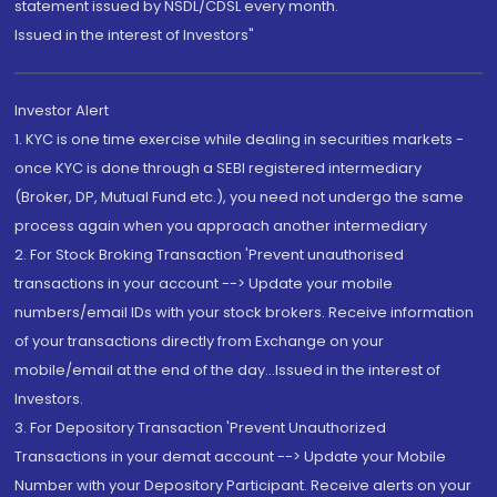
statement issued by NSDL/CDSL every month.
Issued in the interest of Investors"
Investor Alert
1. KYC is one time exercise while dealing in securities markets -
once KYC is done through a SEBI registered intermediary
(Broker, DP, Mutual Fund etc.), you need not undergo the same
process again when you approach another intermediary
2. For Stock Broking Transaction 'Prevent unauthorised
transactions in your account --> Update your mobile
numbers/email IDs with your stock brokers. Receive information
of your transactions directly from Exchange on your
mobile/email at the end of the day...Issued in the interest of
Investors.
3. For Depository Transaction 'Prevent Unauthorized
Transactions in your demat account --> Update your Mobile
Number with your Depository Participant. Receive alerts on your