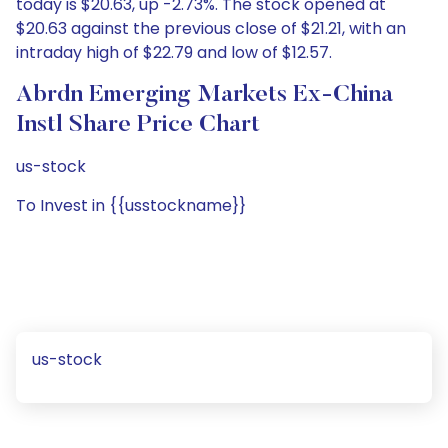
today is $20.63, up -2.73%. The stock opened at
$20.63 against the previous close of $21.21, with an
intraday high of $22.79 and low of $12.57.
Abrdn Emerging Markets Ex-China
Instl Share Price Chart
us-stock
To Invest in {{usstockname}}
us-stock