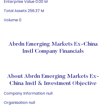
Enterprise Value 0.00 M
Total Assets 256.37 M
Volume 0
Abrdn Emerging Markets Ex-China
Instl Company Financials
About Abrdn Emerging Markets Ex-
China Instl & Investment Objective
Company Information null
Organisation null