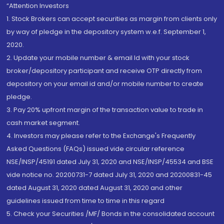
“Attention Investors
1. Stock Brokers can accept securities as margin from clients only
by way of pledge in the depository system w.e.f. September 1,
2020.
2. Update your mobile number & email Id with your stock
broker/depository participant and receive OTP directly from
depository on your email id and/or mobile number to create
pledge.
3. Pay 20% upfront margin of the transaction value to trade in
cash market segment.
4. Investors may please refer to the Exchange's Frequently
Asked Questions (FAQs) issued vide circular reference
NSE/INSP/45191 dated July 31, 2020 and NSE/INSP/45534 and BSE
vide notice no. 20200731-7 dated July 31, 2020 and 20200831-45
dated August 31, 2020 dated August 31, 2020 and other
guidelines issued from time to time in this regard
5. Check your Securities /MF/ Bonds in the consolidated account