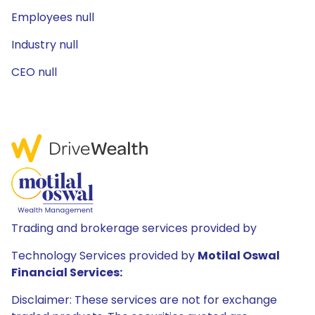
Employees null
Industry null
CEO null
Trading and brokerage services provided by
Technology Services provided by
Motilal Oswal
Financial Services:
Disclaimer: These services are not for exchange