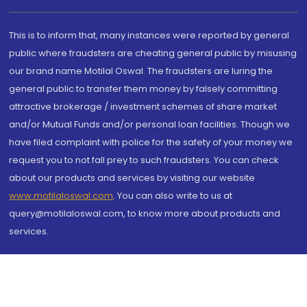
This is to inform that, many instances were reported by general
public where fraudsters are cheating general public by misusing
our brand name Motilal Oswal. The fraudsters are luring the
general public to transfer them money by falsely committing
attractive brokerage / investment schemes of share market
and/or Mutual Funds and/or personal loan facilities. Though we
have filed complaint with police for the safety of your money we
request you to not fall prey to such fraudsters. You can check
about our products and services by visiting our website
www.motilaloswal.com
. You can also write to us at
query@motilaloswal.com, to know more about products and
services.