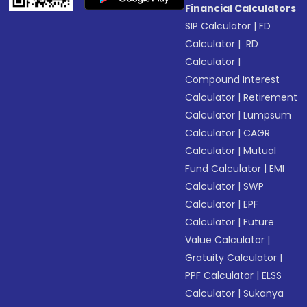
Financial Calculators
SIP Calculator
|
FD
Calculator
|
RD
Calculator
|
Compound Interest
Calculator
|
Retirement
Calculator
|
Lumpsum
Calculator
|
CAGR
Calculator
|
Mutual
Fund Calculator
|
EMI
Calculator
|
SWP
Calculator
|
EPF
Calculator
|
Future
Value Calculator
|
Gratuity Calculator
|
PPF Calculator
|
ELSS
Calculator
|
Sukanya