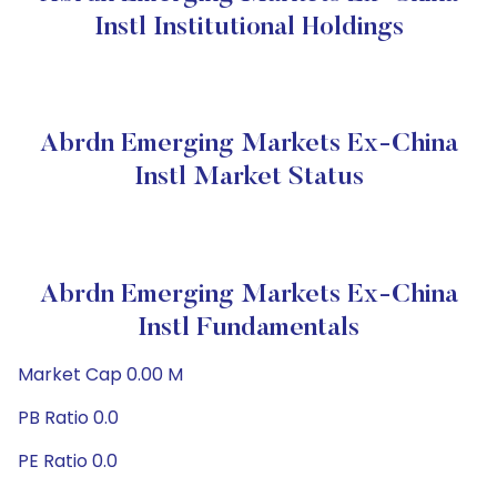
Instl Institutional Holdings
Abrdn Emerging Markets Ex-China
Instl Market Status
Abrdn Emerging Markets Ex-China
Instl Fundamentals
Market Cap 0.00 M
PB Ratio 0.0
PE Ratio 0.0