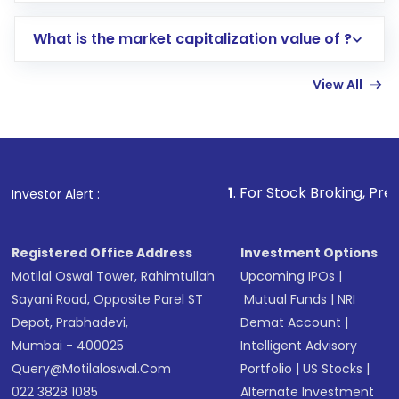
includes KYC verification in the US. Your
What is the market capitalization value of ?
account gets activated in a few minutes to a
few hours, after which you can start adding
View All
funds in USD balance to buy shares.
Indirect Investment:
Under this form of
investment, you can choose either a
Mutual
Fund
(MF) or an
Exchange-Traded Fund
(ETF)
that invests in global shares and start investing
1
. For Stock Broking, Prevent Unauthoriz
Investor Alert :
in shares of .
Registered Office Address
Investment Options
Motilal Oswal Tower, Rahimtullah
Upcoming IPOs
|
Sayani Road, Opposite Parel ST
Mutual Funds
|
NRI
Depot, Prabhadevi,
Demat Account
|
Mumbai - 400025
Intelligent Advisory
Query@motilaloswal.com
Portfolio
|
US Stocks
|
022 3828 1085
Alternate Investment