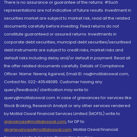
There is no assurance or guarantee of the returns. #Such
representations are not indicative of future results. Investment in
securities market are subject to market risk, read all the related
documents carefully before investing. Fixed returns do not
constitute guaranteed or assured returns. Investments in
corporate debt securities, municipal debt securities/securitised
debt instruments are subject to credit risks, market risks and
default risks including delay and/or default in payment. Read all
the offer related documents carefully. Details of Compliance
Officer: Name: Neeraj Agarwal, Email ID: na@motilaloswal.com,
Contact No.:022-40548085. Customer having any
query/feedback/ clarification may write to
query@motilaloswal.com. In case of grievances for services like
Stock Broking, Research Analyst or any other services rendered
by Motilal Oswal Financial Services Limited (MOFSL) write to
grievances@motilaloswal.com
, for DP to
dpgrievances@motilaloswal.com
,
Motilal Oswal Financial