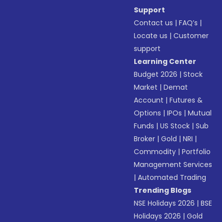
Support
Contact us
|
FAQ’s
|
Locate us
|
Customer
support
Learning Center
Budget 2026
|
Stock
Market
|
Demat
Account
|
Futures &
Options
|
IPOs
|
Mutual
Funds
|
US Stock
|
Sub
Broker
|
Gold
|
NRI
|
Commodity
|
Portfolio
Management Services
|
Automated Trading
Trending Blogs
NSE Holidays 2026
|
BSE
Holidays 2026
|
Gold