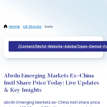
Home
US Stocks
Gwlix
/
/
/content/mofsl-Website-Adobe/open-Demat-Fo
Abrdn Emerging Markets Ex-China
Instl Share Price Today: Live Updates
& Key Insights
abrdn Emerging Markets ex-China Instl share price