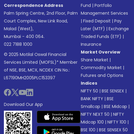
Correspondence Address
Fund
|
Portfolio
Palm Spring Centre, 2nd Floor, Palm
Management Services
Court Complex, New Link Road,
|
Fixed Deposit
|
Pay
Malad (West),
Later (MTF)
|
Exchange
Mumbai - 400 064.
Traded Funds (ETF)
|
022 7188 1000
Insurance
Market Overview
© 2025 Motilal Oswal Financial
Share Market
|
Services Limited (MOFSL)* Member
Commodity Market
|
of NSE, BSE, MCX, NCDEX CIN No.:
Futures and Options
L67190MH2005PLC153397
Indices
NIFTY 50
|
BSE SENSEX
|
BANK NIFTY
|
BSE
Download Our App
Smallcap
|
BSE Midcap
|
NIFTY NEXT 50
|
NIFTY
Midcap 100
|
NIFTY 100
|
BSE 100
|
BSE SENSEX 50