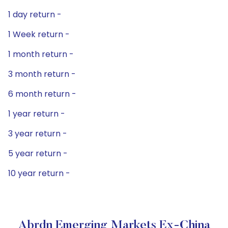
1 day return -
1 Week return -
1 month return -
3 month return -
6 month return -
1 year return -
3 year return -
5 year return -
10 year return -
Abrdn Emerging Markets Ex-China