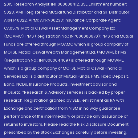
2015; Research Analyst: INH000000412, BSE Enlistment number:
5028. AMFI Registered Mutual fund Distributor and SIF Distributor:
ARN 146822, APMI: APRN00233; Insurance Corporate Agent:
CA0579 .Motilal Oswal Asset Management Company Ltd.
(MOAMC): PMS (Registration No.: INP000000670); PMS and Mutual
Funds are offered through MOAMC which is group company of
MOFSL. Motilal Oswal Wealth Management Ltd. (MOWML): PMS
(Registration No.: INP000004409) is offered through MOWML,
which is a group company of MOFSL. Motilal Oswal Financial
Services Ltd. is a distributor of Mutual Funds, PMS, Fixed Deposit,
Bond, NCDs, Insurance Products, Investment advisor and
IPOs.etc. *Research & Advisory services is backed by proper
research. Registration granted by SEBI, enlistment as RA with
Exchange and certification from NISM in no way guarantee
performance of the intermediary or provide any assurance of
returns to investors. Please read the Risk Disclosure Document
prescribed by the Stock Exchanges carefully before investing.