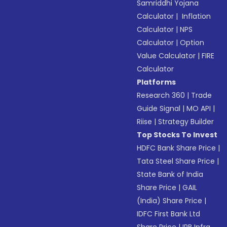
Samriddhi Yojana
Calculator
|
Inflation
Calculator
|
NPS
Calculator
|
Option
Value Calculator
|
FIRE
Calculator
Platforms
Research 360
|
Trade
Guide Signal
|
MO API
|
Riise
|
Strategy Builder
Top Stocks To Invest
HDFC Bank Share Price
|
Tata Steel Share Price
|
State Bank of India
Share Price
|
GAIL
(India) Share Price
|
IDFC First Bank Ltd