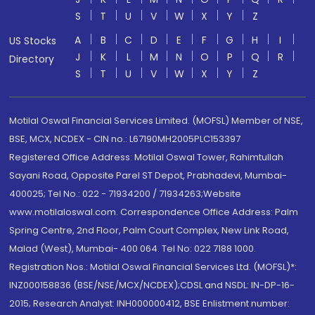
S
T
U
V
W
X
Y
Z
A
B
C
D
E
F
G
H
I
US Stocks
J
K
L
M
N
O
P
Q
R
Directory
S
T
U
V
W
X
Y
Z
Motilal Oswal Financial Services Limited. (MOFSL) Member of NSE,
BSE, MCX, NCDEX - CIN no.: L67190MH2005PLC153397
Registered Office Address: Motilal Oswal Tower, Rahimtullah
Sayani Road, Opposite Parel ST Depot, Prabhadevi, Mumbai-
400025; Tel No.: 022 - 71934200 / 71934263;Website
www.motilaloswal.com. Correspondence Office Address: Palm
Spring Centre, 2nd Floor, Palm Court Complex, New Link Road,
Malad (West), Mumbai- 400 064. Tel No: 022 7188 1000.
Registration Nos.: Motilal Oswal Financial Services Ltd. (MOFSL)*:
INZ000158836 (BSE/NSE/MCX/NCDEX);CDSL and NSDL: IN-DP-16-
2015; Research Analyst: INH000000412, BSE Enlistment number: