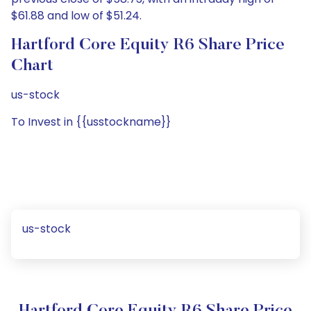
$61.88 and low of $51.24.
Hartford Core Equity R6 Share Price
Chart
us-stock
To Invest in {{usstockname}}
us-stock