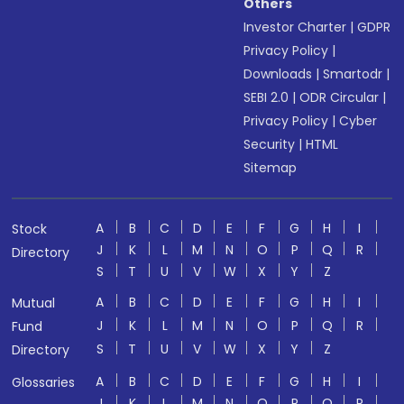
Others
Investor Charter
|
GDPR
Privacy Policy
|
Downloads
|
Smartodr
|
SEBI 2.0
|
ODR Circular
|
Privacy Policy
|
Cyber
Security
|
HTML
Sitemap
A
B
C
D
E
F
G
H
I
Stock
J
K
L
M
N
O
P
Q
R
Directory
S
T
U
V
W
X
Y
Z
A
B
C
D
E
F
G
H
I
Mutual
J
K
L
M
N
O
P
Q
R
Fund
S
T
U
V
W
X
Y
Z
Directory
A
B
C
D
E
F
G
H
I
Glossaries
J
K
L
M
N
O
P
Q
R