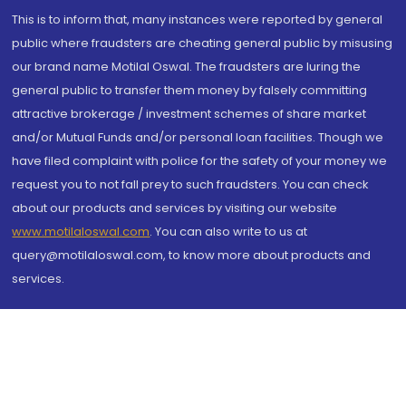
This is to inform that, many instances were reported by general
public where fraudsters are cheating general public by misusing
our brand name Motilal Oswal. The fraudsters are luring the
general public to transfer them money by falsely committing
attractive brokerage / investment schemes of share market
and/or Mutual Funds and/or personal loan facilities. Though we
have filed complaint with police for the safety of your money we
request you to not fall prey to such fraudsters. You can check
about our products and services by visiting our website
www.motilaloswal.com
. You can also write to us at
query@motilaloswal.com, to know more about products and
services.