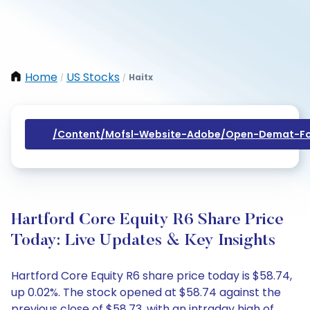
Home
US Stocks
Haitx
/
/
/content/mofsl-Website-Adobe/open-Demat-Fo
Hartford Core Equity R6 Share Price
Today: Live Updates & Key Insights
Hartford Core Equity R6 share price today is $58.74,
up 0.02%. The stock opened at $58.74 against the
previous close of $58.73, with an intraday high of