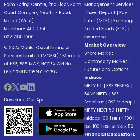
Palm Spring Centre, 2nd Floor, Palm
Management Services
Court Complex, New Link Road,
|
Fixed Deposit
|
Pay
Malad (West),
Later (MTF)
|
Exchange
Mumbai - 400 064.
Traded Funds (ETF)
|
022 7188 1000
Insurance
Market Overview
© 2025 Motilal Oswal Financial
Share Market
|
Services Limited (MOFSL)* Member
Commodity Market
|
of NSE, BSE, MCX, NCDEX CIN No.:
Futures and Options
L67190MH2005PLC153397
Indices
NIFTY 50
|
BSE SENSEX
|
BANK NIFTY
|
BSE
Download Our App
Smallcap
|
BSE Midcap
|
NIFTY NEXT 50
|
NIFTY
Midcap 100
|
NIFTY 100
|
BSE 100
|
BSE SENSEX 50
Financial Calculators