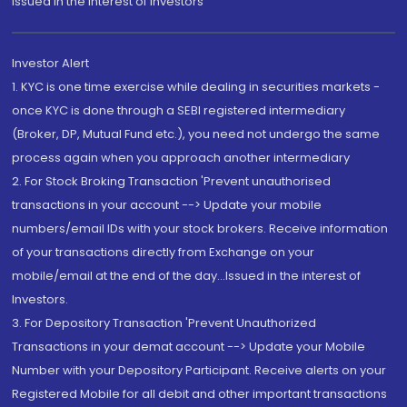
Issued in the interest of Investors"
Investor Alert
1. KYC is one time exercise while dealing in securities markets -
once KYC is done through a SEBI registered intermediary
(Broker, DP, Mutual Fund etc.), you need not undergo the same
process again when you approach another intermediary
2. For Stock Broking Transaction 'Prevent unauthorised
transactions in your account --> Update your mobile
numbers/email IDs with your stock brokers. Receive information
of your transactions directly from Exchange on your
mobile/email at the end of the day...Issued in the interest of
Investors.
3. For Depository Transaction 'Prevent Unauthorized
Transactions in your demat account --> Update your Mobile
Number with your Depository Participant. Receive alerts on your
Registered Mobile for all debit and other important transactions