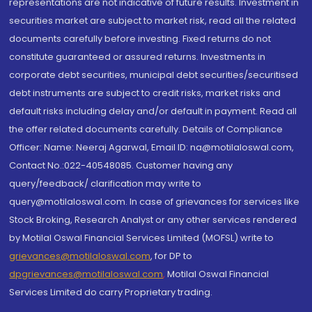
representations are not indicative of future results. Investment in
securities market are subject to market risk, read all the related
documents carefully before investing. Fixed returns do not
constitute guaranteed or assured returns. Investments in
corporate debt securities, municipal debt securities/securitised
debt instruments are subject to credit risks, market risks and
default risks including delay and/or default in payment. Read all
the offer related documents carefully. Details of Compliance
Officer: Name: Neeraj Agarwal, Email ID: na@motilaloswal.com,
Contact No.:022-40548085. Customer having any
query/feedback/ clarification may write to
query@motilaloswal.com. In case of grievances for services like
Stock Broking, Research Analyst or any other services rendered
by Motilal Oswal Financial Services Limited (MOFSL) write to
grievances@motilaloswal.com
, for DP to
dpgrievances@motilaloswal.com
,
Motilal Oswal Financial
Services Limited do carry Proprietary trading.