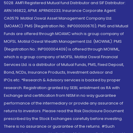
5028. AMFI Registered Mutual fund Distributor and SIF Distributor:
ARN 146822, APMI: APRN00233; Insurance Corporate Agent:
CA0579 .Motilal Oswal Asset Management Company Ltd.
(MOAMC): PMS (Registration No.: INP000000670); PMS and Mutual
Funds are offered through MOAMC which is group company of
MOFSL. Motilal Oswal Wealth Management Ltd. (MOWML): PMS
(Registration No.: INP000004409) is offered through MOWML,
which is a group company of MOFSL. Motilal Oswal Financial
Services Ltd. is a distributor of Mutual Funds, PMS, Fixed Deposit,
Bond, NCDs, Insurance Products, Investment advisor and
IPOs.etc. *Research & Advisory services is backed by proper
research. Registration granted by SEBI, enlistment as RA with
Exchange and certification from NISM in no way guarantee
performance of the intermediary or provide any assurance of
returns to investors. Please read the Risk Disclosure Document
prescribed by the Stock Exchanges carefully before investing.
There is no assurance or guarantee of the returns. #Such