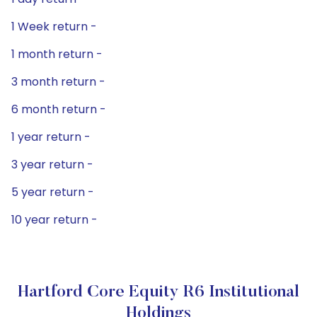
1 Week return -
1 month return -
3 month return -
6 month return -
1 year return -
3 year return -
5 year return -
10 year return -
Hartford Core Equity R6 Institutional
Holdings