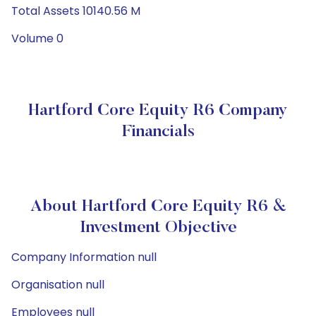
Total Assets 10140.56 M
Volume 0
Hartford Core Equity R6 Company
Financials
About Hartford Core Equity R6 &
Investment Objective
Company Information null
Organisation null
Employees null