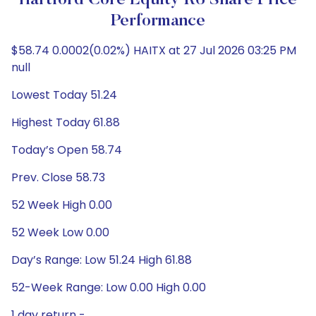
Hartford Core Equity R6 Share Price
Performance
$58.74 0.0002(0.02%) HAITX at 27 Jul 2026 03:25 PM
null
Lowest Today 51.24
Highest Today 61.88
Today’s Open 58.74
Prev. Close 58.73
52 Week High 0.00
52 Week Low 0.00
Day’s Range: Low 51.24 High 61.88
52-Week Range: Low 0.00 High 0.00
1 day return -