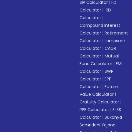
SIP Calculator
|
FD
Calculator
|
RD
Calculator
|
Compound Interest
Calculator
|
Retirement
Calculator
|
Lumpsum
Calculator
|
CAGR
Calculator
|
Mutual
Fund Calculator
|
EMI
Calculator
|
SWP
Calculator
|
EPF
Calculator
|
Future
Value Calculator
|
Gratuity Calculator
|
PPF Calculator
|
ELSS
Calculator
|
Sukanya
Samriddhi Yojana