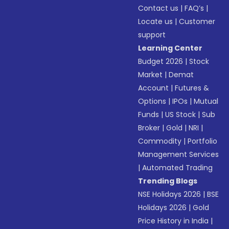
Contact us
|
FAQ’s
|
Locate us
|
Customer
support
Learning Center
Budget 2026
|
Stock
Market
|
Demat
Account
|
Futures &
Options
|
IPOs
|
Mutual
Funds
|
US Stock
|
Sub
Broker
|
Gold
|
NRI
|
Commodity
|
Portfolio
Management Services
|
Automated Trading
Trending Blogs
NSE Holidays 2026
|
BSE
Holidays 2026
|
Gold
Price History in India
|