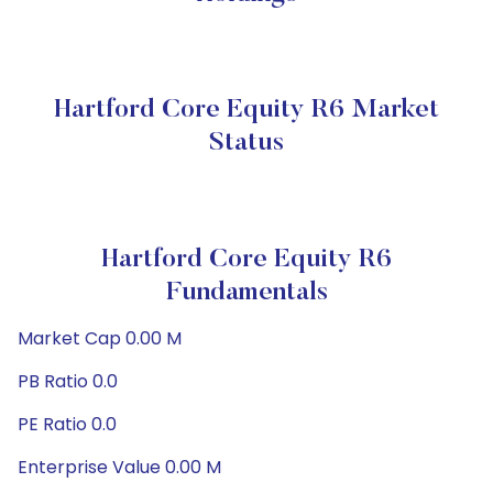
Hartford Core Equity R6 Market
Status
Hartford Core Equity R6
Fundamentals
Market Cap 0.00 M
PB Ratio 0.0
PE Ratio 0.0
Enterprise Value 0.00 M