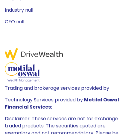
Industry null
CEO null
Trading and brokerage services provided by
Technology Services provided by
Motilal Oswal
Financial Services:
Disclaimer: These services are not for exchange
traded products. The securities quoted are
exemplary and not recommendatory. Please be