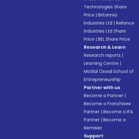
Technologies Share
Price
|
Britannia
Industries Ltd
|
Reliance
Industries Ltd Share
Price
|
BEL Share Price
Research & Learn
Research reports
|
Learning Centre
|
Motilal Oswal School of
Entrepreneurship
Partner with us
Become a Partner
|
Become a Franchisee
Partner
|
Become a IFA
Partner
|
Become a
Remisier
Support