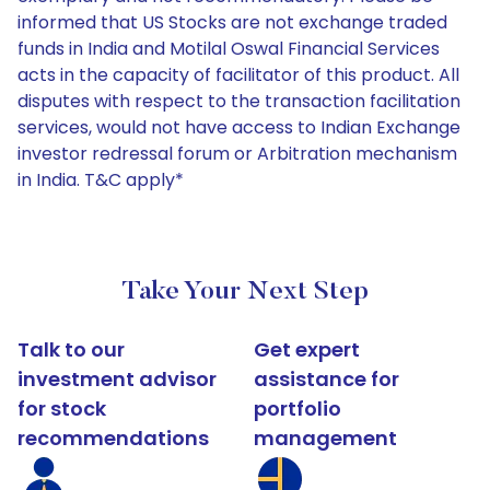
informed that US Stocks are not exchange traded
funds in India and Motilal Oswal Financial Services
acts in the capacity of facilitator of this product. All
disputes with respect to the transaction facilitation
services, would not have access to Indian Exchange
investor redressal forum or Arbitration mechanism
in India. T&C apply*
Take Your Next Step
Talk to our
Get expert
investment advisor
assistance for
for stock
portfolio
recommendations
management