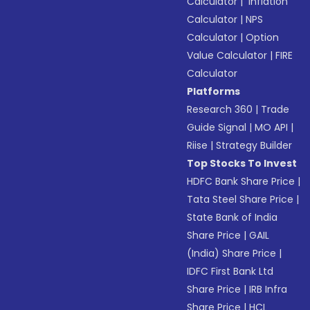
Calculator
|
Inflation
Calculator
|
NPS
Calculator
|
Option
Value Calculator
|
FIRE
Calculator
Platforms
Research 360
|
Trade
Guide Signal
|
MO API
|
Riise
|
Strategy Builder
Top Stocks To Invest
HDFC Bank Share Price
|
Tata Steel Share Price
|
State Bank of India
Share Price
|
GAIL
(India) Share Price
|
IDFC First Bank Ltd
Share Price
|
IRB Infra
Share Price
|
HCL