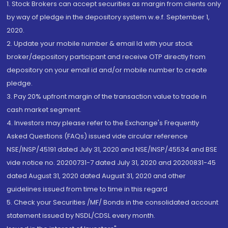
1. Stock Brokers can accept securities as margin from clients only
by way of pledge in the depository system w.e.f. September 1,
2020.
2. Update your mobile number & email Id with your stock
broker/depository participant and receive OTP directly from
depository on your email id and/or mobile number to create
pledge.
3. Pay 20% upfront margin of the transaction value to trade in
cash market segment.
4. Investors may please refer to the Exchange's Frequently
Asked Questions (FAQs) issued vide circular reference
NSE/INSP/45191 dated July 31, 2020 and NSE/INSP/45534 and BSE
vide notice no. 20200731-7 dated July 31, 2020 and 20200831-45
dated August 31, 2020 dated August 31, 2020 and other
guidelines issued from time to time in this regard
5. Check your Securities /MF/ Bonds in the consolidated account
statement issued by NSDL/CDSL every month.