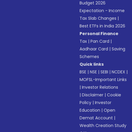
Budget 2026
Expectation - Income
Tax Slab Changes
|
Best ETFs in India 2026
Personal Finance
Tax
|
Pan Card
|
Aadhaar Card
|
Saving
Schemes
Quick links
BSE
|
NSE
|
SEBI
|
NCDEX
|
MOFSL-Important Links
|
Investor Relations
|
Disclaimer
|
Cookie
Policy
|
Investor
Education
|
Open
Demat Account
|
Wealth Creation Study