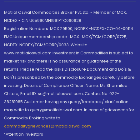
Motilal Oswal Commodities Broker Pvt. Ltd. - Member of MCX,
NCDEX - CIN U65990MH1991PTC060928
Registration Numbers: MCX 29500, NCDEX -NCDEX-CO-04-00114.
FMC Unique membership code : MCX : MCX/TCM/CORP/0725,
NCDEX: NCDEX/TCM/CORP/0033. Website:
www.motilaloswal.com Investment in Commodities is subject to
market risk and there is no assurance or guarantee of the
returns. Please read the Risks Disclosure Document and Do's &
Don'ts prescribed by the commodity Exchanges carefully before
investing. Details of Compliance Officer: Name: Ms Sharmilee
Chitale, Email ID: sc@motilaloswal.com, Contact No.:022-
38281085.Customer having any query/feedback/ clarification
may write to query@motilaloswal.com. In case of grievances for
Commodity Broking write to
commoditygrievances@motilaloswal.com
“Attention Investors