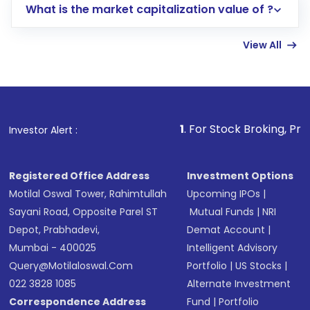
What is the market capitalization value of ?
account gets activated in a few minutes to a
few hours, after which you can start adding
View All
funds in USD balance to buy shares.
Indirect Investment:
Under this form of
investment, you can choose either a
Mutual
Fund
(MF) or an
Exchange-Traded Fund
(ETF)
that invests in global shares and start investing
1
. For Stock Broking, Prevent Unauthorize
Investor Alert :
in shares of .
Registered Office Address
Investment Options
Motilal Oswal Tower, Rahimtullah
Upcoming IPOs
|
Sayani Road, Opposite Parel ST
Mutual Funds
|
NRI
Depot, Prabhadevi,
Demat Account
|
Mumbai - 400025
Intelligent Advisory
Query@motilaloswal.com
Portfolio
|
US Stocks
|
022 3828 1085
Alternate Investment
Correspondence Address
Fund
|
Portfolio