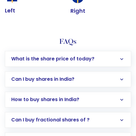
Left
Right
FAQs
What is the share price of today?
Can I buy shares in India?
How to buy shares in India?
Direct Investment:
Opening an international
Can I buy fractional shares of ?
trading account with Motilal Oswal which
includes KYC verification in the US. Your