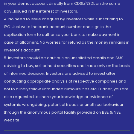
in your demat account directly from CDSL/NSDL on the same
day...Issued in the interest of investors.
4. No need to issue cheques by investors while subscribing to
IPO. Just write the bank account number and sign in the
application form to authorise your bank to make payment in
case of allotment. No worries for refund as the money remains in
investor's account.
5. Investors should be cautious on unsolicited emails and SMS
advising to buy, sell or hold securities and trade only on the basis
of informed decision. Investors are advised to invest after
conducting appropriate analysis of respective companies and
not to blindly follow unfounded rumours, tips etc. Further, you are
also requested to share your knowledge or evidence of
systemic wrongdoing, potential frauds or unethical behaviour
through the anonymous portal facility provided on BSE & NSE
website.