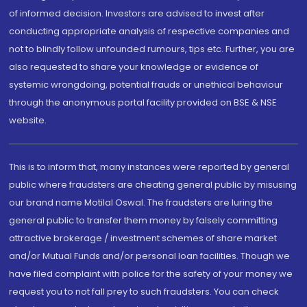
of informed decision. Investors are advised to invest after
conducting appropriate analysis of respective companies and
not to blindly follow unfounded rumours, tips etc. Further, you are
also requested to share your knowledge or evidence of
systemic wrongdoing, potential frauds or unethical behaviour
through the anonymous portal facility provided on BSE & NSE
website.
This is to inform that, many instances were reported by general
public where fraudsters are cheating general public by misusing
our brand name Motilal Oswal. The fraudsters are luring the
general public to transfer them money by falsely committing
attractive brokerage / investment schemes of share market
and/or Mutual Funds and/or personal loan facilities. Though we
have filed complaint with police for the safety of your money we
request you to not fall prey to such fraudsters. You can check