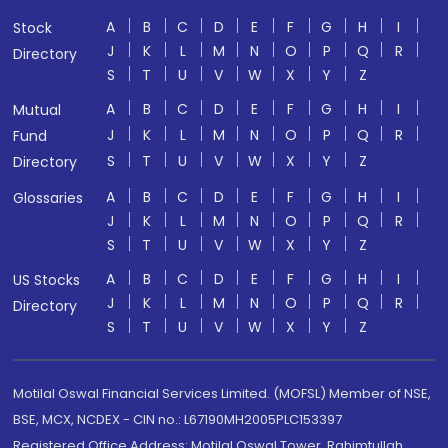
A
B
C
D
E
F
G
H
I
Stock
J
K
L
M
N
O
P
Q
R
Directory
S
T
U
V
W
X
Y
Z
A
B
C
D
E
F
G
H
I
Mutual
J
K
L
M
N
O
P
Q
R
Fund
S
T
U
V
W
X
Y
Z
Directory
A
B
C
D
E
F
G
H
I
Glossaries
J
K
L
M
N
O
P
Q
R
S
T
U
V
W
X
Y
Z
A
B
C
D
E
F
G
H
I
US Stocks
J
K
L
M
N
O
P
Q
R
Directory
S
T
U
V
W
X
Y
Z
Motilal Oswal Financial Services Limited. (MOFSL) Member of NSE,
BSE, MCX, NCDEX - CIN no.: L67190MH2005PLC153397
Registered Office Address: Motilal Oswal Tower, Rahimtullah