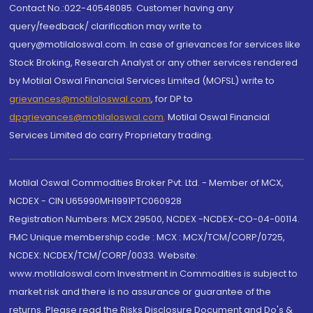
Contact No.:022-40548085. Customer having any
query/feedback/ clarification may write to
query@motilaloswal.com. In case of grievances for services like
Stock Broking, Research Analyst or any other services rendered
by Motilal Oswal Financial Services Limited (MOFSL) write to
grievances@motilaloswal.com
, for DP to
dpgrievances@motilaloswal.com
,
Motilal Oswal Financial
Services Limited do carry Proprietary trading.
Motilal Oswal Commodities Broker Pvt. Ltd. - Member of MCX,
NCDEX - CIN U65990MH1991PTC060928
Registration Numbers: MCX 29500, NCDEX -NCDEX-CO-04-00114.
FMC Unique membership code : MCX : MCX/TCM/CORP/0725,
NCDEX: NCDEX/TCM/CORP/0033. Website:
www.motilaloswal.com Investment in Commodities is subject to
market risk and there is no assurance or guarantee of the
returns. Please read the Risks Disclosure Document and Do's &