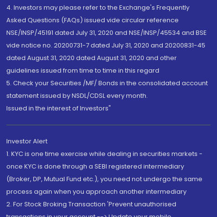
4. Investors may please refer to the Exchange's Frequently
Asked Questions (FAQs) issued vide circular reference
NSE/INSP/45191 dated July 31, 2020 and NSE/INSP/45534 and BSE
vide notice no. 20200731-7 dated July 31, 2020 and 20200831-45
dated August 31, 2020 dated August 31, 2020 and other
guidelines issued from time to time in this regard
5. Check your Securities /MF/ Bonds in the consolidated account
statement issued by NSDL/CDSL every month.
Issued in the interest of Investors"
Investor Alert
1. KYC is one time exercise while dealing in securities markets -
once KYC is done through a SEBI registered intermediary
(Broker, DP, Mutual Fund etc.), you need not undergo the same
process again when you approach another intermediary
2. For Stock Broking Transaction 'Prevent unauthorised
transactions in your account --> Update your mobile