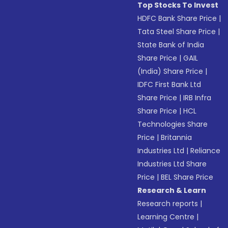
Top Stocks To Invest
HDFC Bank Share Price
|
Tata Steel Share Price
|
State Bank of India
Share Price
|
GAIL
(India) Share Price
|
IDFC First Bank Ltd
Share Price
|
IRB Infra
Share Price
|
HCL
Technologies Share
Price
|
Britannia
Industries Ltd
|
Reliance
Industries Ltd Share
Price
|
BEL Share Price
Research & Learn
Research reports
|
Learning Centre
|