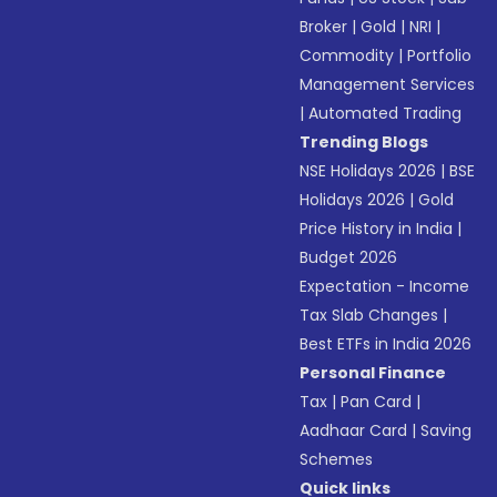
Broker
|
Gold
|
NRI
|
Commodity
|
Portfolio
Management Services
|
Automated Trading
Trending Blogs
NSE Holidays 2026
|
BSE
Holidays 2026
|
Gold
Price History in India
|
Budget 2026
Expectation - Income
Tax Slab Changes
|
Best ETFs in India 2026
Personal Finance
Tax
|
Pan Card
|
Aadhaar Card
|
Saving
Schemes
Quick links