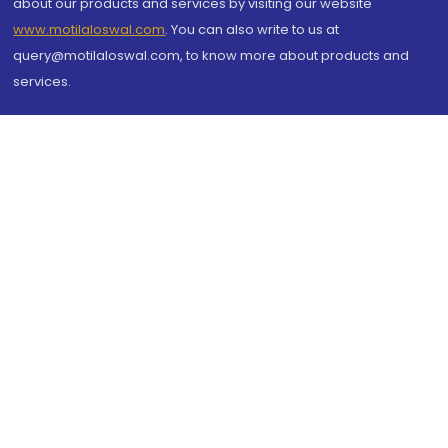
about our products and services by visiting our website
www.motilaloswal.com
. You can also write to us at
query@motilaloswal.com, to know more about products and
services.