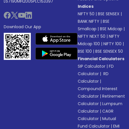
L67190MH2005PLC153397
Indices
NIFTY 50
|
BSE SENSEX
|
BANK NIFTY
|
BSE
Download Our App
Smallcap
|
BSE Midcap
|
NIFTY NEXT 50
|
NIFTY
Midcap 100
|
NIFTY 100
|
BSE 100
|
BSE SENSEX 50
Financial Calculators
SIP Calculator
|
FD
Calculator
|
RD
Calculator
|
Compound Interest
Calculator
|
Retirement
Calculator
|
Lumpsum
Calculator
|
CAGR
Calculator
|
Mutual
Fund Calculator
|
EMI