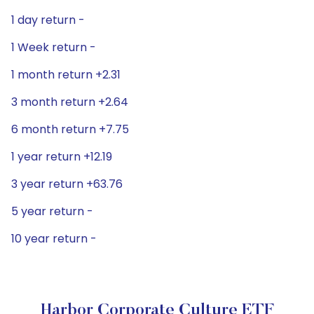
1 day return -
1 Week return -
1 month return +2.31
3 month return +2.64
6 month return +7.75
1 year return +12.19
3 year return +63.76
5 year return -
10 year return -
Harbor Corporate Culture ETF