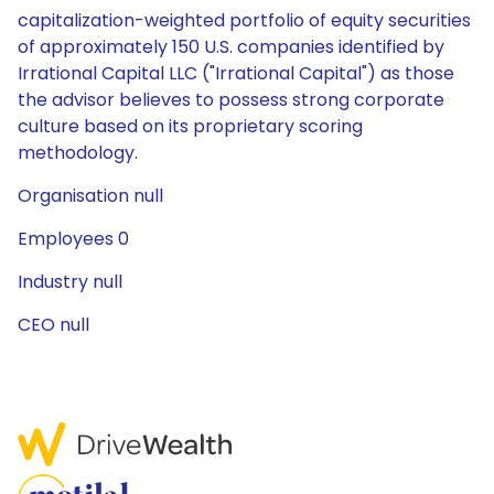
capitalization-weighted portfolio of equity securities
of approximately 150 U.S. companies identified by
Irrational Capital LLC ("Irrational Capital") as those
the advisor believes to possess strong corporate
culture based on its proprietary scoring
methodology.
Organisation null
Employees 0
Industry null
CEO null