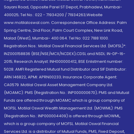
Sayani Road, Opposite Parel ST Depot, Prabhadevi, Mumbai-
400025; Tel No.: 022 - 71934200 / 71934263;Website
www.motilaloswal.com. Correspondence Office Address: Palm
Spring Centre, 2nd Floor, Palm Court Complex, New Link Road,
Malad (West), Mumbai- 400 064. Tel No: 022 7188 1000.
Registration Nos.: Motilal Oswal Financial Services Ltd. (MOFSL)*:
INZ000158836 (BSE/NSE/MCX/NCDEX);CDSL and NSDL: IN-DP-16-
2015; Research Analyst: INH000000412, BSE Enlistment number:
5028. AMFI Registered Mutual fund Distributor and SIF Distributor:
ARN 146822, APMI: APRN00233; Insurance Corporate Agent:
CA0579 .Motilal Oswal Asset Management Company Ltd.
(MOAMC): PMS (Registration No.: INP000000670); PMS and Mutual
Funds are offered through MOAMC which is group company of
MOFSL. Motilal Oswal Wealth Management Ltd. (MOWML): PMS
(Registration No.: INP000004409) is offered through MOWML,
which is a group company of MOFSL. Motilal Oswal Financial
Services Ltd. is a distributor of Mutual Funds, PMS, Fixed Deposit,