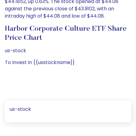
$44.1852, up 0.63%. The stock opened at $44.08
against the previous close of $43.9102, with an
intraday high of $44.08 and low of $44.08.
Harbor Corporate Culture ETF Share
Price Chart
us-stock
To Invest in {{usstockname}}
us-stock