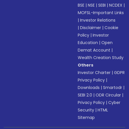
BSE
|
NSE
|
SEBI
|
NCDEX
|
MOFSL-Important Links
|
Investor Relations
|
Disclaimer
|
Cookie
Policy
|
Investor
Education
|
Open
Demat Account
|
Wealth Creation Study
Others
Investor Charter
|
GDPR
Privacy Policy
|
Downloads
|
Smartodr
|
SEBI 2.0
|
ODR Circular
|
Privacy Policy
|
Cyber
Security
|
HTML
Sitemap