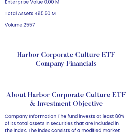
Enterprise Value 0.00 M
Total Assets 485.50 M
Volume 2557
Harbor Corporate Culture ETF
Company Financials
About Harbor Corporate Culture ETF
& Investment Objective
Company Information The fund invests at least 80%
of its total assets in securities that are included in
the index. The index consists of a modified market