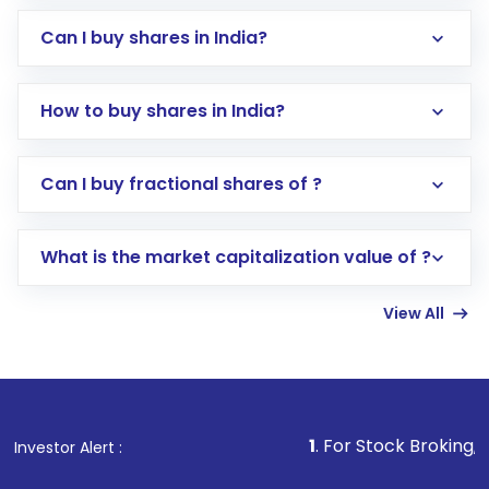
Can I buy shares in India?
How to buy shares in India?
Direct Investment:
Opening an international
Can I buy fractional shares of ?
trading account with Motilal Oswal which
includes KYC verification in the US. Your
What is the market capitalization value of ?
account gets activated in a few minutes to a
few hours, after which you can start adding
View All
funds in USD balance to buy shares.
Indirect Investment:
Under this form of
investment, you can choose either a
Mutual
Fund
(MF) or an
Exchange-Traded Fund
(ETF)
that invests in global shares and start investing
1
. For Stock Broking, Prevent Unauth
Investor Alert :
in shares of .