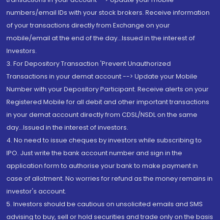
numbers/email IDs with your stock brokers. Receive information
of your transactions directly from Exchange on your
mobile/email at the end of the day...Issued in the interest of
Investors.
3. For Depository Transaction 'Prevent Unauthorized
Transactions in your demat account --> Update your Mobile
Number with your Depository Participant. Receive alerts on your
Registered Mobile for all debit and other important transactions
in your demat account directly from CDSL/NSDL on the same
day...Issued in the interest of investors.
4. No need to issue cheques by investors while subscribing to
IPO. Just write the bank account number and sign in the
application form to authorise your bank to make payment in
case of allotment. No worries for refund as the money remains in
investor's account.
5. Investors should be cautious on unsolicited emails and SMS
advising to buy, sell or hold securities and trade only on the basis