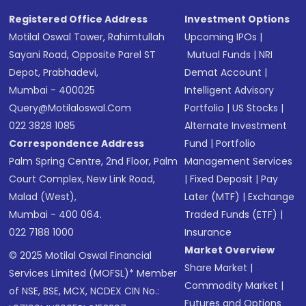
Registered Office Address
Investment Options
Motilal Oswal Tower, Rahimtullah
Upcoming IPOs
|
Sayani Road, Opposite Parel ST
Mutual Funds
|
NRI
Depot, Prabhadevi,
Demat Account
|
Mumbai - 400025
Intelligent Advisory
Query@motilaloswal.com
Portfolio
|
US Stocks
|
022 3828 1085
Alternate Investment
Correspondence Address
Fund
|
Portfolio
Palm Spring Centre, 2nd Floor, Palm
Management Services
Court Complex, New Link Road,
|
Fixed Deposit
|
Pay
Malad (West),
Later (MTF)
|
Exchange
Mumbai - 400 064.
Traded Funds (ETF)
|
022 7188 1000
Insurance
Market Overview
© 2025 Motilal Oswal Financial
Share Market
|
Services Limited (MOFSL)* Member
Commodity Market
|
of NSE, BSE, MCX, NCDEX CIN No.:
Futures and Options