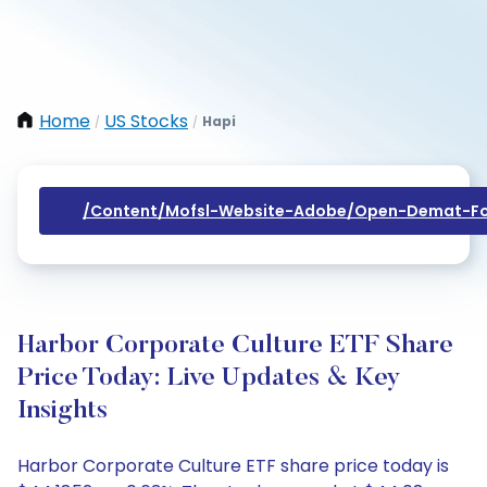
Home
US Stocks
Hapi
/
/
/content/mofsl-Website-Adobe/open-Demat-Fo
Harbor Corporate Culture ETF Share
Price Today: Live Updates & Key
Insights
Harbor Corporate Culture ETF share price today is