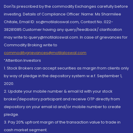
Don'ts prescribed by the commodity Exchanges carefully before
investing. Details of Compliance Officer: Name: Ms Sharmilee
Chitale, Email ID: sc@motilaloswal.com, Contact No.:022-
38281085.Customer having any query/feedback/ clarification
may write to query@motilaloswal.com. In case of grievances for
Commodity Broking write to
commoditygrievances@motilaloswal.com
“Attention Investors
1. Stock Brokers can accept securities as margin from clients only
by way of pledge in the depository system w.e.f. September 1,
2020.
2. Update your mobile number & email Id with your stock
broker/depository participant and receive OTP directly from
depository on your email id and/or mobile number to create
pledge.
3. Pay 20% upfront margin of the transaction value to trade in
cash market segment.