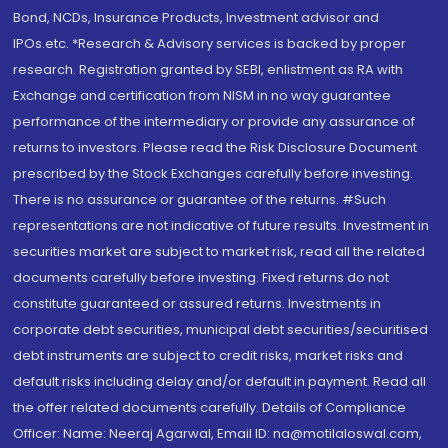
Bond, NCDs, Insurance Products, Investment advisor and
IPOs.etc. *Research & Advisory services is backed by proper
research. Registration granted by SEBI, enlistment as RA with
Exchange and certification from NISM in no way guarantee
performance of the intermediary or provide any assurance of
returns to investors. Please read the Risk Disclosure Document
prescribed by the Stock Exchanges carefully before investing.
There is no assurance or guarantee of the returns. #Such
representations are not indicative of future results. Investment in
securities market are subject to market risk, read all the related
documents carefully before investing. Fixed returns do not
constitute guaranteed or assured returns. Investments in
corporate debt securities, municipal debt securities/securitised
debt instruments are subject to credit risks, market risks and
default risks including delay and/or default in payment. Read all
the offer related documents carefully. Details of Compliance
Officer: Name: Neeraj Agarwal, Email ID: na@motilaloswal.com,