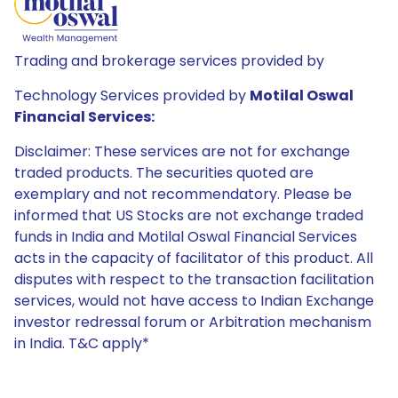
Trading and brokerage services provided by
Technology Services provided by
Motilal Oswal
Financial Services:
Disclaimer: These services are not for exchange
traded products. The securities quoted are
exemplary and not recommendatory. Please be
informed that US Stocks are not exchange traded
funds in India and Motilal Oswal Financial Services
acts in the capacity of facilitator of this product. All
disputes with respect to the transaction facilitation
services, would not have access to Indian Exchange
investor redressal forum or Arbitration mechanism
in India. T&C apply*