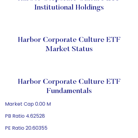
Institutional Holdings
Harbor Corporate Culture ETF
Market Status
Harbor Corporate Culture ETF
Fundamentals
Market Cap 0.00 M
PB Ratio 4.62528
PE Ratio 20.60355