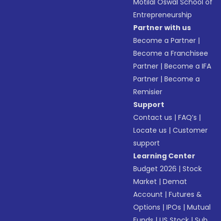
Motilal Oswal School of
Entrepreneurship
Partner with us
Become a Partner
|
Become a Franchisee
Partner
|
Become a IFA
Partner
|
Become a
Remisier
Support
Contact us
|
FAQ’s
|
Locate us
|
Customer
support
Learning Center
Budget 2026
|
Stock
Market
|
Demat
Account
|
Futures &
Options
|
IPOs
|
Mutual
Funds
|
US Stock
|
Sub