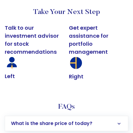
Take Your Next Step
Talk to our
Get expert
investment advisor
assistance for
for stock
portfolio
recommendations
management
Left
Right
FAQs
What is the share price of today?