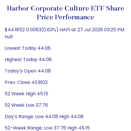
Harbor Corporate Culture ETF Share
Price Performance
$44.1852 0.0063(0.63%) HAPI at 27 Jul 2026 03:25 PM
null
Lowest Today 44.08
Highest Today 44.08
Today’s Open 44.08
Prev. Close 43.9102
52 Week High 45.15
52 Week Low 37.76
Day’s Range: Low 44.08 High 44.08
52-Week Range: Low 37.76 High 45.15