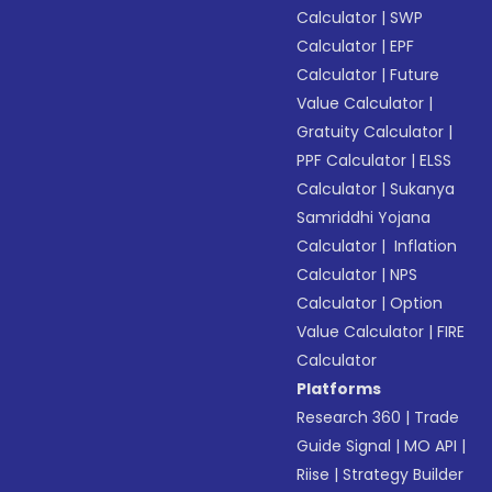
Calculator
|
SWP
Calculator
|
EPF
Calculator
|
Future
Value Calculator
|
Gratuity Calculator
|
PPF Calculator
|
ELSS
Calculator
|
Sukanya
Samriddhi Yojana
Calculator
|
Inflation
Calculator
|
NPS
Calculator
|
Option
Value Calculator
|
FIRE
Calculator
Platforms
Research 360
|
Trade
Guide Signal
|
MO API
|
Riise
|
Strategy Builder