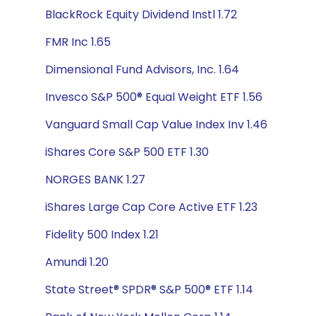
BlackRock Equity Dividend Instl 1.72
FMR Inc 1.65
Dimensional Fund Advisors, Inc. 1.64
Invesco S&P 500® Equal Weight ETF 1.56
Vanguard Small Cap Value Index Inv 1.46
iShares Core S&P 500 ETF 1.30
NORGES BANK 1.27
iShares Large Cap Core Active ETF 1.23
Fidelity 500 Index 1.21
Amundi 1.20
State Street® SPDR® S&P 500® ETF 1.14