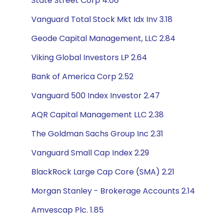
State Street Corp 4.06
Vanguard Total Stock Mkt Idx Inv 3.18
Geode Capital Management, LLC 2.84
Viking Global Investors LP 2.64
Bank of America Corp 2.52
Vanguard 500 Index Investor 2.47
AQR Capital Management LLC 2.38
The Goldman Sachs Group Inc 2.31
Vanguard Small Cap Index 2.29
BlackRock Large Cap Core (SMA) 2.21
Morgan Stanley - Brokerage Accounts 2.14
Amvescap Plc. 1.85