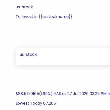
us-stock
To Invest in {{usstockname}}
us-stock
$88.5 0.0165(1.65%) HAS at 27 Jul 2026 03:25 PM L
Lowest Today 87.285