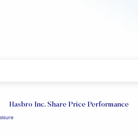
Hasbro Inc. Share Price Performance
eisure