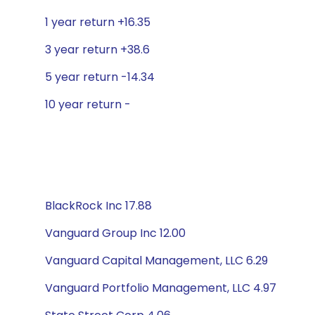
1 year return +16.35
3 year return +38.6
5 year return -14.34
10 year return -
BlackRock Inc 17.88
Vanguard Group Inc 12.00
Vanguard Capital Management, LLC 6.29
Vanguard Portfolio Management, LLC 4.97