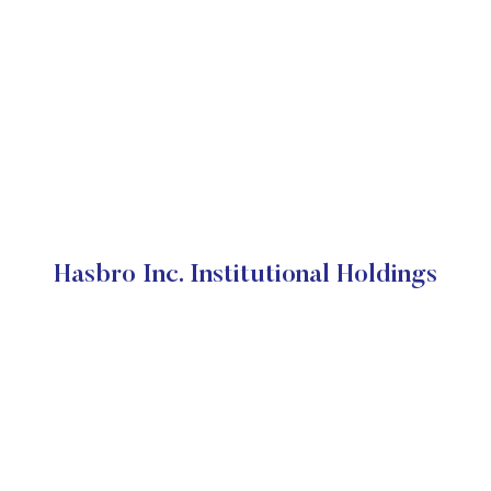
Hasbro Inc. Institutional Holdings