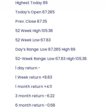
Highest Today 89
Today’s Open 87.285
Prev. Close 87.35
52 Week High 105.38
52 Week Low 67.83
Day’s Range: Low 87.285 High 89
52-Week Range: Low 67.83 High 105.38
1 day return -
1 Week return +8.83
1 month return +4.11
3 month return -6.22
6 month return -0.68