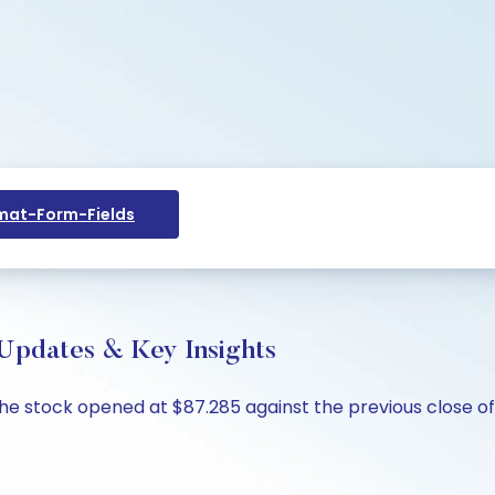
at-Form-Fields
 Updates & Key Insights
 The stock opened at $87.285 against the previous close of