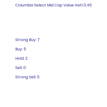
Columbia Select Mid Cap Value Instl 0.45
Strong Buy: 7
Buy: 5
Hold: 2
Sell: 0
Strong Sell: 0