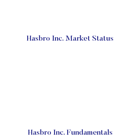
Hasbro Inc. Market Status
Hasbro Inc. Fundamentals