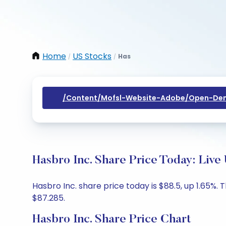
Home
US Stocks
Has
/
/
/content/mofsl-Website-Adobe/open-Dem
Hasbro Inc. Share Price Today: Live
Hasbro Inc. share price today is $88.5, up 1.65%.
$87.285.
Hasbro Inc. Share Price Chart