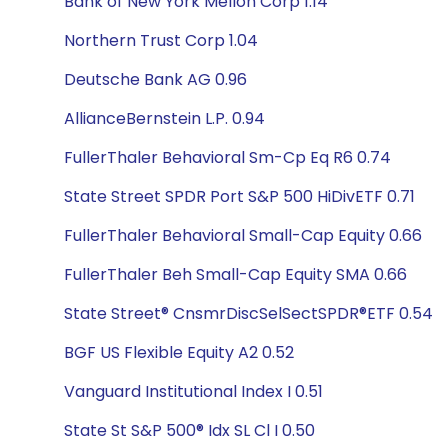
Bank of New York Mellon Corp 1.14
Northern Trust Corp 1.04
Deutsche Bank AG 0.96
AllianceBernstein L.P. 0.94
FullerThaler Behavioral Sm-Cp Eq R6 0.74
State Street SPDR Port S&P 500 HiDivETF 0.71
FullerThaler Behavioral Small-Cap Equity 0.66
FullerThaler Beh Small-Cap Equity SMA 0.66
State Street® CnsmrDiscSelSectSPDR®ETF 0.54
BGF US Flexible Equity A2 0.52
Vanguard Institutional Index I 0.51
State St S&P 500® Idx SL Cl I 0.50