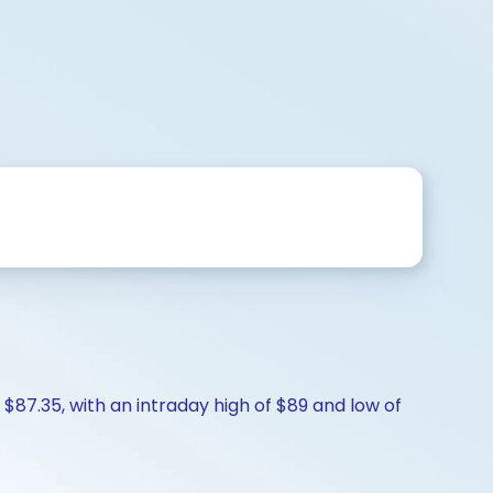
 $87.35, with an intraday high of $89 and low of