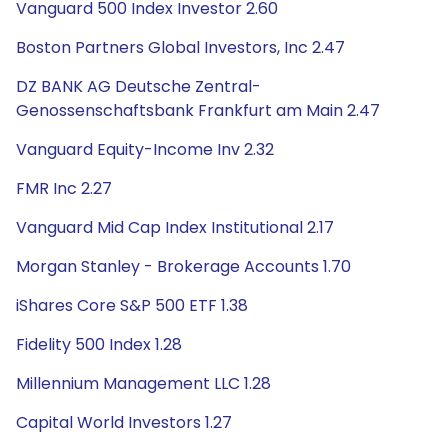
Vanguard 500 Index Investor 2.60
Boston Partners Global Investors, Inc 2.47
DZ BANK AG Deutsche Zentral-
Genossenschaftsbank Frankfurt am Main 2.47
Vanguard Equity-Income Inv 2.32
FMR Inc 2.27
Vanguard Mid Cap Index Institutional 2.17
Morgan Stanley - Brokerage Accounts 1.70
iShares Core S&P 500 ETF 1.38
Fidelity 500 Index 1.28
Millennium Management LLC 1.28
Capital World Investors 1.27