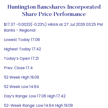
Huntington Bancshares Incorporated
Share Price Performance
$17.37 -0.0023(-0.23%) HBAN at 27 Jul 2026 03:25 PM
Banks - Regional
Lowest Today 17.06
Highest Today 17.42
Today’s Open 17.21
Prev. Close 17.4
52 Week High 19.09
52 Week Low 14.64
Day’s Range: Low 17.06 High 17.42
52-Week Range: Low 14.64 High 19.09