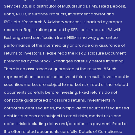
Services Ltd. is a distributor of Mutual Funds, PMS, Fixed Deposit,
Bond, NCDs, Insurance Products, Investment advisor and
IPOs.etc. *Research & Advisory services is backed by proper
research. Registration granted by SEBI, enlistment as RA with
Exchange and certification from NISM in no way guarantee
performance of the intermediary or provide any assurance of
returns to investors. Please read the Risk Disclosure Document
prescribed by the Stock Exchanges carefully before investing.
There is no assurance or guarantee of the returns. #Such
representations are not indicative of future results. Investment in
securities market are subject to market risk, read all the related
documents carefully before investing. Fixed returns do not
constitute guaranteed or assured returns. Investments in
corporate debt securities, municipal debt securities/securitised
debt instruments are subject to credit risks, market risks and
default risks including delay and/or default in payment. Read all
the offer related documents carefully. Details of Compliance