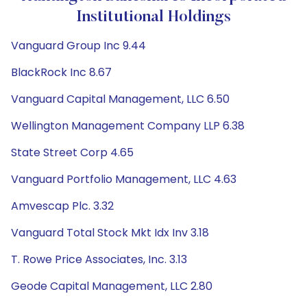
Institutional Holdings
Vanguard Group Inc 9.44
BlackRock Inc 8.67
Vanguard Capital Management, LLC 6.50
Wellington Management Company LLP 6.38
State Street Corp 4.65
Vanguard Portfolio Management, LLC 4.63
Amvescap Plc. 3.32
Vanguard Total Stock Mkt Idx Inv 3.18
T. Rowe Price Associates, Inc. 3.13
Geode Capital Management, LLC 2.80