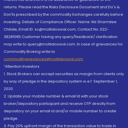
returns. Please read the Risks Disclosure Document and Do's &
Don'ts prescribed by the commodity Exchanges carefully before
investing. Details of Compliance Officer: Name: Ms Sharmilee
Chitale, Email ID: sc@motilaloswal.com, Contact No.:022-
38281085.Customer having any query/feedback/ clarification
may write to query@motilaloswal.com. In case of grievances for
Commodity Broking write to
commoditygrievances@motilaloswal.com
“Attention Investors
1. Stock Brokers can accept securities as margin from clients only
by way of pledge in the depository system w.e.f. September 1,
2020.
2. Update your mobile number & email Id with your stock
broker/depository participant and receive OTP directly from
depository on your email id and/or mobile number to create
pledge.
3. Pay 20% upfront margin of the transaction value to trade in