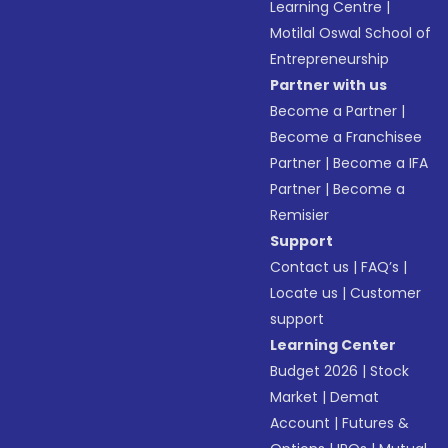
Learning Centre
|
Motilal Oswal School of
Entrepreneurship
Partner with us
Become a Partner
|
Become a Franchisee
Partner
|
Become a IFA
Partner
|
Become a
Remisier
Support
Contact us
|
FAQ’s
|
Locate us
|
Customer
support
Learning Center
Budget 2026
|
Stock
Market
|
Demat
Account
|
Futures &