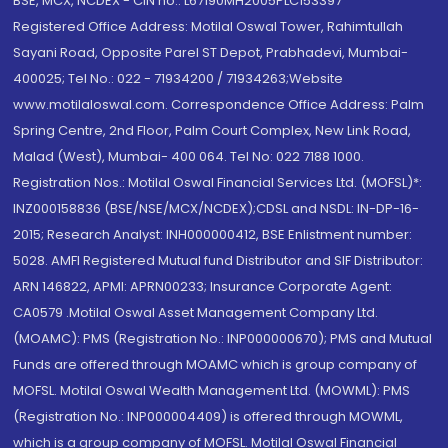
BSE, MCX, NCDEX - CIN no.: L67190MH2005PLC153397
Registered Office Address: Motilal Oswal Tower, Rahimtullah
Sayani Road, Opposite Parel ST Depot, Prabhadevi, Mumbai-
400025; Tel No.: 022 - 71934200 / 71934263;Website
www.motilaloswal.com. Correspondence Office Address: Palm
Spring Centre, 2nd Floor, Palm Court Complex, New Link Road,
Malad (West), Mumbai- 400 064. Tel No: 022 7188 1000.
Registration Nos.: Motilal Oswal Financial Services Ltd. (MOFSL)*:
INZ000158836 (BSE/NSE/MCX/NCDEX);CDSL and NSDL: IN-DP-16-
2015; Research Analyst: INH000000412, BSE Enlistment number:
5028. AMFI Registered Mutual fund Distributor and SIF Distributor:
ARN 146822, APMI: APRN00233; Insurance Corporate Agent:
CA0579 .Motilal Oswal Asset Management Company Ltd.
(MOAMC): PMS (Registration No.: INP000000670); PMS and Mutual
Funds are offered through MOAMC which is group company of
MOFSL. Motilal Oswal Wealth Management Ltd. (MOWML): PMS
(Registration No.: INP000004409) is offered through MOWML,
which is a group company of MOFSL. Motilal Oswal Financial