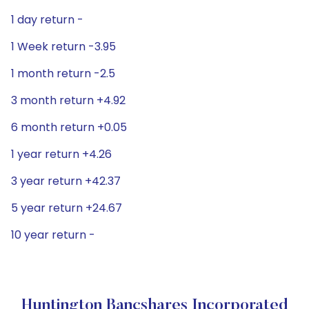
1 day return -
1 Week return -3.95
1 month return -2.5
3 month return +4.92
6 month return +0.05
1 year return +4.26
3 year return +42.37
5 year return +24.67
10 year return -
Huntington Bancshares Incorporated