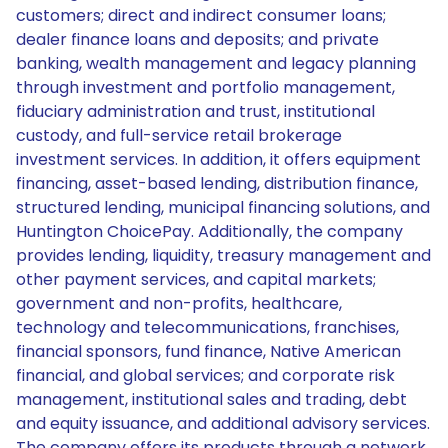
customers; direct and indirect consumer loans;
dealer finance loans and deposits; and private
banking, wealth management and legacy planning
through investment and portfolio management,
fiduciary administration and trust, institutional
custody, and full-service retail brokerage
investment services. In addition, it offers equipment
financing, asset-based lending, distribution finance,
structured lending, municipal financing solutions, and
Huntington ChoicePay. Additionally, the company
provides lending, liquidity, treasury management and
other payment services, and capital markets;
government and non-profits, healthcare,
technology and telecommunications, franchises,
financial sponsors, fund finance, Native American
financial, and global services; and corporate risk
management, institutional sales and trading, debt
and equity issuance, and additional advisory services.
The company offers its products through a network