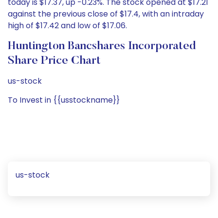
today is $17.37, up -0.23%. The stock opened at $17.21
against the previous close of $17.4, with an intraday
high of $17.42 and low of $17.06.
Huntington Bancshares Incorporated
Share Price Chart
us-stock
To Invest in {{usstockname}}
us-stock