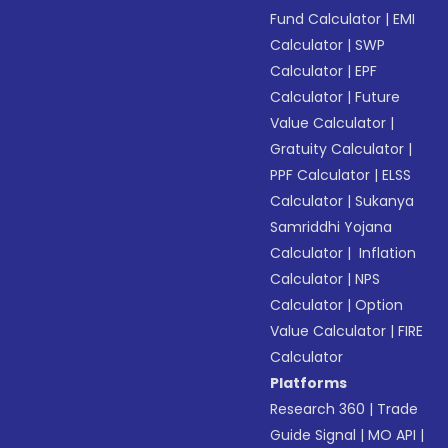
Fund Calculator
|
EMI
Calculator
|
SWP
Calculator
|
EPF
Calculator
|
Future
Value Calculator
|
Gratuity Calculator
|
PPF Calculator
|
ELSS
Calculator
|
Sukanya
Samriddhi Yojana
Calculator
|
Inflation
Calculator
|
NPS
Calculator
|
Option
Value Calculator
|
FIRE
Calculator
Platforms
Research 360
|
Trade
Guide Signal
|
MO API
|