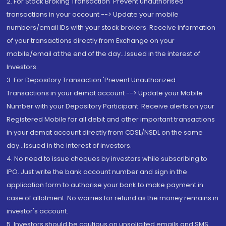
2. For Stock Broking Transaction 'Prevent unauthorised
transactions in your account --> Update your mobile
numbers/email IDs with your stock brokers. Receive information
of your transactions directly from Exchange on your
mobile/email at the end of the day...Issued in the interest of
Investors.
3. For Depository Transaction 'Prevent Unauthorized
Transactions in your demat account --> Update your Mobile
Number with your Depository Participant. Receive alerts on your
Registered Mobile for all debit and other important transactions
in your demat account directly from CDSL/NSDL on the same
day...Issued in the interest of investors.
4. No need to issue cheques by investors while subscribing to
IPO. Just write the bank account number and sign in the
application form to authorise your bank to make payment in
case of allotment. No worries for refund as the money remains in
investor's account.
5. Investors should be cautious on unsolicited emails and SMS