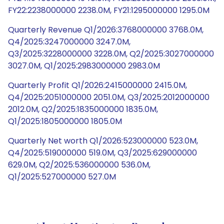
FY22:2238000000 2238.0M, FY21:1295000000 1295.0M
Quarterly Revenue Q1/2026:3768000000 3768.0M,
Q4/2025:3247000000 3247.0M,
Q3/2025:3228000000 3228.0M, Q2/2025:3027000000
3027.0M, Q1/2025:2983000000 2983.0M
Quarterly Profit Q1/2026:2415000000 2415.0M,
Q4/2025:2051000000 2051.0M, Q3/2025:2012000000
2012.0M, Q2/2025:1835000000 1835.0M,
Q1/2025:1805000000 1805.0M
Quarterly Net worth Q1/2026:523000000 523.0M,
Q4/2025:519000000 519.0M, Q3/2025:629000000
629.0M, Q2/2025:536000000 536.0M,
Q1/2025:527000000 527.0M