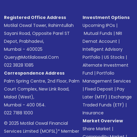
Registered Office Address
Investment Options
Motilal Oswal Tower, Rahimtullah
Upcoming IPOs
|
Sayani Road, Opposite Parel ST
Mutual Funds
|
NRI
Depot, Prabhadevi,
Demat Account
|
Mumbai - 400025
Intelligent Advisory
Query@motilaloswal.com
Portfolio
|
US Stocks
|
022 3828 1085
Alternate Investment
Correspondence Address
Fund
|
Portfolio
Palm Spring Centre, 2nd Floor, Palm
Management Services
Court Complex, New Link Road,
|
Fixed Deposit
|
Pay
Malad (West),
Later (MTF)
|
Exchange
Mumbai - 400 064.
Traded Funds (ETF)
|
022 7188 1000
Insurance
Market Overview
© 2025 Motilal Oswal Financial
Share Market
|
Services Limited (MOFSL)* Member
Commodity Market
|