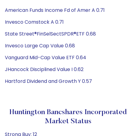
American Funds Income Fd of Amer A 0.71
Invesco Comstock A 0.71
State Street®FinSelSectSPDR®ETF 0.68
Invesco Large Cap Value 0.68
Vanguard Mid-Cap Value ETF 0.64
JHancock Disciplined Value I 0.62
Hartford Dividend and Growth Y 0.57
Huntington Bancshares Incorporated
Market Status
Strong Buy: 12