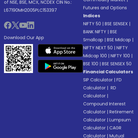
of NSE, BSE, MCX, NCDEX CIN No.:
Futures and Options
L67190MH2005PLC153397
Indices
NIFTY 50
|
BSE SENSEX
|
BANK NIFTY
|
BSE
Download Our App
Smallcap
|
BSE Midcap
|
NIFTY NEXT 50
|
NIFTY
Midcap 100
|
NIFTY 100
|
BSE 100
|
BSE SENSEX 50
Financial Calculators
SIP Calculator
|
FD
Calculator
|
RD
Calculator
|
Compound Interest
Calculator
|
Retirement
Calculator
|
Lumpsum
Calculator
|
CAGR
Calculator
|
Mutual