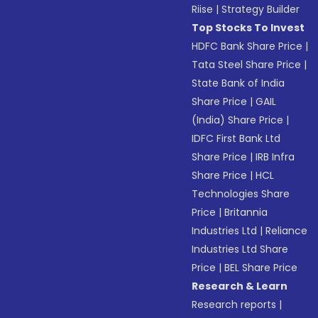
Riise
|
Strategy Builder
Top Stocks To Invest
HDFC Bank Share Price
|
Tata Steel Share Price
|
State Bank of India
Share Price
|
GAIL
(India) Share Price
|
IDFC First Bank Ltd
Share Price
|
IRB Infra
Share Price
|
HCL
Technologies Share
Price
|
Britannia
Industries Ltd
|
Reliance
Industries Ltd Share
Price
|
BEL Share Price
Research & Learn
Research reports
|