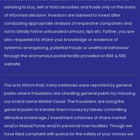
advising to buy, sell or hold securities and trade only on the basis
of informed decision. Investors are advised to invest after
conducting appropriate analysis of respective companies and
not to blindly follow unfounded rumours, tips etc. Further, you are
also requested to share your knowledge or evidence of
systemic wrongdoing, potential frauds or unethical behaviour
through the anonymous portal facility provided on BSE & NSE
website.
This is to inform that, many instances were reported by general
public where fraudsters are cheating general public by misusing
our brand name Motilal Oswal. The fraudsters are luring the
general public to transfer them money by falsely committing
attractive brokerage / investment schemes of share market
and/or Mutual Funds and/or personal loan facilities. Though we
have filed complaint with police for the safety of your money we