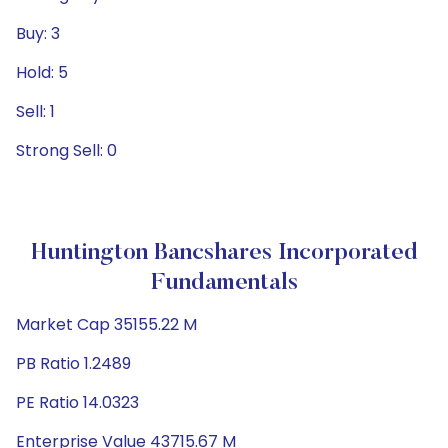
Buy: 3
Hold: 5
Sell: 1
Strong Sell: 0
Huntington Bancshares Incorporated
Fundamentals
Market Cap 35155.22 M
PB Ratio 1.2489
PE Ratio 14.0323
Enterprise Value 43715.67 M