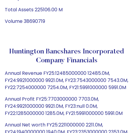
Total Assets 225106.00 M
Volume 38690719
Huntington Bancshares Incorporated
Company Financials
Annual Revenue FY25:12485000000 12485.0M,
FY24:9921000000 9921.0M, FY23:7543000000 7543.0M,
FY22:7254000000 7254.0M, FY21:5991000000 5991.0M
Annual Profit FY25:7703000000 7703.0M,
FY24:9921000000 9921.0M, FY23:null 0.0M,
FY22:1285000000 1285.0M, FY21:5991000000 5991.0M
Annual Net worth FY25:2211000000 2211.0M,
FY24:1940000000 1940.0M, FY23:2353000000 2353.0M,