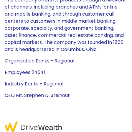
of channels, including branches and ATMs, online
and mobile banking, and through customer call
centers to customers in middle market banking,
corporate, specialty, and government banking,
asset finance, commercial real estate banking, and
capital markets. The company was founded in 1866
and is headquartered in Columbus, Ohio.
Organisation Banks - Regional
Employees 24641
Industry Banks - Regional
CEO Mr. Stephen D. Steinour