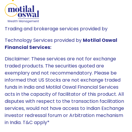
Trading and brokerage services provided by
Technology Services provided by
Motilal Oswal
Financial Services:
Disclaimer: These services are not for exchange
traded products. The securities quoted are
exemplary and not recommendatory. Please be
informed that US Stocks are not exchange traded
funds in India and Motilal Oswal Financial Services
acts in the capacity of facilitator of this product. All
disputes with respect to the transaction facilitation
services, would not have access to Indian Exchange
investor redressal forum or Arbitration mechanism
in India. T&C apply*