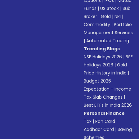
Options
|
IPOs
|
Mutual
Funds
|
US Stock
|
Sub
Broker
|
Gold
|
NRI
|
Commodity
|
Portfolio
Management Services
|
Automated Trading
Trending Blogs
NSE Holidays 2026
|
BSE
Holidays 2026
|
Gold
Price History in India
|
Budget 2026
Expectation - Income
Tax Slab Changes
|
Best ETFs in India 2026
Personal Finance
Tax
|
Pan Card
|
Aadhaar Card
|
Saving
Schemes