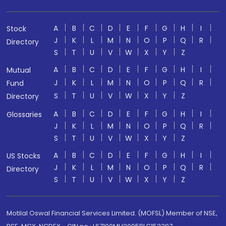
A
B
C
D
E
F
G
H
I
Stock
J
K
L
M
N
O
P
Q
R
Directory
S
T
U
V
W
X
Y
Z
A
B
C
D
E
F
G
H
I
Mutual
J
K
L
M
N
O
P
Q
R
Fund
S
T
U
V
W
X
Y
Z
Directory
A
B
C
D
E
F
G
H
I
Glossaries
J
K
L
M
N
O
P
Q
R
S
T
U
V
W
X
Y
Z
A
B
C
D
E
F
G
H
I
US Stocks
J
K
L
M
N
O
P
Q
R
Directory
S
T
U
V
W
X
Y
Z
Motilal Oswal Financial Services Limited. (MOFSL) Member of NSE,