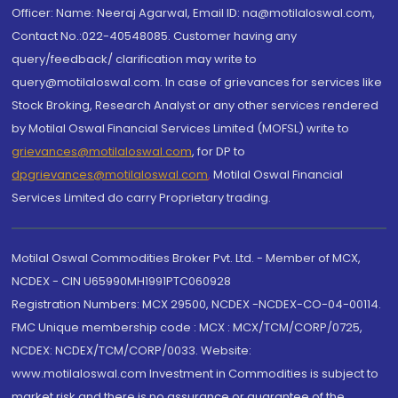
Officer: Name: Neeraj Agarwal, Email ID: na@motilaloswal.com,
Contact No.:022-40548085. Customer having any
query/feedback/ clarification may write to
query@motilaloswal.com. In case of grievances for services like
Stock Broking, Research Analyst or any other services rendered
by Motilal Oswal Financial Services Limited (MOFSL) write to
grievances@motilaloswal.com
, for DP to
dpgrievances@motilaloswal.com
,
Motilal Oswal Financial
Services Limited do carry Proprietary trading.
Motilal Oswal Commodities Broker Pvt. Ltd. - Member of MCX,
NCDEX - CIN U65990MH1991PTC060928
Registration Numbers: MCX 29500, NCDEX -NCDEX-CO-04-00114.
FMC Unique membership code : MCX : MCX/TCM/CORP/0725,
NCDEX: NCDEX/TCM/CORP/0033. Website:
www.motilaloswal.com Investment in Commodities is subject to
market risk and there is no assurance or guarantee of the