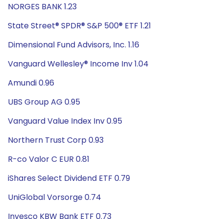
NORGES BANK 1.23
State Street® SPDR® S&P 500® ETF 1.21
Dimensional Fund Advisors, Inc. 1.16
Vanguard Wellesley® Income Inv 1.04
Amundi 0.96
UBS Group AG 0.95
Vanguard Value Index Inv 0.95
Northern Trust Corp 0.93
R-co Valor C EUR 0.81
iShares Select Dividend ETF 0.79
UniGlobal Vorsorge 0.74
Invesco KBW Bank ETF 0.73