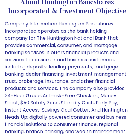
About Huntington Bancshares
Incorporated & Investment Objective
Company Information Huntington Bancshares
Incorporated operates as the bank holding
company for The Huntington National Bank that
provides commercial, consumer, and mortgage
banking services. It offers financial products and
services to consumer and business customers,
including deposits, lending, payments, mortgage
banking, dealer financing, investment management,
trust, brokerage, insurance, and other financial
products and services. The company also provides
24-Hour Grace, Asterisk-Free Checking, Money
Scout, $50 Safety Zone, Standby Cash, Early Pay,
Instant Access, Savings Goal Getter, And Huntington
Heads Up; digitally powered consumer and business
financial solutions to consumer finance, regional
banking, branch banking, and wealth management