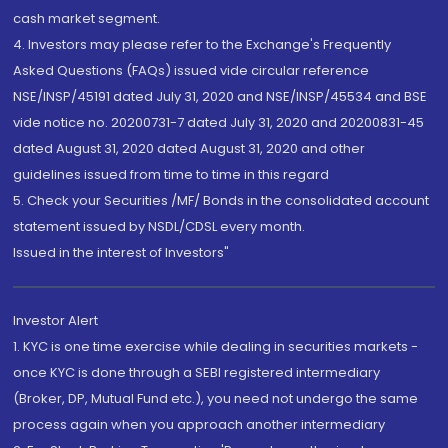
cash market segment.
4. Investors may please refer to the Exchange's Frequently
Asked Questions (FAQs) issued vide circular reference
NSE/INSP/45191 dated July 31, 2020 and NSE/INSP/45534 and BSE
vide notice no. 20200731-7 dated July 31, 2020 and 20200831-45
dated August 31, 2020 dated August 31, 2020 and other
guidelines issued from time to time in this regard
5. Check your Securities /MF/ Bonds in the consolidated account
statement issued by NSDL/CDSL every month.
Issued in the interest of Investors"
Investor Alert
1. KYC is one time exercise while dealing in securities markets -
once KYC is done through a SEBI registered intermediary
(Broker, DP, Mutual Fund etc.), you need not undergo the same
process again when you approach another intermediary