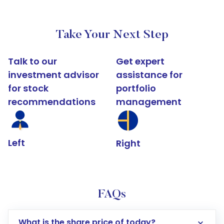
Take Your Next Step
Talk to our
Get expert
investment advisor
assistance for
for stock
portfolio
recommendations
management
Left
Right
FAQs
What is the share price of today?