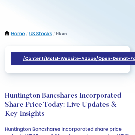
Home
US Stocks
Hban
/
/
/content/mofsl-Website-Adobe/open-Demat-Fo
Huntington Bancshares Incorporated
Share Price Today: Live Updates &
Key Insights
Huntington Bancshares Incorporated share price