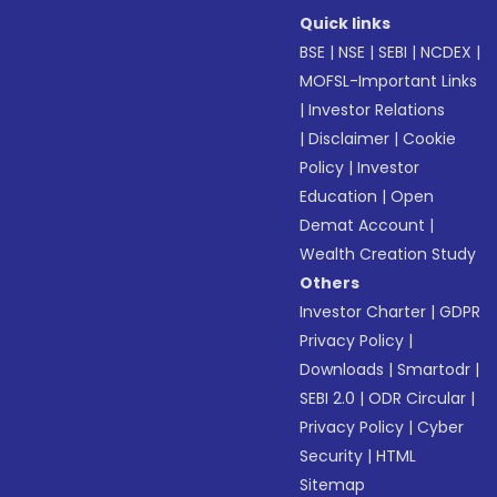
Quick links
BSE
|
NSE
|
SEBI
|
NCDEX
|
MOFSL-Important Links
|
Investor Relations
|
Disclaimer
|
Cookie
Policy
|
Investor
Education
|
Open
Demat Account
|
Wealth Creation Study
Others
Investor Charter
|
GDPR
Privacy Policy
|
Downloads
|
Smartodr
|
SEBI 2.0
|
ODR Circular
|
Privacy Policy
|
Cyber
Security
|
HTML
Sitemap