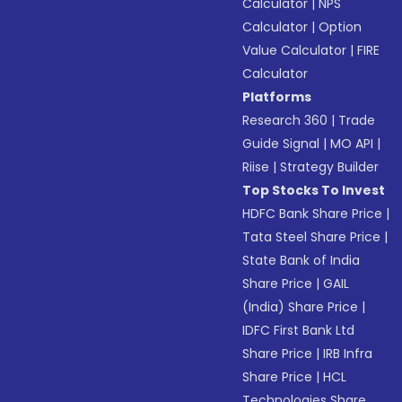
Calculator
|
NPS
Calculator
|
Option
Value Calculator
|
FIRE
Calculator
Platforms
Research 360
|
Trade
Guide Signal
|
MO API
|
Riise
|
Strategy Builder
Top Stocks To Invest
HDFC Bank Share Price
|
Tata Steel Share Price
|
State Bank of India
Share Price
|
GAIL
(India) Share Price
|
IDFC First Bank Ltd
Share Price
|
IRB Infra
Share Price
|
HCL
Technologies Share