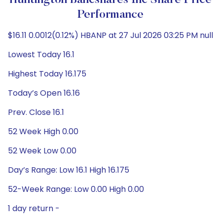
Huntington Bancshares Inc Share Price
Performance
$16.11 0.0012(0.12%) HBANP at 27 Jul 2026 03:25 PM null
Lowest Today 16.1
Highest Today 16.175
Today’s Open 16.16
Prev. Close 16.1
52 Week High 0.00
52 Week Low 0.00
Day’s Range: Low 16.1 High 16.175
52-Week Range: Low 0.00 High 0.00
1 day return -