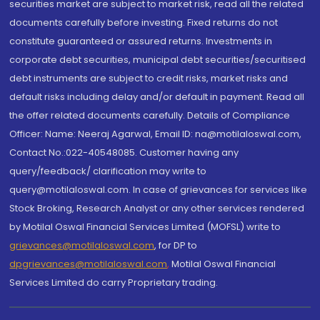
securities market are subject to market risk, read all the related
documents carefully before investing. Fixed returns do not
constitute guaranteed or assured returns. Investments in
corporate debt securities, municipal debt securities/securitised
debt instruments are subject to credit risks, market risks and
default risks including delay and/or default in payment. Read all
the offer related documents carefully. Details of Compliance
Officer: Name: Neeraj Agarwal, Email ID: na@motilaloswal.com,
Contact No.:022-40548085. Customer having any
query/feedback/ clarification may write to
query@motilaloswal.com. In case of grievances for services like
Stock Broking, Research Analyst or any other services rendered
by Motilal Oswal Financial Services Limited (MOFSL) write to
grievances@motilaloswal.com
, for DP to
dpgrievances@motilaloswal.com
,
Motilal Oswal Financial
Services Limited do carry Proprietary trading.