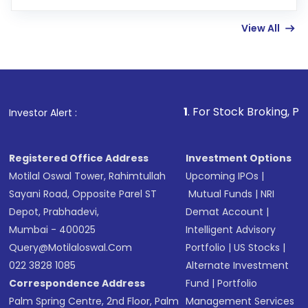
few hours, after which you can start adding
View All
funds in USD balance to buy shares.
Indirect Investment:
Under this form of
investment, you can choose either a
Mutual
Fund
(MF) or an
Exchange-Traded Fund
(ETF)
that invests in global shares and start investing
1
. For Stock Broking, Prevent Unautho
Investor Alert :
in shares of .
Registered Office Address
Investment Options
Motilal Oswal Tower, Rahimtullah
Upcoming IPOs
|
Sayani Road, Opposite Parel ST
Mutual Funds
|
NRI
Depot, Prabhadevi,
Demat Account
|
Mumbai - 400025
Intelligent Advisory
Query@motilaloswal.com
Portfolio
|
US Stocks
|
022 3828 1085
Alternate Investment
Correspondence Address
Fund
|
Portfolio
Palm Spring Centre, 2nd Floor, Palm
Management Services