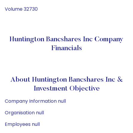
Volume 32730
Huntington Bancshares Inc Company
Financials
About Huntington Bancshares Inc &
Investment Objective
Company Information null
Organisation null
Employees null