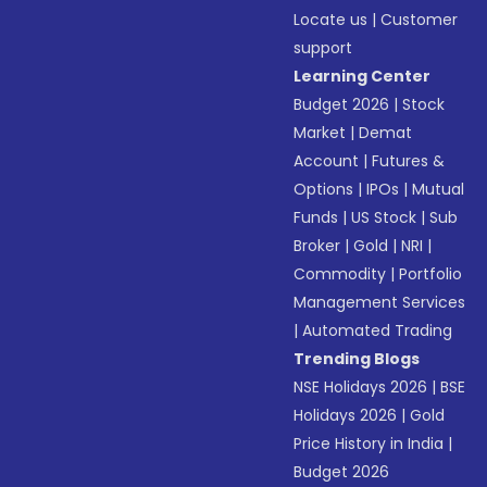
Locate us
|
Customer
support
Learning Center
Budget 2026
|
Stock
Market
|
Demat
Account
|
Futures &
Options
|
IPOs
|
Mutual
Funds
|
US Stock
|
Sub
Broker
|
Gold
|
NRI
|
Commodity
|
Portfolio
Management Services
|
Automated Trading
Trending Blogs
NSE Holidays 2026
|
BSE
Holidays 2026
|
Gold
Price History in India
|
Budget 2026