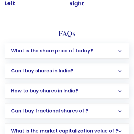
Left
Right
FAQs
What is the share price of today?
Can I buy shares in India?
How to buy shares in India?
Direct Investment:
Opening an international
Can I buy fractional shares of ?
trading account with Motilal Oswal which
includes KYC verification in the US. Your
What is the market capitalization value of ?
account gets activated in a few minutes to a