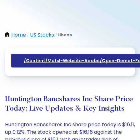
Home
US Stocks
Hbanp
/
/
/content/mofsl-Website-Adobe/open-Demat-Fo
Huntington Bancshares Inc Share Price
Today: Live Updates & Key Insights
Huntington Bancshares Inc share price today is $16.11,
up 0.12%. The stock opened at $16.16 against the
previous close of $16.1, with an intraday high of