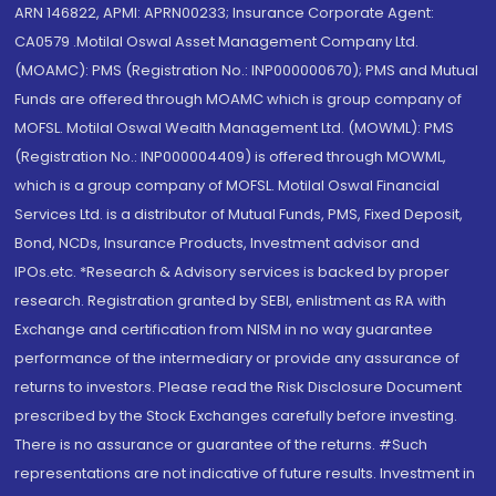
ARN 146822, APMI: APRN00233; Insurance Corporate Agent:
CA0579 .Motilal Oswal Asset Management Company Ltd.
(MOAMC): PMS (Registration No.: INP000000670); PMS and Mutual
Funds are offered through MOAMC which is group company of
MOFSL. Motilal Oswal Wealth Management Ltd. (MOWML): PMS
(Registration No.: INP000004409) is offered through MOWML,
which is a group company of MOFSL. Motilal Oswal Financial
Services Ltd. is a distributor of Mutual Funds, PMS, Fixed Deposit,
Bond, NCDs, Insurance Products, Investment advisor and
IPOs.etc. *Research & Advisory services is backed by proper
research. Registration granted by SEBI, enlistment as RA with
Exchange and certification from NISM in no way guarantee
performance of the intermediary or provide any assurance of
returns to investors. Please read the Risk Disclosure Document
prescribed by the Stock Exchanges carefully before investing.
There is no assurance or guarantee of the returns. #Such
representations are not indicative of future results. Investment in