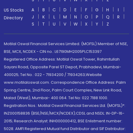
A
B
C
D
E
F
G
H
I
US Stocks
J
K
L
M
N
O
P
Q
R
Directory
S
T
U
V
W
X
Y
Z
Motilal Oswal Financial Services Limited. (MOFSL) Member of NSE,
BSE, MCX, NCDEX - CIN no.: L67190MH2005PLC153397
Registered Office Address: Motilal Oswal Tower, Rahimtullah
Sayani Road, Opposite Parel ST Depot, Prabhadevi, Mumbai-
400025; Tel No.: 022 - 71934200 / 71934263;Website
www.motilaloswal.com. Correspondence Office Address: Palm
Spring Centre, 2nd Floor, Palm Court Complex, New Link Road,
Malad (West), Mumbai- 400 064. Tel No: 022 7188 1000.
Registration Nos.: Motilal Oswal Financial Services Ltd. (MOFSL)*:
INZ000158836 (BSE/NSE/MCX/NCDEX);CDSL and NSDL: IN-DP-16-
2015; Research Analyst: INH000000412, BSE Enlistment number:
5028. AMFI Registered Mutual fund Distributor and SIF Distributor: