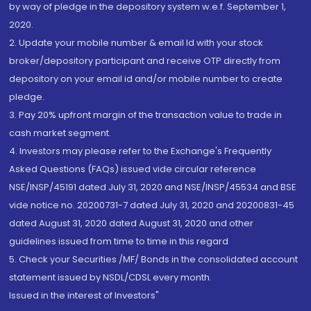
by way of pledge in the depository system w.e.f. September 1,
2020.
2. Update your mobile number & email Id with your stock
broker/depository participant and receive OTP directly from
depository on your email id and/or mobile number to create
pledge.
3. Pay 20% upfront margin of the transaction value to trade in
cash market segment.
4. Investors may please refer to the Exchange's Frequently
Asked Questions (FAQs) issued vide circular reference
NSE/INSP/45191 dated July 31, 2020 and NSE/INSP/45534 and BSE
vide notice no. 20200731-7 dated July 31, 2020 and 20200831-45
dated August 31, 2020 dated August 31, 2020 and other
guidelines issued from time to time in this regard
5. Check your Securities /MF/ Bonds in the consolidated account
statement issued by NSDL/CDSL every month.
Issued in the interest of Investors"