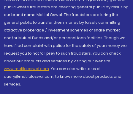
public where fraudsters are cheating general public by misusing
our brand name Motilal Oswal. The fraudsters are luring the
general public to transfer them money by falsely committing
attractive brokerage / investment schemes of share market
and/or Mutual Funds and/or personal loan facilities. Though we
have filed complaint with police for the safety of your money we
request you to not fall prey to such fraudsters. You can check
about our products and services by visiting our website
www.motilaloswal.com
. You can also write to us at
query@motilaloswal.com, to know more about products and
services.