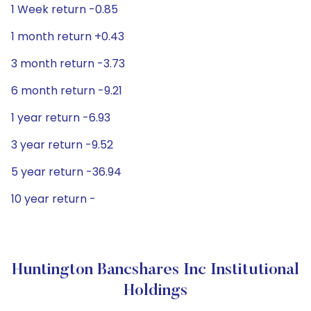
1 Week return -0.85
1 month return +0.43
3 month return -3.73
6 month return -9.21
1 year return -6.93
3 year return -9.52
5 year return -36.94
10 year return -
Huntington Bancshares Inc Institutional
Holdings