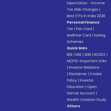
Expectation - Income
Tax Slab Changes
|
Best ETFs in India 2026
Personal Finance
Tax
|
Pan Card
|
Aadhaar Card
|
Saving
Schemes
Quick links
BSE
|
NSE
|
SEBI
|
NCDEX
|
MOFSL-Important Links
|
Investor Relations
|
Disclaimer
|
Cookie
Policy
|
Investor
Education
|
Open
Demat Account
|
Wealth Creation Study
Others