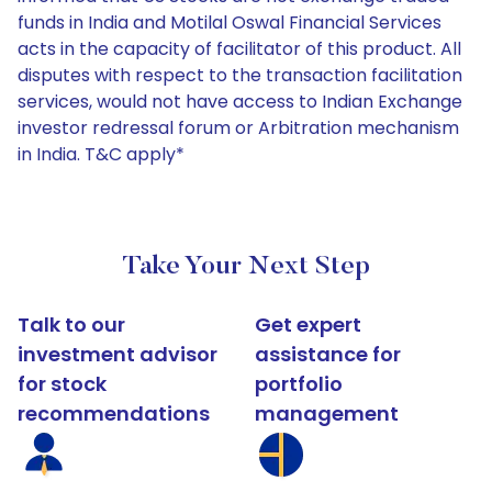
funds in India and Motilal Oswal Financial Services
acts in the capacity of facilitator of this product. All
disputes with respect to the transaction facilitation
services, would not have access to Indian Exchange
investor redressal forum or Arbitration mechanism
in India. T&C apply*
Take Your Next Step
Talk to our
Get expert
investment advisor
assistance for
for stock
portfolio
recommendations
management