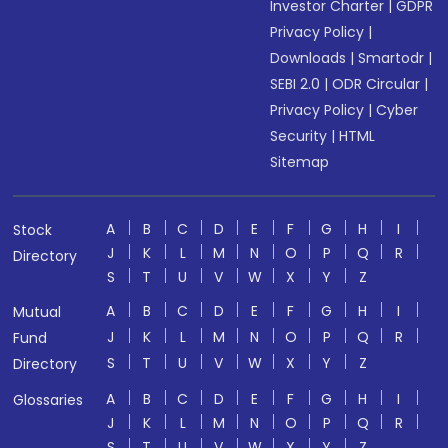
Investor Charter
|
GDPR
Privacy Policy
|
Downloads
|
Smartodr
|
SEBI 2.0
|
ODR Circular
|
Privacy Policy
|
Cyber
Security
|
HTML
Sitemap
A
B
C
D
E
F
G
H
I
Stock
J
K
L
M
N
O
P
Q
R
Directory
S
T
U
V
W
X
Y
Z
A
B
C
D
E
F
G
H
I
Mutual
J
K
L
M
N
O
P
Q
R
Fund
S
T
U
V
W
X
Y
Z
Directory
A
B
C
D
E
F
G
H
I
Glossaries
J
K
L
M
N
O
P
Q
R
S
T
U
V
W
X
Y
Z