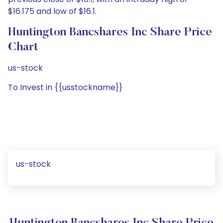
$16.175 and low of $16.1.
Huntington Bancshares Inc Share Price
Chart
us-stock
To Invest in {{usstockname}}
us-stock