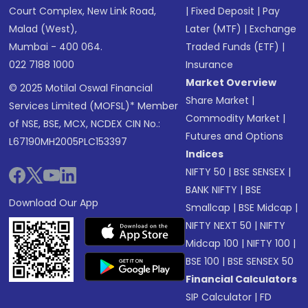
Court Complex, New Link Road,
|
Fixed Deposit
|
Pay
Malad (West),
Later (MTF)
|
Exchange
Mumbai - 400 064.
Traded Funds (ETF)
|
022 7188 1000
Insurance
Market Overview
© 2025 Motilal Oswal Financial
Share Market
|
Services Limited (MOFSL)* Member
Commodity Market
|
of NSE, BSE, MCX, NCDEX CIN No.:
Futures and Options
L67190MH2005PLC153397
Indices
NIFTY 50
|
BSE SENSEX
|
BANK NIFTY
|
BSE
Download Our App
Smallcap
|
BSE Midcap
|
NIFTY NEXT 50
|
NIFTY
Midcap 100
|
NIFTY 100
|
BSE 100
|
BSE SENSEX 50
Financial Calculators
SIP Calculator
|
FD