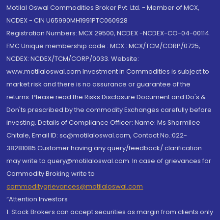
Motilal Oswal Commodities Broker Pvt. Ltd. - Member of MCX,
NCDEX - CIN U65990MH1991PTC060928
Registration Numbers: MCX 29500, NCDEX -NCDEX-CO-04-00114.
FMC Unique membership code : MCX : MCX/TCM/CORP/0725,
NCDEX: NCDEX/TCM/CORP/0033. Website:
www.motilaloswal.com Investment in Commodities is subject to
market risk and there is no assurance or guarantee of the
returns. Please read the Risks Disclosure Document and Do's &
Don'ts prescribed by the commodity Exchanges carefully before
investing. Details of Compliance Officer: Name: Ms Sharmilee
Chitale, Email ID: sc@motilaloswal.com, Contact No.:022-
38281085.Customer having any query/feedback/ clarification
may write to query@motilaloswal.com. In case of grievances for
Commodity Broking write to
commoditygrievances@motilaloswal.com
“Attention Investors
1. Stock Brokers can accept securities as margin from clients only