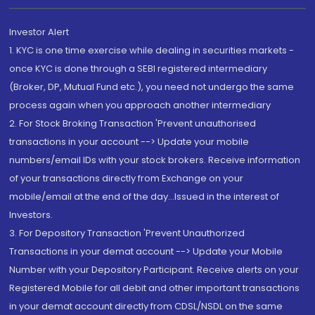
Investor Alert
1. KYC is one time exercise while dealing in securities markets -
once KYC is done through a SEBI registered intermediary
(Broker, DP, Mutual Fund etc.), you need not undergo the same
process again when you approach another intermediary
2. For Stock Broking Transaction 'Prevent unauthorised
transactions in your account --> Update your mobile
numbers/email IDs with your stock brokers. Receive information
of your transactions directly from Exchange on your
mobile/email at the end of the day...Issued in the interest of
Investors.
3. For Depository Transaction 'Prevent Unauthorized
Transactions in your demat account --> Update your Mobile
Number with your Depository Participant. Receive alerts on your
Registered Mobile for all debit and other important transactions
in your demat account directly from CDSL/NSDL on the same