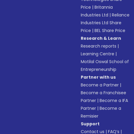
Price
|
Britannia
Industries Ltd
|
Reliance
Industries Ltd Share
Price
|
BEL Share Price
Research & Learn
Research reports
|
Learning Centre
|
Motilal Oswal School of
Entrepreneurship
Partner with us
Become a Partner
|
Become a Franchisee
Partner
|
Become a IFA
Partner
|
Become a
Remisier
Support
Contact us
|
FAQ’s
|