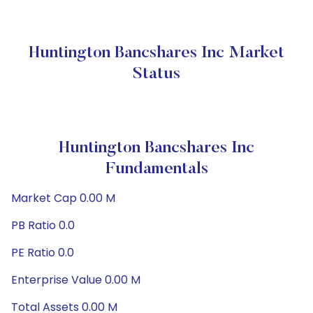
Huntington Bancshares Inc Market
Status
Huntington Bancshares Inc
Fundamentals
Market Cap 0.00 M
PB Ratio 0.0
PE Ratio 0.0
Enterprise Value 0.00 M
Total Assets 0.00 M