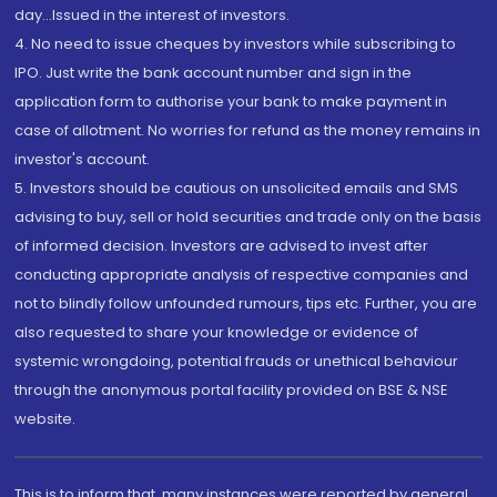
day...Issued in the interest of investors.
4. No need to issue cheques by investors while subscribing to
IPO. Just write the bank account number and sign in the
application form to authorise your bank to make payment in
case of allotment. No worries for refund as the money remains in
investor's account.
5. Investors should be cautious on unsolicited emails and SMS
advising to buy, sell or hold securities and trade only on the basis
of informed decision. Investors are advised to invest after
conducting appropriate analysis of respective companies and
not to blindly follow unfounded rumours, tips etc. Further, you are
also requested to share your knowledge or evidence of
systemic wrongdoing, potential frauds or unethical behaviour
through the anonymous portal facility provided on BSE & NSE
website.
This is to inform that, many instances were reported by general