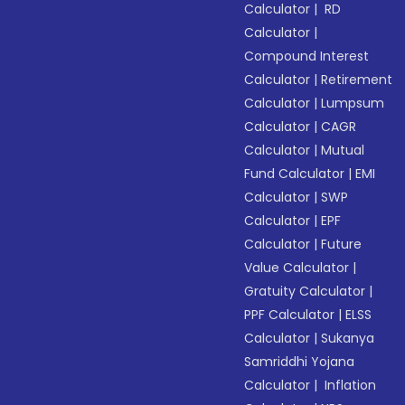
Calculator
|
RD
Calculator
|
Compound Interest
Calculator
|
Retirement
Calculator
|
Lumpsum
Calculator
|
CAGR
Calculator
|
Mutual
Fund Calculator
|
EMI
Calculator
|
SWP
Calculator
|
EPF
Calculator
|
Future
Value Calculator
|
Gratuity Calculator
|
PPF Calculator
|
ELSS
Calculator
|
Sukanya
Samriddhi Yojana
Calculator
|
Inflation