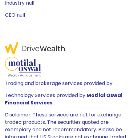
Industry null
CEO null
Trading and brokerage services provided by
Technology Services provided by
Motilal Oswal
Financial Services:
Disclaimer: These services are not for exchange
traded products. The securities quoted are
exemplary and not recommendatory. Please be
informed that US Stocks are not exchange traded