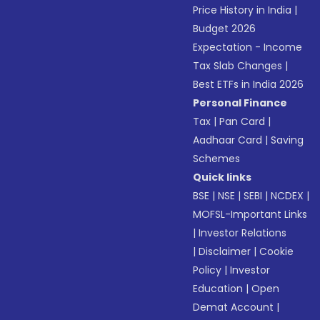
Price History in India
|
Budget 2026
Expectation - Income
Tax Slab Changes
|
Best ETFs in India 2026
Personal Finance
Tax
|
Pan Card
|
Aadhaar Card
|
Saving
Schemes
Quick links
BSE
|
NSE
|
SEBI
|
NCDEX
|
MOFSL-Important Links
|
Investor Relations
|
Disclaimer
|
Cookie
Policy
|
Investor
Education
|
Open
Demat Account
|