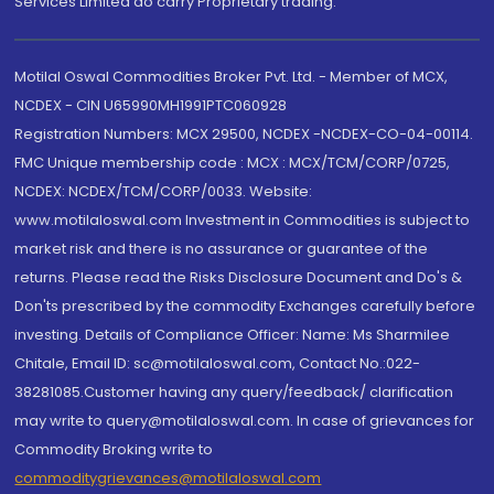
Services Limited do carry Proprietary trading.
Motilal Oswal Commodities Broker Pvt. Ltd. - Member of MCX,
NCDEX - CIN U65990MH1991PTC060928
Registration Numbers: MCX 29500, NCDEX -NCDEX-CO-04-00114.
FMC Unique membership code : MCX : MCX/TCM/CORP/0725,
NCDEX: NCDEX/TCM/CORP/0033. Website:
www.motilaloswal.com Investment in Commodities is subject to
market risk and there is no assurance or guarantee of the
returns. Please read the Risks Disclosure Document and Do's &
Don'ts prescribed by the commodity Exchanges carefully before
investing. Details of Compliance Officer: Name: Ms Sharmilee
Chitale, Email ID: sc@motilaloswal.com, Contact No.:022-
38281085.Customer having any query/feedback/ clarification
may write to query@motilaloswal.com. In case of grievances for
Commodity Broking write to
commoditygrievances@motilaloswal.com