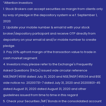
“Attention Investors
1. Stock Brokers can accept securities as margin from clients only
by way of pledge in the depository system w.e.f. September 1,
2020.
2. Update your mobile number & email Id with your stock
broker/depository participant and receive OTP directly from
depository on your email id and/or mobile number to create
pledge.
3. Pay 20% upfront margin of the transaction value to trade in
cash market segment.
4. Investors may please refer to the Exchange's Frequently
Asked Questions (FAQs) issued vide circular reference
NSE/INSP/45191 dated July 31, 2020 and NSE/INSP/45534 and BSE
vide notice no. 20200731-7 dated July 31, 2020 and 20200831-45
dated August 31, 2020 dated August 31, 2020 and other
guidelines issued from time to time in this regard
5. Check your Securities /MF/ Bonds in the consolidated account