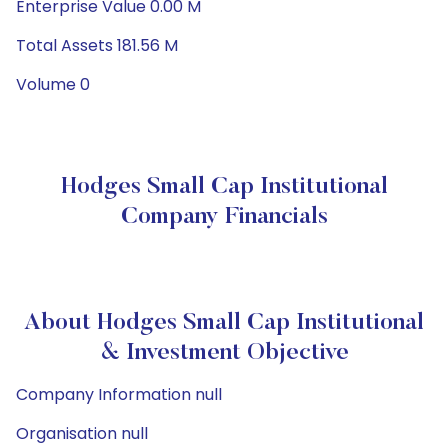
Enterprise Value 0.00 M
Total Assets 181.56 M
Volume 0
Hodges Small Cap Institutional
Company Financials
About Hodges Small Cap Institutional
& Investment Objective
Company Information null
Organisation null