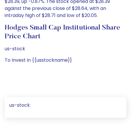
$28.39, up -0.87%. The stock opened at $28.39
against the previous close of $28.64, with an
intraday high of $28.71 and low of $20.05.
Hodges Small Cap Institutional Share
Price Chart
us-stock
To Invest in {{usstockname}}
us-stock