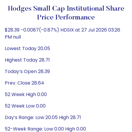
Hodges Small Cap Institutional Share
Price Performance
$28.39 -0.0087(-0.87%) HDSIX at 27 Jul 2026 03:26
PM null
Lowest Today 20.05
Highest Today 28.71
Today’s Open 28.39
Prev. Close 28.64
52 Week High 0.00
52 Week Low 0.00
Day’s Range: Low 20.05 High 28.71
52-Week Range: Low 0.00 High 0.00