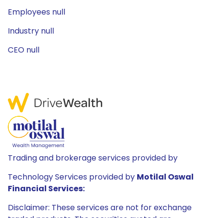
Employees null
Industry null
CEO null
Trading and brokerage services provided by
Technology Services provided by
Motilal Oswal
Financial Services:
Disclaimer: These services are not for exchange