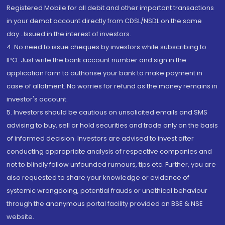
Registered Mobile for all debit and other important transactions
in your demat account directly from CDSL/NSDL on the same
day...Issued in the interest of investors.
4. No need to issue cheques by investors while subscribing to
IPO. Just write the bank account number and sign in the
application form to authorise your bank to make payment in
case of allotment. No worries for refund as the money remains in
investor's account.
5. Investors should be cautious on unsolicited emails and SMS
advising to buy, sell or hold securities and trade only on the basis
of informed decision. Investors are advised to invest after
conducting appropriate analysis of respective companies and
not to blindly follow unfounded rumours, tips etc. Further, you are
also requested to share your knowledge or evidence of
systemic wrongdoing, potential frauds or unethical behaviour
through the anonymous portal facility provided on BSE & NSE
website.