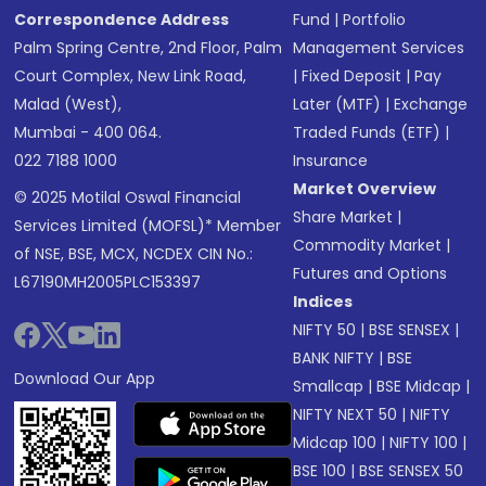
Correspondence Address
Fund
|
Portfolio
Palm Spring Centre, 2nd Floor, Palm
Management Services
Court Complex, New Link Road,
|
Fixed Deposit
|
Pay
Malad (West),
Later (MTF)
|
Exchange
Mumbai - 400 064.
Traded Funds (ETF)
|
022 7188 1000
Insurance
Market Overview
© 2025 Motilal Oswal Financial
Share Market
|
Services Limited (MOFSL)* Member
Commodity Market
|
of NSE, BSE, MCX, NCDEX CIN No.:
Futures and Options
L67190MH2005PLC153397
Indices
NIFTY 50
|
BSE SENSEX
|
BANK NIFTY
|
BSE
Download Our App
Smallcap
|
BSE Midcap
|
NIFTY NEXT 50
|
NIFTY
Midcap 100
|
NIFTY 100
|
BSE 100
|
BSE SENSEX 50