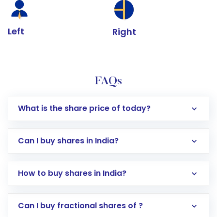
Left
Right
FAQs
What is the share price of today?
Can I buy shares in India?
How to buy shares in India?
Direct Investment:
Opening an international
Can I buy fractional shares of ?
trading account with Motilal Oswal which