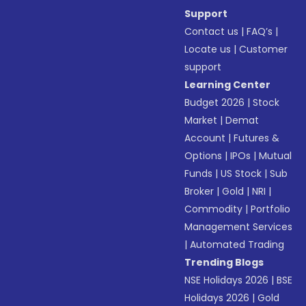
Support
Contact us
|
FAQ’s
|
Locate us
|
Customer
support
Learning Center
Budget 2026
|
Stock
Market
|
Demat
Account
|
Futures &
Options
|
IPOs
|
Mutual
Funds
|
US Stock
|
Sub
Broker
|
Gold
|
NRI
|
Commodity
|
Portfolio
Management Services
|
Automated Trading
Trending Blogs
NSE Holidays 2026
|
BSE
Holidays 2026
|
Gold