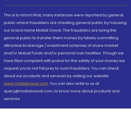
This is to inform that, many instances were reported by general
public where fraudsters are cheating general public by misusing
our brand name Motilal Oswal. The fraudsters are luring the
general public to transfer them money by falsely committing
attractive brokerage / investment schemes of share market
and/or Mutual Funds and/or personal loan facilities. Though we
have filed complaint with police for the safety of your money we
request you to not fall prey to such fraudsters. You can check
about our products and services by visiting our website
www.motilaloswal.com
. You can also write to us at
query@motilaloswal.com, to know more about products and
services.