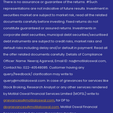
There is no assurance or guarantee of the returns. #Such
representations are not indicative of future results. Investment in
securities market are subject to market risk, read all the related
documents carefully before investing. Fixed returns do not
constitute guaranteed or assured returns. Investments in
corporate debt securities, municipal debt securities/securitised
debt instruments are subject to credit risks, market risks and
default risks including delay and/or default in payment. Read all
the offer related documents carefully. Details of Compliance
Officer: Name: Neeraj Agarwal, Email ID: na@motilaloswal.com,
Contact No.:022-40548085. Customer having any
query/feedback/ clarification may write to
query@motilaloswal.com. In case of grievances for services like
Stock Broking, Research Analyst or any other services rendered
by Motilal Oswal Financial Services Limited (MOFSL) write to
grievances@motilaloswal.com
, for DP to
dpgrievances@motilaloswal.com
,
Motilal Oswal Financial