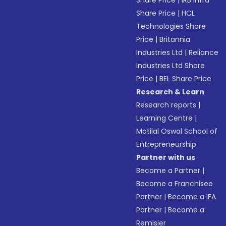
Share Price
|
IRB Infra
Share Price
|
HCL
Technologies Share
Price
|
Britannia
Industries Ltd
|
Reliance
Industries Ltd Share
Price
|
BEL Share Price
Research & Learn
Research reports
|
Learning Centre
|
Motilal Oswal School of
Entrepreneurship
Partner with us
Become a Partner
|
Become a Franchisee
Partner
|
Become a IFA
Partner
|
Become a
Remisier