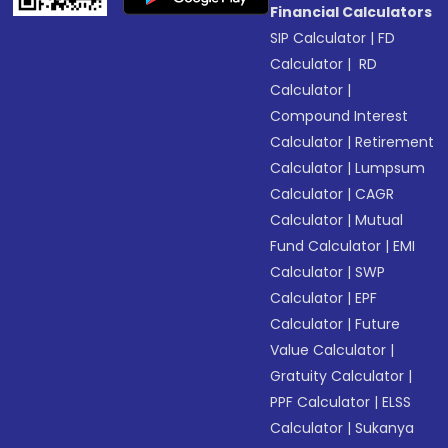
Financial Calculators
SIP Calculator
|
FD
Calculator
|
RD
Calculator
|
Compound Interest
Calculator
|
Retirement
Calculator
|
Lumpsum
Calculator
|
CAGR
Calculator
|
Mutual
Fund Calculator
|
EMI
Calculator
|
SWP
Calculator
|
EPF
Calculator
|
Future
Value Calculator
|
Gratuity Calculator
|
PPF Calculator
|
ELSS
Calculator
|
Sukanya