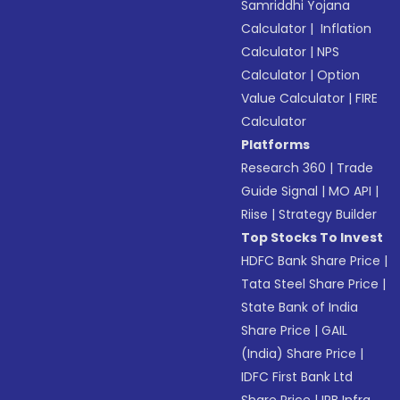
Samriddhi Yojana
Calculator
|
Inflation
Calculator
|
NPS
Calculator
|
Option
Value Calculator
|
FIRE
Calculator
Platforms
Research 360
|
Trade
Guide Signal
|
MO API
|
Riise
|
Strategy Builder
Top Stocks To Invest
HDFC Bank Share Price
|
Tata Steel Share Price
|
State Bank of India
Share Price
|
GAIL
(India) Share Price
|
IDFC First Bank Ltd