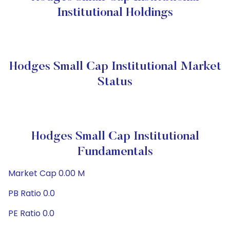
Institutional Holdings
Hodges Small Cap Institutional Market
Status
Hodges Small Cap Institutional
Fundamentals
Market Cap 0.00 M
PB Ratio 0.0
PE Ratio 0.0