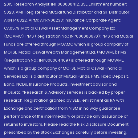
2015; Research Analyst: INH000000412, BSE Enlistment number:
5028. AMFI Registered Mutual fund Distributor and SIF Distributor:
ARN 146822, APMI: APRN00233; Insurance Corporate Agent:
CA0579 .Motilal Oswal Asset Management Company Ltd.
(MOAMC): PMS (Registration No.: INP000000670); PMS and Mutual
Funds are offered through MOAMC which is group company of
MOFSL. Motilal Oswal Wealth Management Ltd. (MOWML): PMS
(Registration No.: INP000004409) is offered through MOWML,
which is a group company of MOFSL. Motilal Oswal Financial
Services Ltd. is a distributor of Mutual Funds, PMS, Fixed Deposit,
Bond, NCDs, Insurance Products, Investment advisor and
IPOs.etc. *Research & Advisory services is backed by proper
research. Registration granted by SEBI, enlistment as RA with
Exchange and certification from NISM in no way guarantee
performance of the intermediary or provide any assurance of
returns to investors. Please read the Risk Disclosure Document
prescribed by the Stock Exchanges carefully before investing.