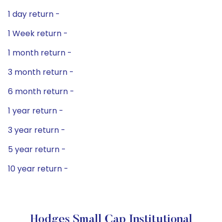
1 day return -
1 Week return -
1 month return -
3 month return -
6 month return -
1 year return -
3 year return -
5 year return -
10 year return -
Hodges Small Cap Institutional