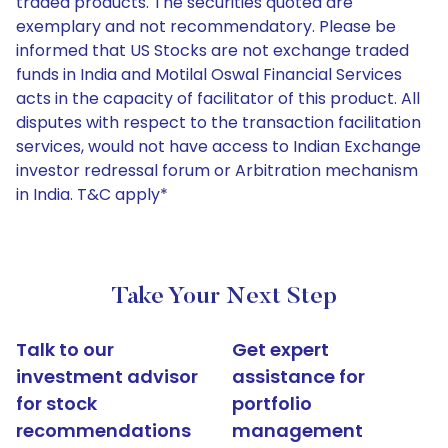
traded products. The securities quoted are
exemplary and not recommendatory. Please be
informed that US Stocks are not exchange traded
funds in India and Motilal Oswal Financial Services
acts in the capacity of facilitator of this product. All
disputes with respect to the transaction facilitation
services, would not have access to Indian Exchange
investor redressal forum or Arbitration mechanism
in India. T&C apply*
Take Your Next Step
Talk to our
Get expert
investment advisor
assistance for
for stock
portfolio
recommendations
management