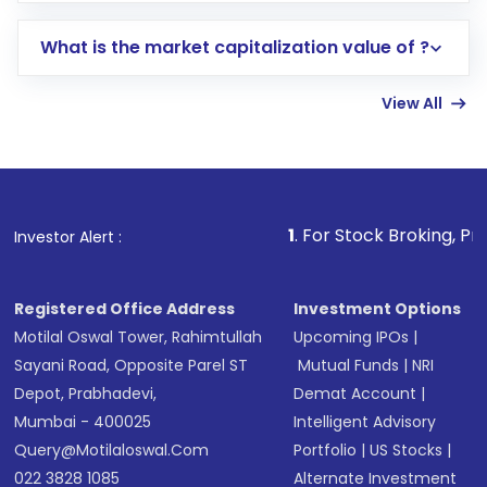
includes KYC verification in the US. Your
What is the market capitalization value of ?
account gets activated in a few minutes to a
few hours, after which you can start adding
View All
funds in USD balance to buy shares.
Indirect Investment:
Under this form of
investment, you can choose either a
Mutual
Fund
(MF) or an
Exchange-Traded Fund
(ETF)
that invests in global shares and start investing
1
. For Stock Broking, Prevent Unauthorize
Investor Alert :
in shares of .
Registered Office Address
Investment Options
Motilal Oswal Tower, Rahimtullah
Upcoming IPOs
|
Sayani Road, Opposite Parel ST
Mutual Funds
|
NRI
Depot, Prabhadevi,
Demat Account
|
Mumbai - 400025
Intelligent Advisory
Query@motilaloswal.com
Portfolio
|
US Stocks
|
022 3828 1085
Alternate Investment