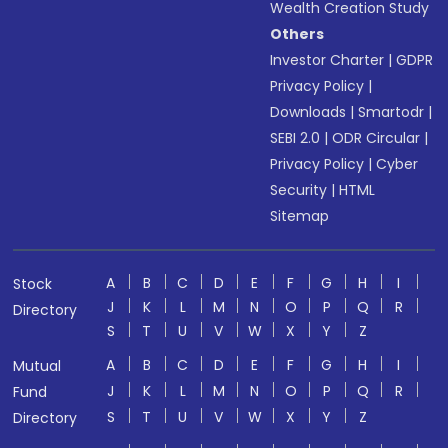
Wealth Creation Study
Others
Investor Charter
|
GDPR
Privacy Policy
|
Downloads
|
Smartodr
|
SEBI 2.0
|
ODR Circular
|
Privacy Policy
|
Cyber
Security
|
HTML
Sitemap
A
B
C
D
E
F
G
H
I
Stock
J
K
L
M
N
O
P
Q
R
Directory
S
T
U
V
W
X
Y
Z
A
B
C
D
E
F
G
H
I
Mutual
J
K
L
M
N
O
P
Q
R
Fund
S
T
U
V
W
X
Y
Z
Directory