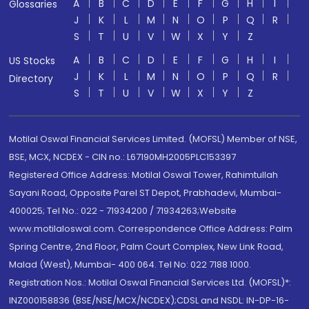
A
B
C
D
E
F
G
H
I
Glossaries
J
K
L
M
N
O
P
Q
R
S
T
U
V
W
X
Y
Z
A
B
C
D
E
F
G
H
I
US Stocks
J
K
L
M
N
O
P
Q
R
Directory
S
T
U
V
W
X
Y
Z
Motilal Oswal Financial Services Limited. (MOFSL) Member of NSE,
BSE, MCX, NCDEX - CIN no.: L67190MH2005PLC153397
Registered Office Address: Motilal Oswal Tower, Rahimtullah
Sayani Road, Opposite Parel ST Depot, Prabhadevi, Mumbai-
400025; Tel No.: 022 - 71934200 / 71934263;Website
www.motilaloswal.com. Correspondence Office Address: Palm
Spring Centre, 2nd Floor, Palm Court Complex, New Link Road,
Malad (West), Mumbai- 400 064. Tel No: 022 7188 1000.
Registration Nos.: Motilal Oswal Financial Services Ltd. (MOFSL)*:
INZ000158836 (BSE/NSE/MCX/NCDEX);CDSL and NSDL: IN-DP-16-