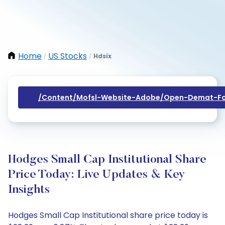
Home
US Stocks
Hdsix
/
/
/content/mofsl-Website-Adobe/open-Demat-Fo
Hodges Small Cap Institutional Share
Price Today: Live Updates & Key
Insights
Hodges Small Cap Institutional share price today is