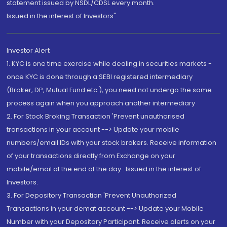
statement issued by NSDL/CDSL every month.
Issued in the interest of Investors"
Investor Alert
1. KYC is one time exercise while dealing in securities markets -
once KYC is done through a SEBI registered intermediary
(Broker, DP, Mutual Fund etc.), you need not undergo the same
process again when you approach another intermediary
2. For Stock Broking Transaction 'Prevent unauthorised
transactions in your account --> Update your mobile
numbers/email IDs with your stock brokers. Receive information
of your transactions directly from Exchange on your
mobile/email at the end of the day...Issued in the interest of
Investors.
3. For Depository Transaction 'Prevent Unauthorized
Transactions in your demat account --> Update your Mobile
Number with your Depository Participant. Receive alerts on your