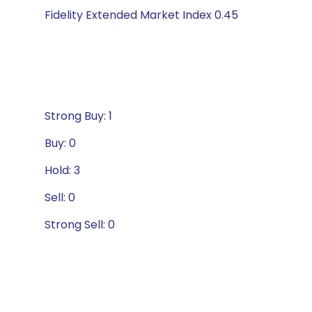
Fidelity Extended Market Index 0.45
Strong Buy: 1
Buy: 0
Hold: 3
Sell: 0
Strong Sell: 0