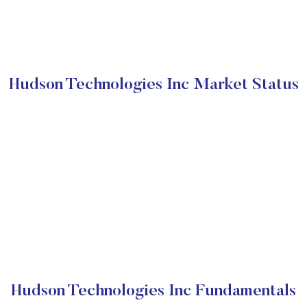
Hudson Technologies Inc Market Status
Hudson Technologies Inc Fundamentals