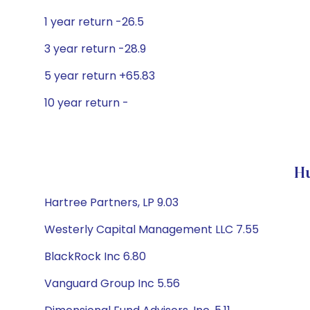
1 year return -26.5
3 year return -28.9
5 year return +65.83
10 year return -
Hu
Hartree Partners, LP 9.03
Westerly Capital Management LLC 7.55
BlackRock Inc 6.80
Vanguard Group Inc 5.56