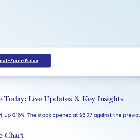
at-Form-Fields
e Today: Live Updates & Key Insights
, up 0.16%. The stock opened at $6.27 against the previous
e Chart