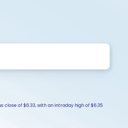
 close of $6.33, with an intraday high of $6.35