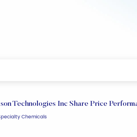
son Technologies Inc Share Price Perform
 Specialty Chemicals