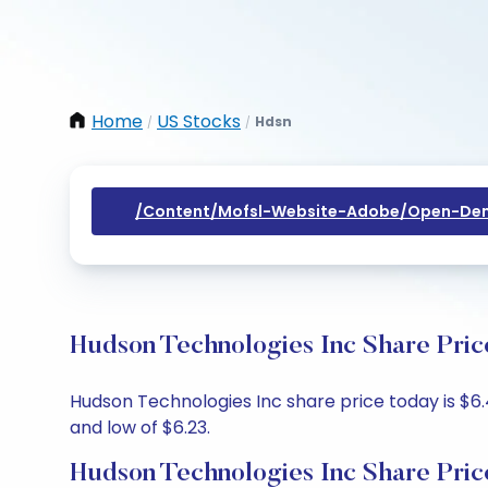
Home
US Stocks
Hdsn
/
/
/content/mofsl-Website-Adobe/open-Dem
Hudson Technologies Inc Share Pric
Hudson Technologies Inc share price today is $6.4
and low of $6.23.
Hudson Technologies Inc Share Pric