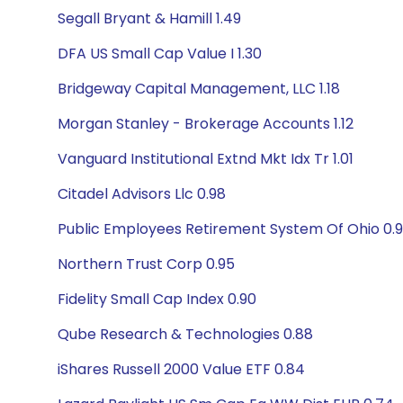
Segall Bryant & Hamill 1.49
DFA US Small Cap Value I 1.30
Bridgeway Capital Management, LLC 1.18
Morgan Stanley - Brokerage Accounts 1.12
Vanguard Institutional Extnd Mkt Idx Tr 1.01
Citadel Advisors Llc 0.98
Public Employees Retirement System Of Ohio 0.
Northern Trust Corp 0.95
Fidelity Small Cap Index 0.90
Qube Research & Technologies 0.88
iShares Russell 2000 Value ETF 0.84