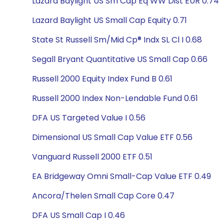
Lazard Baylight US Sm Cap Eq WW Dist EUR 0.74
Lazard Baylight US Small Cap Equity 0.71
State St Russell Sm/Mid Cp® Indx SL Cl I 0.68
Segall Bryant Quantitative US Small Cap 0.66
Russell 2000 Equity Index Fund B 0.61
Russell 2000 Index Non-Lendable Fund 0.61
DFA US Targeted Value I 0.56
Dimensional US Small Cap Value ETF 0.56
Vanguard Russell 2000 ETF 0.51
EA Bridgeway Omni Small-Cap Value ETF 0.49
Ancora/Thelen Small Cap Core 0.47
DFA US Small Cap I 0.46