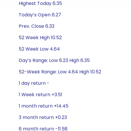
Highest Today 6.35
Today’s Open 6.27
Prev. Close 6.33
52 Week High 10.52
52 Week Low 4.64
Day’s Range: Low 6.23 High 6.35
52-Week Range: Low 4.64 High 10.52
1 day return -
1 Week return +3.51
1 month return +14.45
3 month return +0.23
6 month return -11.58