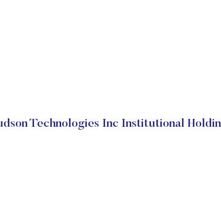
dson Technologies Inc Institutional Holdi