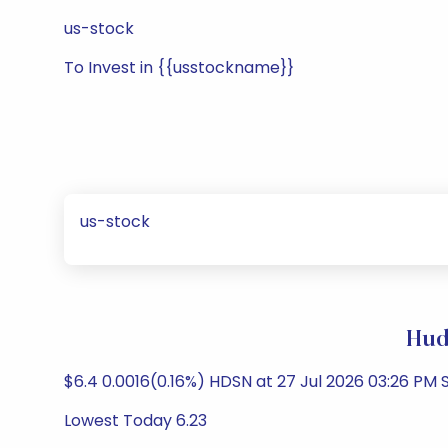
us-stock
To Invest in {{usstockname}}
us-stock
Hud
$6.4 0.0016(0.16%) HDSN at 27 Jul 2026 03:26 PM
Lowest Today 6.23