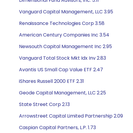
Dimensional Fund Advisors, Inc. 5.11
Vanguard Capital Management, LLC 3.95
Renaissance Technologies Corp 3.58
American Century Companies Inc 3.54
Newsouth Capital Management Inc 2.95
Vanguard Total Stock Mkt Idx Inv 2.83
Avantis US Small Cap Value ETF 2.47
iShares Russell 2000 ETF 2.31
Geode Capital Management, LLC 2.25
State Street Corp 2.13
Arrowstreet Capital Limited Partnership 2.09
Caspian Capital Partners, L.P. 1.73