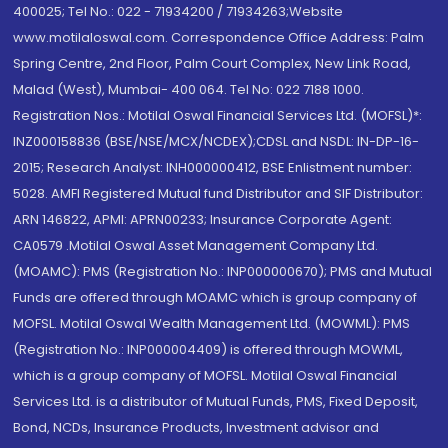
400025; Tel No.: 022 - 71934200 / 71934263;Website
www.motilaloswal.com. Correspondence Office Address: Palm
Spring Centre, 2nd Floor, Palm Court Complex, New Link Road,
Malad (West), Mumbai- 400 064. Tel No: 022 7188 1000.
Registration Nos.: Motilal Oswal Financial Services Ltd. (MOFSL)*:
INZ000158836 (BSE/NSE/MCX/NCDEX);CDSL and NSDL: IN-DP-16-
2015; Research Analyst: INH000000412, BSE Enlistment number:
5028. AMFI Registered Mutual fund Distributor and SIF Distributor:
ARN 146822, APMI: APRN00233; Insurance Corporate Agent:
CA0579 .Motilal Oswal Asset Management Company Ltd.
(MOAMC): PMS (Registration No.: INP000000670); PMS and Mutual
Funds are offered through MOAMC which is group company of
MOFSL. Motilal Oswal Wealth Management Ltd. (MOWML): PMS
(Registration No.: INP000004409) is offered through MOWML,
which is a group company of MOFSL. Motilal Oswal Financial
Services Ltd. is a distributor of Mutual Funds, PMS, Fixed Deposit,
Bond, NCDs, Insurance Products, Investment advisor and