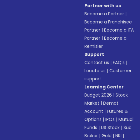
Partner with us
Become a Partner
|
Become a Franchisee
Partner
|
Become a IFA
Partner
|
Become a
Remisier
Support
Contact us
|
FAQ’s
|
Locate us
|
Customer
support
Learning Center
Budget 2026
|
Stock
Market
|
Demat
Account
|
Futures &
Options
|
IPOs
|
Mutual
Funds
|
US Stock
|
Sub
Broker
|
Gold
|
NRI
|