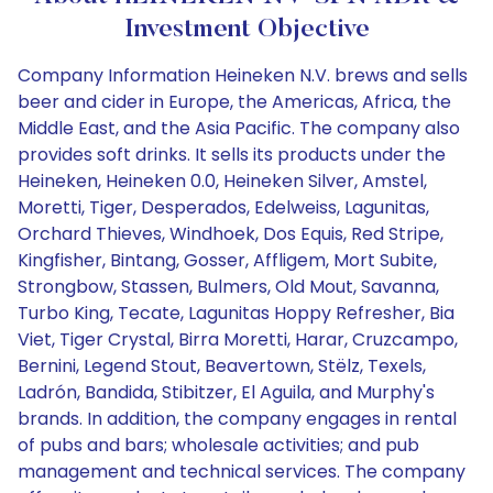
Investment Objective
Company Information Heineken N.V. brews and sells
beer and cider in Europe, the Americas, Africa, the
Middle East, and the Asia Pacific. The company also
provides soft drinks. It sells its products under the
Heineken, Heineken 0.0, Heineken Silver, Amstel,
Moretti, Tiger, Desperados, Edelweiss, Lagunitas,
Orchard Thieves, Windhoek, Dos Equis, Red Stripe,
Kingfisher, Bintang, Gosser, Affligem, Mort Subite,
Strongbow, Stassen, Bulmers, Old Mout, Savanna,
Turbo King, Tecate, Lagunitas Hoppy Refresher, Bia
Viet, Tiger Crystal, Birra Moretti, Harar, Cruzcampo,
Bernini, Legend Stout, Beavertown, Stëlz, Texels,
Ladrón, Bandida, Stibitzer, El Aguila, and Murphy's
brands. In addition, the company engages in rental
of pubs and bars; wholesale activities; and pub
management and technical services. The company