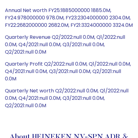
Annual Net worth FY25:1885000000 1885.0M,
FY24:978000000 978.0M, FY23:2304000000 2304.0M,
FY22:2682000000 2682.0M, FY21:3324000000 3324.0M
Quarterly Revenue Q2/2022:null 0.0M, Q1/2022:null
0.0M, Q4/2021:null 0.0M, Q3/2021:null 0.0M,
Q2/2021:null 0.0M
Quarterly Profit Q2/2022:null 0.0M, Q1/2022:null 0.0M,
Q4/2021:null 0.0M, Q3/2021:null 0.0M, Q2/2021:null
0.0M
Quarterly Net worth Q2/2022:null 0.0M, Q1/2022:null
0.0M, Q4/2021:null 0.0M, Q3/2021:null 0.0M,
Q2/2021:null 0.0M
About HEINEKEN NV-SPN ADR &