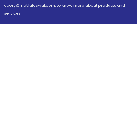
query@motilaloswal.com, to know more about products and
services.