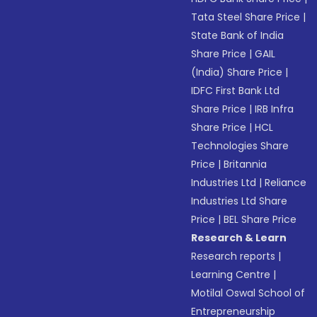
Tata Steel Share Price
|
State Bank of India
Share Price
|
GAIL
(India) Share Price
|
IDFC First Bank Ltd
Share Price
|
IRB Infra
Share Price
|
HCL
Technologies Share
Price
|
Britannia
Industries Ltd
|
Reliance
Industries Ltd Share
Price
|
BEL Share Price
Research & Learn
Research reports
|
Learning Centre
|
Motilal Oswal School of
Entrepreneurship