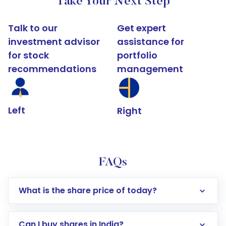
Take Your Next Step
Talk to our
Get expert
investment advisor
assistance for
for stock
portfolio
recommendations
management
Left
Right
FAQs
What is the share price of today?
Can I buy shares in India?