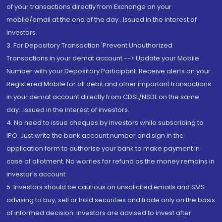
of your transactions directly from Exchange on your
mobile/email at the end of the day...Issued in the interest of
Investors.
3. For Depository Transaction 'Prevent Unauthorized
Transactions in your demat account --> Update your Mobile
Number with your Depository Participant. Receive alerts on your
Registered Mobile for all debit and other important transactions
in your demat account directly from CDSL/NSDL on the same
day...Issued in the interest of investors.
4. No need to issue cheques by investors while subscribing to
IPO. Just write the bank account number and sign in the
application form to authorise your bank to make payment in
case of allotment. No worries for refund as the money remains in
investor's account.
5. Investors should be cautious on unsolicited emails and SMS
advising to buy, sell or hold securities and trade only on the basis
of informed decision. Investors are advised to invest after