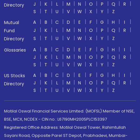
J
K
L
M
N
O
P
Q
R
Directory
S
T
U
V
W
X
Y
Z
A
B
C
D
E
F
G
H
I
Mutual
J
K
L
M
N
O
P
Q
R
Fund
S
T
U
V
W
X
Y
Z
Directory
A
B
C
D
E
F
G
H
I
Glossaries
J
K
L
M
N
O
P
Q
R
S
T
U
V
W
X
Y
Z
A
B
C
D
E
F
G
H
I
US Stocks
J
K
L
M
N
O
P
Q
R
Directory
S
T
U
V
W
X
Y
Z
Motilal Oswal Financial Services Limited. (MOFSL) Member of NSE,
BSE, MCX, NCDEX - CIN no.: L67190MH2005PLC153397
Registered Office Address: Motilal Oswal Tower, Rahimtullah
Sayani Road, Opposite Parel ST Depot, Prabhadevi, Mumbai-