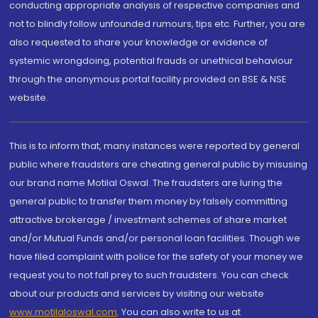
conducting appropriate analysis of respective companies and
not to blindly follow unfounded rumours, tips etc. Further, you are
also requested to share your knowledge or evidence of
systemic wrongdoing, potential frauds or unethical behaviour
through the anonymous portal facility provided on BSE & NSE
website.
This is to inform that, many instances were reported by general
public where fraudsters are cheating general public by misusing
our brand name Motilal Oswal. The fraudsters are luring the
general public to transfer them money by falsely committing
attractive brokerage / investment schemes of share market
and/or Mutual Funds and/or personal loan facilities. Though we
have filed complaint with police for the safety of your money we
request you to not fall prey to such fraudsters. You can check
about our products and services by visiting our website
www.motilaloswal.com
. You can also write to us at