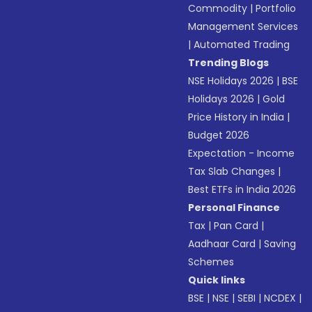
Commodity
|
Portfolio
Management Services
|
Automated Trading
Trending Blogs
NSE Holidays 2026
|
BSE
Holidays 2026
|
Gold
Price History in India
|
Budget 2026
Expectation - Income
Tax Slab Changes
|
Best ETFs in India 2026
Personal Finance
Tax
|
Pan Card
|
Aadhaar Card
|
Saving
Schemes
Quick links
BSE
|
NSE
|
SEBI
|
NCDEX
|