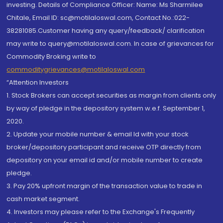
investing. Details of Compliance Officer: Name: Ms Sharmilee
Chitale, Email ID: sc@motilaloswal.com, Contact No.:022-
38281085.Customer having any query/feedback/ clarification
may write to query@motilaloswal.com. In case of grievances for
Commodity Broking write to
commoditygrievances@motilaloswal.com
“Attention Investors
1. Stock Brokers can accept securities as margin from clients only
by way of pledge in the depository system w.e.f. September 1,
2020.
2. Update your mobile number & email Id with your stock
broker/depository participant and receive OTP directly from
depository on your email id and/or mobile number to create
pledge.
3. Pay 20% upfront margin of the transaction value to trade in
cash market segment.
4. Investors may please refer to the Exchange's Frequently