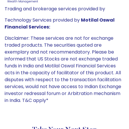
Trading and brokerage services provided by
Technology Services provided by
Motilal Oswal
Financial Services:
Disclaimer: These services are not for exchange
traded products. The securities quoted are
exemplary and not recommendatory. Please be
informed that US Stocks are not exchange traded
funds in India and Motilal Oswal Financial Services
acts in the capacity of facilitator of this product. All
disputes with respect to the transaction facilitation
services, would not have access to Indian Exchange
investor redressal forum or Arbitration mechanism
in India. T&C apply*