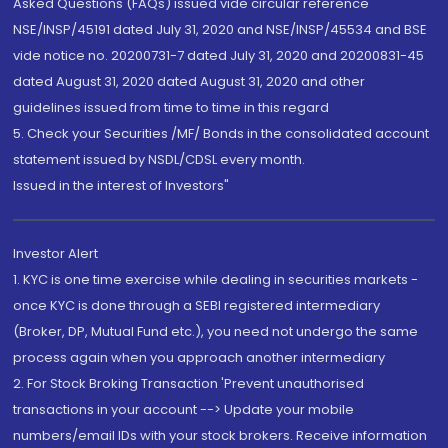
Asked Questions (FAQs) issued vide circular reference
NSE/INSP/45191 dated July 31, 2020 and NSE/INSP/45534 and BSE
vide notice no. 20200731-7 dated July 31, 2020 and 20200831-45
dated August 31, 2020 dated August 31, 2020 and other
guidelines issued from time to time in this regard
5. Check your Securities /MF/ Bonds in the consolidated account
statement issued by NSDL/CDSL every month.
Issued in the interest of Investors"
Investor Alert
1. KYC is one time exercise while dealing in securities markets -
once KYC is done through a SEBI registered intermediary
(Broker, DP, Mutual Fund etc.), you need not undergo the same
process again when you approach another intermediary
2. For Stock Broking Transaction 'Prevent unauthorised
transactions in your account --> Update your mobile
numbers/email IDs with your stock brokers. Receive information