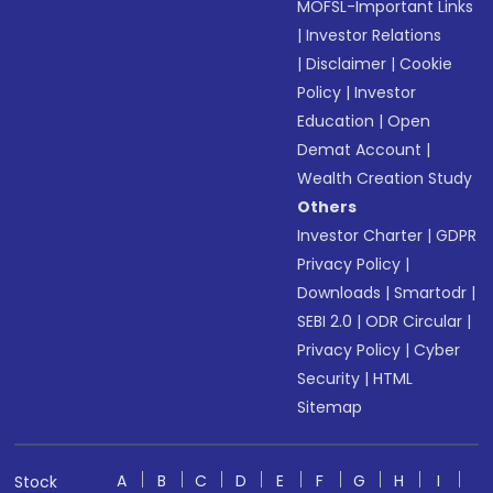
MOFSL-Important Links
|
Investor Relations
|
Disclaimer
|
Cookie
Policy
|
Investor
Education
|
Open
Demat Account
|
Wealth Creation Study
Others
Investor Charter
|
GDPR
Privacy Policy
|
Downloads
|
Smartodr
|
SEBI 2.0
|
ODR Circular
|
Privacy Policy
|
Cyber
Security
|
HTML
Sitemap
A
B
C
D
E
F
G
H
I
Stock