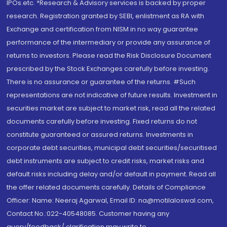
IPOs.etc. *Research & Advisory services is backed by proper
research. Registration granted by SEBI, enlistment as RA with
Exchange and certification from NISM in no way guarantee
performance of the intermediary or provide any assurance of
returns to investors. Please read the Risk Disclosure Document
prescribed by the Stock Exchanges carefully before investing.
There is no assurance or guarantee of the returns. #Such
representations are not indicative of future results. Investment in
securities market are subject to market risk, read all the related
documents carefully before investing. Fixed returns do not
constitute guaranteed or assured returns. Investments in
corporate debt securities, municipal debt securities/securitised
debt instruments are subject to credit risks, market risks and
default risks including delay and/or default in payment. Read all
the offer related documents carefully. Details of Compliance
Officer: Name: Neeraj Agarwal, Email ID: na@motilaloswal.com,
Contact No.:022-40548085. Customer having any
query/feedback/ clarification may write to