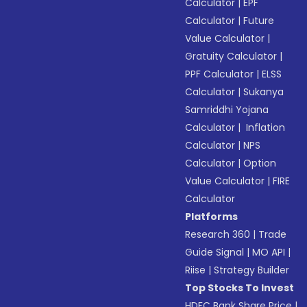
Calculator
|
EPF
Calculator
|
Future
Value Calculator
|
Gratuity Calculator
|
PPF Calculator
|
ELSS
Calculator
|
Sukanya
Samriddhi Yojana
Calculator
|
Inflation
Calculator
|
NPS
Calculator
|
Option
Value Calculator
|
FIRE
Calculator
Platforms
Research 360
|
Trade
Guide Signal
|
MO API
|
Riise
|
Strategy Builder
Top Stocks To Invest
HDFC Bank Share Price
|