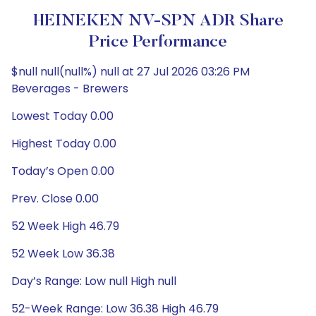
HEINEKEN NV-SPN ADR Share
Price Performance
$null null(null%) null at 27 Jul 2026 03:26 PM
Beverages - Brewers
Lowest Today 0.00
Highest Today 0.00
Today’s Open 0.00
Prev. Close 0.00
52 Week High 46.79
52 Week Low 36.38
Day’s Range: Low null High null
52-Week Range: Low 36.38 High 46.79