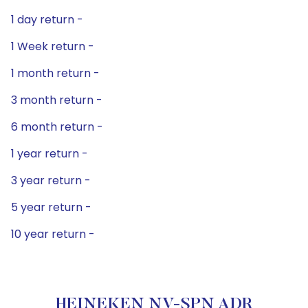
1 day return -
1 Week return -
1 month return -
3 month return -
6 month return -
1 year return -
3 year return -
5 year return -
10 year return -
HEINEKEN NV-SPN ADR