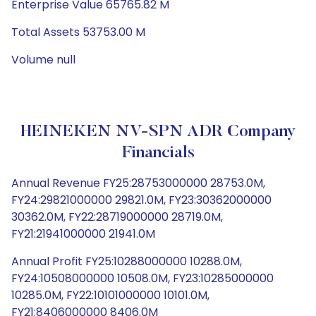
Enterprise Value 65765.82 M
Total Assets 53753.00 M
Volume null
HEINEKEN NV-SPN ADR Company
Financials
Annual Revenue FY25:28753000000 28753.0M,
FY24:29821000000 29821.0M, FY23:30362000000
30362.0M, FY22:28719000000 28719.0M,
FY21:21941000000 21941.0M
Annual Profit FY25:10288000000 10288.0M,
FY24:10508000000 10508.0M, FY23:10285000000
10285.0M, FY22:10101000000 10101.0M,
FY21:8406000000 8406.0M