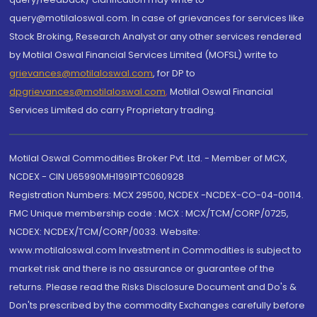
query@motilaloswal.com. In case of grievances for services like
Stock Broking, Research Analyst or any other services rendered
by Motilal Oswal Financial Services Limited (MOFSL) write to
grievances@motilaloswal.com
, for DP to
dpgrievances@motilaloswal.com
,
Motilal Oswal Financial
Services Limited do carry Proprietary trading.
Motilal Oswal Commodities Broker Pvt. Ltd. - Member of MCX,
NCDEX - CIN U65990MH1991PTC060928
Registration Numbers: MCX 29500, NCDEX -NCDEX-CO-04-00114.
FMC Unique membership code : MCX : MCX/TCM/CORP/0725,
NCDEX: NCDEX/TCM/CORP/0033. Website:
www.motilaloswal.com Investment in Commodities is subject to
market risk and there is no assurance or guarantee of the
returns. Please read the Risks Disclosure Document and Do's &
Don'ts prescribed by the commodity Exchanges carefully before