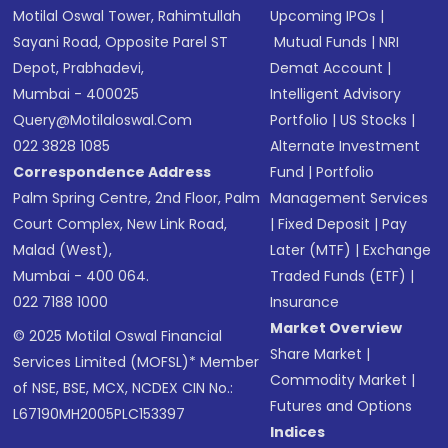
Motilal Oswal Tower, Rahimtullah
Upcoming IPOs
|
Sayani Road, Opposite Parel ST
Mutual Funds
|
NRI
Depot, Prabhadevi,
Demat Account
|
Mumbai - 400025
Intelligent Advisory
Query@motilaloswal.com
Portfolio
|
US Stocks
|
022 3828 1085
Alternate Investment
Correspondence Address
Fund
|
Portfolio
Palm Spring Centre, 2nd Floor, Palm
Management Services
Court Complex, New Link Road,
|
Fixed Deposit
|
Pay
Malad (West),
Later (MTF)
|
Exchange
Mumbai - 400 064.
Traded Funds (ETF)
|
022 7188 1000
Insurance
Market Overview
© 2025 Motilal Oswal Financial
Share Market
|
Services Limited (MOFSL)* Member
Commodity Market
|
of NSE, BSE, MCX, NCDEX CIN No.:
Futures and Options
L67190MH2005PLC153397
Indices