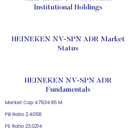
Institutional Holdings
HEINEKEN NV-SPN ADR Market
Status
HEINEKEN NV-SPN ADR
Fundamentals
Market Cap 47834.95 M
PB Ratio 2.4058
PE Ratio 23.0214