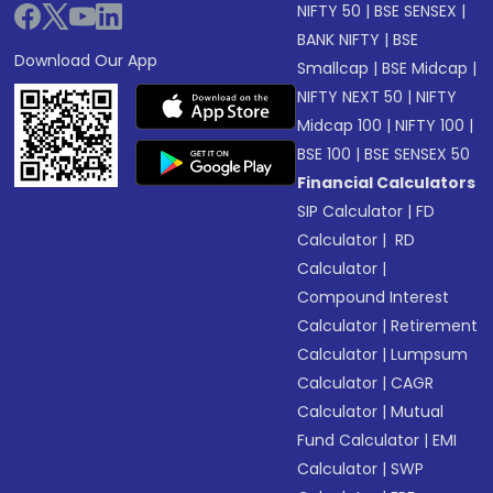
NIFTY 50
|
BSE SENSEX
|
BANK NIFTY
|
BSE
Download Our App
Smallcap
|
BSE Midcap
|
NIFTY NEXT 50
|
NIFTY
Midcap 100
|
NIFTY 100
|
BSE 100
|
BSE SENSEX 50
Financial Calculators
SIP Calculator
|
FD
Calculator
|
RD
Calculator
|
Compound Interest
Calculator
|
Retirement
Calculator
|
Lumpsum
Calculator
|
CAGR
Calculator
|
Mutual
Fund Calculator
|
EMI
Calculator
|
SWP