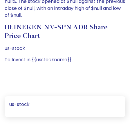
null%. The stock opened at $null against the previous
close of $null, with an intraday high of $null and low
of $null.
HEINEKEN NV-SPN ADR Share
Price Chart
us-stock
To Invest in {{usstockname}}
us-stock