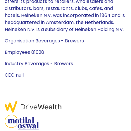
offers its products to retailers, wholesalers and
distributors, bars, restaurants, clubs, cafes, and
hotels. Heineken N.V. was incorporated in 1864 and is
headquartered in Amsterdam, the Netherlands.
Heineken N.V. is a subsidiary of Heineken Holding N.V.
Organisation Beverages - Brewers
Employees 81028
Industry Beverages - Brewers
CEO null