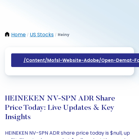
Home
US Stocks
Heiny
/
/
/content/mofsl-Website-Adobe/open-Demat-Fo
HEINEKEN NV-SPN ADR Share
Price Today: Live Updates & Key
Insights
HEINEKEN NV-SPN ADR share price today is $null, up