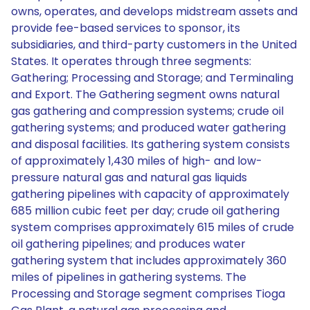
owns, operates, and develops midstream assets and
provide fee-based services to sponsor, its
subsidiaries, and third-party customers in the United
States. It operates through three segments:
Gathering; Processing and Storage; and Terminaling
and Export. The Gathering segment owns natural
gas gathering and compression systems; crude oil
gathering systems; and produced water gathering
and disposal facilities. Its gathering system consists
of approximately 1,430 miles of high- and low-
pressure natural gas and natural gas liquids
gathering pipelines with capacity of approximately
685 million cubic feet per day; crude oil gathering
system comprises approximately 615 miles of crude
oil gathering pipelines; and produces water
gathering system that includes approximately 360
miles of pipelines in gathering systems. The
Processing and Storage segment comprises Tioga