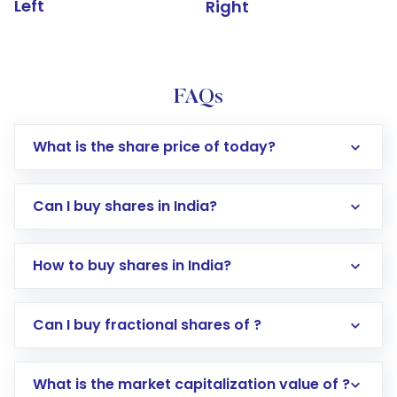
Left
Right
FAQs
What is the share price of today?
Can I buy shares in India?
How to buy shares in India?
Direct Investment:
Opening an international
Can I buy fractional shares of ?
trading account with Motilal Oswal which
includes KYC verification in the US. Your
What is the market capitalization value of ?
account gets activated in a few minutes to a