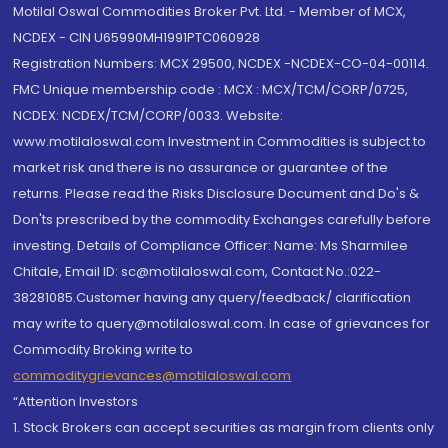
Motilal Oswal Commodities Broker Pvt. Ltd. - Member of MCX,
NCDEX - CIN U65990MH1991PTC060928
Registration Numbers: MCX 29500, NCDEX -NCDEX-CO-04-00114.
FMC Unique membership code : MCX : MCX/TCM/CORP/0725,
NCDEX: NCDEX/TCM/CORP/0033. Website:
www.motilaloswal.com Investment in Commodities is subject to
market risk and there is no assurance or guarantee of the
returns. Please read the Risks Disclosure Document and Do's &
Don'ts prescribed by the commodity Exchanges carefully before
investing. Details of Compliance Officer: Name: Ms Sharmilee
Chitale, Email ID: sc@motilaloswal.com, Contact No.:022-
38281085.Customer having any query/feedback/ clarification
may write to query@motilaloswal.com. In case of grievances for
Commodity Broking write to
commoditygrievances@motilaloswal.com
“Attention Investors
1. Stock Brokers can accept securities as margin from clients only