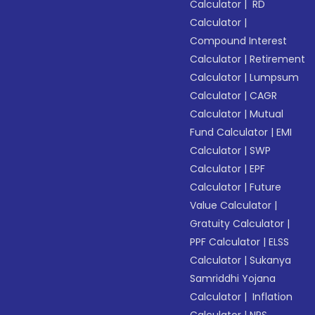
Calculator
|
RD
Calculator
|
Compound Interest
Calculator
|
Retirement
Calculator
|
Lumpsum
Calculator
|
CAGR
Calculator
|
Mutual
Fund Calculator
|
EMI
Calculator
|
SWP
Calculator
|
EPF
Calculator
|
Future
Value Calculator
|
Gratuity Calculator
|
PPF Calculator
|
ELSS
Calculator
|
Sukanya
Samriddhi Yojana
Calculator
|
Inflation