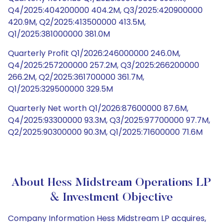
Q4/2025:404200000 404.2M, Q3/2025:420900000
420.9M, Q2/2025:413500000 413.5M,
Q1/2025:381000000 381.0M
Quarterly Profit Q1/2026:246000000 246.0M,
Q4/2025:257200000 257.2M, Q3/2025:266200000
266.2M, Q2/2025:361700000 361.7M,
Q1/2025:329500000 329.5M
Quarterly Net worth Q1/2026:87600000 87.6M,
Q4/2025:93300000 93.3M, Q3/2025:97700000 97.7M,
Q2/2025:90300000 90.3M, Q1/2025:71600000 71.6M
About Hess Midstream Operations LP
& Investment Objective
Company Information Hess Midstream LP acquires,