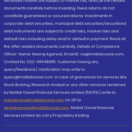
securities market are subject to market risk, read all the related
documents carefully before investing. Fixed returns do not
constitute guaranteed or assured returns. Investments in
corporate debt securities, municipal debt securities/securitised
debt instruments are subject to credit risks, market risks and
default risks including delay and/or default in payment. Read all
the offer related documents carefully. Details of Compliance
Officer: Name: Neeraj Agarwal, Email ID: na@motilaloswal.com,
Contact No.:022-40548085. Customer having any
query/feedback/ clarification may write to
query@motilaloswal.com. In case of grievances for services like
Stock Broking, Research Analyst or any other services rendered
by Motilal Oswal Financial Services Limited (MOFSL) write to
grievances@motilaloswal.com
, for DP to
dpgrievances@motilaloswal.com
,
Motilal Oswal Financial
Services Limited do carry Proprietary trading.