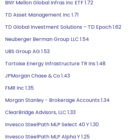
BNY Mellon Global Infras Inc ETF 1.72
TD Asset Management Inc 1.71
TD Global Investment Solutions – TD Epoch 1.62
Neuberger Berman Group LLC 1.54
UBS Group AG 1.53
Tortoise Energy Infrastructure TR Ins 1.48
JPMorgan Chase & Co 1.43
FMR Inc 1.35
Morgan Stanley - Brokerage Accounts 1.34
ClearBridge Advisors, LLC 1.33
Invesco SteelPath MLP Select 40 Y 1.30
Invesco SteelPath MLP Alpha Y 1.25