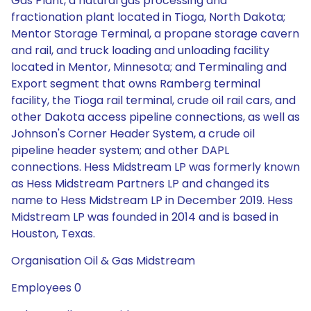
Gas Plant, a natural gas processing and
fractionation plant located in Tioga, North Dakota;
Mentor Storage Terminal, a propane storage cavern
and rail, and truck loading and unloading facility
located in Mentor, Minnesota; and Terminaling and
Export segment that owns Ramberg terminal
facility, the Tioga rail terminal, crude oil rail cars, and
other Dakota access pipeline connections, as well as
Johnson's Corner Header System, a crude oil
pipeline header system; and other DAPL
connections. Hess Midstream LP was formerly known
as Hess Midstream Partners LP and changed its
name to Hess Midstream LP in December 2019. Hess
Midstream LP was founded in 2014 and is based in
Houston, Texas.
Organisation Oil & Gas Midstream
Employees 0