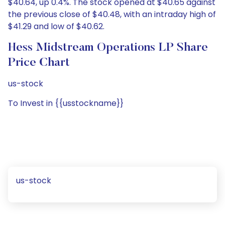
$40.64, up 0.4%. The stock opened at $40.65 against
the previous close of $40.48, with an intraday high of
$41.29 and low of $40.62.
Hess Midstream Operations LP Share
Price Chart
us-stock
To Invest in {{usstockname}}
us-stock