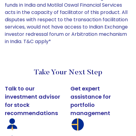
funds in India and Motilal Oswal Financial Services
acts in the capacity of facilitator of this product. All
disputes with respect to the transaction facilitation
services, would not have access to Indian Exchange
investor redressal forum or Arbitration mechanism
in India. T&C apply*
Take Your Next Step
Talk to our
Get expert
investment advisor
assistance for
for stock
portfolio
recommendations
management