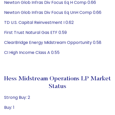
Newton Glob Infras Div Focus Eq H Comp 0.66
Newton Glob Infras Div Focus Eq UnH Comp 0.66
TD U.S. Capital Reinvestment I 0.62
First Trust Natural Gas ETF 0.59
ClearBridge Energy Midstream Opportunity 0.58
CI High Income Class A 0.55
Hess Midstream Operations LP Market
Status
Strong Buy: 2
Buy: 1