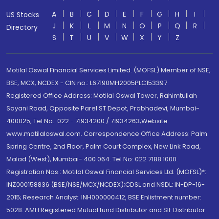
A
B
C
D
E
F
G
H
I
US Stocks
J
K
L
M
N
O
P
Q
R
Directory
S
T
U
V
W
X
Y
Z
Motilal Oswal Financial Services Limited. (MOFSL) Member of NSE,
BSE, MCX, NCDEX - CIN no.: L67190MH2005PLC153397
Registered Office Address: Motilal Oswal Tower, Rahimtullah
Sayani Road, Opposite Parel ST Depot, Prabhadevi, Mumbai-
400025; Tel No.: 022 - 71934200 / 71934263;Website
www.motilaloswal.com. Correspondence Office Address: Palm
Spring Centre, 2nd Floor, Palm Court Complex, New Link Road,
Malad (West), Mumbai- 400 064. Tel No: 022 7188 1000.
Registration Nos.: Motilal Oswal Financial Services Ltd. (MOFSL)*:
INZ000158836 (BSE/NSE/MCX/NCDEX);CDSL and NSDL: IN-DP-16-
2015; Research Analyst: INH000000412, BSE Enlistment number:
5028. AMFI Registered Mutual fund Distributor and SIF Distributor: