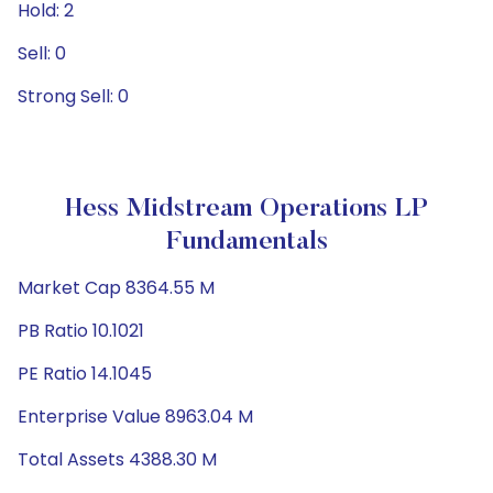
Hold: 2
Sell: 0
Strong Sell: 0
Hess Midstream Operations LP
Fundamentals
Market Cap 8364.55 M
PB Ratio 10.1021
PE Ratio 14.1045
Enterprise Value 8963.04 M
Total Assets 4388.30 M