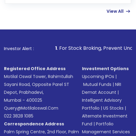
few hours, after which you can start adding
View All
funds in USD balance to buy shares.
Indirect Investment:
Under this form of
investment, you can choose either a
Mutual
Fund
(MF) or an
Exchange-Traded Fund
(ETF)
that invests in global shares and start investing
1
. For Stock Broking, Prevent Unauthorized Transaction
Investor Alert :
in shares of .
Registered Office Address
Investment Options
Motilal Oswal Tower, Rahimtullah
Upcoming IPOs
|
Sayani Road, Opposite Parel ST
Mutual Funds
|
NRI
Depot, Prabhadevi,
Demat Account
|
Mumbai - 400025
Intelligent Advisory
Query@motilaloswal.com
Portfolio
|
US Stocks
|
022 3828 1085
Alternate Investment
Correspondence Address
Fund
|
Portfolio
Palm Spring Centre, 2nd Floor, Palm
Management Services