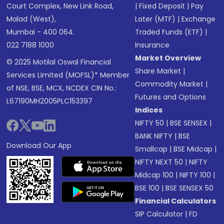
Court Complex, New Link Road,
|
Fixed Deposit
|
Pay
Malad (West),
Later (MTF)
|
Exchange
Mumbai - 400 064.
Traded Funds (ETF)
|
022 7188 1000
Insurance
Market Overview
© 2025 Motilal Oswal Financial
Share Market
|
Services Limited (MOFSL)* Member
Commodity Market
|
of NSE, BSE, MCX, NCDEX CIN No.:
Futures and Options
L67190MH2005PLC153397
Indices
NIFTY 50
|
BSE SENSEX
|
BANK NIFTY
|
BSE
Download Our App
Smallcap
|
BSE Midcap
|
NIFTY NEXT 50
|
NIFTY
Midcap 100
|
NIFTY 100
|
BSE 100
|
BSE SENSEX 50
Financial Calculators
SIP Calculator
|
FD