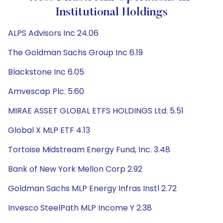
Institutional Holdings
ALPS Advisors Inc 24.06
The Goldman Sachs Group Inc 6.19
Blackstone Inc 6.05
Amvescap Plc. 5.60
MIRAE ASSET GLOBAL ETFS HOLDINGS Ltd. 5.51
Global X MLP ETF 4.13
Tortoise Midstream Energy Fund, Inc. 3.48
Bank of New York Mellon Corp 2.92
Goldman Sachs MLP Energy Infras Instl 2.72
Invesco SteelPath MLP Income Y 2.38