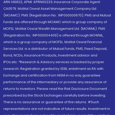
ARN 146822, APMI: APRN00233; Insurance Corporate Agent:
CA0579 .Motilal Oswal Asset Management Company Ltd.
(MOAMC): PMS (Registration No.: INP000000670); PMS and Mutual
Funds are offered through MOAMC which is group company of
MOFSL. Motilal Oswal Wealth Management Ltd. (MOWML): PMS
(Registration No.: INP000004409) is offered through MOWML,
which is a group company of MOFSL. Motilal Oswal Financial
Services Ltd. is a distributor of Mutual Funds, PMS, Fixed Deposit,
Bond, NCDs, Insurance Products, Investment advisor and
IPOs.etc. *Research & Advisory services is backed by proper
research. Registration granted by SEBI, enlistment as RA with
Exchange and certification from NISM in no way guarantee
performance of the intermediary or provide any assurance of
returns to investors. Please read the Risk Disclosure Document
prescribed by the Stock Exchanges carefully before investing.
There is no assurance or guarantee of the returns. #Such
representations are not indicative of future results. Investment in