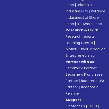
Price
|
Britannia
Industries Ltd
|
Reliance
Industries Ltd Share
Price
|
BEL Share Price
Research & Learn
Research reports
|
Learning Centre
|
Motilal Oswal School of
Entrepreneurship
Partner with us
Become a Partner
|
Become a Franchisee
Partner
|
Become a IFA
Partner
|
Become a
Remisier
Support
Contact us
|
FAQ’s
|