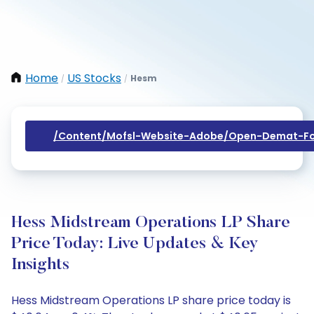
Home
US Stocks
Hesm
/
/
/content/mofsl-Website-Adobe/open-Demat-Fo
Hess Midstream Operations LP Share
Price Today: Live Updates & Key
Insights
Hess Midstream Operations LP share price today is