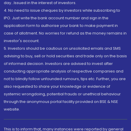
day...Issued in the interest of investors.
4. No need to issue cheques by investors while subscribing to
IPO. Just write the bank account number and sign in the
application form to authorise your bank to make payment in
case of allotment. No worries for refund as the money remains in
investor's account.
5. Investors should be cautious on unsolicited emails and SMS
advising to buy, sell or hold securities and trade only on the basis
of informed decision. Investors are advised to invest after
conducting appropriate analysis of respective companies and
not to blindly follow unfounded rumours, tips etc. Further, you are
also requested to share your knowledge or evidence of
systemic wrongdoing, potential frauds or unethical behaviour
through the anonymous portal facility provided on BSE & NSE
website.
This is to inform that, many instances were reported by general