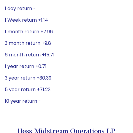
1 day return -
1 Week return +1.14
1 month return +7.96
3 month return +9.8
6 month return +15.71
1 year return +0.71
3 year return +30.39
5 year return +71.22
10 year return -
Hess Midstream Operations LP