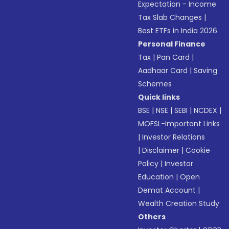
Expectation - Income
Tax Slab Changes
|
Best ETFs in India 2026
Personal Finance
Tax
|
Pan Card
|
Aadhaar Card
|
Saving
Schemes
Quick links
BSE
|
NSE
|
SEBI
|
NCDEX
|
MOFSL-Important Links
|
Investor Relations
|
Disclaimer
|
Cookie
Policy
|
Investor
Education
|
Open
Demat Account
|
Wealth Creation Study
Others