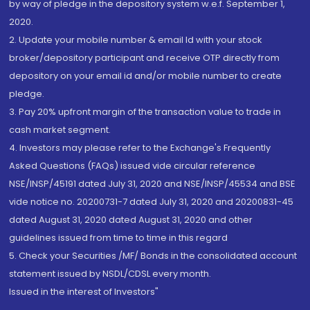
by way of pledge in the depository system w.e.f. September 1,
2020.
2. Update your mobile number & email Id with your stock
broker/depository participant and receive OTP directly from
depository on your email id and/or mobile number to create
pledge.
3. Pay 20% upfront margin of the transaction value to trade in
cash market segment.
4. Investors may please refer to the Exchange's Frequently
Asked Questions (FAQs) issued vide circular reference
NSE/INSP/45191 dated July 31, 2020 and NSE/INSP/45534 and BSE
vide notice no. 20200731-7 dated July 31, 2020 and 20200831-45
dated August 31, 2020 dated August 31, 2020 and other
guidelines issued from time to time in this regard
5. Check your Securities /MF/ Bonds in the consolidated account
statement issued by NSDL/CDSL every month.
Issued in the interest of Investors"