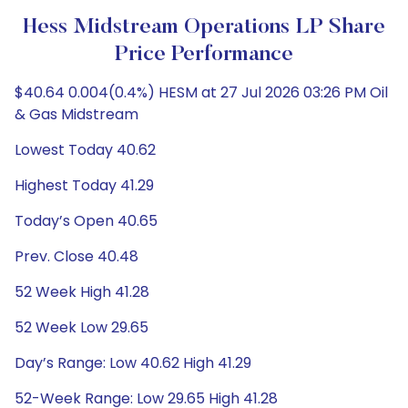
Hess Midstream Operations LP Share
Price Performance
$40.64 0.004(0.4%) HESM at 27 Jul 2026 03:26 PM Oil
& Gas Midstream
Lowest Today 40.62
Highest Today 41.29
Today’s Open 40.65
Prev. Close 40.48
52 Week High 41.28
52 Week Low 29.65
Day’s Range: Low 40.62 High 41.29
52-Week Range: Low 29.65 High 41.28