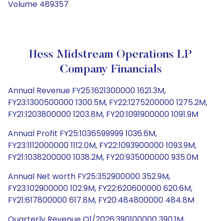
Volume 489357
Hess Midstream Operations LP
Company Financials
Annual Revenue FY25:1621300000 1621.3M,
FY23:1300500000 1300.5M, FY22:1275200000 1275.2M,
FY21:1203800000 1203.8M, FY20:1091900000 1091.9M
Annual Profit FY25:1036599999 1036.6M,
FY23:1112000000 1112.0M, FY22:1093900000 1093.9M,
FY21:1038200000 1038.2M, FY20:935000000 935.0M
Annual Net worth FY25:352900000 352.9M,
FY23:102900000 102.9M, FY22:620600000 620.6M,
FY21:617800000 617.8M, FY20:484800000 484.8M
Quarterly Revenue Q1/2026:390100000 390.1M,