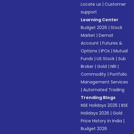
Locate us
|
Customer
support
Learning Center
Budget 2026
|
Stock
Market
|
Demat
Account
|
Futures &
Options
|
IPOs
|
Mutual
Funds
|
US Stock
|
Sub
Broker
|
Gold
|
NRI
|
Commodity
|
Portfolio
Management Services
|
Automated Trading
Trending Blogs
NSE Holidays 2026
|
BSE
Holidays 2026
|
Gold
Price History in India
|
Budget 2026