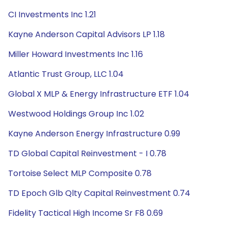
CI Investments Inc 1.21
Kayne Anderson Capital Advisors LP 1.18
Miller Howard Investments Inc 1.16
Atlantic Trust Group, LLC 1.04
Global X MLP & Energy Infrastructure ETF 1.04
Westwood Holdings Group Inc 1.02
Kayne Anderson Energy Infrastructure 0.99
TD Global Capital Reinvestment - I 0.78
Tortoise Select MLP Composite 0.78
TD Epoch Glb Qlty Capital Reinvestment 0.74
Fidelity Tactical High Income Sr F8 0.69