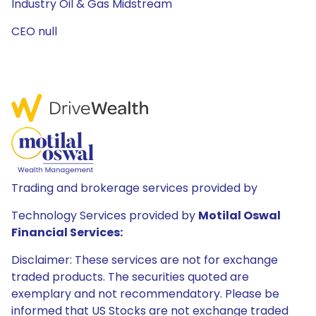
Industry Oil & Gas Midstream
CEO null
Trading and brokerage services provided by
Technology Services provided by
Motilal Oswal
Financial Services:
Disclaimer: These services are not for exchange
traded products. The securities quoted are
exemplary and not recommendatory. Please be
informed that US Stocks are not exchange traded