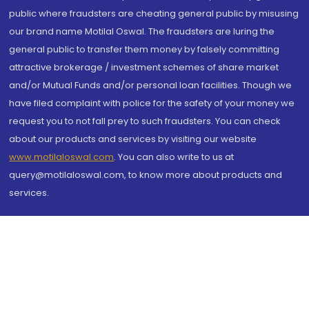
public where fraudsters are cheating general public by misusing
our brand name Motilal Oswal. The fraudsters are luring the
general public to transfer them money by falsely committing
attractive brokerage / investment schemes of share market
and/or Mutual Funds and/or personal loan facilities. Though we
have filed complaint with police for the safety of your money we
request you to not fall prey to such fraudsters. You can check
about our products and services by visiting our website
www.motilaloswal.com
. You can also write to us at
query@motilaloswal.com, to know more about products and
services.