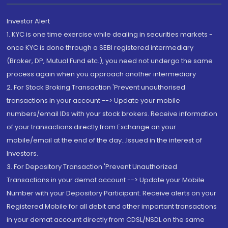
Investor Alert
1. KYC is one time exercise while dealing in securities markets -
once KYC is done through a SEBI registered intermediary
(Broker, DP, Mutual Fund etc.), you need not undergo the same
process again when you approach another intermediary
2. For Stock Broking Transaction 'Prevent unauthorised
transactions in your account --> Update your mobile
numbers/email IDs with your stock brokers. Receive information
of your transactions directly from Exchange on your
mobile/email at the end of the day...Issued in the interest of
Investors.
3. For Depository Transaction 'Prevent Unauthorized
Transactions in your demat account --> Update your Mobile
Number with your Depository Participant. Receive alerts on your
Registered Mobile for all debit and other important transactions
in your demat account directly from CDSL/NSDL on the same