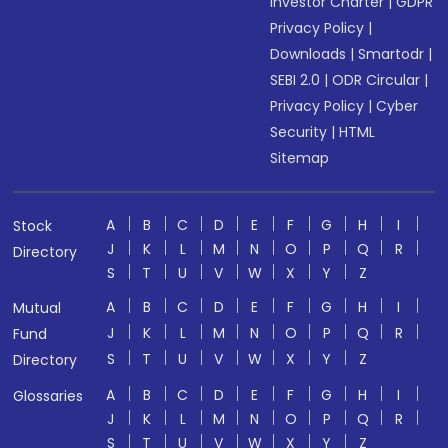
Investor Charter
|
GDPR
Privacy Policy
|
Downloads
|
Smartodr
|
SEBI 2.0
|
ODR Circular
|
Privacy Policy
|
Cyber
Security
|
HTML
Sitemap
A
B
C
D
E
F
G
H
I
Stock
J
K
L
M
N
O
P
Q
R
Directory
S
T
U
V
W
X
Y
Z
A
B
C
D
E
F
G
H
I
Mutual
J
K
L
M
N
O
P
Q
R
Fund
S
T
U
V
W
X
Y
Z
Directory
A
B
C
D
E
F
G
H
I
Glossaries
J
K
L
M
N
O
P
Q
R
S
T
U
V
W
X
Y
Z