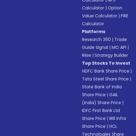
Calculator
|
NPS
Calculator
|
Option
Value Calculator
|
FIRE
Calculator
Platforms
Research 360
|
Trade
Guide Signal
|
MO API
|
Riise
|
Strategy Builder
Top Stocks To Invest
HDFC Bank Share Price
|
Tata Steel Share Price
|
State Bank of India
Share Price
|
GAIL
(India) Share Price
|
IDFC First Bank Ltd
Share Price
|
IRB Infra
Share Price
|
HCL
Technologies Share