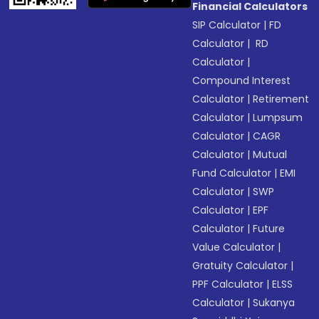
Financial Calculators
SIP Calculator
|
FD
Calculator
|
RD
Calculator
|
Compound Interest
Calculator
|
Retirement
Calculator
|
Lumpsum
Calculator
|
CAGR
Calculator
|
Mutual
Fund Calculator
|
EMI
Calculator
|
SWP
Calculator
|
EPF
Calculator
|
Future
Value Calculator
|
Gratuity Calculator
|
PPF Calculator
|
ELSS
Calculator
|
Sukanya