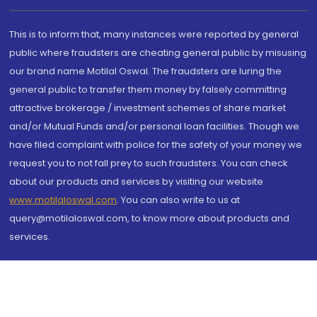
This is to inform that, many instances were reported by general
public where fraudsters are cheating general public by misusing
our brand name Motilal Oswal. The fraudsters are luring the
general public to transfer them money by falsely committing
attractive brokerage / investment schemes of share market
and/or Mutual Funds and/or personal loan facilities. Though we
have filed complaint with police for the safety of your money we
request you to not fall prey to such fraudsters. You can check
about our products and services by visiting our website
www.motilaloswal.com
. You can also write to us at
query@motilaloswal.com, to know more about products and
services.