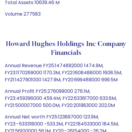
Total Assets 10639.46 M
Volume 277583
Howard Hughes Holdings Inc Company
Financials
Annual Revenue FY25:1474892000 1474.9M,
FY23:1170269000 1170.3M, FY22:1608488000 1608.5M,
FY21:1427901000 1427.9M, FY20:699489000 699.5M
Annual Profit FY25:276099000 276.1M,
FY23:459396000 459.4M, FY22:633617000 633.6M,
FY21:500007000 500.0M, FY20:201983000 202.0M
Annual Net worth FY25:123897000 123.9M,
FY23:-533318000 -533.3M, FY22:184533000 184.5M,
FY21:56100000 56.1M, FY20:-26154000 -26.2M