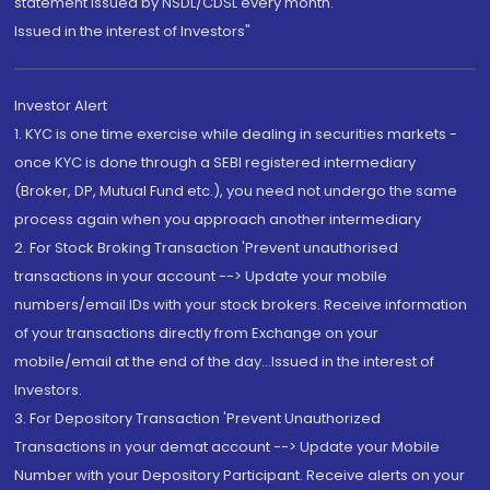
statement issued by NSDL/CDSL every month.
Issued in the interest of Investors"
Investor Alert
1. KYC is one time exercise while dealing in securities markets -
once KYC is done through a SEBI registered intermediary
(Broker, DP, Mutual Fund etc.), you need not undergo the same
process again when you approach another intermediary
2. For Stock Broking Transaction 'Prevent unauthorised
transactions in your account --> Update your mobile
numbers/email IDs with your stock brokers. Receive information
of your transactions directly from Exchange on your
mobile/email at the end of the day...Issued in the interest of
Investors.
3. For Depository Transaction 'Prevent Unauthorized
Transactions in your demat account --> Update your Mobile
Number with your Depository Participant. Receive alerts on your