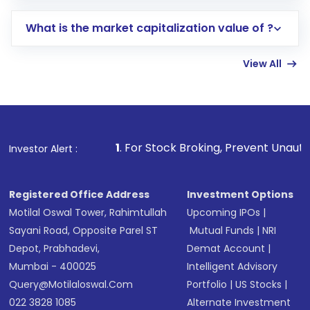
includes KYC verification in the US. Your
What is the market capitalization value of ?
account gets activated in a few minutes to a
few hours, after which you can start adding
View All
funds in USD balance to buy shares.
Indirect Investment:
Under this form of
investment, you can choose either a
Mutual
Fund
(MF) or an
Exchange-Traded Fund
(ETF)
that invests in global shares and start investing
1
. For Stock Broking, Prevent Unauthorized Transaction
Investor Alert :
in shares of .
Registered Office Address
Investment Options
Motilal Oswal Tower, Rahimtullah
Upcoming IPOs
|
Sayani Road, Opposite Parel ST
Mutual Funds
|
NRI
Depot, Prabhadevi,
Demat Account
|
Mumbai - 400025
Intelligent Advisory
Query@motilaloswal.com
Portfolio
|
US Stocks
|
022 3828 1085
Alternate Investment