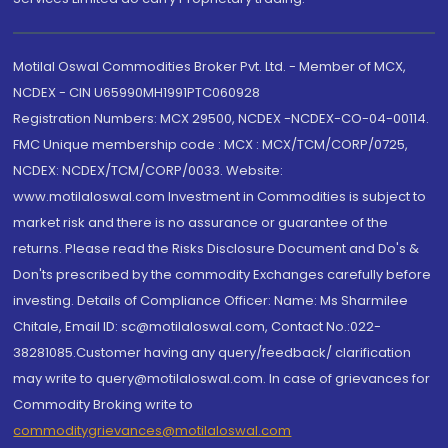
Motilal Oswal Commodities Broker Pvt. Ltd. - Member of MCX,
NCDEX - CIN U65990MH1991PTC060928
Registration Numbers: MCX 29500, NCDEX -NCDEX-CO-04-00114.
FMC Unique membership code : MCX : MCX/TCM/CORP/0725,
NCDEX: NCDEX/TCM/CORP/0033. Website:
www.motilaloswal.com Investment in Commodities is subject to
market risk and there is no assurance or guarantee of the
returns. Please read the Risks Disclosure Document and Do's &
Don'ts prescribed by the commodity Exchanges carefully before
investing. Details of Compliance Officer: Name: Ms Sharmilee
Chitale, Email ID: sc@motilaloswal.com, Contact No.:022-
38281085.Customer having any query/feedback/ clarification
may write to query@motilaloswal.com. In case of grievances for
Commodity Broking write to
commoditygrievances@motilaloswal.com