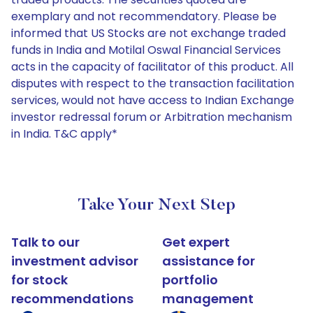
exemplary and not recommendatory. Please be
informed that US Stocks are not exchange traded
funds in India and Motilal Oswal Financial Services
acts in the capacity of facilitator of this product. All
disputes with respect to the transaction facilitation
services, would not have access to Indian Exchange
investor redressal forum or Arbitration mechanism
in India. T&C apply*
Take Your Next Step
Talk to our
Get expert
investment advisor
assistance for
for stock
portfolio
recommendations
management