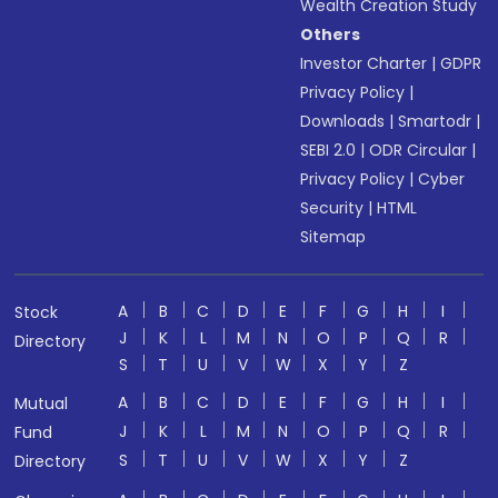
Wealth Creation Study
Others
Investor Charter
|
GDPR
Privacy Policy
|
Downloads
|
Smartodr
|
SEBI 2.0
|
ODR Circular
|
Privacy Policy
|
Cyber
Security
|
HTML
Sitemap
A
B
C
D
E
F
G
H
I
Stock
J
K
L
M
N
O
P
Q
R
Directory
S
T
U
V
W
X
Y
Z
A
B
C
D
E
F
G
H
I
Mutual
J
K
L
M
N
O
P
Q
R
Fund
S
T
U
V
W
X
Y
Z
Directory