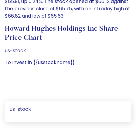
$65.91, up 0.24%. The stock opened at $66.12 against
the previous close of $65.75, with an intraday high of
$66.82 and low of $65.63.
Howard Hughes Holdings Inc Share
Price Chart
us-stock
To Invest in {{usstockname}}
us-stock