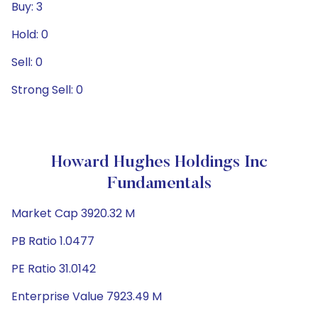
Buy: 3
Hold: 0
Sell: 0
Strong Sell: 0
Howard Hughes Holdings Inc
Fundamentals
Market Cap 3920.32 M
PB Ratio 1.0477
PE Ratio 31.0142
Enterprise Value 7923.49 M