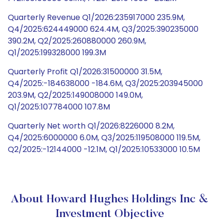
Quarterly Revenue Q1/2026:235917000 235.9M,
Q4/2025:624449000 624.4M, Q3/2025:390235000
390.2M, Q2/2025:260880000 260.9M,
Q1/2025:199328000 199.3M
Quarterly Profit Q1/2026:31500000 31.5M,
Q4/2025:-184638000 -184.6M, Q3/2025:203945000
203.9M, Q2/2025:149008000 149.0M,
Q1/2025:107784000 107.8M
Quarterly Net worth Q1/2026:8226000 8.2M,
Q4/2025:6000000 6.0M, Q3/2025:119508000 119.5M,
Q2/2025:-12144000 -12.1M, Q1/2025:10533000 10.5M
About Howard Hughes Holdings Inc &
Investment Objective