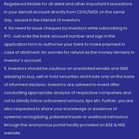
Registered Mobile for all debit and other important transactions
in your demat account directly from CDSL/NSDL on the same
day...Issued in the interest of investors.
4. No need to issue cheques by investors while subscribing to
IPO. Just write the bank account number and sign in the
application form to authorise your bank to make payment in
case of allotment. No worries for refund as the money remains in
investor's account.
5. Investors should be cautious on unsolicited emails and SMS
advising to buy, sell or hold securities and trade only on the basis
of informed decision. Investors are advised to invest after
conducting appropriate analysis of respective companies and
not to blindly follow unfounded rumours, tips etc. Further, you are
also requested to share your knowledge or evidence of
systemic wrongdoing, potential frauds or unethical behaviour
through the anonymous portal facility provided on BSE & NSE
website.