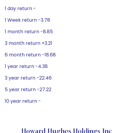
1 day return -
1 Week return -3.78
1 month return -8.85
3 month return +3.21
6 month return -18.68
1 year return -4.38
3 year return -22.46
5 year return -27.22
10 year return -
Howard Hughes Holdings Inc