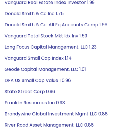
Vanguard Real Estate Index Investor 1.99
Donald Smith & Co Inc 1.75
Donald Smith & Co. All Eq Accounts Comp 1.66
Vanguard Total Stock Mkt Idx Inv 1.59
Long Focus Capital Management, LLC 1.23
Vanguard Small Cap Index 1.14
Geode Capital Management, LLC 1.01
DFA US Small Cap Value I 0.96
State Street Corp 0.96
Franklin Resources Inc 0.93
Brandywine Global Investment Mgmt LLC 0.88
River Road Asset Management, LLC 0.86