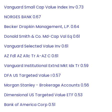
Vanguard Small Cap Value Index Inv 0.73
NORGES BANK 0.67
Becker Drapkin Management, L.P. 0.64
Donald Smith & Co. Md-Cap Val Eq 0.61
Vanguard Selected Value Inv 0.61
AZ Fd1 AZ Allc Tr A-AZ C 0.61
Vanguard Institutional Extnd Mkt Idx Tr 0.59
DFA US Targeted Value I 0.57
Morgan Stanley - Brokerage Accounts 0.56
Dimensional US Targeted Value ETF 0.53
Bank of America Corp 0.51