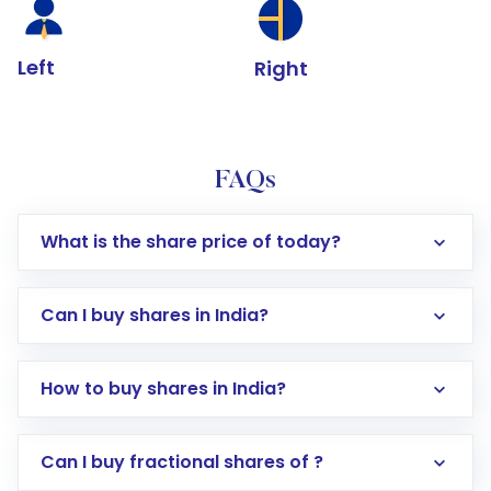
Left
Right
FAQs
What is the share price of today?
Can I buy shares in India?
How to buy shares in India?
Direct Investment:
Opening an international
Can I buy fractional shares of ?
trading account with Motilal Oswal which