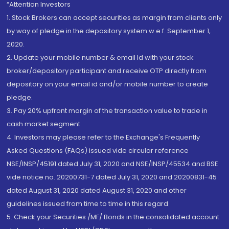
“Attention Investors
1. Stock Brokers can accept securities as margin from clients only
by way of pledge in the depository system w.e.f. September 1,
2020.
2. Update your mobile number & email Id with your stock
broker/depository participant and receive OTP directly from
depository on your email id and/or mobile number to create
pledge.
3. Pay 20% upfront margin of the transaction value to trade in
cash market segment.
4. Investors may please refer to the Exchange's Frequently
Asked Questions (FAQs) issued vide circular reference
NSE/INSP/45191 dated July 31, 2020 and NSE/INSP/45534 and BSE
vide notice no. 20200731-7 dated July 31, 2020 and 20200831-45
dated August 31, 2020 dated August 31, 2020 and other
guidelines issued from time to time in this regard
5. Check your Securities /MF/ Bonds in the consolidated account