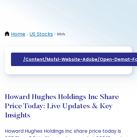
Home
US Stocks
Hhh
/
/
/content/mofsl-Website-Adobe/open-Demat-Fo
Howard Hughes Holdings Inc Share
Price Today: Live Updates & Key
Insights
Howard Hughes Holdings Inc share price today is