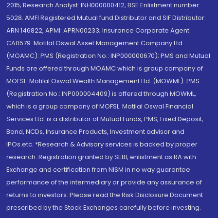
2015; Research Analyst: INH000000412, BSE Enlistment number:
5028. AMFI Registered Mutual fund Distributor and SIF Distributor:
ARN 146822, APMI: APRN00233; Insurance Corporate Agent:
CA0579 .Motilal Oswal Asset Management Company Ltd.
(MOAMC): PMS (Registration No.: INP000000670); PMS and Mutual
Funds are offered through MOAMC which is group company of
MOFSL. Motilal Oswal Wealth Management Ltd. (MOWML): PMS
(Registration No.: INP000004409) is offered through MOWML,
which is a group company of MOFSL. Motilal Oswal Financial
Services Ltd. is a distributor of Mutual Funds, PMS, Fixed Deposit,
Bond, NCDs, Insurance Products, Investment advisor and
IPOs.etc. *Research & Advisory services is backed by proper
research. Registration granted by SEBI, enlistment as RA with
Exchange and certification from NISM in no way guarantee
performance of the intermediary or provide any assurance of
returns to investors. Please read the Risk Disclosure Document
prescribed by the Stock Exchanges carefully before investing.