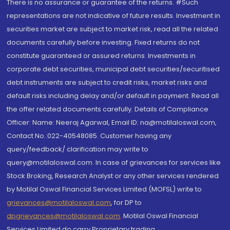
There is no assurance or guarantee of the returns. #Such
representations are not indicative of future results. Investment in
securities market are subject to market risk, read all the related
documents carefully before investing. Fixed returns do not
constitute guaranteed or assured returns. Investments in
corporate debt securities, municipal debt securities/securitised
debt instruments are subject to credit risks, market risks and
default risks including delay and/or default in payment. Read all
the offer related documents carefully. Details of Compliance
Officer: Name: Neeraj Agarwal, Email ID: na@motilaloswal.com,
Contact No.:022-40548085. Customer having any
query/feedback/ clarification may write to
query@motilaloswal.com. In case of grievances for services like
Stock Broking, Research Analyst or any other services rendered
by Motilal Oswal Financial Services Limited (MOFSL) write to
grievances@motilaloswal.com
, for DP to
dpgrievances@motilaloswal.com
,
Motilal Oswal Financial
Services Limited do carry Proprietary trading.