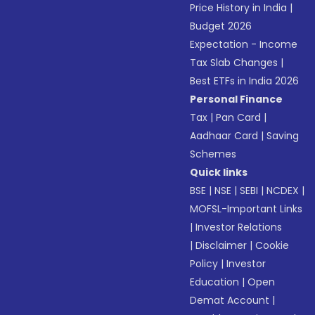
Price History in India
|
Budget 2026
Expectation - Income
Tax Slab Changes
|
Best ETFs in India 2026
Personal Finance
Tax
|
Pan Card
|
Aadhaar Card
|
Saving
Schemes
Quick links
BSE
|
NSE
|
SEBI
|
NCDEX
|
MOFSL-Important Links
|
Investor Relations
|
Disclaimer
|
Cookie
Policy
|
Investor
Education
|
Open
Demat Account
|