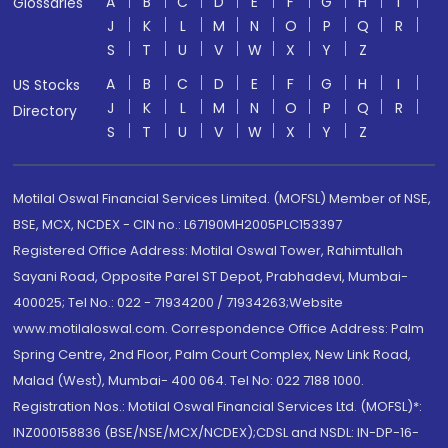
A
B
C
D
E
F
G
H
I
Glossaries
J
K
L
M
N
O
P
Q
R
S
T
U
V
W
X
Y
Z
A
B
C
D
E
F
G
H
I
US Stocks
J
K
L
M
N
O
P
Q
R
Directory
S
T
U
V
W
X
Y
Z
Motilal Oswal Financial Services Limited. (MOFSL) Member of NSE,
BSE, MCX, NCDEX - CIN no.: L67190MH2005PLC153397
Registered Office Address: Motilal Oswal Tower, Rahimtullah
Sayani Road, Opposite Parel ST Depot, Prabhadevi, Mumbai-
400025; Tel No.: 022 - 71934200 / 71934263;Website
www.motilaloswal.com. Correspondence Office Address: Palm
Spring Centre, 2nd Floor, Palm Court Complex, New Link Road,
Malad (West), Mumbai- 400 064. Tel No: 022 7188 1000.
Registration Nos.: Motilal Oswal Financial Services Ltd. (MOFSL)*:
INZ000158836 (BSE/NSE/MCX/NCDEX);CDSL and NSDL: IN-DP-16-