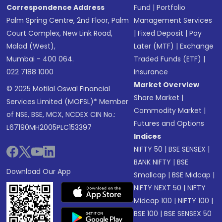
Correspondence Address
Fund
|
Portfolio
Palm Spring Centre, 2nd Floor, Palm
Management Services
Court Complex, New Link Road,
|
Fixed Deposit
|
Pay
Malad (West),
Later (MTF)
|
Exchange
Mumbai - 400 064.
Traded Funds (ETF)
|
022 7188 1000
Insurance
Market Overview
© 2025 Motilal Oswal Financial
Share Market
|
Services Limited (MOFSL)* Member
Commodity Market
|
of NSE, BSE, MCX, NCDEX CIN No.:
Futures and Options
L67190MH2005PLC153397
Indices
NIFTY 50
|
BSE SENSEX
|
BANK NIFTY
|
BSE
Download Our App
Smallcap
|
BSE Midcap
|
NIFTY NEXT 50
|
NIFTY
Midcap 100
|
NIFTY 100
|
BSE 100
|
BSE SENSEX 50