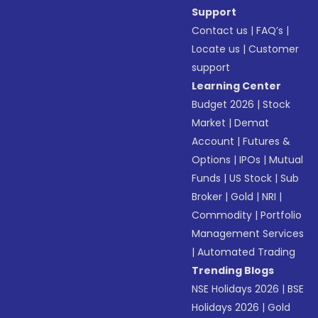
Support
Contact us
|
FAQ’s
|
Locate us
|
Customer
support
Learning Center
Budget 2026
|
Stock
Market
|
Demat
Account
|
Futures &
Options
|
IPOs
|
Mutual
Funds
|
US Stock
|
Sub
Broker
|
Gold
|
NRI
|
Commodity
|
Portfolio
Management Services
|
Automated Trading
Trending Blogs
NSE Holidays 2026
|
BSE
Holidays 2026
|
Gold