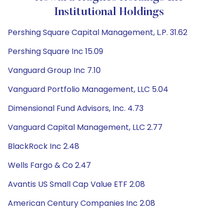
Institutional Holdings
Pershing Square Capital Management, L.P. 31.62
Pershing Square Inc 15.09
Vanguard Group Inc 7.10
Vanguard Portfolio Management, LLC 5.04
Dimensional Fund Advisors, Inc. 4.73
Vanguard Capital Management, LLC 2.77
BlackRock Inc 2.48
Wells Fargo & Co 2.47
Avantis US Small Cap Value ETF 2.08
American Century Companies Inc 2.08