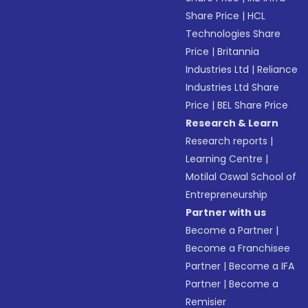
Share Price
|
HCL
Technologies Share
Price
|
Britannia
Industries Ltd
|
Reliance
Industries Ltd Share
Price
|
BEL Share Price
Research & Learn
Research reports
|
Learning Centre
|
Motilal Oswal School of
Entrepreneurship
Partner with us
Become a Partner
|
Become a Franchisee
Partner
|
Become a IFA
Partner
|
Become a
Remisier