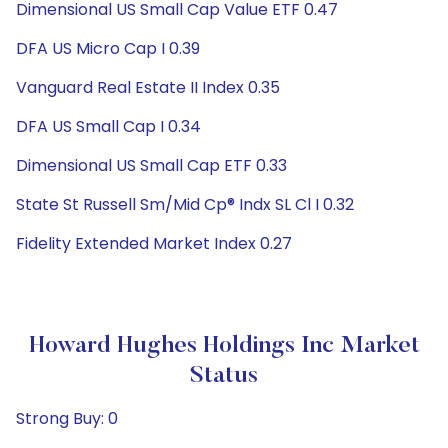
Dimensional US Small Cap Value ETF 0.47
DFA US Micro Cap I 0.39
Vanguard Real Estate II Index 0.35
DFA US Small Cap I 0.34
Dimensional US Small Cap ETF 0.33
State St Russell Sm/Mid Cp® Indx SL Cl I 0.32
Fidelity Extended Market Index 0.27
Howard Hughes Holdings Inc Market
Status
Strong Buy: 0