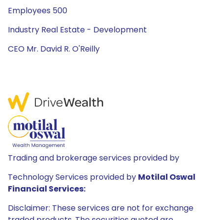
Employees 500
Industry Real Estate - Development
CEO Mr. David R. O'Reilly
Trading and brokerage services provided by
Technology Services provided by
Motilal Oswal
Financial Services:
Disclaimer: These services are not for exchange
traded products. The securities quoted are