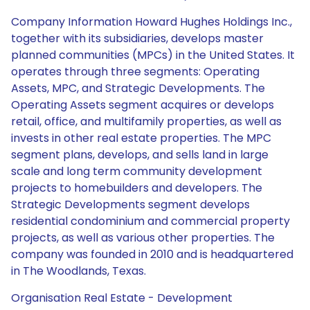
Company Information Howard Hughes Holdings Inc.,
together with its subsidiaries, develops master
planned communities (MPCs) in the United States. It
operates through three segments: Operating
Assets, MPC, and Strategic Developments. The
Operating Assets segment acquires or develops
retail, office, and multifamily properties, as well as
invests in other real estate properties. The MPC
segment plans, develops, and sells land in large
scale and long term community development
projects to homebuilders and developers. The
Strategic Developments segment develops
residential condominium and commercial property
projects, as well as various other properties. The
company was founded in 2010 and is headquartered
in The Woodlands, Texas.
Organisation Real Estate - Development