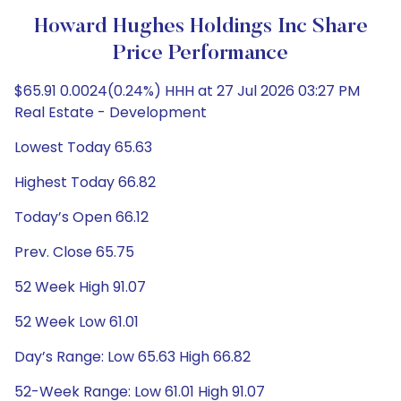
Howard Hughes Holdings Inc Share
Price Performance
$65.91 0.0024(0.24%) HHH at 27 Jul 2026 03:27 PM
Real Estate - Development
Lowest Today 65.63
Highest Today 66.82
Today’s Open 66.12
Prev. Close 65.75
52 Week High 91.07
52 Week Low 61.01
Day’s Range: Low 65.63 High 66.82
52-Week Range: Low 61.01 High 91.07