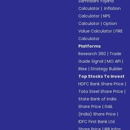
Samriddhi Yojana
Calculator
|
Inflation
Calculator
|
NPS
Calculator
|
Option
Value Calculator
|
FIRE
Calculator
Platforms
Research 360
|
Trade
Guide Signal
|
MO API
|
Riise
|
Strategy Builder
Top Stocks To Invest
HDFC Bank Share Price
|
Tata Steel Share Price
|
State Bank of India
Share Price
|
GAIL
(India) Share Price
|
IDFC First Bank Ltd
Share Price
|
IRB Infra