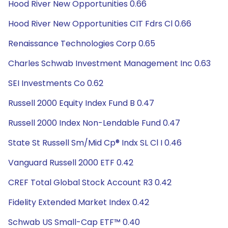
Hood River New Opportunities 0.66
Hood River New Opportunities CIT Fdrs Cl 0.66
Renaissance Technologies Corp 0.65
Charles Schwab Investment Management Inc 0.63
SEI Investments Co 0.62
Russell 2000 Equity Index Fund B 0.47
Russell 2000 Index Non-Lendable Fund 0.47
State St Russell Sm/Mid Cp® Indx SL Cl I 0.46
Vanguard Russell 2000 ETF 0.42
CREF Total Global Stock Account R3 0.42
Fidelity Extended Market Index 0.42
Schwab US Small-Cap ETF™ 0.40