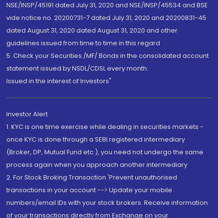
NSE/INSP/45191 dated July 31, 2020 and NSE/INSP/45534 and BSE
vide notice no. 20200731-7 dated July 31, 2020 and 20200831-45
dated August 31, 2020 dated August 31, 2020 and other
guidelines issued from time to time in this regard
5. Check your Securities /MF/ Bonds in the consolidated account
statement issued by NSDL/CDSL every month.
Issued in the interest of Investors"
Investor Alert
1. KYC is one time exercise while dealing in securities markets -
once KYC is done through a SEBI registered intermediary
(Broker, DP, Mutual Fund etc.), you need not undergo the same
process again when you approach another intermediary
2. For Stock Broking Transaction 'Prevent unauthorised
transactions in your account --> Update your mobile
numbers/email IDs with your stock brokers. Receive information
of your transactions directly from Exchange on your