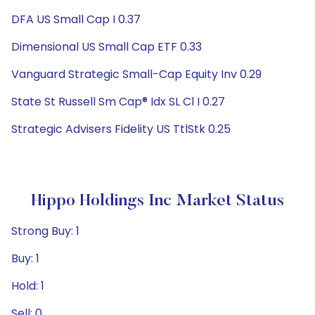
DFA US Small Cap I 0.37
Dimensional US Small Cap ETF 0.33
Vanguard Strategic Small-Cap Equity Inv 0.29
State St Russell Sm Cap® Idx SL Cl I 0.27
Strategic Advisers Fidelity US TtlStk 0.25
Hippo Holdings Inc Market Status
Strong Buy: 1
Buy: 1
Hold: 1
Sell: 0