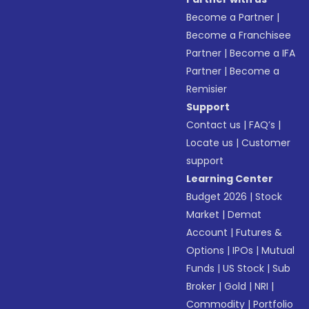
Become a Partner
|
Become a Franchisee
Partner
|
Become a IFA
Partner
|
Become a
Remisier
Support
Contact us
|
FAQ’s
|
Locate us
|
Customer
support
Learning Center
Budget 2026
|
Stock
Market
|
Demat
Account
|
Futures &
Options
|
IPOs
|
Mutual
Funds
|
US Stock
|
Sub
Broker
|
Gold
|
NRI
|
Commodity
|
Portfolio