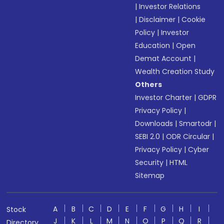
|
Investor Relations
|
Disclaimer
|
Cookie
Policy
|
Investor
Education
|
Open
Demat Account
|
Wealth Creation Study
Others
Investor Charter
|
GDPR
Privacy Policy
|
Downloads
|
Smartodr
|
SEBI 2.0
|
ODR Circular
|
Privacy Policy
|
Cyber
Security
|
HTML
Sitemap
A
B
C
D
E
F
G
H
I
Stock
J
K
L
M
N
O
P
Q
R
Directory