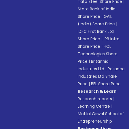
Tata Steel Share Price
|
State Bank of India
Share Price
|
GAIL
(India) Share Price
|
IDFC First Bank Ltd
Share Price
|
IRB Infra
Share Price
|
HCL
Technologies Share
Price
|
Britannia
Industries Ltd
|
Reliance
Industries Ltd Share
Price
|
BEL Share Price
Research & Learn
Research reports
|
Learning Centre
|
Motilal Oswal School of
Entrepreneurship
Partner with us