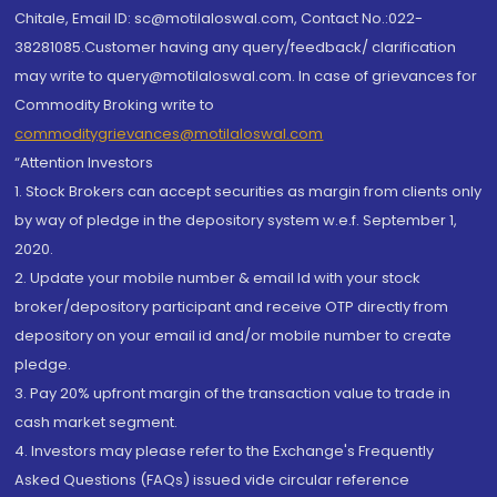
Chitale, Email ID: sc@motilaloswal.com, Contact No.:022-
38281085.Customer having any query/feedback/ clarification
may write to query@motilaloswal.com. In case of grievances for
Commodity Broking write to
commoditygrievances@motilaloswal.com
“Attention Investors
1. Stock Brokers can accept securities as margin from clients only
by way of pledge in the depository system w.e.f. September 1,
2020.
2. Update your mobile number & email Id with your stock
broker/depository participant and receive OTP directly from
depository on your email id and/or mobile number to create
pledge.
3. Pay 20% upfront margin of the transaction value to trade in
cash market segment.
4. Investors may please refer to the Exchange's Frequently
Asked Questions (FAQs) issued vide circular reference