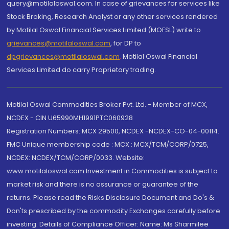
query@motilaloswal.com. In case of grievances for services like
Stock Broking, Research Analyst or any other services rendered
by Motilal Oswal Financial Services Limited (MOFSL) write to
grievances@motilaloswal.com
, for DP to
dpgrievances@motilaloswal.com
,
Motilal Oswal Financial
Services Limited do carry Proprietary trading.
Motilal Oswal Commodities Broker Pvt. Ltd. - Member of MCX,
NCDEX - CIN U65990MH1991PTC060928
Registration Numbers: MCX 29500, NCDEX -NCDEX-CO-04-00114.
FMC Unique membership code : MCX : MCX/TCM/CORP/0725,
NCDEX: NCDEX/TCM/CORP/0033. Website:
www.motilaloswal.com Investment in Commodities is subject to
market risk and there is no assurance or guarantee of the
returns. Please read the Risks Disclosure Document and Do's &
Don'ts prescribed by the commodity Exchanges carefully before
investing. Details of Compliance Officer: Name: Ms Sharmilee