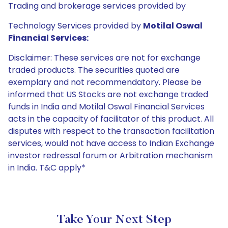
Trading and brokerage services provided by
Technology Services provided by
Motilal Oswal
Financial Services:
Disclaimer: These services are not for exchange
traded products. The securities quoted are
exemplary and not recommendatory. Please be
informed that US Stocks are not exchange traded
funds in India and Motilal Oswal Financial Services
acts in the capacity of facilitator of this product. All
disputes with respect to the transaction facilitation
services, would not have access to Indian Exchange
investor redressal forum or Arbitration mechanism
in India. T&C apply*
Take Your Next Step