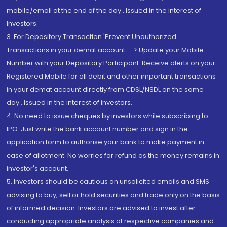
mobile/email at the end of the day...Issued in the interest of
Investors.
3. For Depository Transaction 'Prevent Unauthorized
Transactions in your demat account --> Update your Mobile
Number with your Depository Participant. Receive alerts on your
Registered Mobile for all debit and other important transactions
in your demat account directly from CDSL/NSDL on the same
day...Issued in the interest of investors.
4. No need to issue cheques by investors while subscribing to
IPO. Just write the bank account number and sign in the
application form to authorise your bank to make payment in
case of allotment. No worries for refund as the money remains in
investor's account.
5. Investors should be cautious on unsolicited emails and SMS
advising to buy, sell or hold securities and trade only on the basis
of informed decision. Investors are advised to invest after
conducting appropriate analysis of respective companies and