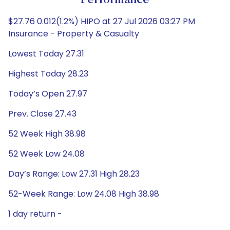
Performance
$27.76 0.012(1.2%) HIPO at 27 Jul 2026 03:27 PM
Insurance - Property & Casualty
Lowest Today 27.31
Highest Today 28.23
Today’s Open 27.97
Prev. Close 27.43
52 Week High 38.98
52 Week Low 24.08
Day’s Range: Low 27.31 High 28.23
52-Week Range: Low 24.08 High 38.98
1 day return -