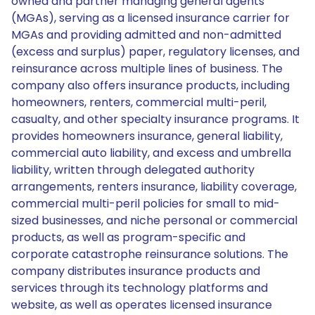
owned and partner managing general agents
(MGAs), serving as a licensed insurance carrier for
MGAs and providing admitted and non-admitted
(excess and surplus) paper, regulatory licenses, and
reinsurance across multiple lines of business. The
company also offers insurance products, including
homeowners, renters, commercial multi-peril,
casualty, and other specialty insurance programs. It
provides homeowners insurance, general liability,
commercial auto liability, and excess and umbrella
liability, written through delegated authority
arrangements, renters insurance, liability coverage,
commercial multi-peril policies for small to mid-
sized businesses, and niche personal or commercial
products, as well as program-specific and
corporate catastrophe reinsurance solutions. The
company distributes insurance products and
services through its technology platforms and
website, as well as operates licensed insurance