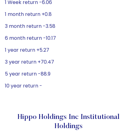
1 Week return -6.06
1 month return +0.8
3 month return -3.58
6 month return -10.17
1 year return +5.27
3 year return +70.47
5 year return -88.9
10 year return -
Hippo Holdings Inc Institutional
Holdings