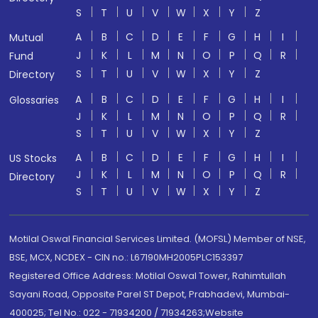
S
T
U
V
W
X
Y
Z
A
B
C
D
E
F
G
H
I
Mutual
J
K
L
M
N
O
P
Q
R
Fund
S
T
U
V
W
X
Y
Z
Directory
A
B
C
D
E
F
G
H
I
Glossaries
J
K
L
M
N
O
P
Q
R
S
T
U
V
W
X
Y
Z
A
B
C
D
E
F
G
H
I
US Stocks
J
K
L
M
N
O
P
Q
R
Directory
S
T
U
V
W
X
Y
Z
Motilal Oswal Financial Services Limited. (MOFSL) Member of NSE,
BSE, MCX, NCDEX - CIN no.: L67190MH2005PLC153397
Registered Office Address: Motilal Oswal Tower, Rahimtullah
Sayani Road, Opposite Parel ST Depot, Prabhadevi, Mumbai-
400025; Tel No.: 022 - 71934200 / 71934263;Website