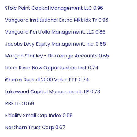
Stoic Point Capital Management LLC 0.96
Vanguard Institutional Extnd Mkt Idx Tr 0.96
Vanguard Portfolio Management, LLC 0.86
Jacobs Levy Equity Management, Inc. 0.86
Morgan Stanley - Brokerage Accounts 0.85
Hood River New Opportunities Inst 0.74
iShares Russell 2000 Value ETF 0.74
Lakewood Capital Management, LP 0.73
RBF LLC 0.69
Fidelity Small Cap Index 0.68
Northern Trust Corp 0.67