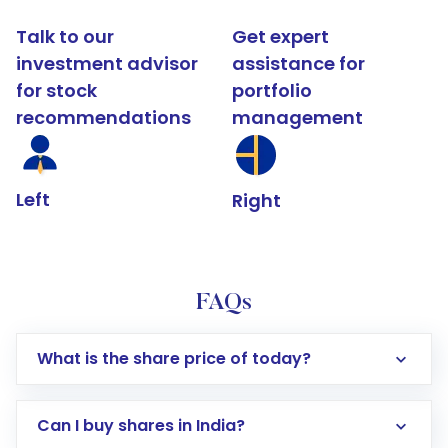
Talk to our
Get expert
investment advisor
assistance for
for stock
portfolio
recommendations
management
Left
Right
FAQs
What is the share price of today?
Can I buy shares in India?