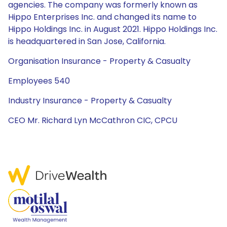
agencies. The company was formerly known as
Hippo Enterprises Inc. and changed its name to
Hippo Holdings Inc. in August 2021. Hippo Holdings Inc.
is headquartered in San Jose, California.
Organisation Insurance - Property & Casualty
Employees 540
Industry Insurance - Property & Casualty
CEO Mr. Richard Lyn McCathron CIC, CPCU