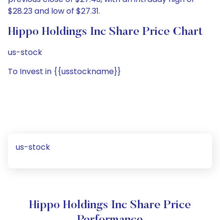
$28.23 and low of $27.31.
Hippo Holdings Inc Share Price Chart
us-stock
To Invest in {{usstockname}}
us-stock
Hippo Holdings Inc Share Price