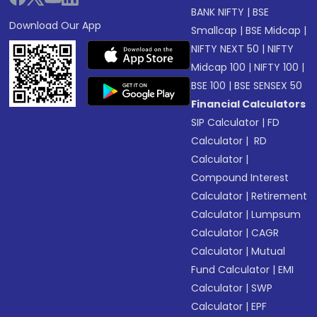
BANK NIFTY
|
BSE
Download Our App
Smallcap
|
BSE Midcap
|
NIFTY NEXT 50
|
NIFTY
Midcap 100
|
NIFTY 100
|
BSE 100
|
BSE SENSEX 50
Financial Calculators
SIP Calculator
|
FD
Calculator
|
RD
Calculator
|
Compound Interest
Calculator
|
Retirement
Calculator
|
Lumpsum
Calculator
|
CAGR
Calculator
|
Mutual
Fund Calculator
|
EMI
Calculator
|
SWP
Calculator
|
EPF