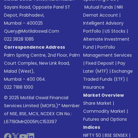
Sayani Road, Opposite Parel ST
Mutual Funds
|
NRI
Depot, Prabhadevi,
Demat Account
|
Mumbai - 400025
Intelligent Advisory
Query@motilaloswal.com
Portfolio
|
US Stocks
|
022 3828 1085
Alternate Investment
Correspondence Address
Fund
|
Portfolio
Palm Spring Centre, 2nd Floor, Palm
Management Services
Court Complex, New Link Road,
|
Fixed Deposit
|
Pay
Malad (West),
Later (MTF)
|
Exchange
Mumbai - 400 064.
Traded Funds (ETF)
|
022 7188 1000
Insurance
Market Overview
© 2025 Motilal Oswal Financial
Share Market
|
Services Limited (MOFSL)* Member
Commodity Market
|
of NSE, BSE, MCX, NCDEX CIN No.:
Futures and Options
L67190MH2005PLC153397
Indices
NIFTY 50
|
BSE SENSEX
|