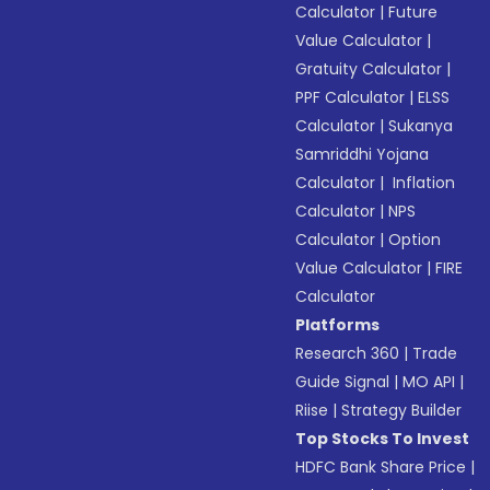
Calculator
|
Future
Value Calculator
|
Gratuity Calculator
|
PPF Calculator
|
ELSS
Calculator
|
Sukanya
Samriddhi Yojana
Calculator
|
Inflation
Calculator
|
NPS
Calculator
|
Option
Value Calculator
|
FIRE
Calculator
Platforms
Research 360
|
Trade
Guide Signal
|
MO API
|
Riise
|
Strategy Builder
Top Stocks To Invest
HDFC Bank Share Price
|