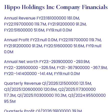
Hippo Holdings Inc Company Financials
Annual Revenue FY23:181000000 181.0M,
FY22:119700000 119.7M, FY21:91200000 91.2M,
FY20:51600000 51.6M, FY19:null 0.0M
Annual Profit FY23:null 0.0M, FY22:119700000 119.7M,
FY21:91200000 91.2M, FY20:51600000 51.6M, FY19:null
0.0M
Annual Net worth FY23:-293900000 -293.9M,
FY22:-326500000 -326.5M, FY21:-367900000 -367.9M,
FY20:-141400000 -141.4M, FY19:null 0.0M
Quarterly Revenue Q1/2026:121500000 121.5M,
Q3/2025:120600000 120.6M, Q2/2025:117300000
117.3M, Q1/2025:110300000 110.3M, Q3/2024:95500000
95.5M
Quarterly Profit Q1/2026:39100000 39.1M,