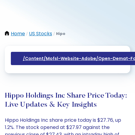
Home
US Stocks
Hipo
/
/
/content/mofsl-Website-Adobe/open-Demat-Fo
Hippo Holdings Inc Share Price Today:
Live Updates & Key Insights
Hippo Holdings Inc share price today is $27.76, up
1.2%. The stock opened at $27.97 against the
previous close of $27.43, with an intraday high of