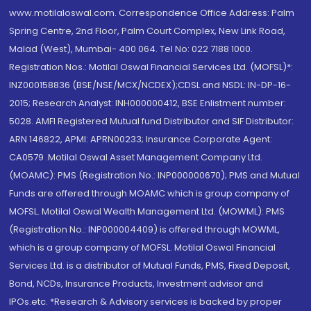
www.motilaloswal.com. Correspondence Office Address: Palm
Spring Centre, 2nd Floor, Palm Court Complex, New Link Road,
Malad (West), Mumbai- 400 064. Tel No: 022 7188 1000.
Registration Nos.: Motilal Oswal Financial Services Ltd. (MOFSL)*:
INZ000158836 (BSE/NSE/MCX/NCDEX);CDSL and NSDL: IN-DP-16-
2015; Research Analyst: INH000000412, BSE Enlistment number:
5028. AMFI Registered Mutual fund Distributor and SIF Distributor:
ARN 146822, APMI: APRN00233; Insurance Corporate Agent:
CA0579 .Motilal Oswal Asset Management Company Ltd.
(MOAMC): PMS (Registration No.: INP000000670); PMS and Mutual
Funds are offered through MOAMC which is group company of
MOFSL. Motilal Oswal Wealth Management Ltd. (MOWML): PMS
(Registration No.: INP000004409) is offered through MOWML,
which is a group company of MOFSL. Motilal Oswal Financial
Services Ltd. is a distributor of Mutual Funds, PMS, Fixed Deposit,
Bond, NCDs, Insurance Products, Investment advisor and
IPOs.etc. *Research & Advisory services is backed by proper