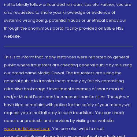
not to blindly follow unfounded rumours, tips etc. Further, you are
also requested to share your knowledge or evidence of
systemic wrongdoing, potential frauds or unethical behaviour
through the anonymous portal facility provided on BSE & NSE
website.
This is to inform that, many instances were reported by general
public where fraudsters are cheating general public by misusing
our brand name Motilal Oswal. The fraudsters are luring the
general public to transfer them money by falsely committing
attractive brokerage / investment schemes of share market
and/or Mutual Funds and/or personal loan facilities. Though we
have filed complaint with police for the safety of your money we
request you to not fall prey to such fraudsters. You can check
about our products and services by visiting our website
www.motilaloswal.com
. You can also write to us at
query@motilaloswal.com, to know more about products and