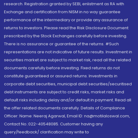
research. Registration granted by SEBI, enlistment as RA with
Exchange and certification from NISM in no way guarantee
performance of the intermediary or provide any assurance of
returns to investors. Please read the Risk Disclosure Document
prescribed by the Stock Exchanges carefully before investing.
There is no assurance or guarantee of the returns. #Such
representations are not indicative of future results. Investment in
securities market are subject to market risk, read all the related
documents carefully before investing. Fixed returns do not
constitute guaranteed or assured returns. Investments in
corporate debt securities, municipal debt securities/securitised
debt instruments are subject to credit risks, market risks and
default risks including delay and/or default in payment. Read all
the offer related documents carefully. Details of Compliance
Officer: Name: Neeraj Agarwal, Email ID: na@motilaloswal.com,
Contact No.:022-40548085. Customer having any
query/feedback/ clarification may write to