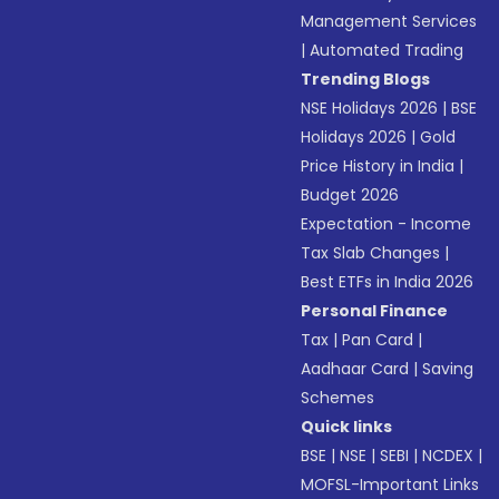
Management Services
|
Automated Trading
Trending Blogs
NSE Holidays 2026
|
BSE
Holidays 2026
|
Gold
Price History in India
|
Budget 2026
Expectation - Income
Tax Slab Changes
|
Best ETFs in India 2026
Personal Finance
Tax
|
Pan Card
|
Aadhaar Card
|
Saving
Schemes
Quick links
BSE
|
NSE
|
SEBI
|
NCDEX
|
MOFSL-Important Links