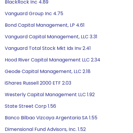
BlackRock Inc 4.89
Vanguard Group Inc 4.75
Bond Capital Management, LP 4.61
Vanguard Capital Management, LLC 3.31
Vanguard Total Stock Mkt Idx Inv 2.41
Hood River Capital Management LLC 2.34
Geode Capital Management, LLC 2.18
iShares Russell 2000 ETF 2.03
Westerly Capital Management LLC 1.92
State Street Corp 1.56
Banco Bilbao Vizcaya Argentaria SA 1.55
Dimensional Fund Advisors, Inc. 1.52