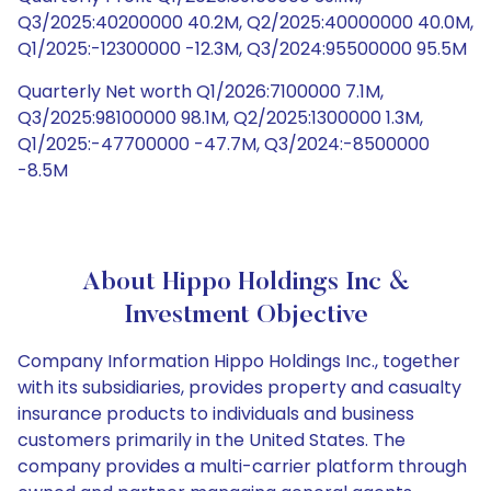
Q3/2025:40200000 40.2M, Q2/2025:40000000 40.0M,
Q1/2025:-12300000 -12.3M, Q3/2024:95500000 95.5M
Quarterly Net worth Q1/2026:7100000 7.1M,
Q3/2025:98100000 98.1M, Q2/2025:1300000 1.3M,
Q1/2025:-47700000 -47.7M, Q3/2024:-8500000
-8.5M
About Hippo Holdings Inc &
Investment Objective
Company Information Hippo Holdings Inc., together
with its subsidiaries, provides property and casualty
insurance products to individuals and business
customers primarily in the United States. The
company provides a multi-carrier platform through