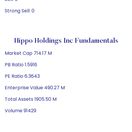
Strong Sell: 0
Hippo Holdings Inc Fundamentals
Market Cap 714.17 M
PB Ratio 1.5916
PE Ratio 6.3643
Enterprise Value 490.27 M
Total Assets 1905.50 M
Volume 91429