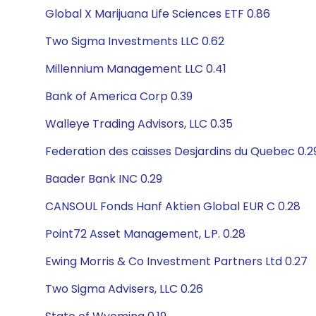
Global X Marijuana Life Sciences ETF 0.86
Two Sigma Investments LLC 0.62
Millennium Management LLC 0.41
Bank of America Corp 0.39
Walleye Trading Advisors, LLC 0.35
Federation des caisses Desjardins du Quebec 0.2
Baader Bank INC 0.29
CANSOUL Fonds Hanf Aktien Global EUR C 0.28
Point72 Asset Management, L.P. 0.28
Ewing Morris & Co Investment Partners Ltd 0.27
Two Sigma Advisers, LLC 0.26