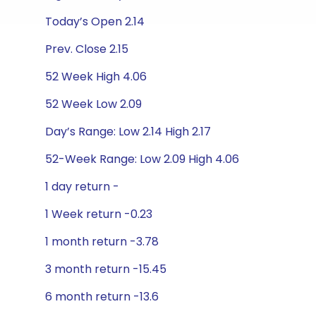
Today’s Open 2.14
Prev. Close 2.15
52 Week High 4.06
52 Week Low 2.09
Day’s Range: Low 2.14 High 2.17
52-Week Range: Low 2.09 High 4.06
1 day return -
1 Week return -0.23
1 month return -3.78
3 month return -15.45
6 month return -13.6