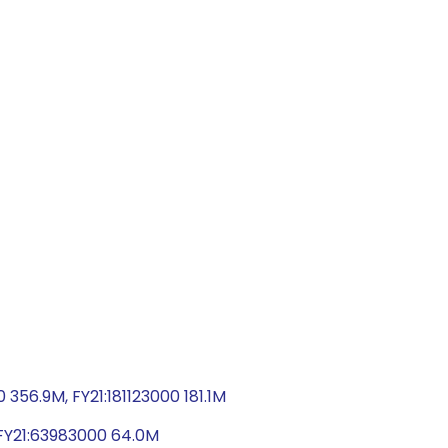
56.9M, FY21:181123000 181.1M
, FY21:63983000 64.0M