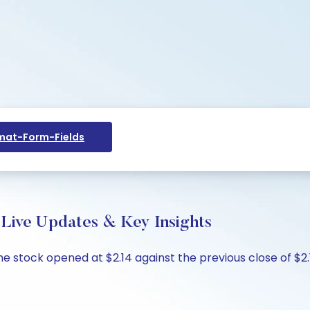
at-Form-Fields
Live Updates & Key Insights
he stock opened at $2.14 against the previous close of $2.15