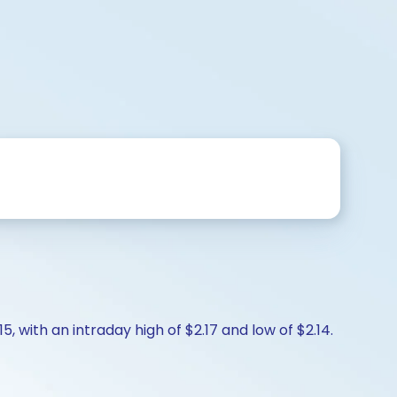
, with an intraday high of $2.17 and low of $2.14.