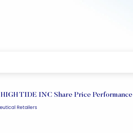
HIGH TIDE INC Share Price Performance
utical Retailers