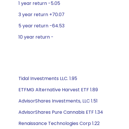
1 year return -5.05
3 year return +70.07
5 year return -64.53
10 year return -
Tidal Investments LLC. 1.95
ETFMG Alternative Harvest ETF 1.89
AdvisorShares Investments, LLC 1.51
AdvisorShares Pure Cannabis ETF 1.34
Renaissance Technologies Corp 1.22