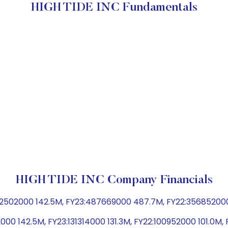
HIGH TIDE INC Fundamentals
HIGH TIDE INC Company Financials
502000 142.5M, FY23:487669000 487.7M, FY22:356852000 3
000 142.5M, FY23:131314000 131.3M, FY22:100952000 101.0M