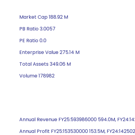
Market Cap 188.92 M
PB Ratio 3.0057
PE Ratio 0.0
Enterprise Value 275.14 M
Total Assets 349.06 M
Volume 178982
Annual Revenue FY25:593986000 594.0M, FY24:142
Annual Profit FY25:153530000 153.5M, FY24:142502