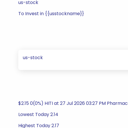
us-stock
To Invest in {{usstockname}}
us-stock
$2.15 0(0%) HITI at 27 Jul 2026 03:27 PM Pharmace
Lowest Today 2.14
Highest Today 2.17