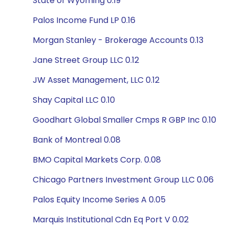
State of Wyoming 0.19
Palos Income Fund LP 0.16
Morgan Stanley - Brokerage Accounts 0.13
Jane Street Group LLC 0.12
JW Asset Management, LLC 0.12
Shay Capital LLC 0.10
Goodhart Global Smaller Cmps R GBP Inc 0.10
Bank of Montreal 0.08
BMO Capital Markets Corp. 0.08
Chicago Partners Investment Group LLC 0.06
Palos Equity Income Series A 0.05
Marquis Institutional Cdn Eq Port V 0.02