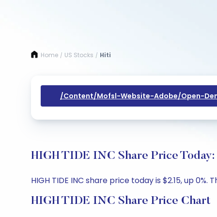
Home
US Stocks
Hiti
/
/
/content/mofsl-Website-Adobe/open-Dem
HIGH TIDE INC Share Price Today: 
HIGH TIDE INC share price today is $2.15, up 0%. T
HIGH TIDE INC Share Price Chart