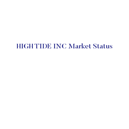
HIGH TIDE INC Market Status