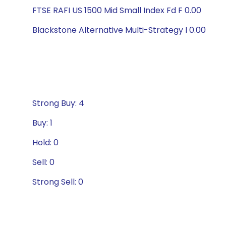
FTSE RAFI US 1500 Mid Small Index Fd F 0.00
Blackstone Alternative Multi-Strategy I 0.00
Strong Buy: 4
Buy: 1
Hold: 0
Sell: 0
Strong Sell: 0