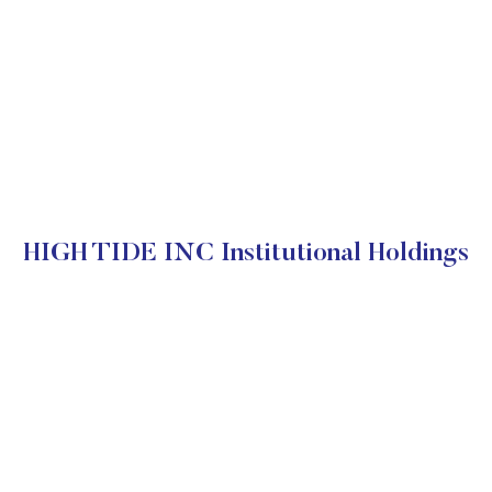
HIGH TIDE INC Institutional Holdings