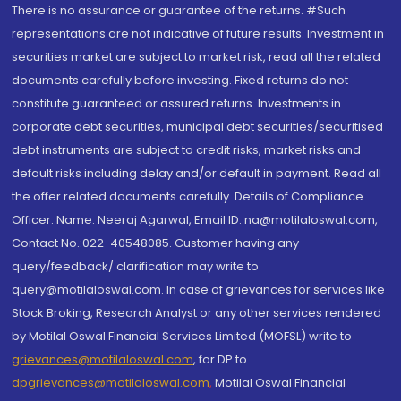
There is no assurance or guarantee of the returns. #Such
representations are not indicative of future results. Investment in
securities market are subject to market risk, read all the related
documents carefully before investing. Fixed returns do not
constitute guaranteed or assured returns. Investments in
corporate debt securities, municipal debt securities/securitised
debt instruments are subject to credit risks, market risks and
default risks including delay and/or default in payment. Read all
the offer related documents carefully. Details of Compliance
Officer: Name: Neeraj Agarwal, Email ID: na@motilaloswal.com,
Contact No.:022-40548085. Customer having any
query/feedback/ clarification may write to
query@motilaloswal.com. In case of grievances for services like
Stock Broking, Research Analyst or any other services rendered
by Motilal Oswal Financial Services Limited (MOFSL) write to
grievances@motilaloswal.com
, for DP to
dpgrievances@motilaloswal.com
,
Motilal Oswal Financial