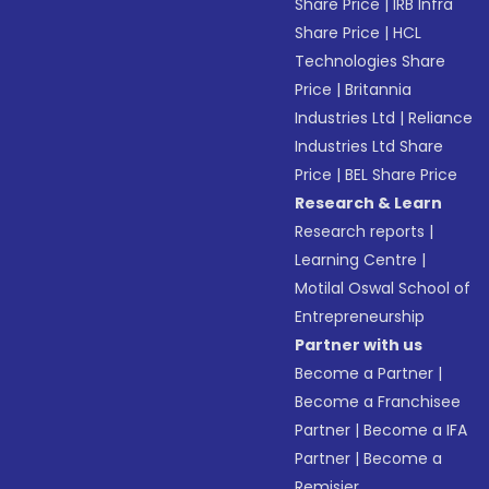
Share Price
|
IRB Infra
Share Price
|
HCL
Technologies Share
Price
|
Britannia
Industries Ltd
|
Reliance
Industries Ltd Share
Price
|
BEL Share Price
Research & Learn
Research reports
|
Learning Centre
|
Motilal Oswal School of
Entrepreneurship
Partner with us
Become a Partner
|
Become a Franchisee
Partner
|
Become a IFA
Partner
|
Become a
Remisier