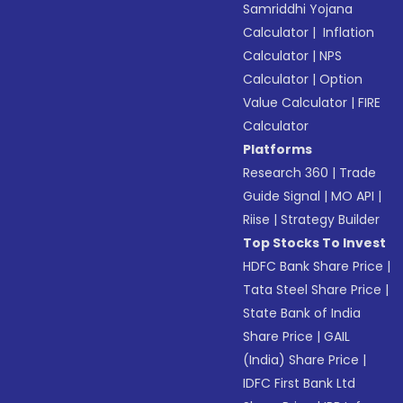
Samriddhi Yojana
Calculator
|
Inflation
Calculator
|
NPS
Calculator
|
Option
Value Calculator
|
FIRE
Calculator
Platforms
Research 360
|
Trade
Guide Signal
|
MO API
|
Riise
|
Strategy Builder
Top Stocks To Invest
HDFC Bank Share Price
|
Tata Steel Share Price
|
State Bank of India
Share Price
|
GAIL
(India) Share Price
|
IDFC First Bank Ltd