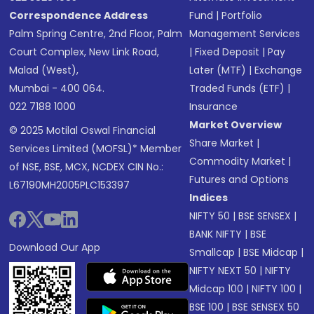
Correspondence Address
Fund
|
Portfolio
Palm Spring Centre, 2nd Floor, Palm
Management Services
Court Complex, New Link Road,
|
Fixed Deposit
|
Pay
Malad (West),
Later (MTF)
|
Exchange
Mumbai - 400 064.
Traded Funds (ETF)
|
022 7188 1000
Insurance
Market Overview
© 2025 Motilal Oswal Financial
Share Market
|
Services Limited (MOFSL)* Member
Commodity Market
|
of NSE, BSE, MCX, NCDEX CIN No.:
Futures and Options
L67190MH2005PLC153397
Indices
NIFTY 50
|
BSE SENSEX
|
BANK NIFTY
|
BSE
Download Our App
Smallcap
|
BSE Midcap
|
NIFTY NEXT 50
|
NIFTY
Midcap 100
|
NIFTY 100
|
BSE 100
|
BSE SENSEX 50