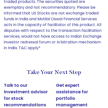
traded products. The securities quoted are
exemplary and not recommendatory. Please be
informed that US Stocks are not exchange traded
funds in India and Motilal Oswal Financial Services
acts in the capacity of facilitator of this product. All
disputes with respect to the transaction facilitation
services, would not have access to Indian Exchange
investor redressal forum or Arbitration mechanism
in India. T&C apply*
Take Your Next Step
Talk to our
Get expert
investment advisor
assistance for
for stock
portfolio
recommendations
management