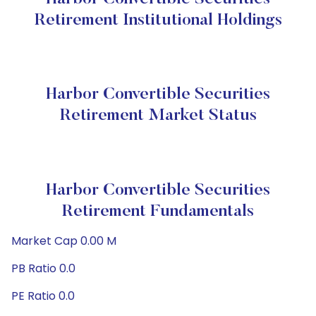
Retirement Institutional Holdings
Harbor Convertible Securities
Retirement Market Status
Harbor Convertible Securities
Retirement Fundamentals
Market Cap 0.00 M
PB Ratio 0.0
PE Ratio 0.0