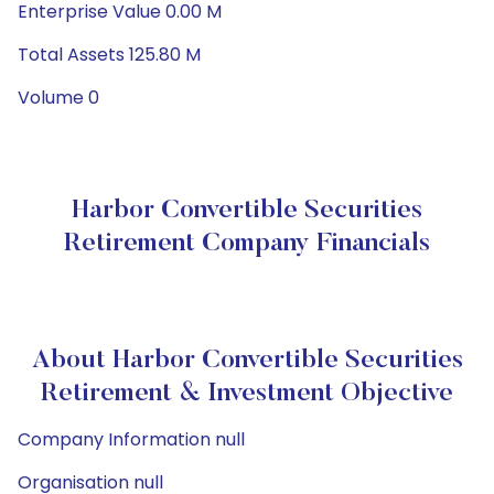
Enterprise Value 0.00 M
Total Assets 125.80 M
Volume 0
Harbor Convertible Securities
Retirement Company Financials
About Harbor Convertible Securities
Retirement & Investment Objective
Company Information null
Organisation null