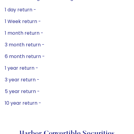
1 day return -
1 Week return -
1 month return -
3 month return -
6 month return -
1 year return -
3 year return -
5 year return -
10 year return -
Harbor Convertible Securities