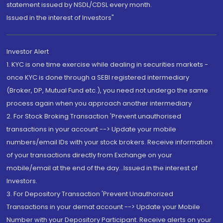
statement issued by NSDL/CDSL every month.
Issued in the interest of Investors"
Investor Alert
1. KYC is one time exercise while dealing in securities markets -
once KYC is done through a SEBI registered intermediary
(Broker, DP, Mutual Fund etc.), you need not undergo the same
process again when you approach another intermediary
2. For Stock Broking Transaction 'Prevent unauthorised
transactions in your account --> Update your mobile
numbers/email IDs with your stock brokers. Receive information
of your transactions directly from Exchange on your
mobile/email at the end of the day...Issued in the interest of
Investors.
3. For Depository Transaction 'Prevent Unauthorized
Transactions in your demat account --> Update your Mobile
Number with your Depository Participant. Receive alerts on your