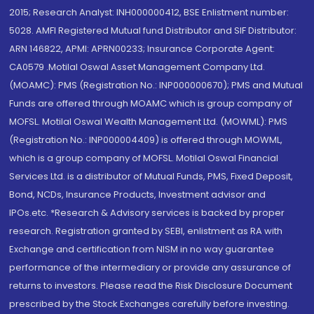
2015; Research Analyst: INH000000412, BSE Enlistment number:
5028. AMFI Registered Mutual fund Distributor and SIF Distributor:
ARN 146822, APMI: APRN00233; Insurance Corporate Agent:
CA0579 .Motilal Oswal Asset Management Company Ltd.
(MOAMC): PMS (Registration No.: INP000000670); PMS and Mutual
Funds are offered through MOAMC which is group company of
MOFSL. Motilal Oswal Wealth Management Ltd. (MOWML): PMS
(Registration No.: INP000004409) is offered through MOWML,
which is a group company of MOFSL. Motilal Oswal Financial
Services Ltd. is a distributor of Mutual Funds, PMS, Fixed Deposit,
Bond, NCDs, Insurance Products, Investment advisor and
IPOs.etc. *Research & Advisory services is backed by proper
research. Registration granted by SEBI, enlistment as RA with
Exchange and certification from NISM in no way guarantee
performance of the intermediary or provide any assurance of
returns to investors. Please read the Risk Disclosure Document
prescribed by the Stock Exchanges carefully before investing.