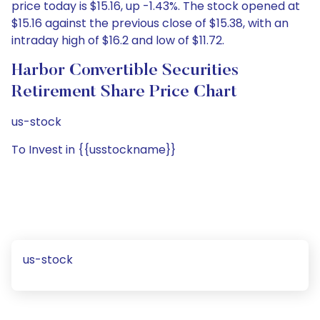
price today is $15.16, up -1.43%. The stock opened at
$15.16 against the previous close of $15.38, with an
intraday high of $16.2 and low of $11.72.
Harbor Convertible Securities
Retirement Share Price Chart
us-stock
To Invest in {{usstockname}}
us-stock