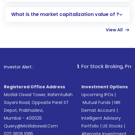
trading account with Motilal Oswal which
includes KYC verification in the US. Your
What is the market capitalization value of ?
account gets activated in a few minutes to a
few hours, after which you can start adding
View All
funds in USD balance to buy shares.
Indirect Investment:
Under this form of
investment, you can choose either a
Mutual
Fund
(MF) or an
Exchange-Traded Fund
(ETF)
that invests in global shares and start investing
1
. For Stock Broking, Prevent Unauthorized
Investor Alert :
in shares of .
Registered Office Address
Investment Options
Motilal Oswal Tower, Rahimtullah
Upcoming IPOs
|
Sayani Road, Opposite Parel ST
Mutual Funds
|
NRI
Depot, Prabhadevi,
Demat Account
|
Mumbai - 400025
Intelligent Advisory
Query@motilaloswal.com
Portfolio
|
US Stocks
|
022 3828 1085
Alternate Investment