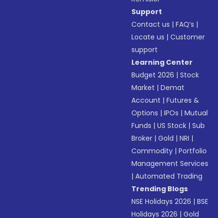
Support
Contact us
|
FAQ’s
|
Locate us
|
Customer
support
Learning Center
Budget 2026
|
Stock
Market
|
Demat
Account
|
Futures &
Options
|
IPOs
|
Mutual
Funds
|
US Stock
|
Sub
Broker
|
Gold
|
NRI
|
Commodity
|
Portfolio
Management Services
|
Automated Trading
Trending Blogs
NSE Holidays 2026
|
BSE
Holidays 2026
|
Gold