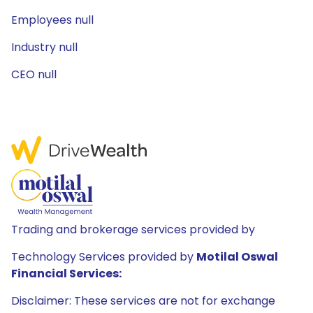
Employees null
Industry null
CEO null
Trading and brokerage services provided by
Technology Services provided by
Motilal Oswal
Financial Services:
Disclaimer: These services are not for exchange