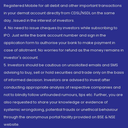
Registered Mobile for all debit and other important transactions
in your demat account directly from CDSL/NSDL on the same
day...Issued in the interest of investors.
4. No need to issue cheques by investors while subscribing to
IPO. Just write the bank account number and sign in the
application form to authorise your bank to make payment in
case of allotment. No worries for refund as the money remains in
investor's account.
5. Investors should be cautious on unsolicited emails and SMS
advising to buy, sell or hold securities and trade only on the basis
of informed decision. Investors are advised to invest after
conducting appropriate analysis of respective companies and
not to blindly follow unfounded rumours, tips etc. Further, you are
also requested to share your knowledge or evidence of
systemic wrongdoing, potential frauds or unethical behaviour
through the anonymous portal facility provided on BSE & NSE
website.