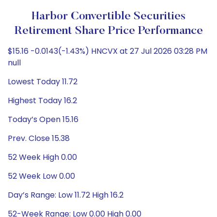
Harbor Convertible Securities
Retirement Share Price Performance
$15.16 -0.0143(-1.43%) HNCVX at 27 Jul 2026 03:28 PM
null
Lowest Today 11.72
Highest Today 16.2
Today’s Open 15.16
Prev. Close 15.38
52 Week High 0.00
52 Week Low 0.00
Day’s Range: Low 11.72 High 16.2
52-Week Range: Low 0.00 High 0.00