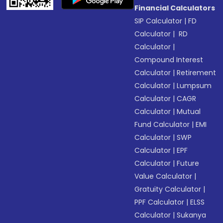
Financial Calculators
SIP Calculator
|
FD
Calculator
|
RD
Calculator
|
Compound Interest
Calculator
|
Retirement
Calculator
|
Lumpsum
Calculator
|
CAGR
Calculator
|
Mutual
Fund Calculator
|
EMI
Calculator
|
SWP
Calculator
|
EPF
Calculator
|
Future
Value Calculator
|
Gratuity Calculator
|
PPF Calculator
|
ELSS
Calculator
|
Sukanya