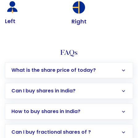
Left
Right
FAQs
What is the share price of today?
Can I buy shares in India?
How to buy shares in India?
Direct Investment:
Opening an international
Can I buy fractional shares of ?