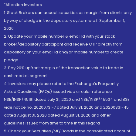
“Attention Investors
1. Stock Brokers can accept securities as margin from clients only
by way of pledge in the depository system w.e.f. September 1,
2020.
2. Update your mobile number & email Id with your stock
broker/depository participant and receive OTP directly from
depository on your email id and/or mobile number to create
pledge.
3. Pay 20% upfront margin of the transaction value to trade in
cash market segment.
4. Investors may please refer to the Exchange's Frequently
Asked Questions (FAQs) issued vide circular reference
NSE/INSP/45191 dated July 31, 2020 and NSE/INSP/45534 and BSE
vide notice no. 20200731-7 dated July 31, 2020 and 20200831-45
dated August 31, 2020 dated August 31, 2020 and other
guidelines issued from time to time in this regard
5. Check your Securities /MF/ Bonds in the consolidated account