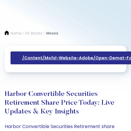
Home
US Stocks
Hncvx
/
/
/content/mofsl-Website-Adobe/open-Demat-Fo
Harbor Convertible Securities
Retirement Share Price Today: Live
Updates & Key Insights
Harbor Convertible Securities Retirement share