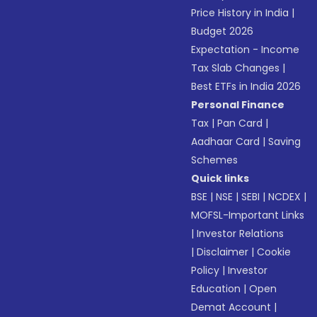
Price History in India
|
Budget 2026
Expectation - Income
Tax Slab Changes
|
Best ETFs in India 2026
Personal Finance
Tax
|
Pan Card
|
Aadhaar Card
|
Saving
Schemes
Quick links
BSE
|
NSE
|
SEBI
|
NCDEX
|
MOFSL-Important Links
|
Investor Relations
|
Disclaimer
|
Cookie
Policy
|
Investor
Education
|
Open
Demat Account
|