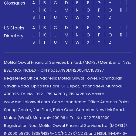
A
B
C
D
E
F
G
H
I
Glossaries
J
K
L
M
N
O
P
Q
R
S
T
U
V
W
X
Y
Z
A
B
C
D
E
F
G
H
I
US Stocks
J
K
L
M
N
O
P
Q
R
Directory
S
T
U
V
W
X
Y
Z
Motilal Oswal Financial Services Limited. (MOFSL) Member of NSE,
BSE, MCX, NCDEX - CIN no.: L67190MH2005PLC153397
Registered Office Address: Motilal Oswal Tower, Rahimtullah
Sayani Road, Opposite Parel ST Depot, Prabhadevi, Mumbai-
400025; Tel No.: 022 - 71934200 / 71934263;Website
www.motilaloswal.com. Correspondence Office Address: Palm
Spring Centre, 2nd Floor, Palm Court Complex, New Link Road,
Malad (West), Mumbai- 400 064. Tel No: 022 7188 1000.
Registration Nos.: Motilal Oswal Financial Services Ltd. (MOFSL)*:
INZ000158836 (BSE/NSE/MCX/NCDEX);CDSL and NSDL: IN-DP-16-