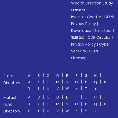
Wealth Creation Study
Others
Investor Charter
|
GDPR
Privacy Policy
|
Downloads
|
Smartodr
|
SEBI 2.0
|
ODR Circular
|
Privacy Policy
|
Cyber
Security
|
HTML
Sitemap
A
B
C
D
E
F
G
H
I
Stock
J
K
L
M
N
O
P
Q
R
Directory
S
T
U
V
W
X
Y
Z
A
B
C
D
E
F
G
H
I
Mutual
J
K
L
M
N
O
P
Q
R
Fund
S
T
U
V
W
X
Y
Z
Directory