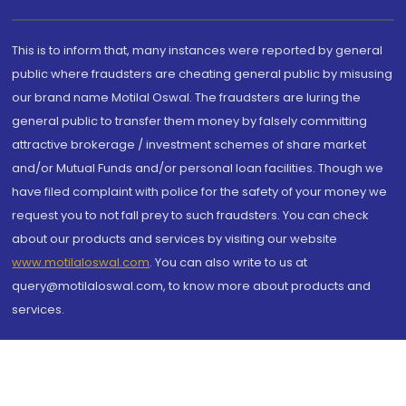
This is to inform that, many instances were reported by general
public where fraudsters are cheating general public by misusing
our brand name Motilal Oswal. The fraudsters are luring the
general public to transfer them money by falsely committing
attractive brokerage / investment schemes of share market
and/or Mutual Funds and/or personal loan facilities. Though we
have filed complaint with police for the safety of your money we
request you to not fall prey to such fraudsters. You can check
about our products and services by visiting our website
www.motilaloswal.com
. You can also write to us at
query@motilaloswal.com, to know more about products and
services.