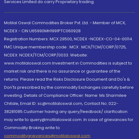
Services Limited do carry Proprietary trading.
Motilal Oswal Commodities Broker Pvt. Ltd. - Member of MCX,
NCDEX - CIN U65990MH1991PTC060928
Registration Numbers: MCX 29500, NCDEX -NCDEX-CO-04-00114.
FMC Unique membership code : MCX : MCX/TCM/CORP/0725,
NCDEX: NCDEX/TCM/CORP/0033. Website:
www.motilaloswal.com Investment in Commodities is subject to
market risk and there is no assurance or guarantee of the
returns. Please read the Risks Disclosure Document and Do's &
Don'ts prescribed by the commodity Exchanges carefully before
investing. Details of Compliance Officer: Name: Ms Sharmilee
Chitale, Email ID: sc@motilaloswal.com, Contact No.:022-
38281085.Customer having any query/feedback/ clarification
may write to query@motilaloswal.com. In case of grievances for
Commodity Broking write to
commoditygrievances@motilaloswal.com