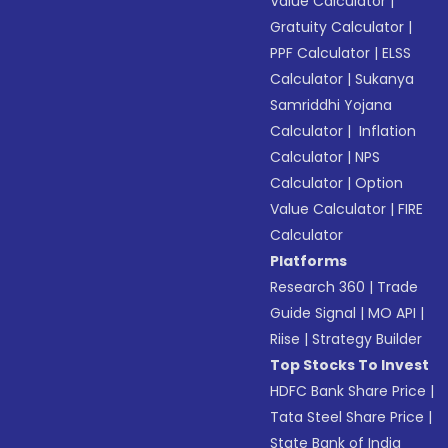
Value Calculator
|
Gratuity Calculator
|
PPF Calculator
|
ELSS
Calculator
|
Sukanya
Samriddhi Yojana
Calculator
|
Inflation
Calculator
|
NPS
Calculator
|
Option
Value Calculator
|
FIRE
Calculator
Platforms
Research 360
|
Trade
Guide Signal
|
MO API
|
Riise
|
Strategy Builder
Top Stocks To Invest
HDFC Bank Share Price
|
Tata Steel Share Price
|
State Bank of India