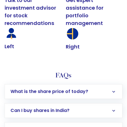
Talk to our
Get expert
investment advisor
assistance for
for stock
portfolio
recommendations
management
Left
Right
FAQs
What is the share price of today?
Can I buy shares in India?