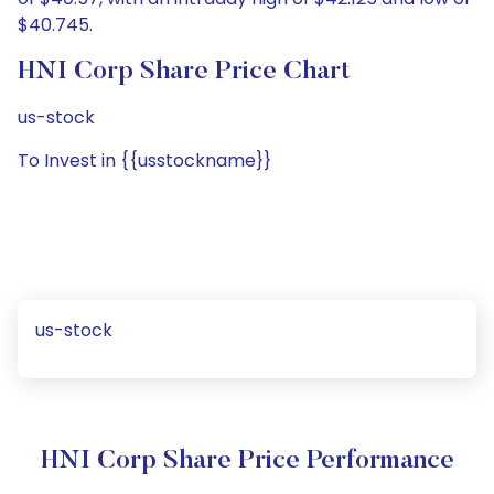
$40.745.
HNI Corp Share Price Chart
us-stock
To Invest in {{usstockname}}
us-stock
HNI Corp Share Price Performance