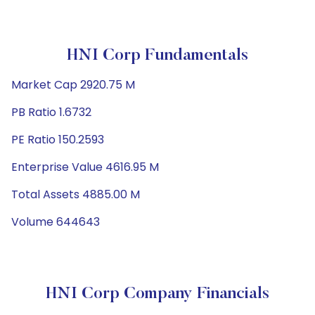
HNI Corp Fundamentals
Market Cap 2920.75 M
PB Ratio 1.6732
PE Ratio 150.2593
Enterprise Value 4616.95 M
Total Assets 4885.00 M
Volume 644643
HNI Corp Company Financials