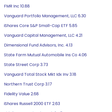
FMR Inc 10.88
Vanguard Portfolio Management, LLC 6.30
iShares Core S&P Small-Cap ETF 5.85
Vanguard Capital Management, LLC 4.21
Dimensional Fund Advisors, Inc. 4.13
State Farm Mutual Automobile Ins Co 4.06
State Street Corp 3.73
Vanguard Total Stock Mkt Idx Inv 3.18
Northern Trust Corp 3.17
Fidelity Value 2.68
iShares Russell 2000 ETF 2.63