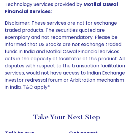
Technology Services provided by
Motilal Oswal
Financial Services:
Disclaimer: These services are not for exchange
traded products. The securities quoted are
exemplary and not recommendatory. Please be
informed that US Stocks are not exchange traded
funds in India and Motilal Oswal Financial Services
acts in the capacity of facilitator of this product. All
disputes with respect to the transaction facilitation
services, would not have access to Indian Exchange
investor redressal forum or Arbitration mechanism
in India. T&C apply*
Take Your Next Step