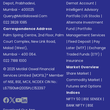
Depot, Prabhadevi,
Demat Account
|
Mumbai - 400025
Intelligent Advisory
Query@motilaloswal.com
Portfolio
|
US Stocks
|
022 3828 1085
Alternate Investment
Correspondence Address
Fund
|
Portfolio
Palm Spring Centre, 2nd Floor, Palm
Management Services
Court Complex, New Link Road,
|
Fixed Deposit
|
Pay
Malad (West),
Later (MTF)
|
Exchange
Mumbai - 400 064.
Traded Funds (ETF)
|
022 7188 1000
Insurance
Market Overview
© 2025 Motilal Oswal Financial
Share Market
|
Services Limited (MOFSL)* Member
Commodity Market
|
of NSE, BSE, MCX, NCDEX CIN No.:
Futures and Options
L67190MH2005PLC153397
Indices
NIFTY 50
|
BSE SENSEX
|
BANK NIFTY
|
BSE