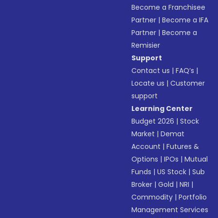
Become a Franchisee
Partner
|
Become a IFA
Partner
|
Become a
Remisier
Support
Contact us
|
FAQ’s
|
Locate us
|
Customer
support
Learning Center
Budget 2026
|
Stock
Market
|
Demat
Account
|
Futures &
Options
|
IPOs
|
Mutual
Funds
|
US Stock
|
Sub
Broker
|
Gold
|
NRI
|
Commodity
|
Portfolio
Management Services