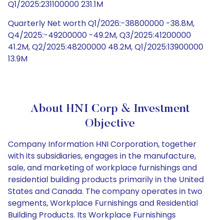
Q1/2025:231100000 231.1M
Quarterly Net worth Q1/2026:-38800000 -38.8M,
Q4/2025:-49200000 -49.2M, Q3/2025:41200000
41.2M, Q2/2025:48200000 48.2M, Q1/2025:13900000
13.9M
About HNI Corp & Investment
Objective
Company Information HNI Corporation, together
with its subsidiaries, engages in the manufacture,
sale, and marketing of workplace furnishings and
residential building products primarily in the United
States and Canada. The company operates in two
segments, Workplace Furnishings and Residential
Building Products. Its Workplace Furnishings