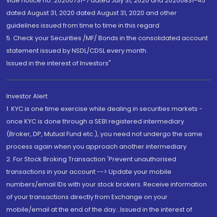
vide notice no. 20200731-7 dated July 31, 2020 and 20200831-45
dated August 31, 2020 dated August 31, 2020 and other
guidelines issued from time to time in this regard
5. Check your Securities /MF/ Bonds in the consolidated account
statement issued by NSDL/CDSL every month.
Issued in the interest of Investors"
Investor Alert
1. KYC is one time exercise while dealing in securities markets -
once KYC is done through a SEBI registered intermediary
(Broker, DP, Mutual Fund etc.), you need not undergo the same
process again when you approach another intermediary
2. For Stock Broking Transaction 'Prevent unauthorised
transactions in your account --> Update your mobile
numbers/email IDs with your stock brokers. Receive information
of your transactions directly from Exchange on your
mobile/email at the end of the day...Issued in the interest of