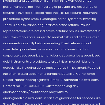
Exchange and certification from NISM in no way guarantee
performance of the intermediary or provide any assurance of
returns to investors. Please read the Risk Disclosure Document
prescribed by the Stock Exchanges carefully before investing.
There is no assurance or guarantee of the returns. #Such
representations are not indicative of future results. Investment in
securities market are subject to market risk, read all the related
documents carefully before investing. Fixed returns do not
constitute guaranteed or assured returns. Investments in
corporate debt securities, municipal debt securities/securitised
debt instruments are subject to credit risks, market risks and
default risks including delay and/or default in payment. Read all
the offer related documents carefully. Details of Compliance
Officer: Name: Neeraj Agarwal, Email ID: na@motilaloswal.com,
Contact No.:022-40548085. Customer having any
query/feedback/ clarification may write to
query@motilaloswal.com. In case of grievances for services like
Stock Broking, Research Analyst or any other services rendered