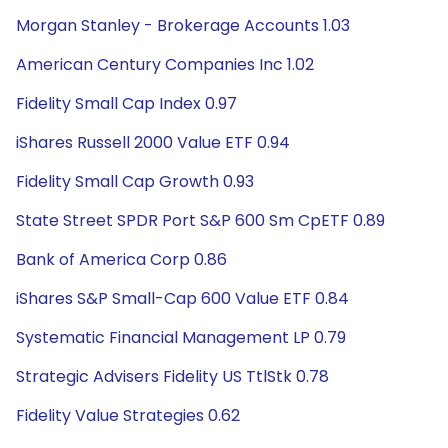
Morgan Stanley - Brokerage Accounts 1.03
American Century Companies Inc 1.02
Fidelity Small Cap Index 0.97
iShares Russell 2000 Value ETF 0.94
Fidelity Small Cap Growth 0.93
State Street SPDR Port S&P 600 Sm CpETF 0.89
Bank of America Corp 0.86
iShares S&P Small-Cap 600 Value ETF 0.84
Systematic Financial Management LP 0.79
Strategic Advisers Fidelity US TtlStk 0.78
Fidelity Value Strategies 0.62