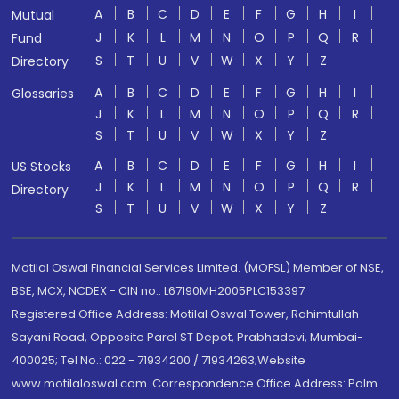
A
B
C
D
E
F
G
H
I
Mutual
J
K
L
M
N
O
P
Q
R
Fund
S
T
U
V
W
X
Y
Z
Directory
A
B
C
D
E
F
G
H
I
Glossaries
J
K
L
M
N
O
P
Q
R
S
T
U
V
W
X
Y
Z
A
B
C
D
E
F
G
H
I
US Stocks
J
K
L
M
N
O
P
Q
R
Directory
S
T
U
V
W
X
Y
Z
Motilal Oswal Financial Services Limited. (MOFSL) Member of NSE,
BSE, MCX, NCDEX - CIN no.: L67190MH2005PLC153397
Registered Office Address: Motilal Oswal Tower, Rahimtullah
Sayani Road, Opposite Parel ST Depot, Prabhadevi, Mumbai-
400025; Tel No.: 022 - 71934200 / 71934263;Website
www.motilaloswal.com. Correspondence Office Address: Palm