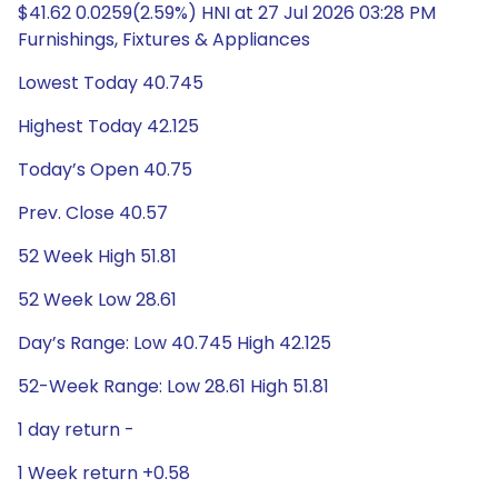
$41.62 0.0259(2.59%) HNI at 27 Jul 2026 03:28 PM
Furnishings, Fixtures & Appliances
Lowest Today 40.745
Highest Today 42.125
Today’s Open 40.75
Prev. Close 40.57
52 Week High 51.81
52 Week Low 28.61
Day’s Range: Low 40.745 High 42.125
52-Week Range: Low 28.61 High 51.81
1 day return -
1 Week return +0.58