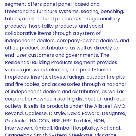
segment offers panel panel-based and
freestanding furniture systems, seating, benching,
tables, architectural products, storage, ancillary
products, hospitality products, and social
collaborative items through a system of
independent dealers, company-owned dealers, and
office product distributors, as well as directly to
end-user customers and governments. The
Residential Building Products segment provides
various gas, wood, electric, and pellet-fueled
fireplaces, inserts, stoves, facings, outdoor fire pits
and fire tables, and accessories through a national
of independent dealers and distributors, as well as
corporation-owned installing distribution and retail
outlets. It sells its products under the Allsteel, AMQ,
Beyond, Coalesse, D'style, David Edward, Designtex,
Gunlocke, HALCON, HBF, HBF Textiles, HON,
Interwoven, Kimball, Kimball Hospitality, National,
Orangebox, Smith System, Steelcase, Viccarbe