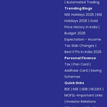
|
Automated Trading
Trending Blogs
NSE Holidays 2026
|
BSE
Holidays 2026
|
Gold
Price History in India
|
Budget 2026
Expectation - Income
Tax Slab Changes
|
Best ETFs in India 2026
Personal Finance
Tax
|
Pan Card
|
Aadhaar Card
|
Saving
Schemes
Quick links
BSE
|
NSE
|
SEBI
|
NCDEX
|
MOFSL-Important Links
|
Investor Relations