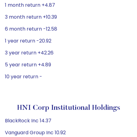
1 month return +4.87
3 month return +10.39
6 month return -12.58
1 year return -20.92
3 year return +42.26
5 year return +4.89
10 year return -
HNI Corp Institutional Holdings
BlackRock Inc 14.37
Vanguard Group Inc 10.92