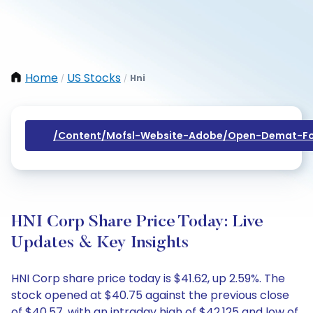
Home
US Stocks
Hni
/
/
/content/mofsl-Website-Adobe/open-Demat-Fo
HNI Corp Share Price Today: Live
Updates & Key Insights
HNI Corp share price today is $41.62, up 2.59%. The
stock opened at $40.75 against the previous close
of $40.57, with an intraday high of $42.125 and low of