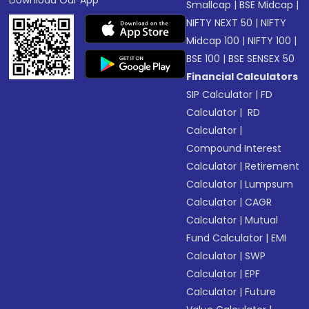
Download Our App
Smallcap
|
BSE Midcap
|
NIFTY NEXT 50
|
NIFTY
Midcap 100
|
NIFTY 100
|
BSE 100
|
BSE SENSEX 50
Financial Calculators
SIP Calculator
|
FD
Calculator
|
RD
Calculator
|
Compound Interest
Calculator
|
Retirement
Calculator
|
Lumpsum
Calculator
|
CAGR
Calculator
|
Mutual
Fund Calculator
|
EMI
Calculator
|
SWP
Calculator
|
EPF
Calculator
|
Future