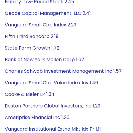
Fidelity Low-Priced Stock 2.45
Geode Capital Management, LLC 2.41
Vanguard Small Cap Index 2.29
Fifth Third Bancorp 2.19
State Farm Growth 1.72
Bank of New York Mellon Corp 1.67
Charles Schwab Investment Management Inc 1.57
Vanguard Small Cap Value Index Inv 1.46
Cooke & Bieler LP 1.34
Boston Partners Global Investors, Inc 1.29
Ameriprise Financial Inc 1.26
Vanguard Institutional Extnd Mkt Idx Tr 1.11