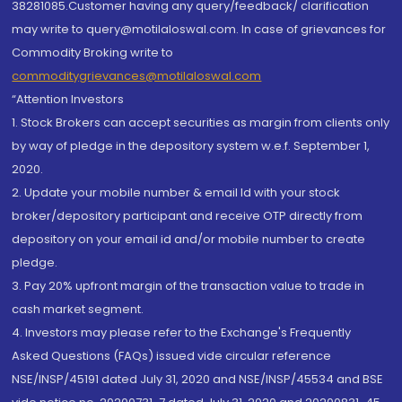
38281085.Customer having any query/feedback/ clarification
may write to query@motilaloswal.com. In case of grievances for
Commodity Broking write to
commoditygrievances@motilaloswal.com
“Attention Investors
1. Stock Brokers can accept securities as margin from clients only
by way of pledge in the depository system w.e.f. September 1,
2020.
2. Update your mobile number & email Id with your stock
broker/depository participant and receive OTP directly from
depository on your email id and/or mobile number to create
pledge.
3. Pay 20% upfront margin of the transaction value to trade in
cash market segment.
4. Investors may please refer to the Exchange's Frequently
Asked Questions (FAQs) issued vide circular reference
NSE/INSP/45191 dated July 31, 2020 and NSE/INSP/45534 and BSE