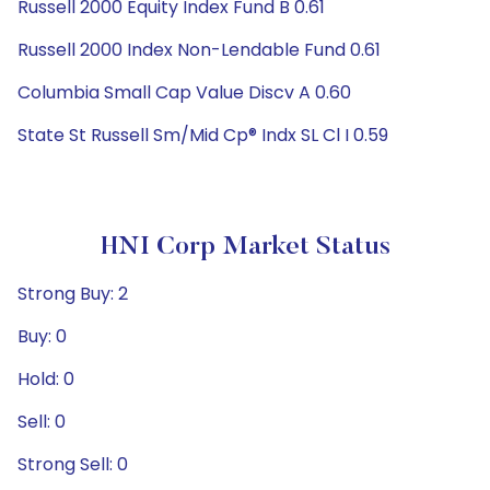
Russell 2000 Equity Index Fund B 0.61
Russell 2000 Index Non-Lendable Fund 0.61
Columbia Small Cap Value Discv A 0.60
State St Russell Sm/Mid Cp® Indx SL Cl I 0.59
HNI Corp Market Status
Strong Buy: 2
Buy: 0
Hold: 0
Sell: 0
Strong Sell: 0