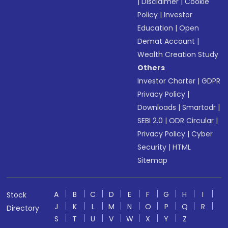
|
Disclaimer
|
Cookie
Policy
|
Investor
Education
|
Open
Demat Account
|
Wealth Creation Study
Others
Investor Charter
|
GDPR
Privacy Policy
|
Downloads
|
Smartodr
|
SEBI 2.0
|
ODR Circular
|
Privacy Policy
|
Cyber
Security
|
HTML
Sitemap
A
B
C
D
E
F
G
H
I
Stock
J
K
L
M
N
O
P
Q
R
Directory
S
T
U
V
W
X
Y
Z