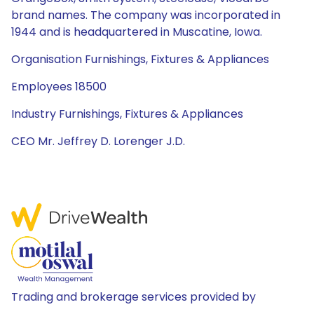
brand names. The company was incorporated in
1944 and is headquartered in Muscatine, Iowa.
Organisation Furnishings, Fixtures & Appliances
Employees 18500
Industry Furnishings, Fixtures & Appliances
CEO Mr. Jeffrey D. Lorenger J.D.
Trading and brokerage services provided by