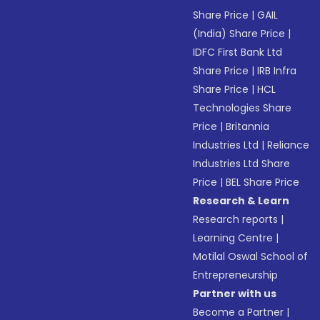
Share Price
|
GAIL
(India) Share Price
|
IDFC First Bank Ltd
Share Price
|
IRB Infra
Share Price
|
HCL
Technologies Share
Price
|
Britannia
Industries Ltd
|
Reliance
Industries Ltd Share
Price
|
BEL Share Price
Research & Learn
Research reports
|
Learning Centre
|
Motilal Oswal School of
Entrepreneurship
Partner with us
Become a Partner
|