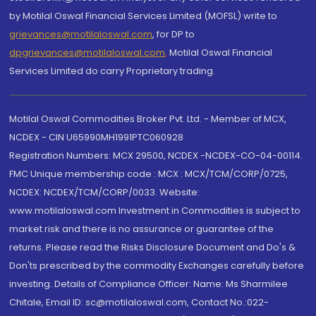
by Motilal Oswal Financial Services Limited (MOFSL) write to
grievances@motilaloswal.com
, for DP to
dpgrievances@motilaloswal.com
,
Motilal Oswal Financial
Services Limited do carry Proprietary trading.
Motilal Oswal Commodities Broker Pvt. Ltd. - Member of MCX,
NCDEX - CIN U65990MH1991PTC060928
Registration Numbers: MCX 29500, NCDEX -NCDEX-CO-04-00114.
FMC Unique membership code : MCX : MCX/TCM/CORP/0725,
NCDEX: NCDEX/TCM/CORP/0033. Website:
www.motilaloswal.com Investment in Commodities is subject to
market risk and there is no assurance or guarantee of the
returns. Please read the Risks Disclosure Document and Do's &
Don'ts prescribed by the commodity Exchanges carefully before
investing. Details of Compliance Officer: Name: Ms Sharmilee
Chitale, Email ID: sc@motilaloswal.com, Contact No.:022-