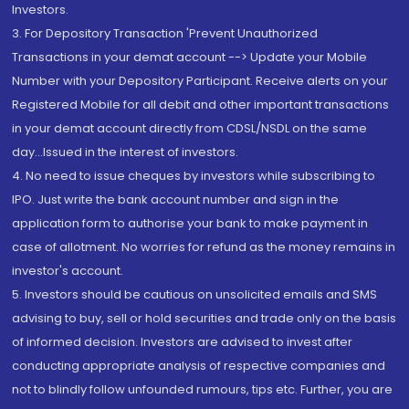
Investors.
3. For Depository Transaction 'Prevent Unauthorized
Transactions in your demat account --> Update your Mobile
Number with your Depository Participant. Receive alerts on your
Registered Mobile for all debit and other important transactions
in your demat account directly from CDSL/NSDL on the same
day...Issued in the interest of investors.
4. No need to issue cheques by investors while subscribing to
IPO. Just write the bank account number and sign in the
application form to authorise your bank to make payment in
case of allotment. No worries for refund as the money remains in
investor's account.
5. Investors should be cautious on unsolicited emails and SMS
advising to buy, sell or hold securities and trade only on the basis
of informed decision. Investors are advised to invest after
conducting appropriate analysis of respective companies and
not to blindly follow unfounded rumours, tips etc. Further, you are