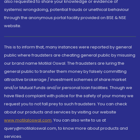
also requested to share your knowledge or evidence of
systemic wrongdoing, potential frauds or unethical behaviour
through the anonymous portal facility provided on BSE & NSE
website.
This is to inform that, many instances were reported by general
public where fraudsters are cheating general public by misusing
our brand name Motilal Oswal. The fraudsters are luring the
general public to transfer them money by falsely committing
attractive brokerage / investment schemes of share market
and/or Mutual Funds and/or personal loan facilities. Though we
have filed complaint with police for the safety of your money we
request you to not fall prey to such fraudsters. You can check
about our products and services by visiting our website
www.motilaloswal.com
. You can also write to us at
query@motilaloswal.com, to know more about products and
services.