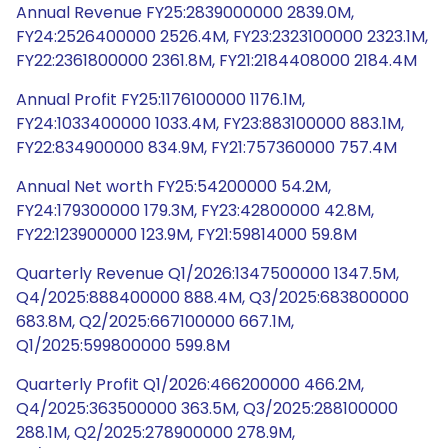
Annual Revenue FY25:2839000000 2839.0M,
FY24:2526400000 2526.4M, FY23:2323100000 2323.1M,
FY22:2361800000 2361.8M, FY21:2184408000 2184.4M
Annual Profit FY25:1176100000 1176.1M,
FY24:1033400000 1033.4M, FY23:883100000 883.1M,
FY22:834900000 834.9M, FY21:757360000 757.4M
Annual Net worth FY25:54200000 54.2M,
FY24:179300000 179.3M, FY23:42800000 42.8M,
FY22:123900000 123.9M, FY21:59814000 59.8M
Quarterly Revenue Q1/2026:1347500000 1347.5M,
Q4/2025:888400000 888.4M, Q3/2025:683800000
683.8M, Q2/2025:667100000 667.1M,
Q1/2025:599800000 599.8M
Quarterly Profit Q1/2026:466200000 466.2M,
Q4/2025:363500000 363.5M, Q3/2025:288100000
288.1M, Q2/2025:278900000 278.9M,