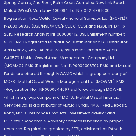
Spring Centre, 2nd Floor, Palm Court Complex, New Link Road,
Malad (West), Mumbai- 400 064. Tel No: 022 7188 1000.
Registration Nos.: Motilal Oswal Financial Services Ltd. (MOFSL)*:
INZ000158836 (BSE/NSE/MCX/NCDEX);CDSL and NSDL: IN-DP-16-
2015; Research Analyst: INH000000412, BSE Enlistment number:
5028. AMFI Registered Mutual fund Distributor and SIF Distributor:
ARN 146822, APMI: APRN00233; Insurance Corporate Agent:
CA0579 .Motilal Oswal Asset Management Company Ltd.
(MOAMC): PMS (Registration No.: INP000000670); PMS and Mutual
Funds are offered through MOAMC which is group company of
MOFSL. Motilal Oswal Wealth Management Ltd. (MOWML): PMS
(Registration No.: INP000004409) is offered through MOWML,
which is a group company of MOFSL. Motilal Oswal Financial
Services Ltd. is a distributor of Mutual Funds, PMS, Fixed Deposit,
Bond, NCDs, Insurance Products, Investment advisor and
IPOs.etc. *Research & Advisory services is backed by proper
research. Registration granted by SEBI, enlistment as RA with