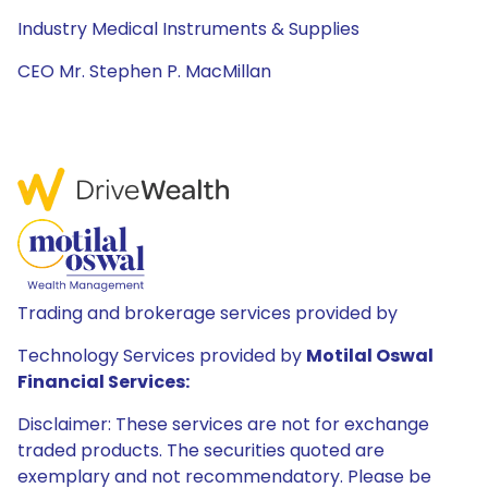
Industry Medical Instruments & Supplies
CEO Mr. Stephen P. MacMillan
Trading and brokerage services provided by
Technology Services provided by
Motilal Oswal
Financial Services:
Disclaimer: These services are not for exchange
traded products. The securities quoted are
exemplary and not recommendatory. Please be