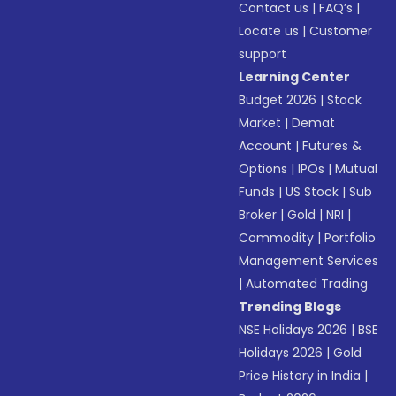
Contact us
|
FAQ’s
|
Locate us
|
Customer
support
Learning Center
Budget 2026
|
Stock
Market
|
Demat
Account
|
Futures &
Options
|
IPOs
|
Mutual
Funds
|
US Stock
|
Sub
Broker
|
Gold
|
NRI
|
Commodity
|
Portfolio
Management Services
|
Automated Trading
Trending Blogs
NSE Holidays 2026
|
BSE
Holidays 2026
|
Gold
Price History in India
|