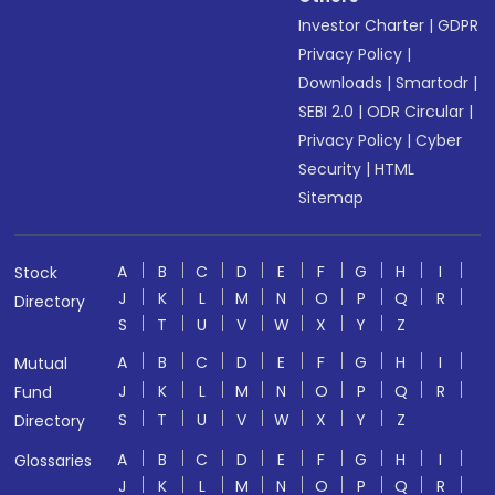
Investor Charter
|
GDPR
Privacy Policy
|
Downloads
|
Smartodr
|
SEBI 2.0
|
ODR Circular
|
Privacy Policy
|
Cyber
Security
|
HTML
Sitemap
A
B
C
D
E
F
G
H
I
Stock
J
K
L
M
N
O
P
Q
R
Directory
S
T
U
V
W
X
Y
Z
A
B
C
D
E
F
G
H
I
Mutual
J
K
L
M
N
O
P
Q
R
Fund
S
T
U
V
W
X
Y
Z
Directory
A
B
C
D
E
F
G
H
I
Glossaries
J
K
L
M
N
O
P
Q
R