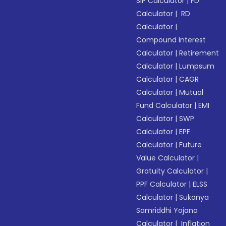
SIP Calculator
|
FD
Calculator
|
RD
Calculator
|
Compound Interest
Calculator
|
Retirement
Calculator
|
Lumpsum
Calculator
|
CAGR
Calculator
|
Mutual
Fund Calculator
|
EMI
Calculator
|
SWP
Calculator
|
EPF
Calculator
|
Future
Value Calculator
|
Gratuity Calculator
|
PPF Calculator
|
ELSS
Calculator
|
Sukanya
Samriddhi Yojana
Calculator
|
Inflation