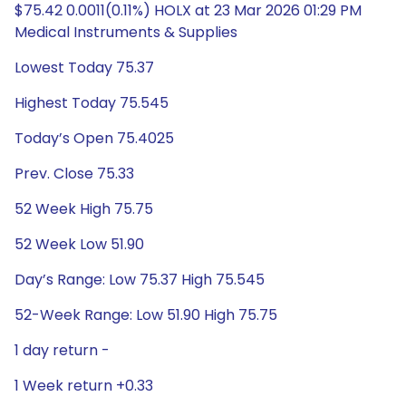
$75.42 0.0011(0.11%) HOLX at 23 Mar 2026 01:29 PM
Medical Instruments & Supplies
Lowest Today 75.37
Highest Today 75.545
Today’s Open 75.4025
Prev. Close 75.33
52 Week High 75.75
52 Week Low 51.90
Day’s Range: Low 75.37 High 75.545
52-Week Range: Low 51.90 High 75.75
1 day return -
1 Week return +0.33