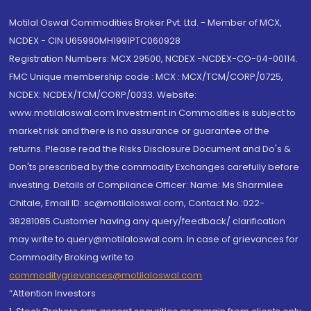
Motilal Oswal Commodities Broker Pvt. Ltd. - Member of MCX,
NCDEX - CIN U65990MH1991PTC060928
Registration Numbers: MCX 29500, NCDEX -NCDEX-CO-04-00114.
FMC Unique membership code : MCX : MCX/TCM/CORP/0725,
NCDEX: NCDEX/TCM/CORP/0033. Website:
www.motilaloswal.com Investment in Commodities is subject to
market risk and there is no assurance or guarantee of the
returns. Please read the Risks Disclosure Document and Do's &
Don'ts prescribed by the commodity Exchanges carefully before
investing. Details of Compliance Officer: Name: Ms Sharmilee
Chitale, Email ID: sc@motilaloswal.com, Contact No.:022-
38281085.Customer having any query/feedback/ clarification
may write to query@motilaloswal.com. In case of grievances for
Commodity Broking write to
commoditygrievances@motilaloswal.com
“Attention Investors