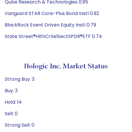
Qube Research & Technologies 0.95
Vanguard STAR Core-Plus Bond Instl 0.92
BlackRock Event Driven Equity Instl 0.79
State Street®HlthCrSelSectSPDR®ETF 0.74
Hologic Inc. Market Status
Strong Buy: 3
Buy: 3
Hold: 14
Sell: 0
Strong Sell: 0