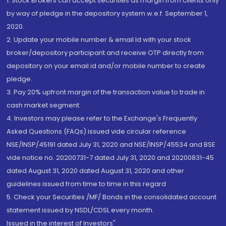
1. Stock Brokers can accept securities as margin from clients only
by way of pledge in the depository system w.e.f. September 1,
2020.
2. Update your mobile number & email Id with your stock
broker/depository participant and receive OTP directly from
depository on your email id and/or mobile number to create
pledge.
3. Pay 20% upfront margin of the transaction value to trade in
cash market segment.
4. Investors may please refer to the Exchange's Frequently
Asked Questions (FAQs) issued vide circular reference
NSE/INSP/45191 dated July 31, 2020 and NSE/INSP/45534 and BSE
vide notice no. 20200731-7 dated July 31, 2020 and 20200831-45
dated August 31, 2020 dated August 31, 2020 and other
guidelines issued from time to time in this regard
5. Check your Securities /MF/ Bonds in the consolidated account
statement issued by NSDL/CDSL every month.
Issued in the interest of Investors"