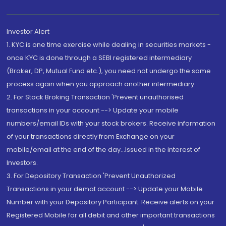
Investor Alert
1. KYC is one time exercise while dealing in securities markets -
once KYC is done through a SEBI registered intermediary
(Broker, DP, Mutual Fund etc.), you need not undergo the same
process again when you approach another intermediary
2. For Stock Broking Transaction 'Prevent unauthorised
transactions in your account --> Update your mobile
numbers/email IDs with your stock brokers. Receive information
of your transactions directly from Exchange on your
mobile/email at the end of the day...Issued in the interest of
Investors.
3. For Depository Transaction 'Prevent Unauthorized
Transactions in your demat account --> Update your Mobile
Number with your Depository Participant. Receive alerts on your
Registered Mobile for all debit and other important transactions