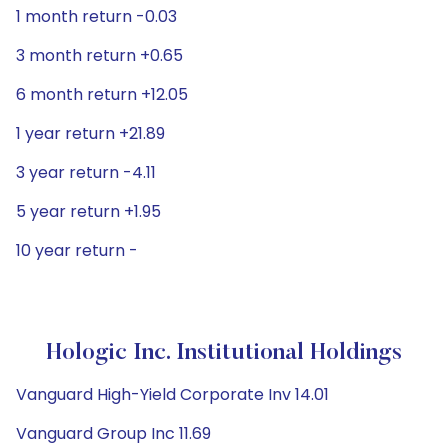
1 month return -0.03
3 month return +0.65
6 month return +12.05
1 year return +21.89
3 year return -4.11
5 year return +1.95
10 year return -
Hologic Inc. Institutional Holdings
Vanguard High-Yield Corporate Inv 14.01
Vanguard Group Inc 11.69