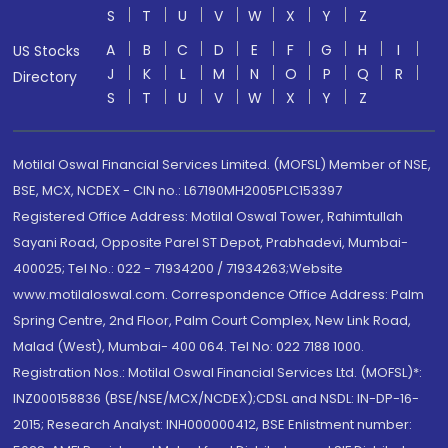
S
T
U
V
W
X
Y
Z
A
B
C
D
E
F
G
H
I
US Stocks
J
K
L
M
N
O
P
Q
R
Directory
S
T
U
V
W
X
Y
Z
Motilal Oswal Financial Services Limited. (MOFSL) Member of NSE,
BSE, MCX, NCDEX - CIN no.: L67190MH2005PLC153397
Registered Office Address: Motilal Oswal Tower, Rahimtullah
Sayani Road, Opposite Parel ST Depot, Prabhadevi, Mumbai-
400025; Tel No.: 022 - 71934200 / 71934263;Website
www.motilaloswal.com. Correspondence Office Address: Palm
Spring Centre, 2nd Floor, Palm Court Complex, New Link Road,
Malad (West), Mumbai- 400 064. Tel No: 022 7188 1000.
Registration Nos.: Motilal Oswal Financial Services Ltd. (MOFSL)*:
INZ000158836 (BSE/NSE/MCX/NCDEX);CDSL and NSDL: IN-DP-16-
2015; Research Analyst: INH000000412, BSE Enlistment number: