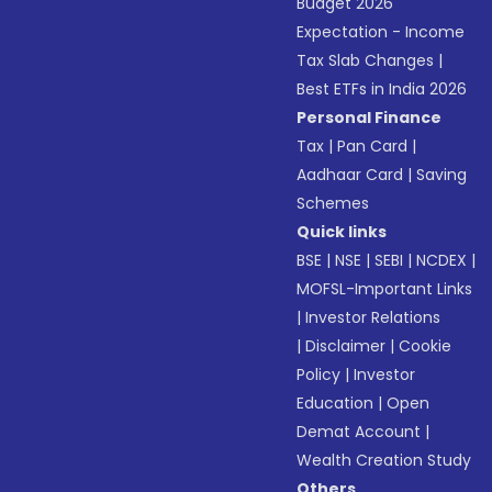
Budget 2026
Expectation - Income
Tax Slab Changes
|
Best ETFs in India 2026
Personal Finance
Tax
|
Pan Card
|
Aadhaar Card
|
Saving
Schemes
Quick links
BSE
|
NSE
|
SEBI
|
NCDEX
|
MOFSL-Important Links
|
Investor Relations
|
Disclaimer
|
Cookie
Policy
|
Investor
Education
|
Open
Demat Account
|
Wealth Creation Study
Others