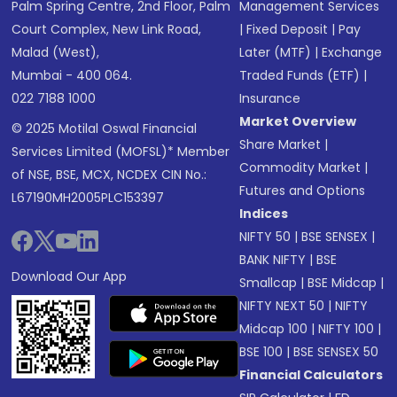
Palm Spring Centre, 2nd Floor, Palm
Management Services
Court Complex, New Link Road,
|
Fixed Deposit
|
Pay
Malad (West),
Later (MTF)
|
Exchange
Mumbai - 400 064.
Traded Funds (ETF)
|
022 7188 1000
Insurance
Market Overview
© 2025 Motilal Oswal Financial
Share Market
|
Services Limited (MOFSL)* Member
Commodity Market
|
of NSE, BSE, MCX, NCDEX CIN No.:
Futures and Options
L67190MH2005PLC153397
Indices
NIFTY 50
|
BSE SENSEX
|
BANK NIFTY
|
BSE
Download Our App
Smallcap
|
BSE Midcap
|
NIFTY NEXT 50
|
NIFTY
Midcap 100
|
NIFTY 100
|
BSE 100
|
BSE SENSEX 50
Financial Calculators