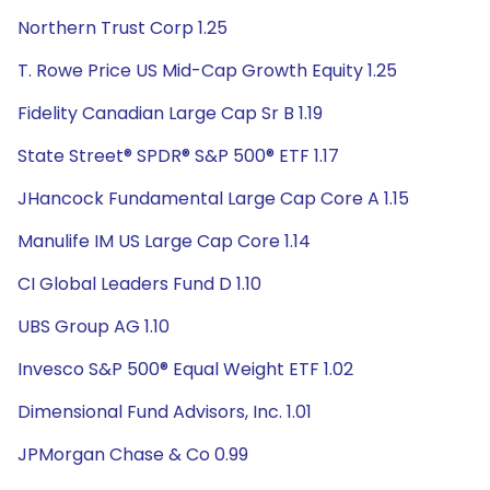
Northern Trust Corp 1.25
T. Rowe Price US Mid-Cap Growth Equity 1.25
Fidelity Canadian Large Cap Sr B 1.19
State Street® SPDR® S&P 500® ETF 1.17
JHancock Fundamental Large Cap Core A 1.15
Manulife IM US Large Cap Core 1.14
CI Global Leaders Fund D 1.10
UBS Group AG 1.10
Invesco S&P 500® Equal Weight ETF 1.02
Dimensional Fund Advisors, Inc. 1.01
JPMorgan Chase & Co 0.99