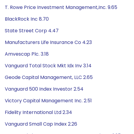
T. Rowe Price Investment Management,Inc. 9.65
BlackRock Inc 8.70
State Street Corp 4.47
Manufacturers Life Insurance Co 4.23
Amvescap Plc. 3.18
Vanguard Total Stock Mkt Idx Inv 3.14
Geode Capital Management, LLC 2.65
Vanguard 500 Index Investor 2.54
Victory Capital Management Inc. 2.51
Fidelity International Ltd 2.34
Vanguard Small Cap Index 2.26