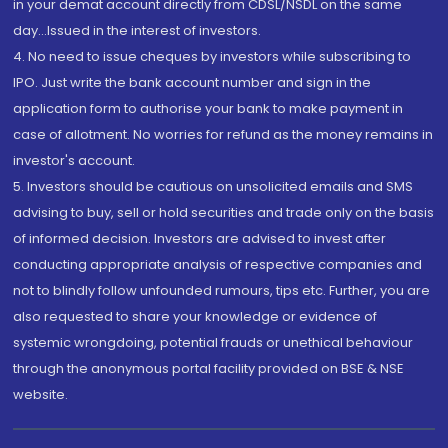
in your demat account directly from CDSL/NSDL on the same
day...Issued in the interest of investors.
4. No need to issue cheques by investors while subscribing to
IPO. Just write the bank account number and sign in the
application form to authorise your bank to make payment in
case of allotment. No worries for refund as the money remains in
investor's account.
5. Investors should be cautious on unsolicited emails and SMS
advising to buy, sell or hold securities and trade only on the basis
of informed decision. Investors are advised to invest after
conducting appropriate analysis of respective companies and
not to blindly follow unfounded rumours, tips etc. Further, you are
also requested to share your knowledge or evidence of
systemic wrongdoing, potential frauds or unethical behaviour
through the anonymous portal facility provided on BSE & NSE
website.