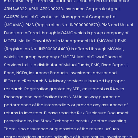
5028. AMFI Registered Mutual fund Distributor and SIF Distributor:
ARN 146822, APMI: APRN00233; Insurance Corporate Agent:
CA0579 .Motilal Oswal Asset Management Company Ltd.
(MOAMC): PMS (Registration No.: INP000000670); PMS and Mutual
Funds are offered through MOAMC which is group company of
MOFSL. Motilal Oswal Wealth Management Ltd. (MOWML): PMS
(Registration No.: INP000004409) is offered through MOWML,
which is a group company of MOFSL. Motilal Oswal Financial
Services Ltd. is a distributor of Mutual Funds, PMS, Fixed Deposit,
Bond, NCDs, Insurance Products, Investment advisor and
IPOs.etc. *Research & Advisory services is backed by proper
research. Registration granted by SEBI, enlistment as RA with
Exchange and certification from NISM in no way guarantee
performance of the intermediary or provide any assurance of
returns to investors. Please read the Risk Disclosure Document
prescribed by the Stock Exchanges carefully before investing.
There is no assurance or guarantee of the returns. #Such
representations are not indicative of future results. Investment in