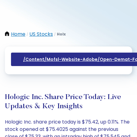
Home
US Stocks
Holx
/
/
/content/mofsl-Website-Adobe/open-Demat-Fo
Hologic Inc. Share Price Today: Live
Updates & Key Insights
Hologic Inc. share price today is $75.42, up 0.11%. The
stock opened at $75.4025 against the previous
close of $75.33, with an intraday high of $75.545 and