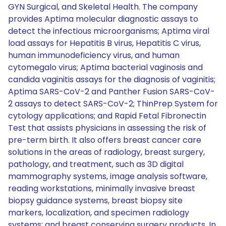
GYN Surgical, and Skeletal Health. The company
provides Aptima molecular diagnostic assays to
detect the infectious microorganisms; Aptima viral
load assays for Hepatitis B virus, Hepatitis C virus,
human immunodeficiency virus, and human
cytomegalo virus; Aptima bacterial vaginosis and
candida vaginitis assays for the diagnosis of vaginitis;
Aptima SARS-CoV-2 and Panther Fusion SARS-CoV-
2 assays to detect SARS-CoV-2; ThinPrep System for
cytology applications; and Rapid Fetal Fibronectin
Test that assists physicians in assessing the risk of
pre-term birth. It also offers breast cancer care
solutions in the areas of radiology, breast surgery,
pathology, and treatment, such as 3D digital
mammography systems, image analysis software,
reading workstations, minimally invasive breast
biopsy guidance systems, breast biopsy site
markers, localization, and specimen radiology
systems; and breast conserving surgery products. In