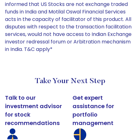
informed that US Stocks are not exchange traded
funds in India and Motilal Oswal Financial Services
acts in the capacity of facilitator of this product. All
disputes with respect to the transaction facilitation
services, would not have access to Indian Exchange
investor redressal forum or Arbitration mechanism
in India. T&C apply*
Take Your Next Step
Talk to our
Get expert
investment advisor
assistance for
for stock
portfolio
recommendations
management