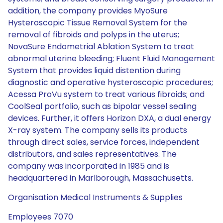
addition, the company provides MyoSure
Hysteroscopic Tissue Removal System for the
removal of fibroids and polyps in the uterus;
NovaSure Endometrial Ablation System to treat
abnormal uterine bleeding; Fluent Fluid Management
System that provides liquid distention during
diagnostic and operative hysteroscopic procedures;
Acessa ProVu system to treat various fibroids; and
CoolSeal portfolio, such as bipolar vessel sealing
devices. Further, it offers Horizon DXA, a dual energy
X-ray system. The company sells its products
through direct sales, service forces, independent
distributors, and sales representatives. The
company was incorporated in 1985 and is
headquartered in Marlborough, Massachusetts.
Organisation Medical Instruments & Supplies
Employees 7070