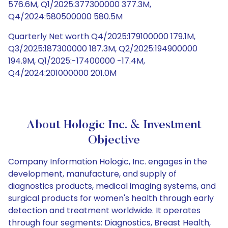
576.6M, Q1/2025:377300000 377.3M,
Q4/2024:580500000 580.5M
Quarterly Net worth Q4/2025:179100000 179.1M,
Q3/2025:187300000 187.3M, Q2/2025:194900000
194.9M, Q1/2025:-17400000 -17.4M,
Q4/2024:201000000 201.0M
About Hologic Inc. & Investment
Objective
Company Information Hologic, Inc. engages in the
development, manufacture, and supply of
diagnostics products, medical imaging systems, and
surgical products for women's health through early
detection and treatment worldwide. It operates
through four segments: Diagnostics, Breast Health,