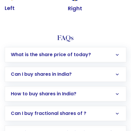
Left
Right
FAQs
What is the share price of today?
Can I buy shares in India?
How to buy shares in India?
Direct Investment:
Opening an international
Can I buy fractional shares of ?
trading account with Motilal Oswal which
includes KYC verification in the US. Your