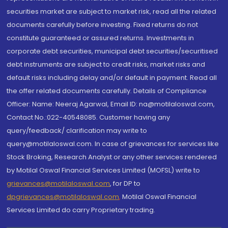
securities market are subject to market risk, read all the related
documents carefully before investing. Fixed returns do not
constitute guaranteed or assured returns. Investments in
corporate debt securities, municipal debt securities/securitised
debt instruments are subject to credit risks, market risks and
default risks including delay and/or default in payment. Read all
the offer related documents carefully. Details of Compliance
Officer: Name: Neeraj Agarwal, Email ID: na@motilaloswal.com,
Contact No.:022-40548085. Customer having any
query/feedback/ clarification may write to
query@motilaloswal.com. In case of grievances for services like
Stock Broking, Research Analyst or any other services rendered
by Motilal Oswal Financial Services Limited (MOFSL) write to
grievances@motilaloswal.com
, for DP to
dpgrievances@motilaloswal.com
,
Motilal Oswal Financial
Services Limited do carry Proprietary trading.