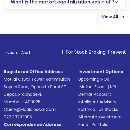
What is the market capitalization value of ?
account gets activated in a few minutes to a
few hours, after which you can start adding
View All
funds in USD balance to buy shares.
Indirect Investment:
Under this form of
investment, you can choose either a
Mutual
Fund
(MF) or an
Exchange-Traded Fund
(ETF)
that invests in global shares and start investing
1
. For Stock Broking, Prevent Unauthorized Trans
Investor Alert :
in shares of .
Registered Office Address
Investment Options
Motilal Oswal Tower, Rahimtullah
Upcoming IPOs
|
Sayani Road, Opposite Parel ST
Mutual Funds
|
NRI
Depot, Prabhadevi,
Demat Account
|
Mumbai - 400025
Intelligent Advisory
Query@motilaloswal.com
Portfolio
|
US Stocks
|
022 3828 1085
Alternate Investment
Correspondence Address
Fund
|
Portfolio