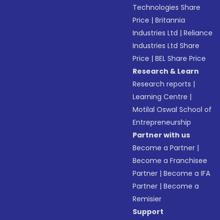
Technologies Share
Price
|
Britannia
Industries Ltd
|
Reliance
Industries Ltd Share
Price
|
BEL Share Price
Research & Learn
Research reports
|
Learning Centre
|
Motilal Oswal School of
Entrepreneurship
Partner with us
Become a Partner
|
Become a Franchisee
Partner
|
Become a IFA
Partner
|
Become a
Remisier
Support