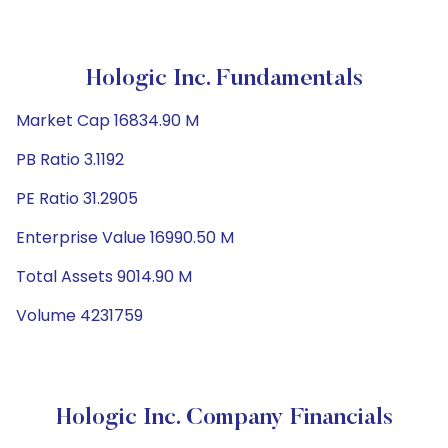
Hologic Inc. Fundamentals
Market Cap 16834.90 M
PB Ratio 3.1192
PE Ratio 31.2905
Enterprise Value 16990.50 M
Total Assets 9014.90 M
Volume 4231759
Hologic Inc. Company Financials