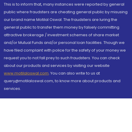
This is to inform that, many instances were reported by general
public where fraudsters are cheating general public by misusing
our brand name Motilal Oswal. The fraudsters are luring the
general public to transfer them money by falsely committing
attractive brokerage / investment schemes of share market
and/or Mutual Funds and/or personal loan facilities. Though we
have filed complaint with police for the safety of your money we
request you to not fall prey to such fraudsters. You can check
about our products and services by visiting our website
www.motilaloswal.com
. You can also write to us at
query@motilaloswal.com, to know more about products and
services.