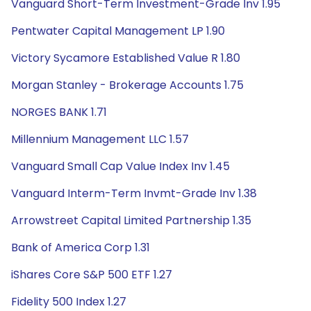
Vanguard Short-Term Investment-Grade Inv 1.95
Pentwater Capital Management LP 1.90
Victory Sycamore Established Value R 1.80
Morgan Stanley - Brokerage Accounts 1.75
NORGES BANK 1.71
Millennium Management LLC 1.57
Vanguard Small Cap Value Index Inv 1.45
Vanguard Interm-Term Invmt-Grade Inv 1.38
Arrowstreet Capital Limited Partnership 1.35
Bank of America Corp 1.31
iShares Core S&P 500 ETF 1.27
Fidelity 500 Index 1.27