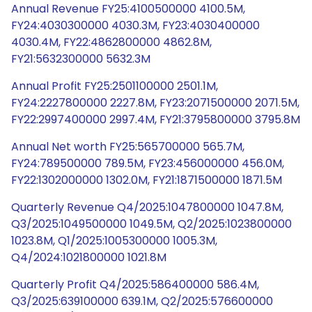
Annual Revenue FY25:4100500000 4100.5M,
FY24:4030300000 4030.3M, FY23:4030400000
4030.4M, FY22:4862800000 4862.8M,
FY21:5632300000 5632.3M
Annual Profit FY25:2501100000 2501.1M,
FY24:2227800000 2227.8M, FY23:2071500000 2071.5M,
FY22:2997400000 2997.4M, FY21:3795800000 3795.8M
Annual Net worth FY25:565700000 565.7M,
FY24:789500000 789.5M, FY23:456000000 456.0M,
FY22:1302000000 1302.0M, FY21:1871500000 1871.5M
Quarterly Revenue Q4/2025:1047800000 1047.8M,
Q3/2025:1049500000 1049.5M, Q2/2025:1023800000
1023.8M, Q1/2025:1005300000 1005.3M,
Q4/2024:1021800000 1021.8M
Quarterly Profit Q4/2025:586400000 586.4M,
Q3/2025:639100000 639.1M, Q2/2025:576600000