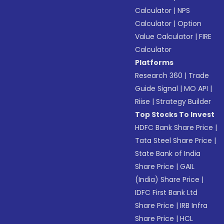
Calculator
|
NPS
Calculator
|
Option
Value Calculator
|
FIRE
Calculator
Platforms
Research 360
|
Trade
Guide Signal
|
MO API
|
Riise
|
Strategy Builder
Top Stocks To Invest
HDFC Bank Share Price
|
Tata Steel Share Price
|
State Bank of India
Share Price
|
GAIL
(India) Share Price
|
IDFC First Bank Ltd
Share Price
|
IRB Infra
Share Price
|
HCL