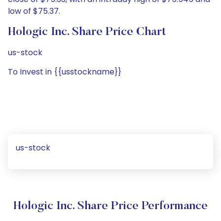
low of $75.37.
Hologic Inc. Share Price Chart
us-stock
To Invest in {{usstockname}}
us-stock
Hologic Inc. Share Price Performance