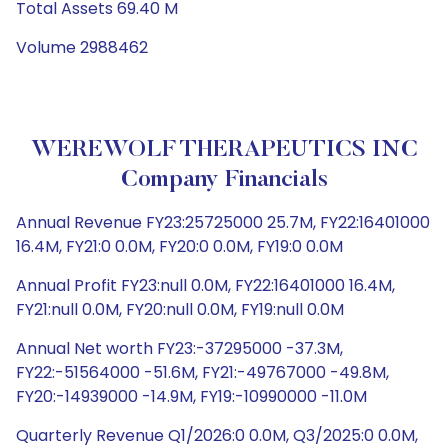
Total Assets 69.40 M
Volume 2988462
WEREWOLF THERAPEUTICS INC
Company Financials
Annual Revenue FY23:25725000 25.7M, FY22:16401000
16.4M, FY21:0 0.0M, FY20:0 0.0M, FY19:0 0.0M
Annual Profit FY23:null 0.0M, FY22:16401000 16.4M,
FY21:null 0.0M, FY20:null 0.0M, FY19:null 0.0M
Annual Net worth FY23:-37295000 -37.3M,
FY22:-51564000 -51.6M, FY21:-49767000 -49.8M,
FY20:-14939000 -14.9M, FY19:-10990000 -11.0M
Quarterly Revenue Q1/2026:0 0.0M, Q3/2025:0 0.0M,