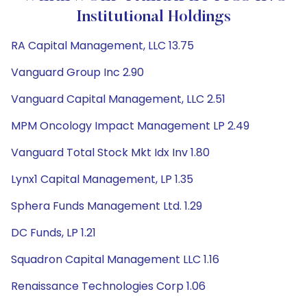
Institutional Holdings
RA Capital Management, LLC 13.75
Vanguard Group Inc 2.90
Vanguard Capital Management, LLC 2.51
MPM Oncology Impact Management LP 2.49
Vanguard Total Stock Mkt Idx Inv 1.80
Lynx1 Capital Management, LP 1.35
Sphera Funds Management Ltd. 1.29
DC Funds, LP 1.21
Squadron Capital Management LLC 1.16
Renaissance Technologies Corp 1.06