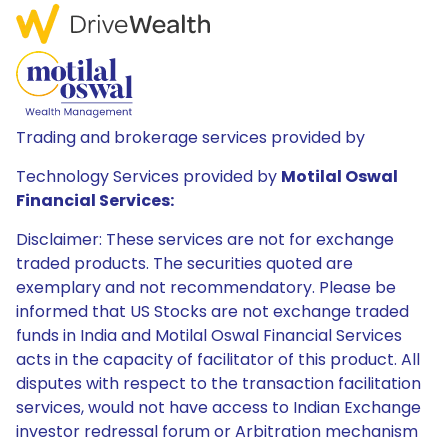
Trading and brokerage services provided by
Technology Services provided by
Motilal Oswal
Financial Services:
Disclaimer: These services are not for exchange
traded products. The securities quoted are
exemplary and not recommendatory. Please be
informed that US Stocks are not exchange traded
funds in India and Motilal Oswal Financial Services
acts in the capacity of facilitator of this product. All
disputes with respect to the transaction facilitation
services, would not have access to Indian Exchange
investor redressal forum or Arbitration mechanism