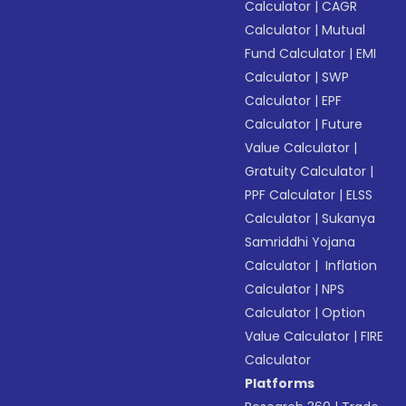
Calculator
|
CAGR
Calculator
|
Mutual
Fund Calculator
|
EMI
Calculator
|
SWP
Calculator
|
EPF
Calculator
|
Future
Value Calculator
|
Gratuity Calculator
|
PPF Calculator
|
ELSS
Calculator
|
Sukanya
Samriddhi Yojana
Calculator
|
Inflation
Calculator
|
NPS
Calculator
|
Option
Value Calculator
|
FIRE
Calculator
Platforms