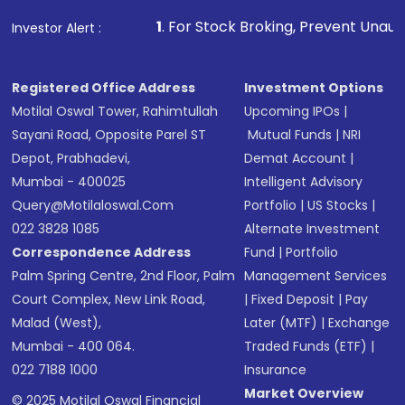
that invests in global shares and start investing
1
. For Stock Broking, Prevent Unauthorized Transactions
Investor Alert :
in shares of .
Registered Office Address
Investment Options
Motilal Oswal Tower, Rahimtullah
Upcoming IPOs
|
Sayani Road, Opposite Parel ST
Mutual Funds
|
NRI
Depot, Prabhadevi,
Demat Account
|
Mumbai - 400025
Intelligent Advisory
Query@motilaloswal.com
Portfolio
|
US Stocks
|
022 3828 1085
Alternate Investment
Correspondence Address
Fund
|
Portfolio
Palm Spring Centre, 2nd Floor, Palm
Management Services
Court Complex, New Link Road,
|
Fixed Deposit
|
Pay
Malad (West),
Later (MTF)
|
Exchange
Mumbai - 400 064.
Traded Funds (ETF)
|
022 7188 1000
Insurance
Market Overview
© 2025 Motilal Oswal Financial