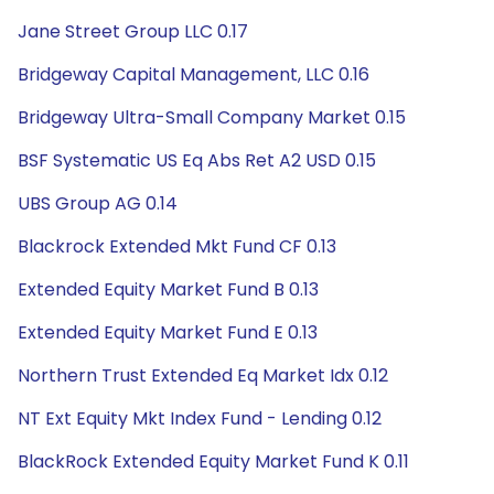
Jane Street Group LLC 0.17
Bridgeway Capital Management, LLC 0.16
Bridgeway Ultra-Small Company Market 0.15
BSF Systematic US Eq Abs Ret A2 USD 0.15
UBS Group AG 0.14
Blackrock Extended Mkt Fund CF 0.13
Extended Equity Market Fund B 0.13
Extended Equity Market Fund E 0.13
Northern Trust Extended Eq Market Idx 0.12
NT Ext Equity Mkt Index Fund - Lending 0.12
BlackRock Extended Equity Market Fund K 0.11