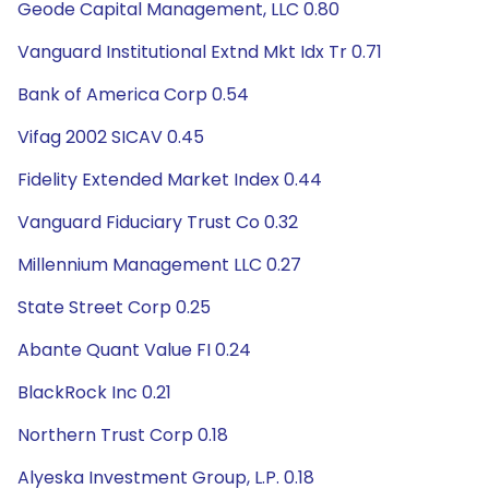
Geode Capital Management, LLC 0.80
Vanguard Institutional Extnd Mkt Idx Tr 0.71
Bank of America Corp 0.54
Vifag 2002 SICAV 0.45
Fidelity Extended Market Index 0.44
Vanguard Fiduciary Trust Co 0.32
Millennium Management LLC 0.27
State Street Corp 0.25
Abante Quant Value FI 0.24
BlackRock Inc 0.21
Northern Trust Corp 0.18
Alyeska Investment Group, L.P. 0.18