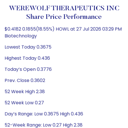
WEREWOLF THERAPEUTICS INC
Share Price Performance
$0.4182 0.1855(18.55%) HOWL at 27 Jul 2026 03:29 PM
Biotechnology
Lowest Today 0.3675
Highest Today 0.436
Today’s Open 0.3776
Prev. Close 0.3602
52 Week High 2.38
52 Week Low 0.27
Day’s Range: Low 0.3675 High 0.436
52-Week Range: Low 0.27 High 2.38