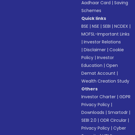
Aadhaar Card
|
Saving
Schemes
Quick links
BSE
|
NSE
|
SEBI
|
NCDEX
|
MOFSL-Important Links
|
Investor Relations
|
Disclaimer
|
Cookie
Policy
|
Investor
Education
|
Open
Demat Account
|
Wealth Creation Study
Others
Investor Charter
|
GDPR
Privacy Policy
|
Downloads
|
Smartodr
|
SEBI 2.0
|
ODR Circular
|
Privacy Policy
|
Cyber