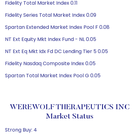
Fidelity Total Market Index 0.11
Fidelity Series Total Market Index 0.09
Spartan Extended Market Index Pool F 0.08
NT Ext Equity Mkt Index Fund - NL 0.05
NT Ext Eq Mkt Idx Fd DC Lending Tier 5 0.05
Fidelity Nasdaq Composite Index 0.05
Spartan Total Market Index Pool G 0.05
WEREWOLF THERAPEUTICS INC
Market Status
Strong Buy: 4