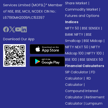
Share Market
|
Services Limited (MOFSL)* Member
Commodity Market
|
of NSE, BSE, MCX, NCDEX CIN No.:
Futures and Options
L67190MH2005PLC153397
Indices
NIFTY 50
|
BSE SENSEX
|
BANK NIFTY
|
BSE
Download Our App
Smallcap
|
BSE Midcap
|
NIFTY NEXT 50
|
NIFTY
Midcap 100
|
NIFTY 100
|
BSE 100
|
BSE SENSEX 50
Financial Calculators
SIP Calculator
|
FD
Calculator
|
RD
Calculator
|
Compound Interest
Calculator
|
Retirement
Calculator
|
Lumpsum