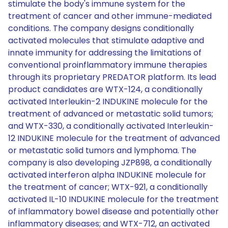
stimulate the body's immune system for the
treatment of cancer and other immune-mediated
conditions. The company designs conditionally
activated molecules that stimulate adaptive and
innate immunity for addressing the limitations of
conventional proinflammatory immune therapies
through its proprietary PREDATOR platform. Its lead
product candidates are WTX-124, a conditionally
activated Interleukin-2 INDUKINE molecule for the
treatment of advanced or metastatic solid tumors;
and WTX-330, a conditionally activated Interleukin-
12 INDUKINE molecule for the treatment of advanced
or metastatic solid tumors and lymphoma. The
company is also developing JZP898, a conditionally
activated interferon alpha INDUKINE molecule for
the treatment of cancer; WTX-921, a conditionally
activated IL-10 INDUKINE molecule for the treatment
of inflammatory bowel disease and potentially other
inflammatory diseases; and WTX-712, an activated