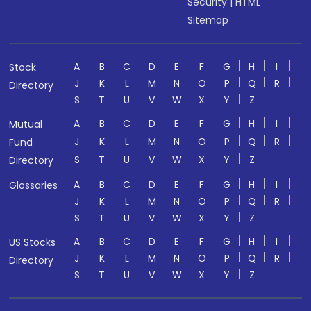
Security
|
HTML
Sitemap
A
B
C
D
E
F
G
H
I
Stock
J
K
L
M
N
O
P
Q
R
Directory
S
T
U
V
W
X
Y
Z
A
B
C
D
E
F
G
H
I
Mutual
J
K
L
M
N
O
P
Q
R
Fund
S
T
U
V
W
X
Y
Z
Directory
A
B
C
D
E
F
G
H
I
Glossaries
J
K
L
M
N
O
P
Q
R
S
T
U
V
W
X
Y
Z
A
B
C
D
E
F
G
H
I
US Stocks
J
K
L
M
N
O
P
Q
R
Directory
S
T
U
V
W
X
Y
Z