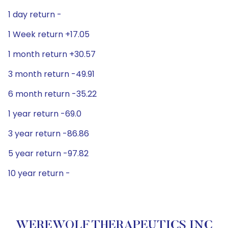
1 day return -
1 Week return +17.05
1 month return +30.57
3 month return -49.91
6 month return -35.22
1 year return -69.0
3 year return -86.86
5 year return -97.82
10 year return -
WEREWOLF THERAPEUTICS INC