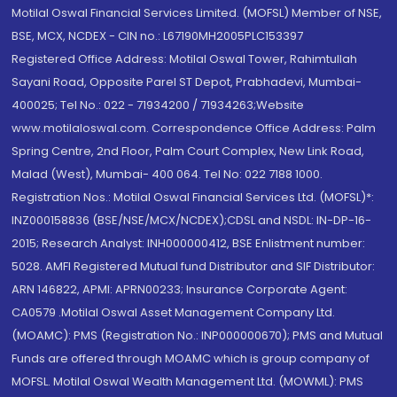
Motilal Oswal Financial Services Limited. (MOFSL) Member of NSE,
BSE, MCX, NCDEX - CIN no.: L67190MH2005PLC153397
Registered Office Address: Motilal Oswal Tower, Rahimtullah
Sayani Road, Opposite Parel ST Depot, Prabhadevi, Mumbai-
400025; Tel No.: 022 - 71934200 / 71934263;Website
www.motilaloswal.com. Correspondence Office Address: Palm
Spring Centre, 2nd Floor, Palm Court Complex, New Link Road,
Malad (West), Mumbai- 400 064. Tel No: 022 7188 1000.
Registration Nos.: Motilal Oswal Financial Services Ltd. (MOFSL)*:
INZ000158836 (BSE/NSE/MCX/NCDEX);CDSL and NSDL: IN-DP-16-
2015; Research Analyst: INH000000412, BSE Enlistment number:
5028. AMFI Registered Mutual fund Distributor and SIF Distributor:
ARN 146822, APMI: APRN00233; Insurance Corporate Agent:
CA0579 .Motilal Oswal Asset Management Company Ltd.
(MOAMC): PMS (Registration No.: INP000000670); PMS and Mutual
Funds are offered through MOAMC which is group company of
MOFSL. Motilal Oswal Wealth Management Ltd. (MOWML): PMS