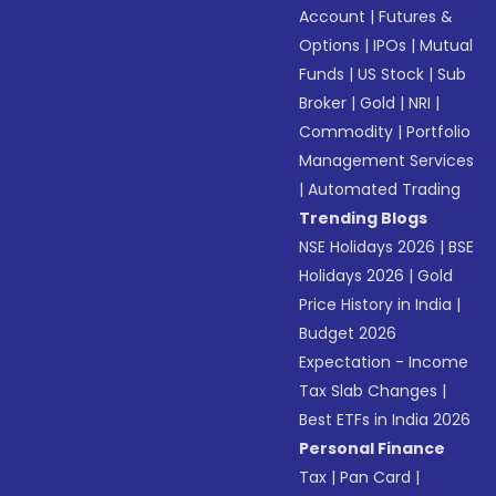
Account
|
Futures &
Options
|
IPOs
|
Mutual
Funds
|
US Stock
|
Sub
Broker
|
Gold
|
NRI
|
Commodity
|
Portfolio
Management Services
|
Automated Trading
Trending Blogs
NSE Holidays 2026
|
BSE
Holidays 2026
|
Gold
Price History in India
|
Budget 2026
Expectation - Income
Tax Slab Changes
|
Best ETFs in India 2026
Personal Finance
Tax
|
Pan Card
|