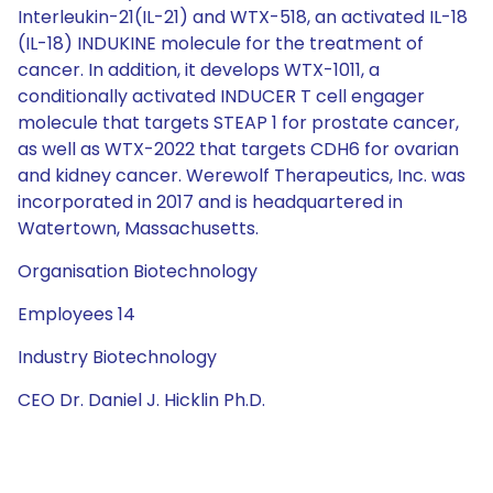
Interleukin-21(IL-21) and WTX-518, an activated IL-18
(IL-18) INDUKINE molecule for the treatment of
cancer. In addition, it develops WTX-1011, a
conditionally activated INDUCER T cell engager
molecule that targets STEAP 1 for prostate cancer,
as well as WTX-2022 that targets CDH6 for ovarian
and kidney cancer. Werewolf Therapeutics, Inc. was
incorporated in 2017 and is headquartered in
Watertown, Massachusetts.
Organisation Biotechnology
Employees 14
Industry Biotechnology
CEO Dr. Daniel J. Hicklin Ph.D.