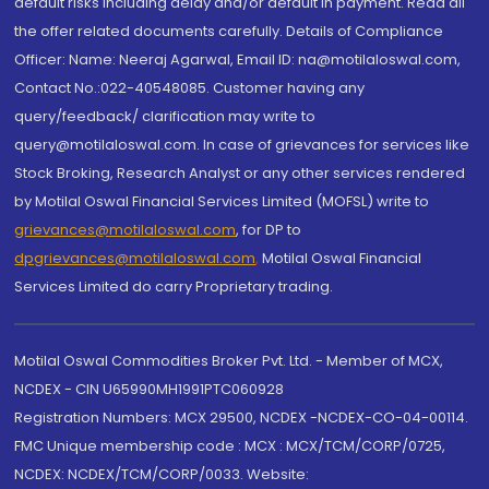
default risks including delay and/or default in payment. Read all
the offer related documents carefully. Details of Compliance
Officer: Name: Neeraj Agarwal, Email ID: na@motilaloswal.com,
Contact No.:022-40548085. Customer having any
query/feedback/ clarification may write to
query@motilaloswal.com. In case of grievances for services like
Stock Broking, Research Analyst or any other services rendered
by Motilal Oswal Financial Services Limited (MOFSL) write to
grievances@motilaloswal.com
, for DP to
dpgrievances@motilaloswal.com
,
Motilal Oswal Financial
Services Limited do carry Proprietary trading.
Motilal Oswal Commodities Broker Pvt. Ltd. - Member of MCX,
NCDEX - CIN U65990MH1991PTC060928
Registration Numbers: MCX 29500, NCDEX -NCDEX-CO-04-00114.
FMC Unique membership code : MCX : MCX/TCM/CORP/0725,
NCDEX: NCDEX/TCM/CORP/0033. Website: