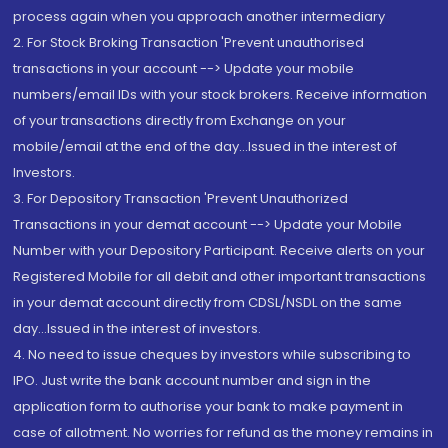
process again when you approach another intermediary
2. For Stock Broking Transaction 'Prevent unauthorised
transactions in your account --> Update your mobile
numbers/email IDs with your stock brokers. Receive information
of your transactions directly from Exchange on your
mobile/email at the end of the day...Issued in the interest of
Investors.
3. For Depository Transaction 'Prevent Unauthorized
Transactions in your demat account --> Update your Mobile
Number with your Depository Participant. Receive alerts on your
Registered Mobile for all debit and other important transactions
in your demat account directly from CDSL/NSDL on the same
day...Issued in the interest of investors.
4. No need to issue cheques by investors while subscribing to
IPO. Just write the bank account number and sign in the
application form to authorise your bank to make payment in
case of allotment. No worries for refund as the money remains in