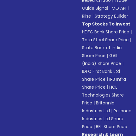
Research 360
|
Trade
Guide Signal
|
MO API
|
Riise
|
Strategy Builder
Top Stocks To Invest
HDFC Bank Share Price
|
Tata Steel Share Price
|
State Bank of India
Share Price
|
GAIL
(India) Share Price
|
IDFC First Bank Ltd
Share Price
|
IRB Infra
Share Price
|
HCL
Technologies Share
Price
|
Britannia
Industries Ltd
|
Reliance
Industries Ltd Share
Price
|
BEL Share Price
Research & Learn