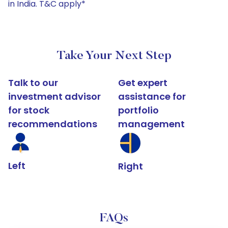
in India. T&C apply*
Take Your Next Step
Talk to our
Get expert
investment advisor
assistance for
for stock
portfolio
recommendations
management
Left
Right
FAQs