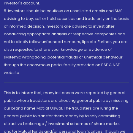
investor's account.
5. Investors should be cautious on unsolicited emails and SMS
advising to buy, sell or hold securities and trade only on the basis
of informed decision. Investors are advised to invest after
conducting appropriate analysis of respective companies and
not to blindly follow unfounded rumours, tips etc. Further, you are
also requested to share your knowledge or evidence of
systemic wrongdoing, potential frauds or unethical behaviour
through the anonymous portal facility provided on BSE & NSE
website.
This is to inform that, many instances were reported by general
public where fraudsters are cheating general public by misusing
our brand name Motilal Oswal. The fraudsters are luring the
general public to transfer them money by falsely committing
attractive brokerage / investment schemes of share market
and/or Mutual Funds and/or personal loan facilities. Though we