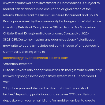
www.motilaloswal.com Investment in Commodities is subject to
market risk and there is no assurance or guarantee of the
returns. Please read the Risks Disclosure Document and Do's &
Don'ts prescribed by the commodity Exchanges carefully before
investing. Details of Compliance Officer: Name: Ms Sharmilee
Chitale, Email ID: sc@motilaloswal.com, Contact No.:022-
38281085.Customer having any query/feedback/ clarification
may write to query@motilaloswal.com. In case of grievances for
Commodity Broking write to
commoditygrievances@motilaloswal.com
“Attention Investors
1. Stock Brokers can accept securities as margin from clients only
by way of pledge in the depository system w.e.f. September 1,
2020.
2. Update your mobile number & email Id with your stock
broker/depository participant and receive OTP directly from
depository on your email id and/or mobile number to create