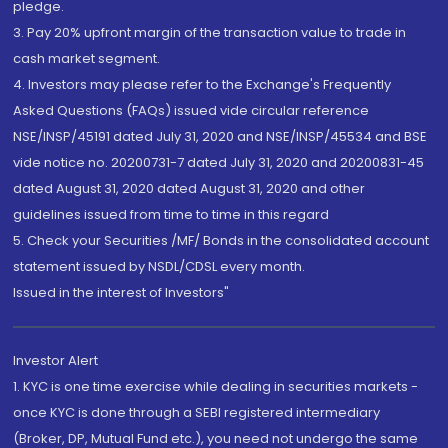
pledge.
3. Pay 20% upfront margin of the transaction value to trade in
cash market segment.
4. Investors may please refer to the Exchange's Frequently
Asked Questions (FAQs) issued vide circular reference
NSE/INSP/45191 dated July 31, 2020 and NSE/INSP/45534 and BSE
vide notice no. 20200731-7 dated July 31, 2020 and 20200831-45
dated August 31, 2020 dated August 31, 2020 and other
guidelines issued from time to time in this regard
5. Check your Securities /MF/ Bonds in the consolidated account
statement issued by NSDL/CDSL every month.
Issued in the interest of Investors"
Investor Alert
1. KYC is one time exercise while dealing in securities markets -
once KYC is done through a SEBI registered intermediary
(Broker, DP, Mutual Fund etc.), you need not undergo the same