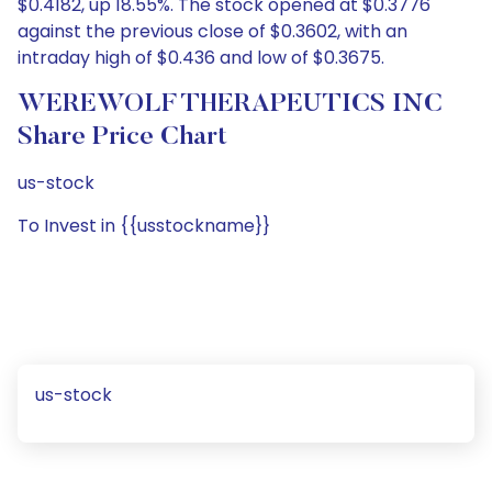
$0.4182, up 18.55%. The stock opened at $0.3776
against the previous close of $0.3602, with an
intraday high of $0.436 and low of $0.3675.
WEREWOLF THERAPEUTICS INC
Share Price Chart
us-stock
To Invest in {{usstockname}}
us-stock