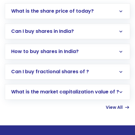
What is the share price of today?
Can I buy shares in India?
How to buy shares in India?
Direct Investment:
Opening an international
Can I buy fractional shares of ?
trading account with Motilal Oswal which
includes KYC verification in the US. Your
What is the market capitalization value of ?
account gets activated in a few minutes to a
few hours, after which you can start adding
View All
funds in USD balance to buy shares.
Indirect Investment:
Under this form of
investment, you can choose either a
Mutual
Fund
(MF) or an
Exchange-Traded Fund
(ETF)