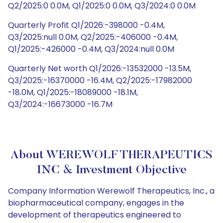
Q2/2025:0 0.0M, Q1/2025:0 0.0M, Q3/2024:0 0.0M
Quarterly Profit Q1/2026:-398000 -0.4M,
Q3/2025:null 0.0M, Q2/2025:-406000 -0.4M,
Q1/2025:-426000 -0.4M, Q3/2024:null 0.0M
Quarterly Net worth Q1/2026:-13532000 -13.5M,
Q3/2025:-16370000 -16.4M, Q2/2025:-17982000
-18.0M, Q1/2025:-18089000 -18.1M,
Q3/2024:-16673000 -16.7M
About WEREWOLF THERAPEUTICS
INC & Investment Objective
Company Information Werewolf Therapeutics, Inc., a
biopharmaceutical company, engages in the
development of therapeutics engineered to