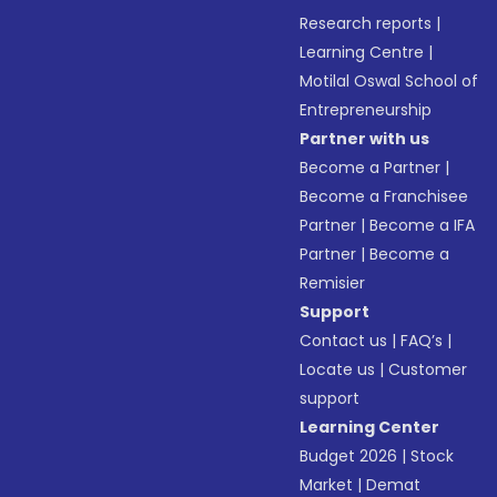
Research reports
|
Learning Centre
|
Motilal Oswal School of
Entrepreneurship
Partner with us
Become a Partner
|
Become a Franchisee
Partner
|
Become a IFA
Partner
|
Become a
Remisier
Support
Contact us
|
FAQ’s
|
Locate us
|
Customer
support
Learning Center
Budget 2026
|
Stock
Market
|
Demat