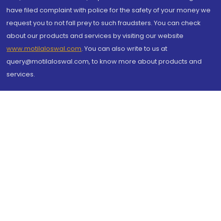
have filed complaint with police for the safety of your money we
request you to not fall prey to such fraudsters. You can check
about our products and services by visiting our website
www.motilaloswal.com
. You can also write to us at
query@motilaloswal.com, to know more about products and
services.