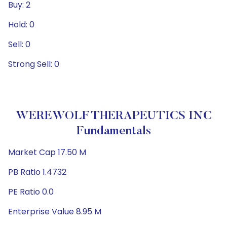
Buy: 2
Hold: 0
Sell: 0
Strong Sell: 0
WEREWOLF THERAPEUTICS INC
Fundamentals
Market Cap 17.50 M
PB Ratio 1.4732
PE Ratio 0.0
Enterprise Value 8.95 M