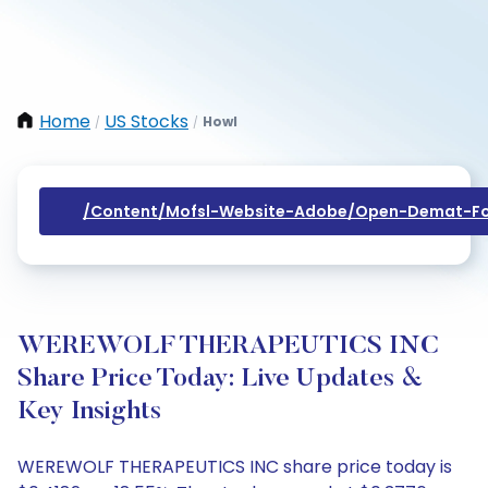
Home
US Stocks
Howl
/
/
/content/mofsl-Website-Adobe/open-Demat-Fo
WEREWOLF THERAPEUTICS INC
Share Price Today: Live Updates &
Key Insights
WEREWOLF THERAPEUTICS INC share price today is