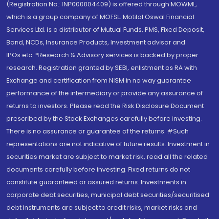
(Registration No.: INP000004409) is offered through MOWML,
which is a group company of MOFSL. Motilal Oswal Financial
Services Ltd. is a distributor of Mutual Funds, PMS, Fixed Deposit,
Bond, NCDs, Insurance Products, Investment advisor and
IPOs.etc. *Research & Advisory services is backed by proper
research. Registration granted by SEBI, enlistment as RA with
Exchange and certification from NISM in no way guarantee
performance of the intermediary or provide any assurance of
returns to investors. Please read the Risk Disclosure Document
prescribed by the Stock Exchanges carefully before investing.
There is no assurance or guarantee of the returns. #Such
representations are not indicative of future results. Investment in
securities market are subject to market risk, read all the related
documents carefully before investing. Fixed returns do not
constitute guaranteed or assured returns. Investments in
corporate debt securities, municipal debt securities/securitised
debt instruments are subject to credit risks, market risks and