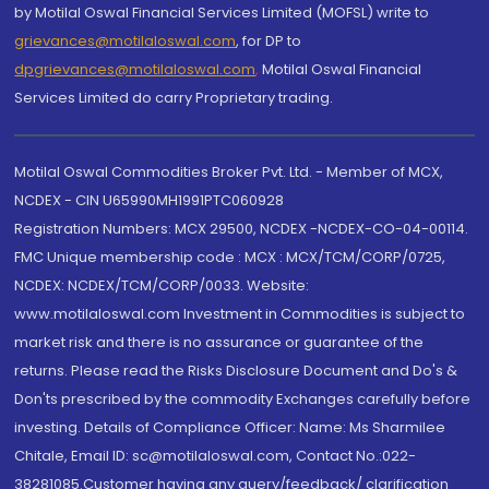
by Motilal Oswal Financial Services Limited (MOFSL) write to
grievances@motilaloswal.com
, for DP to
dpgrievances@motilaloswal.com
,
Motilal Oswal Financial
Services Limited do carry Proprietary trading.
Motilal Oswal Commodities Broker Pvt. Ltd. - Member of MCX,
NCDEX - CIN U65990MH1991PTC060928
Registration Numbers: MCX 29500, NCDEX -NCDEX-CO-04-00114.
FMC Unique membership code : MCX : MCX/TCM/CORP/0725,
NCDEX: NCDEX/TCM/CORP/0033. Website:
www.motilaloswal.com Investment in Commodities is subject to
market risk and there is no assurance or guarantee of the
returns. Please read the Risks Disclosure Document and Do's &
Don'ts prescribed by the commodity Exchanges carefully before
investing. Details of Compliance Officer: Name: Ms Sharmilee
Chitale, Email ID: sc@motilaloswal.com, Contact No.:022-
38281085.Customer having any query/feedback/ clarification