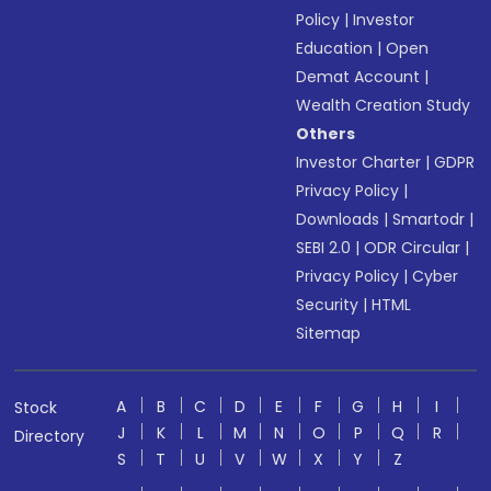
Policy
|
Investor
Education
|
Open
Demat Account
|
Wealth Creation Study
Others
Investor Charter
|
GDPR
Privacy Policy
|
Downloads
|
Smartodr
|
SEBI 2.0
|
ODR Circular
|
Privacy Policy
|
Cyber
Security
|
HTML
Sitemap
A
B
C
D
E
F
G
H
I
Stock
J
K
L
M
N
O
P
Q
R
Directory
S
T
U
V
W
X
Y
Z