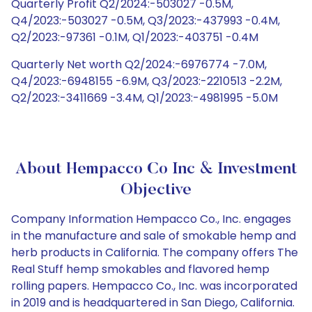
Quarterly Profit Q2/2024:-503027 -0.5M,
Q4/2023:-503027 -0.5M, Q3/2023:-437993 -0.4M,
Q2/2023:-97361 -0.1M, Q1/2023:-403751 -0.4M
Quarterly Net worth Q2/2024:-6976774 -7.0M,
Q4/2023:-6948155 -6.9M, Q3/2023:-2210513 -2.2M,
Q2/2023:-3411669 -3.4M, Q1/2023:-4981995 -5.0M
About Hempacco Co Inc & Investment
Objective
Company Information Hempacco Co., Inc. engages
in the manufacture and sale of smokable hemp and
herb products in California. The company offers The
Real Stuff hemp smokables and flavored hemp
rolling papers. Hempacco Co., Inc. was incorporated
in 2019 and is headquartered in San Diego, California.