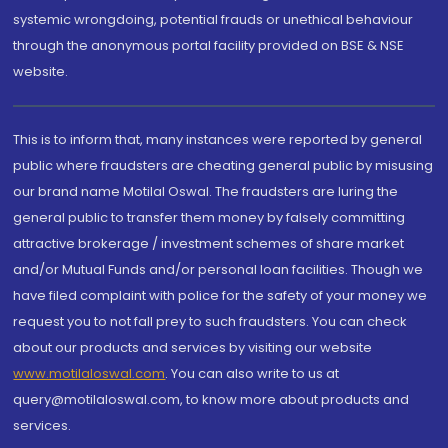
systemic wrongdoing, potential frauds or unethical behaviour
through the anonymous portal facility provided on BSE & NSE
website.
This is to inform that, many instances were reported by general
public where fraudsters are cheating general public by misusing
our brand name Motilal Oswal. The fraudsters are luring the
general public to transfer them money by falsely committing
attractive brokerage / investment schemes of share market
and/or Mutual Funds and/or personal loan facilities. Though we
have filed complaint with police for the safety of your money we
request you to not fall prey to such fraudsters. You can check
about our products and services by visiting our website
www.motilaloswal.com
. You can also write to us at
query@motilaloswal.com, to know more about products and
services.