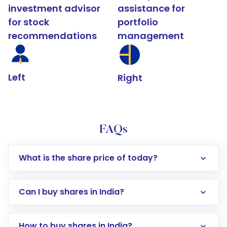
investment advisor
assistance for
for stock
portfolio
recommendations
management
Left
Right
FAQs
What is the share price of today?
Can I buy shares in India?
How to buy shares in India?