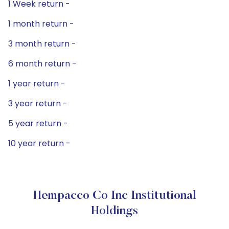
1 Week return -
1 month return -
3 month return -
6 month return -
1 year return -
3 year return -
5 year return -
10 year return -
Hempacco Co Inc Institutional
Holdings