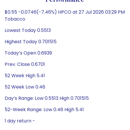
Performance
$0.55 -0.0746(-7.46%) HPCO at 27 Jul 2026 03:29 PM
Tobacco
Lowest Today 0.5513
Highest Today 0.701515
Today’s Open 0.6939
Prev. Close 0.6701
52 Week High 5.41
52 Week Low 0.46
Day’s Range: Low 0.5513 High 0.701515
52-Week Range: Low 0.46 High 5.41
1 day return -