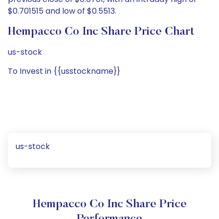
$0.701515 and low of $0.5513.
Hempacco Co Inc Share Price Chart
us-stock
To Invest in {{usstockname}}
us-stock
Hempacco Co Inc Share Price