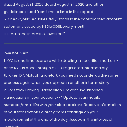
dated August 31, 2020 dated August 31, 2020 and other
guidelines issued from time to time in this regard
5. Check your Securities /MF/ Bonds in the consolidated account
statement issued by NSDL/CDSL every month.
Issued in the interest of Investors"
Investor Alert
1. KYC is one time exercise while dealing in securities markets -
once KYC is done through a SEBI registered intermediary
(Broker, DP, Mutual Fund etc.), you need not undergo the same
process again when you approach another intermediary
2. For Stock Broking Transaction 'Prevent unauthorised
transactions in your account --> Update your mobile
numbers/email IDs with your stock brokers. Receive information
of your transactions directly from Exchange on your
mobile/email at the end of the day...Issued in the interest of
Investors.