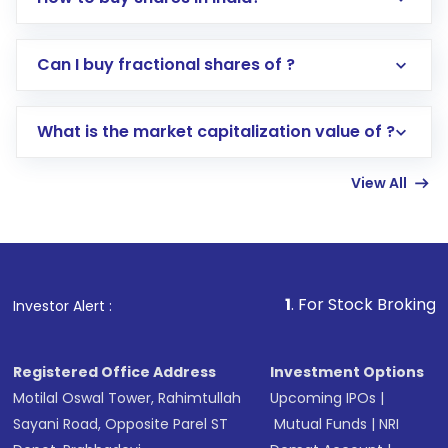
Direct Investment:
Opening an international
Can I buy fractional shares of ?
trading account with Motilal Oswal which
includes KYC verification in the US. Your
What is the market capitalization value of ?
account gets activated in a few minutes to a
few hours, after which you can start adding
View All
funds in USD balance to buy shares.
Indirect Investment:
Under this form of
investment, you can choose either a
Mutual
Fund
(MF) or an
Exchange-Traded Fund
(ETF)
that invests in global shares and start investing
1
. For Stock Broking, Prevent Unautho
Investor Alert :
in shares of .
Registered Office Address
Investment Options
Motilal Oswal Tower, Rahimtullah
Upcoming IPOs
|
Sayani Road, Opposite Parel ST
Mutual Funds
|
NRI