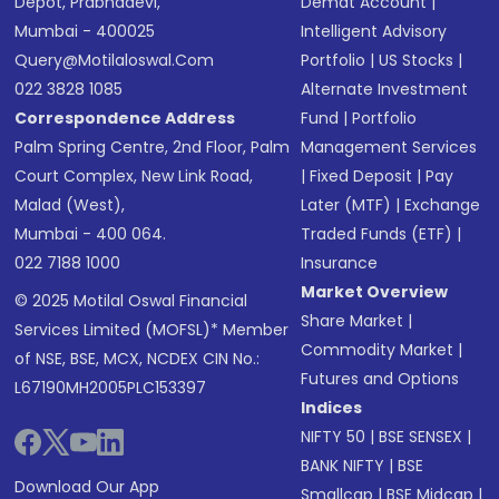
Depot, Prabhadevi,
Demat Account
|
Mumbai - 400025
Intelligent Advisory
Query@motilaloswal.com
Portfolio
|
US Stocks
|
022 3828 1085
Alternate Investment
Correspondence Address
Fund
|
Portfolio
Palm Spring Centre, 2nd Floor, Palm
Management Services
Court Complex, New Link Road,
|
Fixed Deposit
|
Pay
Malad (West),
Later (MTF)
|
Exchange
Mumbai - 400 064.
Traded Funds (ETF)
|
022 7188 1000
Insurance
Market Overview
© 2025 Motilal Oswal Financial
Share Market
|
Services Limited (MOFSL)* Member
Commodity Market
|
of NSE, BSE, MCX, NCDEX CIN No.:
Futures and Options
L67190MH2005PLC153397
Indices
NIFTY 50
|
BSE SENSEX
|
BANK NIFTY
|
BSE
Download Our App
Smallcap
|
BSE Midcap
|