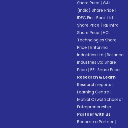
Share Price
|
GAIL
(India) Share Price
|
IDFC First Bank Ltd
Share Price
|
IRB Infra
Share Price
|
HCL
Technologies Share
Price
|
Britannia
Industries Ltd
|
Reliance
Industries Ltd Share
Price
|
BEL Share Price
Research & Learn
Research reports
|
Learning Centre
|
Motilal Oswal School of
Entrepreneurship
Partner with us
Become a Partner
|