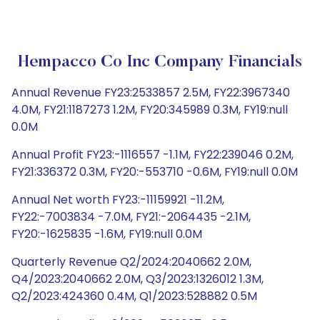
Hempacco Co Inc Company Financials
Annual Revenue FY23:2533857 2.5M, FY22:3967340
4.0M, FY21:1187273 1.2M, FY20:345989 0.3M, FY19:null
0.0M
Annual Profit FY23:-1116557 -1.1M, FY22:239046 0.2M,
FY21:336372 0.3M, FY20:-553710 -0.6M, FY19:null 0.0M
Annual Net worth FY23:-11159921 -11.2M,
FY22:-7003834 -7.0M, FY21:-2064435 -2.1M,
FY20:-1625835 -1.6M, FY19:null 0.0M
Quarterly Revenue Q2/2024:2040662 2.0M,
Q4/2023:2040662 2.0M, Q3/2023:1326012 1.3M,
Q2/2023:424360 0.4M, Q1/2023:528882 0.5M