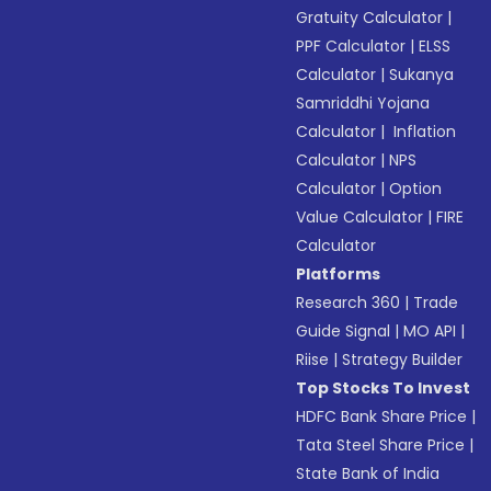
Gratuity Calculator
|
PPF Calculator
|
ELSS
Calculator
|
Sukanya
Samriddhi Yojana
Calculator
|
Inflation
Calculator
|
NPS
Calculator
|
Option
Value Calculator
|
FIRE
Calculator
Platforms
Research 360
|
Trade
Guide Signal
|
MO API
|
Riise
|
Strategy Builder
Top Stocks To Invest
HDFC Bank Share Price
|
Tata Steel Share Price
|
State Bank of India