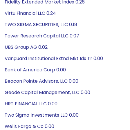
Fidelity Extended Market Index 0.26
Virtu Financial LLC 0.24
TWO SIGMA SECURITIES, LLC 0.18
Tower Research Capital LLC 0.07
UBS Group AG 0.02
Vanguard Institutional Extnd Mkt Idx Tr 0.00
Bank of America Corp 0.00
Beacon Pointe Advisors, LLC 0.00
Geode Capital Management, LLC 0.00
HRT FINANCIAL LLC 0.00
Two Sigma Investments LLC 0.00
Wells Fargo & Co 0.00