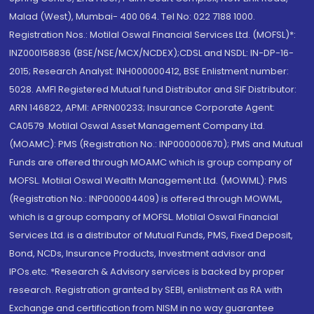
Malad (West), Mumbai- 400 064. Tel No: 022 7188 1000.
Registration Nos.: Motilal Oswal Financial Services Ltd. (MOFSL)*:
INZ000158836 (BSE/NSE/MCX/NCDEX);CDSL and NSDL: IN-DP-16-
2015; Research Analyst: INH000000412, BSE Enlistment number:
5028. AMFI Registered Mutual fund Distributor and SIF Distributor:
ARN 146822, APMI: APRN00233; Insurance Corporate Agent:
CA0579 .Motilal Oswal Asset Management Company Ltd.
(MOAMC): PMS (Registration No.: INP000000670); PMS and Mutual
Funds are offered through MOAMC which is group company of
MOFSL. Motilal Oswal Wealth Management Ltd. (MOWML): PMS
(Registration No.: INP000004409) is offered through MOWML,
which is a group company of MOFSL. Motilal Oswal Financial
Services Ltd. is a distributor of Mutual Funds, PMS, Fixed Deposit,
Bond, NCDs, Insurance Products, Investment advisor and
IPOs.etc. *Research & Advisory services is backed by proper
research. Registration granted by SEBI, enlistment as RA with
Exchange and certification from NISM in no way guarantee