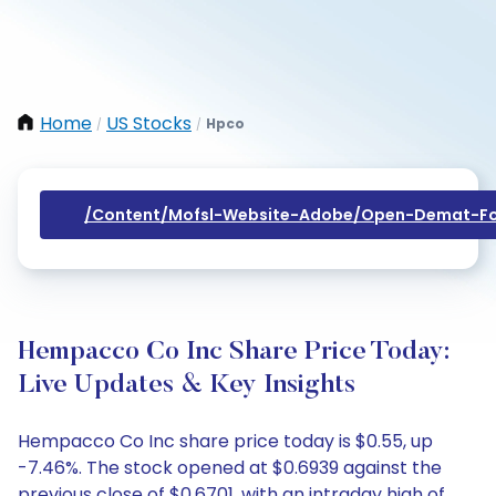
Home
US Stocks
Hpco
/
/
/content/mofsl-Website-Adobe/open-Demat-Fo
Hempacco Co Inc Share Price Today:
Live Updates & Key Insights
Hempacco Co Inc share price today is $0.55, up
-7.46%. The stock opened at $0.6939 against the
previous close of $0.6701, with an intraday high of