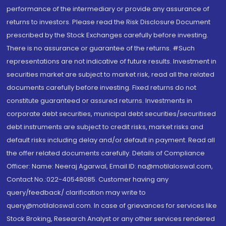
performance of the intermediary or provide any assurance of
returns to investors. Please read the Risk Disclosure Document
prescribed by the Stock Exchanges carefully before investing.
There is no assurance or guarantee of the returns. #Such
representations are not indicative of future results. Investment in
securities market are subject to market risk, read all the related
documents carefully before investing. Fixed returns do not
constitute guaranteed or assured returns. Investments in
corporate debt securities, municipal debt securities/securitised
debt instruments are subject to credit risks, market risks and
default risks including delay and/or default in payment. Read all
the offer related documents carefully. Details of Compliance
Officer: Name: Neeraj Agarwal, Email ID: na@motilaloswal.com,
Contact No.:022-40548085. Customer having any
query/feedback/ clarification may write to
query@motilaloswal.com. In case of grievances for services like
Stock Broking, Research Analyst or any other services rendered