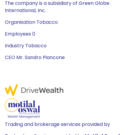
The company is a subsidiary of Green Globe
International, Inc.
Organisation Tobacco
Employees 0
Industry Tobacco
CEO Mr. Sandro Piancone
Trading and brokerage services provided by