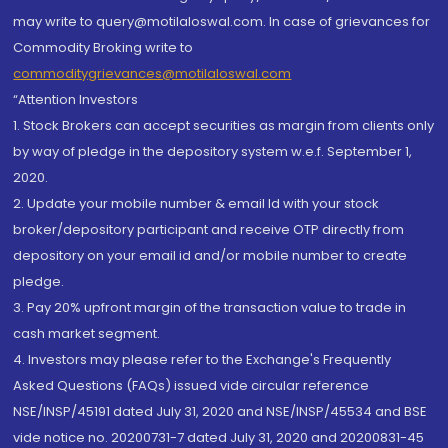
may write to query@motilaloswal.com. In case of grievances for
Commodity Broking write to
commoditygrievances@motilaloswal.com
“Attention Investors
1. Stock Brokers can accept securities as margin from clients only
by way of pledge in the depository system w.e.f. September 1,
2020.
2. Update your mobile number & email Id with your stock
broker/depository participant and receive OTP directly from
depository on your email id and/or mobile number to create
pledge.
3. Pay 20% upfront margin of the transaction value to trade in
cash market segment.
4. Investors may please refer to the Exchange's Frequently
Asked Questions (FAQs) issued vide circular reference
NSE/INSP/45191 dated July 31, 2020 and NSE/INSP/45534 and BSE
vide notice no. 20200731-7 dated July 31, 2020 and 20200831-45