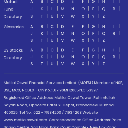
A
B
C
D
E
F
G
H
I
Mutual
J
K
L
M
N
O
P
Q
R
Fund
S
T
U
V
W
X
Y
Z
Directory
A
B
C
D
E
F
G
H
I
Glossaries
J
K
L
M
N
O
P
Q
R
S
T
U
V
W
X
Y
Z
A
B
C
D
E
F
G
H
I
US Stocks
J
K
L
M
N
O
P
Q
R
Directory
S
T
U
V
W
X
Y
Z
Motilal Oswal Financial Services Limited. (MOFSL) Member of NSE,
BSE, MCX, NCDEX - CIN no.: L67190MH2005PLC153397
Registered Office Address: Motilal Oswal Tower, Rahimtullah
Sayani Road, Opposite Parel ST Depot, Prabhadevi, Mumbai-
400025; Tel No.: 022 - 71934200 / 71934263;Website
www.motilaloswal.com. Correspondence Office Address: Palm
Spring Centre, 2nd Floor, Palm Court Complex, New Link Road,