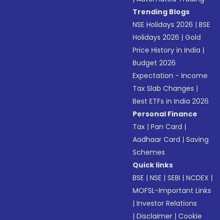
Trending Blogs
NSE Holidays 2026
|
BSE
Holidays 2026
|
Gold
Price History in India
|
Budget 2026
Expectation - Income
Tax Slab Changes
|
Best ETFs in India 2026
Personal Finance
Tax
|
Pan Card
|
Aadhaar Card
|
Saving
Schemes
Quick links
BSE
|
NSE
|
SEBI
|
NCDEX
|
MOFSL-Important Links
|
Investor Relations
|
Disclaimer
|
Cookie