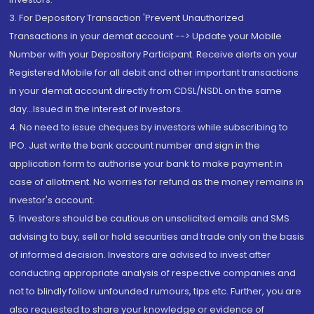
3. For Depository Transaction 'Prevent Unauthorized
Transactions in your demat account --> Update your Mobile
Number with your Depository Participant. Receive alerts on your
Registered Mobile for all debit and other important transactions
in your demat account directly from CDSL/NSDL on the same
day...Issued in the interest of investors.
4. No need to issue cheques by investors while subscribing to
IPO. Just write the bank account number and sign in the
application form to authorise your bank to make payment in
case of allotment. No worries for refund as the money remains in
investor's account.
5. Investors should be cautious on unsolicited emails and SMS
advising to buy, sell or hold securities and trade only on the basis
of informed decision. Investors are advised to invest after
conducting appropriate analysis of respective companies and
not to blindly follow unfounded rumours, tips etc. Further, you are
also requested to share your knowledge or evidence of