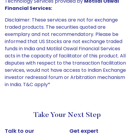
Technology Services provided by
Motilal Oswal
Financial Services:
Disclaimer: These services are not for exchange
traded products. The securities quoted are
exemplary and not recommendatory. Please be
informed that US Stocks are not exchange traded
funds in India and Motilal Oswal Financial Services
acts in the capacity of facilitator of this product. All
disputes with respect to the transaction facilitation
services, would not have access to Indian Exchange
investor redressal forum or Arbitration mechanism
in India. T&C apply*
Take Your Next Step
Talk to our
Get expert