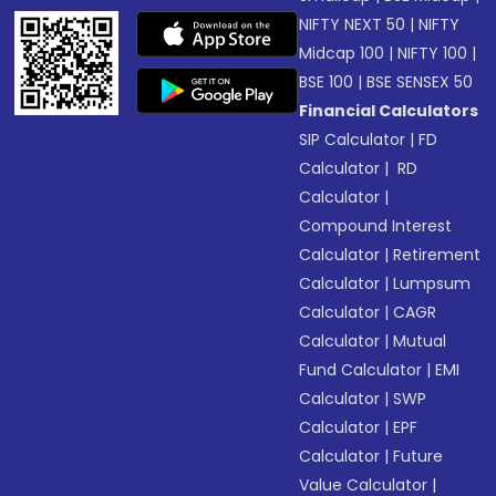
NIFTY NEXT 50
|
NIFTY
Midcap 100
|
NIFTY 100
|
BSE 100
|
BSE SENSEX 50
Financial Calculators
SIP Calculator
|
FD
Calculator
|
RD
Calculator
|
Compound Interest
Calculator
|
Retirement
Calculator
|
Lumpsum
Calculator
|
CAGR
Calculator
|
Mutual
Fund Calculator
|
EMI
Calculator
|
SWP
Calculator
|
EPF
Calculator
|
Future
Value Calculator
|