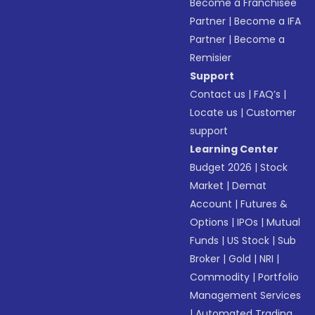
Become a Franchisee
Partner
|
Become a IFA
Partner
|
Become a
Remisier
Support
Contact us
|
FAQ’s
|
Locate us
|
Customer
support
Learning Center
Budget 2026
|
Stock
Market
|
Demat
Account
|
Futures &
Options
|
IPOs
|
Mutual
Funds
|
US Stock
|
Sub
Broker
|
Gold
|
NRI
|
Commodity
|
Portfolio
Management Services
|
Automated Trading