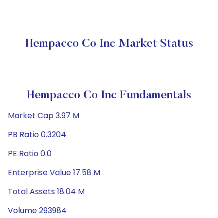
Hempacco Co Inc Market Status
Hempacco Co Inc Fundamentals
Market Cap 3.97 M
PB Ratio 0.3204
PE Ratio 0.0
Enterprise Value 17.58 M
Total Assets 18.04 M
Volume 293984