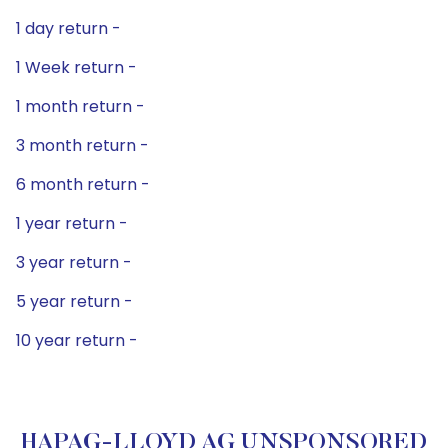
1 day return -
1 Week return -
1 month return -
3 month return -
6 month return -
1 year return -
3 year return -
5 year return -
10 year return -
HAPAG-LLOYD AG UNSPONSORED