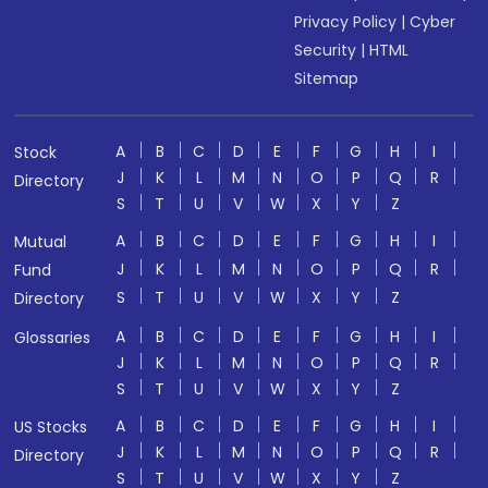
Privacy Policy
|
Cyber
Security
|
HTML
Sitemap
A
B
C
D
E
F
G
H
I
Stock
J
K
L
M
N
O
P
Q
R
Directory
S
T
U
V
W
X
Y
Z
A
B
C
D
E
F
G
H
I
Mutual
J
K
L
M
N
O
P
Q
R
Fund
S
T
U
V
W
X
Y
Z
Directory
A
B
C
D
E
F
G
H
I
Glossaries
J
K
L
M
N
O
P
Q
R
S
T
U
V
W
X
Y
Z
A
B
C
D
E
F
G
H
I
US Stocks
J
K
L
M
N
O
P
Q
R
Directory
S
T
U
V
W
X
Y
Z