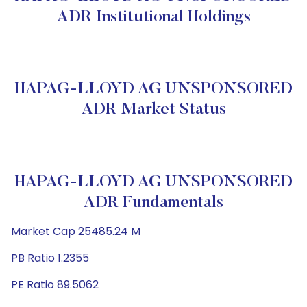
ADR Institutional Holdings
HAPAG-LLOYD AG UNSPONSORED
ADR Market Status
HAPAG-LLOYD AG UNSPONSORED
ADR Fundamentals
Market Cap 25485.24 M
PB Ratio 1.2355
PE Ratio 89.5062