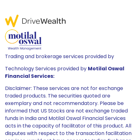
Trading and brokerage services provided by
Technology Services provided by
Motilal Oswal
Financial Services:
Disclaimer: These services are not for exchange
traded products. The securities quoted are
exemplary and not recommendatory. Please be
informed that US Stocks are not exchange traded
funds in India and Motilal Oswal Financial Services
acts in the capacity of facilitator of this product. All
disputes with respect to the transaction facilitation