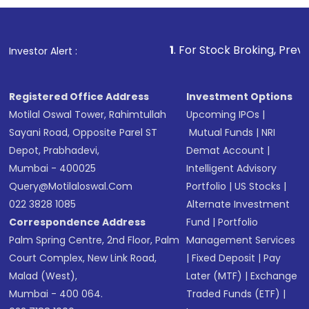
investment, you can choose either a
Mutual
Fund
(MF) or an
Exchange-Traded Fund
(ETF)
that invests in global shares and start investing
1
. For Stock Broking, Prevent Unauthorized T
Investor Alert :
in shares of .
Registered Office Address
Investment Options
Motilal Oswal Tower, Rahimtullah
Upcoming IPOs
|
Sayani Road, Opposite Parel ST
Mutual Funds
|
NRI
Depot, Prabhadevi,
Demat Account
|
Mumbai - 400025
Intelligent Advisory
Query@motilaloswal.com
Portfolio
|
US Stocks
|
022 3828 1085
Alternate Investment
Correspondence Address
Fund
|
Portfolio
Palm Spring Centre, 2nd Floor, Palm
Management Services
Court Complex, New Link Road,
|
Fixed Deposit
|
Pay
Malad (West),
Later (MTF)
|
Exchange
Mumbai - 400 064.
Traded Funds (ETF)
|