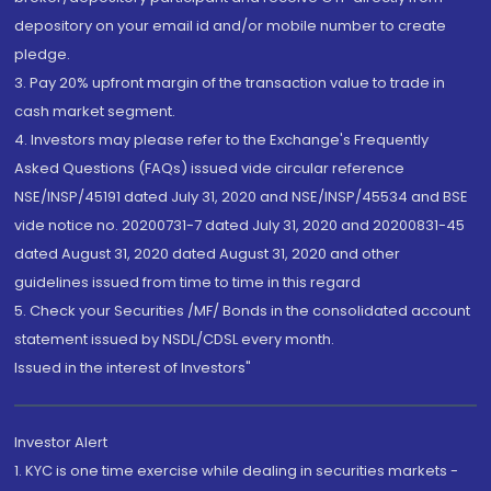
depository on your email id and/or mobile number to create
pledge.
3. Pay 20% upfront margin of the transaction value to trade in
cash market segment.
4. Investors may please refer to the Exchange's Frequently
Asked Questions (FAQs) issued vide circular reference
NSE/INSP/45191 dated July 31, 2020 and NSE/INSP/45534 and BSE
vide notice no. 20200731-7 dated July 31, 2020 and 20200831-45
dated August 31, 2020 dated August 31, 2020 and other
guidelines issued from time to time in this regard
5. Check your Securities /MF/ Bonds in the consolidated account
statement issued by NSDL/CDSL every month.
Issued in the interest of Investors"
Investor Alert
1. KYC is one time exercise while dealing in securities markets -