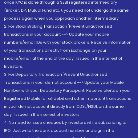
once KYC is done through a SEBI registered intermediary
(Broker, DP, Mutual Fund etc.), you need not undergo the same
process again when you approach another intermediary
2. For Stock Broking Transaction 'Prevent unauthorised
transactions in your account --> Update your mobile
numbers/email IDs with your stock brokers. Receive information
of your transactions directly from Exchange on your
mobile/email at the end of the day...Issued in the interest of
Investors.
3. For Depository Transaction 'Prevent Unauthorized
Transactions in your demat account --> Update your Mobile
Number with your Depository Participant. Receive alerts on your
Registered Mobile for all debit and other important transactions
in your demat account directly from CDSL/NSDL on the same
day...Issued in the interest of investors.
4. No need to issue cheques by investors while subscribing to
IPO. Just write the bank account number and sign in the