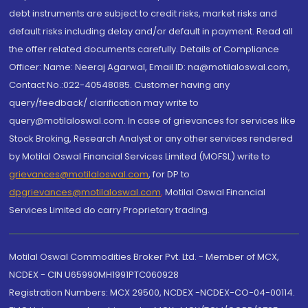
debt instruments are subject to credit risks, market risks and
default risks including delay and/or default in payment. Read all
the offer related documents carefully. Details of Compliance
Officer: Name: Neeraj Agarwal, Email ID: na@motilaloswal.com,
Contact No.:022-40548085. Customer having any
query/feedback/ clarification may write to
query@motilaloswal.com. In case of grievances for services like
Stock Broking, Research Analyst or any other services rendered
by Motilal Oswal Financial Services Limited (MOFSL) write to
grievances@motilaloswal.com
, for DP to
dpgrievances@motilaloswal.com
,
Motilal Oswal Financial
Services Limited do carry Proprietary trading.
Motilal Oswal Commodities Broker Pvt. Ltd. - Member of MCX,
NCDEX - CIN U65990MH1991PTC060928
Registration Numbers: MCX 29500, NCDEX -NCDEX-CO-04-00114.