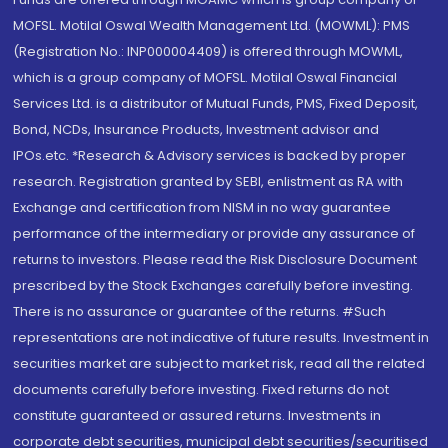
MOFSL. Motilal Oswal Wealth Management Ltd. (MOWML): PMS
(Registration No.: INP000004409) is offered through MOWML,
which is a group company of MOFSL. Motilal Oswal Financial
Services Ltd. is a distributor of Mutual Funds, PMS, Fixed Deposit,
Bond, NCDs, Insurance Products, Investment advisor and
IPOs.etc. *Research & Advisory services is backed by proper
research. Registration granted by SEBI, enlistment as RA with
Exchange and certification from NISM in no way guarantee
performance of the intermediary or provide any assurance of
returns to investors. Please read the Risk Disclosure Document
prescribed by the Stock Exchanges carefully before investing.
There is no assurance or guarantee of the returns. #Such
representations are not indicative of future results. Investment in
securities market are subject to market risk, read all the related
documents carefully before investing. Fixed returns do not
constitute guaranteed or assured returns. Investments in
corporate debt securities, municipal debt securities/securitised