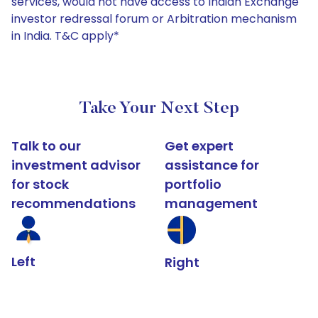
services, would not have access to Indian Exchange
investor redressal forum or Arbitration mechanism
in India. T&C apply*
Take Your Next Step
Talk to our
Get expert
investment advisor
assistance for
for stock
portfolio
recommendations
management
Left
Right