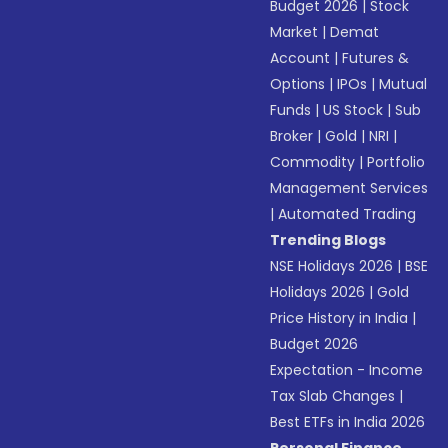
Budget 2026
|
Stock
Market
|
Demat
Account
|
Futures &
Options
|
IPOs
|
Mutual
Funds
|
US Stock
|
Sub
Broker
|
Gold
|
NRI
|
Commodity
|
Portfolio
Management Services
|
Automated Trading
Trending Blogs
NSE Holidays 2026
|
BSE
Holidays 2026
|
Gold
Price History in India
|
Budget 2026
Expectation - Income
Tax Slab Changes
|
Best ETFs in India 2026