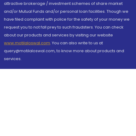
attractive brokerage / investment schemes of share market
and/or Mutual Funds and/or personal loan facilities. Though we
have filed complaint with police for the safety of your money we
request you to not fall prey to such fraudsters. You can check
about our products and services by visiting our website
www.motilaloswal.com
. You can also write to us at
query@motilaloswal.com, to know more about products and
services.