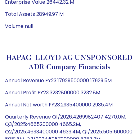
Enterprise Value 26442.32 M
Total Assets 28949.97 M
Volume null
HAPAG-LLOYD AG UNSPONSORED
ADR Company Financials
Annual Revenue FY23:17929500000 17929.5M
Annual Profit FY23:3232800000 3232.8M
Annual Net worth FY23:2935400000 2935.4M
Quarterly Revenue Q1/2026:4269982407 4270.0M,
Q3/2025:4665200000 4665.2M,
Q2/2025:4633400000 4633.4M, Q1/2025:5051600000