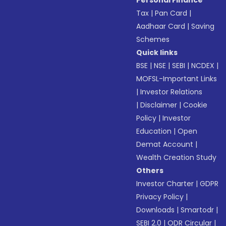
Personal Finance
Tax
|
Pan Card
|
Aadhaar Card
|
Saving
Schemes
Quick links
BSE
|
NSE
|
SEBI
|
NCDEX
|
MOFSL-Important Links
|
Investor Relations
|
Disclaimer
|
Cookie
Policy
|
Investor
Education
|
Open
Demat Account
|
Wealth Creation Study
Others
Investor Charter
|
GDPR
Privacy Policy
|
Downloads
|
Smartodr
|
SEBI 2.0
|
ODR Circular
|