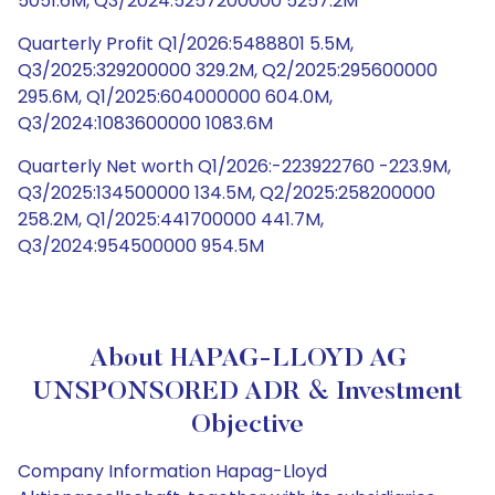
5051.6M, Q3/2024:5257200000 5257.2M
Quarterly Profit Q1/2026:5488801 5.5M,
Q3/2025:329200000 329.2M, Q2/2025:295600000
295.6M, Q1/2025:604000000 604.0M,
Q3/2024:1083600000 1083.6M
Quarterly Net worth Q1/2026:-223922760 -223.9M,
Q3/2025:134500000 134.5M, Q2/2025:258200000
258.2M, Q1/2025:441700000 441.7M,
Q3/2024:954500000 954.5M
About HAPAG-LLOYD AG
UNSPONSORED ADR & Investment
Objective
Company Information Hapag-Lloyd