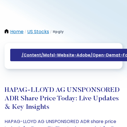
Home
US Stocks
Hpgly
/
/
/content/mofsl-Website-Adobe/open-Demat-Fo
HAPAG-LLOYD AG UNSPONSORED
ADR Share Price Today: Live Updates
& Key Insights
HAPAG-LLOYD AG UNSPONSORED ADR share price