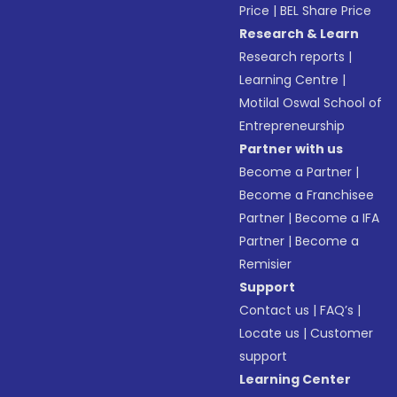
Price
|
BEL Share Price
Research & Learn
Research reports
|
Learning Centre
|
Motilal Oswal School of
Entrepreneurship
Partner with us
Become a Partner
|
Become a Franchisee
Partner
|
Become a IFA
Partner
|
Become a
Remisier
Support
Contact us
|
FAQ’s
|
Locate us
|
Customer
support
Learning Center