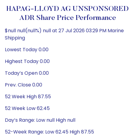
HAPAG-LLOYD AG UNSPONSORED
ADR Share Price Performance
$null null(null%) null at 27 Jul 2026 03:29 PM Marine
Shipping
Lowest Today 0.00
Highest Today 0.00
Today’s Open 0.00
Prev. Close 0.00
52 Week High 87.55
52 Week Low 62.45
Day’s Range: Low null High null
52-Week Range: Low 62.45 High 87.55