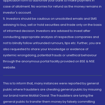
application form to authorise your bank to make payment in
case of allotment. No worries for refund as the money remains in
investor's account.
5. Investors should be cautious on unsolicited emails and SMS
advising to buy, sell or hold securities and trade only on the basis
of informed decision. Investors are advised to invest after
conducting appropriate analysis of respective companies and
not to blindly follow unfounded rumours, tips etc. Further, you are
also requested to share your knowledge or evidence of
systemic wrongdoing, potential frauds or unethical behaviour
through the anonymous portal facility provided on BSE & NSE
website.
This is to inform that, many instances were reported by general
public where fraudsters are cheating general public by misusing
our brand name Motilal Oswal. The fraudsters are luring the
general public to transfer them money by falsely committing