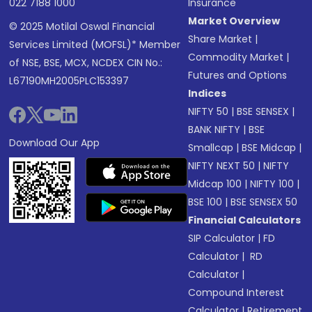
022 7188 1000
Insurance
Market Overview
© 2025 Motilal Oswal Financial
Share Market
|
Services Limited (MOFSL)* Member
Commodity Market
|
of NSE, BSE, MCX, NCDEX CIN No.:
Futures and Options
L67190MH2005PLC153397
Indices
NIFTY 50
|
BSE SENSEX
|
BANK NIFTY
|
BSE
Download Our App
Smallcap
|
BSE Midcap
|
NIFTY NEXT 50
|
NIFTY
Midcap 100
|
NIFTY 100
|
BSE 100
|
BSE SENSEX 50
Financial Calculators
SIP Calculator
|
FD
Calculator
|
RD
Calculator
|
Compound Interest
Calculator
|
Retirement