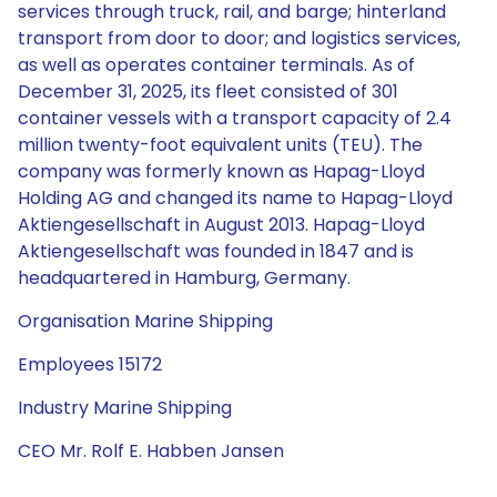
services through truck, rail, and barge; hinterland
transport from door to door; and logistics services,
as well as operates container terminals. As of
December 31, 2025, its fleet consisted of 301
container vessels with a transport capacity of 2.4
million twenty-foot equivalent units (TEU). The
company was formerly known as Hapag-Lloyd
Holding AG and changed its name to Hapag-Lloyd
Aktiengesellschaft in August 2013. Hapag-Lloyd
Aktiengesellschaft was founded in 1847 and is
headquartered in Hamburg, Germany.
Organisation Marine Shipping
Employees 15172
Industry Marine Shipping
CEO Mr. Rolf E. Habben Jansen