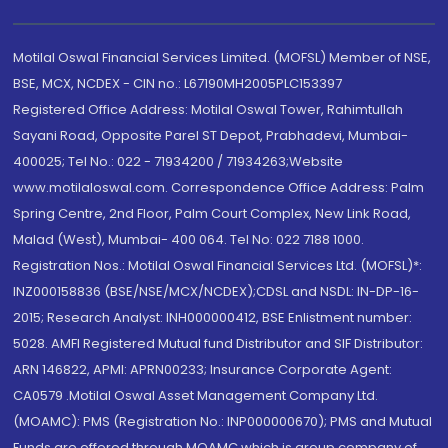
Motilal Oswal Financial Services Limited. (MOFSL) Member of NSE,
BSE, MCX, NCDEX - CIN no.: L67190MH2005PLC153397
Registered Office Address: Motilal Oswal Tower, Rahimtullah
Sayani Road, Opposite Parel ST Depot, Prabhadevi, Mumbai-
400025; Tel No.: 022 - 71934200 / 71934263;Website
www.motilaloswal.com. Correspondence Office Address: Palm
Spring Centre, 2nd Floor, Palm Court Complex, New Link Road,
Malad (West), Mumbai- 400 064. Tel No: 022 7188 1000.
Registration Nos.: Motilal Oswal Financial Services Ltd. (MOFSL)*:
INZ000158836 (BSE/NSE/MCX/NCDEX);CDSL and NSDL: IN-DP-16-
2015; Research Analyst: INH000000412, BSE Enlistment number:
5028. AMFI Registered Mutual fund Distributor and SIF Distributor:
ARN 146822, APMI: APRN00233; Insurance Corporate Agent:
CA0579 .Motilal Oswal Asset Management Company Ltd.
(MOAMC): PMS (Registration No.: INP000000670); PMS and Mutual
Funds are offered through MOAMC which is group company of