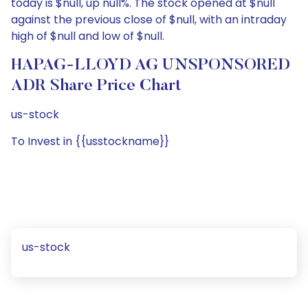
today is $null, up null%. The stock opened at $null
against the previous close of $null, with an intraday
high of $null and low of $null.
HAPAG-LLOYD AG UNSPONSORED
ADR Share Price Chart
us-stock
To Invest in {{usstockname}}
us-stock