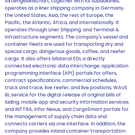
Aktiengesellschaft, together with its subsidiaries,
operates as a liner shipping company in Germany,
the United States, Asia, the rest of Europe, the
Pacific, the Atlantic, Africa, and internationally. It
operates through Liner Shipping; and Terminal &
Infrastructure segments. The company's vessel and
container fleets are used for transporting dry and
special cargo, dangerous goods, coffee, and reefer
cargo. It also offers bilateral EDI, a directly
connected electronic data interchange; application
programming interface (API) portals for offers,
contract specifications, commercial schedules,
track and trace, live reefer, and live positions; WAVE
BL service for the digital release of original bills of
lading; mobile app and security information services;
and INTTRA, Infor Nexus, and CargoSmart portals for
the management of supply chain data and
connects carriers via one interface. In addition, the
company provides inland container transportation