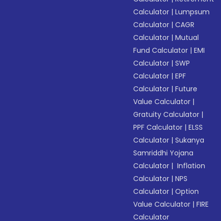
Calculator
|
Lumpsum
Calculator
|
CAGR
Calculator
|
Mutual
Fund Calculator
|
EMI
Calculator
|
SWP
Calculator
|
EPF
Calculator
|
Future
Value Calculator
|
Gratuity Calculator
|
PPF Calculator
|
ELSS
Calculator
|
Sukanya
Samriddhi Yojana
Calculator
|
Inflation
Calculator
|
NPS
Calculator
|
Option
Value Calculator
|
FIRE
Calculator