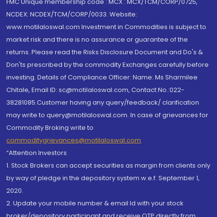
FMC Unique membership code : MCX : MCX/TCM/CORP/0725,
NCDEX: NCDEX/TCM/CORP/0033. Website:
www.motilaloswal.com Investment in Commodities is subject to
market risk and there is no assurance or guarantee of the
returns. Please read the Risks Disclosure Document and Do's &
Don'ts prescribed by the commodity Exchanges carefully before
investing. Details of Compliance Officer: Name: Ms Sharmilee
Chitale, Email ID: sc@motilaloswal.com, Contact No.:022-
38281085.Customer having any query/feedback/ clarification
may write to query@motilaloswal.com. In case of grievances for
Commodity Broking write to
commoditygrievances@motilaloswal.com
“Attention Investors
1. Stock Brokers can accept securities as margin from clients only
by way of pledge in the depository system w.e.f. September 1,
2020.
2. Update your mobile number & email Id with your stock
broker/depository participant and receive OTP directly from