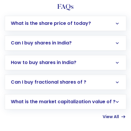
FAQs
What is the share price of today?
Can I buy shares in India?
How to buy shares in India?
Direct Investment:
Opening an international
Can I buy fractional shares of ?
trading account with Motilal Oswal which
includes KYC verification in the US. Your
What is the market capitalization value of ?
account gets activated in a few minutes to a
few hours, after which you can start adding
View All
funds in USD balance to buy shares.
Indirect Investment:
Under this form of