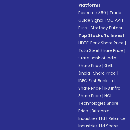
Platforms
Research 360
|
Trade
Guide Signal
|
MO API
|
Riise
|
Strategy Builder
Top Stocks To Invest
HDFC Bank Share Price
|
Tata Steel Share Price
|
State Bank of India
Share Price
|
GAIL
(India) Share Price
|
IDFC First Bank Ltd
Share Price
|
IRB Infra
Share Price
|
HCL
Technologies Share
Price
|
Britannia
Industries Ltd
|
Reliance
Industries Ltd Share