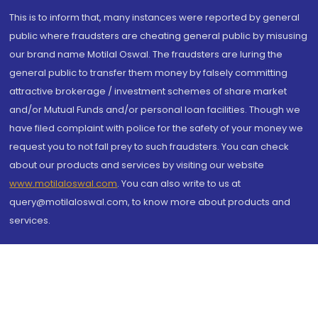
This is to inform that, many instances were reported by general
public where fraudsters are cheating general public by misusing
our brand name Motilal Oswal. The fraudsters are luring the
general public to transfer them money by falsely committing
attractive brokerage / investment schemes of share market
and/or Mutual Funds and/or personal loan facilities. Though we
have filed complaint with police for the safety of your money we
request you to not fall prey to such fraudsters. You can check
about our products and services by visiting our website
www.motilaloswal.com
. You can also write to us at
query@motilaloswal.com, to know more about products and
services.