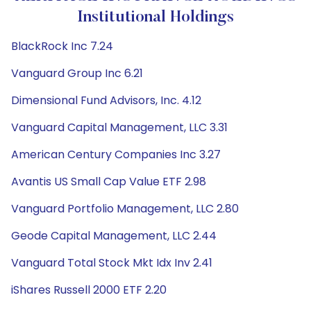
Institutional Holdings
BlackRock Inc 7.24
Vanguard Group Inc 6.21
Dimensional Fund Advisors, Inc. 4.12
Vanguard Capital Management, LLC 3.31
American Century Companies Inc 3.27
Avantis US Small Cap Value ETF 2.98
Vanguard Portfolio Management, LLC 2.80
Geode Capital Management, LLC 2.44
Vanguard Total Stock Mkt Idx Inv 2.41
iShares Russell 2000 ETF 2.20