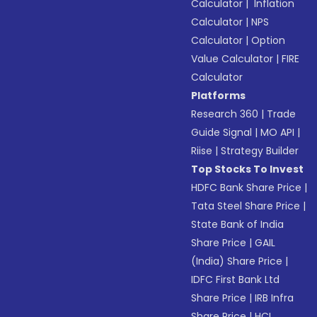
Calculator
|
Inflation
Calculator
|
NPS
Calculator
|
Option
Value Calculator
|
FIRE
Calculator
Platforms
Research 360
|
Trade
Guide Signal
|
MO API
|
Riise
|
Strategy Builder
Top Stocks To Invest
HDFC Bank Share Price
|
Tata Steel Share Price
|
State Bank of India
Share Price
|
GAIL
(India) Share Price
|
IDFC First Bank Ltd
Share Price
|
IRB Infra
Share Price
|
HCL