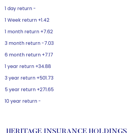
1 day return -
1 Week return +1.42
1 month return +7.62
3 month return -7.03
6 month return +7.17
1 year return +34.88
3 year return +501.73
5 year return +271.65
10 year return -
HERITAGE INSURANCE HOLDINGS