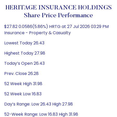
HERITAGE INSURANCE HOLDINGS
Share Price Performance
$27.82 0.0586(5.86%) HRTG at 27 Jul 2026 03:29 PM
Insurance - Property & Casualty
Lowest Today 26.43
Highest Today 27.98
Today’s Open 26.43
Prev. Close 26.28
52 Week High 31.98
52 Week Low 16.83
Day’s Range: Low 26.43 High 27.98
52-Week Range: Low 16.83 High 31.98