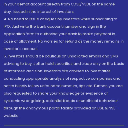
in your demat account directly from CDSL/NSDL on the same
day...Issued in the interest of investors.
4. No need to issue cheques by investors while subscribing to
IPO. Just write the bank account number and sign in the
application form to authorise your bank to make payment in
case of allotment. No worries for refund as the money remains in
investor's account.
5. Investors should be cautious on unsolicited emails and SMS
advising to buy, sell or hold securities and trade only on the basis
of informed decision. Investors are advised to invest after
conducting appropriate analysis of respective companies and
not to blindly follow unfounded rumours, tips etc. Further, you are
also requested to share your knowledge or evidence of
systemic wrongdoing, potential frauds or unethical behaviour
through the anonymous portal facility provided on BSE & NSE
website.