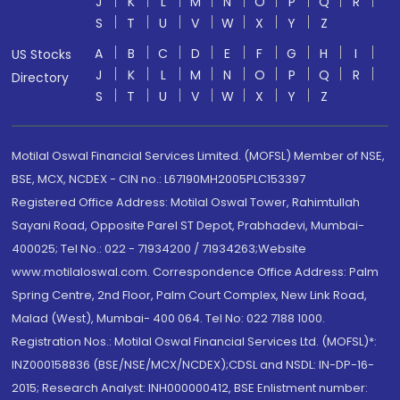
J
K
L
M
N
O
P
Q
R
S
T
U
V
W
X
Y
Z
A
B
C
D
E
F
G
H
I
US Stocks
J
K
L
M
N
O
P
Q
R
Directory
S
T
U
V
W
X
Y
Z
Motilal Oswal Financial Services Limited. (MOFSL) Member of NSE,
BSE, MCX, NCDEX - CIN no.: L67190MH2005PLC153397
Registered Office Address: Motilal Oswal Tower, Rahimtullah
Sayani Road, Opposite Parel ST Depot, Prabhadevi, Mumbai-
400025; Tel No.: 022 - 71934200 / 71934263;Website
www.motilaloswal.com. Correspondence Office Address: Palm
Spring Centre, 2nd Floor, Palm Court Complex, New Link Road,
Malad (West), Mumbai- 400 064. Tel No: 022 7188 1000.
Registration Nos.: Motilal Oswal Financial Services Ltd. (MOFSL)*:
INZ000158836 (BSE/NSE/MCX/NCDEX);CDSL and NSDL: IN-DP-16-
2015; Research Analyst: INH000000412, BSE Enlistment number: