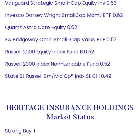
Vanguard Strategic Small-Cap Equity Inv 0.63
Invesco Dorsey Wright SmallCap Momt ETF 0.62
Quartz Astra Core Equity 0.62
EA Bridgeway Omni Small-Cap Value ETF 0.53
Russell 2000 Equity Index Fund B 0.52
Russell 2000 Index Non-Lendable Fund 0.52
State St Russell Sm/Mid Cp® Indx SL Cl I 0.49
HERITAGE INSURANCE HOLDINGS
Market Status
Strong Buy: 1