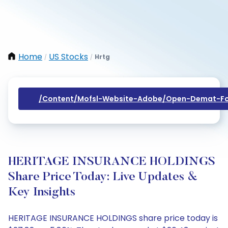
Home
US Stocks
Hrtg
/
/
/content/mofsl-Website-Adobe/open-Demat-Fo
HERITAGE INSURANCE HOLDINGS
Share Price Today: Live Updates &
Key Insights
HERITAGE INSURANCE HOLDINGS share price today is