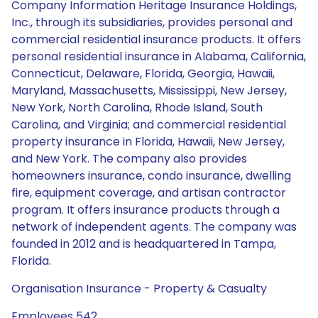
Company Information Heritage Insurance Holdings,
Inc., through its subsidiaries, provides personal and
commercial residential insurance products. It offers
personal residential insurance in Alabama, California,
Connecticut, Delaware, Florida, Georgia, Hawaii,
Maryland, Massachusetts, Mississippi, New Jersey,
New York, North Carolina, Rhode Island, South
Carolina, and Virginia; and commercial residential
property insurance in Florida, Hawaii, New Jersey,
and New York. The company also provides
homeowners insurance, condo insurance, dwelling
fire, equipment coverage, and artisan contractor
program. It offers insurance products through a
network of independent agents. The company was
founded in 2012 and is headquartered in Tampa,
Florida.
Organisation Insurance - Property & Casualty
Employees 542