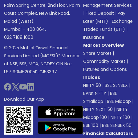
Palm Spring Centre, 2nd Floor, Palm
Management Services
Court Complex, New Link Road,
|
Fixed Deposit
|
Pay
Malad (West),
Later (MTF)
|
Exchange
Mumbai - 400 064.
Traded Funds (ETF)
|
022 7188 1000
Insurance
Market Overview
© 2025 Motilal Oswal Financial
Share Market
|
Services Limited (MOFSL)* Member
Commodity Market
|
of NSE, BSE, MCX, NCDEX CIN No.:
Futures and Options
L67190MH2005PLC153397
Indices
NIFTY 50
|
BSE SENSEX
|
BANK NIFTY
|
BSE
Download Our App
Smallcap
|
BSE Midcap
|
NIFTY NEXT 50
|
NIFTY
Midcap 100
|
NIFTY 100
|
BSE 100
|
BSE SENSEX 50
Financial Calculators