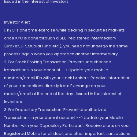
Issued in the interest of Investors"
Investor Alert
1. KYC is one time exercise while dealing in securities markets -
once KYC is done through a SEBI registered intermediary
(Broker, DP, Mutual Fund etc.), you need not undergo the same
process again when you approach another intermediary
2. For Stock Broking Transaction 'Prevent unauthorised
transactions in your account --> Update your mobile
numbers/email IDs with your stock brokers. Receive information
of your transactions directly from Exchange on your
mobile/email at the end of the day...Issued in the interest of
Investors.
3. For Depository Transaction 'Prevent Unauthorized
Transactions in your demat account --> Update your Mobile
Number with your Depository Participant. Receive alerts on your
Registered Mobile for all debit and other important transactions