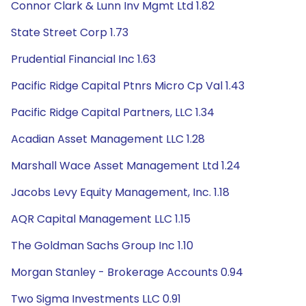
Connor Clark & Lunn Inv Mgmt Ltd 1.82
State Street Corp 1.73
Prudential Financial Inc 1.63
Pacific Ridge Capital Ptnrs Micro Cp Val 1.43
Pacific Ridge Capital Partners, LLC 1.34
Acadian Asset Management LLC 1.28
Marshall Wace Asset Management Ltd 1.24
Jacobs Levy Equity Management, Inc. 1.18
AQR Capital Management LLC 1.15
The Goldman Sachs Group Inc 1.10
Morgan Stanley - Brokerage Accounts 0.94
Two Sigma Investments LLC 0.91