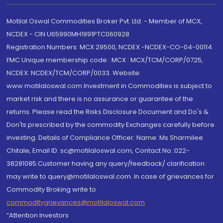
Motilal Oswal Commodities Broker Pvt. Ltd. - Member of MCX,
NCDEX - CIN U65990MH1991PTC060928
Registration Numbers: MCX 29500, NCDEX -NCDEX-CO-04-00114.
FMC Unique membership code : MCX : MCX/TCM/CORP/0725,
NCDEX: NCDEX/TCM/CORP/0033. Website:
www.motilaloswal.com Investment in Commodities is subject to
market risk and there is no assurance or guarantee of the
returns. Please read the Risks Disclosure Document and Do's &
Don'ts prescribed by the commodity Exchanges carefully before
investing. Details of Compliance Officer: Name: Ms Sharmilee
Chitale, Email ID: sc@motilaloswal.com, Contact No.:022-
38281085.Customer having any query/feedback/ clarification
may write to query@motilaloswal.com. In case of grievances for
Commodity Broking write to
commoditygrievances@motilaloswal.com
“Attention Investors