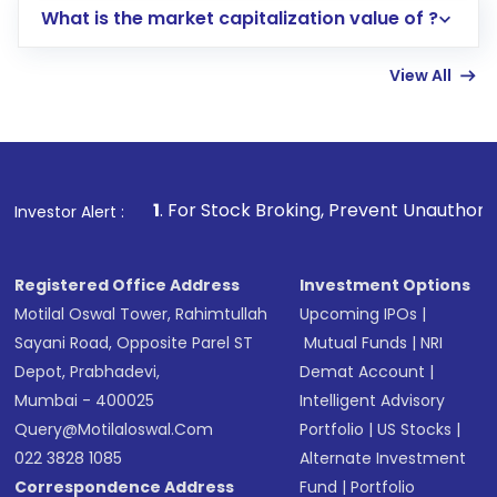
What is the market capitalization value of ?
account gets activated in a few minutes to a
few hours, after which you can start adding
View All
funds in USD balance to buy shares.
Indirect Investment:
Under this form of
investment, you can choose either a
Mutual
Fund
(MF) or an
Exchange-Traded Fund
(ETF)
that invests in global shares and start investing
1
. For Stock Broking, Prevent Unauthorized Transactions 
Investor Alert :
in shares of .
Registered Office Address
Investment Options
Motilal Oswal Tower, Rahimtullah
Upcoming IPOs
|
Sayani Road, Opposite Parel ST
Mutual Funds
|
NRI
Depot, Prabhadevi,
Demat Account
|
Mumbai - 400025
Intelligent Advisory
Query@motilaloswal.com
Portfolio
|
US Stocks
|
022 3828 1085
Alternate Investment
Correspondence Address
Fund
|
Portfolio