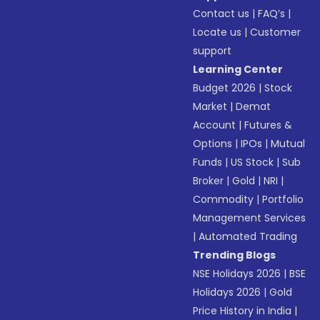
Contact us
|
FAQ’s
|
Locate us
|
Customer
support
Learning Center
Budget 2026
|
Stock
Market
|
Demat
Account
|
Futures &
Options
|
IPOs
|
Mutual
Funds
|
US Stock
|
Sub
Broker
|
Gold
|
NRI
|
Commodity
|
Portfolio
Management Services
|
Automated Trading
Trending Blogs
NSE Holidays 2026
|
BSE
Holidays 2026
|
Gold
Price History in India
|