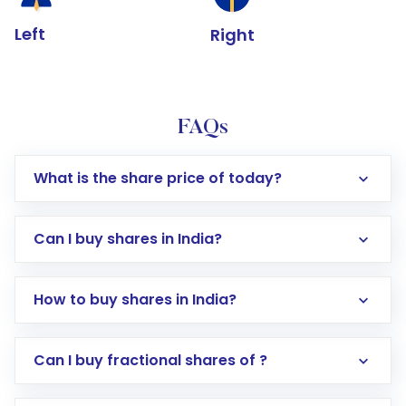
Left
Right
FAQs
What is the share price of today?
Can I buy shares in India?
How to buy shares in India?
Direct Investment:
Opening an international
Can I buy fractional shares of ?
trading account with Motilal Oswal which
includes KYC verification in the US. Your