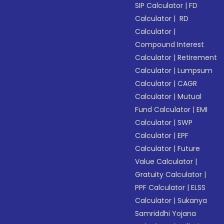
SIP Calculator
|
FD
Calculator
|
RD
Calculator
|
Compound Interest
Calculator
|
Retirement
Calculator
|
Lumpsum
Calculator
|
CAGR
Calculator
|
Mutual
Fund Calculator
|
EMI
Calculator
|
SWP
Calculator
|
EPF
Calculator
|
Future
Value Calculator
|
Gratuity Calculator
|
PPF Calculator
|
ELSS
Calculator
|
Sukanya
Samriddhi Yojana