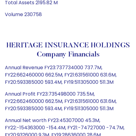
Total Assets 2195.82 M
Volume 230758
HERITAGE INSURANCE HOLDINGS
Company Financials
Annual Revenue FY23:737734000 737.7M,
FY22:662460000 662.5M, FY21:631561000 631.6M,
FY20:593385000 593.4M, FY19:511305000 511.3M
Annual Profit FY23:735498000 735.5M,
FY22:662460000 662.5M, FY21:631561000 631.6M,
FY20:593385000 593.4M, FY19:511305000 511.3M
Annual Net worth FY23:45307000 45.3M,
FY22:-154363000 -154.4M, FY21:-74727000 -74.7M,
FY20:9326000 9.3M, FY19:28636000 28.6M