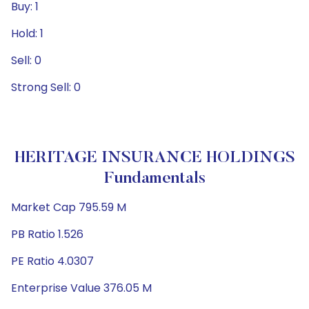
Buy: 1
Hold: 1
Sell: 0
Strong Sell: 0
HERITAGE INSURANCE HOLDINGS
Fundamentals
Market Cap 795.59 M
PB Ratio 1.526
PE Ratio 4.0307
Enterprise Value 376.05 M