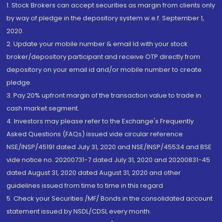
1. Stock Brokers can accept securities as margin from clients only
by way of pledge in the depository system w.e.f. September 1,
2020.
2. Update your mobile number & email Id with your stock
broker/depository participant and receive OTP directly from
depository on your email id and/or mobile number to create
pledge.
3. Pay 20% upfront margin of the transaction value to trade in
cash market segment.
4. Investors may please refer to the Exchange's Frequently
Asked Questions (FAQs) issued vide circular reference
NSE/INSP/45191 dated July 31, 2020 and NSE/INSP/45534 and BSE
vide notice no. 20200731-7 dated July 31, 2020 and 20200831-45
dated August 31, 2020 dated August 31, 2020 and other
guidelines issued from time to time in this regard
5. Check your Securities /MF/ Bonds in the consolidated account
statement issued by NSDL/CDSL every month.