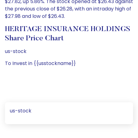
$27.82, up 5.86%. The stock opened at $26.43 against
the previous close of $26.28, with an intraday high of
$27.98 and low of $26.43.
HERITAGE INSURANCE HOLDINGS
Share Price Chart
us-stock
To Invest in {{usstockname}}
us-stock