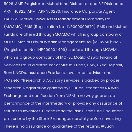
5028. AMFI Registered Mutual fund Distributor and SIF Distributor:
ARN 146822, APMI: APRN00233; Insurance Corporate Agent:
CA0579 .Motilal Oswal Asset Management Company Ltd.
(MOAMC): PMS (Registration No.: INP000000670); PMS and Mutual
Funds are offered through MOAMC which is group company of
MOFSL. Motilal Oswal Wealth Management Ltd. (MOWML): PMS
(Registration No.: INP000004409) is offered through MOWML,
which is a group company of MOFSL. Motilal Oswal Financial
Services Ltd. is a distributor of Mutual Funds, PMS, Fixed Deposit,
Bond, NCDs, Insurance Products, Investment advisor and
IPOs.etc. *Research & Advisory services is backed by proper
research. Registration granted by SEBI, enlistment as RA with
Exchange and certification from NISM in no way guarantee
performance of the intermediary or provide any assurance of
returns to investors. Please read the Risk Disclosure Document
prescribed by the Stock Exchanges carefully before investing.
There is no assurance or guarantee of the returns. #Such