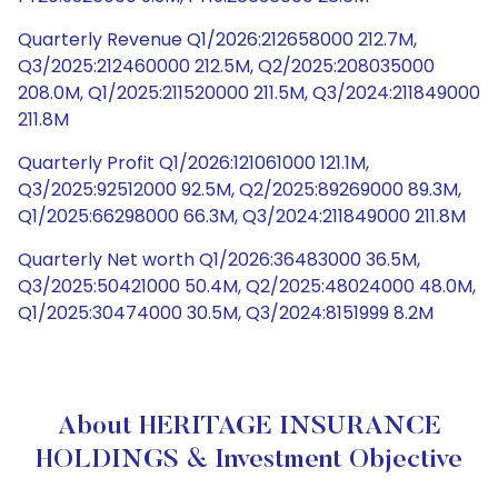
Quarterly Revenue Q1/2026:212658000 212.7M,
Q3/2025:212460000 212.5M, Q2/2025:208035000
208.0M, Q1/2025:211520000 211.5M, Q3/2024:211849000
211.8M
Quarterly Profit Q1/2026:121061000 121.1M,
Q3/2025:92512000 92.5M, Q2/2025:89269000 89.3M,
Q1/2025:66298000 66.3M, Q3/2024:211849000 211.8M
Quarterly Net worth Q1/2026:36483000 36.5M,
Q3/2025:50421000 50.4M, Q2/2025:48024000 48.0M,
Q1/2025:30474000 30.5M, Q3/2024:8151999 8.2M
About HERITAGE INSURANCE
HOLDINGS & Investment Objective