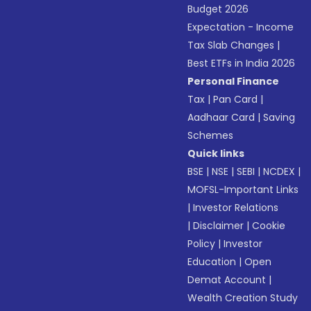
Budget 2026
Expectation - Income
Tax Slab Changes
|
Best ETFs in India 2026
Personal Finance
Tax
|
Pan Card
|
Aadhaar Card
|
Saving
Schemes
Quick links
BSE
|
NSE
|
SEBI
|
NCDEX
|
MOFSL-Important Links
|
Investor Relations
|
Disclaimer
|
Cookie
Policy
|
Investor
Education
|
Open
Demat Account
|
Wealth Creation Study