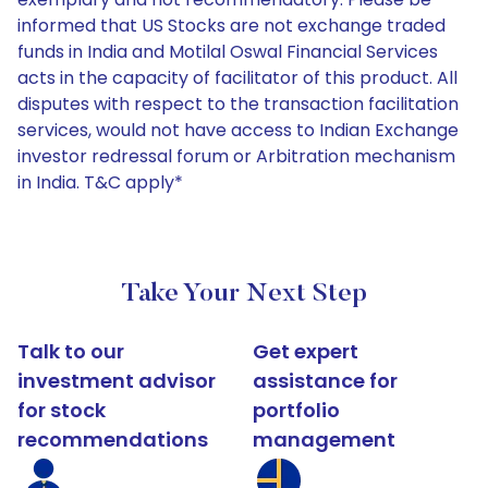
informed that US Stocks are not exchange traded
funds in India and Motilal Oswal Financial Services
acts in the capacity of facilitator of this product. All
disputes with respect to the transaction facilitation
services, would not have access to Indian Exchange
investor redressal forum or Arbitration mechanism
in India. T&C apply*
Take Your Next Step
Talk to our
Get expert
investment advisor
assistance for
for stock
portfolio
recommendations
management