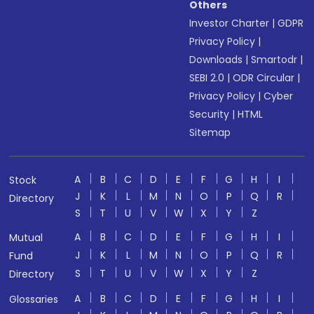
Others
Investor Charter
|
GDPR
Privacy Policy
|
Downloads
|
Smartodr
|
SEBI 2.0
|
ODR Circular
|
Privacy Policy
|
Cyber
Security
|
HTML
Sitemap
A
B
C
D
E
F
G
H
I
Stock
J
K
L
M
N
O
P
Q
R
Directory
S
T
U
V
W
X
Y
Z
A
B
C
D
E
F
G
H
I
Mutual
J
K
L
M
N
O
P
Q
R
Fund
S
T
U
V
W
X
Y
Z
Directory
A
B
C
D
E
F
G
H
I
Glossaries