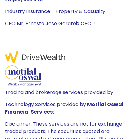
Industry Insurance - Property & Casualty
CEO Mr. Ernesto Jose Garateix CPCU
Trading and brokerage services provided by
Technology Services provided by
Motilal Oswal
Financial Services:
Disclaimer: These services are not for exchange
traded products. The securities quoted are
exemplary and not recommendatory. Please be