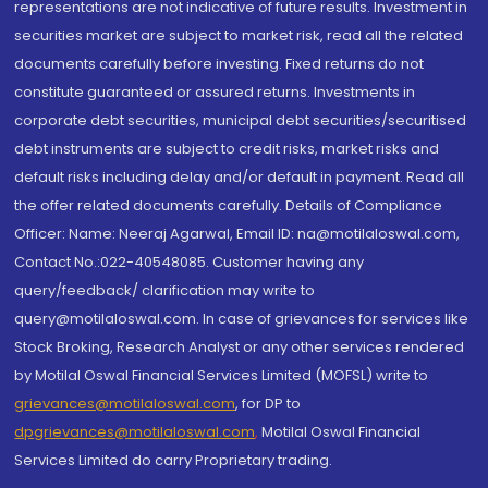
representations are not indicative of future results. Investment in
securities market are subject to market risk, read all the related
documents carefully before investing. Fixed returns do not
constitute guaranteed or assured returns. Investments in
corporate debt securities, municipal debt securities/securitised
debt instruments are subject to credit risks, market risks and
default risks including delay and/or default in payment. Read all
the offer related documents carefully. Details of Compliance
Officer: Name: Neeraj Agarwal, Email ID: na@motilaloswal.com,
Contact No.:022-40548085. Customer having any
query/feedback/ clarification may write to
query@motilaloswal.com. In case of grievances for services like
Stock Broking, Research Analyst or any other services rendered
by Motilal Oswal Financial Services Limited (MOFSL) write to
grievances@motilaloswal.com
, for DP to
dpgrievances@motilaloswal.com
,
Motilal Oswal Financial
Services Limited do carry Proprietary trading.