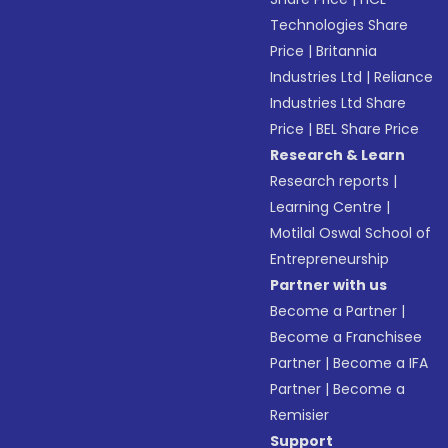
Technologies Share
Price
|
Britannia
Industries Ltd
|
Reliance
Industries Ltd Share
Price
|
BEL Share Price
Research & Learn
Research reports
|
Learning Centre
|
Motilal Oswal School of
Entrepreneurship
Partner with us
Become a Partner
|
Become a Franchisee
Partner
|
Become a IFA
Partner
|
Become a
Remisier
Support