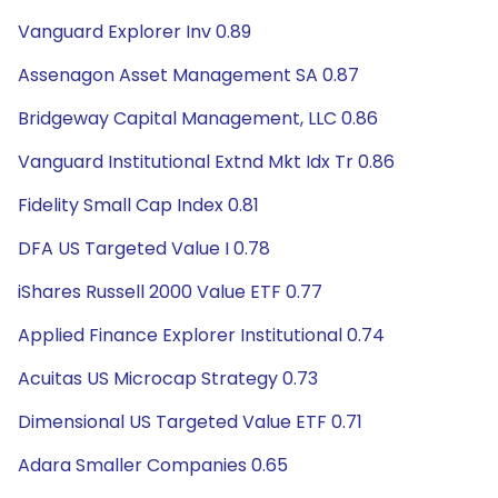
Vanguard Explorer Inv 0.89
Assenagon Asset Management SA 0.87
Bridgeway Capital Management, LLC 0.86
Vanguard Institutional Extnd Mkt Idx Tr 0.86
Fidelity Small Cap Index 0.81
DFA US Targeted Value I 0.78
iShares Russell 2000 Value ETF 0.77
Applied Finance Explorer Institutional 0.74
Acuitas US Microcap Strategy 0.73
Dimensional US Targeted Value ETF 0.71
Adara Smaller Companies 0.65