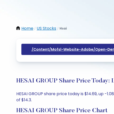
Home
US Stocks
Hsai
/
/
/content/mofsl-Website-Adobe/open-Dem
HESAI GROUP Share Price Today: L
HESAI GROUP share price today is $14.69, up -1.08
of $14.3.
HESAI GROUP Share Price Chart