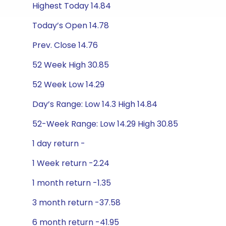
Highest Today 14.84
Today’s Open 14.78
Prev. Close 14.76
52 Week High 30.85
52 Week Low 14.29
Day’s Range: Low 14.3 High 14.84
52-Week Range: Low 14.29 High 30.85
1 day return -
1 Week return -2.24
1 month return -1.35
3 month return -37.58
6 month return -41.95