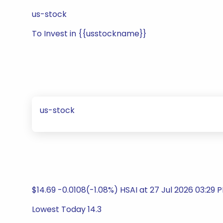
us-stock
To Invest in {{usstockname}}
us-stock
$14.69 -0.0108(-1.08%) HSAI at 27 Jul 2026 03:29 
Lowest Today 14.3