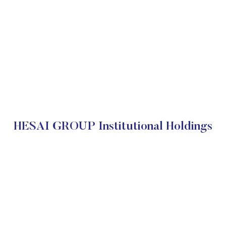
HESAI GROUP Institutional Holdings