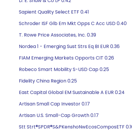
D. E. Shaw & Co LP 0.42
Sapient Quality Select ETF 0.41
Schroder ISF Glb Em Mkt Opps C Acc USD 0.40
T. Rowe Price Associates, Inc. 0.39
Nordea 1 - Emerging Sust Strs Eq BI EUR 0.36
FIAM Emerging Markets Opports CIT 0.26
Robeco Smart Mobility S-USD Cap 0.25
Fidelity China Region 0.25
East Capital Global EM Sustainable A EUR 0.24
Artisan Small Cap Investor 0.17
Artisan U.S. Small-Cap Growth 0.17
Stt Strt®SPDR®S&PKenshoNwEcosComposETF 0.1