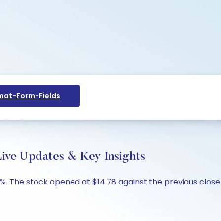
at-Form-Fields
ive Updates & Key Insights
%. The stock opened at $14.78 against the previous close o