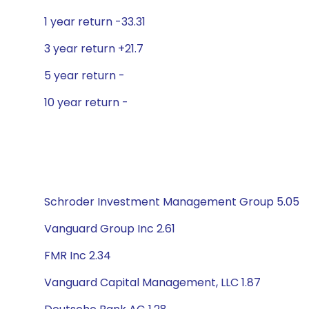
1 year return -33.31
3 year return +21.7
5 year return -
10 year return -
Schroder Investment Management Group 5.05
Vanguard Group Inc 2.61
FMR Inc 2.34
Vanguard Capital Management, LLC 1.87