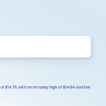
f $14.76, with an intraday high of $14.84 and low