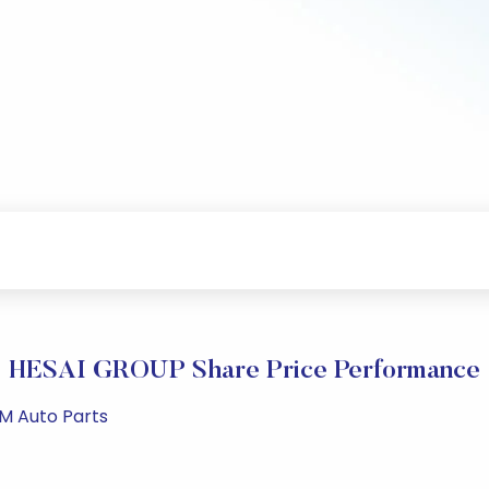
HESAI GROUP Share Price Performance
PM Auto Parts