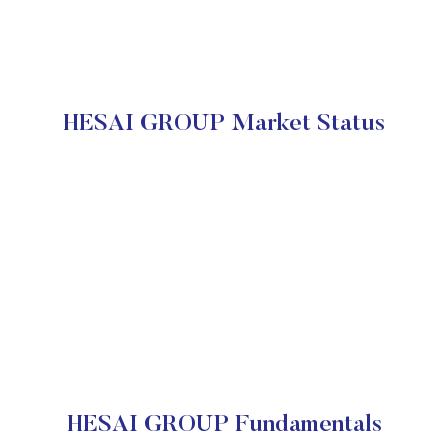
HESAI GROUP Market Status
HESAI GROUP Fundamentals