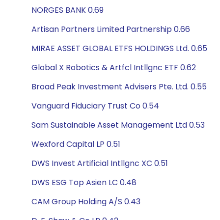
NORGES BANK 0.69
Artisan Partners Limited Partnership 0.66
MIRAE ASSET GLOBAL ETFS HOLDINGS Ltd. 0.65
Global X Robotics & Artfcl Intllgnc ETF 0.62
Broad Peak Investment Advisers Pte. Ltd. 0.55
Vanguard Fiduciary Trust Co 0.54
Sam Sustainable Asset Management Ltd 0.53
Wexford Capital LP 0.51
DWS Invest Artificial Intllgnc XC 0.51
DWS ESG Top Asien LC 0.48
CAM Group Holding A/S 0.43