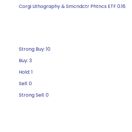
Corgi Lithography & Smcndctr Phtncs ETF 0.16
Strong Buy: 10
Buy: 3
Hold: 1
Sell: 0
Strong Sell: 0