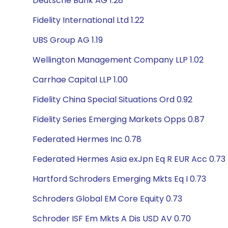
Deutsche Bank AG 1.28
Fidelity International Ltd 1.22
UBS Group AG 1.19
Wellington Management Company LLP 1.02
Carrhae Capital LLP 1.00
Fidelity China Special Situations Ord 0.92
Fidelity Series Emerging Markets Opps 0.87
Federated Hermes Inc 0.78
Federated Hermes Asia exJpn Eq R EUR Acc 0.73
Hartford Schroders Emerging Mkts Eq I 0.73
Schroders Global EM Core Equity 0.73
Schroder ISF Em Mkts A Dis USD AV 0.70