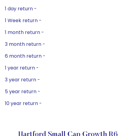
1 day return -
1 Week return -
1 month return -
3 month return -
6 month return -
1 year return -
3 year return -
5 year return -
10 year return -
Hartford Small Cap Growth R6