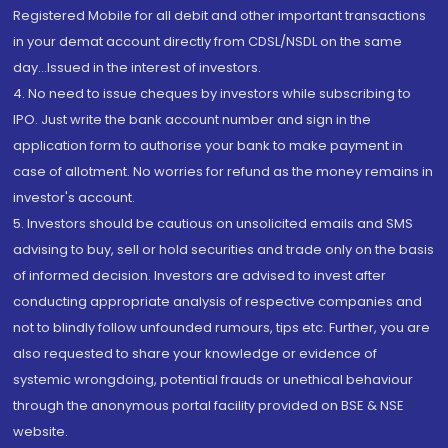
Registered Mobile for all debit and other important transactions
in your demat account directly from CDSL/NSDL on the same
day...Issued in the interest of investors.
4. No need to issue cheques by investors while subscribing to
IPO. Just write the bank account number and sign in the
application form to authorise your bank to make payment in
case of allotment. No worries for refund as the money remains in
investor's account.
5. Investors should be cautious on unsolicited emails and SMS
advising to buy, sell or hold securities and trade only on the basis
of informed decision. Investors are advised to invest after
conducting appropriate analysis of respective companies and
not to blindly follow unfounded rumours, tips etc. Further, you are
also requested to share your knowledge or evidence of
systemic wrongdoing, potential frauds or unethical behaviour
through the anonymous portal facility provided on BSE & NSE
website.