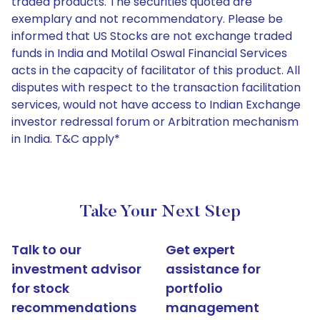
traded products. The securities quoted are
exemplary and not recommendatory. Please be
informed that US Stocks are not exchange traded
funds in India and Motilal Oswal Financial Services
acts in the capacity of facilitator of this product. All
disputes with respect to the transaction facilitation
services, would not have access to Indian Exchange
investor redressal forum or Arbitration mechanism
in India. T&C apply*
Take Your Next Step
Talk to our
Get expert
investment advisor
assistance for
for stock
portfolio
recommendations
management