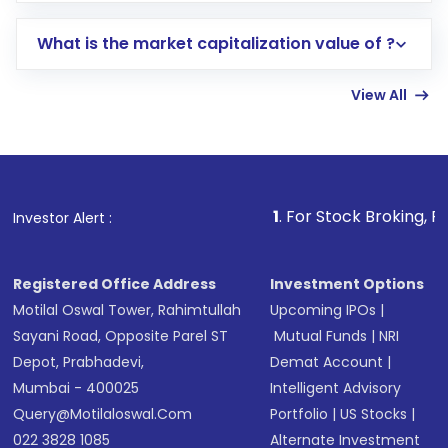
includes KYC verification in the US. Your
What is the market capitalization value of ?
account gets activated in a few minutes to a
few hours, after which you can start adding
View All
funds in USD balance to buy shares.
Indirect Investment:
Under this form of
investment, you can choose either a
Mutual
Fund
(MF) or an
Exchange-Traded Fund
(ETF)
that invests in global shares and start investing
1
. For Stock Broking, Prevent Unautho
Investor Alert :
in shares of .
Registered Office Address
Investment Options
Motilal Oswal Tower, Rahimtullah
Upcoming IPOs
|
Sayani Road, Opposite Parel ST
Mutual Funds
|
NRI
Depot, Prabhadevi,
Demat Account
|
Mumbai - 400025
Intelligent Advisory
Query@motilaloswal.com
Portfolio
|
US Stocks
|
022 3828 1085
Alternate Investment