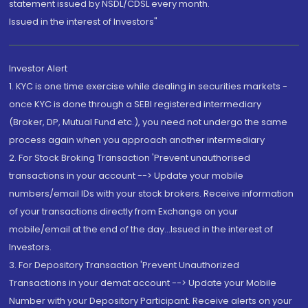
statement issued by NSDL/CDSL every month.
Issued in the interest of Investors"
Investor Alert
1. KYC is one time exercise while dealing in securities markets -
once KYC is done through a SEBI registered intermediary
(Broker, DP, Mutual Fund etc.), you need not undergo the same
process again when you approach another intermediary
2. For Stock Broking Transaction 'Prevent unauthorised
transactions in your account --> Update your mobile
numbers/email IDs with your stock brokers. Receive information
of your transactions directly from Exchange on your
mobile/email at the end of the day...Issued in the interest of
Investors.
3. For Depository Transaction 'Prevent Unauthorized
Transactions in your demat account --> Update your Mobile
Number with your Depository Participant. Receive alerts on your