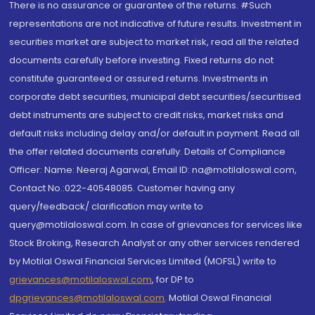
There is no assurance or guarantee of the returns. #Such
representations are not indicative of future results. Investment in
securities market are subject to market risk, read all the related
documents carefully before investing. Fixed returns do not
constitute guaranteed or assured returns. Investments in
corporate debt securities, municipal debt securities/securitised
debt instruments are subject to credit risks, market risks and
default risks including delay and/or default in payment. Read all
the offer related documents carefully. Details of Compliance
Officer: Name: Neeraj Agarwal, Email ID: na@motilaloswal.com,
Contact No.:022-40548085. Customer having any
query/feedback/ clarification may write to
query@motilaloswal.com. In case of grievances for services like
Stock Broking, Research Analyst or any other services rendered
by Motilal Oswal Financial Services Limited (MOFSL) write to
grievances@motilaloswal.com
, for DP to
dpgrievances@motilaloswal.com
,
Motilal Oswal Financial