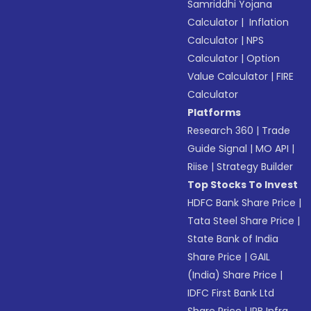
Samriddhi Yojana
Calculator
|
Inflation
Calculator
|
NPS
Calculator
|
Option
Value Calculator
|
FIRE
Calculator
Platforms
Research 360
|
Trade
Guide Signal
|
MO API
|
Riise
|
Strategy Builder
Top Stocks To Invest
HDFC Bank Share Price
|
Tata Steel Share Price
|
State Bank of India
Share Price
|
GAIL
(India) Share Price
|
IDFC First Bank Ltd