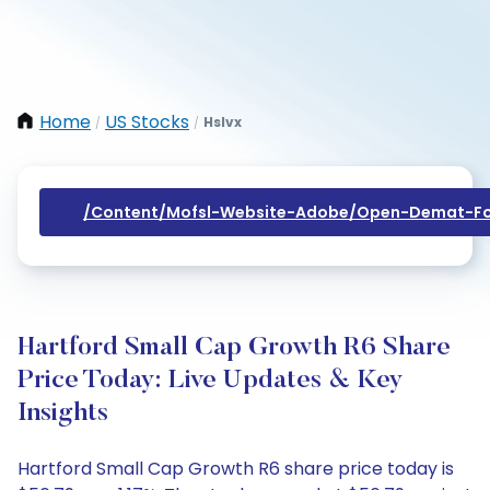
Home
US Stocks
Hslvx
/
/
/content/mofsl-Website-Adobe/open-Demat-Fo
Hartford Small Cap Growth R6 Share
Price Today: Live Updates & Key
Insights
Hartford Small Cap Growth R6 share price today is