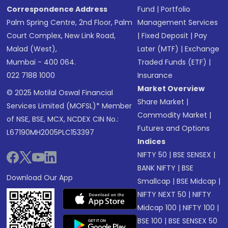
Correspondence Address
Fund
|
Portfolio
Palm Spring Centre, 2nd Floor, Palm
Management Services
Court Complex, New Link Road,
|
Fixed Deposit
|
Pay
Malad (West),
Later (MTF)
|
Exchange
Mumbai - 400 064.
Traded Funds (ETF)
|
022 7188 1000
Insurance
Market Overview
© 2025 Motilal Oswal Financial
Share Market
|
Services Limited (MOFSL)* Member
Commodity Market
|
of NSE, BSE, MCX, NCDEX CIN No.:
Futures and Options
L67190MH2005PLC153397
Indices
NIFTY 50
|
BSE SENSEX
|
BANK NIFTY
|
BSE
Download Our App
Smallcap
|
BSE Midcap
|
NIFTY NEXT 50
|
NIFTY
Midcap 100
|
NIFTY 100
|
BSE 100
|
BSE SENSEX 50