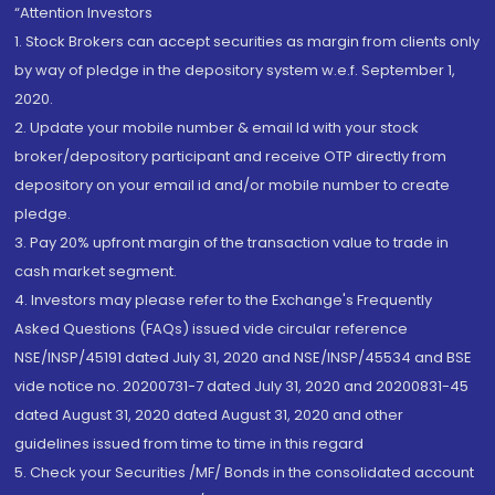
“Attention Investors
1. Stock Brokers can accept securities as margin from clients only
by way of pledge in the depository system w.e.f. September 1,
2020.
2. Update your mobile number & email Id with your stock
broker/depository participant and receive OTP directly from
depository on your email id and/or mobile number to create
pledge.
3. Pay 20% upfront margin of the transaction value to trade in
cash market segment.
4. Investors may please refer to the Exchange's Frequently
Asked Questions (FAQs) issued vide circular reference
NSE/INSP/45191 dated July 31, 2020 and NSE/INSP/45534 and BSE
vide notice no. 20200731-7 dated July 31, 2020 and 20200831-45
dated August 31, 2020 dated August 31, 2020 and other
guidelines issued from time to time in this regard
5. Check your Securities /MF/ Bonds in the consolidated account