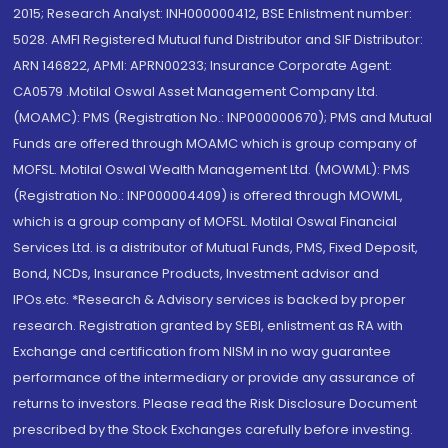
2015; Research Analyst: INH000000412, BSE Enlistment number:
5028. AMFI Registered Mutual fund Distributor and SIF Distributor:
ARN 146822, APMI: APRN00233; Insurance Corporate Agent:
CA0579 .Motilal Oswal Asset Management Company Ltd.
(MOAMC): PMS (Registration No.: INP000000670); PMS and Mutual
Funds are offered through MOAMC which is group company of
MOFSL. Motilal Oswal Wealth Management Ltd. (MOWML): PMS
(Registration No.: INP000004409) is offered through MOWML,
which is a group company of MOFSL. Motilal Oswal Financial
Services Ltd. is a distributor of Mutual Funds, PMS, Fixed Deposit,
Bond, NCDs, Insurance Products, Investment advisor and
IPOs.etc. *Research & Advisory services is backed by proper
research. Registration granted by SEBI, enlistment as RA with
Exchange and certification from NISM in no way guarantee
performance of the intermediary or provide any assurance of
returns to investors. Please read the Risk Disclosure Document
prescribed by the Stock Exchanges carefully before investing.