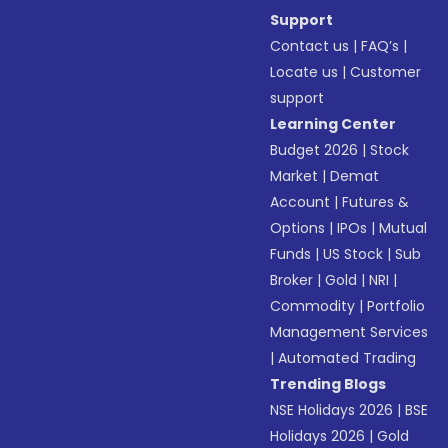
Support
Contact us
|
FAQ’s
|
Locate us
|
Customer
support
Learning Center
Budget 2026
|
Stock
Market
|
Demat
Account
|
Futures &
Options
|
IPOs
|
Mutual
Funds
|
US Stock
|
Sub
Broker
|
Gold
|
NRI
|
Commodity
|
Portfolio
Management Services
|
Automated Trading
Trending Blogs
NSE Holidays 2026
|
BSE
Holidays 2026
|
Gold