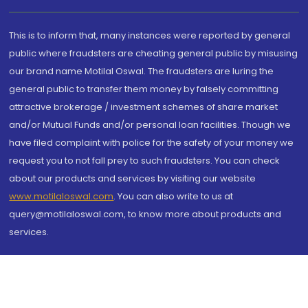
This is to inform that, many instances were reported by general
public where fraudsters are cheating general public by misusing
our brand name Motilal Oswal. The fraudsters are luring the
general public to transfer them money by falsely committing
attractive brokerage / investment schemes of share market
and/or Mutual Funds and/or personal loan facilities. Though we
have filed complaint with police for the safety of your money we
request you to not fall prey to such fraudsters. You can check
about our products and services by visiting our website
www.motilaloswal.com
. You can also write to us at
query@motilaloswal.com, to know more about products and
services.