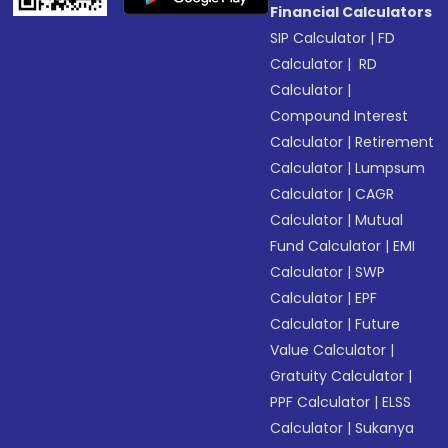
Financial Calculators
SIP Calculator
|
FD
Calculator
|
RD
Calculator
|
Compound Interest
Calculator
|
Retirement
Calculator
|
Lumpsum
Calculator
|
CAGR
Calculator
|
Mutual
Fund Calculator
|
EMI
Calculator
|
SWP
Calculator
|
EPF
Calculator
|
Future
Value Calculator
|
Gratuity Calculator
|
PPF Calculator
|
ELSS
Calculator
|
Sukanya