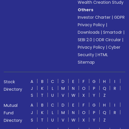
Wealth Creation Study
Others
Investor Charter
|
GDPR
Privacy Policy
|
Downloads
|
Smartodr
|
SEBI 2.0
|
ODR Circular
|
Privacy Policy
|
Cyber
Security
|
HTML
Sitemap
A
B
C
D
E
F
G
H
I
Stock
J
K
L
M
N
O
P
Q
R
Directory
S
T
U
V
W
X
Y
Z
A
B
C
D
E
F
G
H
I
Mutual
J
K
L
M
N
O
P
Q
R
Fund
S
T
U
V
W
X
Y
Z
Directory