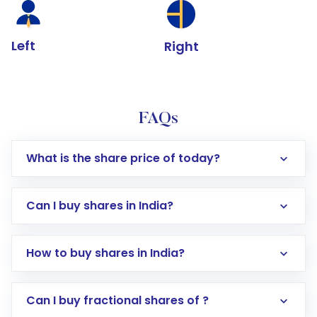
Left
Right
FAQs
What is the share price of today?
Can I buy shares in India?
How to buy shares in India?
Direct Investment:
Opening an international
Can I buy fractional shares of ?
trading account with Motilal Oswal which