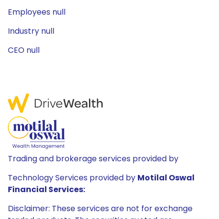
Employees null
Industry null
CEO null
Trading and brokerage services provided by
Technology Services provided by
Motilal Oswal
Financial Services:
Disclaimer: These services are not for exchange