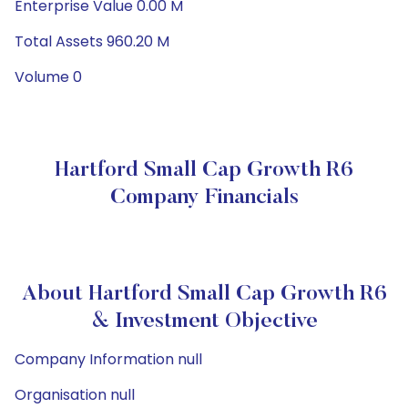
Enterprise Value 0.00 M
Total Assets 960.20 M
Volume 0
Hartford Small Cap Growth R6
Company Financials
About Hartford Small Cap Growth R6
& Investment Objective
Company Information null
Organisation null