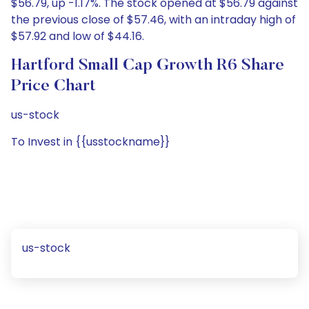
$56.79, up -1.17%. The stock opened at $56.79 against
the previous close of $57.46, with an intraday high of
$57.92 and low of $44.16.
Hartford Small Cap Growth R6 Share
Price Chart
us-stock
To Invest in {{usstockname}}
us-stock