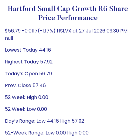
Hartford Small Cap Growth R6 Share
Price Performance
$56.79 -0.0117(-1.17%) HSLVX at 27 Jul 2026 03:30 PM
null
Lowest Today 44.16
Highest Today 57.92
Today’s Open 56.79
Prev. Close 57.46
52 Week High 0.00
52 Week Low 0.00
Day’s Range: Low 44.16 High 57.92
52-Week Range: Low 0.00 High 0.00