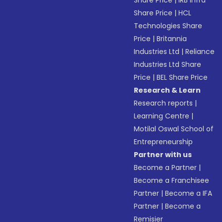
Share Price
|
IRB Infra
Share Price
|
HCL
Technologies Share
Price
|
Britannia
Industries Ltd
|
Reliance
Industries Ltd Share
Price
|
BEL Share Price
Research & Learn
Research reports
|
Learning Centre
|
Motilal Oswal School of
Entrepreneurship
Partner with us
Become a Partner
|
Become a Franchisee
Partner
|
Become a IFA
Partner
|
Become a
Remisier