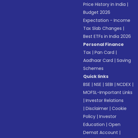
Price History in India
|
Budget 2026
Expectation - Income
Tax Slab Changes
|
Best ETFs in India 2026
Personal Finance
Tax
|
Pan Card
|
Aadhaar Card
|
Saving
Schemes
Quick links
BSE
|
NSE
|
SEBI
|
NCDEX
|
MOFSL-Important Links
|
Investor Relations
|
Disclaimer
|
Cookie
Policy
|
Investor
Education
|
Open
Demat Account
|