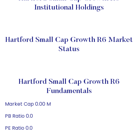
Institutional Holdings
Hartford Small Cap Growth R6 Market
Status
Hartford Small Cap Growth R6
Fundamentals
Market Cap 0.00 M
PB Ratio 0.0
PE Ratio 0.0