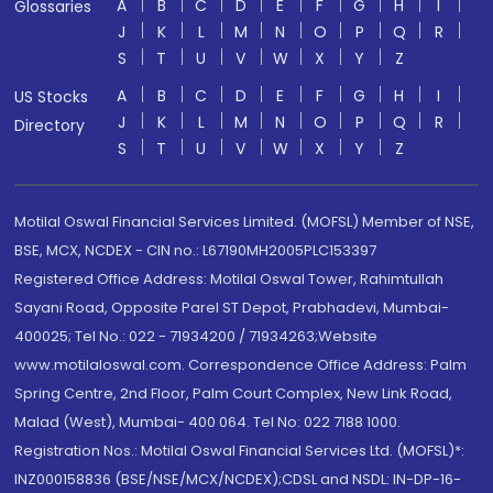
A
B
C
D
E
F
G
H
I
Glossaries
J
K
L
M
N
O
P
Q
R
S
T
U
V
W
X
Y
Z
A
B
C
D
E
F
G
H
I
US Stocks
J
K
L
M
N
O
P
Q
R
Directory
S
T
U
V
W
X
Y
Z
Motilal Oswal Financial Services Limited. (MOFSL) Member of NSE,
BSE, MCX, NCDEX - CIN no.: L67190MH2005PLC153397
Registered Office Address: Motilal Oswal Tower, Rahimtullah
Sayani Road, Opposite Parel ST Depot, Prabhadevi, Mumbai-
400025; Tel No.: 022 - 71934200 / 71934263;Website
www.motilaloswal.com. Correspondence Office Address: Palm
Spring Centre, 2nd Floor, Palm Court Complex, New Link Road,
Malad (West), Mumbai- 400 064. Tel No: 022 7188 1000.
Registration Nos.: Motilal Oswal Financial Services Ltd. (MOFSL)*:
INZ000158836 (BSE/NSE/MCX/NCDEX);CDSL and NSDL: IN-DP-16-