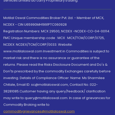
Services Limited do carry Proprietary trading.
Motilal Oswal Commodities Broker Pvt. Ltd. - Member of MCX,
NCDEX - CIN U65990MH1991PTC060928
Registration Numbers: MCX 29500, NCDEX -NCDEX-CO-04-00114.
FMC Unique membership code : MCX : MCX/TCM/CORP/0725,
NCDEX: NCDEX/TCM/CORP/0033. Website:
www.motilaloswal.com Investment in Commodities is subject to
market risk and there is no assurance or guarantee of the
returns. Please read the Risks Disclosure Document and Do's &
Don'ts prescribed by the commodity Exchanges carefully before
investing. Details of Compliance Officer: Name: Ms Sharmilee
Chitale, Email ID: sc@motilaloswal.com, Contact No.:022-
38281085.Customer having any query/feedback/ clarification
may write to query@motilaloswal.com. In case of grievances for
Commodity Broking write to
commoditygrievances@motilaloswal.com