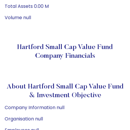
Total Assets 0.00 M
Volume null
Hartford Small Cap Value Fund
Company Financials
About Hartford Small Cap Value Fund
& Investment Objective
Company Information null
Organisation null