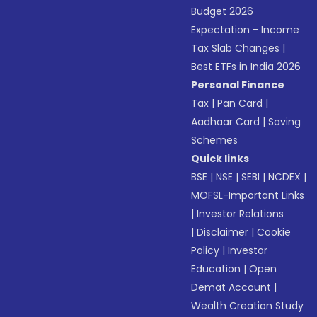
Budget 2026
Expectation - Income
Tax Slab Changes
|
Best ETFs in India 2026
Personal Finance
Tax
|
Pan Card
|
Aadhaar Card
|
Saving
Schemes
Quick links
BSE
|
NSE
|
SEBI
|
NCDEX
|
MOFSL-Important Links
|
Investor Relations
|
Disclaimer
|
Cookie
Policy
|
Investor
Education
|
Open
Demat Account
|
Wealth Creation Study