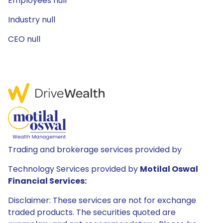
Employees null
Industry null
CEO null
Trading and brokerage services provided by
Technology Services provided by
Motilal Oswal
Financial Services:
Disclaimer: These services are not for exchange
traded products. The securities quoted are