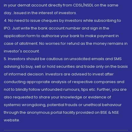
in your demat account directly from CDSL/NSDL on the same
day...Issued in the interest of investors.
4. No need to issue cheques by investors while subscribing to
IPO. Just write the bank account number and sign in the
application form to authorise your bank to make payment in
case of allotment. No worries for refund as the money remains in
investor's account.
5. Investors should be cautious on unsolicited emails and SMS
advising to buy, sell or hold securities and trade only on the basis
of informed decision. Investors are advised to invest after
conducting appropriate analysis of respective companies and
not to blindly follow unfounded rumours, tips etc. Further, you are
also requested to share your knowledge or evidence of
systemic wrongdoing, potential frauds or unethical behaviour
through the anonymous portal facility provided on BSE & NSE
website.