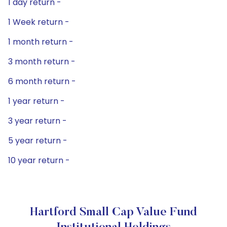
1 day return -
1 Week return -
1 month return -
3 month return -
6 month return -
1 year return -
3 year return -
5 year return -
10 year return -
Hartford Small Cap Value Fund