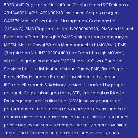
5028. AMFI Registered Mutual fund Distributor and SIF Distributor:
ARN 146822, APMI: APRN00233; Insurance Corporate Agent:
CA0579 .Motilal Oswal Asset Management Company Ltd.
(MOAMC): PMS (Registration No.: INP000000670); PMS and Mutual
Funds are offered through MOAMC which is group company of
MOFSL. Motilal Oswal Wealth Management Ltd. (MOWML): PMS
(Registration No.: INP000004409) is offered through MOWML,
which is a group company of MOFSL. Motilal Oswal Financial
Services Ltd. is a distributor of Mutual Funds, PMS, Fixed Deposit,
Bond, NCDs, Insurance Products, Investment advisor and
IPOs.etc. *Research & Advisory services is backed by proper
research. Registration granted by SEBI, enlistment as RA with
Exchange and certification from NISM in no way guarantee
performance of the intermediary or provide any assurance of
returns to investors. Please read the Risk Disclosure Document
prescribed by the Stock Exchanges carefully before investing.
There is no assurance or guarantee of the returns. #Such