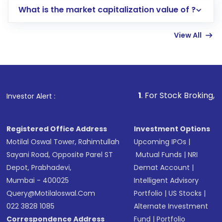
What is the market capitalization value of ?
account gets activated in a few minutes to a
few hours, after which you can start adding
View All
funds in USD balance to buy shares.
Indirect Investment:
Under this form of
investment, you can choose either a
Mutual
Fund
(MF) or an
Exchange-Traded Fund
(ETF)
that invests in global shares and start investing
1
. For Stock Broking, Prevent Unauth
Investor Alert :
in shares of .
Registered Office Address
Investment Options
Motilal Oswal Tower, Rahimtullah
Upcoming IPOs
|
Sayani Road, Opposite Parel ST
Mutual Funds
|
NRI
Depot, Prabhadevi,
Demat Account
|
Mumbai - 400025
Intelligent Advisory
Query@motilaloswal.com
Portfolio
|
US Stocks
|
022 3828 1085
Alternate Investment
Correspondence Address
Fund
|
Portfolio