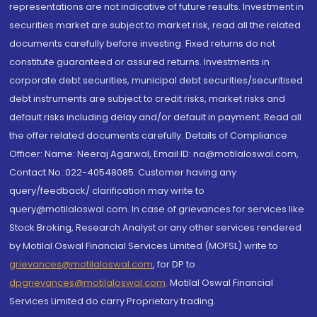
representations are not indicative of future results. Investment in
securities market are subject to market risk, read all the related
documents carefully before investing. Fixed returns do not
constitute guaranteed or assured returns. Investments in
corporate debt securities, municipal debt securities/securitised
debt instruments are subject to credit risks, market risks and
default risks including delay and/or default in payment. Read all
the offer related documents carefully. Details of Compliance
Officer: Name: Neeraj Agarwal, Email ID: na@motilaloswal.com,
Contact No.:022-40548085. Customer having any
query/feedback/ clarification may write to
query@motilaloswal.com. In case of grievances for services like
Stock Broking, Research Analyst or any other services rendered
by Motilal Oswal Financial Services Limited (MOFSL) write to
grievances@motilaloswal.com
, for DP to
dpgrievances@motilaloswal.com
,
Motilal Oswal Financial
Services Limited do carry Proprietary trading.