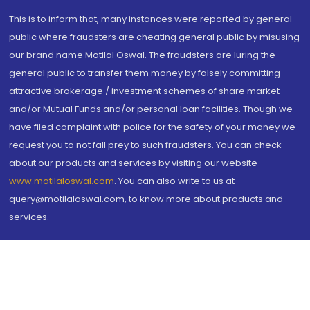
This is to inform that, many instances were reported by general
public where fraudsters are cheating general public by misusing
our brand name Motilal Oswal. The fraudsters are luring the
general public to transfer them money by falsely committing
attractive brokerage / investment schemes of share market
and/or Mutual Funds and/or personal loan facilities. Though we
have filed complaint with police for the safety of your money we
request you to not fall prey to such fraudsters. You can check
about our products and services by visiting our website
www.motilaloswal.com
. You can also write to us at
query@motilaloswal.com, to know more about products and
services.