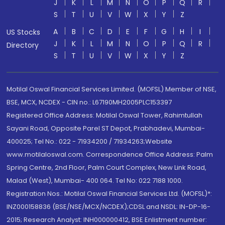
J
K
L
M
N
O
P
Q
R
S
T
U
V
W
X
Y
Z
A
B
C
D
E
F
G
H
I
US Stocks
J
K
L
M
N
O
P
Q
R
Directory
S
T
U
V
W
X
Y
Z
Motilal Oswal Financial Services Limited. (MOFSL) Member of NSE,
BSE, MCX, NCDEX - CIN no.: L67190MH2005PLC153397
Registered Office Address: Motilal Oswal Tower, Rahimtullah
Sayani Road, Opposite Parel ST Depot, Prabhadevi, Mumbai-
400025; Tel No.: 022 - 71934200 / 71934263;Website
www.motilaloswal.com. Correspondence Office Address: Palm
Spring Centre, 2nd Floor, Palm Court Complex, New Link Road,
Malad (West), Mumbai- 400 064. Tel No: 022 7188 1000.
Registration Nos.: Motilal Oswal Financial Services Ltd. (MOFSL)*:
INZ000158836 (BSE/NSE/MCX/NCDEX);CDSL and NSDL: IN-DP-16-
2015; Research Analyst: INH000000412, BSE Enlistment number: