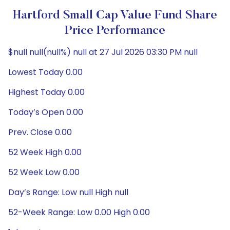
Hartford Small Cap Value Fund Share
Price Performance
$null null(null%) null at 27 Jul 2026 03:30 PM null
Lowest Today 0.00
Highest Today 0.00
Today’s Open 0.00
Prev. Close 0.00
52 Week High 0.00
52 Week Low 0.00
Day’s Range: Low null High null
52-Week Range: Low 0.00 High 0.00