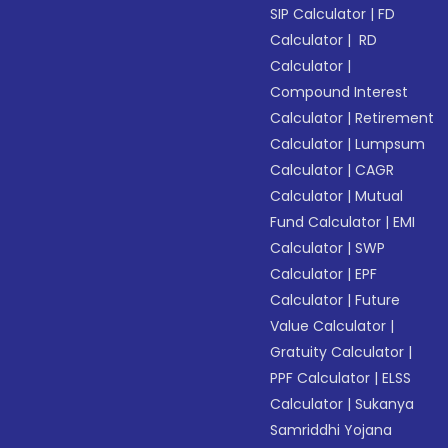
SIP Calculator
|
FD
Calculator
|
RD
Calculator
|
Compound Interest
Calculator
|
Retirement
Calculator
|
Lumpsum
Calculator
|
CAGR
Calculator
|
Mutual
Fund Calculator
|
EMI
Calculator
|
SWP
Calculator
|
EPF
Calculator
|
Future
Value Calculator
|
Gratuity Calculator
|
PPF Calculator
|
ELSS
Calculator
|
Sukanya
Samriddhi Yojana