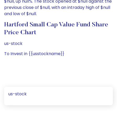
$null, up null%. The stock opened at $null against the
previous close of $null, with an intraday high of $null
and low of $null.
Hartford Small Cap Value Fund Share
Price Chart
us-stock
To Invest in {{usstockname}}
us-stock