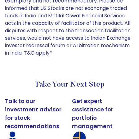
exemplary and not recommendatory. Please be
informed that US Stocks are not exchange traded
funds in India and Motilal Oswal Financial Services
acts in the capacity of facilitator of this product. All
disputes with respect to the transaction facilitation
services, would not have access to Indian Exchange
investor redressal forum or Arbitration mechanism
in India. T&C apply*
Take Your Next Step
Talk to our
Get expert
investment advisor
assistance for
for stock
portfolio
recommendations
management