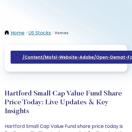
Home
US Stocks
Hsmax
/
/
/content/mofsl-Website-Adobe/open-Demat-Fo
Hartford Small Cap Value Fund Share
Price Today: Live Updates & Key
Insights
Hartford Small Cap Value Fund share price today is