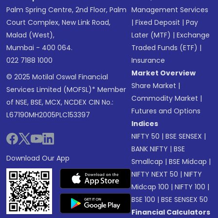
Palm Spring Centre, 2nd Floor, Palm
Management Services
Court Complex, New Link Road,
|
Fixed Deposit
|
Pay
Malad (West),
Later (MTF)
|
Exchange
Mumbai - 400 064.
Traded Funds (ETF)
|
022 7188 1000
Insurance
Market Overview
© 2025 Motilal Oswal Financial
Share Market
|
Services Limited (MOFSL)* Member
Commodity Market
|
of NSE, BSE, MCX, NCDEX CIN No.:
Futures and Options
L67190MH2005PLC153397
Indices
NIFTY 50
|
BSE SENSEX
|
BANK NIFTY
|
BSE
Download Our App
Smallcap
|
BSE Midcap
|
NIFTY NEXT 50
|
NIFTY
Midcap 100
|
NIFTY 100
|
BSE 100
|
BSE SENSEX 50
Financial Calculators