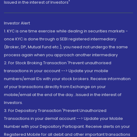
Issued in the interest of Investors"
Investor Alert
1. KYC is one time exercise while dealing in securities markets -
once KYC is done through a SEBI registered intermediary
(Broker, DP, Mutual Fund etc.), you need not undergo the same
process again when you approach another intermediary
2. For Stock Broking Transaction 'Prevent unauthorised
transactions in your account --> Update your mobile
numbers/email IDs with your stock brokers. Receive information
of your transactions directly from Exchange on your
mobile/email at the end of the day...Issued in the interest of
Investors.
3. For Depository Transaction 'Prevent Unauthorized
Transactions in your demat account --> Update your Mobile
Number with your Depository Participant. Receive alerts on your
Registered Mobile for all debit and other important transactions