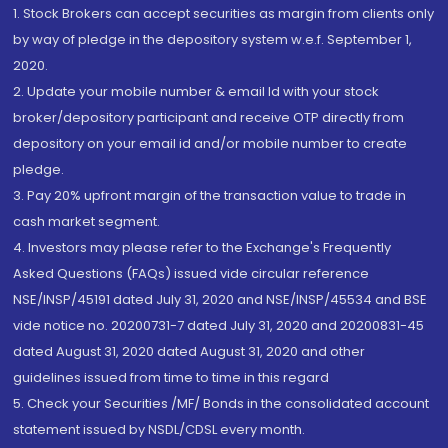
1. Stock Brokers can accept securities as margin from clients only
by way of pledge in the depository system w.e.f. September 1,
2020.
2. Update your mobile number & email Id with your stock
broker/depository participant and receive OTP directly from
depository on your email id and/or mobile number to create
pledge.
3. Pay 20% upfront margin of the transaction value to trade in
cash market segment.
4. Investors may please refer to the Exchange's Frequently
Asked Questions (FAQs) issued vide circular reference
NSE/INSP/45191 dated July 31, 2020 and NSE/INSP/45534 and BSE
vide notice no. 20200731-7 dated July 31, 2020 and 20200831-45
dated August 31, 2020 dated August 31, 2020 and other
guidelines issued from time to time in this regard
5. Check your Securities /MF/ Bonds in the consolidated account
statement issued by NSDL/CDSL every month.