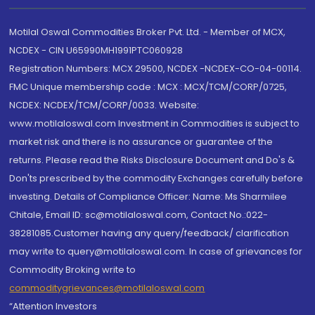
Motilal Oswal Commodities Broker Pvt. Ltd. - Member of MCX,
NCDEX - CIN U65990MH1991PTC060928
Registration Numbers: MCX 29500, NCDEX -NCDEX-CO-04-00114.
FMC Unique membership code : MCX : MCX/TCM/CORP/0725,
NCDEX: NCDEX/TCM/CORP/0033. Website:
www.motilaloswal.com Investment in Commodities is subject to
market risk and there is no assurance or guarantee of the
returns. Please read the Risks Disclosure Document and Do's &
Don'ts prescribed by the commodity Exchanges carefully before
investing. Details of Compliance Officer: Name: Ms Sharmilee
Chitale, Email ID: sc@motilaloswal.com, Contact No.:022-
38281085.Customer having any query/feedback/ clarification
may write to query@motilaloswal.com. In case of grievances for
Commodity Broking write to
commoditygrievances@motilaloswal.com
“Attention Investors