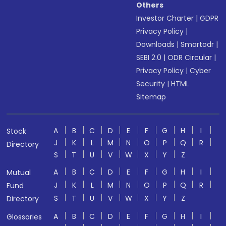
Others
Investor Charter
|
GDPR
Privacy Policy
|
Downloads
|
Smartodr
|
SEBI 2.0
|
ODR Circular
|
Privacy Policy
|
Cyber
Security
|
HTML
Sitemap
A
B
C
D
E
F
G
H
I
Stock
J
K
L
M
N
O
P
Q
R
Directory
S
T
U
V
W
X
Y
Z
A
B
C
D
E
F
G
H
I
Mutual
J
K
L
M
N
O
P
Q
R
Fund
S
T
U
V
W
X
Y
Z
Directory
A
B
C
D
E
F
G
H
I
Glossaries