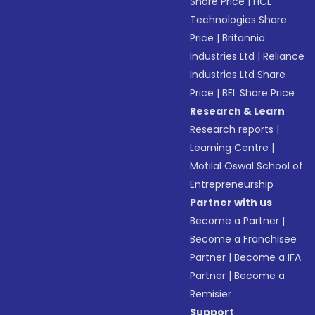
Share Price
|
HCL
Technologies Share
Price
|
Britannia
Industries Ltd
|
Reliance
Industries Ltd Share
Price
|
BEL Share Price
Research & Learn
Research reports
|
Learning Centre
|
Motilal Oswal School of
Entrepreneurship
Partner with us
Become a Partner
|
Become a Franchisee
Partner
|
Become a IFA
Partner
|
Become a
Remisier
Support