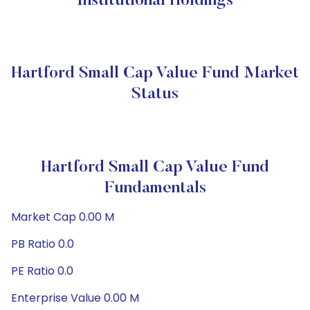
Institutional Holdings
Hartford Small Cap Value Fund Market
Status
Hartford Small Cap Value Fund
Fundamentals
Market Cap 0.00 M
PB Ratio 0.0
PE Ratio 0.0
Enterprise Value 0.00 M