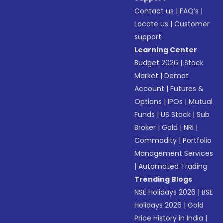
Contact us
|
FAQ’s
|
Locate us
|
Customer
support
Learning Center
Budget 2026
|
Stock
Market
|
Demat
Account
|
Futures &
Options
|
IPOs
|
Mutual
Funds
|
US Stock
|
Sub
Broker
|
Gold
|
NRI
|
Commodity
|
Portfolio
Management Services
|
Automated Trading
Trending Blogs
NSE Holidays 2026
|
BSE
Holidays 2026
|
Gold
Price History in India
|