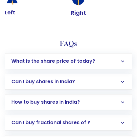
Left
Right
FAQs
What is the share price of today?
Can I buy shares in India?
How to buy shares in India?
Direct Investment:
Opening an international
Can I buy fractional shares of ?
trading account with Motilal Oswal which
includes KYC verification in the US. Your