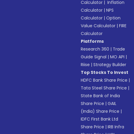
Calculator
|
Inflation
Calculator
|
NPS
Calculator
|
Option
Value Calculator
|
FIRE
Calculator
Platforms
Research 360
|
Trade
Guide Signal
|
MO API
|
Riise
|
Strategy Builder
Top Stocks To Invest
HDFC Bank Share Price
|
Tata Steel Share Price
|
State Bank of India
Share Price
|
GAIL
(India) Share Price
|
IDFC First Bank Ltd
Share Price
|
IRB Infra