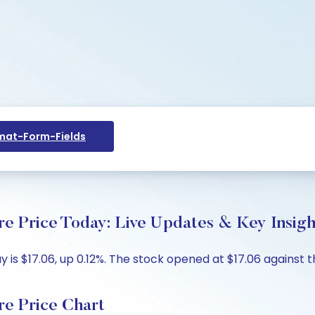
at-Form-Fields
re Price Today: Live Updates & Key Insigh
is $17.06, up 0.12%. The stock opened at $17.06 against th
re Price Chart