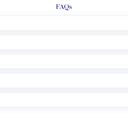
FAQs
l trading account with Motilal Oswal which includes KYC v
after which you can start adding funds in USD balance to b
nvestment, you can choose either a
Mutual Fund
(MF) or 
f .