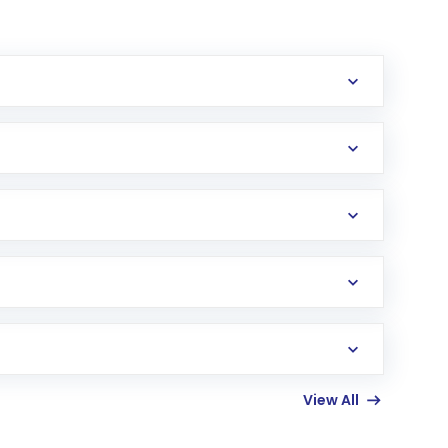
erification in the US. Your account gets
uy shares.
an
Exchange-Traded Fund
(ETF) that invests in
View All