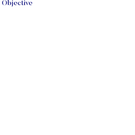
 Objective