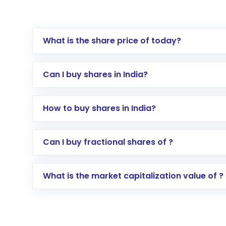
What is the share price of today?
Can I buy shares in India?
How to buy shares in India?
Direct Investment:
Opening an internationa
Can I buy fractional shares of ?
activated in a few minutes to a few hours, 
Indirect Investment:
Under this form of i
What is the market capitalization value of ?
global shares and start investing in shares o