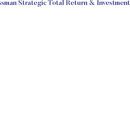
sman Strategic Total Return & Investment