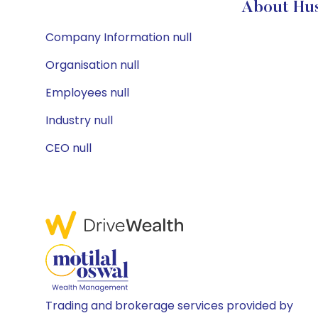
About Hus
Company Information null
Organisation null
Employees null
Industry null
CEO null
Trading and brokerage services provided by