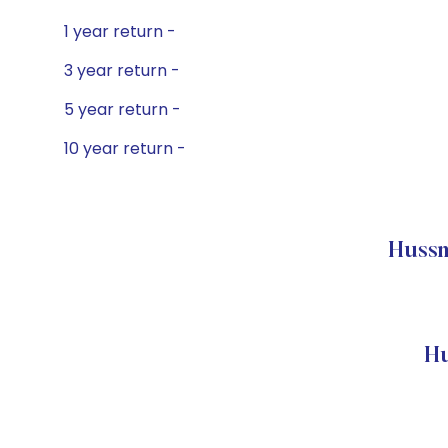
1 year return -
3 year return -
5 year return -
10 year return -
Hussm
Hu