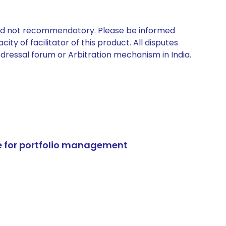
 and not recommendatory. Please be informed
ty of facilitator of this product. All disputes
edressal forum or Arbitration mechanism in India.
e for portfolio management