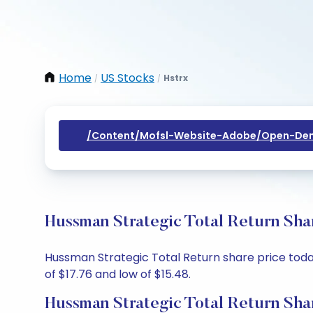
Home
US Stocks
Hstrx
/
/
/content/mofsl-Website-Adobe/open-Dem
Hussman Strategic Total Return Sha
Hussman Strategic Total Return share price today 
of $17.76 and low of $15.48.
Hussman Strategic Total Return Sha