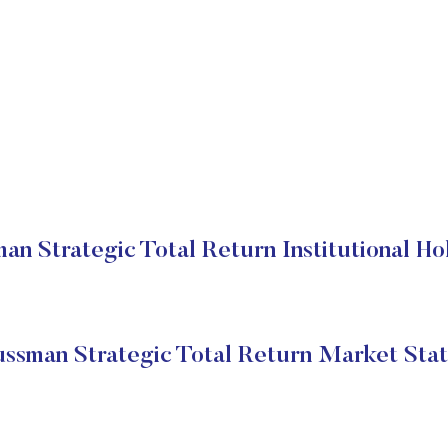
an Strategic Total Return Institutional Ho
ssman Strategic Total Return Market Sta