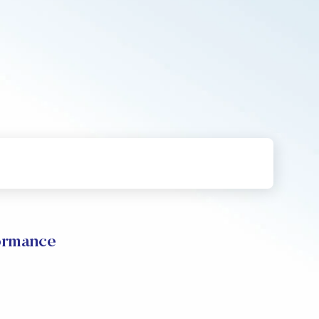
formance