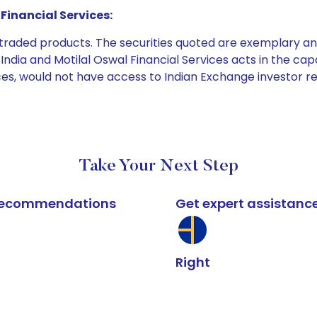
Financial Services:
e traded products. The securities quoted are exemplary
dia and Motilal Oswal Financial Services acts in the capaci
ices, would not have access to Indian Exchange investor r
Take Your Next Step
k recommendations
Get expert assistanc
Right