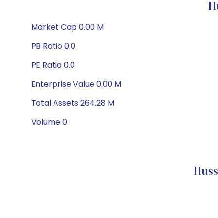
H
Market Cap 0.00 M
PB Ratio 0.0
PE Ratio 0.0
Enterprise Value 0.00 M
Total Assets 264.28 M
Volume 0
Huss