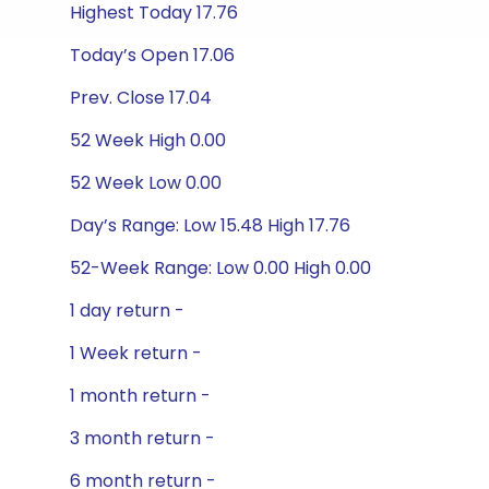
Highest Today 17.76
Today’s Open 17.06
Prev. Close 17.04
52 Week High 0.00
52 Week Low 0.00
Day’s Range: Low 15.48 High 17.76
52-Week Range: Low 0.00 High 0.00
1 day return -
1 Week return -
1 month return -
3 month return -
6 month return -