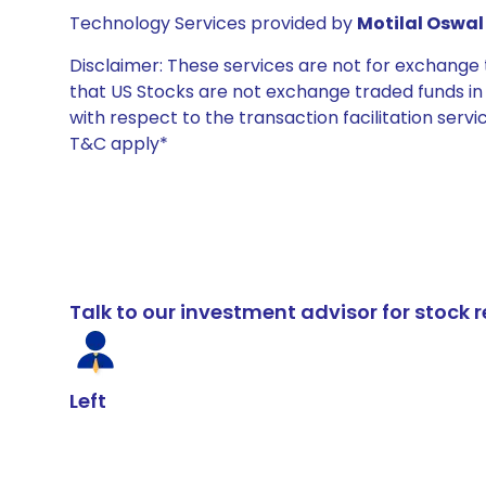
Technology Services provided by
Motilal Oswal 
Disclaimer: These services are not for exchang
that US Stocks are not exchange traded funds in In
with respect to the transaction facilitation serv
T&C apply*
Talk to our investment advisor for stoc
Left