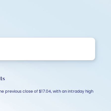
ts
e previous close of $17.04, with an intraday high