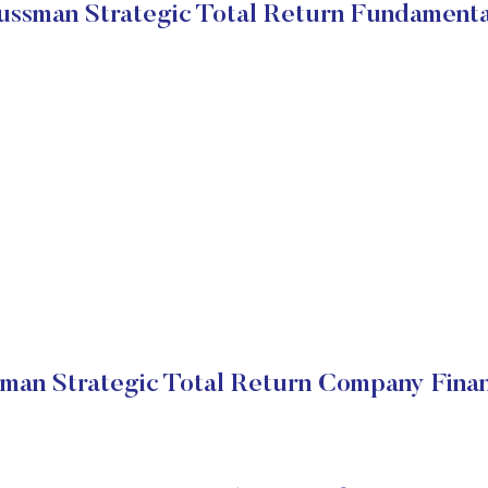
ussman Strategic Total Return Fundamenta
man Strategic Total Return Company Finan