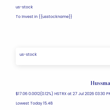
us-stock
To Invest in {{usstockname}}
us-stock
Hussman
$17.06 0.0012(0.12%) HSTRX at 27 Jul 2026 03:30 P
Lowest Today 15.48