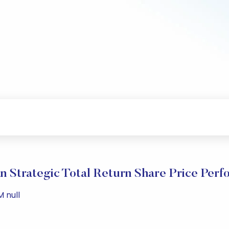
 Strategic Total Return Share Price Per
M null