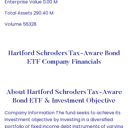
Enterprise Value 0.00 M
Total Assets 290.40 M
Volume 56328
Hartford Schroders Tax-Aware Bond
ETF Company Financials
About Hartford Schroders Tax-Aware
Bond ETF & Investment Objective
Company Information The fund seeks to achieve its
investment objective by investing in a diversified
portfolio of fixed income debt instruments of varying