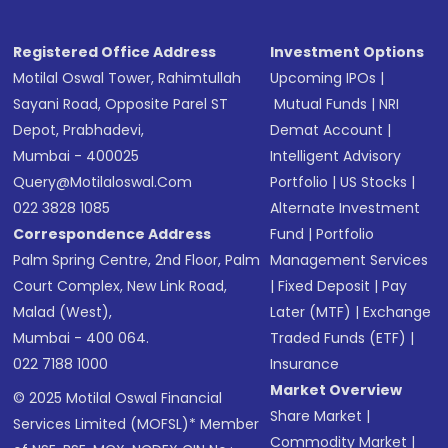
Registered Office Address
Investment Options
Motilal Oswal Tower, Rahimtullah
Upcoming IPOs
|
Sayani Road, Opposite Parel ST
Mutual Funds
|
NRI
Depot, Prabhadevi,
Demat Account
|
Mumbai - 400025
Intelligent Advisory
Query@motilaloswal.com
Portfolio
|
US Stocks
|
022 3828 1085
Alternate Investment
Correspondence Address
Fund
|
Portfolio
Palm Spring Centre, 2nd Floor, Palm
Management Services
Court Complex, New Link Road,
|
Fixed Deposit
|
Pay
Malad (West),
Later (MTF)
|
Exchange
Mumbai - 400 064.
Traded Funds (ETF)
|
022 7188 1000
Insurance
Market Overview
© 2025 Motilal Oswal Financial
Share Market
|
Services Limited (MOFSL)* Member
Commodity Market
|