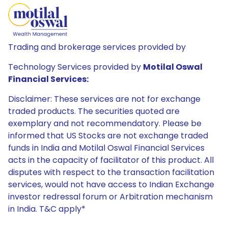
Trading and brokerage services provided by
Technology Services provided by
Motilal Oswal
Financial Services:
Disclaimer: These services are not for exchange
traded products. The securities quoted are
exemplary and not recommendatory. Please be
informed that US Stocks are not exchange traded
funds in India and Motilal Oswal Financial Services
acts in the capacity of facilitator of this product. All
disputes with respect to the transaction facilitation
services, would not have access to Indian Exchange
investor redressal forum or Arbitration mechanism
in India. T&C apply*