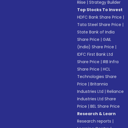
Riise
|
Strategy Builder
Top Stocks To Invest
HDFC Bank Share Price
|
Tata Steel Share Price
|
State Bank of India
Share Price
|
GAIL
(India) Share Price
|
IDFC First Bank Ltd
Share Price
|
IRB Infra
Share Price
|
HCL
Technologies Share
Price
|
Britannia
Industries Ltd
|
Reliance
Industries Ltd Share
Price
|
BEL Share Price
Research & Learn
Research reports
|