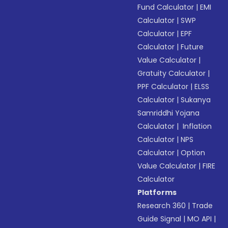
Fund Calculator
|
EMI
Calculator
|
SWP
Calculator
|
EPF
Calculator
|
Future
Value Calculator
|
Gratuity Calculator
|
PPF Calculator
|
ELSS
Calculator
|
Sukanya
Samriddhi Yojana
Calculator
|
Inflation
Calculator
|
NPS
Calculator
|
Option
Value Calculator
|
FIRE
Calculator
Platforms
Research 360
|
Trade
Guide Signal
|
MO API
|