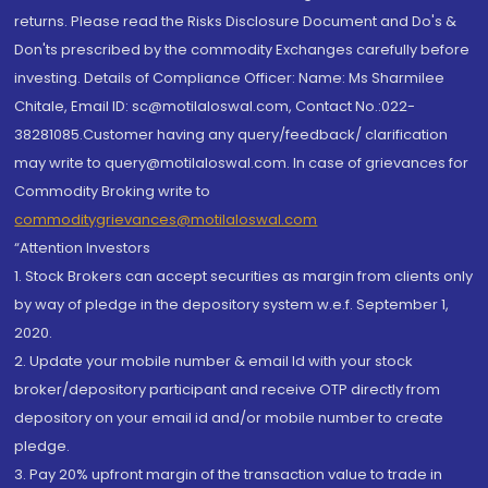
returns. Please read the Risks Disclosure Document and Do's &
Don'ts prescribed by the commodity Exchanges carefully before
investing. Details of Compliance Officer: Name: Ms Sharmilee
Chitale, Email ID: sc@motilaloswal.com, Contact No.:022-
38281085.Customer having any query/feedback/ clarification
may write to query@motilaloswal.com. In case of grievances for
Commodity Broking write to
commoditygrievances@motilaloswal.com
“Attention Investors
1. Stock Brokers can accept securities as margin from clients only
by way of pledge in the depository system w.e.f. September 1,
2020.
2. Update your mobile number & email Id with your stock
broker/depository participant and receive OTP directly from
depository on your email id and/or mobile number to create
pledge.
3. Pay 20% upfront margin of the transaction value to trade in