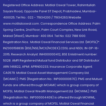
Registered Office Address: Motilal Oswal Tower, Rahimtullah
Sayani Road, Opposite Parel ST Depot, Prabhadevi, Mumbai-
400025; Tel No.: 022 - 71934200 / 71934263;Website
www.motilaloswal.com. Correspondence Office Address: Palm
Spring Centre, 2nd Floor, Palm Court Complex, New Link Road,
Malad (West), Mumbai- 400 064. Tel No: 022 7188 1000.
Registration Nos.: Motilal Oswal Financial Services Ltd. (MOFSL)*:
INZ000158836 (BSE/NSE/MCX/NCDEX);CDSL and NSDL: IN-DP-16-
2015; Research Analyst: INH000000412, BSE Enlistment number:
5028. AMFI Registered Mutual fund Distributor and SIF Distributor:
ARN 146822, APMI: APRN00233; Insurance Corporate Agent:
CA0579 .Motilal Oswal Asset Management Company Ltd.
(MOAMC): PMS (Registration No.: INP000000670); PMS and Mutual
Funds are offered through MOAMC which is group company of
MOFSL. Motilal Oswal Wealth Management Ltd. (MOWML): PMS
(Registration No.: INP000004409) is offered through MOWML,
which is a group company of MOFSL. Motilal Oswal Financial