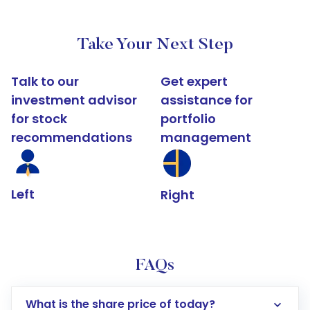
Take Your Next Step
Talk to our
Get expert
investment advisor
assistance for
for stock
portfolio
recommendations
management
Left
Right
FAQs
What is the share price of today?