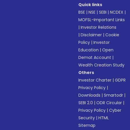
Quick links
BSE
|
NSE
|
SEBI
|
NCDEX
|
MOFSL-Important Links
|
Investor Relations
|
Disclaimer
|
Cookie
Policy
|
Investor
Education
|
Open
Demat Account
|
Wealth Creation Study
Others
Investor Charter
|
GDPR
Privacy Policy
|
Downloads
|
Smartodr
|
SEBI 2.0
|
ODR Circular
|
Privacy Policy
|
Cyber
Security
|
HTML
Sitemap