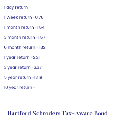
1 day return -
1 Week return -0.78
1 month return -1.84
3 month return -1.87
6 month return -1.82
1 year return +2.21
3 year return -3.37
5 year return -13.19
10 year return -
Hartford Schroders Tax-Aware Bond