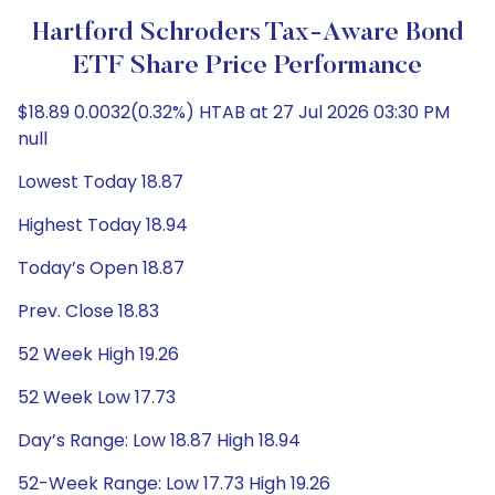
Hartford Schroders Tax-Aware Bond
ETF Share Price Performance
$18.89 0.0032(0.32%) HTAB at 27 Jul 2026 03:30 PM
null
Lowest Today 18.87
Highest Today 18.94
Today’s Open 18.87
Prev. Close 18.83
52 Week High 19.26
52 Week Low 17.73
Day’s Range: Low 18.87 High 18.94
52-Week Range: Low 17.73 High 19.26