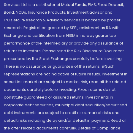
Services Ltd. is a distributor of Mutual Funds, PMS, Fixed Deposit,
Bond, NCDs, Insurance Products, Investment advisor and
IPOs.etc. *Research & Advisory services is backed by proper
research. Registration granted by SEBI, enlistment as RA with
Exchange and certification from NISM in no way guarantee
performance of the intermediary or provide any assurance of
returns to investors. Please read the Risk Disclosure Document
prescribed by the Stock Exchanges carefully before investing.
There is no assurance or guarantee of the returns. #Such
representations are not indicative of future results. Investment in
securities market are subject to market risk, read all the related
documents carefully before investing. Fixed returns do not
constitute guaranteed or assured returns. Investments in
corporate debt securities, municipal debt securities/securitised
debt instruments are subject to credit risks, market risks and
default risks including delay and/or default in payment. Read all
the offer related documents carefully. Details of Compliance