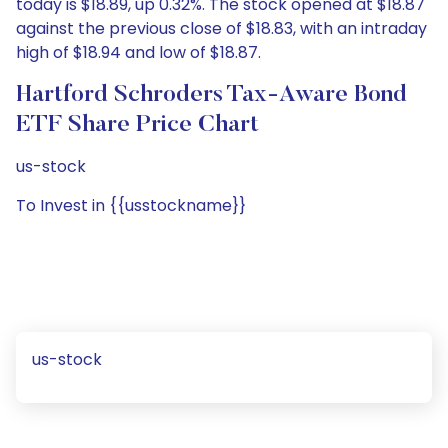
today is $18.89, up 0.32%. The stock opened at $18.87
against the previous close of $18.83, with an intraday
high of $18.94 and low of $18.87.
Hartford Schroders Tax-Aware Bond
ETF Share Price Chart
us-stock
To Invest in {{usstockname}}
us-stock