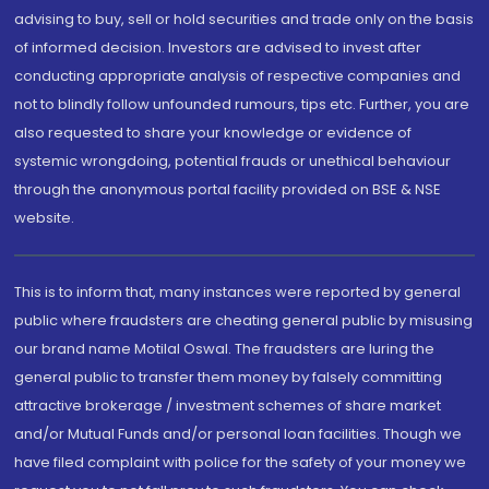
advising to buy, sell or hold securities and trade only on the basis
of informed decision. Investors are advised to invest after
conducting appropriate analysis of respective companies and
not to blindly follow unfounded rumours, tips etc. Further, you are
also requested to share your knowledge or evidence of
systemic wrongdoing, potential frauds or unethical behaviour
through the anonymous portal facility provided on BSE & NSE
website.
This is to inform that, many instances were reported by general
public where fraudsters are cheating general public by misusing
our brand name Motilal Oswal. The fraudsters are luring the
general public to transfer them money by falsely committing
attractive brokerage / investment schemes of share market
and/or Mutual Funds and/or personal loan facilities. Though we
have filed complaint with police for the safety of your money we