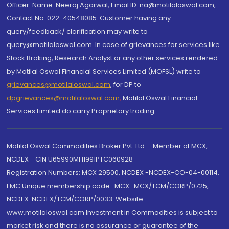
Officer: Name: Neeraj Agarwal, Email ID: na@motilaloswal.com,
Contact No.:022-40548085. Customer having any
query/feedback/ clarification may write to
query@motilaloswal.com. In case of grievances for services like
Stock Broking, Research Analyst or any other services rendered
by Motilal Oswal Financial Services Limited (MOFSL) write to
grievances@motilaloswal.com
, for DP to
dpgrievances@motilaloswal.com
,
Motilal Oswal Financial
Services Limited do carry Proprietary trading.
Motilal Oswal Commodities Broker Pvt. Ltd. - Member of MCX,
NCDEX - CIN U65990MH1991PTC060928
Registration Numbers: MCX 29500, NCDEX -NCDEX-CO-04-00114.
FMC Unique membership code : MCX : MCX/TCM/CORP/0725,
NCDEX: NCDEX/TCM/CORP/0033. Website:
www.motilaloswal.com Investment in Commodities is subject to
market risk and there is no assurance or guarantee of the