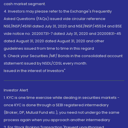
cash market segment.
4. Investors may please refer to the Exchange's Frequently
Asked Questions (FAQs) issued vide circular reference
NSE/INSP/45191 dated July 31, 2020 and NSE/INSP/45534 and BSE
vide notice no. 20200731-7 dated July 31, 2020 and 20200831-45
dated August 31, 2020 dated August 31, 2020 and other
guidelines issued from time to time in this regard
5. Check your Securities /MF/ Bonds in the consolidated account
statement issued by NSDL/CDSL every month.
Issued in the interest of Investors"
Investor Alert
1. KYC is one time exercise while dealing in securities markets -
once KYC is done through a SEBI registered intermediary
(Broker, DP, Mutual Fund etc.), you need not undergo the same
process again when you approach another intermediary
2. For Stock Broking Transaction 'Prevent unauthorised