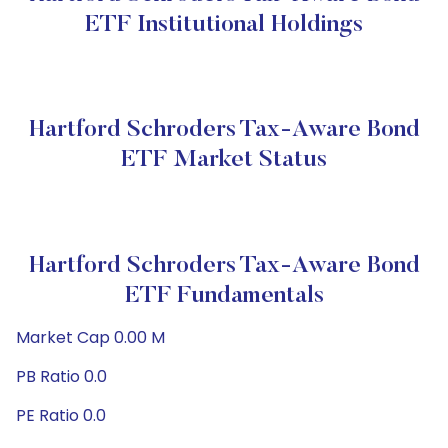
ETF Institutional Holdings
Hartford Schroders Tax-Aware Bond
ETF Market Status
Hartford Schroders Tax-Aware Bond
ETF Fundamentals
Market Cap 0.00 M
PB Ratio 0.0
PE Ratio 0.0