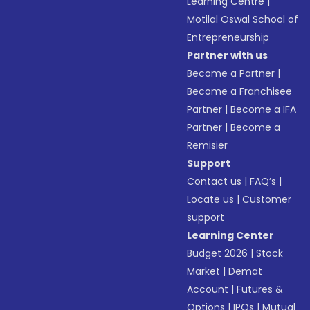
Learning Centre
|
Motilal Oswal School of
Entrepreneurship
Partner with us
Become a Partner
|
Become a Franchisee
Partner
|
Become a IFA
Partner
|
Become a
Remisier
Support
Contact us
|
FAQ’s
|
Locate us
|
Customer
support
Learning Center
Budget 2026
|
Stock
Market
|
Demat
Account
|
Futures &
Options
|
IPOs
|
Mutual