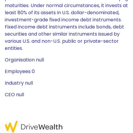
maturities. Under normal circumstances, it invests at
least 80% of its assets in U.S. dollar-denominated,
investment-grade fixed income debt instruments.
Fixed income debt instruments include bonds, debt
securities and other similar instruments issued by
various U.S. and non-U.S. public or private-sector
entities.
Organisation null
Employees 0
Industry null
CEO null