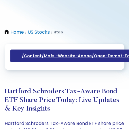
Home
US Stocks
Htab
/
/
/content/mofsl-Website-Adobe/open-Demat-Fo
Hartford Schroders Tax-Aware Bond
ETF Share Price Today: Live Updates
& Key Insights
Hartford Schroders Tax-Aware Bond ETF share price