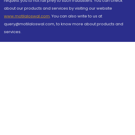
request you to not fall prey to such fraudsters. You can check
about our products and services by visiting our website
www.motilaloswal.com
. You can also write to us at
query@motilaloswal.com, to know more about products and
services.