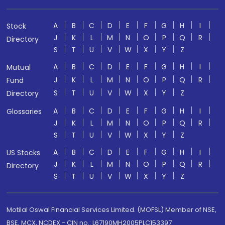
A
B
C
D
E
F
G
H
I
Stock
J
K
L
M
N
O
P
Q
R
Directory
S
T
U
V
W
X
Y
Z
A
B
C
D
E
F
G
H
I
Mutual
J
K
L
M
N
O
P
Q
R
Fund
S
T
U
V
W
X
Y
Z
Directory
A
B
C
D
E
F
G
H
I
Glossaries
J
K
L
M
N
O
P
Q
R
S
T
U
V
W
X
Y
Z
A
B
C
D
E
F
G
H
I
US Stocks
J
K
L
M
N
O
P
Q
R
Directory
S
T
U
V
W
X
Y
Z
Motilal Oswal Financial Services Limited. (MOFSL) Member of NSE,
BSE, MCX, NCDEX - CIN no.: L67190MH2005PLC153397