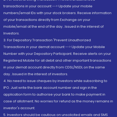
transactions in your account --> Update your mobile
numbers/email IDs with your stock brokers. Receive information
of your transactions directly from Exchange on your
mobile/email at the end of the day...Issued in the interest of
Investors.
3. For Depository Transaction 'Prevent Unauthorized
Transactions in your demat account --> Update your Mobile
Number with your Depository Participant. Receive alerts on your
Registered Mobile for all debit and other important transactions
in your demat account directly from CDSL/NSDL on the same
day...Issued in the interest of investors.
4. No need to issue cheques by investors while subscribing to
IPO. Just write the bank account number and sign in the
application form to authorise your bank to make payment in
case of allotment. No worries for refund as the money remains in
investor's account.
5. Investors should be cautious on unsolicited emails and SMS