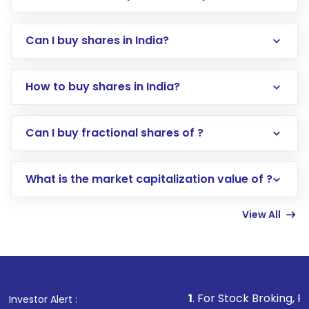
Can I buy shares in India?
How to buy shares in India?
Direct Investment:
Opening an international
Can I buy fractional shares of ?
trading account with Motilal Oswal which
includes KYC verification in the US. Your
What is the market capitalization value of ?
account gets activated in a few minutes to a
few hours, after which you can start adding
View All
funds in USD balance to buy shares.
Indirect Investment:
Under this form of
investment, you can choose either a
Mutual
Fund
(MF) or an
Exchange-Traded Fund
(ETF)
that invests in global shares and start investing
1
. For Stock Broking, Prevent Unautho
Investor Alert :
in shares of .