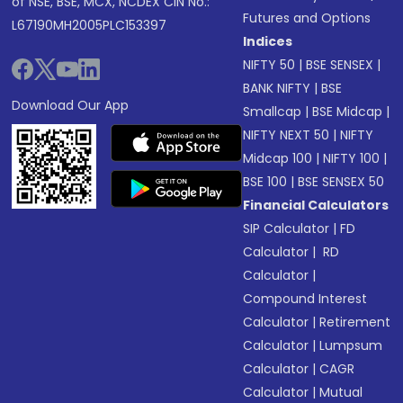
of NSE, BSE, MCX, NCDEX CIN No.:
Futures and Options
L67190MH2005PLC153397
Indices
NIFTY 50
|
BSE SENSEX
|
BANK NIFTY
|
BSE
Download Our App
Smallcap
|
BSE Midcap
|
NIFTY NEXT 50
|
NIFTY
Midcap 100
|
NIFTY 100
|
BSE 100
|
BSE SENSEX 50
Financial Calculators
SIP Calculator
|
FD
Calculator
|
RD
Calculator
|
Compound Interest
Calculator
|
Retirement
Calculator
|
Lumpsum
Calculator
|
CAGR
Calculator
|
Mutual