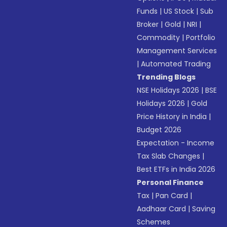
Funds
|
US Stock
|
Sub
Broker
|
Gold
|
NRI
|
Commodity
|
Portfolio
Management Services
|
Automated Trading
Trending Blogs
NSE Holidays 2026
|
BSE
Holidays 2026
|
Gold
Price History in India
|
Budget 2026
Expectation - Income
Tax Slab Changes
|
Best ETFs in India 2026
Personal Finance
Tax
|
Pan Card
|
Aadhaar Card
|
Saving
Schemes