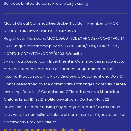
Services Limited do carry Proprietary trading.
Motilal Oswal Commodities Broker Pvt. Ltd. - Member of MCX,
NCDEX - CIN U65990MH1991PTC060928
Registration Numbers: MCX 29500, NCDEX -NCDEX-CO-04-00114.
FMC Unique membership code : MCX : MCX/TCM/CORP/0725,
NCDEX: NCDEX/TCM/CORP/0033. Website:
www.motilaloswal.com Investment in Commodities is subject to
market risk and there is no assurance or guarantee of the
returns. Please read the Risks Disclosure Document and Do's &
Don'ts prescribed by the commodity Exchanges carefully before
investing. Details of Compliance Officer: Name: Ms Sharmilee
Chitale, Email ID: sc@motilaloswal.com, Contact No.:022-
38281085.Customer having any query/feedback/ clarification
may write to query@motilaloswal.com. In case of grievances for
Commodity Broking write to
commoditygrievances@motilaloswal.com