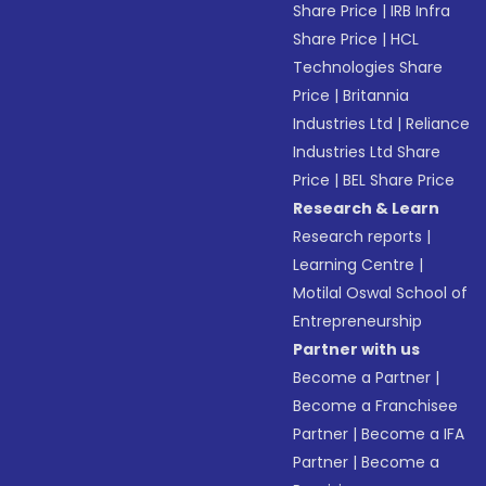
Share Price
|
IRB Infra
Share Price
|
HCL
Technologies Share
Price
|
Britannia
Industries Ltd
|
Reliance
Industries Ltd Share
Price
|
BEL Share Price
Research & Learn
Research reports
|
Learning Centre
|
Motilal Oswal School of
Entrepreneurship
Partner with us
Become a Partner
|
Become a Franchisee
Partner
|
Become a IFA
Partner
|
Become a