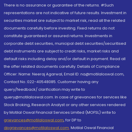
There is no assurance or guarantee of the returns. #Such
representations are not indicative of future results. Investment in
securities market are subject to market risk, read all the related
documents carefully before investing. Fixed returns do not
constitute guaranteed or assured returns. Investments in
corporate debt securities, municipal debt securities/securitised
debt instruments are subject to credit risks, market risks and
default risks including delay and/or default in payment. Read all
the offer related documents carefully. Details of Compliance
Officer: Name: Neeraj Agarwal, Email ID: na@motilaloswal.com,
Contact No.:022-40548085. Customer having any
query/feedback/ clarification may write to
query@motilaloswal.com. In case of grievances for services like
Stock Broking, Research Analyst or any other services rendered
by Motilal Oswal Financial Services Limited (MOFSL) write to
grievances@motilaloswal.com
, for DP to
dpgrievances@motilaloswal.com
,
Motilal Oswal Financial