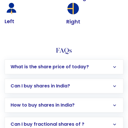
Left
Right
FAQs
What is the share price of today?
Can I buy shares in India?
How to buy shares in India?
Direct Investment:
Opening an international
Can I buy fractional shares of ?