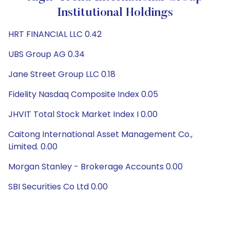
Institutional Holdings
HRT FINANCIAL LLC 0.42
UBS Group AG 0.34
Jane Street Group LLC 0.18
Fidelity Nasdaq Composite Index 0.05
JHVIT Total Stock Market Index I 0.00
Caitong International Asset Management Co.,
Limited. 0.00
Morgan Stanley - Brokerage Accounts 0.00
SBI Securities Co Ltd 0.00