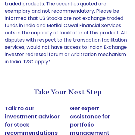
traded products. The securities quoted are
exemplary and not recommendatory. Please be
informed that US Stocks are not exchange traded
funds in India and Motilal Oswal Financial Services
acts in the capacity of facilitator of this product. All
disputes with respect to the transaction facilitation
services, would not have access to Indian Exchange
investor redressal forum or Arbitration mechanism
in India. T&C apply*
Take Your Next Step
Talk to our
Get expert
investment advisor
assistance for
for stock
portfolio
recommendations
management