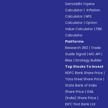
Samriddhi Yojana
Calculator
|
Inflation
Calculator
|
NPS
Calculator
|
Option
Value Calculator
|
FIRE
Calculator
Platforms
Research 360
|
Trade
Guide Signal
|
MO API
|
Riise
|
Strategy Builder
Top Stocks To Invest
HDFC Bank Share Price
|
Tata Steel Share Price
|
State Bank of India
Share Price
|
GAIL
(India) Share Price
|
IDFC First Bank Ltd