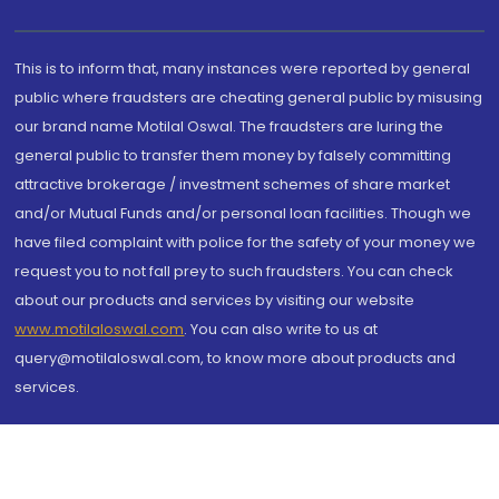
This is to inform that, many instances were reported by general
public where fraudsters are cheating general public by misusing
our brand name Motilal Oswal. The fraudsters are luring the
general public to transfer them money by falsely committing
attractive brokerage / investment schemes of share market
and/or Mutual Funds and/or personal loan facilities. Though we
have filed complaint with police for the safety of your money we
request you to not fall prey to such fraudsters. You can check
about our products and services by visiting our website
www.motilaloswal.com
. You can also write to us at
query@motilaloswal.com, to know more about products and
services.