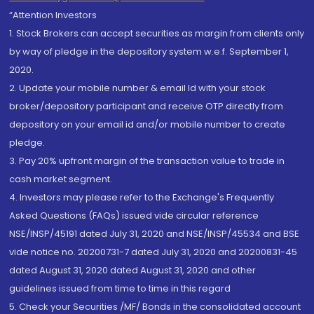
“Attention Investors
1. Stock Brokers can accept securities as margin from clients only
by way of pledge in the depository system w.e.f. September 1,
2020.
2. Update your mobile number & email Id with your stock
broker/depository participant and receive OTP directly from
depository on your email id and/or mobile number to create
pledge.
3. Pay 20% upfront margin of the transaction value to trade in
cash market segment.
4. Investors may please refer to the Exchange's Frequently
Asked Questions (FAQs) issued vide circular reference
NSE/INSP/45191 dated July 31, 2020 and NSE/INSP/45534 and BSE
vide notice no. 20200731-7 dated July 31, 2020 and 20200831-45
dated August 31, 2020 dated August 31, 2020 and other
guidelines issued from time to time in this regard
5. Check your Securities /MF/ Bonds in the consolidated account