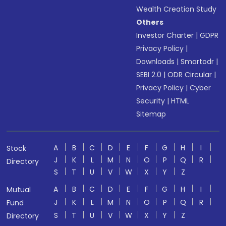
Wealth Creation Study
Others
Investor Charter
|
GDPR
Privacy Policy
|
Downloads
|
Smartodr
|
SEBI 2.0
|
ODR Circular
|
Privacy Policy
|
Cyber
Security
|
HTML
Sitemap
A
B
C
D
E
F
G
H
I
Stock
J
K
L
M
N
O
P
Q
R
Directory
S
T
U
V
W
X
Y
Z
A
B
C
D
E
F
G
H
I
Mutual
J
K
L
M
N
O
P
Q
R
Fund
S
T
U
V
W
X
Y
Z
Directory