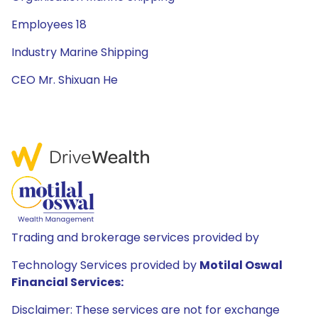
Employees 18
Industry Marine Shipping
CEO Mr. Shixuan He
Trading and brokerage services provided by
Technology Services provided by
Motilal Oswal
Financial Services:
Disclaimer: These services are not for exchange