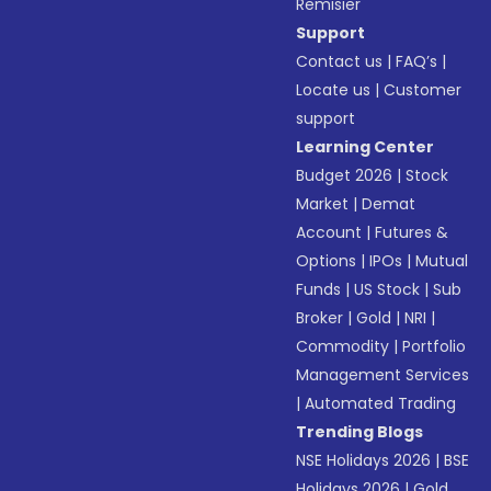
Remisier
Support
Contact us
|
FAQ’s
|
Locate us
|
Customer
support
Learning Center
Budget 2026
|
Stock
Market
|
Demat
Account
|
Futures &
Options
|
IPOs
|
Mutual
Funds
|
US Stock
|
Sub
Broker
|
Gold
|
NRI
|
Commodity
|
Portfolio
Management Services
|
Automated Trading
Trending Blogs
NSE Holidays 2026
|
BSE
Holidays 2026
|
Gold