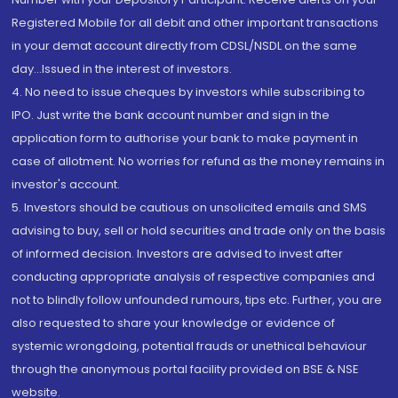
Registered Mobile for all debit and other important transactions
in your demat account directly from CDSL/NSDL on the same
day...Issued in the interest of investors.
4. No need to issue cheques by investors while subscribing to
IPO. Just write the bank account number and sign in the
application form to authorise your bank to make payment in
case of allotment. No worries for refund as the money remains in
investor's account.
5. Investors should be cautious on unsolicited emails and SMS
advising to buy, sell or hold securities and trade only on the basis
of informed decision. Investors are advised to invest after
conducting appropriate analysis of respective companies and
not to blindly follow unfounded rumours, tips etc. Further, you are
also requested to share your knowledge or evidence of
systemic wrongdoing, potential frauds or unethical behaviour
through the anonymous portal facility provided on BSE & NSE
website.