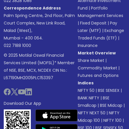
022 3828 1085
Alternate Investment
Correspondence Address
Fund
|
Portfolio
Palm Spring Centre, 2nd Floor, Palm
Management Services
Court Complex, New Link Road,
|
Fixed Deposit
|
Pay
Malad (West),
Later (MTF)
|
Exchange
Mumbai - 400 064.
Traded Funds (ETF)
|
022 7188 1000
Insurance
Market Overview
© 2025 Motilal Oswal Financial
Share Market
|
Services Limited (MOFSL)* Member
Commodity Market
|
of NSE, BSE, MCX, NCDEX CIN No.:
Futures and Options
L67190MH2005PLC153397
Indices
NIFTY 50
|
BSE SENSEX
|
BANK NIFTY
|
BSE
Download Our App
Smallcap
|
BSE Midcap
|
NIFTY NEXT 50
|
NIFTY
Midcap 100
|
NIFTY 100
|
BSE 100
|
BSE SENSEX 50