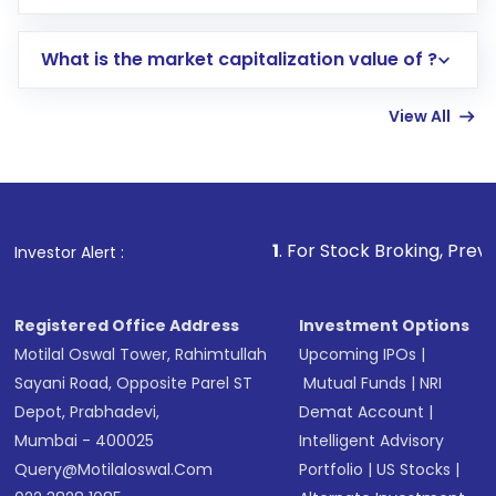
trading account with Motilal Oswal which
includes KYC verification in the US. Your
What is the market capitalization value of ?
account gets activated in a few minutes to a
few hours, after which you can start adding
View All
funds in USD balance to buy shares.
Indirect Investment:
Under this form of
investment, you can choose either a
Mutual
Fund
(MF) or an
Exchange-Traded Fund
(ETF)
that invests in global shares and start investing
1
. For Stock Broking, Prevent Unauthorized
Investor Alert :
in shares of .
Registered Office Address
Investment Options
Motilal Oswal Tower, Rahimtullah
Upcoming IPOs
|
Sayani Road, Opposite Parel ST
Mutual Funds
|
NRI
Depot, Prabhadevi,
Demat Account
|
Mumbai - 400025
Intelligent Advisory
Query@motilaloswal.com
Portfolio
|
US Stocks
|