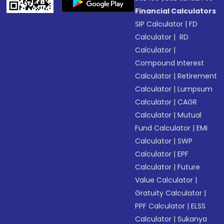
Financial Calculators
SIP Calculator
|
FD
Calculator
|
RD
Calculator
|
Compound Interest
Calculator
|
Retirement
Calculator
|
Lumpsum
Calculator
|
CAGR
Calculator
|
Mutual
Fund Calculator
|
EMI
Calculator
|
SWP
Calculator
|
EPF
Calculator
|
Future
Value Calculator
|
Gratuity Calculator
|
PPF Calculator
|
ELSS
Calculator
|
Sukanya