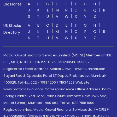
A
B
C
D
E
F
G
H
I
Glossaries
J
K
L
M
N
O
P
Q
R
S
T
U
V
W
X
Y
Z
A
B
C
D
E
F
G
H
I
US Stocks
J
K
L
M
N
O
P
Q
R
Directory
S
T
U
V
W
X
Y
Z
Motilal Oswal Financial Services Limited. (MOFSL) Member of NSE,
BSE, MCX, NCDEX - CIN no.: L67190MH2005PLC153397
Registered Office Address: Motilal Oswal Tower, Rahimtullah
Sayani Road, Opposite Parel ST Depot, Prabhadevi, Mumbai-
400025; Tel No.: 022 - 71934200 / 71934263;Website
www.motilaloswal.com. Correspondence Office Address: Palm
Spring Centre, 2nd Floor, Palm Court Complex, New Link Road,
Malad (West), Mumbai- 400 064. Tel No: 022 7188 1000.
Registration Nos.: Motilal Oswal Financial Services Ltd. (MOFSL)*:
INZ000158836 (BSE/NSE/MCX/NCDEX);CDSL and NSDL: IN-DP-16-