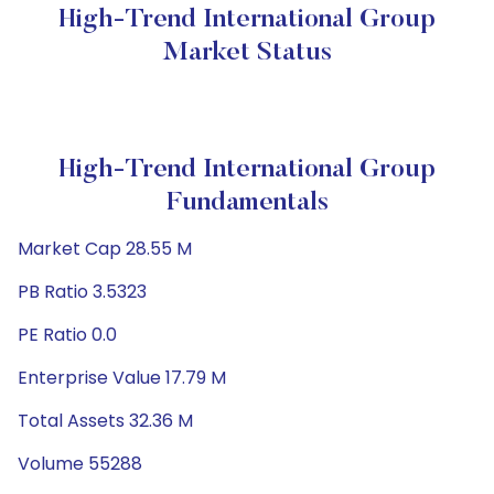
High-Trend International Group
Market Status
High-Trend International Group
Fundamentals
Market Cap 28.55 M
PB Ratio 3.5323
PE Ratio 0.0
Enterprise Value 17.79 M
Total Assets 32.36 M
Volume 55288