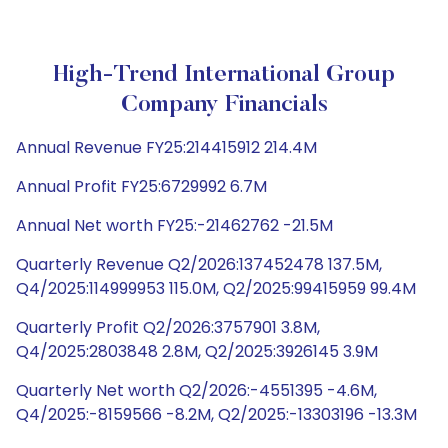
High-Trend International Group
Company Financials
Annual Revenue FY25:214415912 214.4M
Annual Profit FY25:6729992 6.7M
Annual Net worth FY25:-21462762 -21.5M
Quarterly Revenue Q2/2026:137452478 137.5M,
Q4/2025:114999953 115.0M, Q2/2025:99415959 99.4M
Quarterly Profit Q2/2026:3757901 3.8M,
Q4/2025:2803848 2.8M, Q2/2025:3926145 3.9M
Quarterly Net worth Q2/2026:-4551395 -4.6M,
Q4/2025:-8159566 -8.2M, Q2/2025:-13303196 -13.3M