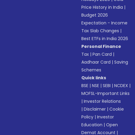
Price History in India
|
Budget 2026
Expectation - Income
Tax Slab Changes
|
Best ETFs in India 2026
Personal Finance
Tax
|
Pan Card
|
Aadhaar Card
|
Saving
Schemes
Quick links
BSE
|
NSE
|
SEBI
|
NCDEX
|
MOFSL-Important Links
|
Investor Relations
|
Disclaimer
|
Cookie
Policy
|
Investor
Education
|
Open
Demat Account
|