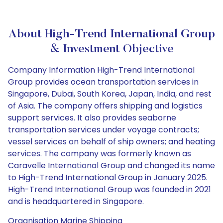
About High-Trend International Group
& Investment Objective
Company Information High-Trend International
Group provides ocean transportation services in
Singapore, Dubai, South Korea, Japan, India, and rest
of Asia. The company offers shipping and logistics
support services. It also provides seaborne
transportation services under voyage contracts;
vessel services on behalf of ship owners; and heating
services. The company was formerly known as
Caravelle International Group and changed its name
to High-Trend International Group in January 2025.
High-Trend International Group was founded in 2021
and is headquartered in Singapore.
Organisation Marine Shipping