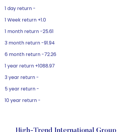
1 day return -
1 Week return +1.0
1 month return -25.61
3 month return -91.94
6 month return -72.26
1 year return +1088.97
3 year return -
5 year return -
10 year return -
High-Trend International Group