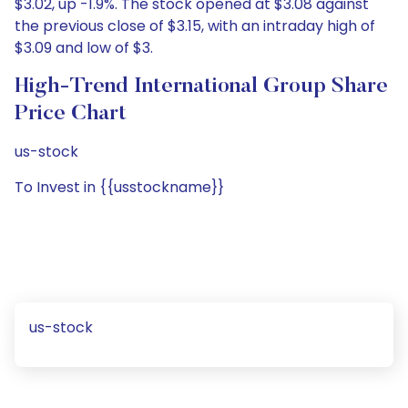
$3.02, up -1.9%. The stock opened at $3.08 against
the previous close of $3.15, with an intraday high of
$3.09 and low of $3.
High-Trend International Group Share
Price Chart
us-stock
To Invest in {{usstockname}}
us-stock