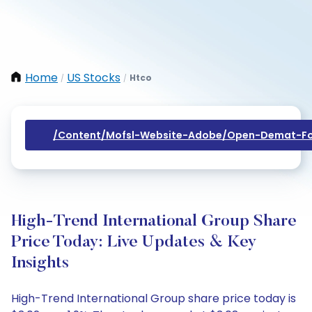
Home
US Stocks
Htco
/
/
/content/mofsl-Website-Adobe/open-Demat-Fo
High-Trend International Group Share
Price Today: Live Updates & Key
Insights
High-Trend International Group share price today is