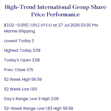
High-Trend International Group Share
Price Performance
$3.02 -0.019(-1.9%) HTCO at 27 Jul 2026 03:30 PM
Marine Shipping
Lowest Today 3
Highest Today 3.09
Today’s Open 3.08
Prev. Close 3.15
52 Week High 56.59
52 Week Low 1.83
Day’s Range: Low 3 High 3.09
52-Week Range: Low 1.83 High 56.59