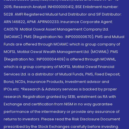
2015; Research Analyst: INH000000412, BSE Enlistment number:
5028. AMFI Registered Mutual fund Distributor and SIF Distributor:
ARN 146822, APMI: APRN00233; Insurance Corporate Agent:
CA0579 .Motilal Oswal Asset Management Company Ltd.
(MOAMC): PMS (Registration No.: INP000000670); PMS and Mutual
Funds are offered through MOAMC which is group company of
MOFSL. Motilal Oswal Wealth Management Ltd. (MOWML): PMS
(Registration No.: INP000004409) is offered through MOWML,
which is a group company of MOFSL. Motilal Oswal Financial
Services Ltd. is a distributor of Mutual Funds, PMS, Fixed Deposit,
Bond, NCDs, Insurance Products, Investment advisor and
IPOs.etc. *Research & Advisory services is backed by proper
research. Registration granted by SEBI, enlistment as RA with
Exchange and certification from NISM in no way guarantee
performance of the intermediary or provide any assurance of
returns to investors. Please read the Risk Disclosure Document
prescribed by the Stock Exchanges carefully before investing.