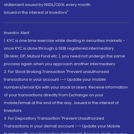
statement issued by NSDL/CDSL every month.
Issued in the interest of Investors"
Investor Alert
1. KYC is one time exercise while dealing in securities markets -
once KYC is done through a SEBI registered intermediary
(Broker, DP, Mutual Fund etc.), you need not undergo the same
process again when you approach another intermediary
2. For Stock Broking Transaction 'Prevent unauthorised
transactions in your account --> Update your mobile
numbers/email IDs with your stock brokers. Receive information
of your transactions directly from Exchange on your
mobile/email at the end of the day...Issued in the interest of
Investors.
3. For Depository Transaction 'Prevent Unauthorized
Transactions in your demat account --> Update your Mobile
Number with your Depository Participant. Receive alerts on your