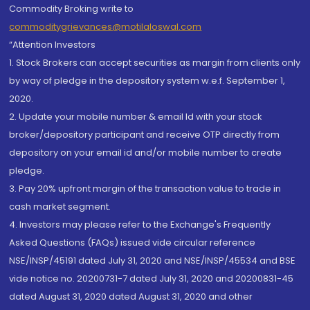
Commodity Broking write to
commoditygrievances@motilaloswal.com
“Attention Investors
1. Stock Brokers can accept securities as margin from clients only
by way of pledge in the depository system w.e.f. September 1,
2020.
2. Update your mobile number & email Id with your stock
broker/depository participant and receive OTP directly from
depository on your email id and/or mobile number to create
pledge.
3. Pay 20% upfront margin of the transaction value to trade in
cash market segment.
4. Investors may please refer to the Exchange's Frequently
Asked Questions (FAQs) issued vide circular reference
NSE/INSP/45191 dated July 31, 2020 and NSE/INSP/45534 and BSE
vide notice no. 20200731-7 dated July 31, 2020 and 20200831-45
dated August 31, 2020 dated August 31, 2020 and other