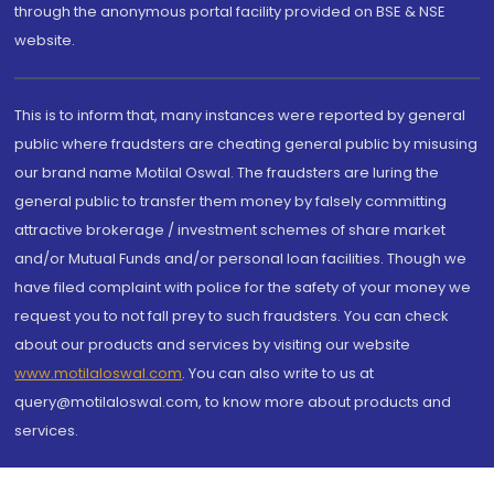
through the anonymous portal facility provided on BSE & NSE
website.
This is to inform that, many instances were reported by general
public where fraudsters are cheating general public by misusing
our brand name Motilal Oswal. The fraudsters are luring the
general public to transfer them money by falsely committing
attractive brokerage / investment schemes of share market
and/or Mutual Funds and/or personal loan facilities. Though we
have filed complaint with police for the safety of your money we
request you to not fall prey to such fraudsters. You can check
about our products and services by visiting our website
www.motilaloswal.com
. You can also write to us at
query@motilaloswal.com, to know more about products and
services.