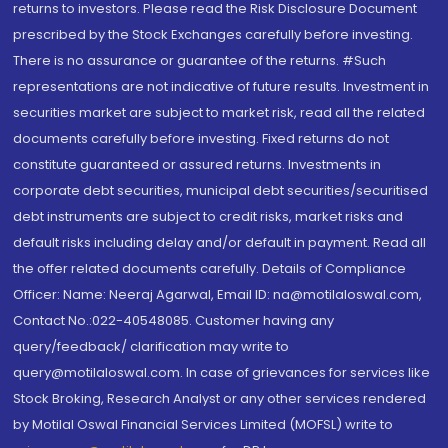
returns to investors. Please read the Risk Disclosure Document
prescribed by the Stock Exchanges carefully before investing.
There is no assurance or guarantee of the returns. #Such
representations are not indicative of future results. Investment in
securities market are subject to market risk, read all the related
documents carefully before investing. Fixed returns do not
constitute guaranteed or assured returns. Investments in
corporate debt securities, municipal debt securities/securitised
debt instruments are subject to credit risks, market risks and
default risks including delay and/or default in payment. Read all
the offer related documents carefully. Details of Compliance
Officer: Name: Neeraj Agarwal, Email ID: na@motilaloswal.com,
Contact No.:022-40548085. Customer having any
query/feedback/ clarification may write to
query@motilaloswal.com. In case of grievances for services like
Stock Broking, Research Analyst or any other services rendered
by Motilal Oswal Financial Services Limited (MOFSL) write to