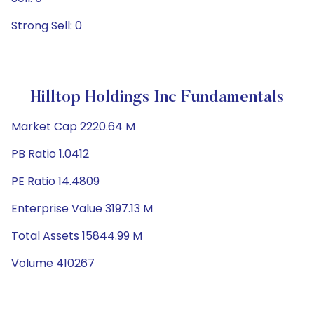
Strong Sell: 0
Hilltop Holdings Inc Fundamentals
Market Cap 2220.64 M
PB Ratio 1.0412
PE Ratio 14.4809
Enterprise Value 3197.13 M
Total Assets 15844.99 M
Volume 410267