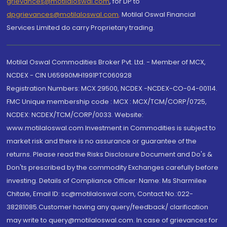
grievances@motilaloswal.com
, for DP to
dpgrievances@motilaloswal.com
,
Motilal Oswal Financial
Services Limited do carry Proprietary trading.
Motilal Oswal Commodities Broker Pvt. Ltd. - Member of MCX,
NCDEX - CIN U65990MH1991PTC060928
Registration Numbers: MCX 29500, NCDEX -NCDEX-CO-04-00114.
FMC Unique membership code : MCX : MCX/TCM/CORP/0725,
NCDEX: NCDEX/TCM/CORP/0033. Website:
www.motilaloswal.com Investment in Commodities is subject to
market risk and there is no assurance or guarantee of the
returns. Please read the Risks Disclosure Document and Do's &
Don'ts prescribed by the commodity Exchanges carefully before
investing. Details of Compliance Officer: Name: Ms Sharmilee
Chitale, Email ID: sc@motilaloswal.com, Contact No.:022-
38281085.Customer having any query/feedback/ clarification
may write to query@motilaloswal.com. In case of grievances for