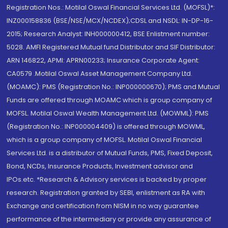
Registration Nos.: Motilal Oswal Financial Services Ltd. (MOFSL)*:
INZ000158836 (BSE/NSE/MCX/NCDEX);CDSL and NSDL: IN-DP-16-
2015; Research Analyst: INH000000412, BSE Enlistment number:
5028. AMFI Registered Mutual fund Distributor and SIF Distributor:
ARN 146822, APMI: APRN00233; Insurance Corporate Agent:
CA0579 .Motilal Oswal Asset Management Company Ltd.
(MOAMC): PMS (Registration No.: INP000000670); PMS and Mutual
Funds are offered through MOAMC which is group company of
MOFSL. Motilal Oswal Wealth Management Ltd. (MOWML): PMS
(Registration No.: INP000004409) is offered through MOWML,
which is a group company of MOFSL. Motilal Oswal Financial
Services Ltd. is a distributor of Mutual Funds, PMS, Fixed Deposit,
Bond, NCDs, Insurance Products, Investment advisor and
IPOs.etc. *Research & Advisory services is backed by proper
research. Registration granted by SEBI, enlistment as RA with
Exchange and certification from NISM in no way guarantee
performance of the intermediary or provide any assurance of