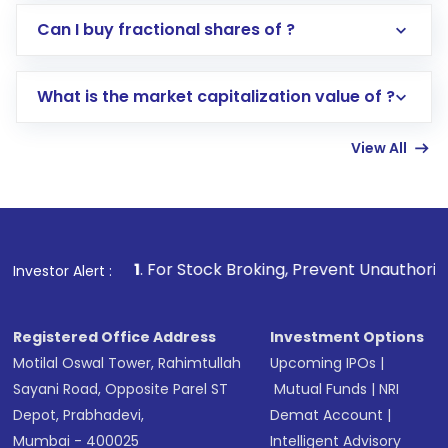
Direct Investment:
Opening an international
Can I buy fractional shares of ?
trading account with Motilal Oswal which
includes KYC verification in the US. Your
What is the market capitalization value of ?
account gets activated in a few minutes to a
few hours, after which you can start adding
View All
funds in USD balance to buy shares.
Indirect Investment:
Under this form of
investment, you can choose either a
Mutual
Fund
(MF) or an
Exchange-Traded Fund
(ETF)
that invests in global shares and start investing
1
. For Stock Broking, Prevent Unauthorized Transactions
Investor Alert :
in shares of .
Registered Office Address
Investment Options
Motilal Oswal Tower, Rahimtullah
Upcoming IPOs
|
Sayani Road, Opposite Parel ST
Mutual Funds
|
NRI
Depot, Prabhadevi,
Demat Account
|
Mumbai - 400025
Intelligent Advisory