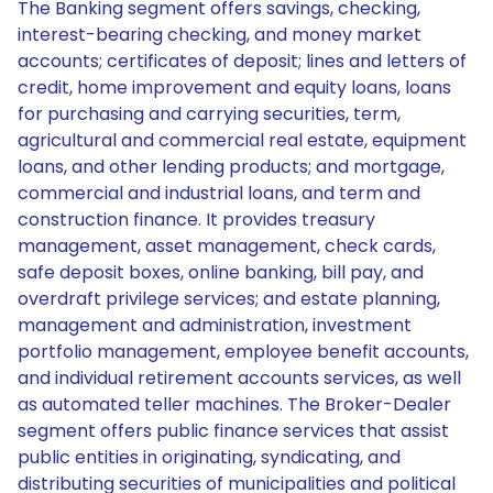
The Banking segment offers savings, checking,
interest-bearing checking, and money market
accounts; certificates of deposit; lines and letters of
credit, home improvement and equity loans, loans
for purchasing and carrying securities, term,
agricultural and commercial real estate, equipment
loans, and other lending products; and mortgage,
commercial and industrial loans, and term and
construction finance. It provides treasury
management, asset management, check cards,
safe deposit boxes, online banking, bill pay, and
overdraft privilege services; and estate planning,
management and administration, investment
portfolio management, employee benefit accounts,
and individual retirement accounts services, as well
as automated teller machines. The Broker-Dealer
segment offers public finance services that assist
public entities in originating, syndicating, and
distributing securities of municipalities and political