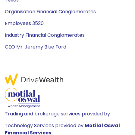
Organisation Financial Conglomerates
Employees 3520
Industry Financial Conglomerates
CEO Mr. Jeremy Blue Ford
Trading and brokerage services provided by
Technology Services provided by
Motilal Oswal
Financial Services: