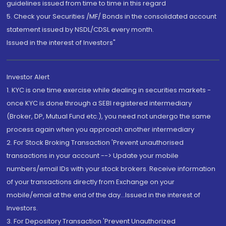
guidelines issued from time to time in this regard
5. Check your Securities /MF/ Bonds in the consolidated account
statement issued by NSDL/CDSL every month.
Issued in the interest of Investors"
Investor Alert
1. KYC is one time exercise while dealing in securities markets -
once KYC is done through a SEBI registered intermediary
(Broker, DP, Mutual Fund etc.), you need not undergo the same
process again when you approach another intermediary
2. For Stock Broking Transaction 'Prevent unauthorised
transactions in your account --> Update your mobile
numbers/email IDs with your stock brokers. Receive information
of your transactions directly from Exchange on your
mobile/email at the end of the day...Issued in the interest of
Investors.
3. For Depository Transaction 'Prevent Unauthorized