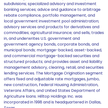
subdivisions; specialized advisory and investment
banking services; advice and guidance to arbitrage
rebate compliance, portfolio management, and
local government investment pool administration;
advisory services and products for derivatives and
commodities; agricultural insurance; and sells, trades
in, and underwrites U.S. government and
government agency bonds, corporate bonds, and
municipal bonds; mortgage-backed, asset-backed,
and commercial mortgage-backed securities and
structured products; and provides asset and liability
management advisory, clearing, retail, and securities
lending services. The Mortgage Origination segment
offers fixed and adjustable rate mortgages, jumbo,
new construction, Federal Housing Administration,
Veterans Affairs, and United States Department of
Agriculture loans. Hilltop Holdings Inc. was
incorporated in 1998 and is headquartered in Dallas,
Texas.