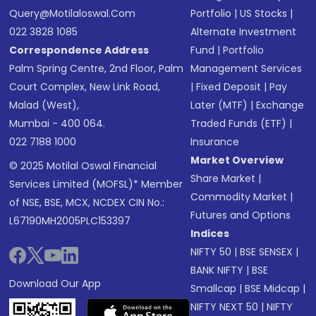
Query@motilaloswal.com
Portfolio
|
US Stocks
|
022 3828 1085
Alternate Investment
Correspondence Address
Fund
|
Portfolio
Palm Spring Centre, 2nd Floor, Palm
Management Services
Court Complex, New Link Road,
|
Fixed Deposit
|
Pay
Malad (West),
Later (MTF)
|
Exchange
Mumbai - 400 064.
Traded Funds (ETF)
|
022 7188 1000
Insurance
Market Overview
© 2025 Motilal Oswal Financial
Share Market
|
Services Limited (MOFSL)* Member
Commodity Market
|
of NSE, BSE, MCX, NCDEX CIN No.:
Futures and Options
L67190MH2005PLC153397
Indices
NIFTY 50
|
BSE SENSEX
|
BANK NIFTY
|
BSE
Download Our App
Smallcap
|
BSE Midcap
|
NIFTY NEXT 50
|
NIFTY