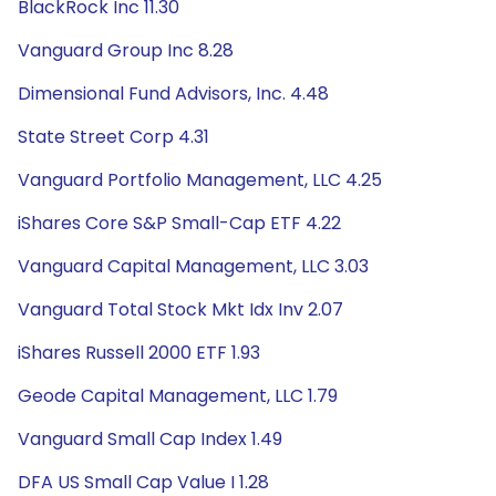
BlackRock Inc 11.30
Vanguard Group Inc 8.28
Dimensional Fund Advisors, Inc. 4.48
State Street Corp 4.31
Vanguard Portfolio Management, LLC 4.25
iShares Core S&P Small-Cap ETF 4.22
Vanguard Capital Management, LLC 3.03
Vanguard Total Stock Mkt Idx Inv 2.07
iShares Russell 2000 ETF 1.93
Geode Capital Management, LLC 1.79
Vanguard Small Cap Index 1.49
DFA US Small Cap Value I 1.28