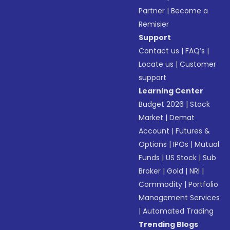
Partner
|
Become a
Remisier
Support
Contact us
|
FAQ’s
|
Locate us
|
Customer
support
Learning Center
Budget 2026
|
Stock
Market
|
Demat
Account
|
Futures &
Options
|
IPOs
|
Mutual
Funds
|
US Stock
|
Sub
Broker
|
Gold
|
NRI
|
Commodity
|
Portfolio
Management Services
|
Automated Trading
Trending Blogs