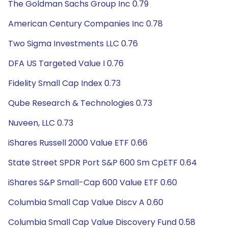
The Goldman Sachs Group Inc 0.79
American Century Companies Inc 0.78
Two Sigma Investments LLC 0.76
DFA US Targeted Value I 0.76
Fidelity Small Cap Index 0.73
Qube Research & Technologies 0.73
Nuveen, LLC 0.73
iShares Russell 2000 Value ETF 0.66
State Street SPDR Port S&P 600 Sm CpETF 0.64
iShares S&P Small-Cap 600 Value ETF 0.60
Columbia Small Cap Value Discv A 0.60
Columbia Small Cap Value Discovery Fund 0.58