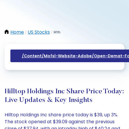
Home
US Stocks
Hth
/
/
/content/mofsl-Website-Adobe/open-Demat-Fo
Hilltop Holdings Inc Share Price Today:
Live Updates & Key Insights
Hilltop Holdings Inc share price today is $39, up 3%.
The stock opened at $39.09 against the previous
close of $37.94, with an intraday high of $40.24 and