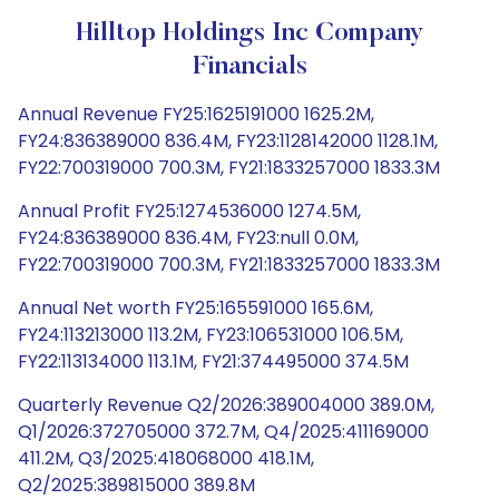
Hilltop Holdings Inc Company
Financials
Annual Revenue FY25:1625191000 1625.2M,
FY24:836389000 836.4M, FY23:1128142000 1128.1M,
FY22:700319000 700.3M, FY21:1833257000 1833.3M
Annual Profit FY25:1274536000 1274.5M,
FY24:836389000 836.4M, FY23:null 0.0M,
FY22:700319000 700.3M, FY21:1833257000 1833.3M
Annual Net worth FY25:165591000 165.6M,
FY24:113213000 113.2M, FY23:106531000 106.5M,
FY22:113134000 113.1M, FY21:374495000 374.5M
Quarterly Revenue Q2/2026:389004000 389.0M,
Q1/2026:372705000 372.7M, Q4/2025:411169000
411.2M, Q3/2025:418068000 418.1M,
Q2/2025:389815000 389.8M