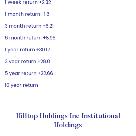
1 Week return +2.32
1 month return -1.8
3 month return +6.21
6 month return +8.96
1 year return +30.17
3 year return +28.0
5 year return +22.66
10 year return -
Hilltop Holdings Inc Institutional
Holdings