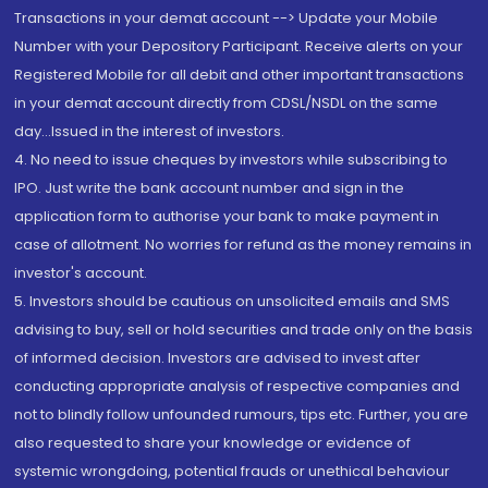
Transactions in your demat account --> Update your Mobile
Number with your Depository Participant. Receive alerts on your
Registered Mobile for all debit and other important transactions
in your demat account directly from CDSL/NSDL on the same
day...Issued in the interest of investors.
4. No need to issue cheques by investors while subscribing to
IPO. Just write the bank account number and sign in the
application form to authorise your bank to make payment in
case of allotment. No worries for refund as the money remains in
investor's account.
5. Investors should be cautious on unsolicited emails and SMS
advising to buy, sell or hold securities and trade only on the basis
of informed decision. Investors are advised to invest after
conducting appropriate analysis of respective companies and
not to blindly follow unfounded rumours, tips etc. Further, you are
also requested to share your knowledge or evidence of
systemic wrongdoing, potential frauds or unethical behaviour