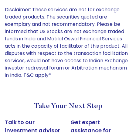
Disclaimer: These services are not for exchange
traded products. The securities quoted are
exemplary and not recommendatory. Please be
informed that US Stocks are not exchange traded
funds in India and Motilal Oswal Financial Services
acts in the capacity of facilitator of this product. All
disputes with respect to the transaction facilitation
services, would not have access to Indian Exchange
investor redressal forum or Arbitration mechanism
in India. T&C apply*
Take Your Next Step
Talk to our
Get expert
investment advisor
assistance for