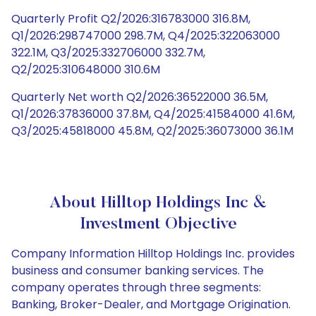
Quarterly Profit Q2/2026:316783000 316.8M,
Q1/2026:298747000 298.7M, Q4/2025:322063000
322.1M, Q3/2025:332706000 332.7M,
Q2/2025:310648000 310.6M
Quarterly Net worth Q2/2026:36522000 36.5M,
Q1/2026:37836000 37.8M, Q4/2025:41584000 41.6M,
Q3/2025:45818000 45.8M, Q2/2025:36073000 36.1M
About Hilltop Holdings Inc &
Investment Objective
Company Information Hilltop Holdings Inc. provides
business and consumer banking services. The
company operates through three segments:
Banking, Broker-Dealer, and Mortgage Origination.