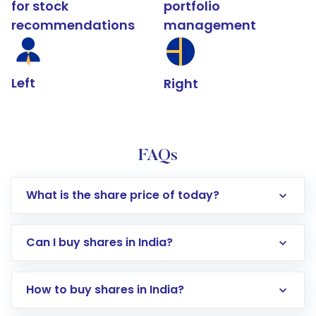
for stock
portfolio
recommendations
management
Left
Right
FAQs
What is the share price of today?
Can I buy shares in India?
How to buy shares in India?