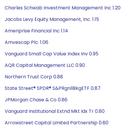
Charles Schwab Investment Management Inc 1.20
Jacobs Levy Equity Management, Inc. 1.15
Ameriprise Financial Inc 1.14
Amvescap Plc. 1.06
Vanguard Small Cap Value Index Inv 0.95
AQR Capital Management LLC 0.90
Northern Trust Corp 0.88
State Street® SPDR® S&PRgnllBkgETF 0.87
JPMorgan Chase & Co 0.86
Vanguard Institutional Extnd Mkt Idx Tr 0.80
Arrowstreet Capital Limited Partnership 0.80