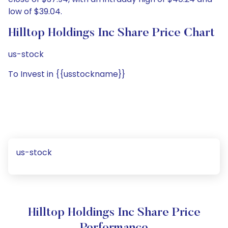
low of $39.04.
Hilltop Holdings Inc Share Price Chart
us-stock
To Invest in {{usstockname}}
us-stock
Hilltop Holdings Inc Share Price