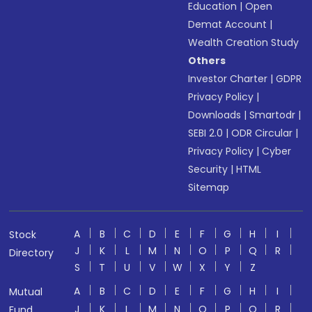
Education
|
Open
Demat Account
|
Wealth Creation Study
Others
Investor Charter
|
GDPR
Privacy Policy
|
Downloads
|
Smartodr
|
SEBI 2.0
|
ODR Circular
|
Privacy Policy
|
Cyber
Security
|
HTML
Sitemap
A
B
C
D
E
F
G
H
I
Stock
J
K
L
M
N
O
P
Q
R
Directory
S
T
U
V
W
X
Y
Z
A
B
C
D
E
F
G
H
I
Mutual
J
K
L
M
N
O
P
Q
R
Fund