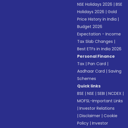
NSE Holidays 2026
|
BSE
Holidays 2026
|
Gold
Price History in India
|
Budget 2026
Expectation - Income
Tax Slab Changes
|
Best ETFs in India 2026
Personal Finance
Tax
|
Pan Card
|
Aadhaar Card
|
Saving
Schemes
Quick links
BSE
|
NSE
|
SEBI
|
NCDEX
|
MOFSL-Important Links
|
Investor Relations
|
Disclaimer
|
Cookie
Policy
|
Investor