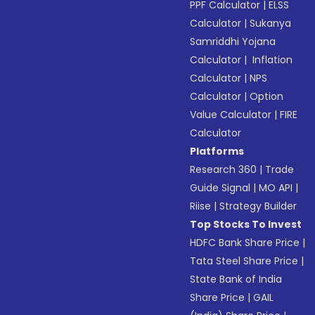
PPF Calculator
|
ELSS
Calculator
|
Sukanya
Samriddhi Yojana
Calculator
|
Inflation
Calculator
|
NPS
Calculator
|
Option
Value Calculator
|
FIRE
Calculator
Platforms
Research 360
|
Trade
Guide Signal
|
MO API
|
Riise
|
Strategy Builder
Top Stocks To Invest
HDFC Bank Share Price
|
Tata Steel Share Price
|
State Bank of India
Share Price
|
GAIL