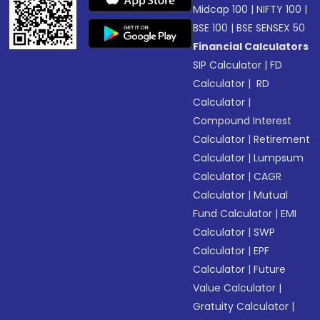
Midcap 100
|
NIFTY 100
|
BSE 100
|
BSE SENSEX 50
Financial Calculators
SIP Calculator
|
FD
Calculator
|
RD
Calculator
|
Compound Interest
Calculator
|
Retirement
Calculator
|
Lumpsum
Calculator
|
CAGR
Calculator
|
Mutual
Fund Calculator
|
EMI
Calculator
|
SWP
Calculator
|
EPF
Calculator
|
Future
Value Calculator
|
Gratuity Calculator
|