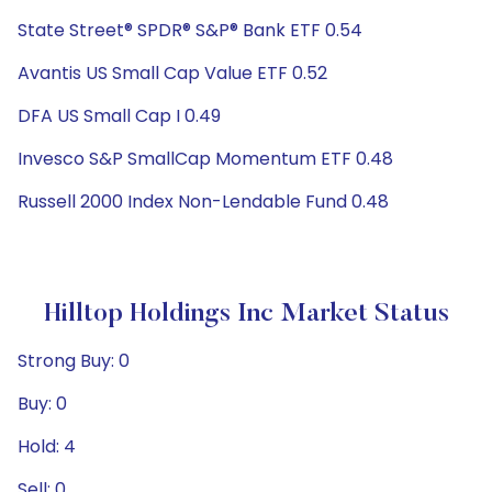
State Street® SPDR® S&P® Bank ETF 0.54
Avantis US Small Cap Value ETF 0.52
DFA US Small Cap I 0.49
Invesco S&P SmallCap Momentum ETF 0.48
Russell 2000 Index Non-Lendable Fund 0.48
Hilltop Holdings Inc Market Status
Strong Buy: 0
Buy: 0
Hold: 4
Sell: 0