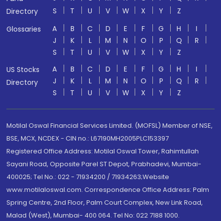
S
T
U
V
W
X
Y
Z
Directory
A
B
C
D
E
F
G
H
I
Glossaries
J
K
L
M
N
O
P
Q
R
S
T
U
V
W
X
Y
Z
A
B
C
D
E
F
G
H
I
US Stocks
J
K
L
M
N
O
P
Q
R
Directory
S
T
U
V
W
X
Y
Z
Motilal Oswal Financial Services Limited. (MOFSL) Member of NSE,
BSE, MCX, NCDEX - CIN no.: L67190MH2005PLC153397
Registered Office Address: Motilal Oswal Tower, Rahimtullah
Sayani Road, Opposite Parel ST Depot, Prabhadevi, Mumbai-
400025; Tel No.: 022 - 71934200 / 71934263;Website
www.motilaloswal.com. Correspondence Office Address: Palm
Spring Centre, 2nd Floor, Palm Court Complex, New Link Road,
Malad (West), Mumbai- 400 064. Tel No: 022 7188 1000.