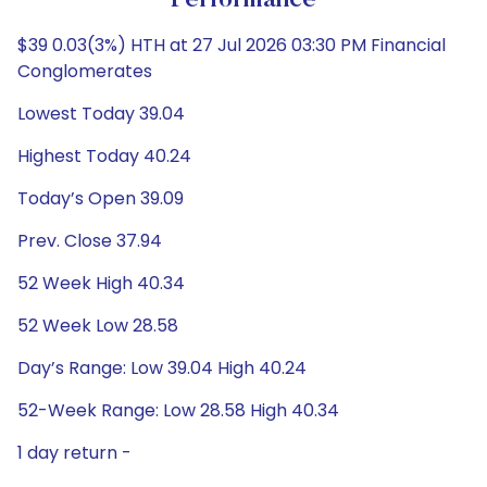
Performance
$39 0.03(3%) HTH at 27 Jul 2026 03:30 PM Financial
Conglomerates
Lowest Today 39.04
Highest Today 40.24
Today’s Open 39.09
Prev. Close 37.94
52 Week High 40.34
52 Week Low 28.58
Day’s Range: Low 39.04 High 40.24
52-Week Range: Low 28.58 High 40.34
1 day return -