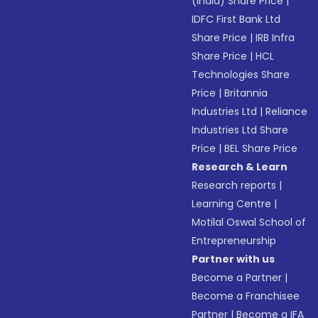
(India) Share Price
|
IDFC First Bank Ltd
Share Price
|
IRB Infra
Share Price
|
HCL
Technologies Share
Price
|
Britannia
Industries Ltd
|
Reliance
Industries Ltd Share
Price
|
BEL Share Price
Research & Learn
Research reports
|
Learning Centre
|
Motilal Oswal School of
Entrepreneurship
Partner with us
Become a Partner
|
Become a Franchisee
Partner
|
Become a IFA