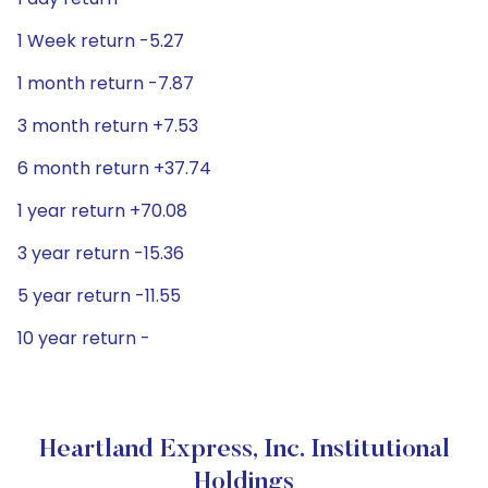
1 Week return -5.27
1 month return -7.87
3 month return +7.53
6 month return +37.74
1 year return +70.08
3 year return -15.36
5 year return -11.55
10 year return -
Heartland Express, Inc. Institutional
Holdings