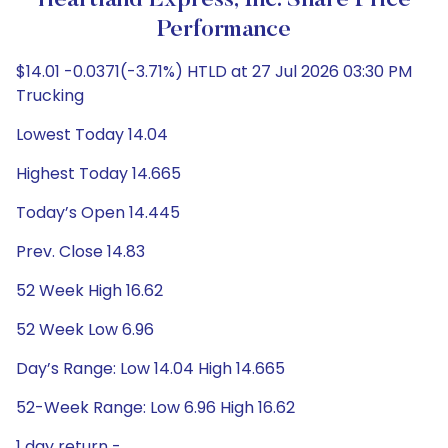
Heartland Express, Inc. Share Price
Performance
$14.01 -0.0371(-3.71%) HTLD at 27 Jul 2026 03:30 PM
Trucking
Lowest Today 14.04
Highest Today 14.665
Today’s Open 14.445
Prev. Close 14.83
52 Week High 16.62
52 Week Low 6.96
Day’s Range: Low 14.04 High 14.665
52-Week Range: Low 6.96 High 16.62
1 day return -