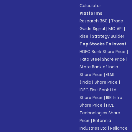
Calculator
Platforms
Research 360
|
Trade
Guide Signal
|
MO API
|
Riise
|
Strategy Builder
Top Stocks To Invest
HDFC Bank Share Price
|
Tata Steel Share Price
|
State Bank of India
Share Price
|
GAIL
(India) Share Price
|
IDFC First Bank Ltd
Share Price
|
IRB Infra
Share Price
|
HCL
Technologies Share
Price
|
Britannia
Industries Ltd
|
Reliance