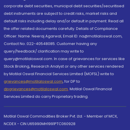
corporate debt securities, municipal debt securities/securitised
debt instruments are subject to credit risks, market risks and
default risks including delay and/or default in payment. Read all
the offer related documents carefully. Details of Compliance
Officer: Name: Neeraj Agarwal, Email ID: na@motilaloswal.com,
Contact No.:022-40548085. Customer having any
query/feedback/ clarification may write to
query@motilaloswal.com. In case of grievances for services like
Stock Broking, Research Analyst or any other services rendered
by Motilal Oswal Financial Services Limited (MOFSL) write to
grievances@motilaloswal.com
, for DP to
dpgrievances@motilaloswal.com
,
Motilal Oswal Financial
Services Limited do carry Proprietary trading.
Motilal Oswal Commodities Broker Pvt. Ltd. - Member of MCX,
NCDEX - CIN U65990MH1991PTC060928