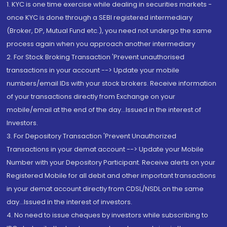
1. KYC is one time exercise while dealing in securities markets -
once KYC is done through a SEBI registered intermediary
(Broker, DP, Mutual Fund etc.), you need not undergo the same
process again when you approach another intermediary
2. For Stock Broking Transaction 'Prevent unauthorised
transactions in your account --> Update your mobile
numbers/email IDs with your stock brokers. Receive information
of your transactions directly from Exchange on your
mobile/email at the end of the day...Issued in the interest of
Investors.
3. For Depository Transaction 'Prevent Unauthorized
Transactions in your demat account --> Update your Mobile
Number with your Depository Participant. Receive alerts on your
Registered Mobile for all debit and other important transactions
in your demat account directly from CDSL/NSDL on the same
day...Issued in the interest of investors.
4. No need to issue cheques by investors while subscribing to