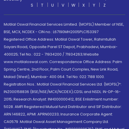
S
T
U
V
W
X
Y
Z
Motilal Oswal Financial Services Limited. (MOFSL) Member of NSE,
BSE, MCX, NCDEX - CIN no.: L67190MH2005PLC153397
Registered Office Address: Motilal Oswal Tower, Rahimtullah
Sayani Road, Opposite Parel ST Depot, Prabhadevi, Mumbai-
400025; Tel No.: 022 - 71934200 / 71934263;Website
www.motilaloswal.com. Correspondence Office Address: Palm
Spring Centre, 2nd Floor, Palm Court Complex, New Link Road,
Malad (West), Mumbai- 400 064. Tel No: 022 7188 1000.
Registration Nos.: Motilal Oswal Financial Services Ltd. (MOFSL)*:
INZ000158836 (BSE/NSE/MCX/NCDEX);CDSL and NSDL: IN-DP-16-
2015; Research Analyst: INH000000412, BSE Enlistment number:
5028. AMFI Registered Mutual fund Distributor and SIF Distributor:
ARN 146822, APMI: APRN00233; Insurance Corporate Agent:
CA0579 .Motilal Oswal Asset Management Company Ltd.