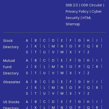
SEBI 2.0
|
ODR Circular
|
Privacy Policy
|
Cyber
Security
|
HTML
Sitemap
A
B
C
D
E
F
G
H
I
Stock
J
K
L
M
N
O
P
Q
R
Directory
S
T
U
V
W
X
Y
Z
A
B
C
D
E
F
G
H
I
Mutual
J
K
L
M
N
O
P
Q
R
Fund
S
T
U
V
W
X
Y
Z
Directory
A
B
C
D
E
F
G
H
I
Glossaries
J
K
L
M
N
O
P
Q
R
S
T
U
V
W
X
Y
Z
A
B
C
D
E
F
G
H
I
US Stocks
J
K
L
M
N
O
P
Q
R
Directory