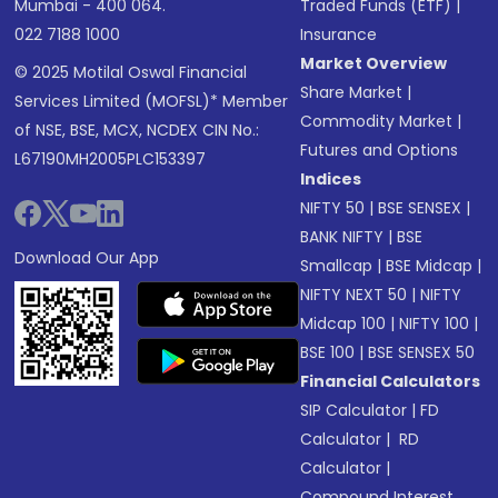
Mumbai - 400 064.
Traded Funds (ETF)
|
022 7188 1000
Insurance
Market Overview
© 2025 Motilal Oswal Financial
Share Market
|
Services Limited (MOFSL)* Member
Commodity Market
|
of NSE, BSE, MCX, NCDEX CIN No.:
Futures and Options
L67190MH2005PLC153397
Indices
NIFTY 50
|
BSE SENSEX
|
BANK NIFTY
|
BSE
Download Our App
Smallcap
|
BSE Midcap
|
NIFTY NEXT 50
|
NIFTY
Midcap 100
|
NIFTY 100
|
BSE 100
|
BSE SENSEX 50
Financial Calculators
SIP Calculator
|
FD
Calculator
|
RD
Calculator
|
Compound Interest