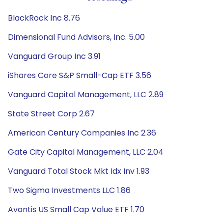
BlackRock Inc 8.76
Dimensional Fund Advisors, Inc. 5.00
Vanguard Group Inc 3.91
iShares Core S&P Small-Cap ETF 3.56
Vanguard Capital Management, LLC 2.89
State Street Corp 2.67
American Century Companies Inc 2.36
Gate City Capital Management, LLC 2.04
Vanguard Total Stock Mkt Idx Inv 1.93
Two Sigma Investments LLC 1.86
Avantis US Small Cap Value ETF 1.70