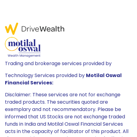
Trading and brokerage services provided by
Technology Services provided by
Motilal Oswal
Financial Services:
Disclaimer: These services are not for exchange
traded products. The securities quoted are
exemplary and not recommendatory. Please be
informed that US Stocks are not exchange traded
funds in India and Motilal Oswal Financial Services
acts in the capacity of facilitator of this product. All