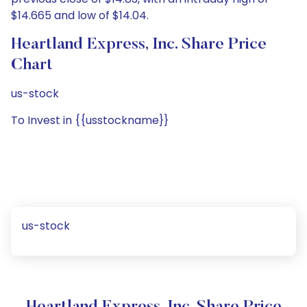
$14.665 and low of $14.04.
Heartland Express, Inc. Share Price
Chart
us-stock
To Invest in {{usstockname}}
us-stock