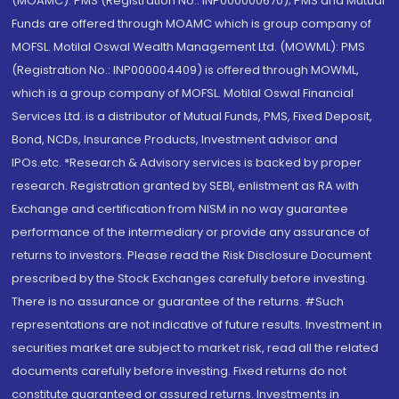
(MOAMC): PMS (Registration No.: INP000000670); PMS and Mutual
Funds are offered through MOAMC which is group company of
MOFSL. Motilal Oswal Wealth Management Ltd. (MOWML): PMS
(Registration No.: INP000004409) is offered through MOWML,
which is a group company of MOFSL. Motilal Oswal Financial
Services Ltd. is a distributor of Mutual Funds, PMS, Fixed Deposit,
Bond, NCDs, Insurance Products, Investment advisor and
IPOs.etc. *Research & Advisory services is backed by proper
research. Registration granted by SEBI, enlistment as RA with
Exchange and certification from NISM in no way guarantee
performance of the intermediary or provide any assurance of
returns to investors. Please read the Risk Disclosure Document
prescribed by the Stock Exchanges carefully before investing.
There is no assurance or guarantee of the returns. #Such
representations are not indicative of future results. Investment in
securities market are subject to market risk, read all the related
documents carefully before investing. Fixed returns do not
constitute guaranteed or assured returns. Investments in