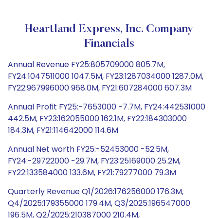
Heartland Express, Inc. Company
Financials
Annual Revenue FY25:805709000 805.7M,
FY24:1047511000 1047.5M, FY23:1287034000 1287.0M,
FY22:967996000 968.0M, FY21:607284000 607.3M
Annual Profit FY25:-7653000 -7.7M, FY24:442531000
442.5M, FY23:162055000 162.1M, FY22:184303000
184.3M, FY21:114642000 114.6M
Annual Net worth FY25:-52453000 -52.5M,
FY24:-29722000 -29.7M, FY23:25169000 25.2M,
FY22:133584000 133.6M, FY21:79277000 79.3M
Quarterly Revenue Q1/2026:176256000 176.3M,
Q4/2025:179355000 179.4M, Q3/2025:196547000
196.5M, Q2/2025:210387000 210.4M,