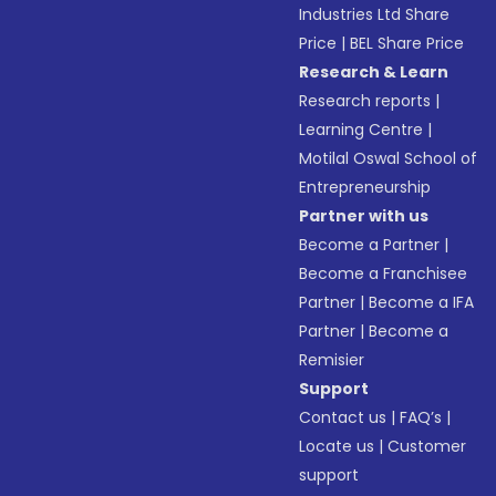
Industries Ltd Share
Price
|
BEL Share Price
Research & Learn
Research reports
|
Learning Centre
|
Motilal Oswal School of
Entrepreneurship
Partner with us
Become a Partner
|
Become a Franchisee
Partner
|
Become a IFA
Partner
|
Become a
Remisier
Support
Contact us
|
FAQ’s
|
Locate us
|
Customer
support