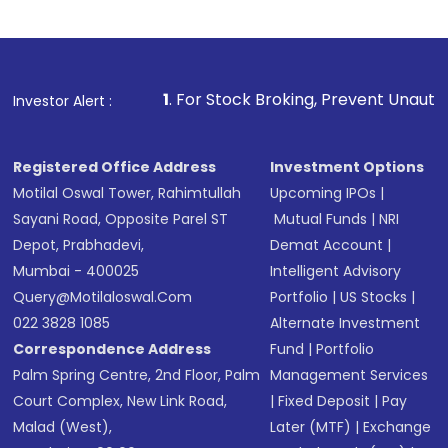
Indirect Investment:
Under this form of
investment, you can choose either a
Mutual
Fund
(MF) or an
Exchange-Traded Fund
(ETF)
that invests in global shares and start investing
1
. For Stock Broking, Prevent Unauthorized Transactions
Investor Alert :
in shares of .
Registered Office Address
Investment Options
Motilal Oswal Tower, Rahimtullah
Upcoming IPOs
|
Sayani Road, Opposite Parel ST
Mutual Funds
|
NRI
Depot, Prabhadevi,
Demat Account
|
Mumbai - 400025
Intelligent Advisory
Query@motilaloswal.com
Portfolio
|
US Stocks
|
022 3828 1085
Alternate Investment
Correspondence Address
Fund
|
Portfolio
Palm Spring Centre, 2nd Floor, Palm
Management Services
Court Complex, New Link Road,
|
Fixed Deposit
|
Pay
Malad (West),
Later (MTF)
|
Exchange