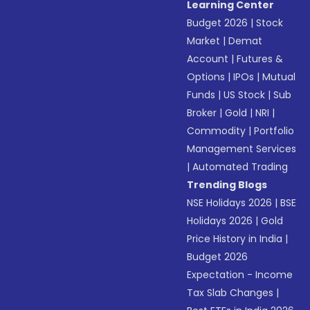
Learning Center
Budget 2026
|
Stock
Market
|
Demat
Account
|
Futures &
Options
|
IPOs
|
Mutual
Funds
|
US Stock
|
Sub
Broker
|
Gold
|
NRI
|
Commodity
|
Portfolio
Management Services
|
Automated Trading
Trending Blogs
NSE Holidays 2026
|
BSE
Holidays 2026
|
Gold
Price History in India
|
Budget 2026
Expectation - Income
Tax Slab Changes
|