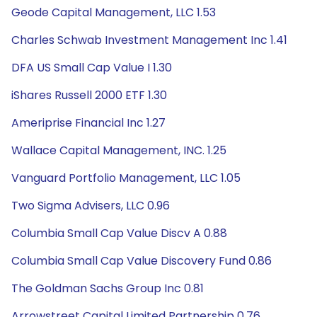
Geode Capital Management, LLC 1.53
Charles Schwab Investment Management Inc 1.41
DFA US Small Cap Value I 1.30
iShares Russell 2000 ETF 1.30
Ameriprise Financial Inc 1.27
Wallace Capital Management, INC. 1.25
Vanguard Portfolio Management, LLC 1.05
Two Sigma Advisers, LLC 0.96
Columbia Small Cap Value Discv A 0.88
Columbia Small Cap Value Discovery Fund 0.86
The Goldman Sachs Group Inc 0.81
Arrowstreet Capital Limited Partnership 0.76