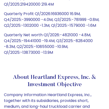
Q1/2025:219420000 219.4M
Quarterly Profit Q1/2026:16936000 16.9M,
Q4/2025:-3990000 -4.0M, Q3/2025:-781999 -0.8M,
Q2/2025:-1302000 -1.3M, Q1/2025:-1579000 -1.6M
Quarterly Net worth Q1/2026:-4821000 -4.8M,
Q4/2025:-19441000 -19.4M, Q3/2025:-8284000
-8.3M, Q2/2025:-10855000 -10.9M,
Q1/2025:-13873000 -13.9M
About Heartland Express, Inc. &
Investment Objective
Company Information Heartland Express, Inc.,
together with its subsidiaries, provides short,
medium, and long-haul truckload carrier and