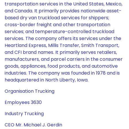
transportation services in the United States, Mexico,
and Canada. It primarily provides nationwide asset-
based dry van truckload services for shippers;
cross-border freight and other transportation
services; and temperature-controlled truckload
services. The company offers its services under the
Heartland Express, Millis Transfer, Smith Transport,
and CFI brand names. It primarily serves retailers,
manufacturers, and parcel carriers in the consumer
goods, appliances, food products, and automotive
industries. The company was founded in 1978 and is
headquartered in North Liberty, Iowa.
Organisation Trucking
Employees 3630
Industry Trucking
CEO Mr. Michael J. Gerdin