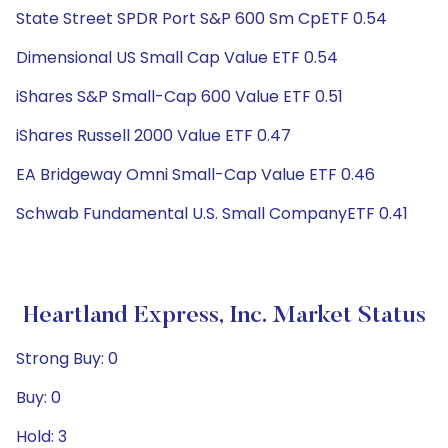
State Street SPDR Port S&P 600 Sm CpETF 0.54
Dimensional US Small Cap Value ETF 0.54
iShares S&P Small-Cap 600 Value ETF 0.51
iShares Russell 2000 Value ETF 0.47
EA Bridgeway Omni Small-Cap Value ETF 0.46
Schwab Fundamental U.S. Small CompanyETF 0.41
Heartland Express, Inc. Market Status
Strong Buy: 0
Buy: 0
Hold: 3