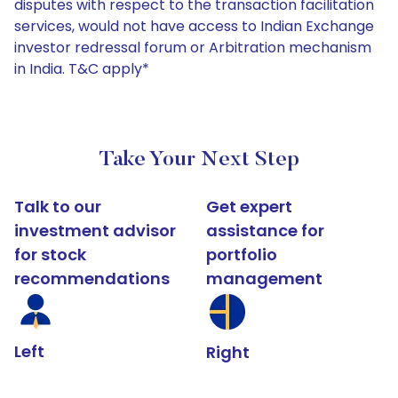
disputes with respect to the transaction facilitation
services, would not have access to Indian Exchange
investor redressal forum or Arbitration mechanism
in India. T&C apply*
Take Your Next Step
Talk to our
Get expert
investment advisor
assistance for
for stock
portfolio
recommendations
management
Left
Right