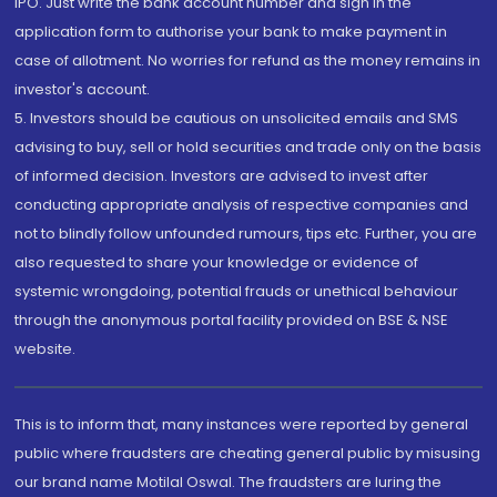
IPO. Just write the bank account number and sign in the
application form to authorise your bank to make payment in
case of allotment. No worries for refund as the money remains in
investor's account.
5. Investors should be cautious on unsolicited emails and SMS
advising to buy, sell or hold securities and trade only on the basis
of informed decision. Investors are advised to invest after
conducting appropriate analysis of respective companies and
not to blindly follow unfounded rumours, tips etc. Further, you are
also requested to share your knowledge or evidence of
systemic wrongdoing, potential frauds or unethical behaviour
through the anonymous portal facility provided on BSE & NSE
website.
This is to inform that, many instances were reported by general
public where fraudsters are cheating general public by misusing
our brand name Motilal Oswal. The fraudsters are luring the