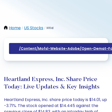
Home
US Stocks
Htld
/
/
/content/mofsl-Website-Adobe/open-Demat-Fo
Heartland Express, Inc. Share Price
Today: Live Updates & Key Insights
Heartland Express, Inc. share price today is $14.01, up
-3.71%. The stock opened at $14.445 against the
previous close of $14.83, with an intraday high of