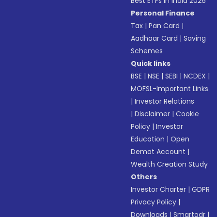
Best ETFs in India 2026
Personal Finance
Tax
|
Pan Card
|
Aadhaar Card
|
Saving
Schemes
Quick links
BSE
|
NSE
|
SEBI
|
NCDEX
|
MOFSL-Important Links
|
Investor Relations
|
Disclaimer
|
Cookie
Policy
|
Investor
Education
|
Open
Demat Account
|
Wealth Creation Study
Others
Investor Charter
|
GDPR
Privacy Policy
|
Downloads
|
Smartodr
|