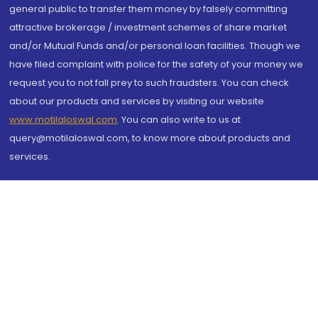
general public to transfer them money by falsely committing
attractive brokerage / investment schemes of share market
and/or Mutual Funds and/or personal loan facilities. Though we
have filed complaint with police for the safety of your money we
request you to not fall prey to such fraudsters. You can check
about our products and services by visiting our website
www.motilaloswal.com
. You can also write to us at
query@motilaloswal.com, to know more about products and
services.