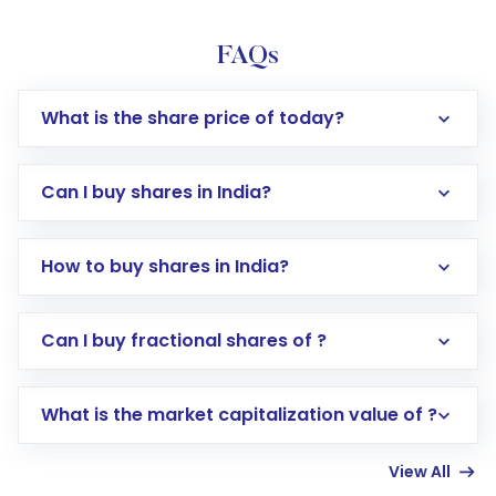
FAQs
What is the share price of today?
Can I buy shares in India?
How to buy shares in India?
Direct Investment:
Opening an international
Can I buy fractional shares of ?
trading account with Motilal Oswal which
includes KYC verification in the US. Your
What is the market capitalization value of ?
account gets activated in a few minutes to a
few hours, after which you can start adding
View All
funds in USD balance to buy shares.