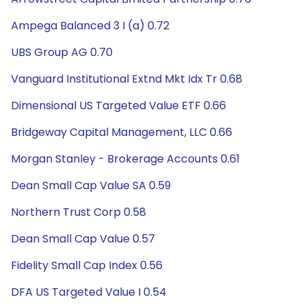
Ampega Balanced 3 I (a) 0.72
UBS Group AG 0.70
Vanguard Institutional Extnd Mkt Idx Tr 0.68
Dimensional US Targeted Value ETF 0.66
Bridgeway Capital Management, LLC 0.66
Morgan Stanley - Brokerage Accounts 0.61
Dean Small Cap Value SA 0.59
Northern Trust Corp 0.58
Dean Small Cap Value 0.57
Fidelity Small Cap Index 0.56
DFA US Targeted Value I 0.54