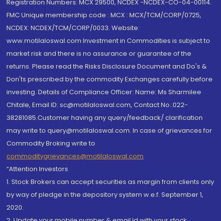
Registration Numbers: MCX 29500, NCDEX -NCDEX-CO-04-00114.
FMC Unique membership code : MCX : MCX/TCM/CORP/0725,
NCDEX: NCDEX/TCM/CORP/0033. Website:
www.motilaloswal.com Investment in Commodities is subject to
market risk and there is no assurance or guarantee of the
returns. Please read the Risks Disclosure Document and Do's &
Don'ts prescribed by the commodity Exchanges carefully before
investing. Details of Compliance Officer: Name: Ms Sharmilee
Chitale, Email ID: sc@motilaloswal.com, Contact No.:022-
38281085.Customer having any query/feedback/ clarification
may write to query@motilaloswal.com. In case of grievances for
Commodity Broking write to
commoditygrievances@motilaloswal.com
“Attention Investors
1. Stock Brokers can accept securities as margin from clients only
by way of pledge in the depository system w.e.f. September 1,
2020.
2. Update your mobile number & email Id with your stock