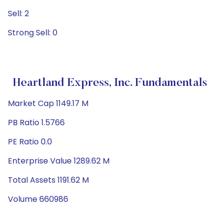
Sell: 2
Strong Sell: 0
Heartland Express, Inc. Fundamentals
Market Cap 1149.17 M
PB Ratio 1.5766
PE Ratio 0.0
Enterprise Value 1289.62 M
Total Assets 1191.62 M
Volume 660986