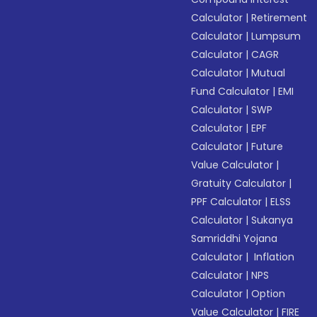
Calculator
|
Retirement
Calculator
|
Lumpsum
Calculator
|
CAGR
Calculator
|
Mutual
Fund Calculator
|
EMI
Calculator
|
SWP
Calculator
|
EPF
Calculator
|
Future
Value Calculator
|
Gratuity Calculator
|
PPF Calculator
|
ELSS
Calculator
|
Sukanya
Samriddhi Yojana
Calculator
|
Inflation
Calculator
|
NPS
Calculator
|
Option
Value Calculator
|
FIRE