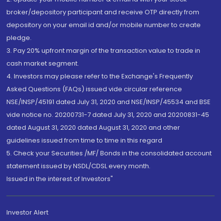
broker/depository participant and receive OTP directly from
depository on your email id and/or mobile number to create
pledge.
3. Pay 20% upfront margin of the transaction value to trade in
cash market segment.
4. Investors may please refer to the Exchange's Frequently
Asked Questions (FAQs) issued vide circular reference
NSE/INSP/45191 dated July 31, 2020 and NSE/INSP/45534 and BSE
vide notice no. 20200731-7 dated July 31, 2020 and 20200831-45
dated August 31, 2020 dated August 31, 2020 and other
guidelines issued from time to time in this regard
5. Check your Securities /MF/ Bonds in the consolidated account
statement issued by NSDL/CDSL every month.
Issued in the interest of Investors"
Investor Alert