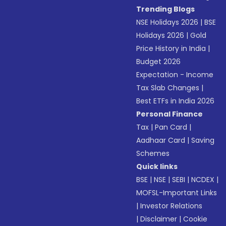
Trending Blogs
NSE Holidays 2026
|
BSE
Holidays 2026
|
Gold
Price History in India
|
Budget 2026
Expectation - Income
Tax Slab Changes
|
Best ETFs in India 2026
Personal Finance
Tax
|
Pan Card
|
Aadhaar Card
|
Saving
Schemes
Quick links
BSE
|
NSE
|
SEBI
|
NCDEX
|
MOFSL-Important Links
|
Investor Relations
|
Disclaimer
|
Cookie