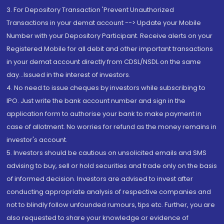
3. For Depository Transaction 'Prevent Unauthorized
Transactions in your demat account --> Update your Mobile
Number with your Depository Participant. Receive alerts on your
Registered Mobile for all debit and other important transactions
in your demat account directly from CDSL/NSDL on the same
day...Issued in the interest of investors.
4. No need to issue cheques by investors while subscribing to
IPO. Just write the bank account number and sign in the
application form to authorise your bank to make payment in
case of allotment. No worries for refund as the money remains in
investor's account.
5. Investors should be cautious on unsolicited emails and SMS
advising to buy, sell or hold securities and trade only on the basis
of informed decision. Investors are advised to invest after
conducting appropriate analysis of respective companies and
not to blindly follow unfounded rumours, tips etc. Further, you are
also requested to share your knowledge or evidence of