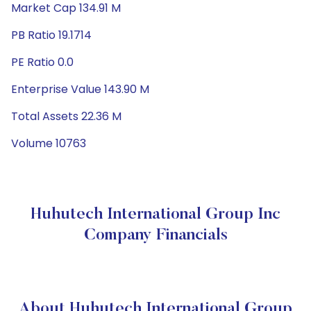
Market Cap 134.91 M
PB Ratio 19.1714
PE Ratio 0.0
Enterprise Value 143.90 M
Total Assets 22.36 M
Volume 10763
Huhutech International Group Inc
Company Financials
About Huhutech International Group