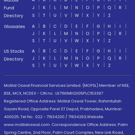
Mutual
J
K
L
M
N
O
P
Q
R
Fund
S
T
U
V
W
X
Y
Z
Directory
A
B
C
D
E
F
G
H
I
Glossaries
J
K
L
M
N
O
P
Q
R
S
T
U
V
W
X
Y
Z
A
B
C
D
E
F
G
H
I
US Stocks
J
K
L
M
N
O
P
Q
R
Directory
S
T
U
V
W
X
Y
Z
Motilal Oswal Financial Services Limited. (MOFSL) Member of NSE,
BSE, MCX, NCDEX - CIN no.: L67190MH2005PLC153397
Registered Office Address: Motilal Oswal Tower, Rahimtullah
Sayani Road, Opposite Parel ST Depot, Prabhadevi, Mumbai-
400025; Tel No.: 022 - 71934200 / 71934263;Website
www.motilaloswal.com. Correspondence Office Address: Palm
Spring Centre, 2nd Floor, Palm Court Complex, New Link Road,