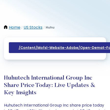
Home
US Stocks
Huhu
/
/
/content/mofsl-Website-Adobe/open-Demat-Fo
Huhutech International Group Inc
Share Price Today: Live Updates &
Key Insights
Huhutech International Group Inc share price today