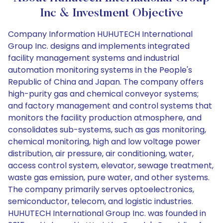
Inc & Investment Objective
Company Information HUHUTECH International
Group Inc. designs and implements integrated
facility management systems and industrial
automation monitoring systems in the People's
Republic of China and Japan. The company offers
high-purity gas and chemical conveyor systems;
and factory management and control systems that
monitors the facility production atmosphere, and
consolidates sub-systems, such as gas monitoring,
chemical monitoring, high and low voltage power
distribution, air pressure, air conditioning, water,
access control system, elevator, sewage treatment,
waste gas emission, pure water, and other systems.
The company primarily serves optoelectronics,
semiconductor, telecom, and logistic industries.
HUHUTECH International Group Inc. was founded in