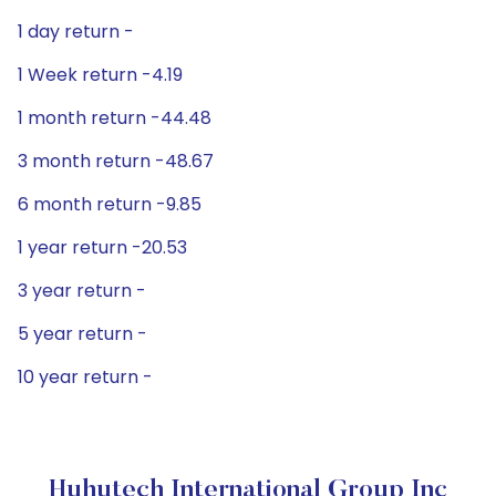
1 day return -
1 Week return -4.19
1 month return -44.48
3 month return -48.67
6 month return -9.85
1 year return -20.53
3 year return -
5 year return -
10 year return -
Huhutech International Group Inc