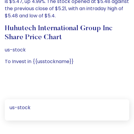
is $5.47, up 4.99%. The stock opened at $5.48 against
the previous close of $5.21, with an intraday high of
$5.48 and low of $5.4.
Huhutech International Group Inc
Share Price Chart
us-stock
To Invest in {{usstockname}}
us-stock