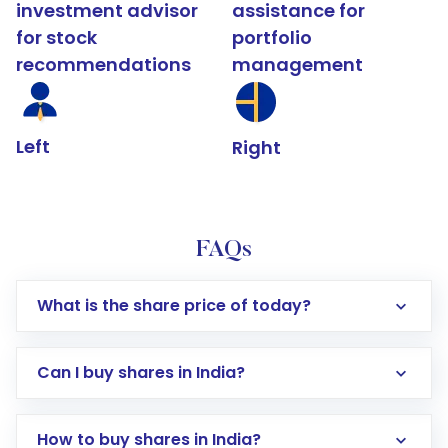
investment advisor
assistance for
for stock
portfolio
recommendations
management
Left
Right
FAQs
What is the share price of today?
Can I buy shares in India?
How to buy shares in India?