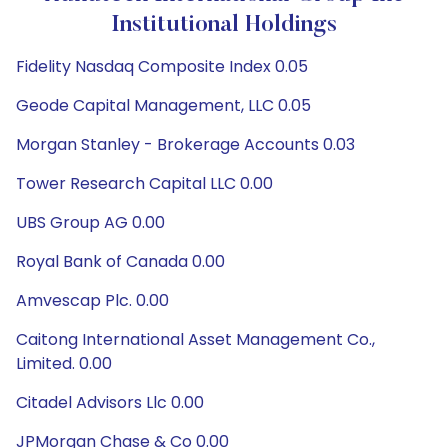
Institutional Holdings
Fidelity Nasdaq Composite Index 0.05
Geode Capital Management, LLC 0.05
Morgan Stanley - Brokerage Accounts 0.03
Tower Research Capital LLC 0.00
UBS Group AG 0.00
Royal Bank of Canada 0.00
Amvescap Plc. 0.00
Caitong International Asset Management Co.,
Limited. 0.00
Citadel Advisors Llc 0.00
JPMorgan Chase & Co 0.00