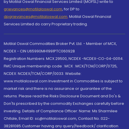
by Motilal Oswal Financial Services Limited (MOFSL) write to
grievances@motilaloswal.com
, for DP to
dpgrievances@motilaloswal.com
,
Motilal Oswal Financial
Services Limited do carry Proprietary trading.
Motilal Oswal Commodities Broker Pvt. Ltd. - Member of MCX,
NCDEX - CIN U65990MH1991PTC060928
Registration Numbers: MCX 29500, NCDEX -NCDEX-CO-04-00114.
FMC Unique membership code : MCX : MCX/TCM/CORP/0725,
NCDEX: NCDEX/TCM/CORP/0033. Website:
www.motilaloswal.com Investment in Commodities is subject to
market risk and there is no assurance or guarantee of the
returns. Please read the Risks Disclosure Document and Do's &
Don'ts prescribed by the commodity Exchanges carefully before
investing. Details of Compliance Officer: Name: Ms Sharmilee
Chitale, Email ID: sc@motilaloswal.com, Contact No.:022-
38281085.Customer having any query/feedback/ clarification