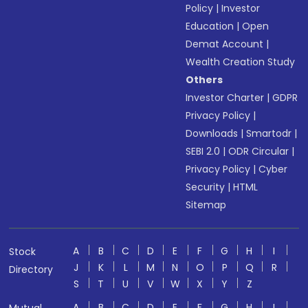
Policy
|
Investor
Education
|
Open
Demat Account
|
Wealth Creation Study
Others
Investor Charter
|
GDPR
Privacy Policy
|
Downloads
|
Smartodr
|
SEBI 2.0
|
ODR Circular
|
Privacy Policy
|
Cyber
Security
|
HTML
Sitemap
A
B
C
D
E
F
G
H
I
Stock
J
K
L
M
N
O
P
Q
R
Directory
S
T
U
V
W
X
Y
Z
A
B
C
D
E
F
G
H
I