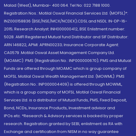
Malad (West), Mumbai- 400 064. Tel No: 022 7188 1000.
Registration Nos.: Motilal Oswal Financial Services Ltd. (MOFSL)*:
INZ000158836 (BSE/NSE/MCX/NCDEX);CDSL and NSDL: IN-DP-16-
2015; Research Analyst: INH000000412, BSE Enlistment number:
5028. AMFI Registered Mutual fund Distributor and SIF Distributor:
ARN 146822, APMI: APRN00233; Insurance Corporate Agent:
CA0579 .Motilal Oswal Asset Management Company Ltd.
(MOAMC): PMS (Registration No.: INP000000670); PMS and Mutual
Funds are offered through MOAMC which is group company of
MOFSL. Motilal Oswal Wealth Management Ltd. (MOWML): PMS
(Registration No.: INP000004409) is offered through MOWML,
which is a group company of MOFSL. Motilal Oswal Financial
Services Ltd. is a distributor of Mutual Funds, PMS, Fixed Deposit,
Bond, NCDs, Insurance Products, Investment advisor and
IPOs.etc. *Research & Advisory services is backed by proper
research. Registration granted by SEBI, enlistment as RA with
Exchange and certification from NISM in no way guarantee