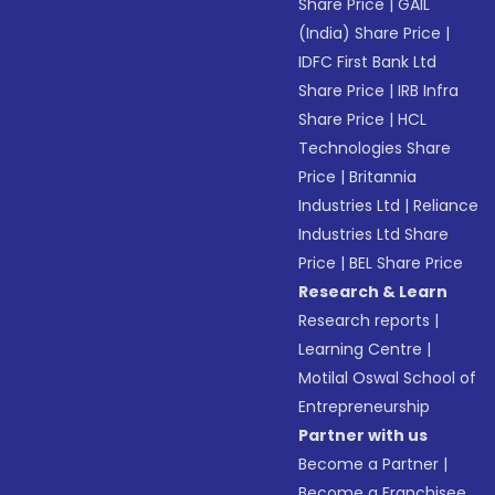
Share Price
|
GAIL
(India) Share Price
|
IDFC First Bank Ltd
Share Price
|
IRB Infra
Share Price
|
HCL
Technologies Share
Price
|
Britannia
Industries Ltd
|
Reliance
Industries Ltd Share
Price
|
BEL Share Price
Research & Learn
Research reports
|
Learning Centre
|
Motilal Oswal School of
Entrepreneurship
Partner with us
Become a Partner
|
Become a Franchisee