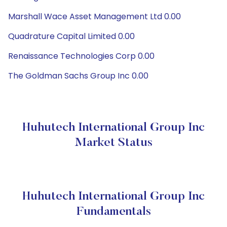
Marshall Wace Asset Management Ltd 0.00
Quadrature Capital Limited 0.00
Renaissance Technologies Corp 0.00
The Goldman Sachs Group Inc 0.00
Huhutech International Group Inc
Market Status
Huhutech International Group Inc
Fundamentals