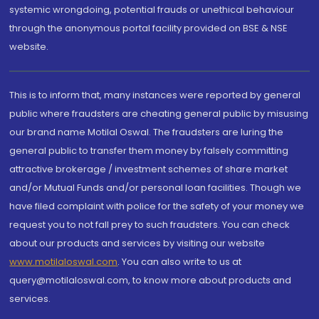
systemic wrongdoing, potential frauds or unethical behaviour
through the anonymous portal facility provided on BSE & NSE
website.
This is to inform that, many instances were reported by general
public where fraudsters are cheating general public by misusing
our brand name Motilal Oswal. The fraudsters are luring the
general public to transfer them money by falsely committing
attractive brokerage / investment schemes of share market
and/or Mutual Funds and/or personal loan facilities. Though we
have filed complaint with police for the safety of your money we
request you to not fall prey to such fraudsters. You can check
about our products and services by visiting our website
www.motilaloswal.com
. You can also write to us at
query@motilaloswal.com, to know more about products and
services.