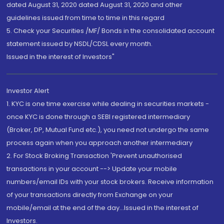
dated August 31, 2020 dated August 31, 2020 and other
guidelines issued from time to time in this regard
5. Check your Securities /MF/ Bonds in the consolidated account
statement issued by NSDL/CDSL every month.
Issued in the interest of Investors"
Investor Alert
1. KYC is one time exercise while dealing in securities markets -
once KYC is done through a SEBI registered intermediary
(Broker, DP, Mutual Fund etc.), you need not undergo the same
process again when you approach another intermediary
2. For Stock Broking Transaction 'Prevent unauthorised
transactions in your account --> Update your mobile
numbers/email IDs with your stock brokers. Receive information
of your transactions directly from Exchange on your
mobile/email at the end of the day...Issued in the interest of
Investors.