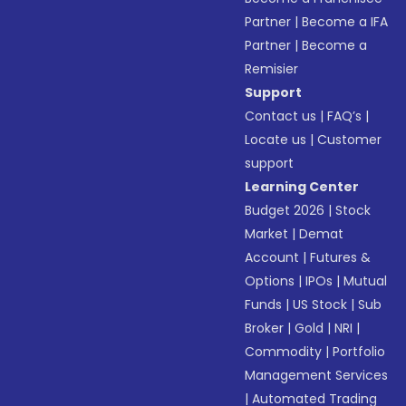
Partner
|
Become a IFA
Partner
|
Become a
Remisier
Support
Contact us
|
FAQ’s
|
Locate us
|
Customer
support
Learning Center
Budget 2026
|
Stock
Market
|
Demat
Account
|
Futures &
Options
|
IPOs
|
Mutual
Funds
|
US Stock
|
Sub
Broker
|
Gold
|
NRI
|
Commodity
|
Portfolio
Management Services
|
Automated Trading