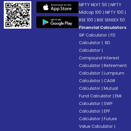
NIFTY NEXT 50
|
NIFTY
Midcap 100
|
NIFTY 100
|
BSE 100
|
BSE SENSEX 50
Financial Calculators
SIP Calculator
|
FD
Calculator
|
RD
Calculator
|
Compound Interest
Calculator
|
Retirement
Calculator
|
Lumpsum
Calculator
|
CAGR
Calculator
|
Mutual
Fund Calculator
|
EMI
Calculator
|
SWP
Calculator
|
EPF
Calculator
|
Future
Value Calculator
|