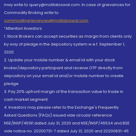
may write to query@motilaloswal.com. In case of grievances for
Commodity Broking write to
commoditygrievances@motilaloswal.com
“Attention Investors
1. Stock Brokers can accept securities as margin from clients only
by way of pledge in the depository system w.e.f. September 1,
2020.
2. Update your mobile number & email Id with your stock
broker/depository participant and receive OTP directly from
depository on your email id and/or mobile number to create
pledge.
3. Pay 20% upfront margin of the transaction value to trade in
cash market segment.
4. Investors may please refer to the Exchange's Frequently
Asked Questions (FAQs) issued vide circular reference
NSE/INSP/45191 dated July 31, 2020 and NSE/INSP/45534 and BSE
vide notice no. 20200731-7 dated July 31, 2020 and 20200831-45