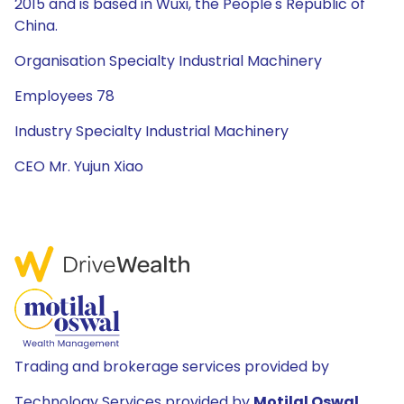
2015 and is based in Wuxi, the People's Republic of
China.
Organisation Specialty Industrial Machinery
Employees 78
Industry Specialty Industrial Machinery
CEO Mr. Yujun Xiao
Trading and brokerage services provided by
Technology Services provided by
Motilal Oswal