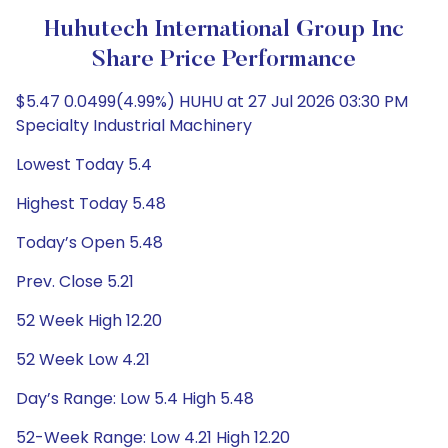
Huhutech International Group Inc
Share Price Performance
$5.47 0.0499(4.99%) HUHU at 27 Jul 2026 03:30 PM
Specialty Industrial Machinery
Lowest Today 5.4
Highest Today 5.48
Today’s Open 5.48
Prev. Close 5.21
52 Week High 12.20
52 Week Low 4.21
Day’s Range: Low 5.4 High 5.48
52-Week Range: Low 4.21 High 12.20