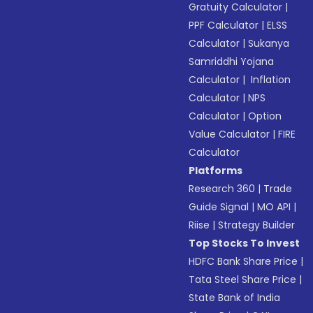
Gratuity Calculator
|
PPF Calculator
|
ELSS
Calculator
|
Sukanya
Samriddhi Yojana
Calculator
|
Inflation
Calculator
|
NPS
Calculator
|
Option
Value Calculator
|
FIRE
Calculator
Platforms
Research 360
|
Trade
Guide Signal
|
MO API
|
Riise
|
Strategy Builder
Top Stocks To Invest
HDFC Bank Share Price
|
Tata Steel Share Price
|
State Bank of India