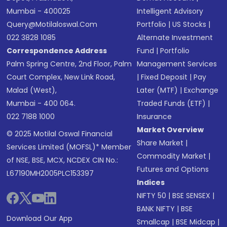
Mumbai - 400025
Intelligent Advisory
Query@motilaloswal.com
Portfolio
|
US Stocks
|
022 3828 1085
Alternate Investment
Correspondence Address
Fund
|
Portfolio
Palm Spring Centre, 2nd Floor, Palm
Management Services
Court Complex, New Link Road,
|
Fixed Deposit
|
Pay
Malad (West),
Later (MTF)
|
Exchange
Mumbai - 400 064.
Traded Funds (ETF)
|
022 7188 1000
Insurance
Market Overview
© 2025 Motilal Oswal Financial
Share Market
|
Services Limited (MOFSL)* Member
Commodity Market
|
of NSE, BSE, MCX, NCDEX CIN No.:
Futures and Options
L67190MH2005PLC153397
Indices
NIFTY 50
|
BSE SENSEX
|
BANK NIFTY
|
BSE
Download Our App
Smallcap
|
BSE Midcap
|