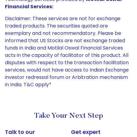
Financial Services:
Disclaimer: These services are not for exchange
traded products. The securities quoted are
exemplary and not recommendatory. Please be
informed that US Stocks are not exchange traded
funds in India and Motilal Oswal Financial Services
acts in the capacity of facilitator of this product. All
disputes with respect to the transaction facilitation
services, would not have access to Indian Exchange
investor redressal forum or Arbitration mechanism
in India. T&C apply*
Take Your Next Step
Talk to our
Get expert