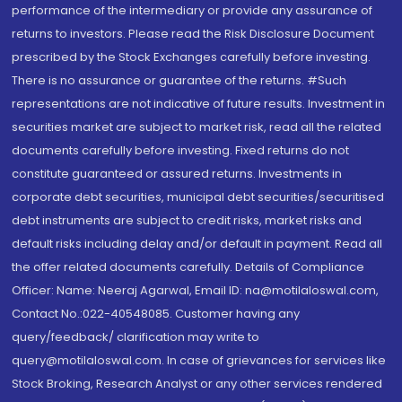
performance of the intermediary or provide any assurance of
returns to investors. Please read the Risk Disclosure Document
prescribed by the Stock Exchanges carefully before investing.
There is no assurance or guarantee of the returns. #Such
representations are not indicative of future results. Investment in
securities market are subject to market risk, read all the related
documents carefully before investing. Fixed returns do not
constitute guaranteed or assured returns. Investments in
corporate debt securities, municipal debt securities/securitised
debt instruments are subject to credit risks, market risks and
default risks including delay and/or default in payment. Read all
the offer related documents carefully. Details of Compliance
Officer: Name: Neeraj Agarwal, Email ID: na@motilaloswal.com,
Contact No.:022-40548085. Customer having any
query/feedback/ clarification may write to
query@motilaloswal.com. In case of grievances for services like
Stock Broking, Research Analyst or any other services rendered