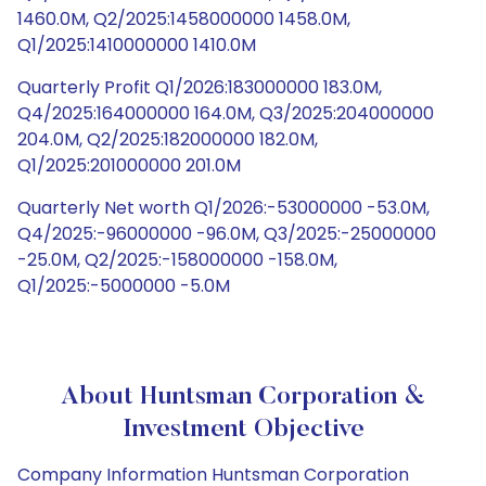
1460.0M, Q2/2025:1458000000 1458.0M,
Q1/2025:1410000000 1410.0M
Quarterly Profit Q1/2026:183000000 183.0M,
Q4/2025:164000000 164.0M, Q3/2025:204000000
204.0M, Q2/2025:182000000 182.0M,
Q1/2025:201000000 201.0M
Quarterly Net worth Q1/2026:-53000000 -53.0M,
Q4/2025:-96000000 -96.0M, Q3/2025:-25000000
-25.0M, Q2/2025:-158000000 -158.0M,
Q1/2025:-5000000 -5.0M
About Huntsman Corporation &
Investment Objective
Company Information Huntsman Corporation