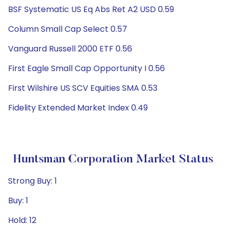
BSF Systematic US Eq Abs Ret A2 USD 0.59
Column Small Cap Select 0.57
Vanguard Russell 2000 ETF 0.56
First Eagle Small Cap Opportunity I 0.56
First Wilshire US SCV Equities SMA 0.53
Fidelity Extended Market Index 0.49
Huntsman Corporation Market Status
Strong Buy: 1
Buy: 1
Hold: 12