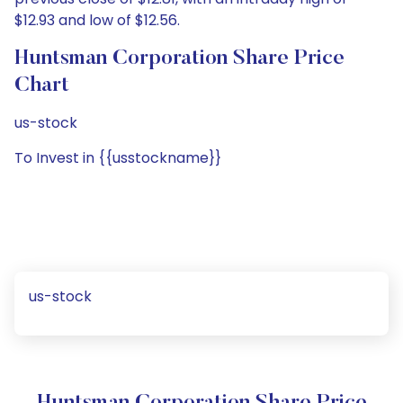
$12.93 and low of $12.56.
Huntsman Corporation Share Price
Chart
us-stock
To Invest in {{usstockname}}
us-stock