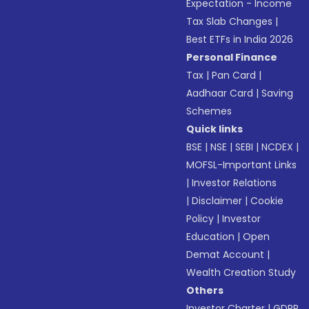
Expectation - Income
Tax Slab Changes
|
Best ETFs in India 2026
Personal Finance
Tax
|
Pan Card
|
Aadhaar Card
|
Saving
Schemes
Quick links
BSE
|
NSE
|
SEBI
|
NCDEX
|
MOFSL-Important Links
|
Investor Relations
|
Disclaimer
|
Cookie
Policy
|
Investor
Education
|
Open
Demat Account
|
Wealth Creation Study
Others
Investor Charter
|
GDPR