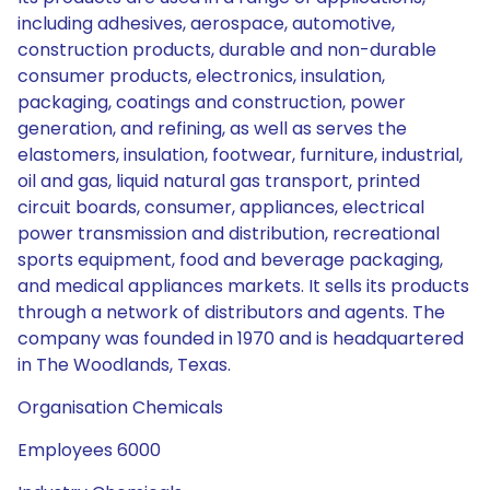
including adhesives, aerospace, automotive,
construction products, durable and non-durable
consumer products, electronics, insulation,
packaging, coatings and construction, power
generation, and refining, as well as serves the
elastomers, insulation, footwear, furniture, industrial,
oil and gas, liquid natural gas transport, printed
circuit boards, consumer, appliances, electrical
power transmission and distribution, recreational
sports equipment, food and beverage packaging,
and medical appliances markets. It sells its products
through a network of distributors and agents. The
company was founded in 1970 and is headquartered
in The Woodlands, Texas.
Organisation Chemicals
Employees 6000