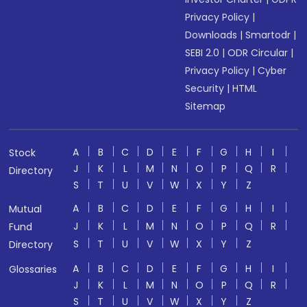
Privacy Policy
|
Downloads
|
Smartodr
|
SEBI 2.0
|
ODR Circular
|
Privacy Policy
|
Cyber
Security
|
HTML
Sitemap
A
B
C
D
E
F
G
H
I
Stock
J
K
L
M
N
O
P
Q
R
Directory
S
T
U
V
W
X
Y
Z
A
B
C
D
E
F
G
H
I
Mutual
J
K
L
M
N
O
P
Q
R
Fund
S
T
U
V
W
X
Y
Z
Directory
A
B
C
D
E
F
G
H
I
Glossaries
J
K
L
M
N
O
P
Q
R
S
T
U
V
W
X
Y
Z