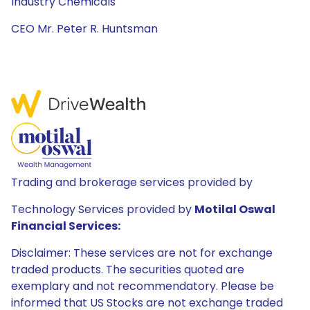
Industry Chemicals
CEO Mr. Peter R. Huntsman
Trading and brokerage services provided by
Technology Services provided by
Motilal Oswal
Financial Services:
Disclaimer: These services are not for exchange
traded products. The securities quoted are
exemplary and not recommendatory. Please be
informed that US Stocks are not exchange traded