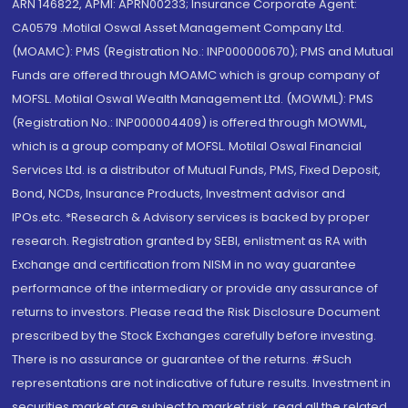
ARN 146822, APMI: APRN00233; Insurance Corporate Agent:
CA0579 .Motilal Oswal Asset Management Company Ltd.
(MOAMC): PMS (Registration No.: INP000000670); PMS and Mutual
Funds are offered through MOAMC which is group company of
MOFSL. Motilal Oswal Wealth Management Ltd. (MOWML): PMS
(Registration No.: INP000004409) is offered through MOWML,
which is a group company of MOFSL. Motilal Oswal Financial
Services Ltd. is a distributor of Mutual Funds, PMS, Fixed Deposit,
Bond, NCDs, Insurance Products, Investment advisor and
IPOs.etc. *Research & Advisory services is backed by proper
research. Registration granted by SEBI, enlistment as RA with
Exchange and certification from NISM in no way guarantee
performance of the intermediary or provide any assurance of
returns to investors. Please read the Risk Disclosure Document
prescribed by the Stock Exchanges carefully before investing.
There is no assurance or guarantee of the returns. #Such
representations are not indicative of future results. Investment in
securities market are subject to market risk, read all the related