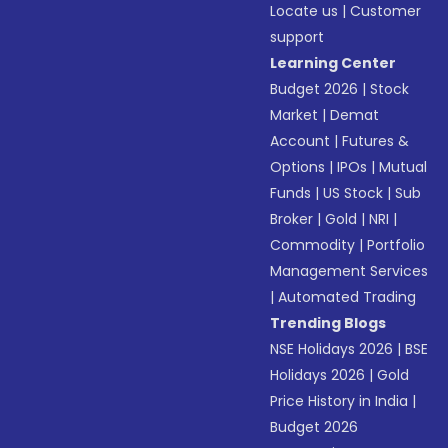
Locate us
|
Customer
support
Learning Center
Budget 2026
|
Stock
Market
|
Demat
Account
|
Futures &
Options
|
IPOs
|
Mutual
Funds
|
US Stock
|
Sub
Broker
|
Gold
|
NRI
|
Commodity
|
Portfolio
Management Services
|
Automated Trading
Trending Blogs
NSE Holidays 2026
|
BSE
Holidays 2026
|
Gold
Price History in India
|
Budget 2026