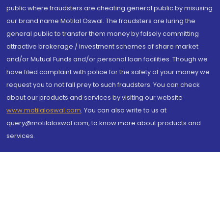
public where fraudsters are cheating general public by misusing
our brand name Motilal Oswal. The fraudsters are luring the
general public to transfer them money by falsely committing
attractive brokerage / investment schemes of share market
and/or Mutual Funds and/or personal loan facilities. Though we
have filed complaint with police for the safety of your money we
request you to not fall prey to such fraudsters. You can check
about our products and services by visiting our website
www.motilaloswal.com
. You can also write to us at
query@motilaloswal.com, to know more about products and
services.