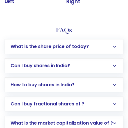
Left
Right
FAQs
What is the share price of today?
Can I buy shares in India?
How to buy shares in India?
Direct Investment:
Opening an international
Can I buy fractional shares of ?
trading account with Motilal Oswal which
includes KYC verification in the US. Your
What is the market capitalization value of ?
account gets activated in a few minutes to a