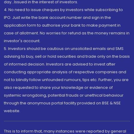
day...Issued in the interest of investors.
4. No need to issue cheques by investors while subscribing to
IPO. Just write the bank account number and sign in the
application form to authorise your bank to make payment in
case of allotment. No worries for refund as the money remains in
investor's account.
5. Investors should be cautious on unsolicited emails and SMS
advising to buy, sell or hold securities and trade only on the basis
of informed decision. Investors are advised to invest after
conducting appropriate analysis of respective companies and
not to blindly follow unfounded rumours, tips etc. Further, you are
also requested to share your knowledge or evidence of
systemic wrongdoing, potential frauds or unethical behaviour
through the anonymous portal facility provided on BSE & NSE
website.
This is to inform that, many instances were reported by general