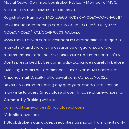
Motilal Oswal Commodities Broker Pvt. Ltd. - Member of MCX,
NCDEX - CIN U65990MH1991PTC060928
Registration Numbers: MCX 29500, NCDEX -NCDEX-CO-04-00114.
FMC Unique membership code : MCX : MCX/TCM/CORP/0725,
NCDEX: NCDEX/TCM/CORP/0033. Website:
www.motilaloswal.com Investment in Commodities is subject to
market risk and there is no assurance or guarantee of the
returns. Please read the Risks Disclosure Document and Do's &
Don'ts prescribed by the commodity Exchanges carefully before
investing. Details of Compliance Officer: Name: Ms Sharmilee
Chitale, Email ID: sc@motilaloswal.com, Contact No.:022-
38281085.Customer having any query/feedback/ clarification
may write to query@motilaloswal.com. In case of grievances for
Commodity Broking write to
commoditygrievances@motilaloswal.com
“Attention Investors
1. Stock Brokers can accept securities as margin from clients only