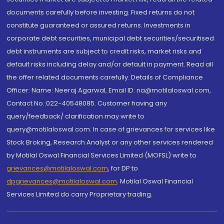
documents carefully before investing. Fixed returns do not
constitute guaranteed or assured returns. Investments in
corporate debt securities, municipal debt securities/securitised
debt instruments are subject to credit risks, market risks and
default risks including delay and/or default in payment. Read all
the offer related documents carefully. Details of Compliance
Officer: Name: Neeraj Agarwal, Email ID: na@motilaloswal.com,
Contact No.:022-40548085. Customer having any
query/feedback/ clarification may write to
query@motilaloswal.com. In case of grievances for services like
Stock Broking, Research Analyst or any other services rendered
by Motilal Oswal Financial Services Limited (MOFSL) write to
grievances@motilaloswal.com
, for DP to
dpgrievances@motilaloswal.com
,
Motilal Oswal Financial
Services Limited do carry Proprietary trading.