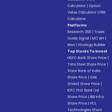
Calculator
|
Option
Value Calculator
|
FIRE
Calculator
Platforms
Research 360
|
Trade
Guide Signal
|
MO API
|
Riise
|
Strategy Builder
Top Stocks To Invest
HDFC Bank Share Price
|
Tata Steel Share Price
|
State Bank of India
Share Price
|
GAIL
(India) Share Price
|
IDFC First Bank Ltd
Share Price
|
IRB Infra
Share Price
|
HCL
Technologies Share