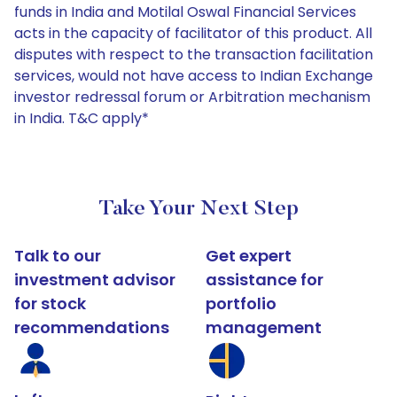
funds in India and Motilal Oswal Financial Services
acts in the capacity of facilitator of this product. All
disputes with respect to the transaction facilitation
services, would not have access to Indian Exchange
investor redressal forum or Arbitration mechanism
in India. T&C apply*
Take Your Next Step
Talk to our
Get expert
investment advisor
assistance for
for stock
portfolio
recommendations
management