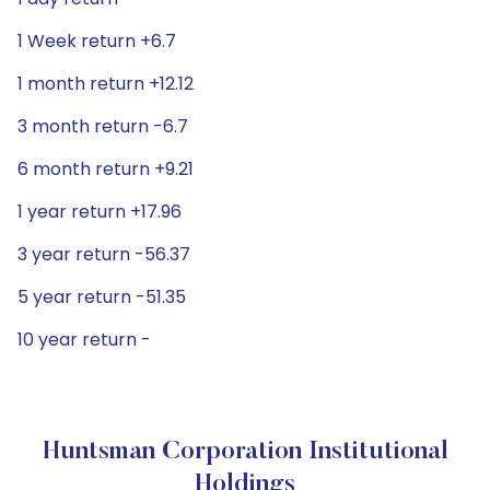
1 Week return +6.7
1 month return +12.12
3 month return -6.7
6 month return +9.21
1 year return +17.96
3 year return -56.37
5 year return -51.35
10 year return -
Huntsman Corporation Institutional
Holdings