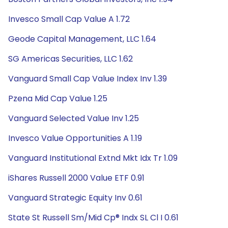
Invesco Small Cap Value A 1.72
Geode Capital Management, LLC 1.64
SG Americas Securities, LLC 1.62
Vanguard Small Cap Value Index Inv 1.39
Pzena Mid Cap Value 1.25
Vanguard Selected Value Inv 1.25
Invesco Value Opportunities A 1.19
Vanguard Institutional Extnd Mkt Idx Tr 1.09
iShares Russell 2000 Value ETF 0.91
Vanguard Strategic Equity Inv 0.61
State St Russell Sm/Mid Cp® Indx SL Cl I 0.61