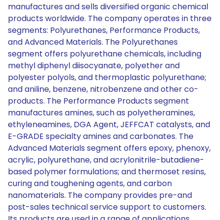
manufactures and sells diversified organic chemical
products worldwide. The company operates in three
segments: Polyurethanes, Performance Products,
and Advanced Materials. The Polyurethanes
segment offers polyurethane chemicals, including
methyl diphenyl diisocyanate, polyether and
polyester polyols, and thermoplastic polyurethane;
and aniline, benzene, nitrobenzene and other co-
products. The Performance Products segment
manufactures amines, such as polyetheramines,
ethyleneamines, DGA Agent, JEFFCAT catalysts, and
E-GRADE specialty amines and carbonates. The
Advanced Materials segment offers epoxy, phenoxy,
acrylic, polyurethane, and acrylonitrile-butadiene-
based polymer formulations; and thermoset resins,
curing and toughening agents, and carbon
nanomaterials. The company provides pre-and
post-sales technical service support to customers.
Its products are used in a range of applications,