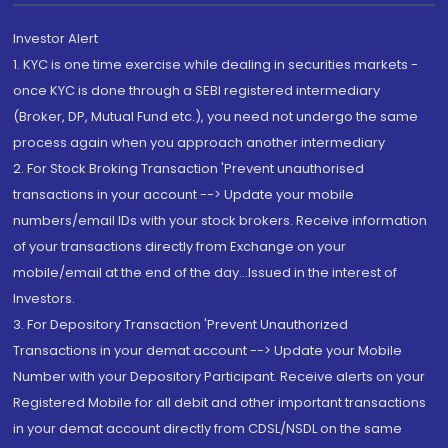
Investor Alert
1. KYC is one time exercise while dealing in securities markets -
once KYC is done through a SEBI registered intermediary
(Broker, DP, Mutual Fund etc.), you need not undergo the same
process again when you approach another intermediary
2. For Stock Broking Transaction 'Prevent unauthorised
transactions in your account --> Update your mobile
numbers/email IDs with your stock brokers. Receive information
of your transactions directly from Exchange on your
mobile/email at the end of the day...Issued in the interest of
Investors.
3. For Depository Transaction 'Prevent Unauthorized
Transactions in your demat account --> Update your Mobile
Number with your Depository Participant. Receive alerts on your
Registered Mobile for all debit and other important transactions
in your demat account directly from CDSL/NSDL on the same