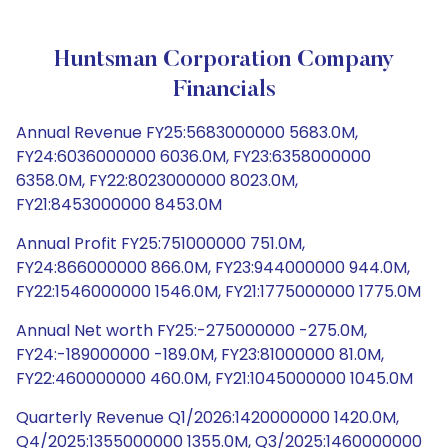
Huntsman Corporation Company
Financials
Annual Revenue FY25:5683000000 5683.0M,
FY24:6036000000 6036.0M, FY23:6358000000
6358.0M, FY22:8023000000 8023.0M,
FY21:8453000000 8453.0M
Annual Profit FY25:751000000 751.0M,
FY24:866000000 866.0M, FY23:944000000 944.0M,
FY22:1546000000 1546.0M, FY21:1775000000 1775.0M
Annual Net worth FY25:-275000000 -275.0M,
FY24:-189000000 -189.0M, FY23:81000000 81.0M,
FY22:460000000 460.0M, FY21:1045000000 1045.0M
Quarterly Revenue Q1/2026:1420000000 1420.0M,
Q4/2025:1355000000 1355.0M, Q3/2025:1460000000