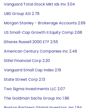
Vanguard Total Stock Mkt Idx Inv 3.04
UBS Group AG 2.78
Morgan Stanley - Brokerage Accounts 2.69
US Small-Cap Growth II Equity Comp 2.68
iShares Russell 2000 ETF 2.55
American Century Companies Inc 2.46
Stifel Financial Corp 2.20
Vanguard Small Cap Index 2.19
State Street Corp 2.13
Two Sigma Investments LLC 2.07
The Goldman Sachs Group Inc 1.96
Boston Partners Global Investors, Inc 1.94