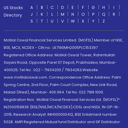
A
B
C
D
E
F
G
H
I
US Stocks
J
K
L
M
N
O
P
Q
R
Directory
S
T
U
V
W
X
Y
Z
Motilal Oswal Financial Services Limited. (MOFSL) Member of NSE,
BSE, MCX, NCDEX - CIN no.: L67190MH2005PLC153397
Registered Office Address: Motilal Oswal Tower, Rahimtullah
Sayani Road, Opposite Parel ST Depot, Prabhadevi, Mumbai-
400025; Tel No.: 022 - 71934200 / 71934263;Website
www.motilaloswal.com. Correspondence Office Address: Palm
Spring Centre, 2nd Floor, Palm Court Complex, New Link Road,
Malad (West), Mumbai- 400 064. Tel No: 022 7188 1000.
Registration Nos.: Motilal Oswal Financial Services Ltd. (MOFSL)*:
INZ000158836 (BSE/NSE/MCX/NCDEX);CDSL and NSDL: IN-DP-16-
2015; Research Analyst: INH000000412, BSE Enlistment number:
5028. AMFI Registered Mutual fund Distributor and SIF Distributor: