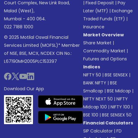
Court Complex, New Link Road,
|
Fixed Deposit
|
Pay
Malad (West),
Later (MTF)
|
Exchange
Mumbai - 400 064.
Traded Funds (ETF)
|
022 7188 1000
Insurance
Market Overview
© 2025 Motilal Oswal Financial
Share Market
|
Services Limited (MOFSL)* Member
Commodity Market
|
of NSE, BSE, MCX, NCDEX CIN No.:
Futures and Options
L67190MH2005PLC153397
Indices
NIFTY 50
|
BSE SENSEX
|
BANK NIFTY
|
BSE
Download Our App
Smallcap
|
BSE Midcap
|
NIFTY NEXT 50
|
NIFTY
Midcap 100
|
NIFTY 100
|
BSE 100
|
BSE SENSEX 50
Financial Calculators
SIP Calculator
|
FD