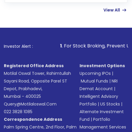
few hours, after which you can start adding
View All
funds in USD balance to buy shares.
Indirect Investment:
Under this form of
investment, you can choose either a
Mutual
Fund
(MF) or an
Exchange-Traded Fund
(ETF)
that invests in global shares and start investing
1
. For Stock Broking, Prevent Unauthorized Trans
Investor Alert :
in shares of .
Registered Office Address
Investment Options
Motilal Oswal Tower, Rahimtullah
Upcoming IPOs
|
Sayani Road, Opposite Parel ST
Mutual Funds
|
NRI
Depot, Prabhadevi,
Demat Account
|
Mumbai - 400025
Intelligent Advisory
Query@motilaloswal.com
Portfolio
|
US Stocks
|
022 3828 1085
Alternate Investment
Correspondence Address
Fund
|
Portfolio
Palm Spring Centre, 2nd Floor, Palm
Management Services