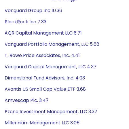
Vanguard Group Inc 10.36
BlackRock Inc 7.33
AQR Capital Management LLC 6.71
Vanguard Portfolio Management, LLC 5.68
T. Rowe Price Associates, Inc. 4.41
Vanguard Capital Management, LLC 4.37
Dimensional Fund Advisors, Inc. 4.03
Avantis US Small Cap Value ETF 3.68
Amvescap Plc. 3.47
Pzena Investment Management, LLC 3.37
Millennium Management LLC 3.05