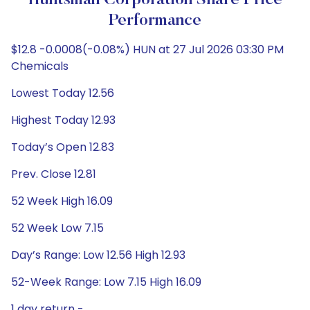
Huntsman Corporation Share Price
Performance
$12.8 -0.0008(-0.08%) HUN at 27 Jul 2026 03:30 PM
Chemicals
Lowest Today 12.56
Highest Today 12.93
Today’s Open 12.83
Prev. Close 12.81
52 Week High 16.09
52 Week Low 7.15
Day’s Range: Low 12.56 High 12.93
52-Week Range: Low 7.15 High 16.09
1 day return -