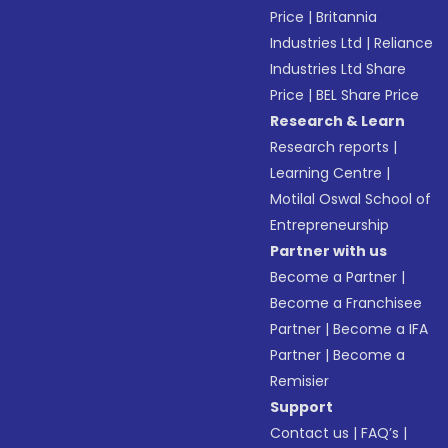
Price
|
Britannia
Industries Ltd
|
Reliance
Industries Ltd Share
Price
|
BEL Share Price
Research & Learn
Research reports
|
Learning Centre
|
Motilal Oswal School of
Entrepreneurship
Partner with us
Become a Partner
|
Become a Franchisee
Partner
|
Become a IFA
Partner
|
Become a
Remisier
Support
Contact us
|
FAQ’s
|