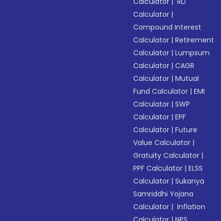
Calculator
|
RD
Calculator
|
Compound Interest
Calculator
|
Retirement
Calculator
|
Lumpsum
Calculator
|
CAGR
Calculator
|
Mutual
Fund Calculator
|
EMI
Calculator
|
SWP
Calculator
|
EPF
Calculator
|
Future
Value Calculator
|
Gratuity Calculator
|
PPF Calculator
|
ELSS
Calculator
|
Sukanya
Samriddhi Yojana
Calculator
|
Inflation
Calculator
|
NPS