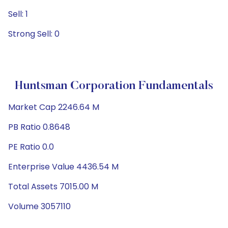
Sell: 1
Strong Sell: 0
Huntsman Corporation Fundamentals
Market Cap 2246.64 M
PB Ratio 0.8648
PE Ratio 0.0
Enterprise Value 4436.54 M
Total Assets 7015.00 M
Volume 3057110