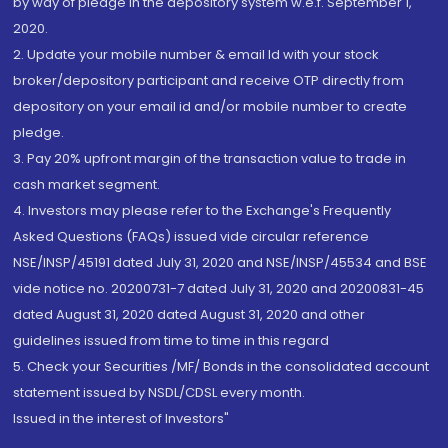
by way of pledge in the depository system w.e.f. September 1,
2020.
2. Update your mobile number & email Id with your stock
broker/depository participant and receive OTP directly from
depository on your email id and/or mobile number to create
pledge.
3. Pay 20% upfront margin of the transaction value to trade in
cash market segment.
4. Investors may please refer to the Exchange's Frequently
Asked Questions (FAQs) issued vide circular reference
NSE/INSP/45191 dated July 31, 2020 and NSE/INSP/45534 and BSE
vide notice no. 20200731-7 dated July 31, 2020 and 20200831-45
dated August 31, 2020 dated August 31, 2020 and other
guidelines issued from time to time in this regard
5. Check your Securities /MF/ Bonds in the consolidated account
statement issued by NSDL/CDSL every month.
Issued in the interest of Investors"