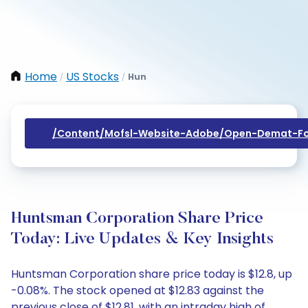
Home
US Stocks
Hun
/
/
/content/mofsl-Website-Adobe/open-Demat-Fo
Huntsman Corporation Share Price
Today: Live Updates & Key Insights
Huntsman Corporation share price today is $12.8, up
-0.08%. The stock opened at $12.83 against the
previous close of $12.81, with an intraday high of