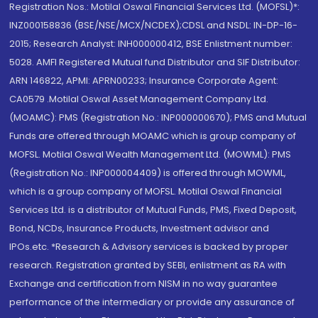
Registration Nos.: Motilal Oswal Financial Services Ltd. (MOFSL)*:
INZ000158836 (BSE/NSE/MCX/NCDEX);CDSL and NSDL: IN-DP-16-
2015; Research Analyst: INH000000412, BSE Enlistment number:
5028. AMFI Registered Mutual fund Distributor and SIF Distributor:
ARN 146822, APMI: APRN00233; Insurance Corporate Agent:
CA0579 .Motilal Oswal Asset Management Company Ltd.
(MOAMC): PMS (Registration No.: INP000000670); PMS and Mutual
Funds are offered through MOAMC which is group company of
MOFSL. Motilal Oswal Wealth Management Ltd. (MOWML): PMS
(Registration No.: INP000004409) is offered through MOWML,
which is a group company of MOFSL. Motilal Oswal Financial
Services Ltd. is a distributor of Mutual Funds, PMS, Fixed Deposit,
Bond, NCDs, Insurance Products, Investment advisor and
IPOs.etc. *Research & Advisory services is backed by proper
research. Registration granted by SEBI, enlistment as RA with
Exchange and certification from NISM in no way guarantee
performance of the intermediary or provide any assurance of