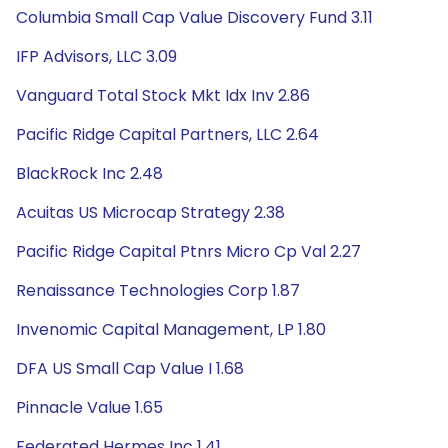
Columbia Small Cap Value Discovery Fund 3.11
IFP Advisors, LLC 3.09
Vanguard Total Stock Mkt Idx Inv 2.86
Pacific Ridge Capital Partners, LLC 2.64
BlackRock Inc 2.48
Acuitas US Microcap Strategy 2.38
Pacific Ridge Capital Ptnrs Micro Cp Val 2.27
Renaissance Technologies Corp 1.87
Invenomic Capital Management, LP 1.80
DFA US Small Cap Value I 1.68
Pinnacle Value 1.65
Federated Hermes Inc 1.41