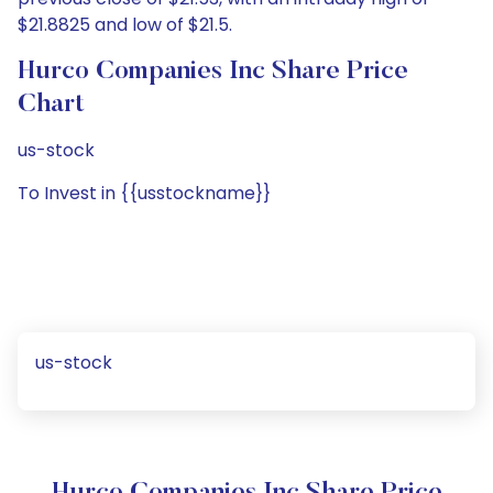
$21.8825 and low of $21.5.
Hurco Companies Inc Share Price
Chart
us-stock
To Invest in {{usstockname}}
us-stock