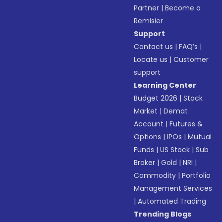
Partner
|
Become a
Remisier
Support
Contact us
|
FAQ’s
|
Locate us
|
Customer
support
Learning Center
Budget 2026
|
Stock
Market
|
Demat
Account
|
Futures &
Options
|
IPOs
|
Mutual
Funds
|
US Stock
|
Sub
Broker
|
Gold
|
NRI
|
Commodity
|
Portfolio
Management Services
|
Automated Trading
Trending Blogs