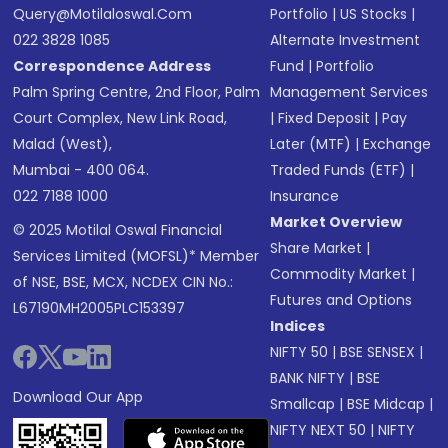
Query@motilaloswal.com
Portfolio
|
US Stocks
|
022 3828 1085
Alternate Investment
Correspondence Address
Fund
|
Portfolio
Palm Spring Centre, 2nd Floor, Palm
Management Services
Court Complex, New Link Road,
|
Fixed Deposit
|
Pay
Malad (West),
Later (MTF)
|
Exchange
Mumbai - 400 064.
Traded Funds (ETF)
|
022 7188 1000
Insurance
Market Overview
© 2025 Motilal Oswal Financial
Share Market
|
Services Limited (MOFSL)* Member
Commodity Market
|
of NSE, BSE, MCX, NCDEX CIN No.:
Futures and Options
L67190MH2005PLC153397
Indices
NIFTY 50
|
BSE SENSEX
|
BANK NIFTY
|
BSE
Download Our App
Smallcap
|
BSE Midcap
|
NIFTY NEXT 50
|
NIFTY