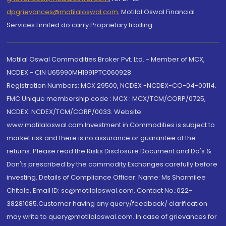
dpgrievances@motilaloswal.com
,
Motilal Oswal Financial
Services Limited do carry Proprietary trading.
Motilal Oswal Commodities Broker Pvt. Ltd. - Member of MCX,
NCDEX - CIN U65990MH1991PTC060928
Registration Numbers: MCX 29500, NCDEX -NCDEX-CO-04-00114.
FMC Unique membership code : MCX : MCX/TCM/CORP/0725,
NCDEX: NCDEX/TCM/CORP/0033. Website:
www.motilaloswal.com Investment in Commodities is subject to
market risk and there is no assurance or guarantee of the
returns. Please read the Risks Disclosure Document and Do's &
Don'ts prescribed by the commodity Exchanges carefully before
investing. Details of Compliance Officer: Name: Ms Sharmilee
Chitale, Email ID: sc@motilaloswal.com, Contact No.:022-
38281085.Customer having any query/feedback/ clarification
may write to query@motilaloswal.com. In case of grievances for