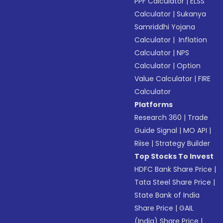
PPF Calculator
|
ELSS
Calculator
|
Sukanya
Samriddhi Yojana
Calculator
|
Inflation
Calculator
|
NPS
Calculator
|
Option
Value Calculator
|
FIRE
Calculator
Platforms
Research 360
|
Trade
Guide Signal
|
MO API
|
Riise
|
Strategy Builder
Top Stocks To Invest
HDFC Bank Share Price
|
Tata Steel Share Price
|
State Bank of India
Share Price
|
GAIL
(India) Share Price
|