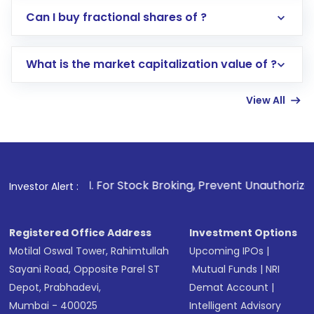
Direct Investment:
Opening an international
Can I buy fractional shares of ?
trading account with Motilal Oswal which
includes KYC verification in the US. Your
What is the market capitalization value of ?
account gets activated in a few minutes to a
few hours, after which you can start adding
View All
funds in USD balance to buy shares.
Indirect Investment:
Under this form of
investment, you can choose either a
Mutual
Fund
(MF) or an
Exchange-Traded Fund
(ETF)
that invests in global shares and start investing
1
. For Stock Broking, Prevent Unauthorized Transactions in
Investor Alert :
in shares of .
Registered Office Address
Investment Options
Motilal Oswal Tower, Rahimtullah
Upcoming IPOs
|
Sayani Road, Opposite Parel ST
Mutual Funds
|
NRI
Depot, Prabhadevi,
Demat Account
|
Mumbai - 400025
Intelligent Advisory