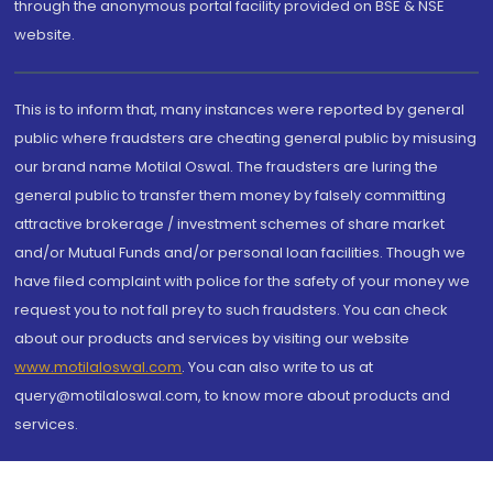
through the anonymous portal facility provided on BSE & NSE
website.
This is to inform that, many instances were reported by general
public where fraudsters are cheating general public by misusing
our brand name Motilal Oswal. The fraudsters are luring the
general public to transfer them money by falsely committing
attractive brokerage / investment schemes of share market
and/or Mutual Funds and/or personal loan facilities. Though we
have filed complaint with police for the safety of your money we
request you to not fall prey to such fraudsters. You can check
about our products and services by visiting our website
www.motilaloswal.com
. You can also write to us at
query@motilaloswal.com, to know more about products and
services.