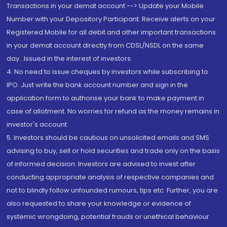
Transactions in your demat account --> Update your Mobile
Number with your Depository Participant. Receive alerts on your
Registered Mobile for all debit and other important transactions
in your demat account directly from CDSL/NSDL on the same
day...Issued in the interest of investors.
4. No need to issue cheques by investors while subscribing to
IPO. Just write the bank account number and sign in the
application form to authorise your bank to make payment in
case of allotment. No worries for refund as the money remains in
investor's account.
5. Investors should be cautious on unsolicited emails and SMS
advising to buy, sell or hold securities and trade only on the basis
of informed decision. Investors are advised to invest after
conducting appropriate analysis of respective companies and
not to blindly follow unfounded rumours, tips etc. Further, you are
also requested to share your knowledge or evidence of
systemic wrongdoing, potential frauds or unethical behaviour