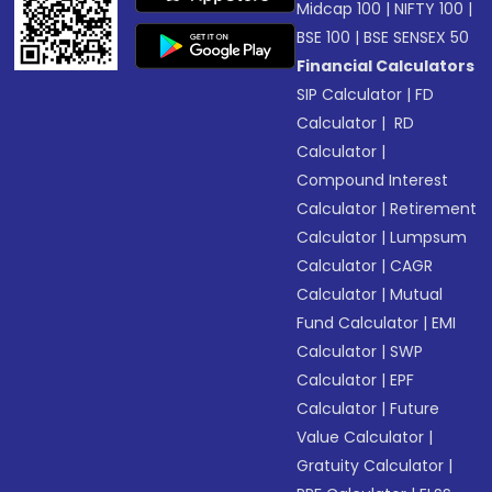
Midcap 100
|
NIFTY 100
|
BSE 100
|
BSE SENSEX 50
Financial Calculators
SIP Calculator
|
FD
Calculator
|
RD
Calculator
|
Compound Interest
Calculator
|
Retirement
Calculator
|
Lumpsum
Calculator
|
CAGR
Calculator
|
Mutual
Fund Calculator
|
EMI
Calculator
|
SWP
Calculator
|
EPF
Calculator
|
Future
Value Calculator
|
Gratuity Calculator
|