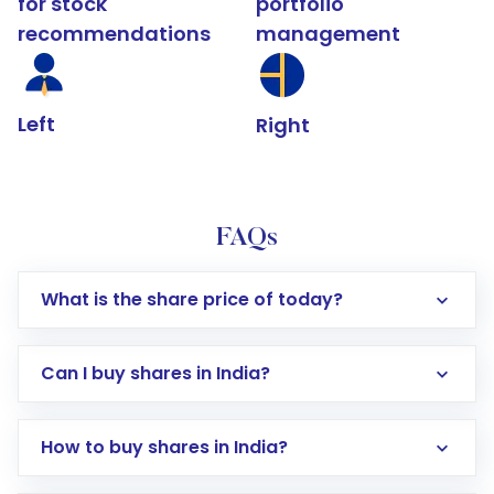
for stock
portfolio
recommendations
management
Left
Right
FAQs
What is the share price of today?
Can I buy shares in India?
How to buy shares in India?