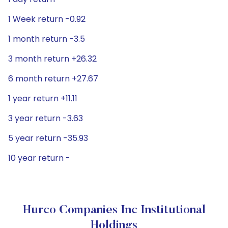
1 Week return -0.92
1 month return -3.5
3 month return +26.32
6 month return +27.67
1 year return +11.11
3 year return -3.63
5 year return -35.93
10 year return -
Hurco Companies Inc Institutional
Holdings