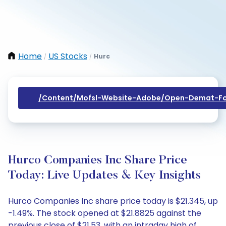
Home
US Stocks
Hurc
/
/
/content/mofsl-Website-Adobe/open-Demat-Fo
Hurco Companies Inc Share Price
Today: Live Updates & Key Insights
Hurco Companies Inc share price today is $21.345, up
-1.49%. The stock opened at $21.8825 against the
previous close of $21.53, with an intraday high of