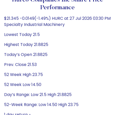
Hurco Companies Inc Share Price
Performance
$21.345 -0.0149(-1.49%) HURC at 27 Jul 2026 03:30 PM
Specialty Industrial Machinery
Lowest Today 21.5
Highest Today 21.8825
Today’s Open 21.8825
Prev. Close 21.53
52 Week High 23.75
52 Week Low 14.50
Day’s Range: Low 21.5 High 21.8825
52-Week Range: Low 14.50 High 23.75
1 day return -