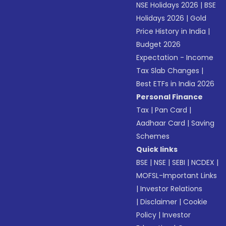
NSE Holidays 2026
|
BSE
Holidays 2026
|
Gold
Price History in India
|
Budget 2026
Expectation - Income
Tax Slab Changes
|
Best ETFs in India 2026
Personal Finance
Tax
|
Pan Card
|
Aadhaar Card
|
Saving
Schemes
Quick links
BSE
|
NSE
|
SEBI
|
NCDEX
|
MOFSL-Important Links
|
Investor Relations
|
Disclaimer
|
Cookie
Policy
|
Investor