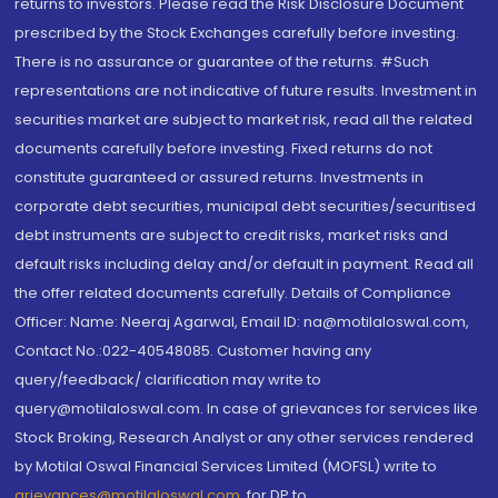
returns to investors. Please read the Risk Disclosure Document
prescribed by the Stock Exchanges carefully before investing.
There is no assurance or guarantee of the returns. #Such
representations are not indicative of future results. Investment in
securities market are subject to market risk, read all the related
documents carefully before investing. Fixed returns do not
constitute guaranteed or assured returns. Investments in
corporate debt securities, municipal debt securities/securitised
debt instruments are subject to credit risks, market risks and
default risks including delay and/or default in payment. Read all
the offer related documents carefully. Details of Compliance
Officer: Name: Neeraj Agarwal, Email ID: na@motilaloswal.com,
Contact No.:022-40548085. Customer having any
query/feedback/ clarification may write to
query@motilaloswal.com. In case of grievances for services like
Stock Broking, Research Analyst or any other services rendered
by Motilal Oswal Financial Services Limited (MOFSL) write to
grievances@motilaloswal.com
, for DP to