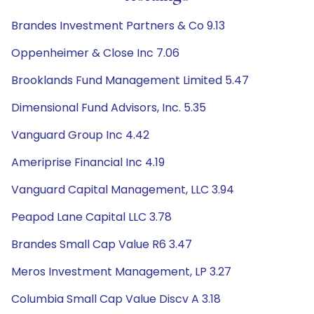
Brandes Investment Partners & Co 9.13
Oppenheimer & Close Inc 7.06
Brooklands Fund Management Limited 5.47
Dimensional Fund Advisors, Inc. 5.35
Vanguard Group Inc 4.42
Ameriprise Financial Inc 4.19
Vanguard Capital Management, LLC 3.94
Peapod Lane Capital LLC 3.78
Brandes Small Cap Value R6 3.47
Meros Investment Management, LP 3.27
Columbia Small Cap Value Discv A 3.18