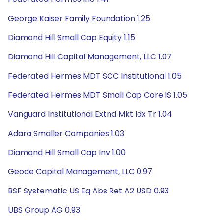
George Kaiser Family Foundation 1.25
Diamond Hill Small Cap Equity 1.15
Diamond Hill Capital Management, LLC 1.07
Federated Hermes MDT SCC Institutional 1.05
Federated Hermes MDT Small Cap Core IS 1.05
Vanguard Institutional Extnd Mkt Idx Tr 1.04
Adara Smaller Companies 1.03
Diamond Hill Small Cap Inv 1.00
Geode Capital Management, LLC 0.97
BSF Systematic US Eq Abs Ret A2 USD 0.93
UBS Group AG 0.93