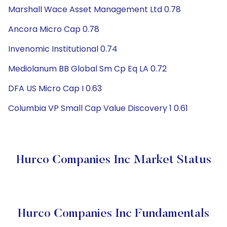
Marshall Wace Asset Management Ltd 0.78
Ancora Micro Cap 0.78
Invenomic Institutional 0.74
Mediolanum BB Global Sm Cp Eq LA 0.72
DFA US Micro Cap I 0.63
Columbia VP Small Cap Value Discovery 1 0.61
Hurco Companies Inc Market Status
Hurco Companies Inc Fundamentals