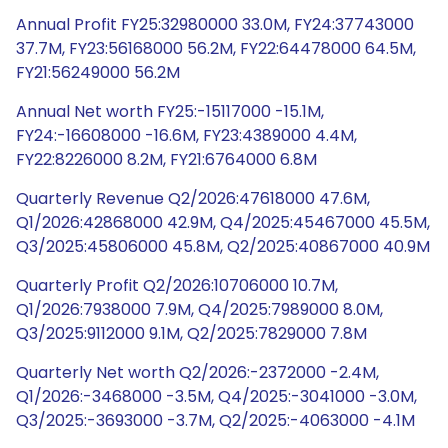
Annual Profit FY25:32980000 33.0M, FY24:37743000
37.7M, FY23:56168000 56.2M, FY22:64478000 64.5M,
FY21:56249000 56.2M
Annual Net worth FY25:-15117000 -15.1M,
FY24:-16608000 -16.6M, FY23:4389000 4.4M,
FY22:8226000 8.2M, FY21:6764000 6.8M
Quarterly Revenue Q2/2026:47618000 47.6M,
Q1/2026:42868000 42.9M, Q4/2025:45467000 45.5M,
Q3/2025:45806000 45.8M, Q2/2025:40867000 40.9M
Quarterly Profit Q2/2026:10706000 10.7M,
Q1/2026:7938000 7.9M, Q4/2025:7989000 8.0M,
Q3/2025:9112000 9.1M, Q2/2025:7829000 7.8M
Quarterly Net worth Q2/2026:-2372000 -2.4M,
Q1/2026:-3468000 -3.5M, Q4/2025:-3041000 -3.0M,
Q3/2025:-3693000 -3.7M, Q2/2025:-4063000 -4.1M