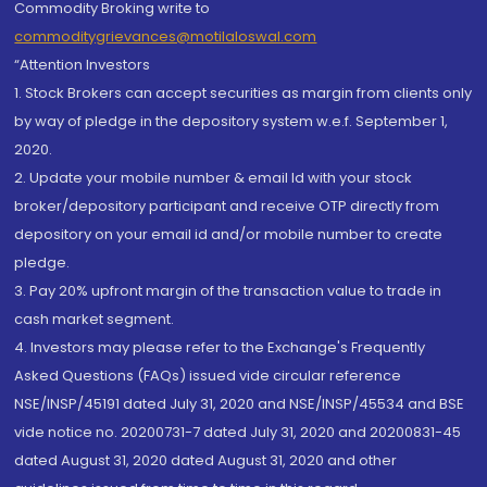
Commodity Broking write to
commoditygrievances@motilaloswal.com
“Attention Investors
1. Stock Brokers can accept securities as margin from clients only
by way of pledge in the depository system w.e.f. September 1,
2020.
2. Update your mobile number & email Id with your stock
broker/depository participant and receive OTP directly from
depository on your email id and/or mobile number to create
pledge.
3. Pay 20% upfront margin of the transaction value to trade in
cash market segment.
4. Investors may please refer to the Exchange's Frequently
Asked Questions (FAQs) issued vide circular reference
NSE/INSP/45191 dated July 31, 2020 and NSE/INSP/45534 and BSE
vide notice no. 20200731-7 dated July 31, 2020 and 20200831-45
dated August 31, 2020 dated August 31, 2020 and other