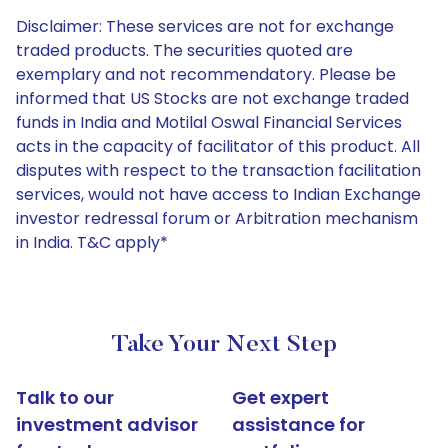
Disclaimer: These services are not for exchange
traded products. The securities quoted are
exemplary and not recommendatory. Please be
informed that US Stocks are not exchange traded
funds in India and Motilal Oswal Financial Services
acts in the capacity of facilitator of this product. All
disputes with respect to the transaction facilitation
services, would not have access to Indian Exchange
investor redressal forum or Arbitration mechanism
in India. T&C apply*
Take Your Next Step
Talk to our
Get expert
investment advisor
assistance for