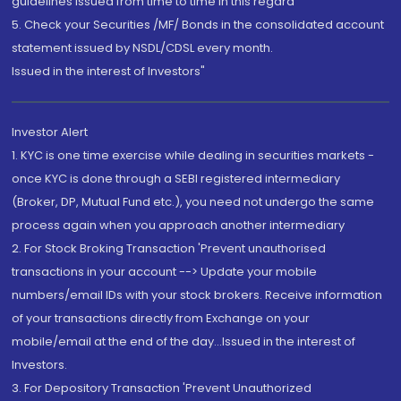
guidelines issued from time to time in this regard
5. Check your Securities /MF/ Bonds in the consolidated account
statement issued by NSDL/CDSL every month.
Issued in the interest of Investors"
Investor Alert
1. KYC is one time exercise while dealing in securities markets -
once KYC is done through a SEBI registered intermediary
(Broker, DP, Mutual Fund etc.), you need not undergo the same
process again when you approach another intermediary
2. For Stock Broking Transaction 'Prevent unauthorised
transactions in your account --> Update your mobile
numbers/email IDs with your stock brokers. Receive information
of your transactions directly from Exchange on your
mobile/email at the end of the day...Issued in the interest of
Investors.
3. For Depository Transaction 'Prevent Unauthorized