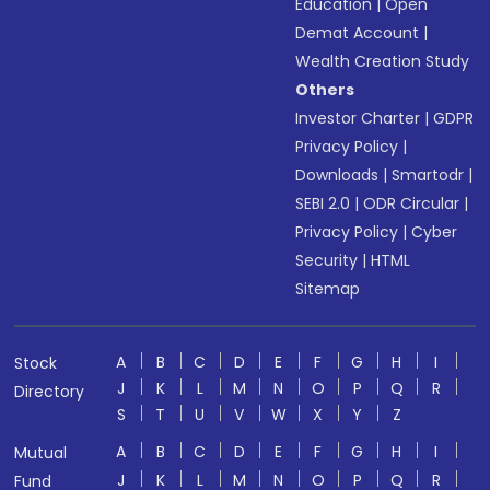
Education
|
Open
Demat Account
|
Wealth Creation Study
Others
Investor Charter
|
GDPR
Privacy Policy
|
Downloads
|
Smartodr
|
SEBI 2.0
|
ODR Circular
|
Privacy Policy
|
Cyber
Security
|
HTML
Sitemap
A
B
C
D
E
F
G
H
I
Stock
J
K
L
M
N
O
P
Q
R
Directory
S
T
U
V
W
X
Y
Z
A
B
C
D
E
F
G
H
I
Mutual
J
K
L
M
N
O
P
Q
R
Fund