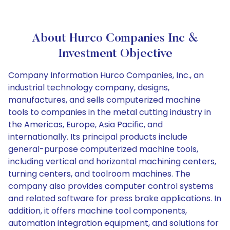
About Hurco Companies Inc &
Investment Objective
Company Information Hurco Companies, Inc., an
industrial technology company, designs,
manufactures, and sells computerized machine
tools to companies in the metal cutting industry in
the Americas, Europe, Asia Pacific, and
internationally. Its principal products include
general-purpose computerized machine tools,
including vertical and horizontal machining centers,
turning centers, and toolroom machines. The
company also provides computer control systems
and related software for press brake applications. In
addition, it offers machine tool components,
automation integration equipment, and solutions for