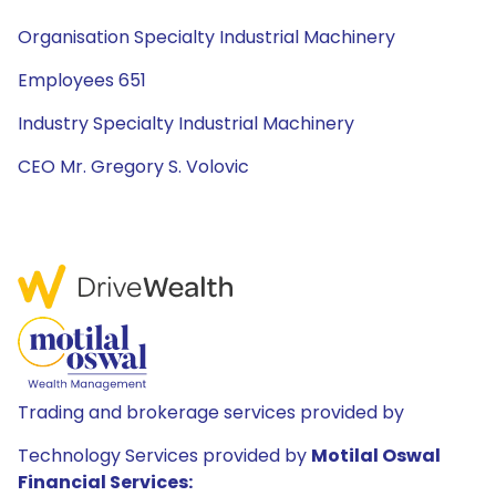
Organisation Specialty Industrial Machinery
Employees 651
Industry Specialty Industrial Machinery
CEO Mr. Gregory S. Volovic
Trading and brokerage services provided by
Technology Services provided by
Motilal Oswal
Financial Services: