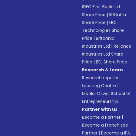
IDFC First Bank Ltd
Share Price
|
IRB Infra
Share Price
|
HCL
Technologies Share
Price
|
Britannia
Industries Ltd
|
Reliance
Industries Ltd Share
Price
|
BEL Share Price
Research & Learn
Research reports
|
Learning Centre
|
Motilal Oswal School of
Entrepreneurship
Partner with us
Become a Partner
|
Become a Franchisee
Partner
|
Become a IFA