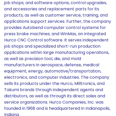
job shops; and software options, control upgrades,
and accessories and replacement parts for its
products, as well as customer service, training, and
applications support services. Further, the company
provides Autobend computer control systems for
press brake machines; and WinMax, an integrated
Hurco CNC Control software. It serves independent
job shops and specialized short-run production
applications within large manufacturing operations,
as well as precision tool, die, and mold
manufacturers in aerospace, defense, medical
equipment, energy, automotive/transportation,
electronics, and computer industries. The company
sells its products under the Hurco, Milltronics, and
Takumi brands through independent agents and
distributors, as well as through its direct sales and
service organizations. Hurco Companies, Inc. was
founded in 1968 and is headquartered in Indianapolis,
Indiana.