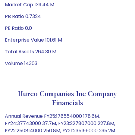
Market Cap 139.44 M
PB Ratio 0.7324
PE Ratio 0.0
Enterprise Value 101.61 M
Total Assets 264.30 M
Volume 14303
Hurco Companies Inc Company
Financials
Annual Revenue FY25:178554000 178.6M,
FY24:37743000 37.7M, FY23:227807000 227.8M,
FY22:250814000 250.8M, FY21:235195000 235.2M