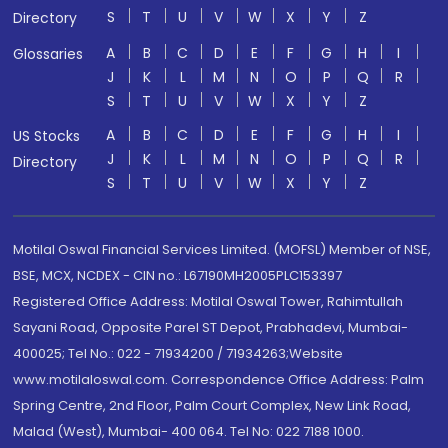
S
T
U
V
W
X
Y
Z
Directory
A
B
C
D
E
F
G
H
I
Glossaries
J
K
L
M
N
O
P
Q
R
S
T
U
V
W
X
Y
Z
A
B
C
D
E
F
G
H
I
US Stocks
J
K
L
M
N
O
P
Q
R
Directory
S
T
U
V
W
X
Y
Z
Motilal Oswal Financial Services Limited. (MOFSL) Member of NSE,
BSE, MCX, NCDEX - CIN no.: L67190MH2005PLC153397
Registered Office Address: Motilal Oswal Tower, Rahimtullah
Sayani Road, Opposite Parel ST Depot, Prabhadevi, Mumbai-
400025; Tel No.: 022 - 71934200 / 71934263;Website
www.motilaloswal.com. Correspondence Office Address: Palm
Spring Centre, 2nd Floor, Palm Court Complex, New Link Road,
Malad (West), Mumbai- 400 064. Tel No: 022 7188 1000.