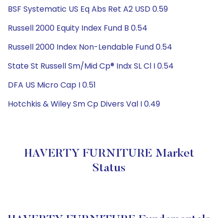
BSF Systematic US Eq Abs Ret A2 USD 0.59
Russell 2000 Equity Index Fund B 0.54
Russell 2000 Index Non-Lendable Fund 0.54
State St Russell Sm/Mid Cp® Indx SL Cl I 0.54
DFA US Micro Cap I 0.51
Hotchkis & Wiley Sm Cp Divers Val I 0.49
HAVERTY FURNITURE Market
Status