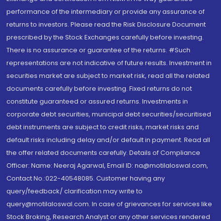
performance of the intermediary or provide any assurance of
returns to investors. Please read the Risk Disclosure Document
prescribed by the Stock Exchanges carefully before investing.
There is no assurance or guarantee of the returns. #Such
representations are not indicative of future results. Investment in
securities market are subject to market risk, read all the related
documents carefully before investing. Fixed returns do not
constitute guaranteed or assured returns. Investments in
corporate debt securities, municipal debt securities/securitised
debt instruments are subject to credit risks, market risks and
default risks including delay and/or default in payment. Read all
the offer related documents carefully. Details of Compliance
Officer: Name: Neeraj Agarwal, Email ID: na@motilaloswal.com,
Contact No.:022-40548085. Customer having any
query/feedback/ clarification may write to
query@motilaloswal.com. In case of grievances for services like
Stock Broking, Research Analyst or any other services rendered