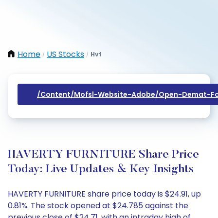
Home
US Stocks
Hvt
/
/
/content/mofsl-Website-Adobe/open-Demat-Fo
HAVERTY FURNITURE Share Price
Today: Live Updates & Key Insights
HAVERTY FURNITURE share price today is $24.91, up
0.81%. The stock opened at $24.785 against the
previous close of $24.71, with an intraday high of