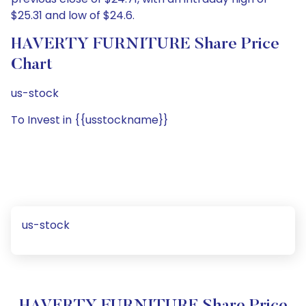
$25.31 and low of $24.6.
HAVERTY FURNITURE Share Price
Chart
us-stock
To Invest in {{usstockname}}
us-stock