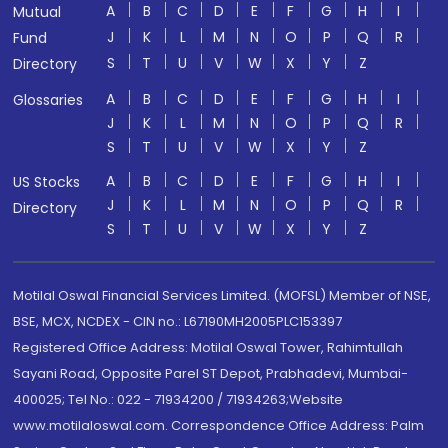
A
B
C
D
E
F
G
H
I
Mutual
J
K
L
M
N
O
P
Q
R
Fund
S
T
U
V
W
X
Y
Z
Directory
A
B
C
D
E
F
G
H
I
Glossaries
J
K
L
M
N
O
P
Q
R
S
T
U
V
W
X
Y
Z
A
B
C
D
E
F
G
H
I
US Stocks
J
K
L
M
N
O
P
Q
R
Directory
S
T
U
V
W
X
Y
Z
Motilal Oswal Financial Services Limited. (MOFSL) Member of NSE,
BSE, MCX, NCDEX - CIN no.: L67190MH2005PLC153397
Registered Office Address: Motilal Oswal Tower, Rahimtullah
Sayani Road, Opposite Parel ST Depot, Prabhadevi, Mumbai-
400025; Tel No.: 022 - 71934200 / 71934263;Website
www.motilaloswal.com. Correspondence Office Address: Palm