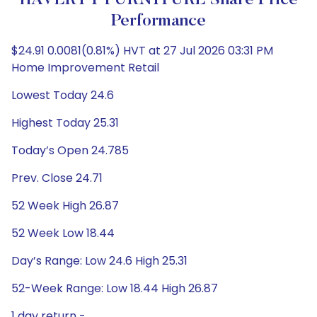
HAVERTY FURNITURE Share Price
Performance
$24.91 0.0081(0.81%) HVT at 27 Jul 2026 03:31 PM
Home Improvement Retail
Lowest Today 24.6
Highest Today 25.31
Today’s Open 24.785
Prev. Close 24.71
52 Week High 26.87
52 Week Low 18.44
Day’s Range: Low 24.6 High 25.31
52-Week Range: Low 18.44 High 26.87
1 day return -