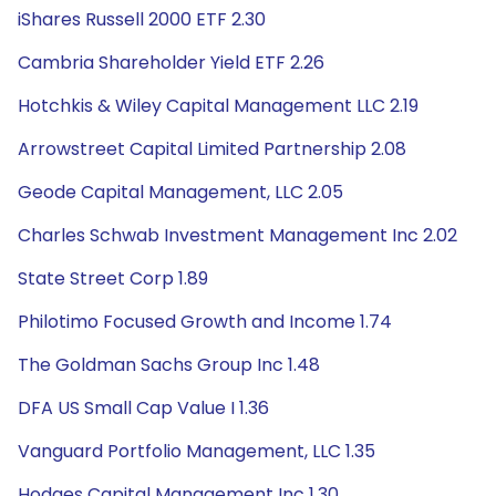
iShares Russell 2000 ETF 2.30
Cambria Shareholder Yield ETF 2.26
Hotchkis & Wiley Capital Management LLC 2.19
Arrowstreet Capital Limited Partnership 2.08
Geode Capital Management, LLC 2.05
Charles Schwab Investment Management Inc 2.02
State Street Corp 1.89
Philotimo Focused Growth and Income 1.74
The Goldman Sachs Group Inc 1.48
DFA US Small Cap Value I 1.36
Vanguard Portfolio Management, LLC 1.35
Hodges Capital Management Inc 1.30