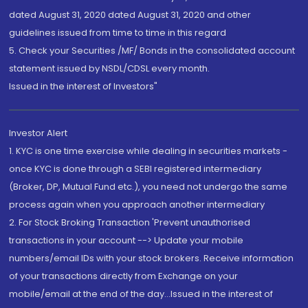
dated August 31, 2020 dated August 31, 2020 and other
guidelines issued from time to time in this regard
5. Check your Securities /MF/ Bonds in the consolidated account
statement issued by NSDL/CDSL every month.
Issued in the interest of Investors"
Investor Alert
1. KYC is one time exercise while dealing in securities markets -
once KYC is done through a SEBI registered intermediary
(Broker, DP, Mutual Fund etc.), you need not undergo the same
process again when you approach another intermediary
2. For Stock Broking Transaction 'Prevent unauthorised
transactions in your account --> Update your mobile
numbers/email IDs with your stock brokers. Receive information
of your transactions directly from Exchange on your
mobile/email at the end of the day...Issued in the interest of