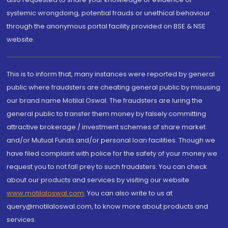
systemic wrongdoing, potential frauds or unethical behaviour
through the anonymous portal facility provided on BSE & NSE
website.
This is to inform that, many instances were reported by general
public where fraudsters are cheating general public by misusing
our brand name Motilal Oswal. The fraudsters are luring the
general public to transfer them money by falsely committing
attractive brokerage / investment schemes of share market
and/or Mutual Funds and/or personal loan facilities. Though we
have filed complaint with police for the safety of your money we
request you to not fall prey to such fraudsters. You can check
about our products and services by visiting our website
www.motilaloswal.com
. You can also write to us at
query@motilaloswal.com, to know more about products and
services.