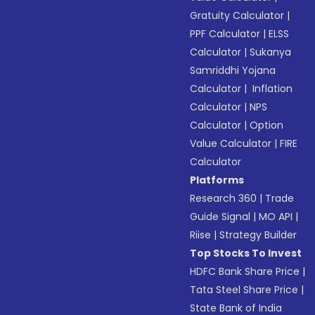
Gratuity Calculator
|
PPF Calculator
|
ELSS
Calculator
|
Sukanya
Samriddhi Yojana
Calculator
|
Inflation
Calculator
|
NPS
Calculator
|
Option
Value Calculator
|
FIRE
Calculator
Platforms
Research 360
|
Trade
Guide Signal
|
MO API
|
Riise
|
Strategy Builder
Top Stocks To Invest
HDFC Bank Share Price
|
Tata Steel Share Price
|
State Bank of India