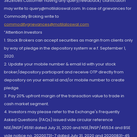
38281085.Customer having any query/feedback/ clarification
may write to query@motilaloswal.com. In case of grievances for
Commodity Broking write to
commoditygrievances@motilaloswal.com
“Attention Investors
1. Stock Brokers can accept securities as margin from clients only
by way of pledge in the depository system w.e.f. September 1,
2020.
2. Update your mobile number & email Id with your stock
broker/depository participant and receive OTP directly from
depository on your email id and/or mobile number to create
pledge.
3. Pay 20% upfront margin of the transaction value to trade in
cash market segment.
4. Investors may please refer to the Exchange's Frequently
Asked Questions (FAQs) issued vide circular reference
NSE/INSP/45191 dated July 31, 2020 and NSE/INSP/45534 and BSE
vide notice no. 20200731-7 dated July 31, 2020 and 20200831-45