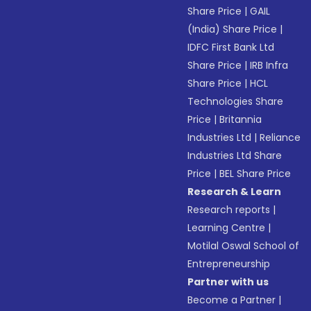
Share Price
|
GAIL
(India) Share Price
|
IDFC First Bank Ltd
Share Price
|
IRB Infra
Share Price
|
HCL
Technologies Share
Price
|
Britannia
Industries Ltd
|
Reliance
Industries Ltd Share
Price
|
BEL Share Price
Research & Learn
Research reports
|
Learning Centre
|
Motilal Oswal School of
Entrepreneurship
Partner with us
Become a Partner
|