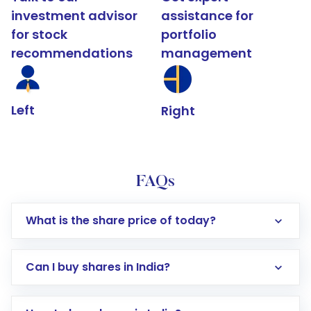
investment advisor
assistance for
for stock
portfolio
recommendations
management
Left
Right
FAQs
What is the share price of today?
Can I buy shares in India?