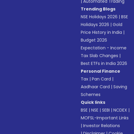
|
Automated Trading
Trending Blogs
NSE Holidays 2026
|
BSE
Holidays 2026
|
Gold
Price History in India
|
Budget 2026
Expectation - Income
Tax Slab Changes
|
Best ETFs in India 2026
Personal Finance
Tax
|
Pan Card
|
Aadhaar Card
|
Saving
Schemes
Quick links
BSE
|
NSE
|
SEBI
|
NCDEX
|
MOFSL-Important Links
|
Investor Relations
|
Disclaimer
|
Cookie