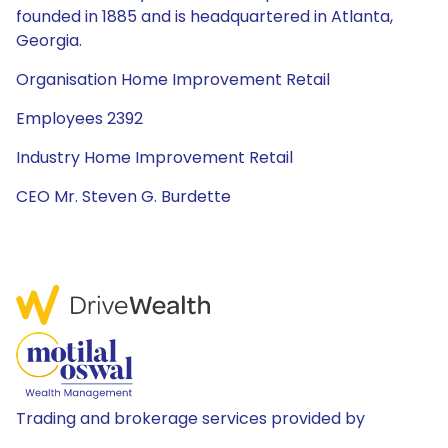
founded in 1885 and is headquartered in Atlanta,
Georgia.
Organisation Home Improvement Retail
Employees 2392
Industry Home Improvement Retail
CEO Mr. Steven G. Burdette
Trading and brokerage services provided by