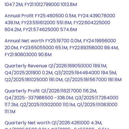
1047.2M, FY21:1012799000 1012.8M
Annual Profit FY25:460500 0.5M, FY24:439078000
439.1M, FY23:551612000 551.6M, FY22:604225000
604.2M, FY21:574625000 574.6M
Annual Net worth FY25:19700 0.0M, FY24:19956000
20.0M, FY23:65055000 65.1M, FY22:89358000 89.4M,
FY21:90803000 90.8M
Quarterly Revenue Q1/2026:189050000 189.1M,
Q4/2025:201900 0.2M, Q3/2025:194484000 194.5M,
Q2/2025:181025000 181.0M, Q1/2025:181567000 181.6M
Quarterly Profit Q1/2026:116217000 116.2M,
Q4/2025:-337988500 -338.0M, Q3/2025:117264000
117.3M, Q2/2025:110102000 110.1M, Q1/2025:111083000
111.1M
Quarterly Net worth Q1/2026:4261000 4.3M,