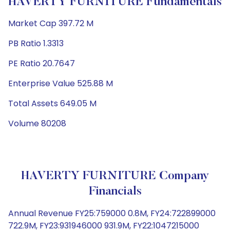
HAVERTY FURNITURE Fundamentals
Market Cap 397.72 M
PB Ratio 1.3313
PE Ratio 20.7647
Enterprise Value 525.88 M
Total Assets 649.05 M
Volume 80208
HAVERTY FURNITURE Company
Financials
Annual Revenue FY25:759000 0.8M, FY24:722899000
722.9M, FY23:931946000 931.9M, FY22:1047215000