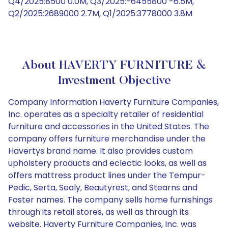
Q4/2025:8500 0.0M, Q3/2025:-6455800 -6.5M,
Q2/2025:2689000 2.7M, Q1/2025:3778000 3.8M
About HAVERTY FURNITURE &
Investment Objective
Company Information Haverty Furniture Companies,
Inc. operates as a specialty retailer of residential
furniture and accessories in the United States. The
company offers furniture merchandise under the
Havertys brand name. It also provides custom
upholstery products and eclectic looks, as well as
offers mattress product lines under the Tempur-
Pedic, Serta, Sealy, Beautyrest, and Stearns and
Foster names. The company sells home furnishings
through its retail stores, as well as through its
website. Haverty Furniture Companies, Inc. was