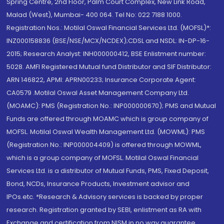
Spring Centre, 2nd Floor, Palm Court Complex, New Link Road,
Malad (West), Mumbai- 400 064. Tel No: 022 7188 1000.
Registration Nos.: Motilal Oswal Financial Services Ltd. (MOFSL)*:
INZ000158836 (BSE/NSE/MCX/NCDEX);CDSL and NSDL: IN-DP-16-
2015; Research Analyst: INH000000412, BSE Enlistment number:
5028. AMFI Registered Mutual fund Distributor and SIF Distributor:
ARN 146822, APMI: APRN00233; Insurance Corporate Agent:
CA0579 .Motilal Oswal Asset Management Company Ltd.
(MOAMC): PMS (Registration No.: INP000000670); PMS and Mutual
Funds are offered through MOAMC which is group company of
MOFSL. Motilal Oswal Wealth Management Ltd. (MOWML): PMS
(Registration No.: INP000004409) is offered through MOWML,
which is a group company of MOFSL. Motilal Oswal Financial
Services Ltd. is a distributor of Mutual Funds, PMS, Fixed Deposit,
Bond, NCDs, Insurance Products, Investment advisor and
IPOs.etc. *Research & Advisory services is backed by proper
research. Registration granted by SEBI, enlistment as RA with
Exchange and certification from NISM in no way guarantee