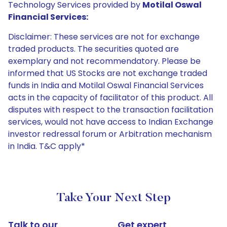
Technology Services provided by
Motilal Oswal
Financial Services:
Disclaimer: These services are not for exchange
traded products. The securities quoted are
exemplary and not recommendatory. Please be
informed that US Stocks are not exchange traded
funds in India and Motilal Oswal Financial Services
acts in the capacity of facilitator of this product. All
disputes with respect to the transaction facilitation
services, would not have access to Indian Exchange
investor redressal forum or Arbitration mechanism
in India. T&C apply*
Take Your Next Step
Talk to our
Get expert