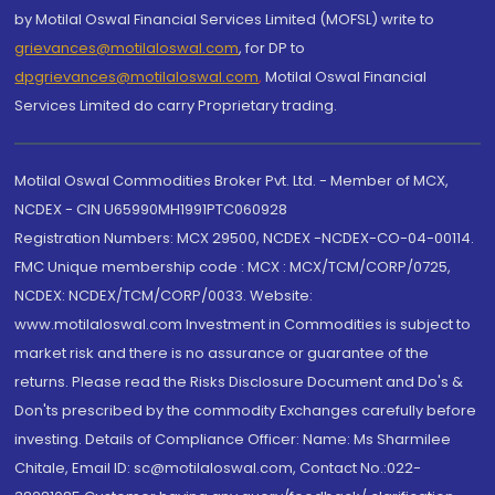
by Motilal Oswal Financial Services Limited (MOFSL) write to
grievances@motilaloswal.com
, for DP to
dpgrievances@motilaloswal.com
,
Motilal Oswal Financial
Services Limited do carry Proprietary trading.
Motilal Oswal Commodities Broker Pvt. Ltd. - Member of MCX,
NCDEX - CIN U65990MH1991PTC060928
Registration Numbers: MCX 29500, NCDEX -NCDEX-CO-04-00114.
FMC Unique membership code : MCX : MCX/TCM/CORP/0725,
NCDEX: NCDEX/TCM/CORP/0033. Website:
www.motilaloswal.com Investment in Commodities is subject to
market risk and there is no assurance or guarantee of the
returns. Please read the Risks Disclosure Document and Do's &
Don'ts prescribed by the commodity Exchanges carefully before
investing. Details of Compliance Officer: Name: Ms Sharmilee
Chitale, Email ID: sc@motilaloswal.com, Contact No.:022-