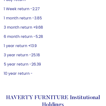
1 Week return -2.27
1 month return -3.85
3 month return +9.68
6 month return -5.28
1 year return +13.9
3 year return -25.18
5 year return -26.39
10 year return -
HAVERTY FURNITURE Institutional
Holdings