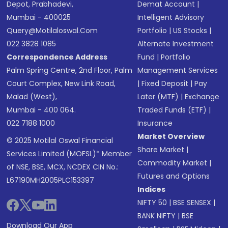
Depot, Prabhadevi,
Demat Account
|
Mumbai - 400025
Intelligent Advisory
Query@motilaloswal.com
Portfolio
|
US Stocks
|
022 3828 1085
Alternate Investment
Correspondence Address
Fund
|
Portfolio
Palm Spring Centre, 2nd Floor, Palm
Management Services
Court Complex, New Link Road,
|
Fixed Deposit
|
Pay
Malad (West),
Later (MTF)
|
Exchange
Mumbai - 400 064.
Traded Funds (ETF)
|
022 7188 1000
Insurance
Market Overview
© 2025 Motilal Oswal Financial
Share Market
|
Services Limited (MOFSL)* Member
Commodity Market
|
of NSE, BSE, MCX, NCDEX CIN No.:
Futures and Options
L67190MH2005PLC153397
Indices
NIFTY 50
|
BSE SENSEX
|
BANK NIFTY
|
BSE
Download Our App