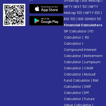
Smallcap
|
BSE Midcap
|
NIFTY NEXT 50
|
NIFTY
Midcap 100
|
NIFTY 100
|
BSE 100
|
BSE SENSEX 50
Financial Calculators
SIP Calculator
|
FD
Calculator
|
RD
Calculator
|
Compound Interest
Calculator
|
Retirement
Calculator
|
Lumpsum
Calculator
|
CAGR
Calculator
|
Mutual
Fund Calculator
|
EMI
Calculator
|
SWP
Calculator
|
EPF
Calculator
|
Future
Value Calculator
|