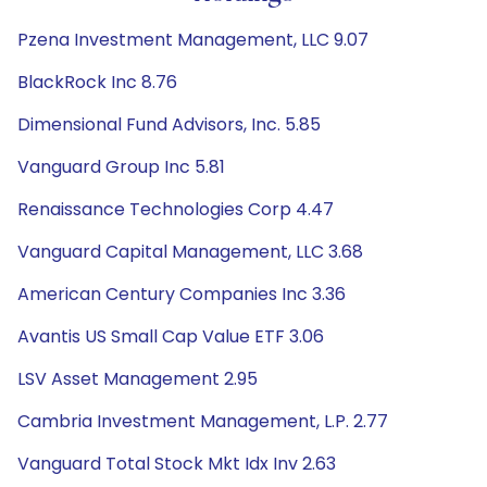
Pzena Investment Management, LLC 9.07
BlackRock Inc 8.76
Dimensional Fund Advisors, Inc. 5.85
Vanguard Group Inc 5.81
Renaissance Technologies Corp 4.47
Vanguard Capital Management, LLC 3.68
American Century Companies Inc 3.36
Avantis US Small Cap Value ETF 3.06
LSV Asset Management 2.95
Cambria Investment Management, L.P. 2.77
Vanguard Total Stock Mkt Idx Inv 2.63