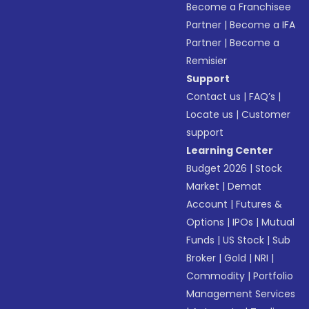
Become a Franchisee
Partner
|
Become a IFA
Partner
|
Become a
Remisier
Support
Contact us
|
FAQ’s
|
Locate us
|
Customer
support
Learning Center
Budget 2026
|
Stock
Market
|
Demat
Account
|
Futures &
Options
|
IPOs
|
Mutual
Funds
|
US Stock
|
Sub
Broker
|
Gold
|
NRI
|
Commodity
|
Portfolio
Management Services