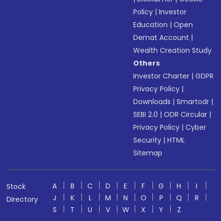
Policy
|
Investor
Education
|
Open
Demat Account
|
Wealth Creation Study
Others
Investor Charter
|
GDPR
Privacy Policy
|
Downloads
|
Smartodr
|
SEBI 2.0
|
ODR Circular
|
Privacy Policy
|
Cyber
Security
|
HTML
Sitemap
A
B
C
D
E
F
G
H
I
Stock
J
K
L
M
N
O
P
Q
R
Directory
S
T
U
V
W
X
Y
Z