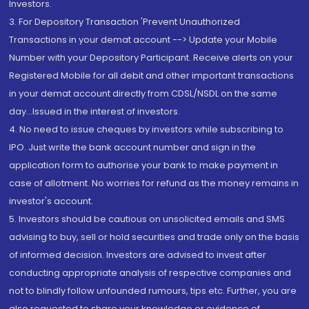
Investors.
3. For Depository Transaction 'Prevent Unauthorized
Transactions in your demat account --> Update your Mobile
Number with your Depository Participant. Receive alerts on your
Registered Mobile for all debit and other important transactions
in your demat account directly from CDSL/NSDL on the same
day...Issued in the interest of investors.
4. No need to issue cheques by investors while subscribing to
IPO. Just write the bank account number and sign in the
application form to authorise your bank to make payment in
case of allotment. No worries for refund as the money remains in
investor's account.
5. Investors should be cautious on unsolicited emails and SMS
advising to buy, sell or hold securities and trade only on the basis
of informed decision. Investors are advised to invest after
conducting appropriate analysis of respective companies and
not to blindly follow unfounded rumours, tips etc. Further, you are
also requested to share your knowledge or evidence of