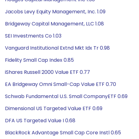
Jacobs Levy Equity Management, Inc. 1.09
Bridgeway Capital Management, LLC 1.08
SEI Investments Co 1.03
Vanguard Institutional Extnd Mkt Idx Tr 0.98
Fidelity Small Cap Index 0.85
iShares Russell 2000 Value ETF 0.77
EA Bridgeway Omni Small-Cap Value ETF 0.70
Schwab Fundamental U.S. Small CompanyETF 0.69
Dimensional US Targeted Value ETF 0.69
DFA US Targeted Value I 0.68
BlackRock Advantage Small Cap Core Instl 0.65