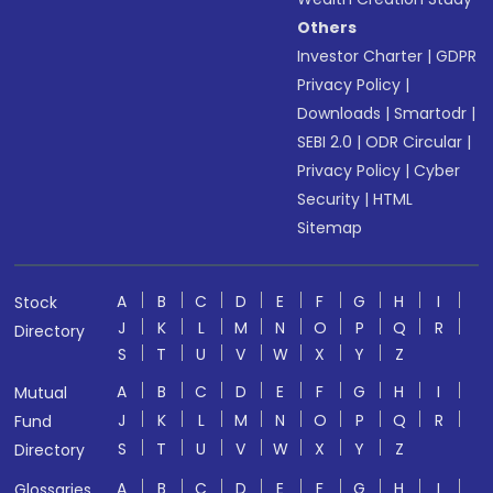
Others
Investor Charter
|
GDPR
Privacy Policy
|
Downloads
|
Smartodr
|
SEBI 2.0
|
ODR Circular
|
Privacy Policy
|
Cyber
Security
|
HTML
Sitemap
A
B
C
D
E
F
G
H
I
Stock
J
K
L
M
N
O
P
Q
R
Directory
S
T
U
V
W
X
Y
Z
A
B
C
D
E
F
G
H
I
Mutual
J
K
L
M
N
O
P
Q
R
Fund
S
T
U
V
W
X
Y
Z
Directory
A
B
C
D
E
F
G
H
I
Glossaries