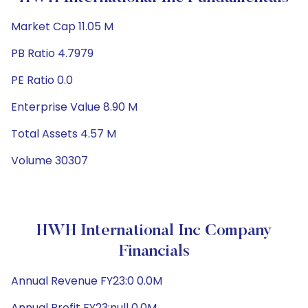
Market Cap 11.05 M
PB Ratio 4.7979
PE Ratio 0.0
Enterprise Value 8.90 M
Total Assets 4.57 M
Volume 30307
HWH International Inc Company
Financials
Annual Revenue FY23:0 0.0M
Annual Profit FY23:null 0.0M