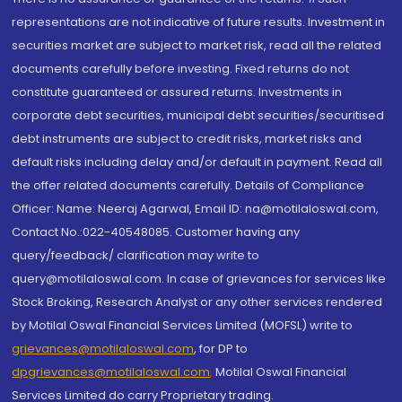
representations are not indicative of future results. Investment in
securities market are subject to market risk, read all the related
documents carefully before investing. Fixed returns do not
constitute guaranteed or assured returns. Investments in
corporate debt securities, municipal debt securities/securitised
debt instruments are subject to credit risks, market risks and
default risks including delay and/or default in payment. Read all
the offer related documents carefully. Details of Compliance
Officer: Name: Neeraj Agarwal, Email ID: na@motilaloswal.com,
Contact No.:022-40548085. Customer having any
query/feedback/ clarification may write to
query@motilaloswal.com. In case of grievances for services like
Stock Broking, Research Analyst or any other services rendered
by Motilal Oswal Financial Services Limited (MOFSL) write to
grievances@motilaloswal.com
, for DP to
dpgrievances@motilaloswal.com
,
Motilal Oswal Financial
Services Limited do carry Proprietary trading.