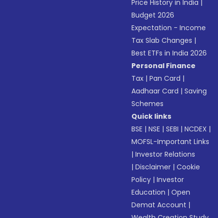
Price History in India
|
Budget 2026
Expectation - Income
Tax Slab Changes
|
Best ETFs in India 2026
Personal Finance
Tax
|
Pan Card
|
Aadhaar Card
|
Saving
Schemes
Quick links
BSE
|
NSE
|
SEBI
|
NCDEX
|
MOFSL-Important Links
|
Investor Relations
|
Disclaimer
|
Cookie
Policy
|
Investor
Education
|
Open
Demat Account
|
Wealth Creation Study