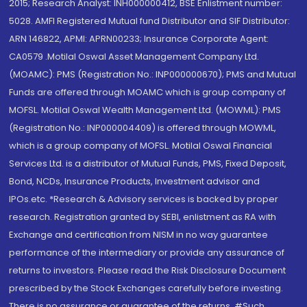
2015; Research Analyst: INH000000412, BSE Enlistment number:
5028. AMFI Registered Mutual fund Distributor and SIF Distributor:
ARN 146822, APMI: APRN00233; Insurance Corporate Agent:
CA0579 .Motilal Oswal Asset Management Company Ltd.
(MOAMC): PMS (Registration No.: INP000000670); PMS and Mutual
Funds are offered through MOAMC which is group company of
MOFSL. Motilal Oswal Wealth Management Ltd. (MOWML): PMS
(Registration No.: INP000004409) is offered through MOWML,
which is a group company of MOFSL. Motilal Oswal Financial
Services Ltd. is a distributor of Mutual Funds, PMS, Fixed Deposit,
Bond, NCDs, Insurance Products, Investment advisor and
IPOs.etc. *Research & Advisory services is backed by proper
research. Registration granted by SEBI, enlistment as RA with
Exchange and certification from NISM in no way guarantee
performance of the intermediary or provide any assurance of
returns to investors. Please read the Risk Disclosure Document
prescribed by the Stock Exchanges carefully before investing.
There is no assurance or guarantee of the returns. #Such