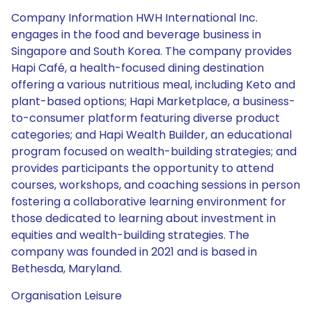
Company Information HWH International Inc.
engages in the food and beverage business in
Singapore and South Korea. The company provides
Hapi Café, a health-focused dining destination
offering a various nutritious meal, including Keto and
plant-based options; Hapi Marketplace, a business-
to-consumer platform featuring diverse product
categories; and Hapi Wealth Builder, an educational
program focused on wealth-building strategies; and
provides participants the opportunity to attend
courses, workshops, and coaching sessions in person
fostering a collaborative learning environment for
those dedicated to learning about investment in
equities and wealth-building strategies. The
company was founded in 2021 and is based in
Bethesda, Maryland.
Organisation Leisure