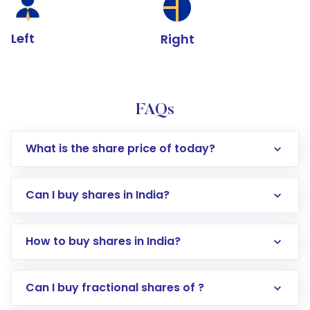
Left
Right
FAQs
What is the share price of today?
Can I buy shares in India?
How to buy shares in India?
Direct Investment:
Opening an international
Can I buy fractional shares of ?
trading account with Motilal Oswal which