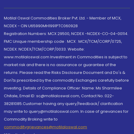
Motilal Oswal Commodities Broker Pvt. Ltd. - Member of MCX,
NCDEX - CIN U65990MH1991PTC060928
Registration Numbers: MCX 29500, NCDEX -NCDEX-CO-04-00114.
FMC Unique membership code : MCX : MCX/TCM/CORP/0725,
NCDEX: NCDEX/TCM/CORP/0033. Website:
www.motilaloswal.com Investment in Commodities is subject to
market risk and there is no assurance or guarantee of the
returns. Please read the Risks Disclosure Document and Do's &
Don'ts prescribed by the commodity Exchanges carefully before
investing. Details of Compliance Officer: Name: Ms Sharmilee
Chitale, Email ID: sc@motilaloswal.com, Contact No.:022-
38281085.Customer having any query/feedback/ clarification
may write to query@motilaloswal.com. In case of grievances for
Commodity Broking write to
commoditygrievances@motilaloswal.com