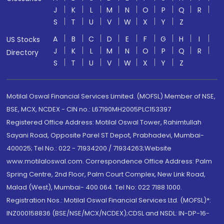
J
K
L
M
N
O
P
Q
R
S
T
U
V
W
X
Y
Z
A
B
C
D
E
F
G
H
I
US Stocks
J
K
L
M
N
O
P
Q
R
Directory
S
T
U
V
W
X
Y
Z
Motilal Oswal Financial Services Limited. (MOFSL) Member of NSE,
BSE, MCX, NCDEX - CIN no.: L67190MH2005PLC153397
Registered Office Address: Motilal Oswal Tower, Rahimtullah
Sayani Road, Opposite Parel ST Depot, Prabhadevi, Mumbai-
400025; Tel No.: 022 - 71934200 / 71934263;Website
www.motilaloswal.com. Correspondence Office Address: Palm
Spring Centre, 2nd Floor, Palm Court Complex, New Link Road,
Malad (West), Mumbai- 400 064. Tel No: 022 7188 1000.
Registration Nos.: Motilal Oswal Financial Services Ltd. (MOFSL)*:
INZ000158836 (BSE/NSE/MCX/NCDEX);CDSL and NSDL: IN-DP-16-