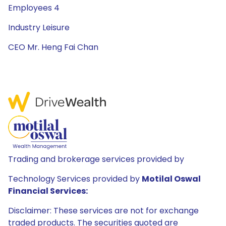
Employees 4
Industry Leisure
CEO Mr. Heng Fai Chan
Trading and brokerage services provided by
Technology Services provided by
Motilal Oswal
Financial Services:
Disclaimer: These services are not for exchange
traded products. The securities quoted are