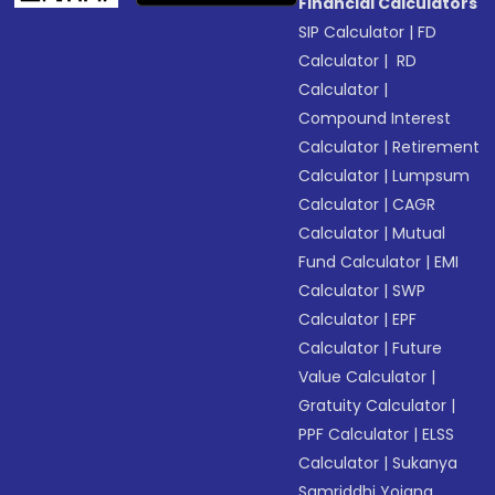
Financial Calculators
SIP Calculator
|
FD
Calculator
|
RD
Calculator
|
Compound Interest
Calculator
|
Retirement
Calculator
|
Lumpsum
Calculator
|
CAGR
Calculator
|
Mutual
Fund Calculator
|
EMI
Calculator
|
SWP
Calculator
|
EPF
Calculator
|
Future
Value Calculator
|
Gratuity Calculator
|
PPF Calculator
|
ELSS
Calculator
|
Sukanya
Samriddhi Yojana