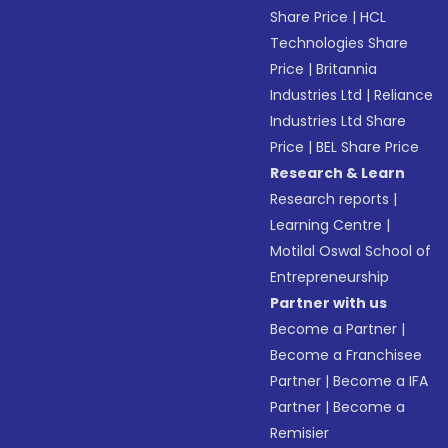
Share Price
|
HCL
Technologies Share
Price
|
Britannia
Industries Ltd
|
Reliance
Industries Ltd Share
Price
|
BEL Share Price
Research & Learn
Research reports
|
Learning Centre
|
Motilal Oswal School of
Entrepreneurship
Partner with us
Become a Partner
|
Become a Franchisee
Partner
|
Become a IFA
Partner
|
Become a
Remisier