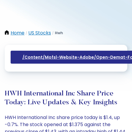
Home
US Stocks
Hwh
/
/
/content/mofsl-Website-Adobe/open-Demat-Fo
HWH International Inc Share Price
Today: Live Updates & Key Insights
HWH International Inc share price today is $1.4, up
-0.7%. The stock opened at $1.375 against the
previous close of $1.43, with an intraday high of $1.44