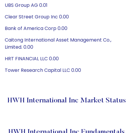
UBS Group AG 0.01
Clear Street Group Inc 0.00
Bank of America Corp 0.00
Caitong International Asset Management Co.,
Limited. 0.00
HRT FINANCIAL LLC 0.00
Tower Research Capital LLC 0.00
HWH International Inc Market Status
HWH International Inc Fundamentals