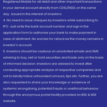
Registered Mobile for all debit and other important transactions
in your demat account directly from CDSL/NSDL on the same
day...Issued in the interest of investors.
4. No need to issue cheques by investors while subscribing to
IPO. Just write the bank account number and sign in the
application form to authorise your bank to make payment in
case of allotment. No worries for refund as the money remains in
investor's account.
5. Investors should be cautious on unsolicited emails and SMS
advising to buy, sell or hold securities and trade only on the basis
of informed decision. Investors are advised to invest after
conducting appropriate analysis of respective companies and
not to blindly follow unfounded rumours, tips etc. Further, you are
also requested to share your knowledge or evidence of
systemic wrongdoing, potential frauds or unethical behaviour
through the anonymous portal facility provided on BSE & NSE
website.