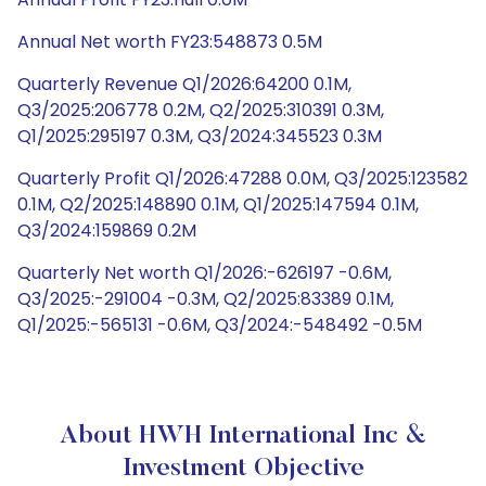
Annual Net worth FY23:548873 0.5M
Quarterly Revenue Q1/2026:64200 0.1M,
Q3/2025:206778 0.2M, Q2/2025:310391 0.3M,
Q1/2025:295197 0.3M, Q3/2024:345523 0.3M
Quarterly Profit Q1/2026:47288 0.0M, Q3/2025:123582
0.1M, Q2/2025:148890 0.1M, Q1/2025:147594 0.1M,
Q3/2024:159869 0.2M
Quarterly Net worth Q1/2026:-626197 -0.6M,
Q3/2025:-291004 -0.3M, Q2/2025:83389 0.1M,
Q1/2025:-565131 -0.6M, Q3/2024:-548492 -0.5M
About HWH International Inc &
Investment Objective