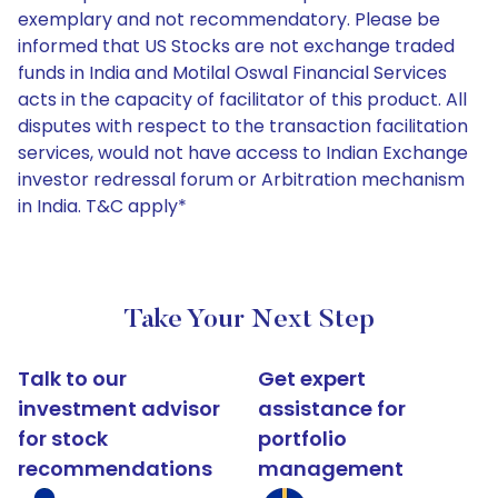
exemplary and not recommendatory. Please be
informed that US Stocks are not exchange traded
funds in India and Motilal Oswal Financial Services
acts in the capacity of facilitator of this product. All
disputes with respect to the transaction facilitation
services, would not have access to Indian Exchange
investor redressal forum or Arbitration mechanism
in India. T&C apply*
Take Your Next Step
Talk to our
Get expert
investment advisor
assistance for
for stock
portfolio
recommendations
management