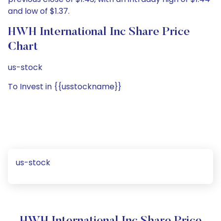
and low of $1.37.
HWH International Inc Share Price
Chart
us-stock
To Invest in {{usstockname}}
us-stock