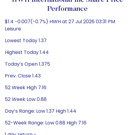
HWH International Inc Share Price
Performance
$1.4 -0.007(-0.7%) HWH at 27 Jul 2026 03:31 PM
Leisure
Lowest Today 1.37
Highest Today 1.44
Today’s Open 1.375
Prev. Close 1.43
52 Week High 7.16
52 Week Low 0.88
Day’s Range: Low 1.37 High 1.44
52-Week Range: Low 0.88 High 7.16
1 day return -