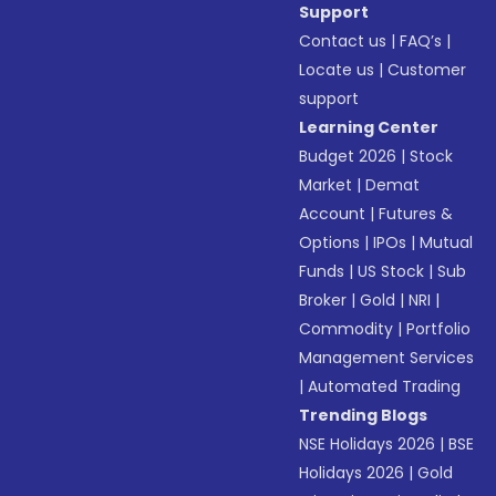
Support
Contact us
|
FAQ’s
|
Locate us
|
Customer
support
Learning Center
Budget 2026
|
Stock
Market
|
Demat
Account
|
Futures &
Options
|
IPOs
|
Mutual
Funds
|
US Stock
|
Sub
Broker
|
Gold
|
NRI
|
Commodity
|
Portfolio
Management Services
|
Automated Trading
Trending Blogs
NSE Holidays 2026
|
BSE
Holidays 2026
|
Gold