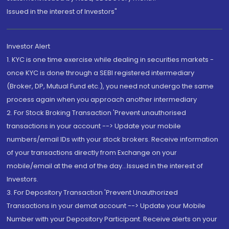
Issued in the interest of Investors"
Investor Alert
1. KYC is one time exercise while dealing in securities markets -
once KYC is done through a SEBI registered intermediary
(Broker, DP, Mutual Fund etc.), you need not undergo the same
process again when you approach another intermediary
2. For Stock Broking Transaction 'Prevent unauthorised
transactions in your account --> Update your mobile
numbers/email IDs with your stock brokers. Receive information
of your transactions directly from Exchange on your
mobile/email at the end of the day...Issued in the interest of
Investors.
3. For Depository Transaction 'Prevent Unauthorized
Transactions in your demat account --> Update your Mobile
Number with your Depository Participant. Receive alerts on your