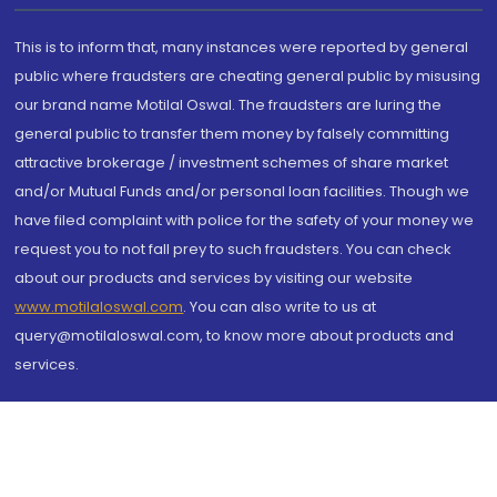
This is to inform that, many instances were reported by general
public where fraudsters are cheating general public by misusing
our brand name Motilal Oswal. The fraudsters are luring the
general public to transfer them money by falsely committing
attractive brokerage / investment schemes of share market
and/or Mutual Funds and/or personal loan facilities. Though we
have filed complaint with police for the safety of your money we
request you to not fall prey to such fraudsters. You can check
about our products and services by visiting our website
www.motilaloswal.com
. You can also write to us at
query@motilaloswal.com, to know more about products and
services.