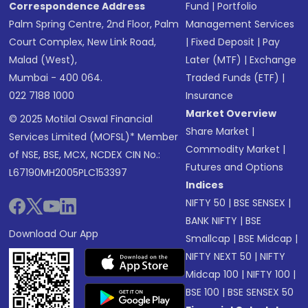
Correspondence Address
Fund
|
Portfolio
Palm Spring Centre, 2nd Floor, Palm
Management Services
Court Complex, New Link Road,
|
Fixed Deposit
|
Pay
Malad (West),
Later (MTF)
|
Exchange
Mumbai - 400 064.
Traded Funds (ETF)
|
022 7188 1000
Insurance
Market Overview
© 2025 Motilal Oswal Financial
Share Market
|
Services Limited (MOFSL)* Member
Commodity Market
|
of NSE, BSE, MCX, NCDEX CIN No.:
Futures and Options
L67190MH2005PLC153397
Indices
NIFTY 50
|
BSE SENSEX
|
BANK NIFTY
|
BSE
Download Our App
Smallcap
|
BSE Midcap
|
NIFTY NEXT 50
|
NIFTY
Midcap 100
|
NIFTY 100
|
BSE 100
|
BSE SENSEX 50