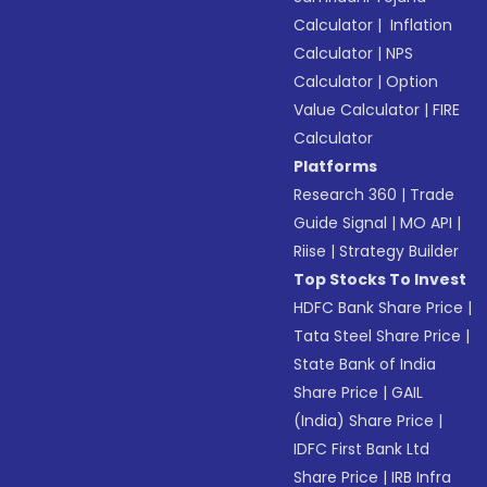
Calculator
|
Inflation
Calculator
|
NPS
Calculator
|
Option
Value Calculator
|
FIRE
Calculator
Platforms
Research 360
|
Trade
Guide Signal
|
MO API
|
Riise
|
Strategy Builder
Top Stocks To Invest
HDFC Bank Share Price
|
Tata Steel Share Price
|
State Bank of India
Share Price
|
GAIL
(India) Share Price
|
IDFC First Bank Ltd
Share Price
|
IRB Infra