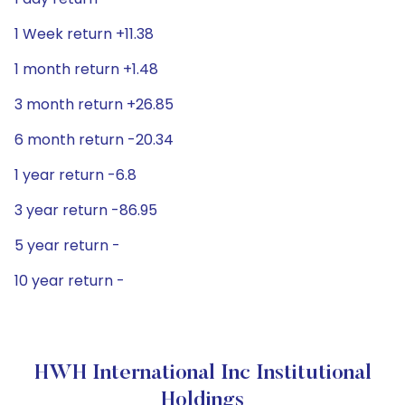
1 Week return +11.38
1 month return +1.48
3 month return +26.85
6 month return -20.34
1 year return -6.8
3 year return -86.95
5 year return -
10 year return -
HWH International Inc Institutional
Holdings