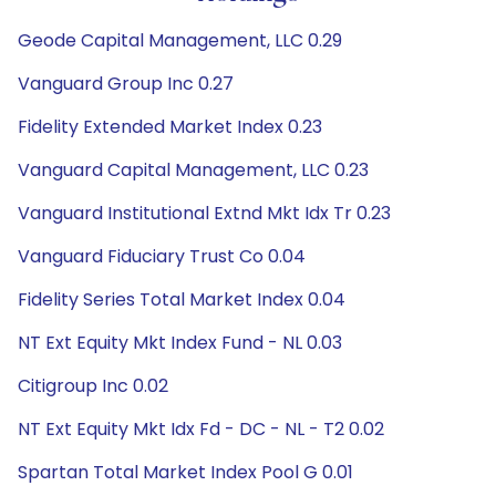
Geode Capital Management, LLC 0.29
Vanguard Group Inc 0.27
Fidelity Extended Market Index 0.23
Vanguard Capital Management, LLC 0.23
Vanguard Institutional Extnd Mkt Idx Tr 0.23
Vanguard Fiduciary Trust Co 0.04
Fidelity Series Total Market Index 0.04
NT Ext Equity Mkt Index Fund - NL 0.03
Citigroup Inc 0.02
NT Ext Equity Mkt Idx Fd - DC - NL - T2 0.02
Spartan Total Market Index Pool G 0.01