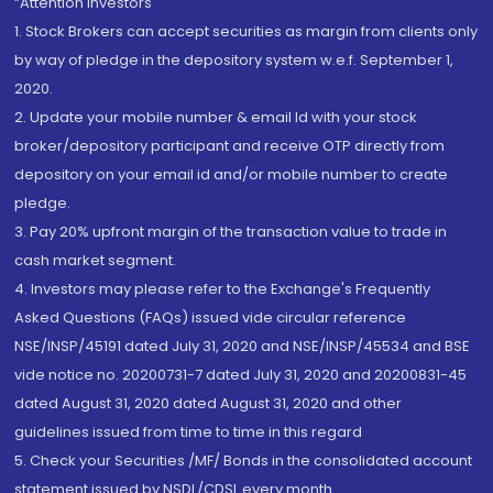
“Attention Investors
1. Stock Brokers can accept securities as margin from clients only
by way of pledge in the depository system w.e.f. September 1,
2020.
2. Update your mobile number & email Id with your stock
broker/depository participant and receive OTP directly from
depository on your email id and/or mobile number to create
pledge.
3. Pay 20% upfront margin of the transaction value to trade in
cash market segment.
4. Investors may please refer to the Exchange's Frequently
Asked Questions (FAQs) issued vide circular reference
NSE/INSP/45191 dated July 31, 2020 and NSE/INSP/45534 and BSE
vide notice no. 20200731-7 dated July 31, 2020 and 20200831-45
dated August 31, 2020 dated August 31, 2020 and other
guidelines issued from time to time in this regard
5. Check your Securities /MF/ Bonds in the consolidated account
statement issued by NSDL/CDSL every month.