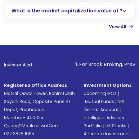
includes KYC verification in the US. Your
What is the market capitalization value of ?
account gets activated in a few minutes to a
few hours, after which you can start adding
View All
funds in USD balance to buy shares.
Indirect Investment:
Under this form of
investment, you can choose either a
Mutual
Fund
(MF) or an
Exchange-Traded Fund
(ETF)
that invests in global shares and start investing
1
. For Stock Broking, Prevent Unauthorized 
Investor Alert :
in shares of .
Registered Office Address
Investment Options
Motilal Oswal Tower, Rahimtullah
Upcoming IPOs
|
Sayani Road, Opposite Parel ST
Mutual Funds
|
NRI
Depot, Prabhadevi,
Demat Account
|
Mumbai - 400025
Intelligent Advisory
Query@motilaloswal.com
Portfolio
|
US Stocks
|
022 3828 1085
Alternate Investment